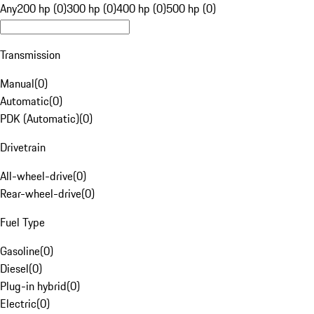
Any
200 hp (0)
300 hp (0)
400 hp (0)
500 hp (0)
Transmission
Manual
(
0
)
Automatic
(
0
)
PDK (Automatic)
(
0
)
Drivetrain
All-wheel-drive
(
0
)
Rear-wheel-drive
(
0
)
Fuel Type
Gasoline
(
0
)
Diesel
(
0
)
Plug-in hybrid
(
0
)
Electric
(
0
)