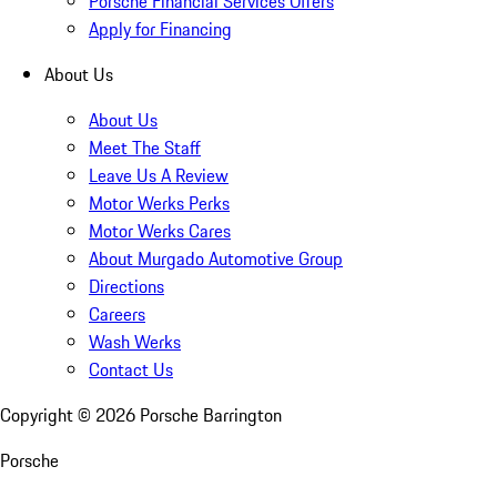
Porsche Financial Services Offers
Apply for Financing
About Us
About Us
Meet The Staff
Leave Us A Review
Motor Werks Perks
Motor Werks Cares
About Murgado Automotive Group
Directions
Careers
Wash Werks
Contact Us
Copyright ©
2026
Porsche Barrington
Porsche