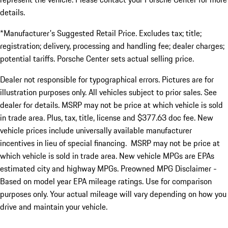
details.
*Manufacturer's Suggested Retail Price. Excludes tax; title;
registration; delivery, processing and handling fee; dealer charges;
potential tariffs. Porsche Center sets actual selling price.
Dealer not responsible for typographical errors. Pictures are for
illustration purposes only. All vehicles subject to prior sales. See
dealer for details. MSRP may not be price at which vehicle is sold
in trade area. Plus, tax, title, license and $377.63 doc fee. New
vehicle prices include universally available manufacturer
incentives in lieu of special financing. MSRP may not be price at
which vehicle is sold in trade area. New vehicle MPGs are EPAs
estimated city and highway MPGs. Preowned MPG Disclaimer -
Based on model year EPA mileage ratings. Use for comparison
purposes only. Your actual mileage will vary depending on how you
drive and maintain your vehicle.