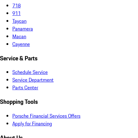
718
911
Taycan
Panamera
Macan
Cayenne
Service & Parts
Schedule Service
Service Department
Parts Center
Shopping Tools
Porsche Financial Services Offers
Apply for Financing
About Us