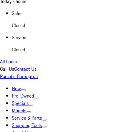
Today's hours
Sales
Closed
Service
Closed
All hours
Call Us
Contact Us
Porsche Barrington
New
Pre-Owned
Specials
Models
Service & Parts
Shopping Tools