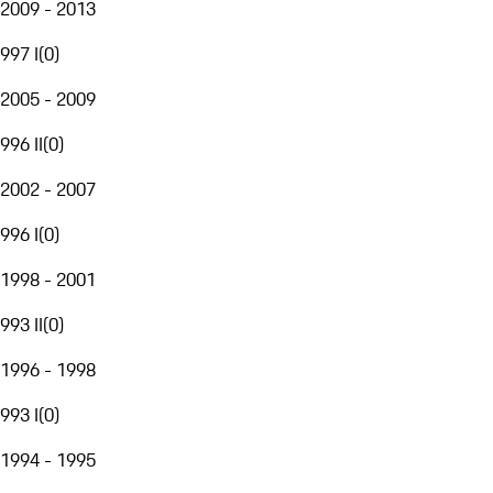
2009 - 2013
997 I
(
0
)
2005 - 2009
996 II
(
0
)
2002 - 2007
996 I
(
0
)
1998 - 2001
993 II
(
0
)
1996 - 1998
993 I
(
0
)
1994 - 1995