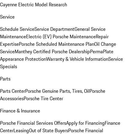
Cayenne Electric Model Research
Service
Schedule Service
Service Department
General Service
Maintenance
Electric (EV) Porsche Maintenance
Repair
Expertise
Porsche Scheduled Maintenance Plan
Oil Change
Service
Manthey Certified Porsche Dealership
PermaPlate
Appearance Protection
Warranty & Vehicle Information
Service
Specials
Parts
Parts Center
Porsche Genuine Parts, Tires, Oil
Porsche
Accessories
Porsche Tire Center
Finance & Insurance
Porsche Financial Services Offers
Apply for Financing
Finance
Center
Leasing
Out of State Buyers
Porsche Financial