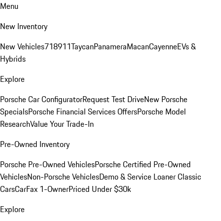
Menu
New Inventory
New Vehicles
718
911
Taycan
Panamera
Macan
Cayenne
EVs &
Hybrids
Explore
Porsche Car Configurator
Request Test Drive
New Porsche
Specials
Porsche Financial Services Offers
Porsche Model
Research
Value Your Trade-In
Pre-Owned Inventory
Porsche Pre-Owned Vehicles
Porsche Certified Pre-Owned
Vehicles
Non-Porsche Vehicles
Demo & Service Loaner
Classic
Cars
CarFax 1-Owner
Priced Under $30k
Explore