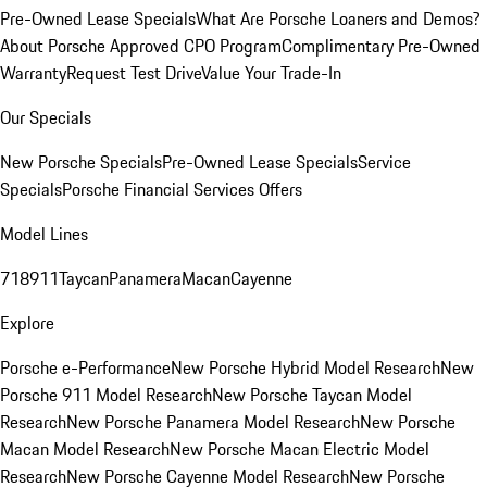
Pre-Owned Lease Specials
What Are Porsche Loaners and Demos?
About Porsche Approved CPO Program
Complimentary Pre-Owned
Warranty
Request Test Drive
Value Your Trade-In
Our Specials
New Porsche Specials
Pre-Owned Lease Specials
Service
Specials
Porsche Financial Services Offers
Model Lines
718
911
Taycan
Panamera
Macan
Cayenne
Explore
Porsche e-Performance
New Porsche Hybrid Model Research
New
Porsche 911 Model Research
New Porsche Taycan Model
Research
New Porsche Panamera Model Research
New Porsche
Macan Model Research
New Porsche Macan Electric Model
Research
New Porsche Cayenne Model Research
New Porsche