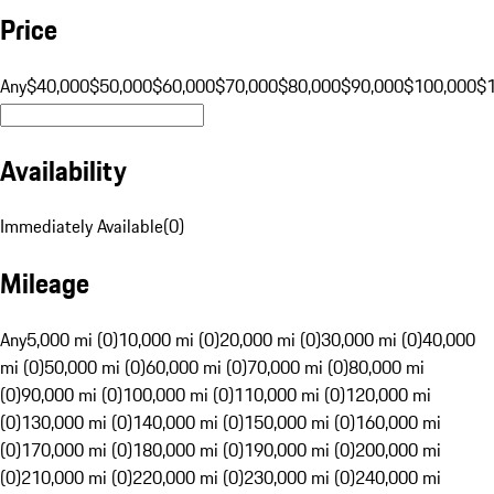
Price
Any
$40,000
$50,000
$60,000
$70,000
$80,000
$90,000
$100,000
$
Availability
Immediately Available
(
0
)
Mileage
Any
5,000 mi (0)
10,000 mi (0)
20,000 mi (0)
30,000 mi (0)
40,000
mi (0)
50,000 mi (0)
60,000 mi (0)
70,000 mi (0)
80,000 mi
(0)
90,000 mi (0)
100,000 mi (0)
110,000 mi (0)
120,000 mi
(0)
130,000 mi (0)
140,000 mi (0)
150,000 mi (0)
160,000 mi
(0)
170,000 mi (0)
180,000 mi (0)
190,000 mi (0)
200,000 mi
(0)
210,000 mi (0)
220,000 mi (0)
230,000 mi (0)
240,000 mi