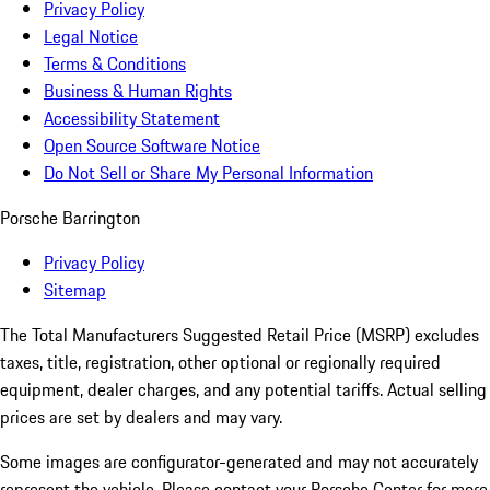
Privacy Policy
Legal Notice
Terms & Conditions
Business & Human Rights
Accessibility Statement
Open Source Software Notice
Do Not Sell or Share My Personal Information
Porsche Barrington
Privacy Policy
Sitemap
The Total Manufacturers Suggested Retail Price (MSRP) excludes
taxes, title, registration, other optional or regionally required
equipment, dealer charges, and any potential tariffs. Actual selling
prices are set by dealers and may vary.
Some images are configurator-generated and may not accurately
represent the vehicle. Please contact your Porsche Center for more