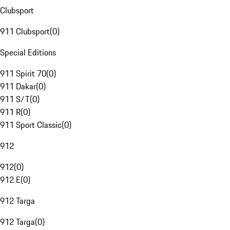
Clubsport
911 Clubsport
(
0
)
Special Editions
911 Spirit 70
(
0
)
911 Dakar
(
0
)
911 S/T
(
0
)
911 R
(
0
)
911 Sport Classic
(
0
)
912
912
(
0
)
912 E
(
0
)
912 Targa
912 Targa
(
0
)