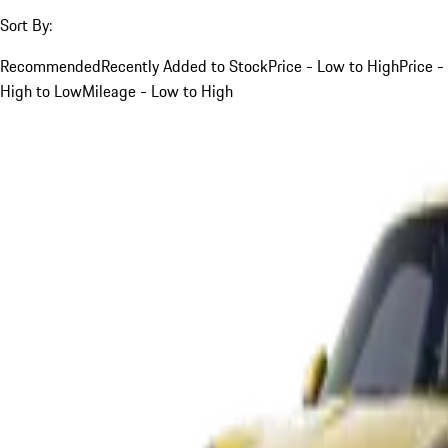
Sort By:
Recommended
Recently Added to Stock
Price - Low to High
Price -
High to Low
Mileage - Low to High