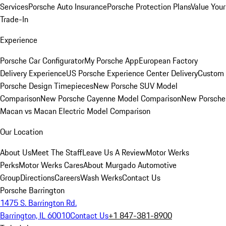
Services
Porsche Auto Insurance
Porsche Protection Plans
Value Your
Trade-In
Experience
Porsche Car Configurator
My Porsche App
European Factory
Delivery Experience
US Porsche Experience Center Delivery
Custom
Porsche Design Timepieces
New Porsche SUV Model
Comparison
New Porsche Cayenne Model Comparison
New Porsche
Macan vs Macan Electric Model Comparison
Our Location
About Us
Meet The Staff
Leave Us A Review
Motor Werks
Perks
Motor Werks Cares
About Murgado Automotive
Group
Directions
Careers
Wash Werks
Contact Us
Porsche Barrington
1475 S. Barrington Rd.
Barrington, IL 60010
Contact Us
+1 847-381-8900