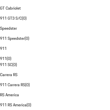
GT Cabriolet
911 GT3 S/C
(
0
)
Speedster
911 Speedster
(
0
)
911
911
(
0
)
911 SC
(
0
)
Carrera RS
911 Carrera RS
(
0
)
RS America
911 RS America
(
0
)