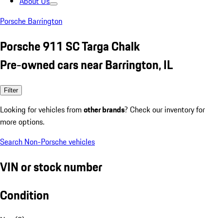
About Us
Porsche Barrington
Porsche 911 SC Targa Chalk
Pre-owned cars near Barrington, IL
Filter
Looking for vehicles from
other brands
? Check our inventory for
more options.
Search Non-Porsche vehicles
VIN or stock number
Condition