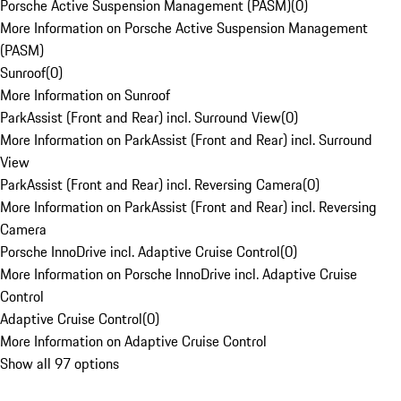
Porsche Active Suspension Management (PASM)
(
0
)
More Information on Porsche Active Suspension Management
(PASM)
Sunroof
(
0
)
More Information on Sunroof
ParkAssist (Front and Rear) incl. Surround View
(
0
)
More Information on ParkAssist (Front and Rear) incl. Surround
View
ParkAssist (Front and Rear) incl. Reversing Camera
(
0
)
More Information on ParkAssist (Front and Rear) incl. Reversing
Camera
Porsche InnoDrive incl. Adaptive Cruise Control
(
0
)
More Information on Porsche InnoDrive incl. Adaptive Cruise
Control
Adaptive Cruise Control
(
0
)
More Information on Adaptive Cruise Control
Show all 97 options