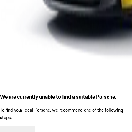
We are currently unable to find a suitable Porsche.
To find your ideal Porsche, we recommend one of the following
steps: