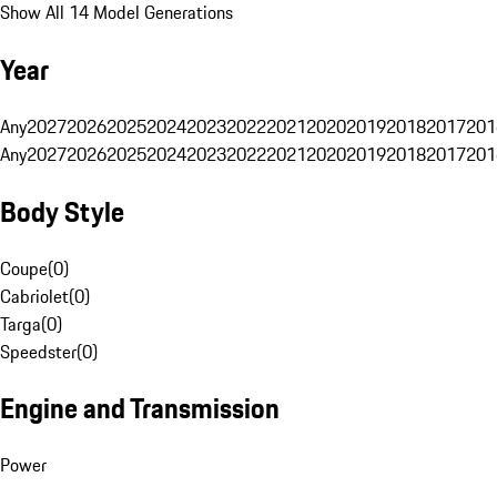
Show All 14 Model Generations
Year
Any
2027
2026
2025
2024
2023
2022
2021
2020
2019
2018
2017
201
Any
2027
2026
2025
2024
2023
2022
2021
2020
2019
2018
2017
201
Body Style
Coupe
(
0
)
Cabriolet
(
0
)
Targa
(
0
)
Speedster
(
0
)
Engine and Transmission
Power