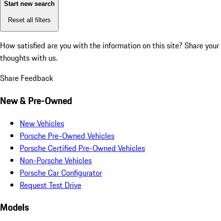
Start new search
Reset all filters
How satisfied are you with the information on this site?
Share your
thoughts with us.
Share Feedback
New & Pre-Owned
New Vehicles
Porsche Pre-Owned Vehicles
Porsche Certified Pre-Owned Vehicles
Non-Porsche Vehicles
Porsche Car Configurator
Request Test Drive
Models