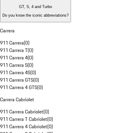
GT, S, 4 and Turbo
Do you know the iconic abbreviations?
Carrera
911 Carrera
(
0
)
911 Carrera T
(
0
)
911 Carrera 4
(
0
)
911 Carrera S
(
0
)
911 Carrera 4S
(
0
)
911 Carrera GTS
(
0
)
911 Carrera 4 GTS
(
0
)
Carrera Cabriolet
911 Carrera Cabriolet
(
0
)
911 Carrera T Cabriolet
(
0
)
911 Carrera 4 Cabriolet
(
0
)