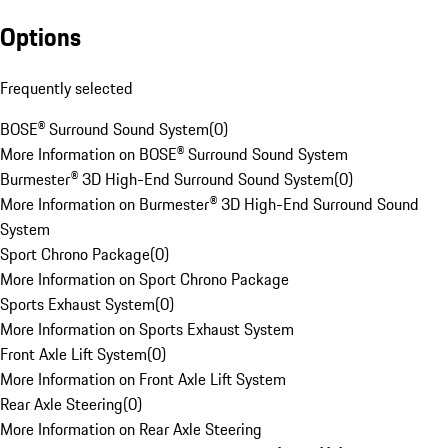
Options
Frequently selected
BOSE® Surround Sound System
(
0
)
More Information on BOSE® Surround Sound System
Burmester® 3D High-End Surround Sound System
(
0
)
More Information on Burmester® 3D High-End Surround Sound
System
Sport Chrono Package
(
0
)
More Information on Sport Chrono Package
Sports Exhaust System
(
0
)
More Information on Sports Exhaust System
Front Axle Lift System
(
0
)
More Information on Front Axle Lift System
Rear Axle Steering
(
0
)
More Information on Rear Axle Steering