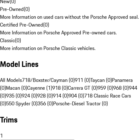
New
(
0
)
Pre-Owned
(
0
)
More Information on used cars without the Porsche Approved seal.
Certified Pre-Owned
(
0
)
More Information on Porsche Approved Pre-owned cars.
Classic
(
0
)
More information on Porsche Classic vehicles.
Model Lines
All Models
718/Boxster/Cayman (0)
911 (0)
Taycan (0)
Panamera
(0)
Macan (0)
Cayenne (1)
918 (0)
Carrera GT (0)
959 (0)
968 (0)
944
(0)
935 (0)
924 (0)
928 (0)
914 (0)
904 (0)
718 Classic Race Cars
(0)
550 Spyder (0)
356 (0)
Porsche-Diesel Tractor (0)
Trims
1