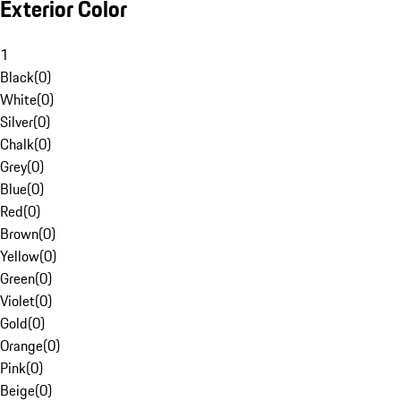
Exterior Color
1
Black
(
0
)
White
(
0
)
Silver
(
0
)
Chalk
(
0
)
Grey
(
0
)
Blue
(
0
)
Red
(
0
)
Brown
(
0
)
Yellow
(
0
)
Green
(
0
)
Violet
(
0
)
Gold
(
0
)
Orange
(
0
)
Pink
(
0
)
Beige
(
0
)