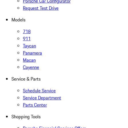
Porsche Car Configurator
Request Test Drive
Models
718
911
Taycan
Panamera
Macan
Cayenne
Service & Parts
Schedule Service
Service Department
Parts Center
Shopping Tools