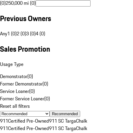
(0)
250,000 mi (0)
Previous Owners
Any
1 (0)
2 (0)
3 (0)
4 (0)
Sales Promotion
Usage Type
Demonstrator
(
0
)
Former Demonstrator
(
0
)
Service Loaner
(
0
)
Former Service Loaner
(
0
)
Reset all filters
Recommended
911
Certified Pre-Owned
911 SC Targa
Chalk
911
Certified Pre-Owned
911 SC Targa
Chalk