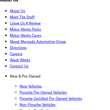
About Us
Meet The Staff
Leave Us A Review
Motor Werks Perks
Motor Werks Cares
About Murgado Automotive Group
Directions
Careers
Wash Werks
Contact Us
New & Pre-Owned
New Vehicles
Porsche Pre-Owned Vehicles
Porsche Certified Pre-Owned Vehicles
Non-Porsche Vehicles