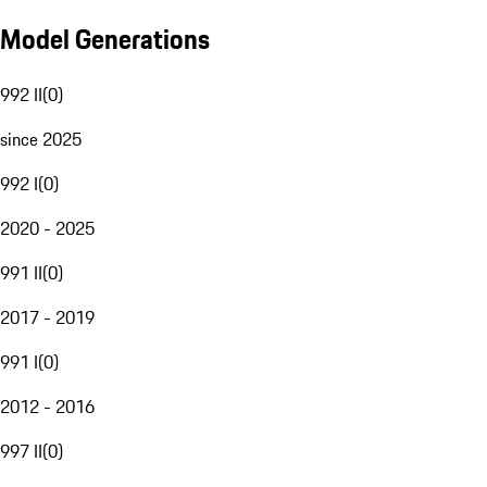
Model Generations
992 II
(
0
)
since 2025
992 I
(
0
)
2020 - 2025
991 II
(
0
)
2017 - 2019
991 I
(
0
)
2012 - 2016
997 II
(
0
)