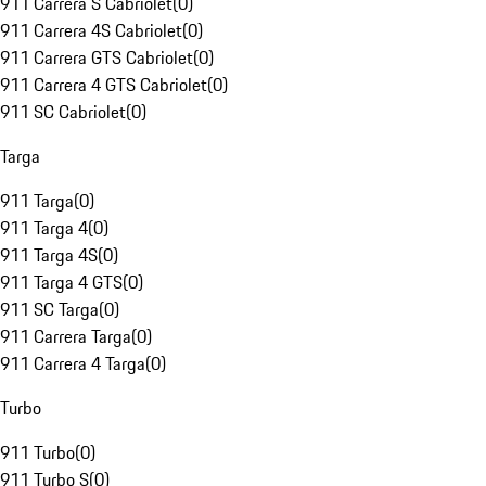
911 Carrera S Cabriolet
(
0
)
911 Carrera 4S Cabriolet
(
0
)
911 Carrera GTS Cabriolet
(
0
)
911 Carrera 4 GTS Cabriolet
(
0
)
911 SC Cabriolet
(
0
)
Targa
911 Targa
(
0
)
911 Targa 4
(
0
)
911 Targa 4S
(
0
)
911 Targa 4 GTS
(
0
)
911 SC Targa
(
0
)
911 Carrera Targa
(
0
)
911 Carrera 4 Targa
(
0
)
Turbo
911 Turbo
(
0
)
911 Turbo S
(
0
)