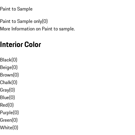
Paint to Sample
Paint to Sample only
(
0
)
More Information on Paint to sample.
Interior Color
Black
(
0
)
Beige
(
0
)
Brown
(
0
)
Chalk
(
0
)
Gray
(
0
)
Blue
(
0
)
Red
(
0
)
Purple
(
0
)
Green
(
0
)
White
(
0
)