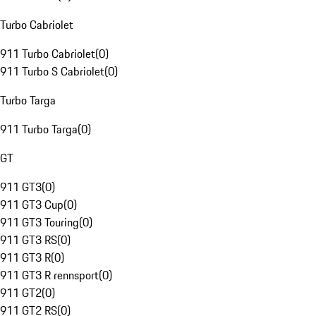
Turbo Cabriolet
911 Turbo Cabriolet
(
0
)
911 Turbo S Cabriolet
(
0
)
Turbo Targa
911 Turbo Targa
(
0
)
GT
911 GT3
(
0
)
911 GT3 Cup
(
0
)
911 GT3 Touring
(
0
)
911 GT3 RS
(
0
)
911 GT3 R
(
0
)
911 GT3 R rennsport
(
0
)
911 GT2
(
0
)
911 GT2 RS
(
0
)