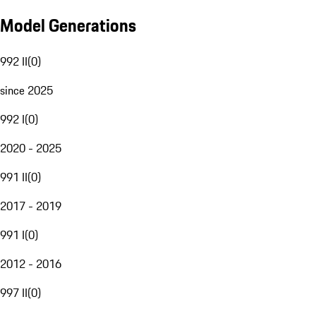
Model Generations
992 II
(
0
)
since 2025
992 I
(
0
)
2020 - 2025
991 II
(
0
)
2017 - 2019
991 I
(
0
)
2012 - 2016
997 II
(
0
)