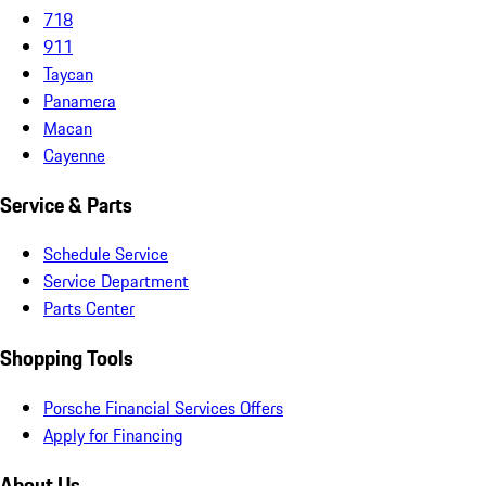
718
911
Taycan
Panamera
Macan
Cayenne
Service & Parts
Schedule Service
Service Department
Parts Center
Shopping Tools
Porsche Financial Services Offers
Apply for Financing
About Us