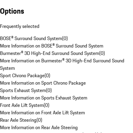
Options
Frequently selected
BOSE® Surround Sound System
(
0
)
More Information on BOSE® Surround Sound System
Burmester® 3D High-End Surround Sound System
(
0
)
More Information on Burmester® 3D High-End Surround Sound
System
Sport Chrono Package
(
0
)
More Information on Sport Chrono Package
Sports Exhaust System
(
0
)
More Information on Sports Exhaust System
Front Axle Lift System
(
0
)
More Information on Front Axle Lift System
Rear Axle Steering
(
0
)
More Information on Rear Axle Steering