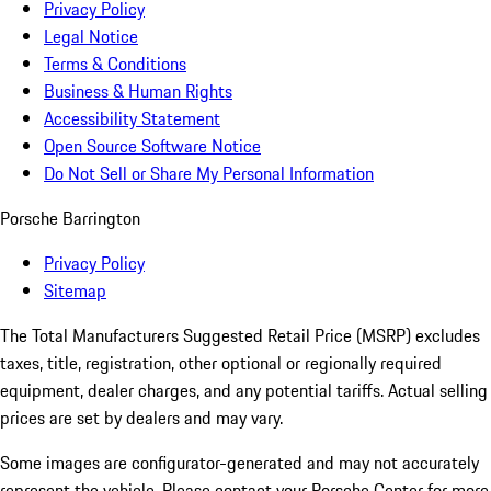
Privacy Policy
Legal Notice
Terms & Conditions
Business & Human Rights
Accessibility Statement
Open Source Software Notice
Do Not Sell or Share My Personal Information
Porsche Barrington
Privacy Policy
Sitemap
The Total Manufacturers Suggested Retail Price (MSRP) excludes
taxes, title, registration, other optional or regionally required
equipment, dealer charges, and any potential tariffs. Actual selling
prices are set by dealers and may vary.
Some images are configurator-generated and may not accurately
represent the vehicle. Please contact your Porsche Center for more