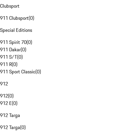
Clubsport
911 Clubsport
(
0
)
Special Editions
911 Spirit 70
(
0
)
911 Dakar
(
0
)
911 S/T
(
0
)
911 R
(
0
)
911 Sport Classic
(
0
)
912
912
(
0
)
912 E
(
0
)
912 Targa
912 Targa
(
0
)