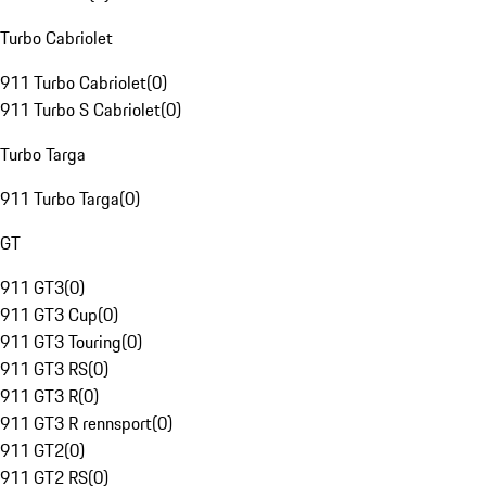
Turbo Cabriolet
911 Turbo Cabriolet
(
0
)
911 Turbo S Cabriolet
(
0
)
Turbo Targa
911 Turbo Targa
(
0
)
GT
911 GT3
(
0
)
911 GT3 Cup
(
0
)
911 GT3 Touring
(
0
)
911 GT3 RS
(
0
)
911 GT3 R
(
0
)
911 GT3 R rennsport
(
0
)
911 GT2
(
0
)
911 GT2 RS
(
0
)