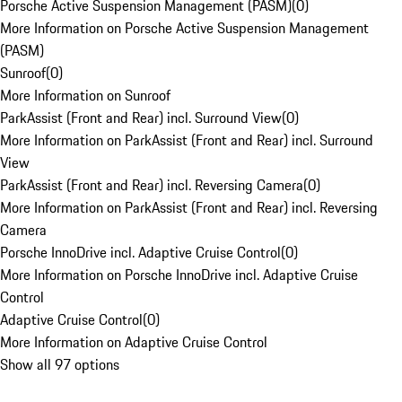
Porsche Active Suspension Management (PASM)
(
0
)
More Information on Porsche Active Suspension Management
(PASM)
Sunroof
(
0
)
More Information on Sunroof
ParkAssist (Front and Rear) incl. Surround View
(
0
)
More Information on ParkAssist (Front and Rear) incl. Surround
View
ParkAssist (Front and Rear) incl. Reversing Camera
(
0
)
More Information on ParkAssist (Front and Rear) incl. Reversing
Camera
Porsche InnoDrive incl. Adaptive Cruise Control
(
0
)
More Information on Porsche InnoDrive incl. Adaptive Cruise
Control
Adaptive Cruise Control
(
0
)
More Information on Adaptive Cruise Control
Show all 97 options