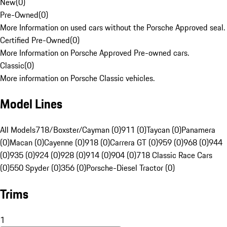
New
(
0
)
Pre-Owned
(
0
)
More Information on used cars without the Porsche Approved seal.
Certified Pre-Owned
(
0
)
More Information on Porsche Approved Pre-owned cars.
Classic
(
0
)
More information on Porsche Classic vehicles.
Model Lines
All Models
718/Boxster/Cayman (0)
911 (0)
Taycan (0)
Panamera
(0)
Macan (0)
Cayenne (0)
918 (0)
Carrera GT (0)
959 (0)
968 (0)
944
(0)
935 (0)
924 (0)
928 (0)
914 (0)
904 (0)
718 Classic Race Cars
(0)
550 Spyder (0)
356 (0)
Porsche-Diesel Tractor (0)
Trims
1