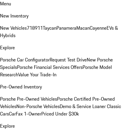
Menu
New Inventory
New Vehicles
718
911
Taycan
Panamera
Macan
Cayenne
EVs &
Hybrids
Explore
Porsche Car Configurator
Request Test Drive
New Porsche
Specials
Porsche Financial Services Offers
Porsche Model
Research
Value Your Trade-In
Pre-Owned Inventory
Porsche Pre-Owned Vehicles
Porsche Certified Pre-Owned
Vehicles
Non-Porsche Vehicles
Demo & Service Loaner
Classic
Cars
CarFax 1-Owner
Priced Under $30k
Explore