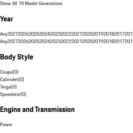
Show All 14 Model Generations
Year
Any
2027
2026
2025
2024
2023
2022
2021
2020
2019
2018
2017
201
Any
2027
2026
2025
2024
2023
2022
2021
2020
2019
2018
2017
201
Body Style
Coupe
(
0
)
Cabriolet
(
0
)
Targa
(
0
)
Speedster
(
0
)
Engine and Transmission
Power