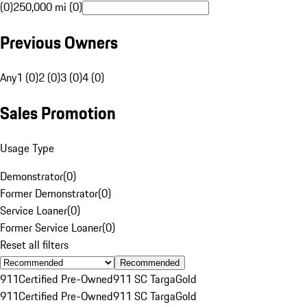
(0)
250,000 mi (0)
Previous Owners
Any
1 (0)
2 (0)
3 (0)
4 (0)
Sales Promotion
Usage Type
Demonstrator
(
0
)
Former Demonstrator
(
0
)
Service Loaner
(
0
)
Former Service Loaner
(
0
)
Reset all filters
Recommended
911
Certified Pre-Owned
911 SC Targa
Gold
911
Certified Pre-Owned
911 SC Targa
Gold