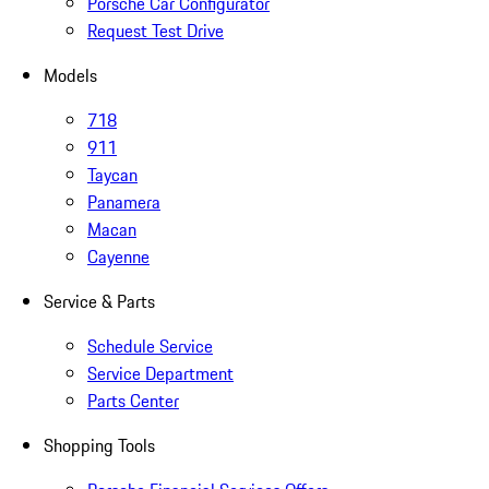
Porsche Car Configurator
Request Test Drive
Models
718
911
Taycan
Panamera
Macan
Cayenne
Service & Parts
Schedule Service
Service Department
Parts Center
Shopping Tools