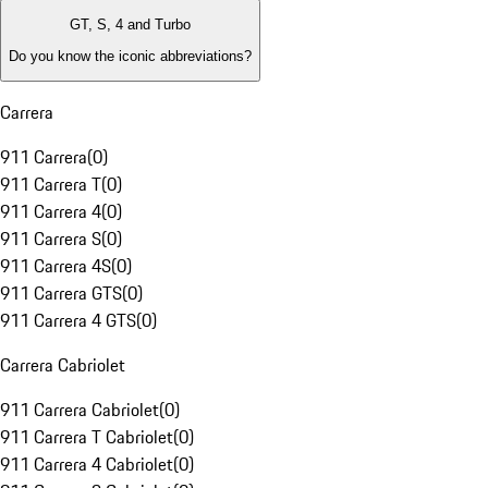
GT, S, 4 and Turbo
Do you know the iconic abbreviations?
Carrera
911 Carrera
(
0
)
911 Carrera T
(
0
)
911 Carrera 4
(
0
)
911 Carrera S
(
0
)
911 Carrera 4S
(
0
)
911 Carrera GTS
(
0
)
911 Carrera 4 GTS
(
0
)
Carrera Cabriolet
911 Carrera Cabriolet
(
0
)
911 Carrera T Cabriolet
(
0
)
911 Carrera 4 Cabriolet
(
0
)