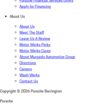
Porsche Financial Services Offers
Apply for Financing
About Us
About Us
Meet The Staff
Leave Us A Review
Motor Werks Perks
Motor Werks Cares
About Murgado Automotive Group
Directions
Careers
Wash Werks
Contact Us
Copyright ©
2026
Porsche Barrington
Porsche