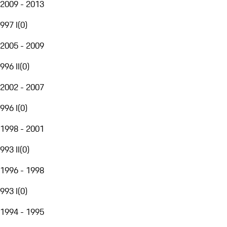
2009 - 2013
997 I
(
0
)
2005 - 2009
996 II
(
0
)
2002 - 2007
996 I
(
0
)
1998 - 2001
993 II
(
0
)
1996 - 1998
993 I
(
0
)
1994 - 1995