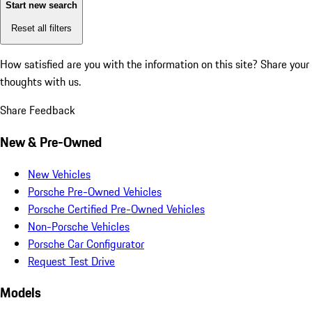
Start new search
Reset all filters
How satisfied are you with the information on this site?
Share your
thoughts with us.
Share Feedback
New & Pre-Owned
New Vehicles
Porsche Pre-Owned Vehicles
Porsche Certified Pre-Owned Vehicles
Non-Porsche Vehicles
Porsche Car Configurator
Request Test Drive
Models