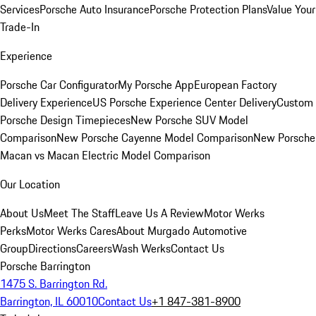
Services
Porsche Auto Insurance
Porsche Protection Plans
Value Your
Trade-In
Experience
Porsche Car Configurator
My Porsche App
European Factory
Delivery Experience
US Porsche Experience Center Delivery
Custom
Porsche Design Timepieces
New Porsche SUV Model
Comparison
New Porsche Cayenne Model Comparison
New Porsche
Macan vs Macan Electric Model Comparison
Our Location
About Us
Meet The Staff
Leave Us A Review
Motor Werks
Perks
Motor Werks Cares
About Murgado Automotive
Group
Directions
Careers
Wash Werks
Contact Us
Porsche Barrington
1475 S. Barrington Rd.
Barrington, IL 60010
Contact Us
+1 847-381-8900