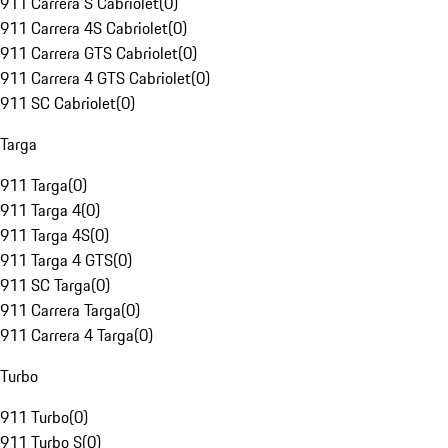
911 Carrera S Cabriolet
(
0
)
911 Carrera 4S Cabriolet
(
0
)
911 Carrera GTS Cabriolet
(
0
)
911 Carrera 4 GTS Cabriolet
(
0
)
911 SC Cabriolet
(
0
)
Targa
911 Targa
(
0
)
911 Targa 4
(
0
)
911 Targa 4S
(
0
)
911 Targa 4 GTS
(
0
)
911 SC Targa
(
0
)
911 Carrera Targa
(
0
)
911 Carrera 4 Targa
(
0
)
Turbo
911 Turbo
(
0
)
911 Turbo S
(
0
)