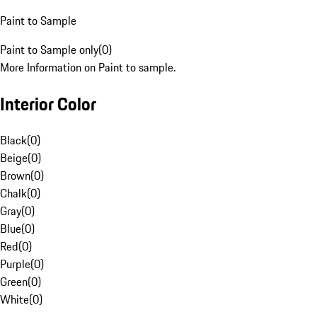
Paint to Sample
Paint to Sample only
(
0
)
More Information on Paint to sample.
Interior Color
Black
(
0
)
Beige
(
0
)
Brown
(
0
)
Chalk
(
0
)
Gray
(
0
)
Blue
(
0
)
Red
(
0
)
Purple
(
0
)
Green
(
0
)
White
(
0
)