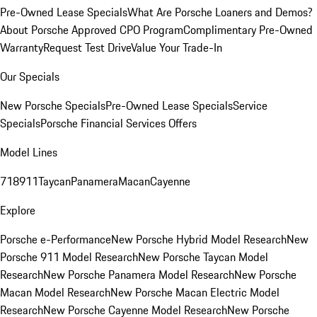
Pre-Owned Lease Specials
What Are Porsche Loaners and Demos?
About Porsche Approved CPO Program
Complimentary Pre-Owned
Warranty
Request Test Drive
Value Your Trade-In
Our Specials
New Porsche Specials
Pre-Owned Lease Specials
Service
Specials
Porsche Financial Services Offers
Model Lines
718
911
Taycan
Panamera
Macan
Cayenne
Explore
Porsche e-Performance
New Porsche Hybrid Model Research
New
Porsche 911 Model Research
New Porsche Taycan Model
Research
New Porsche Panamera Model Research
New Porsche
Macan Model Research
New Porsche Macan Electric Model
Research
New Porsche Cayenne Model Research
New Porsche