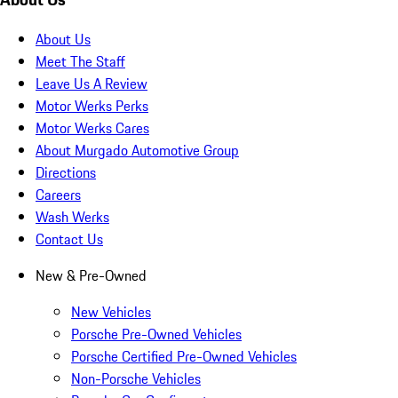
About Us
Meet The Staff
Leave Us A Review
Motor Werks Perks
Motor Werks Cares
About Murgado Automotive Group
Directions
Careers
Wash Werks
Contact Us
New & Pre-Owned
New Vehicles
Porsche Pre-Owned Vehicles
Porsche Certified Pre-Owned Vehicles
Non-Porsche Vehicles