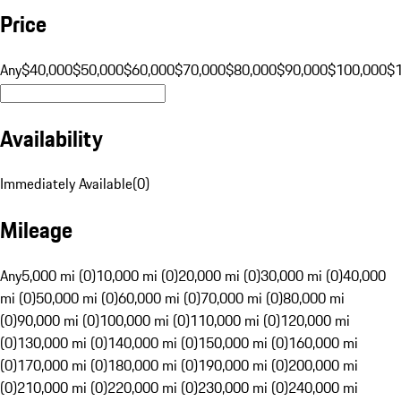
Price
Any
$40,000
$50,000
$60,000
$70,000
$80,000
$90,000
$100,000
$
Availability
Immediately Available
(
0
)
Mileage
Any
5,000 mi (0)
10,000 mi (0)
20,000 mi (0)
30,000 mi (0)
40,000
mi (0)
50,000 mi (0)
60,000 mi (0)
70,000 mi (0)
80,000 mi
(0)
90,000 mi (0)
100,000 mi (0)
110,000 mi (0)
120,000 mi
(0)
130,000 mi (0)
140,000 mi (0)
150,000 mi (0)
160,000 mi
(0)
170,000 mi (0)
180,000 mi (0)
190,000 mi (0)
200,000 mi
(0)
210,000 mi (0)
220,000 mi (0)
230,000 mi (0)
240,000 mi