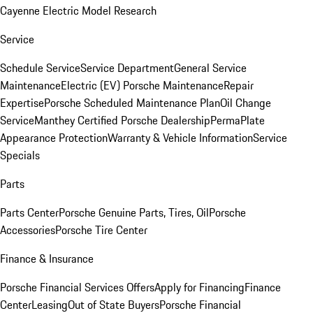
Cayenne Electric Model Research
Service
Schedule Service
Service Department
General Service
Maintenance
Electric (EV) Porsche Maintenance
Repair
Expertise
Porsche Scheduled Maintenance Plan
Oil Change
Service
Manthey Certified Porsche Dealership
PermaPlate
Appearance Protection
Warranty & Vehicle Information
Service
Specials
Parts
Parts Center
Porsche Genuine Parts, Tires, Oil
Porsche
Accessories
Porsche Tire Center
Finance & Insurance
Porsche Financial Services Offers
Apply for Financing
Finance
Center
Leasing
Out of State Buyers
Porsche Financial