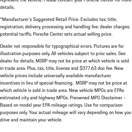
details.
*Manufacturer's Suggested Retail Price. Excludes tax; title;
registration; delivery, processing and handling fee; dealer charges;
potential tariffs. Porsche Center sets actual selling price.
Dealer not responsible for typographical errors. Pictures are for
illustration purposes only. All vehicles subject to prior sales. See
dealer for details. MSRP may not be price at which vehicle is sold
in trade area. Plus, tax, title, license and $377.63 doc fee. New
vehicle prices include universally available manufacturer
incentives in lieu of special financing. MSRP may not be price at
which vehicle is sold in trade area. New vehicle MPGs are EPAs
estimated city and highway MPGs. Preowned MPG Disclaimer -
Based on model year EPA mileage ratings. Use for comparison
purposes only. Your actual mileage will vary depending on how you
drive and maintain your vehicle.