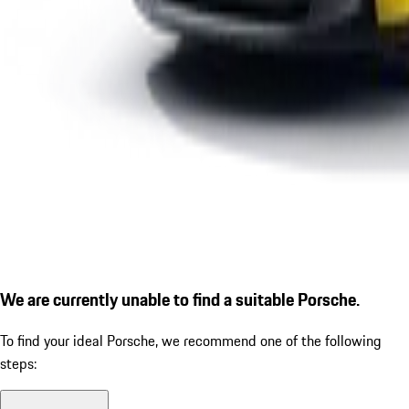
We are currently unable to find a suitable Porsche.
To find your ideal Porsche, we recommend one of the following
steps: