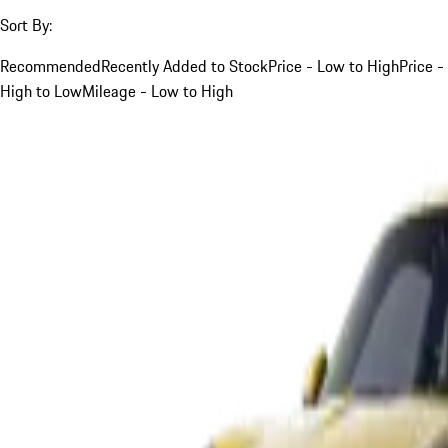
Sort By:
Recommended
Recently Added to Stock
Price - Low to High
Price -
High to Low
Mileage - Low to High