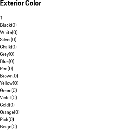
Exterior Color
1
Black
(
0
)
White
(
0
)
Silver
(
0
)
Chalk
(
0
)
Grey
(
0
)
Blue
(
0
)
Red
(
0
)
Brown
(
0
)
Yellow
(
0
)
Green
(
0
)
Violet
(
0
)
Gold
(
0
)
Orange
(
0
)
Pink
(
0
)
Beige
(
0
)