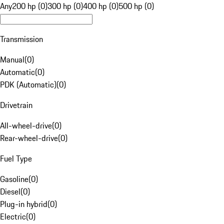
Any
200 hp (0)
300 hp (0)
400 hp (0)
500 hp (0)
Transmission
Manual
(
0
)
Automatic
(
0
)
PDK (Automatic)
(
0
)
Drivetrain
All-wheel-drive
(
0
)
Rear-wheel-drive
(
0
)
Fuel Type
Gasoline
(
0
)
Diesel
(
0
)
Plug-in hybrid
(
0
)
Electric
(
0
)