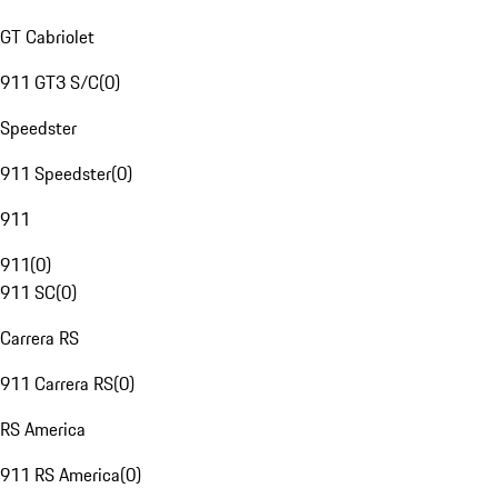
GT Cabriolet
911 GT3 S/C
(
0
)
Speedster
911 Speedster
(
0
)
911
911
(
0
)
911 SC
(
0
)
Carrera RS
911 Carrera RS
(
0
)
RS America
911 RS America
(
0
)