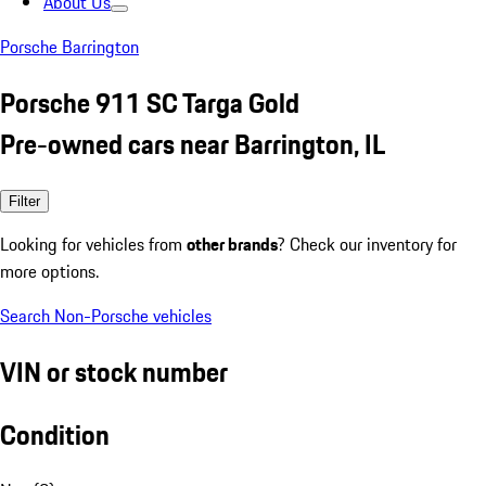
About Us
Porsche Barrington
Porsche 911 SC Targa Gold
Pre-owned cars near Barrington, IL
Filter
Looking for vehicles from
other brands
? Check our inventory for
more options.
Search Non-Porsche vehicles
VIN or stock number
Condition