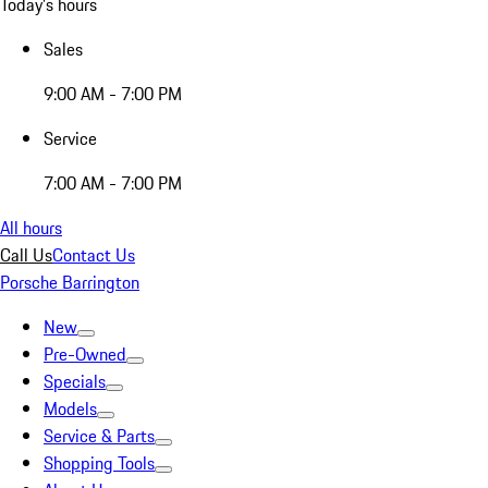
Today's hours
Sales
9:00 AM - 7:00 PM
Service
7:00 AM - 7:00 PM
All hours
Call Us
Contact Us
Porsche Barrington
New
Pre-Owned
Specials
Models
Service & Parts
Shopping Tools