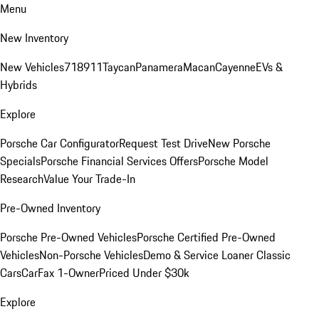
Menu
New Inventory
New Vehicles
718
911
Taycan
Panamera
Macan
Cayenne
EVs &
Hybrids
Explore
Porsche Car Configurator
Request Test Drive
New Porsche
Specials
Porsche Financial Services Offers
Porsche Model
Research
Value Your Trade-In
Pre-Owned Inventory
Porsche Pre-Owned Vehicles
Porsche Certified Pre-Owned
Vehicles
Non-Porsche Vehicles
Demo & Service Loaner
Classic
Cars
CarFax 1-Owner
Priced Under $30k
Explore