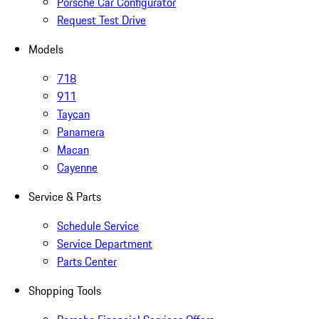
Porsche Car Configurator
Request Test Drive
Models
718
911
Taycan
Panamera
Macan
Cayenne
Service & Parts
Schedule Service
Service Department
Parts Center
Shopping Tools