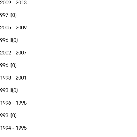
2009 - 2013
997 I
(
0
)
2005 - 2009
996 II
(
0
)
2002 - 2007
996 I
(
0
)
1998 - 2001
993 II
(
0
)
1996 - 1998
993 I
(
0
)
1994 - 1995