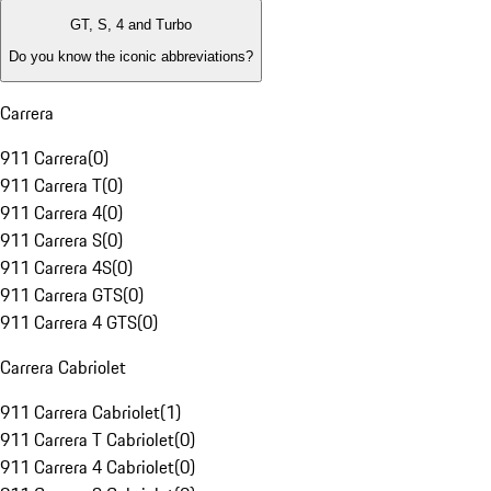
GT, S, 4 and Turbo
Do you know the iconic abbreviations?
Carrera
911 Carrera
(
0
)
911 Carrera T
(
0
)
911 Carrera 4
(
0
)
911 Carrera S
(
0
)
911 Carrera 4S
(
0
)
911 Carrera GTS
(
0
)
911 Carrera 4 GTS
(
0
)
Carrera Cabriolet
911 Carrera Cabriolet
(
1
)
911 Carrera T Cabriolet
(
0
)
911 Carrera 4 Cabriolet
(
0
)