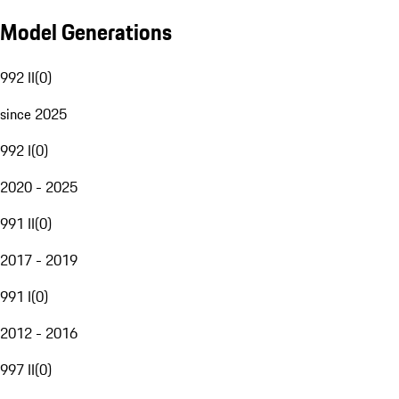
Model Generations
992 II
(
0
)
since 2025
992 I
(
0
)
2020 - 2025
991 II
(
0
)
2017 - 2019
991 I
(
0
)
2012 - 2016
997 II
(
0
)