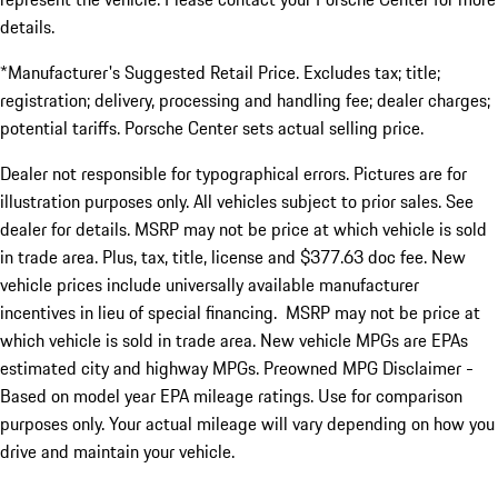
details.
*Manufacturer's Suggested Retail Price. Excludes tax; title;
registration; delivery, processing and handling fee; dealer charges;
potential tariffs. Porsche Center sets actual selling price.
Dealer not responsible for typographical errors. Pictures are for
illustration purposes only. All vehicles subject to prior sales. See
dealer for details. MSRP may not be price at which vehicle is sold
in trade area. Plus, tax, title, license and $377.63 doc fee. New
vehicle prices include universally available manufacturer
incentives in lieu of special financing. MSRP may not be price at
which vehicle is sold in trade area. New vehicle MPGs are EPAs
estimated city and highway MPGs. Preowned MPG Disclaimer -
Based on model year EPA mileage ratings. Use for comparison
purposes only. Your actual mileage will vary depending on how you
drive and maintain your vehicle.