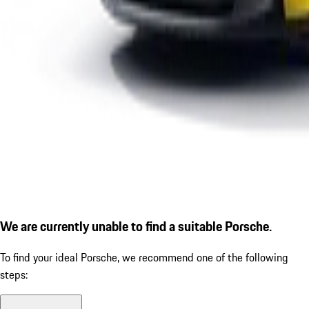
We are currently unable to find a suitable Porsche.
To find your ideal Porsche, we recommend one of the following
steps: