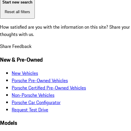
Start new search
Reset all filters
How satisfied are you with the information on this site?
Share your
thoughts with us.
Share Feedback
New & Pre-Owned
New Vehicles
Porsche Pre-Owned Vehicles
Porsche Certified Pre-Owned Vehicles
Non-Porsche Vehicles
Porsche Car Configurator
Request Test Drive
Models