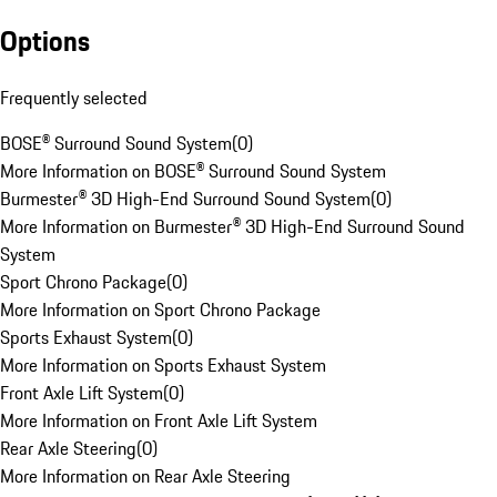
Options
Frequently selected
BOSE® Surround Sound System
(
0
)
More Information on BOSE® Surround Sound System
Burmester® 3D High-End Surround Sound System
(
0
)
More Information on Burmester® 3D High-End Surround Sound
System
Sport Chrono Package
(
0
)
More Information on Sport Chrono Package
Sports Exhaust System
(
0
)
More Information on Sports Exhaust System
Front Axle Lift System
(
0
)
More Information on Front Axle Lift System
Rear Axle Steering
(
0
)
More Information on Rear Axle Steering