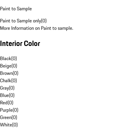
Paint to Sample
Paint to Sample only
(
0
)
More Information on Paint to sample.
Interior Color
Black
(
0
)
Beige
(
0
)
Brown
(
0
)
Chalk
(
0
)
Gray
(
0
)
Blue
(
0
)
Red
(
0
)
Purple
(
0
)
Green
(
0
)
White
(
0
)