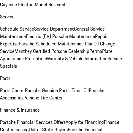
Cayenne Electric Model Research
Service
Schedule Service
Service Department
General Service
Maintenance
Electric (EV) Porsche Maintenance
Repair
Expertise
Porsche Scheduled Maintenance Plan
Oil Change
Service
Manthey Certified Porsche Dealership
PermaPlate
Appearance Protection
Warranty & Vehicle Information
Service
Specials
Parts
Parts Center
Porsche Genuine Parts, Tires, Oil
Porsche
Accessories
Porsche Tire Center
Finance & Insurance
Porsche Financial Services Offers
Apply for Financing
Finance
Center
Leasing
Out of State Buyers
Porsche Financial