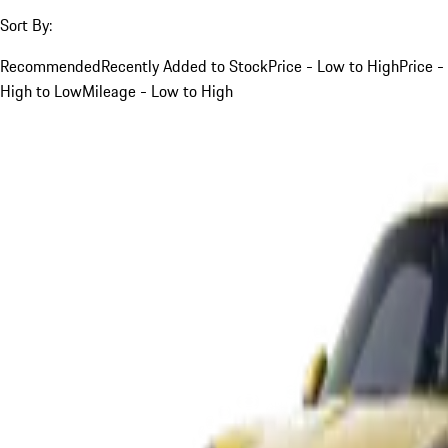
Sort By:
Recommended
Recently Added to Stock
Price - Low to High
Price -
High to Low
Mileage - Low to High