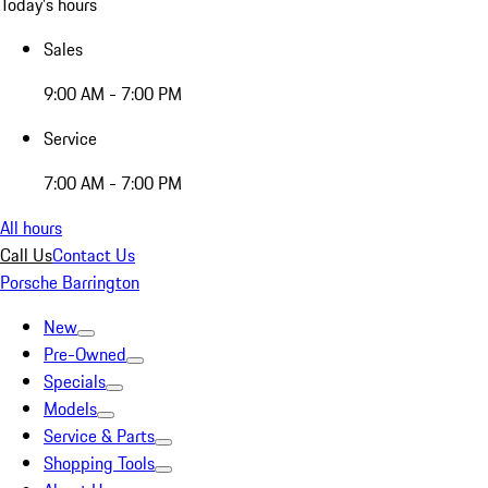
Today's hours
Sales
9:00 AM - 7:00 PM
Service
7:00 AM - 7:00 PM
All hours
Call Us
Contact Us
Porsche Barrington
New
Pre-Owned
Specials
Models
Service & Parts
Shopping Tools