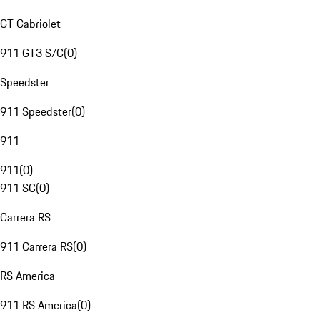
GT Cabriolet
911 GT3 S/C
(
0
)
Speedster
911 Speedster
(
0
)
911
911
(
0
)
911 SC
(
0
)
Carrera RS
911 Carrera RS
(
0
)
RS America
911 RS America
(
0
)