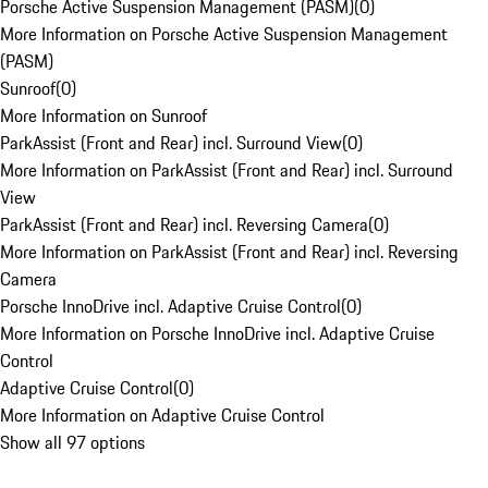
Porsche Active Suspension Management (PASM)
(
0
)
More Information on Porsche Active Suspension Management
(PASM)
Sunroof
(
0
)
More Information on Sunroof
ParkAssist (Front and Rear) incl. Surround View
(
0
)
More Information on ParkAssist (Front and Rear) incl. Surround
View
ParkAssist (Front and Rear) incl. Reversing Camera
(
0
)
More Information on ParkAssist (Front and Rear) incl. Reversing
Camera
Porsche InnoDrive incl. Adaptive Cruise Control
(
0
)
More Information on Porsche InnoDrive incl. Adaptive Cruise
Control
Adaptive Cruise Control
(
0
)
More Information on Adaptive Cruise Control
Show all 97 options