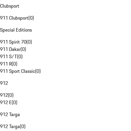
Clubsport
911 Clubsport
(
0
)
Special Editions
911 Spirit 70
(
0
)
911 Dakar
(
0
)
911 S/T
(
0
)
911 R
(
0
)
911 Sport Classic
(
0
)
912
912
(
0
)
912 E
(
0
)
912 Targa
912 Targa
(
0
)