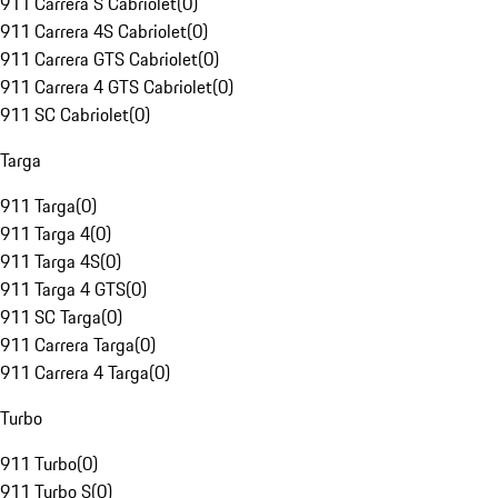
911 Carrera S Cabriolet
(
0
)
911 Carrera 4S Cabriolet
(
0
)
911 Carrera GTS Cabriolet
(
0
)
911 Carrera 4 GTS Cabriolet
(
0
)
911 SC Cabriolet
(
0
)
Targa
911 Targa
(
0
)
911 Targa 4
(
0
)
911 Targa 4S
(
0
)
911 Targa 4 GTS
(
0
)
911 SC Targa
(
0
)
911 Carrera Targa
(
0
)
911 Carrera 4 Targa
(
0
)
Turbo
911 Turbo
(
0
)
911 Turbo S
(
0
)