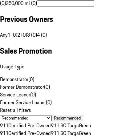
(0)
250,000 mi (0)
Previous Owners
Any
1 (0)
2 (0)
3 (0)
4 (0)
Sales Promotion
Usage Type
Demonstrator
(
0
)
Former Demonstrator
(
0
)
Service Loaner
(
0
)
Former Service Loaner
(
0
)
Reset all filters
Recommended
911
Certified Pre-Owned
911 SC Targa
Green
911
Certified Pre-Owned
911 SC Targa
Green