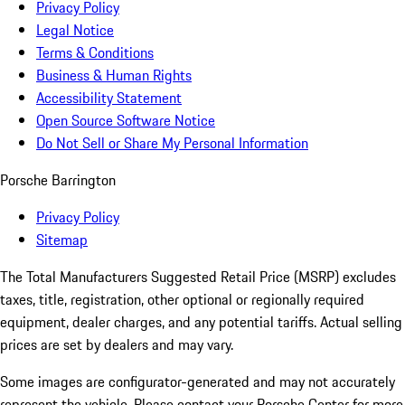
Privacy Policy
Legal Notice
Terms & Conditions
Business & Human Rights
Accessibility Statement
Open Source Software Notice
Do Not Sell or Share My Personal Information
Porsche Barrington
Privacy Policy
Sitemap
The Total Manufacturers Suggested Retail Price (MSRP) excludes
taxes, title, registration, other optional or regionally required
equipment, dealer charges, and any potential tariffs. Actual selling
prices are set by dealers and may vary.
Some images are configurator-generated and may not accurately
represent the vehicle. Please contact your Porsche Center for more