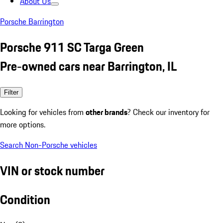
About Us
Porsche Barrington
Porsche 911 SC Targa Green
Pre-owned cars near Barrington, IL
Filter
Looking for vehicles from
other brands
? Check our inventory for
more options.
Search Non-Porsche vehicles
VIN or stock number
Condition