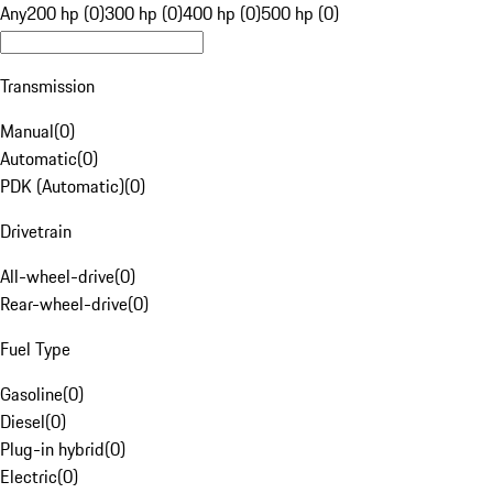
Any
200 hp (0)
300 hp (0)
400 hp (0)
500 hp (0)
Transmission
Manual
(
0
)
Automatic
(
0
)
PDK (Automatic)
(
0
)
Drivetrain
All-wheel-drive
(
0
)
Rear-wheel-drive
(
0
)
Fuel Type
Gasoline
(
0
)
Diesel
(
0
)
Plug-in hybrid
(
0
)
Electric
(
0
)