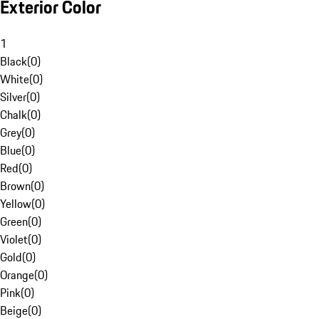
Exterior Color
1
Black
(
0
)
White
(
0
)
Silver
(
0
)
Chalk
(
0
)
Grey
(
0
)
Blue
(
0
)
Red
(
0
)
Brown
(
0
)
Yellow
(
0
)
Green
(
0
)
Violet
(
0
)
Gold
(
0
)
Orange
(
0
)
Pink
(
0
)
Beige
(
0
)