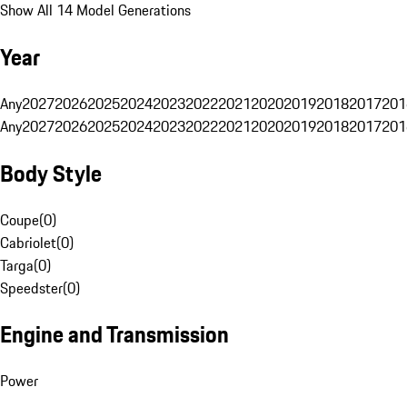
Show All 14 Model Generations
Year
Any
2027
2026
2025
2024
2023
2022
2021
2020
2019
2018
2017
201
Any
2027
2026
2025
2024
2023
2022
2021
2020
2019
2018
2017
201
Body Style
Coupe
(
0
)
Cabriolet
(
0
)
Targa
(
0
)
Speedster
(
0
)
Engine and Transmission
Power