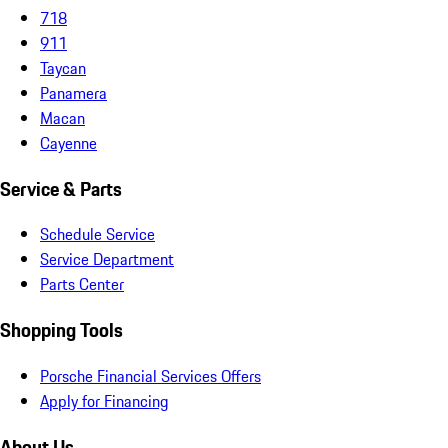
718
911
Taycan
Panamera
Macan
Cayenne
Service & Parts
Schedule Service
Service Department
Parts Center
Shopping Tools
Porsche Financial Services Offers
Apply for Financing
About Us