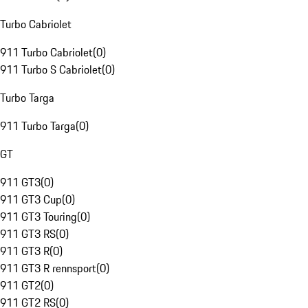
Turbo Cabriolet
911 Turbo Cabriolet
(
0
)
911 Turbo S Cabriolet
(
0
)
Turbo Targa
911 Turbo Targa
(
0
)
GT
911 GT3
(
0
)
911 GT3 Cup
(
0
)
911 GT3 Touring
(
0
)
911 GT3 RS
(
0
)
911 GT3 R
(
0
)
911 GT3 R rennsport
(
0
)
911 GT2
(
0
)
911 GT2 RS
(
0
)