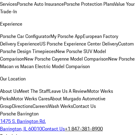
Services
Porsche Auto Insurance
Porsche Protection Plans
Value Your
Trade-In
Experience
Porsche Car Configurator
My Porsche App
European Factory
Delivery Experience
US Porsche Experience Center Delivery
Custom
Porsche Design Timepieces
New Porsche SUV Model
Comparison
New Porsche Cayenne Model Comparison
New Porsche
Macan vs Macan Electric Model Comparison
Our Location
About Us
Meet The Staff
Leave Us A Review
Motor Werks
Perks
Motor Werks Cares
About Murgado Automotive
Group
Directions
Careers
Wash Werks
Contact Us
Porsche Barrington
1475 S. Barrington Rd.
Barrington, IL 60010
Contact Us
+1 847-381-8900