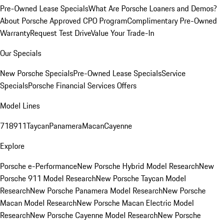
Pre-Owned Lease Specials
What Are Porsche Loaners and Demos?
About Porsche Approved CPO Program
Complimentary Pre-Owned
Warranty
Request Test Drive
Value Your Trade-In
Our Specials
New Porsche Specials
Pre-Owned Lease Specials
Service
Specials
Porsche Financial Services Offers
Model Lines
718
911
Taycan
Panamera
Macan
Cayenne
Explore
Porsche e-Performance
New Porsche Hybrid Model Research
New
Porsche 911 Model Research
New Porsche Taycan Model
Research
New Porsche Panamera Model Research
New Porsche
Macan Model Research
New Porsche Macan Electric Model
Research
New Porsche Cayenne Model Research
New Porsche