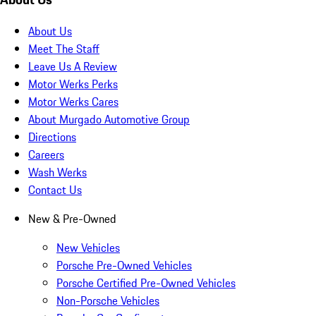
About Us
Meet The Staff
Leave Us A Review
Motor Werks Perks
Motor Werks Cares
About Murgado Automotive Group
Directions
Careers
Wash Werks
Contact Us
New & Pre-Owned
New Vehicles
Porsche Pre-Owned Vehicles
Porsche Certified Pre-Owned Vehicles
Non-Porsche Vehicles