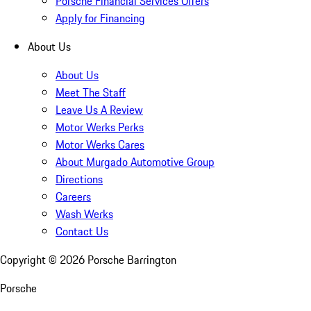
Porsche Financial Services Offers
Apply for Financing
About Us
About Us
Meet The Staff
Leave Us A Review
Motor Werks Perks
Motor Werks Cares
About Murgado Automotive Group
Directions
Careers
Wash Werks
Contact Us
Copyright ©
2026
Porsche Barrington
Porsche