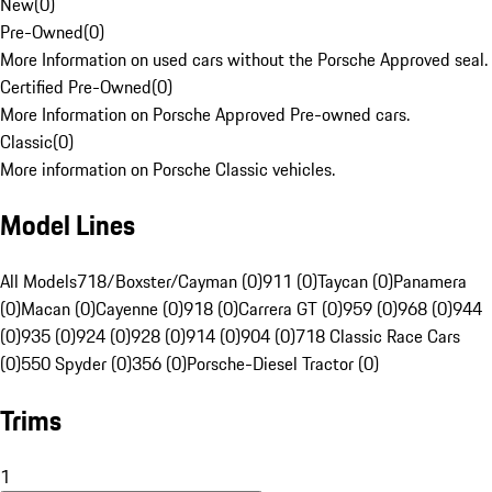
New
(
0
)
Pre-Owned
(
0
)
More Information on used cars without the Porsche Approved seal.
Certified Pre-Owned
(
0
)
More Information on Porsche Approved Pre-owned cars.
Classic
(
0
)
More information on Porsche Classic vehicles.
Model Lines
All Models
718/Boxster/Cayman (0)
911 (0)
Taycan (0)
Panamera
(0)
Macan (0)
Cayenne (0)
918 (0)
Carrera GT (0)
959 (0)
968 (0)
944
(0)
935 (0)
924 (0)
928 (0)
914 (0)
904 (0)
718 Classic Race Cars
(0)
550 Spyder (0)
356 (0)
Porsche-Diesel Tractor (0)
Trims
1