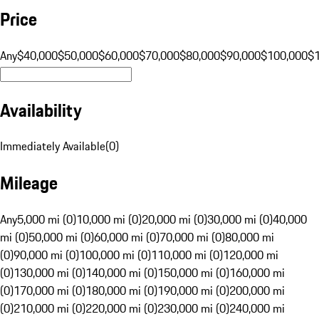
Price
Any
$40,000
$50,000
$60,000
$70,000
$80,000
$90,000
$100,000
$
Availability
Immediately Available
(
0
)
Mileage
Any
5,000 mi (0)
10,000 mi (0)
20,000 mi (0)
30,000 mi (0)
40,000
mi (0)
50,000 mi (0)
60,000 mi (0)
70,000 mi (0)
80,000 mi
(0)
90,000 mi (0)
100,000 mi (0)
110,000 mi (0)
120,000 mi
(0)
130,000 mi (0)
140,000 mi (0)
150,000 mi (0)
160,000 mi
(0)
170,000 mi (0)
180,000 mi (0)
190,000 mi (0)
200,000 mi
(0)
210,000 mi (0)
220,000 mi (0)
230,000 mi (0)
240,000 mi