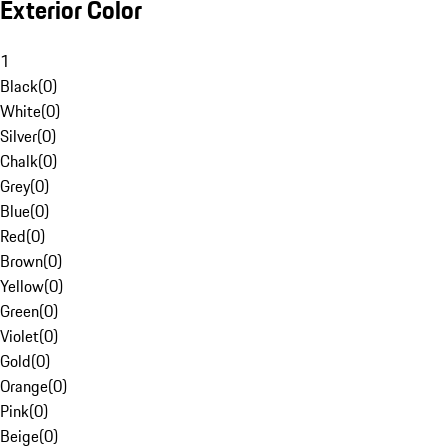
Exterior Color
1
Black
(
0
)
White
(
0
)
Silver
(
0
)
Chalk
(
0
)
Grey
(
0
)
Blue
(
0
)
Red
(
0
)
Brown
(
0
)
Yellow
(
0
)
Green
(
0
)
Violet
(
0
)
Gold
(
0
)
Orange
(
0
)
Pink
(
0
)
Beige
(
0
)