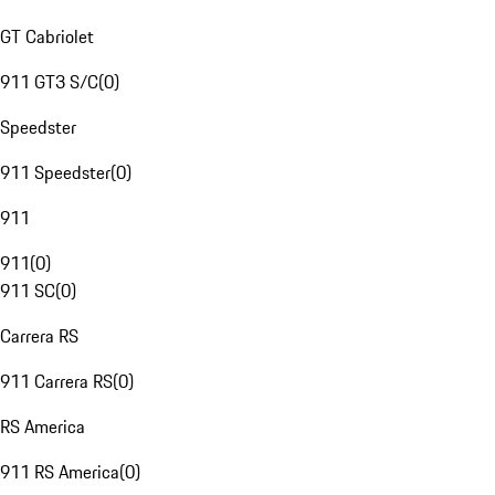
GT Cabriolet
911 GT3 S/C
(
0
)
Speedster
911 Speedster
(
0
)
911
911
(
0
)
911 SC
(
0
)
Carrera RS
911 Carrera RS
(
0
)
RS America
911 RS America
(
0
)