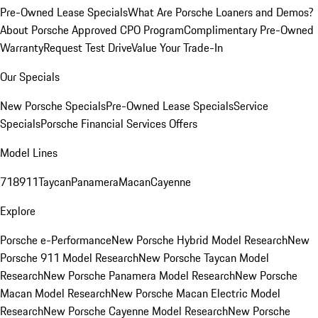
Pre-Owned Lease Specials
What Are Porsche Loaners and Demos?
About Porsche Approved CPO Program
Complimentary Pre-Owned
Warranty
Request Test Drive
Value Your Trade-In
Our Specials
New Porsche Specials
Pre-Owned Lease Specials
Service
Specials
Porsche Financial Services Offers
Model Lines
718
911
Taycan
Panamera
Macan
Cayenne
Explore
Porsche e-Performance
New Porsche Hybrid Model Research
New
Porsche 911 Model Research
New Porsche Taycan Model
Research
New Porsche Panamera Model Research
New Porsche
Macan Model Research
New Porsche Macan Electric Model
Research
New Porsche Cayenne Model Research
New Porsche