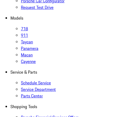
Porsche Car Configurator
Request Test Drive
Models
718
911
Taycan
Panamera
Macan
Cayenne
Service & Parts
Schedule Service
Service Department
Parts Center
Shopping Tools