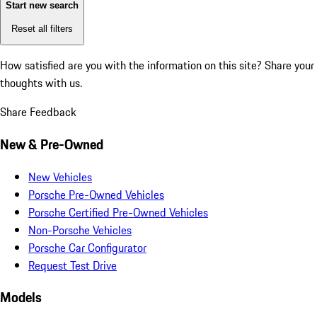
Start new search
Reset all filters
How satisfied are you with the information on this site?
Share your
thoughts with us.
Share Feedback
New & Pre-Owned
New Vehicles
Porsche Pre-Owned Vehicles
Porsche Certified Pre-Owned Vehicles
Non-Porsche Vehicles
Porsche Car Configurator
Request Test Drive
Models