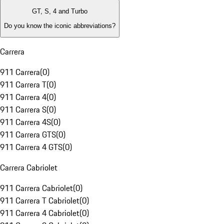
GT, S, 4 and Turbo
Do you know the iconic abbreviations?
Carrera
911 Carrera
(
0
)
911 Carrera T
(
0
)
911 Carrera 4
(
0
)
911 Carrera S
(
0
)
911 Carrera 4S
(
0
)
911 Carrera GTS
(
0
)
911 Carrera 4 GTS
(
0
)
Carrera Cabriolet
911 Carrera Cabriolet
(
0
)
911 Carrera T Cabriolet
(
0
)
911 Carrera 4 Cabriolet
(
0
)