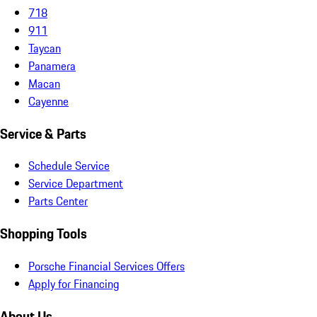
718
911
Taycan
Panamera
Macan
Cayenne
Service & Parts
Schedule Service
Service Department
Parts Center
Shopping Tools
Porsche Financial Services Offers
Apply for Financing
About Us