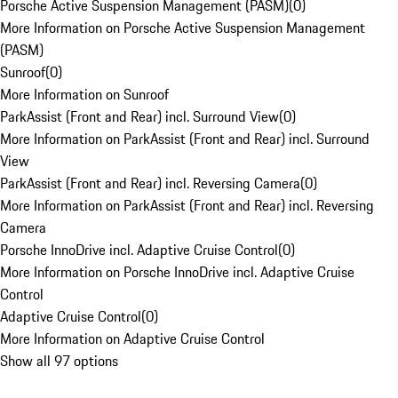
Porsche Active Suspension Management (PASM)
(
0
)
More Information on Porsche Active Suspension Management
(PASM)
Sunroof
(
0
)
More Information on Sunroof
ParkAssist (Front and Rear) incl. Surround View
(
0
)
More Information on ParkAssist (Front and Rear) incl. Surround
View
ParkAssist (Front and Rear) incl. Reversing Camera
(
0
)
More Information on ParkAssist (Front and Rear) incl. Reversing
Camera
Porsche InnoDrive incl. Adaptive Cruise Control
(
0
)
More Information on Porsche InnoDrive incl. Adaptive Cruise
Control
Adaptive Cruise Control
(
0
)
More Information on Adaptive Cruise Control
Show all 97 options