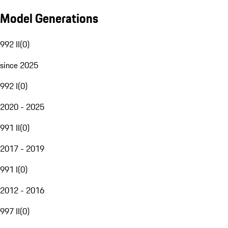
Model Generations
992 II
(
0
)
since 2025
992 I
(
0
)
2020 - 2025
991 II
(
0
)
2017 - 2019
991 I
(
0
)
2012 - 2016
997 II
(
0
)