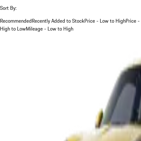
Sort By:
Recommended
Recently Added to Stock
Price - Low to High
Price -
High to Low
Mileage - Low to High