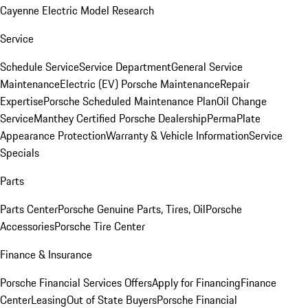
Cayenne Electric Model Research
Service
Schedule Service
Service Department
General Service
Maintenance
Electric (EV) Porsche Maintenance
Repair
Expertise
Porsche Scheduled Maintenance Plan
Oil Change
Service
Manthey Certified Porsche Dealership
PermaPlate
Appearance Protection
Warranty & Vehicle Information
Service
Specials
Parts
Parts Center
Porsche Genuine Parts, Tires, Oil
Porsche
Accessories
Porsche Tire Center
Finance & Insurance
Porsche Financial Services Offers
Apply for Financing
Finance
Center
Leasing
Out of State Buyers
Porsche Financial