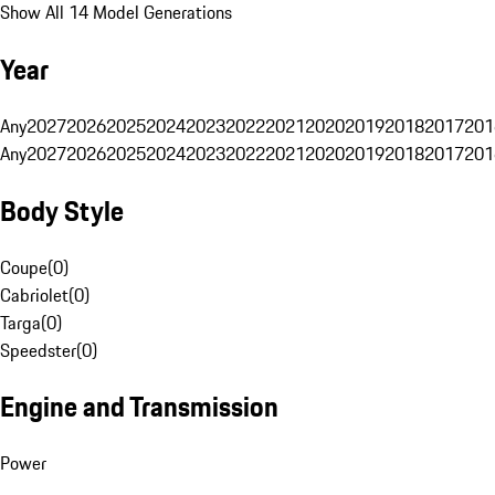
Show All 14 Model Generations
Year
Any
2027
2026
2025
2024
2023
2022
2021
2020
2019
2018
2017
201
Any
2027
2026
2025
2024
2023
2022
2021
2020
2019
2018
2017
201
Body Style
Coupe
(
0
)
Cabriolet
(
0
)
Targa
(
0
)
Speedster
(
0
)
Engine and Transmission
Power