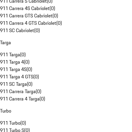
911 Carrera S Cabriolet
(
0
)
911 Carrera 4S Cabriolet
(
0
)
911 Carrera GTS Cabriolet
(
0
)
911 Carrera 4 GTS Cabriolet
(
0
)
911 SC Cabriolet
(
0
)
Targa
911 Targa
(
0
)
911 Targa 4
(
0
)
911 Targa 4S
(
0
)
911 Targa 4 GTS
(
0
)
911 SC Targa
(
0
)
911 Carrera Targa
(
0
)
911 Carrera 4 Targa
(
0
)
Turbo
911 Turbo
(
0
)
911 Turbo S
(
0
)