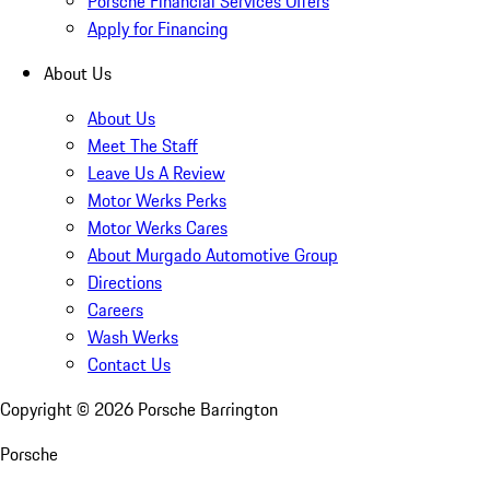
Porsche Financial Services Offers
Apply for Financing
About Us
About Us
Meet The Staff
Leave Us A Review
Motor Werks Perks
Motor Werks Cares
About Murgado Automotive Group
Directions
Careers
Wash Werks
Contact Us
Copyright ©
2026
Porsche Barrington
Porsche