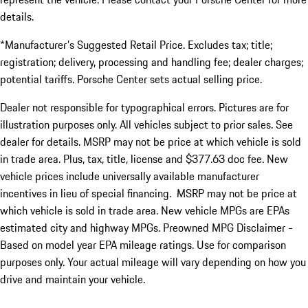
details.
*Manufacturer's Suggested Retail Price. Excludes tax; title;
registration; delivery, processing and handling fee; dealer charges;
potential tariffs. Porsche Center sets actual selling price.
Dealer not responsible for typographical errors. Pictures are for
illustration purposes only. All vehicles subject to prior sales. See
dealer for details. MSRP may not be price at which vehicle is sold
in trade area. Plus, tax, title, license and $377.63 doc fee. New
vehicle prices include universally available manufacturer
incentives in lieu of special financing. MSRP may not be price at
which vehicle is sold in trade area. New vehicle MPGs are EPAs
estimated city and highway MPGs. Preowned MPG Disclaimer -
Based on model year EPA mileage ratings. Use for comparison
purposes only. Your actual mileage will vary depending on how you
drive and maintain your vehicle.