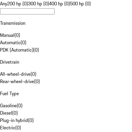
Any
200 hp (0)
300 hp (0)
400 hp (0)
500 hp (0)
Transmission
Manual
(
0
)
Automatic
(
0
)
PDK (Automatic)
(
0
)
Drivetrain
All-wheel-drive
(
0
)
Rear-wheel-drive
(
0
)
Fuel Type
Gasoline
(
0
)
Diesel
(
0
)
Plug-in hybrid
(
0
)
Electric
(
0
)