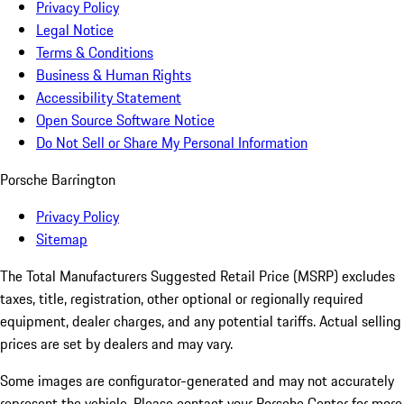
Privacy Policy
Legal Notice
Terms & Conditions
Business & Human Rights
Accessibility Statement
Open Source Software Notice
Do Not Sell or Share My Personal Information
Porsche Barrington
Privacy Policy
Sitemap
The Total Manufacturers Suggested Retail Price (MSRP) excludes
taxes, title, registration, other optional or regionally required
equipment, dealer charges, and any potential tariffs. Actual selling
prices are set by dealers and may vary.
Some images are configurator-generated and may not accurately
represent the vehicle. Please contact your Porsche Center for more