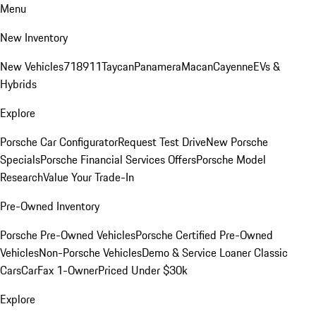
Menu
New Inventory
New Vehicles
718
911
Taycan
Panamera
Macan
Cayenne
EVs &
Hybrids
Explore
Porsche Car Configurator
Request Test Drive
New Porsche
Specials
Porsche Financial Services Offers
Porsche Model
Research
Value Your Trade-In
Pre-Owned Inventory
Porsche Pre-Owned Vehicles
Porsche Certified Pre-Owned
Vehicles
Non-Porsche Vehicles
Demo & Service Loaner
Classic
Cars
CarFax 1-Owner
Priced Under $30k
Explore