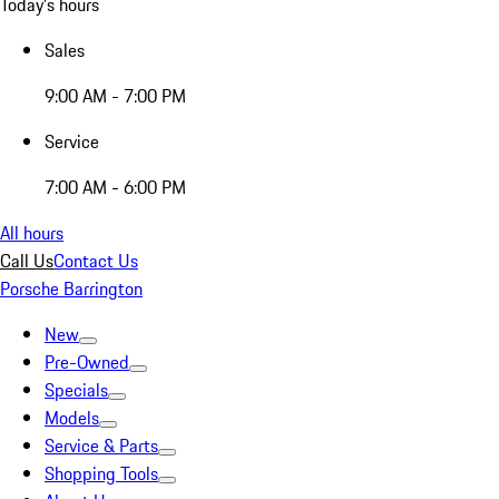
Today's hours
Sales
9:00 AM - 7:00 PM
Service
7:00 AM - 6:00 PM
All hours
Call Us
Contact Us
Porsche Barrington
New
Pre-Owned
Specials
Models
Service & Parts
Shopping Tools