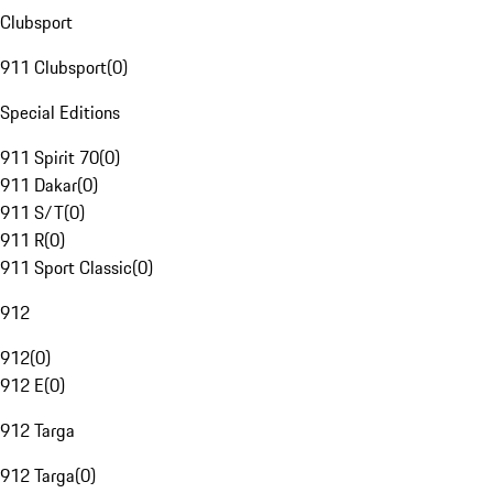
Clubsport
911 Clubsport
(
0
)
Special Editions
911 Spirit 70
(
0
)
911 Dakar
(
0
)
911 S/T
(
0
)
911 R
(
0
)
911 Sport Classic
(
0
)
912
912
(
0
)
912 E
(
0
)
912 Targa
912 Targa
(
0
)