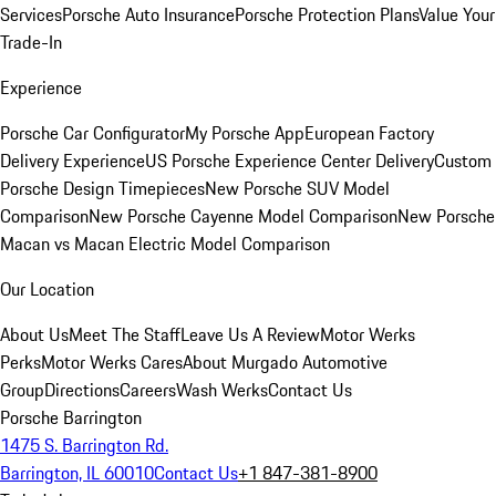
Services
Porsche Auto Insurance
Porsche Protection Plans
Value Your
Trade-In
Experience
Porsche Car Configurator
My Porsche App
European Factory
Delivery Experience
US Porsche Experience Center Delivery
Custom
Porsche Design Timepieces
New Porsche SUV Model
Comparison
New Porsche Cayenne Model Comparison
New Porsche
Macan vs Macan Electric Model Comparison
Our Location
About Us
Meet The Staff
Leave Us A Review
Motor Werks
Perks
Motor Werks Cares
About Murgado Automotive
Group
Directions
Careers
Wash Werks
Contact Us
Porsche Barrington
1475 S. Barrington Rd.
Barrington, IL 60010
Contact Us
+1 847-381-8900