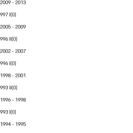
2009 - 2013
997 I
(
0
)
2005 - 2009
996 II
(
0
)
2002 - 2007
996 I
(
0
)
1998 - 2001
993 II
(
0
)
1996 - 1998
993 I
(
0
)
1994 - 1995