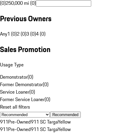
(0)
250,000 mi (0)
Previous Owners
Any
1 (0)
2 (0)
3 (0)
4 (0)
Sales Promotion
Usage Type
Demonstrator
(
0
)
Former Demonstrator
(
0
)
Service Loaner
(
0
)
Former Service Loaner
(
0
)
Reset all filters
Recommended
911
Pre-Owned
911 SC Targa
Yellow
911
Pre-Owned
911 SC Targa
Yellow