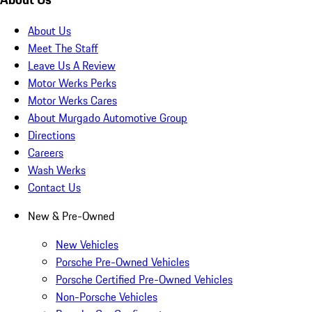
About Us
Meet The Staff
Leave Us A Review
Motor Werks Perks
Motor Werks Cares
About Murgado Automotive Group
Directions
Careers
Wash Werks
Contact Us
New & Pre-Owned
New Vehicles
Porsche Pre-Owned Vehicles
Porsche Certified Pre-Owned Vehicles
Non-Porsche Vehicles