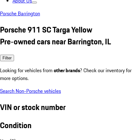
About Us
Porsche Barrington
Porsche 911 SC Targa Yellow
Pre-owned cars near Barrington, IL
Filter
Looking for vehicles from
other brands
? Check our inventory for
more options.
Search Non-Porsche vehicles
VIN or stock number
Condition