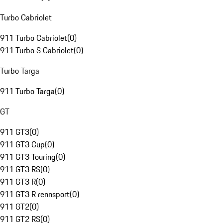
Turbo Cabriolet
911 Turbo Cabriolet
(
0
)
911 Turbo S Cabriolet
(
0
)
Turbo Targa
911 Turbo Targa
(
0
)
GT
911 GT3
(
0
)
911 GT3 Cup
(
0
)
911 GT3 Touring
(
0
)
911 GT3 RS
(
0
)
911 GT3 R
(
0
)
911 GT3 R rennsport
(
0
)
911 GT2
(
0
)
911 GT2 RS
(
0
)