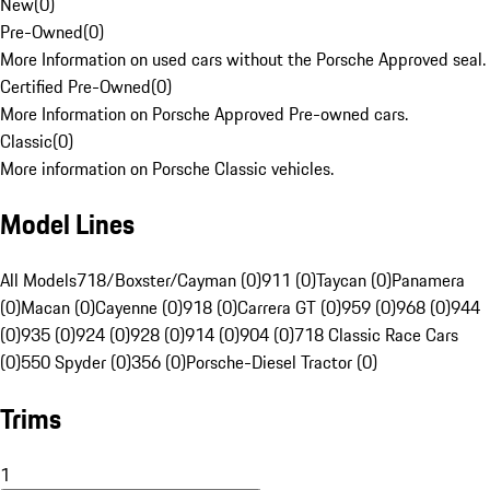
New
(
0
)
Pre-Owned
(
0
)
More Information on used cars without the Porsche Approved seal.
Certified Pre-Owned
(
0
)
More Information on Porsche Approved Pre-owned cars.
Classic
(
0
)
More information on Porsche Classic vehicles.
Model Lines
All Models
718/Boxster/Cayman (0)
911 (0)
Taycan (0)
Panamera
(0)
Macan (0)
Cayenne (0)
918 (0)
Carrera GT (0)
959 (0)
968 (0)
944
(0)
935 (0)
924 (0)
928 (0)
914 (0)
904 (0)
718 Classic Race Cars
(0)
550 Spyder (0)
356 (0)
Porsche-Diesel Tractor (0)
Trims
1