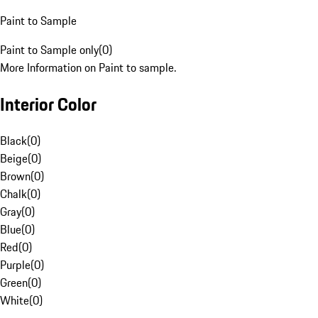
Paint to Sample
Paint to Sample only
(
0
)
More Information on Paint to sample.
Interior Color
Black
(
0
)
Beige
(
0
)
Brown
(
0
)
Chalk
(
0
)
Gray
(
0
)
Blue
(
0
)
Red
(
0
)
Purple
(
0
)
Green
(
0
)
White
(
0
)