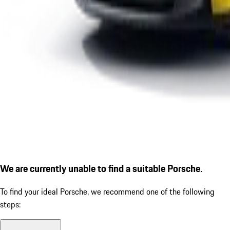
We are currently unable to find a suitable Porsche.
To find your ideal Porsche, we recommend one of the following
steps: