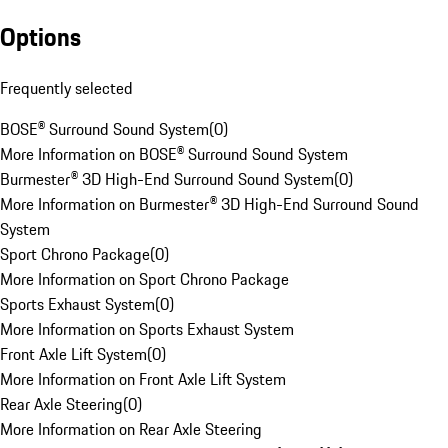
Options
Frequently selected
BOSE® Surround Sound System
(
0
)
More Information on BOSE® Surround Sound System
Burmester® 3D High-End Surround Sound System
(
0
)
More Information on Burmester® 3D High-End Surround Sound
System
Sport Chrono Package
(
0
)
More Information on Sport Chrono Package
Sports Exhaust System
(
0
)
More Information on Sports Exhaust System
Front Axle Lift System
(
0
)
More Information on Front Axle Lift System
Rear Axle Steering
(
0
)
More Information on Rear Axle Steering