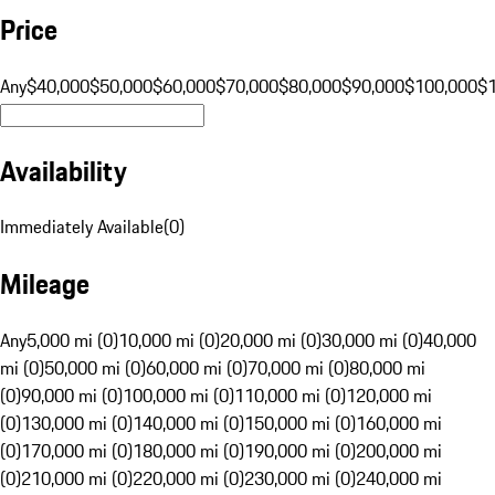
Price
Any
$40,000
$50,000
$60,000
$70,000
$80,000
$90,000
$100,000
$
Availability
Immediately Available
(
0
)
Mileage
Any
5,000 mi (0)
10,000 mi (0)
20,000 mi (0)
30,000 mi (0)
40,000
mi (0)
50,000 mi (0)
60,000 mi (0)
70,000 mi (0)
80,000 mi
(0)
90,000 mi (0)
100,000 mi (0)
110,000 mi (0)
120,000 mi
(0)
130,000 mi (0)
140,000 mi (0)
150,000 mi (0)
160,000 mi
(0)
170,000 mi (0)
180,000 mi (0)
190,000 mi (0)
200,000 mi
(0)
210,000 mi (0)
220,000 mi (0)
230,000 mi (0)
240,000 mi