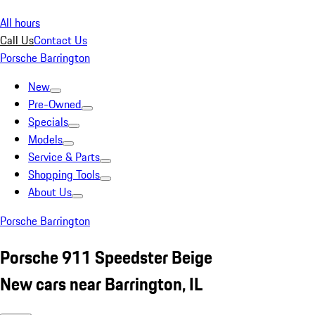
All hours
Call Us
Contact Us
Porsche Barrington
New
Pre-Owned
Specials
Models
Service & Parts
Shopping Tools
About Us
Porsche Barrington
Porsche 911 Speedster Beige
New cars near Barrington, IL