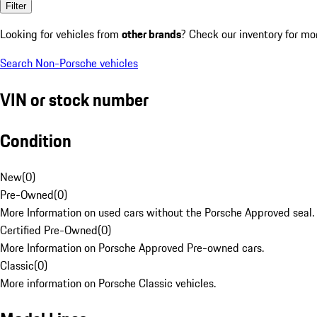
Filter
Looking for vehicles from
other brands
? Check our inventory for mo
Search Non-Porsche vehicles
VIN or stock number
Condition
New
(
0
)
Pre-Owned
(
0
)
More Information on used cars without the Porsche Approved seal.
Certified Pre-Owned
(
0
)
More Information on Porsche Approved Pre-owned cars.
Classic
(
0
)
More information on Porsche Classic vehicles.