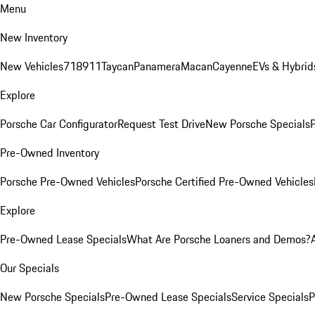
Menu
New Inventory
New Vehicles
718
911
Taycan
Panamera
Macan
Cayenne
EVs & Hybrid
Explore
Porsche Car Configurator
Request Test Drive
New Porsche Specials
P
Pre-Owned Inventory
Porsche Pre-Owned Vehicles
Porsche Certified Pre-Owned Vehicles
Explore
Pre-Owned Lease Specials
What Are Porsche Loaners and Demos?
Our Specials
New Porsche Specials
Pre-Owned Lease Specials
Service Specials
P