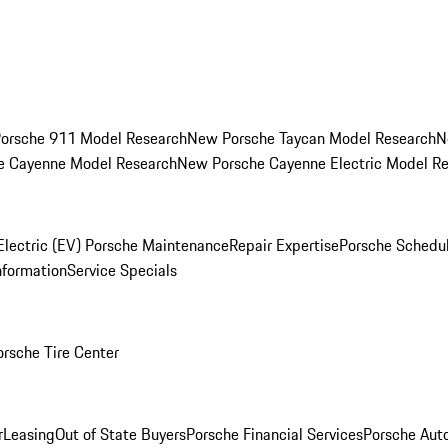
orsche 911 Model Research
New Porsche Taycan Model Research
N
e Cayenne Model Research
New Porsche Cayenne Electric Model R
Electric (EV) Porsche Maintenance
Repair Expertise
Porsche Schedu
nformation
Service Specials
orsche Tire Center
r
Leasing
Out of State Buyers
Porsche Financial Services
Porsche Aut