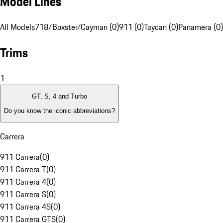
Model Lines
All Models
718/Boxster/Cayman (0)
911 (0)
Taycan (0)
Panamera (0)
Trims
1
GT, S, 4 and Turbo
Do you know the iconic abbreviations?
Carrera
911 Carrera
(
0
)
911 Carrera T
(
0
)
911 Carrera 4
(
0
)
911 Carrera S
(
0
)
911 Carrera 4S
(
0
)
911 Carrera GTS
(
0
)