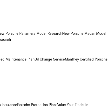
ew Porsche Panamera Model Research
New Porsche Macan Model
esearch
led Maintenance Plan
Oil Change Service
Manthey Certified Porsche
o Insurance
Porsche Protection Plans
Value Your Trade-In