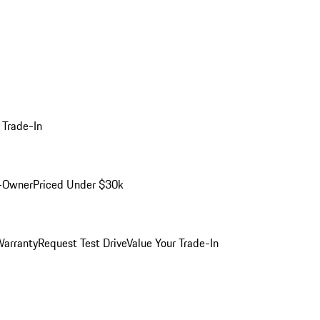
 Trade-In
-Owner
Priced Under $30k
arranty
Request Test Drive
Value Your Trade-In