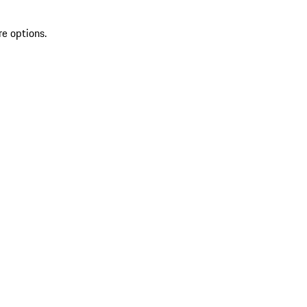
re options.