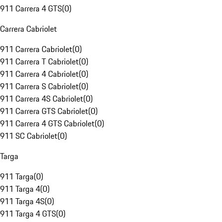
911 Carrera 4 GTS
(
0
)
Carrera Cabriolet
911 Carrera Cabriolet
(
0
)
911 Carrera T Cabriolet
(
0
)
911 Carrera 4 Cabriolet
(
0
)
911 Carrera S Cabriolet
(
0
)
911 Carrera 4S Cabriolet
(
0
)
911 Carrera GTS Cabriolet
(
0
)
911 Carrera 4 GTS Cabriolet
(
0
)
911 SC Cabriolet
(
0
)
Targa
911 Targa
(
0
)
911 Targa 4
(
0
)
911 Targa 4S
(
0
)
911 Targa 4 GTS
(
0
)