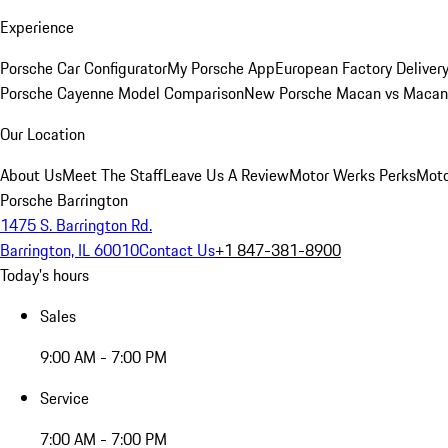
Experience
Porsche Car Configurator
My Porsche App
European Factory Deliver
Porsche Cayenne Model Comparison
New Porsche Macan vs Macan 
Our Location
About Us
Meet The Staff
Leave Us A Review
Motor Werks Perks
Moto
Porsche Barrington
1475 S. Barrington Rd.
Barrington, IL 60010
Contact Us
+1 847-381-8900
Today's hours
Sales
9:00 AM - 7:00 PM
Service
7:00 AM - 7:00 PM