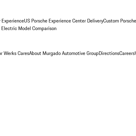
y Experience
US Porsche Experience Center Delivery
Custom Porsche
Electric Model Comparison
r Werks Cares
About Murgado Automotive Group
Directions
Careers