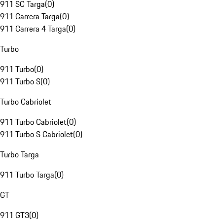
911 SC Targa
(
0
)
911 Carrera Targa
(
0
)
911 Carrera 4 Targa
(
0
)
Turbo
911 Turbo
(
0
)
911 Turbo S
(
0
)
Turbo Cabriolet
911 Turbo Cabriolet
(
0
)
911 Turbo S Cabriolet
(
0
)
Turbo Targa
911 Turbo Targa
(
0
)
GT
911 GT3
(
0
)