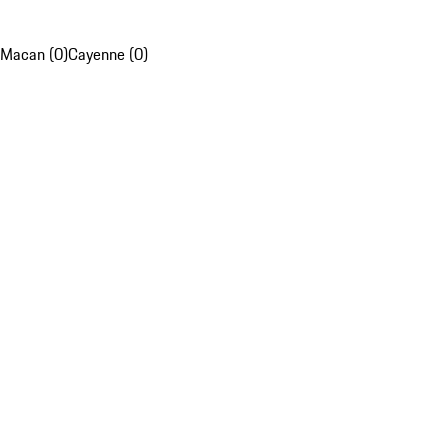
Macan (0)
Cayenne (0)