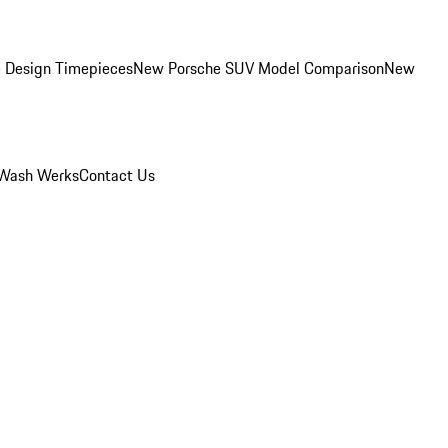
 Design Timepieces
New Porsche SUV Model Comparison
New
Wash Werks
Contact Us