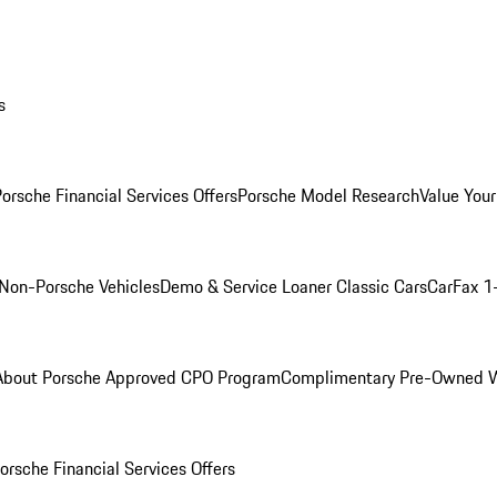
s
orsche Financial Services Offers
Porsche Model Research
Value Your
Non-Porsche Vehicles
Demo & Service Loaner
Classic Cars
CarFax 1
About Porsche Approved CPO Program
Complimentary Pre-Owned W
orsche Financial Services Offers