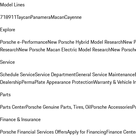
Model Lines
718
911
Taycan
Panamera
Macan
Cayenne
Explore
Porsche e-Performance
New Porsche Hybrid Model Research
New P
Research
New Porsche Macan Electric Model Research
New Porsch
Service
Schedule Service
Service Department
General Service Maintenance
Dealership
PermaPlate Appearance Protection
Warranty & Vehicle I
Parts
Parts Center
Porsche Genuine Parts, Tires, Oil
Porsche Accessories
P
Finance & Insurance
Porsche Financial Services Offers
Apply for Financing
Finance Cente