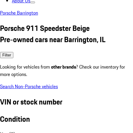
About Us
Porsche Barrington
Porsche 911 Speedster Beige
Pre-owned cars near Barrington, IL
Filter
Looking for vehicles from
other brands
? Check our inventory for
more options.
Search Non-Porsche vehicles
VIN or stock number
Condition