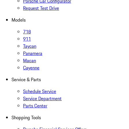
Porsche Car Configurator
Request Test Drive
Models
718
911
Taycan
Panamera
Macan
Cayenne
Service & Parts
Schedule Service
Service Department
Parts Center
Shopping Tools