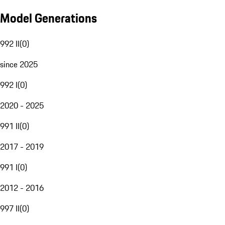
Model Generations
992 II
(
0
)
since 2025
992 I
(
0
)
2020 - 2025
991 II
(
0
)
2017 - 2019
991 I
(
0
)
2012 - 2016
997 II
(
0
)