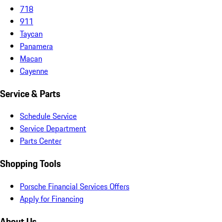
718
911
Taycan
Panamera
Macan
Cayenne
Service & Parts
Schedule Service
Service Department
Parts Center
Shopping Tools
Porsche Financial Services Offers
Apply for Financing
About Us