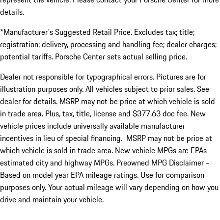
details.
*Manufacturer's Suggested Retail Price. Excludes tax; title;
registration; delivery, processing and handling fee; dealer charges;
potential tariffs. Porsche Center sets actual selling price.
Dealer not responsible for typographical errors. Pictures are for
illustration purposes only. All vehicles subject to prior sales. See
dealer for details. MSRP may not be price at which vehicle is sold
in trade area. Plus, tax, title, license and $377.63 doc fee. New
vehicle prices include universally available manufacturer
incentives in lieu of special financing. MSRP may not be price at
which vehicle is sold in trade area. New vehicle MPGs are EPAs
estimated city and highway MPGs. Preowned MPG Disclaimer -
Based on model year EPA mileage ratings. Use for comparison
purposes only. Your actual mileage will vary depending on how you
drive and maintain your vehicle.