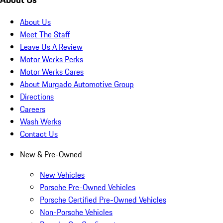
About Us
Meet The Staff
Leave Us A Review
Motor Werks Perks
Motor Werks Cares
About Murgado Automotive Group
Directions
Careers
Wash Werks
Contact Us
New & Pre-Owned
New Vehicles
Porsche Pre-Owned Vehicles
Porsche Certified Pre-Owned Vehicles
Non-Porsche Vehicles