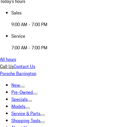
Today's hours
Sales
9:00 AM - 7:00 PM
Service
7:00 AM - 7:00 PM
All hours
Call Us
Contact Us
Porsche Barrington
New
Pre-Owned
Specials
Models
Service & Parts
Shopping Tools