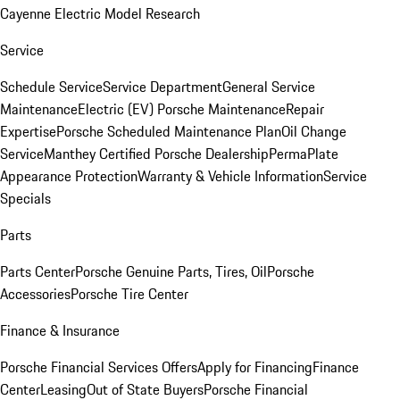
Cayenne Electric Model Research
Service
Schedule Service
Service Department
General Service
Maintenance
Electric (EV) Porsche Maintenance
Repair
Expertise
Porsche Scheduled Maintenance Plan
Oil Change
Service
Manthey Certified Porsche Dealership
PermaPlate
Appearance Protection
Warranty & Vehicle Information
Service
Specials
Parts
Parts Center
Porsche Genuine Parts, Tires, Oil
Porsche
Accessories
Porsche Tire Center
Finance & Insurance
Porsche Financial Services Offers
Apply for Financing
Finance
Center
Leasing
Out of State Buyers
Porsche Financial