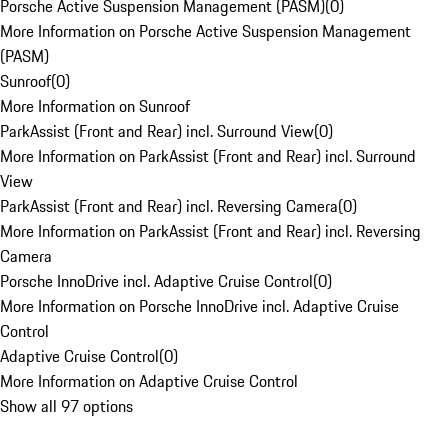
Porsche Active Suspension Management (PASM)
(
0
)
More Information on Porsche Active Suspension Management
(PASM)
Sunroof
(
0
)
More Information on Sunroof
ParkAssist (Front and Rear) incl. Surround View
(
0
)
More Information on ParkAssist (Front and Rear) incl. Surround
View
ParkAssist (Front and Rear) incl. Reversing Camera
(
0
)
More Information on ParkAssist (Front and Rear) incl. Reversing
Camera
Porsche InnoDrive incl. Adaptive Cruise Control
(
0
)
More Information on Porsche InnoDrive incl. Adaptive Cruise
Control
Adaptive Cruise Control
(
0
)
More Information on Adaptive Cruise Control
Show all 97 options