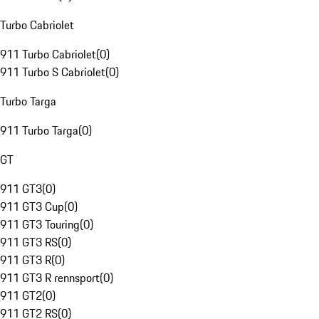
Turbo Cabriolet
911 Turbo Cabriolet
(
0
)
911 Turbo S Cabriolet
(
0
)
Turbo Targa
911 Turbo Targa
(
0
)
GT
911 GT3
(
0
)
911 GT3 Cup
(
0
)
911 GT3 Touring
(
0
)
911 GT3 RS
(
0
)
911 GT3 R
(
0
)
911 GT3 R rennsport
(
0
)
911 GT2
(
0
)
911 GT2 RS
(
0
)