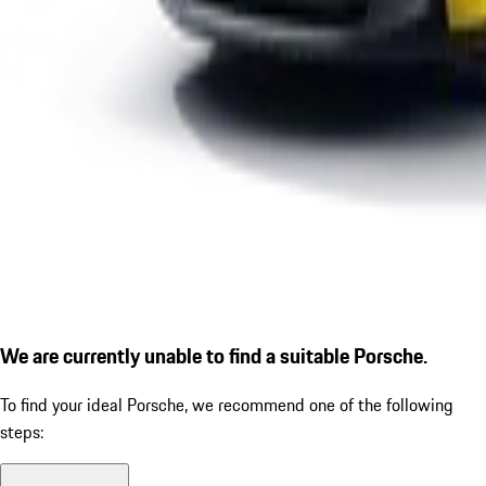
We are currently unable to find a suitable Porsche.
To find your ideal Porsche, we recommend one of the following
steps: