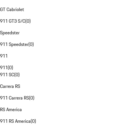
GT Cabriolet
911 GT3 S/C
(
0
)
Speedster
911 Speedster
(
0
)
911
911
(
0
)
911 SC
(
0
)
Carrera RS
911 Carrera RS
(
0
)
RS America
911 RS America
(
0
)