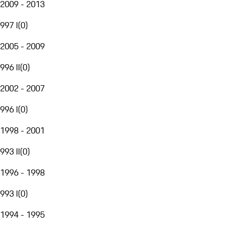
2009 - 2013
997 I
(
0
)
2005 - 2009
996 II
(
0
)
2002 - 2007
996 I
(
0
)
1998 - 2001
993 II
(
0
)
1996 - 1998
993 I
(
0
)
1994 - 1995