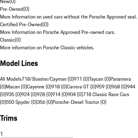
New
(
0
)
Pre-Owned
(
0
)
More Information on used cars without the Porsche Approved seal.
Certified Pre-Owned
(
0
)
More Information on Porsche Approved Pre-owned cars.
Classic
(
0
)
More information on Porsche Classic vehicles.
Model Lines
All Models
718/Boxster/Cayman (0)
911 (0)
Taycan (0)
Panamera
(0)
Macan (0)
Cayenne (0)
918 (0)
Carrera GT (0)
959 (0)
968 (0)
944
(0)
935 (0)
924 (0)
928 (0)
914 (0)
904 (0)
718 Classic Race Cars
(0)
550 Spyder (0)
356 (0)
Porsche-Diesel Tractor (0)
Trims
1