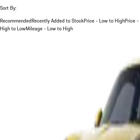
Sort By:
Recommended
Recently Added to Stock
Price - Low to High
Price -
High to Low
Mileage - Low to High