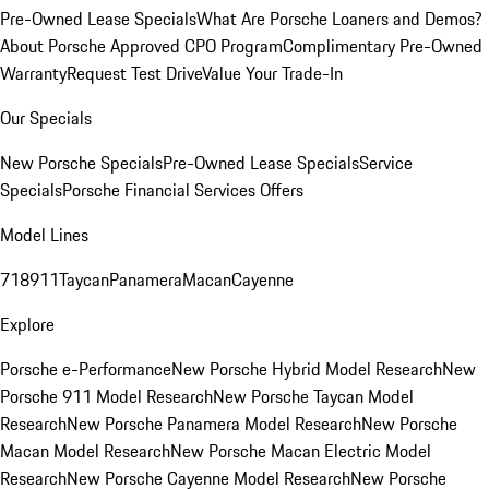
Pre-Owned Lease Specials
What Are Porsche Loaners and Demos?
About Porsche Approved CPO Program
Complimentary Pre-Owned
Warranty
Request Test Drive
Value Your Trade-In
Our Specials
New Porsche Specials
Pre-Owned Lease Specials
Service
Specials
Porsche Financial Services Offers
Model Lines
718
911
Taycan
Panamera
Macan
Cayenne
Explore
Porsche e-Performance
New Porsche Hybrid Model Research
New
Porsche 911 Model Research
New Porsche Taycan Model
Research
New Porsche Panamera Model Research
New Porsche
Macan Model Research
New Porsche Macan Electric Model
Research
New Porsche Cayenne Model Research
New Porsche