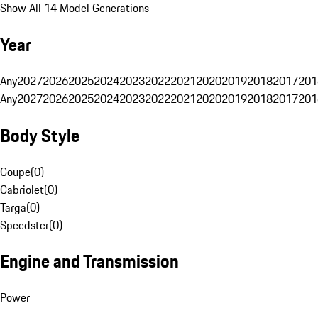
Show All 14 Model Generations
Year
Any
2027
2026
2025
2024
2023
2022
2021
2020
2019
2018
2017
201
Any
2027
2026
2025
2024
2023
2022
2021
2020
2019
2018
2017
201
Body Style
Coupe
(
0
)
Cabriolet
(
0
)
Targa
(
0
)
Speedster
(
0
)
Engine and Transmission
Power