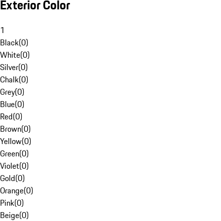
Exterior Color
1
Black
(
0
)
White
(
0
)
Silver
(
0
)
Chalk
(
0
)
Grey
(
0
)
Blue
(
0
)
Red
(
0
)
Brown
(
0
)
Yellow
(
0
)
Green
(
0
)
Violet
(
0
)
Gold
(
0
)
Orange
(
0
)
Pink
(
0
)
Beige
(
0
)