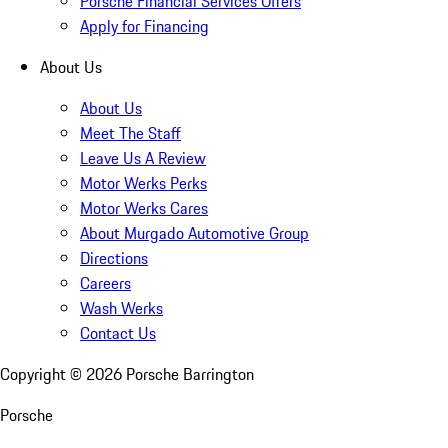
Porsche Financial Services Offers
Apply for Financing
About Us
About Us
Meet The Staff
Leave Us A Review
Motor Werks Perks
Motor Werks Cares
About Murgado Automotive Group
Directions
Careers
Wash Werks
Contact Us
Copyright ©
2026
Porsche Barrington
Porsche