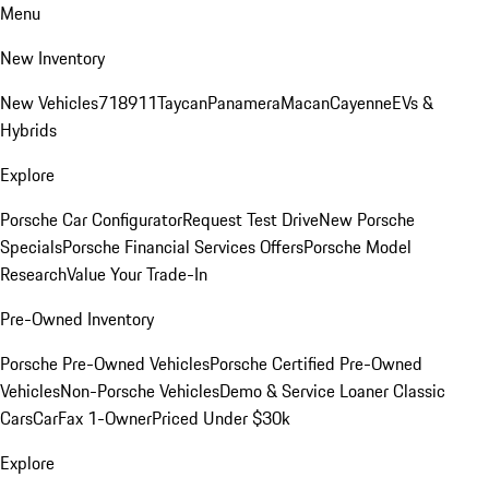
Menu
New Inventory
New Vehicles
718
911
Taycan
Panamera
Macan
Cayenne
EVs &
Hybrids
Explore
Porsche Car Configurator
Request Test Drive
New Porsche
Specials
Porsche Financial Services Offers
Porsche Model
Research
Value Your Trade-In
Pre-Owned Inventory
Porsche Pre-Owned Vehicles
Porsche Certified Pre-Owned
Vehicles
Non-Porsche Vehicles
Demo & Service Loaner
Classic
Cars
CarFax 1-Owner
Priced Under $30k
Explore