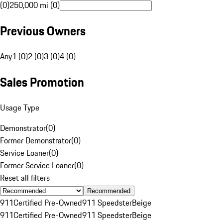
(0)
250,000 mi (0)
Previous Owners
Any
1 (0)
2 (0)
3 (0)
4 (0)
Sales Promotion
Usage Type
Demonstrator
(
0
)
Former Demonstrator
(
0
)
Service Loaner
(
0
)
Former Service Loaner
(
0
)
Reset all filters
Recommended
911
Certified Pre-Owned
911 Speedster
Beige
911
Certified Pre-Owned
911 Speedster
Beige