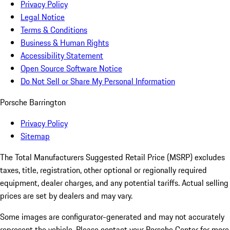
Privacy Policy
Legal Notice
Terms & Conditions
Business & Human Rights
Accessibility Statement
Open Source Software Notice
Do Not Sell or Share My Personal Information
Porsche Barrington
Privacy Policy
Sitemap
The Total Manufacturers Suggested Retail Price (MSRP) excludes
taxes, title, registration, other optional or regionally required
equipment, dealer charges, and any potential tariffs. Actual selling
prices are set by dealers and may vary.
Some images are configurator-generated and may not accurately
represent the vehicle. Please contact your Porsche Center for more