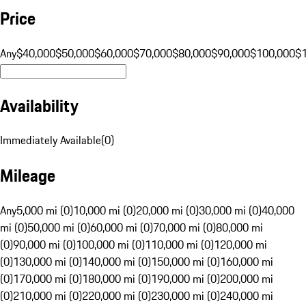
Price
Any
$40,000
$50,000
$60,000
$70,000
$80,000
$90,000
$100,000
$
Availability
Immediately Available
(
0
)
Mileage
Any
5,000 mi (0)
10,000 mi (0)
20,000 mi (0)
30,000 mi (0)
40,000
mi (0)
50,000 mi (0)
60,000 mi (0)
70,000 mi (0)
80,000 mi
(0)
90,000 mi (0)
100,000 mi (0)
110,000 mi (0)
120,000 mi
(0)
130,000 mi (0)
140,000 mi (0)
150,000 mi (0)
160,000 mi
(0)
170,000 mi (0)
180,000 mi (0)
190,000 mi (0)
200,000 mi
(0)
210,000 mi (0)
220,000 mi (0)
230,000 mi (0)
240,000 mi