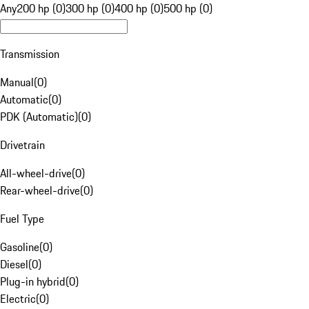
Any
200 hp (0)
300 hp (0)
400 hp (0)
500 hp (0)
Transmission
Manual
(
0
)
Automatic
(
0
)
PDK (Automatic)
(
0
)
Drivetrain
All-wheel-drive
(
0
)
Rear-wheel-drive
(
0
)
Fuel Type
Gasoline
(
0
)
Diesel
(
0
)
Plug-in hybrid
(
0
)
Electric
(
0
)