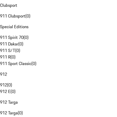
Clubsport
911 Clubsport
(
0
)
Special Editions
911 Spirit 70
(
0
)
911 Dakar
(
0
)
911 S/T
(
0
)
911 R
(
0
)
911 Sport Classic
(
0
)
912
912
(
0
)
912 E
(
0
)
912 Targa
912 Targa
(
0
)