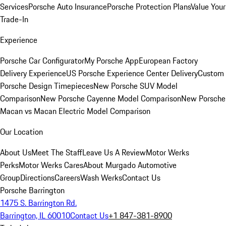
Services
Porsche Auto Insurance
Porsche Protection Plans
Value Your
Trade-In
Experience
Porsche Car Configurator
My Porsche App
European Factory
Delivery Experience
US Porsche Experience Center Delivery
Custom
Porsche Design Timepieces
New Porsche SUV Model
Comparison
New Porsche Cayenne Model Comparison
New Porsche
Macan vs Macan Electric Model Comparison
Our Location
About Us
Meet The Staff
Leave Us A Review
Motor Werks
Perks
Motor Werks Cares
About Murgado Automotive
Group
Directions
Careers
Wash Werks
Contact Us
Porsche Barrington
1475 S. Barrington Rd.
Barrington, IL 60010
Contact Us
+1 847-381-8900