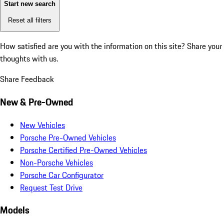
Start new search
Reset all filters
How satisfied are you with the information on this site?
Share your
thoughts with us.
Share Feedback
New & Pre-Owned
New Vehicles
Porsche Pre-Owned Vehicles
Porsche Certified Pre-Owned Vehicles
Non-Porsche Vehicles
Porsche Car Configurator
Request Test Drive
Models