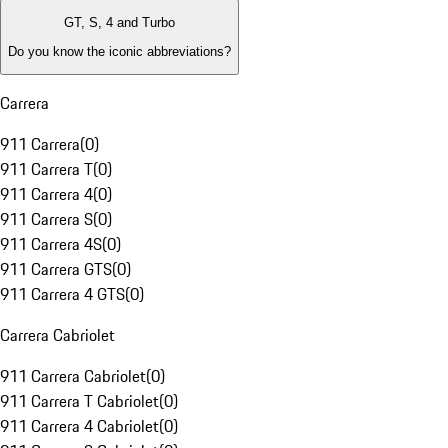
GT, S, 4 and Turbo
Do you know the iconic abbreviations?
Carrera
911 Carrera
(
0
)
911 Carrera T
(
0
)
911 Carrera 4
(
0
)
911 Carrera S
(
0
)
911 Carrera 4S
(
0
)
911 Carrera GTS
(
0
)
911 Carrera 4 GTS
(
0
)
Carrera Cabriolet
911 Carrera Cabriolet
(
0
)
911 Carrera T Cabriolet
(
0
)
911 Carrera 4 Cabriolet
(
0
)