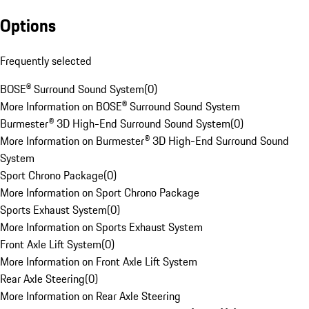
Options
Frequently selected
BOSE® Surround Sound System
(
0
)
More Information on BOSE® Surround Sound System
Burmester® 3D High-End Surround Sound System
(
0
)
More Information on Burmester® 3D High-End Surround Sound
System
Sport Chrono Package
(
0
)
More Information on Sport Chrono Package
Sports Exhaust System
(
0
)
More Information on Sports Exhaust System
Front Axle Lift System
(
0
)
More Information on Front Axle Lift System
Rear Axle Steering
(
0
)
More Information on Rear Axle Steering