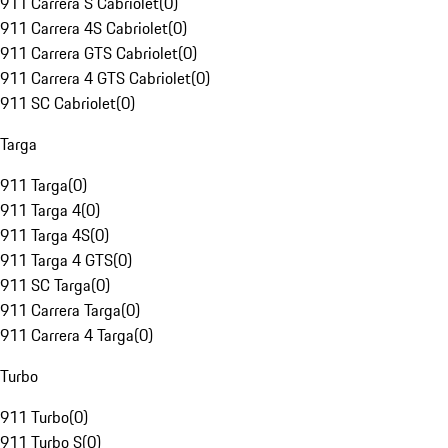
911 Carrera S Cabriolet
(
0
)
911 Carrera 4S Cabriolet
(
0
)
911 Carrera GTS Cabriolet
(
0
)
911 Carrera 4 GTS Cabriolet
(
0
)
911 SC Cabriolet
(
0
)
Targa
911 Targa
(
0
)
911 Targa 4
(
0
)
911 Targa 4S
(
0
)
911 Targa 4 GTS
(
0
)
911 SC Targa
(
0
)
911 Carrera Targa
(
0
)
911 Carrera 4 Targa
(
0
)
Turbo
911 Turbo
(
0
)
911 Turbo S
(
0
)