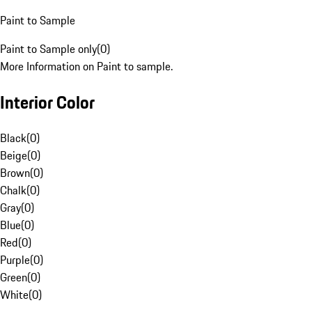
Paint to Sample
Paint to Sample only
(
0
)
More Information on Paint to sample.
Interior Color
Black
(
0
)
Beige
(
0
)
Brown
(
0
)
Chalk
(
0
)
Gray
(
0
)
Blue
(
0
)
Red
(
0
)
Purple
(
0
)
Green
(
0
)
White
(
0
)