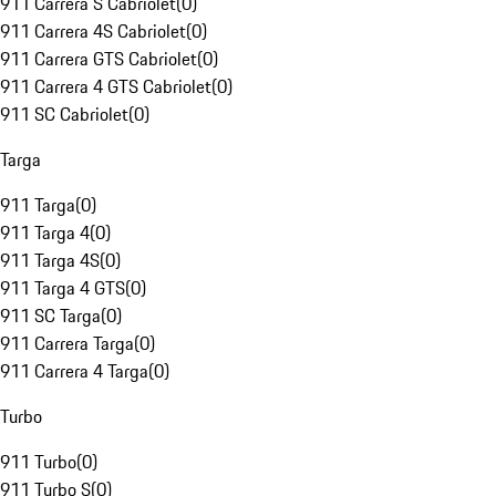
911 Carrera S Cabriolet
(
0
)
911 Carrera 4S Cabriolet
(
0
)
911 Carrera GTS Cabriolet
(
0
)
911 Carrera 4 GTS Cabriolet
(
0
)
911 SC Cabriolet
(
0
)
Targa
911 Targa
(
0
)
911 Targa 4
(
0
)
911 Targa 4S
(
0
)
911 Targa 4 GTS
(
0
)
911 SC Targa
(
0
)
911 Carrera Targa
(
0
)
911 Carrera 4 Targa
(
0
)
Turbo
911 Turbo
(
0
)
911 Turbo S
(
0
)