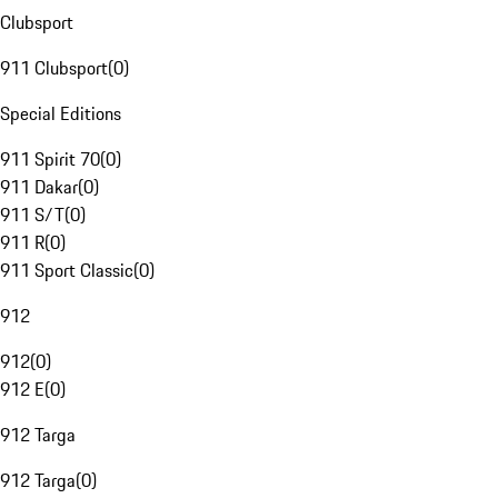
Clubsport
911 Clubsport
(
0
)
Special Editions
911 Spirit 70
(
0
)
911 Dakar
(
0
)
911 S/T
(
0
)
911 R
(
0
)
911 Sport Classic
(
0
)
912
912
(
0
)
912 E
(
0
)
912 Targa
912 Targa
(
0
)