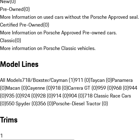
New
(
0
)
Pre-Owned
(
0
)
More Information on used cars without the Porsche Approved seal.
Certified Pre-Owned
(
0
)
More Information on Porsche Approved Pre-owned cars.
Classic
(
0
)
More information on Porsche Classic vehicles.
Model Lines
All Models
718/Boxster/Cayman (1)
911 (0)
Taycan (0)
Panamera
(0)
Macan (0)
Cayenne (0)
918 (0)
Carrera GT (0)
959 (0)
968 (0)
944
(0)
935 (0)
924 (0)
928 (0)
914 (0)
904 (0)
718 Classic Race Cars
(0)
550 Spyder (0)
356 (0)
Porsche-Diesel Tractor (0)
Trims
1