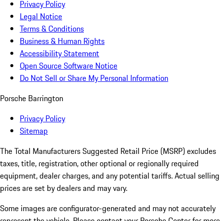
Privacy Policy
Legal Notice
Terms & Conditions
Business & Human Rights
Accessibility Statement
Open Source Software Notice
Do Not Sell or Share My Personal Information
Porsche Barrington
Privacy Policy
Sitemap
The Total Manufacturers Suggested Retail Price (MSRP) excludes
taxes, title, registration, other optional or regionally required
equipment, dealer charges, and any potential tariffs. Actual selling
prices are set by dealers and may vary.
Some images are configurator-generated and may not accurately
represent the vehicle. Please contact your Porsche Center for more