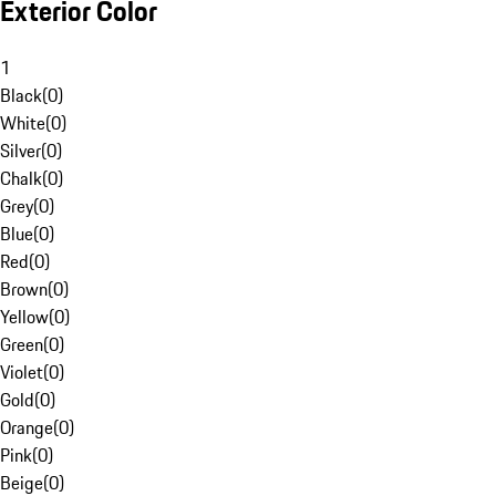
Exterior Color
1
Black
(
0
)
White
(
0
)
Silver
(
0
)
Chalk
(
0
)
Grey
(
0
)
Blue
(
0
)
Red
(
0
)
Brown
(
0
)
Yellow
(
0
)
Green
(
0
)
Violet
(
0
)
Gold
(
0
)
Orange
(
0
)
Pink
(
0
)
Beige
(
0
)