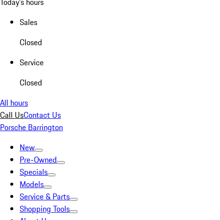
Today's hours
Sales
Closed
Service
Closed
All hours
Call Us
Contact Us
Porsche Barrington
New
Pre-Owned
Specials
Models
Service & Parts
Shopping Tools