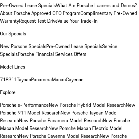
Pre-Owned Lease Specials
What Are Porsche Loaners and Demos?
About Porsche Approved CPO Program
Complimentary Pre-Owned
Warranty
Request Test Drive
Value Your Trade-In
Our Specials
New Porsche Specials
Pre-Owned Lease Specials
Service
Specials
Porsche Financial Services Offers
Model Lines
718
911
Taycan
Panamera
Macan
Cayenne
Explore
Porsche e-Performance
New Porsche Hybrid Model Research
New
Porsche 911 Model Research
New Porsche Taycan Model
Research
New Porsche Panamera Model Research
New Porsche
Macan Model Research
New Porsche Macan Electric Model
Research
New Porsche Cayenne Model Research
New Porsche