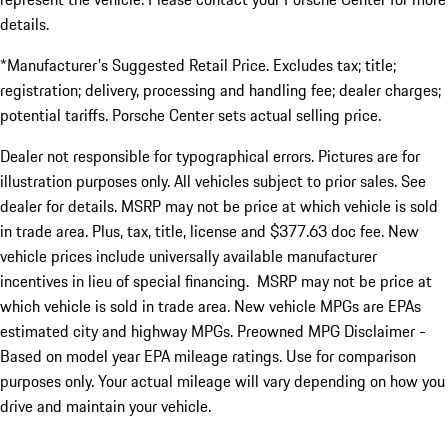
details.
*Manufacturer's Suggested Retail Price. Excludes tax; title;
registration; delivery, processing and handling fee; dealer charges;
potential tariffs. Porsche Center sets actual selling price.
Dealer not responsible for typographical errors. Pictures are for
illustration purposes only. All vehicles subject to prior sales. See
dealer for details. MSRP may not be price at which vehicle is sold
in trade area. Plus, tax, title, license and $377.63 doc fee. New
vehicle prices include universally available manufacturer
incentives in lieu of special financing. MSRP may not be price at
which vehicle is sold in trade area. New vehicle MPGs are EPAs
estimated city and highway MPGs. Preowned MPG Disclaimer -
Based on model year EPA mileage ratings. Use for comparison
purposes only. Your actual mileage will vary depending on how you
drive and maintain your vehicle.