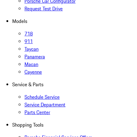
Porsche Car Configurator
Request Test Drive
Models
718
911
Taycan
Panamera
Macan
Cayenne
Service & Parts
Schedule Service
Service Department
Parts Center
Shopping Tools