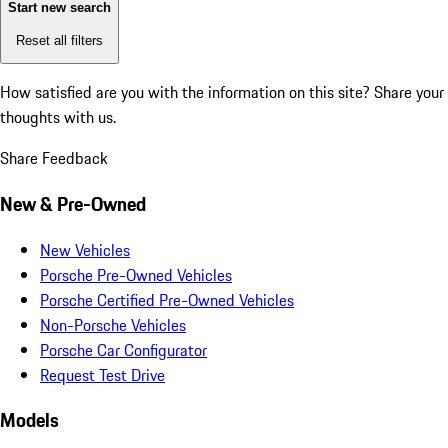
Start new search
Reset all filters
How satisfied are you with the information on this site?
Share your
thoughts with us.
Share Feedback
New & Pre-Owned
New Vehicles
Porsche Pre-Owned Vehicles
Porsche Certified Pre-Owned Vehicles
Non-Porsche Vehicles
Porsche Car Configurator
Request Test Drive
Models