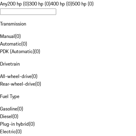
Any
200 hp (0)
300 hp (0)
400 hp (0)
500 hp (0)
Transmission
Manual
(
0
)
Automatic
(
0
)
PDK (Automatic)
(
0
)
Drivetrain
All-wheel-drive
(
0
)
Rear-wheel-drive
(
0
)
Fuel Type
Gasoline
(
0
)
Diesel
(
0
)
Plug-in hybrid
(
0
)
Electric
(
0
)