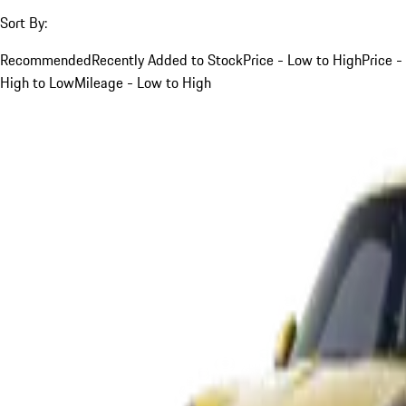
Sort By:
Recommended
Recently Added to Stock
Price - Low to High
Price -
High to Low
Mileage - Low to High