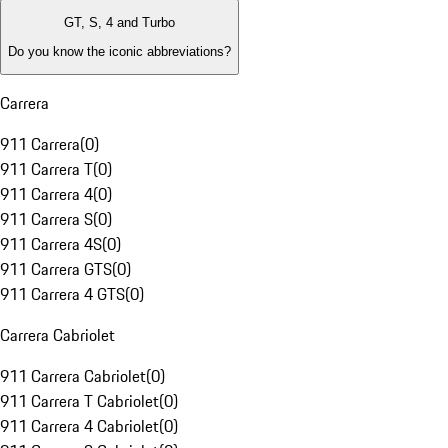
GT, S, 4 and Turbo
Do you know the iconic abbreviations?
Carrera
911 Carrera
(
0
)
911 Carrera T
(
0
)
911 Carrera 4
(
0
)
911 Carrera S
(
0
)
911 Carrera 4S
(
0
)
911 Carrera GTS
(
0
)
911 Carrera 4 GTS
(
0
)
Carrera Cabriolet
911 Carrera Cabriolet
(
0
)
911 Carrera T Cabriolet
(
0
)
911 Carrera 4 Cabriolet
(
0
)