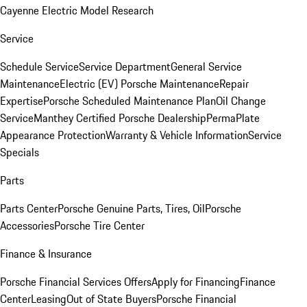
Cayenne Electric Model Research
Service
Schedule Service
Service Department
General Service
Maintenance
Electric (EV) Porsche Maintenance
Repair
Expertise
Porsche Scheduled Maintenance Plan
Oil Change
Service
Manthey Certified Porsche Dealership
PermaPlate
Appearance Protection
Warranty & Vehicle Information
Service
Specials
Parts
Parts Center
Porsche Genuine Parts, Tires, Oil
Porsche
Accessories
Porsche Tire Center
Finance & Insurance
Porsche Financial Services Offers
Apply for Financing
Finance
Center
Leasing
Out of State Buyers
Porsche Financial