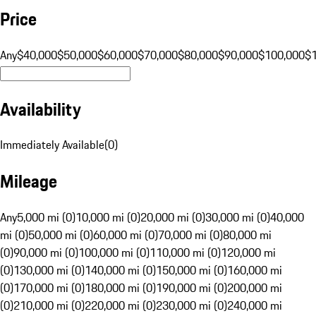
Price
Any
$40,000
$50,000
$60,000
$70,000
$80,000
$90,000
$100,000
$
Availability
Immediately Available
(
0
)
Mileage
Any
5,000 mi (0)
10,000 mi (0)
20,000 mi (0)
30,000 mi (0)
40,000
mi (0)
50,000 mi (0)
60,000 mi (0)
70,000 mi (0)
80,000 mi
(0)
90,000 mi (0)
100,000 mi (0)
110,000 mi (0)
120,000 mi
(0)
130,000 mi (0)
140,000 mi (0)
150,000 mi (0)
160,000 mi
(0)
170,000 mi (0)
180,000 mi (0)
190,000 mi (0)
200,000 mi
(0)
210,000 mi (0)
220,000 mi (0)
230,000 mi (0)
240,000 mi