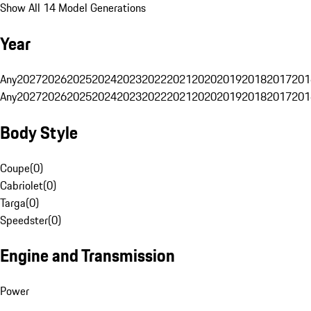
Show All 14 Model Generations
Year
Any
2027
2026
2025
2024
2023
2022
2021
2020
2019
2018
2017
201
Any
2027
2026
2025
2024
2023
2022
2021
2020
2019
2018
2017
201
Body Style
Coupe
(
0
)
Cabriolet
(
0
)
Targa
(
0
)
Speedster
(
0
)
Engine and Transmission
Power