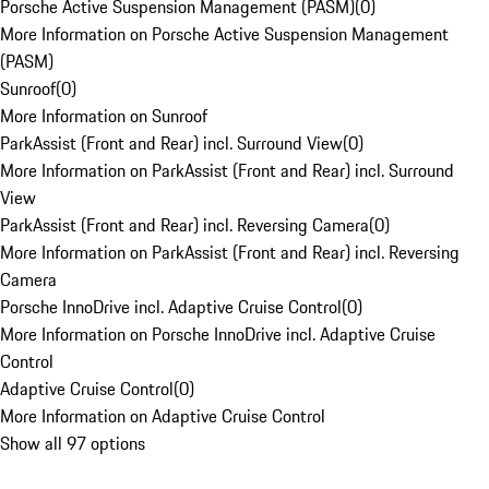
Porsche Active Suspension Management (PASM)
(
0
)
More Information on Porsche Active Suspension Management
(PASM)
Sunroof
(
0
)
More Information on Sunroof
ParkAssist (Front and Rear) incl. Surround View
(
0
)
More Information on ParkAssist (Front and Rear) incl. Surround
View
ParkAssist (Front and Rear) incl. Reversing Camera
(
0
)
More Information on ParkAssist (Front and Rear) incl. Reversing
Camera
Porsche InnoDrive incl. Adaptive Cruise Control
(
0
)
More Information on Porsche InnoDrive incl. Adaptive Cruise
Control
Adaptive Cruise Control
(
0
)
More Information on Adaptive Cruise Control
Show all 97 options