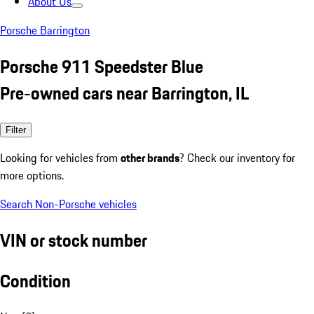
About Us
Porsche Barrington
Porsche 911 Speedster Blue
Pre-owned cars near Barrington, IL
Filter
Looking for vehicles from
other brands
? Check our inventory for
more options.
Search Non-Porsche vehicles
VIN or stock number
Condition