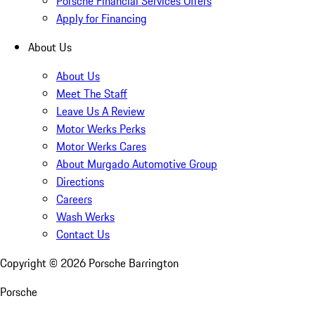
Porsche Financial Services Offers
Apply for Financing
About Us
About Us
Meet The Staff
Leave Us A Review
Motor Werks Perks
Motor Werks Cares
About Murgado Automotive Group
Directions
Careers
Wash Werks
Contact Us
Copyright ©
2026
Porsche Barrington
Porsche