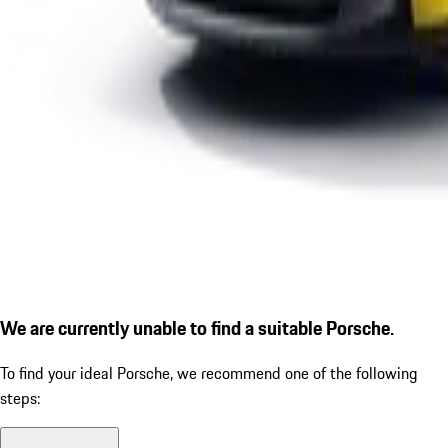
We are currently unable to find a suitable Porsche.
To find your ideal Porsche, we recommend one of the following
steps: