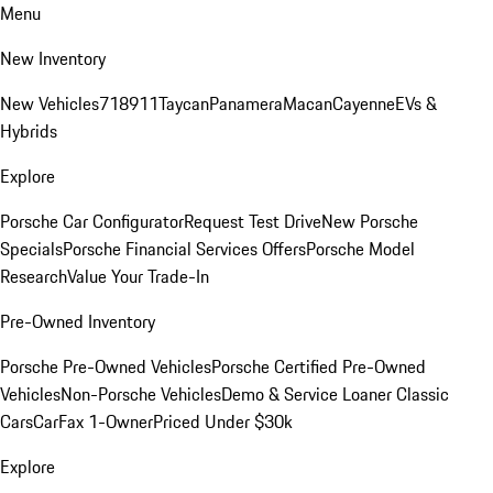
Menu
New Inventory
New Vehicles
718
911
Taycan
Panamera
Macan
Cayenne
EVs &
Hybrids
Explore
Porsche Car Configurator
Request Test Drive
New Porsche
Specials
Porsche Financial Services Offers
Porsche Model
Research
Value Your Trade-In
Pre-Owned Inventory
Porsche Pre-Owned Vehicles
Porsche Certified Pre-Owned
Vehicles
Non-Porsche Vehicles
Demo & Service Loaner
Classic
Cars
CarFax 1-Owner
Priced Under $30k
Explore