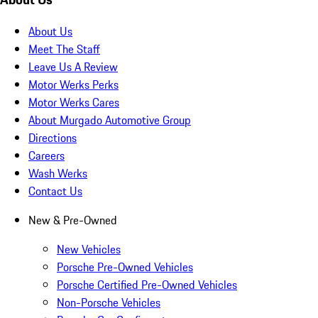
About Us
Meet The Staff
Leave Us A Review
Motor Werks Perks
Motor Werks Cares
About Murgado Automotive Group
Directions
Careers
Wash Werks
Contact Us
New & Pre-Owned
New Vehicles
Porsche Pre-Owned Vehicles
Porsche Certified Pre-Owned Vehicles
Non-Porsche Vehicles