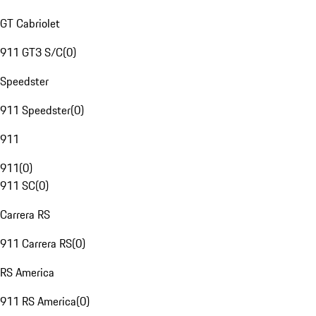
GT Cabriolet
911 GT3 S/C
(
0
)
Speedster
911 Speedster
(
0
)
911
911
(
0
)
911 SC
(
0
)
Carrera RS
911 Carrera RS
(
0
)
RS America
911 RS America
(
0
)