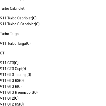
Turbo Cabriolet
911 Turbo Cabriolet
(
0
)
911 Turbo S Cabriolet
(
0
)
Turbo Targa
911 Turbo Targa
(
0
)
GT
911 GT3
(
0
)
911 GT3 Cup
(
0
)
911 GT3 Touring
(
0
)
911 GT3 RS
(
0
)
911 GT3 R
(
0
)
911 GT3 R rennsport
(
0
)
911 GT2
(
0
)
911 GT2 RS
(
0
)