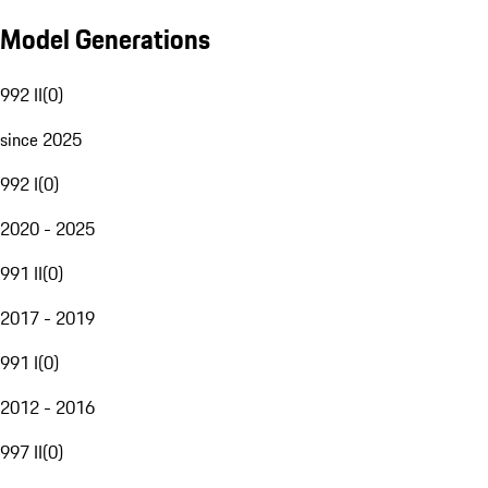
Model Generations
992 II
(
0
)
since 2025
992 I
(
0
)
2020 - 2025
991 II
(
0
)
2017 - 2019
991 I
(
0
)
2012 - 2016
997 II
(
0
)