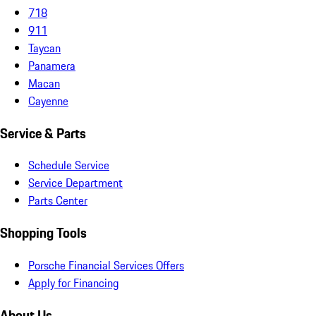
718
911
Taycan
Panamera
Macan
Cayenne
Service & Parts
Schedule Service
Service Department
Parts Center
Shopping Tools
Porsche Financial Services Offers
Apply for Financing
About Us