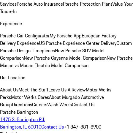
Services
Porsche Auto Insurance
Porsche Protection Plans
Value Your
Trade-In
Experience
Porsche Car Configurator
My Porsche App
European Factory
Delivery Experience
US Porsche Experience Center Delivery
Custom
Porsche Design Timepieces
New Porsche SUV Model
Comparison
New Porsche Cayenne Model Comparison
New Porsche
Macan vs Macan Electric Model Comparison
Our Location
About Us
Meet The Staff
Leave Us A Review
Motor Werks
Perks
Motor Werks Cares
About Murgado Automotive
Group
Directions
Careers
Wash Werks
Contact Us
Porsche Barrington
1475 S. Barrington Rd.
Barrington, IL 60010
Contact Us
+1 847-381-8900