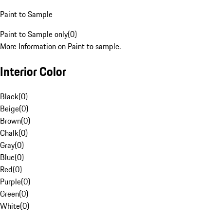
Paint to Sample
Paint to Sample only
(
0
)
More Information on Paint to sample.
Interior Color
Black
(
0
)
Beige
(
0
)
Brown
(
0
)
Chalk
(
0
)
Gray
(
0
)
Blue
(
0
)
Red
(
0
)
Purple
(
0
)
Green
(
0
)
White
(
0
)