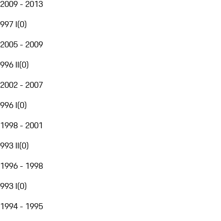
2009 - 2013
997 I
(
0
)
2005 - 2009
996 II
(
0
)
2002 - 2007
996 I
(
0
)
1998 - 2001
993 II
(
0
)
1996 - 1998
993 I
(
0
)
1994 - 1995