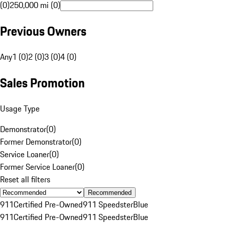
(0)
250,000 mi (0)
Previous Owners
Any
1 (0)
2 (0)
3 (0)
4 (0)
Sales Promotion
Usage Type
Demonstrator
(
0
)
Former Demonstrator
(
0
)
Service Loaner
(
0
)
Former Service Loaner
(
0
)
Reset all filters
Recommended
911
Certified Pre-Owned
911 Speedster
Blue
911
Certified Pre-Owned
911 Speedster
Blue