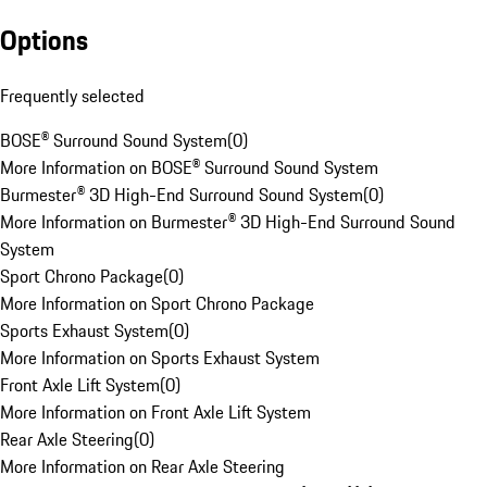
Options
Frequently selected
BOSE® Surround Sound System
(
0
)
More Information on BOSE® Surround Sound System
Burmester® 3D High-End Surround Sound System
(
0
)
More Information on Burmester® 3D High-End Surround Sound
System
Sport Chrono Package
(
0
)
More Information on Sport Chrono Package
Sports Exhaust System
(
0
)
More Information on Sports Exhaust System
Front Axle Lift System
(
0
)
More Information on Front Axle Lift System
Rear Axle Steering
(
0
)
More Information on Rear Axle Steering