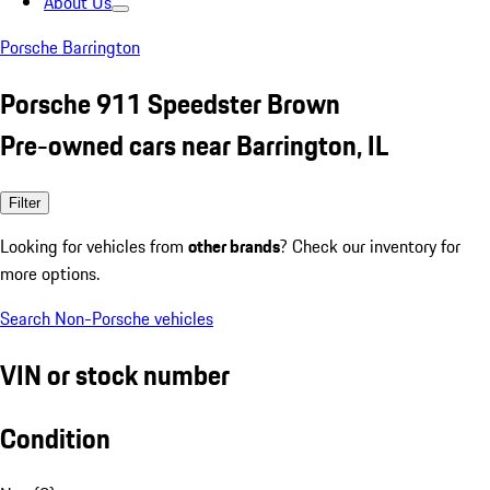
About Us
Porsche Barrington
Porsche 911 Speedster Brown
Pre-owned cars near Barrington, IL
Filter
Looking for vehicles from
other brands
? Check our inventory for
more options.
Search Non-Porsche vehicles
VIN or stock number
Condition