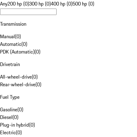
Any
200 hp (0)
300 hp (0)
400 hp (0)
500 hp (0)
Transmission
Manual
(
0
)
Automatic
(
0
)
PDK (Automatic)
(
0
)
Drivetrain
All-wheel-drive
(
0
)
Rear-wheel-drive
(
0
)
Fuel Type
Gasoline
(
0
)
Diesel
(
0
)
Plug-in hybrid
(
0
)
Electric
(
0
)