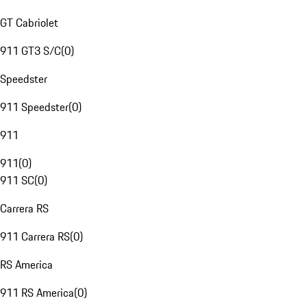
GT Cabriolet
911 GT3 S/C
(
0
)
Speedster
911 Speedster
(
0
)
911
911
(
0
)
911 SC
(
0
)
Carrera RS
911 Carrera RS
(
0
)
RS America
911 RS America
(
0
)