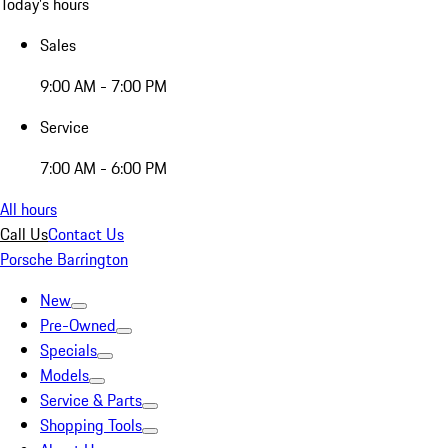
Today's hours
Sales
9:00 AM - 7:00 PM
Service
7:00 AM - 6:00 PM
All hours
Call Us
Contact Us
Porsche Barrington
New
Pre-Owned
Specials
Models
Service & Parts
Shopping Tools