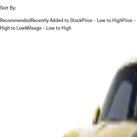
Sort By:
Recommended
Recently Added to Stock
Price - Low to High
Price -
High to Low
Mileage - Low to High