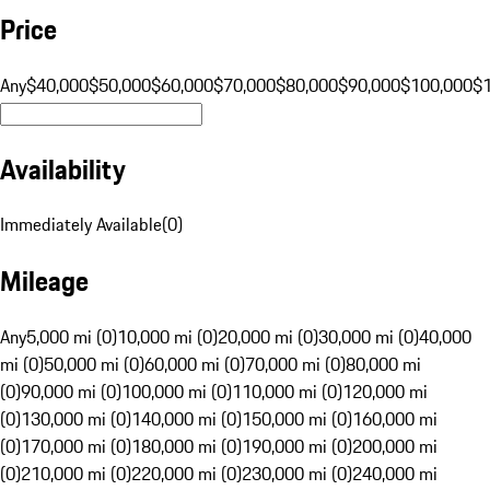
Price
Any
$40,000
$50,000
$60,000
$70,000
$80,000
$90,000
$100,000
$
Availability
Immediately Available
(
0
)
Mileage
Any
5,000 mi (0)
10,000 mi (0)
20,000 mi (0)
30,000 mi (0)
40,000
mi (0)
50,000 mi (0)
60,000 mi (0)
70,000 mi (0)
80,000 mi
(0)
90,000 mi (0)
100,000 mi (0)
110,000 mi (0)
120,000 mi
(0)
130,000 mi (0)
140,000 mi (0)
150,000 mi (0)
160,000 mi
(0)
170,000 mi (0)
180,000 mi (0)
190,000 mi (0)
200,000 mi
(0)
210,000 mi (0)
220,000 mi (0)
230,000 mi (0)
240,000 mi