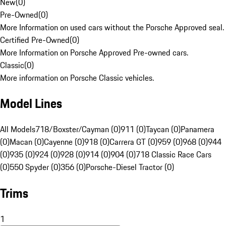
New
(
0
)
Pre-Owned
(
0
)
More Information on used cars without the Porsche Approved seal.
Certified Pre-Owned
(
0
)
More Information on Porsche Approved Pre-owned cars.
Classic
(
0
)
More information on Porsche Classic vehicles.
Model Lines
All Models
718/Boxster/Cayman (0)
911 (0)
Taycan (0)
Panamera
(0)
Macan (0)
Cayenne (0)
918 (0)
Carrera GT (0)
959 (0)
968 (0)
944
(0)
935 (0)
924 (0)
928 (0)
914 (0)
904 (0)
718 Classic Race Cars
(0)
550 Spyder (0)
356 (0)
Porsche-Diesel Tractor (0)
Trims
1