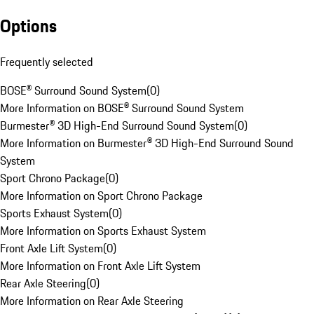
Options
Frequently selected
BOSE® Surround Sound System
(
0
)
More Information on BOSE® Surround Sound System
Burmester® 3D High-End Surround Sound System
(
0
)
More Information on Burmester® 3D High-End Surround Sound
System
Sport Chrono Package
(
0
)
More Information on Sport Chrono Package
Sports Exhaust System
(
0
)
More Information on Sports Exhaust System
Front Axle Lift System
(
0
)
More Information on Front Axle Lift System
Rear Axle Steering
(
0
)
More Information on Rear Axle Steering