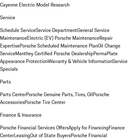
Cayenne Electric Model Research
Service
Schedule Service
Service Department
General Service
Maintenance
Electric (EV) Porsche Maintenance
Repair
Expertise
Porsche Scheduled Maintenance Plan
Oil Change
Service
Manthey Certified Porsche Dealership
PermaPlate
Appearance Protection
Warranty & Vehicle Information
Service
Specials
Parts
Parts Center
Porsche Genuine Parts, Tires, Oil
Porsche
Accessories
Porsche Tire Center
Finance & Insurance
Porsche Financial Services Offers
Apply for Financing
Finance
Center
Leasing
Out of State Buyers
Porsche Financial