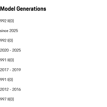
Model Generations
992 II
(
0
)
since 2025
992 I
(
0
)
2020 - 2025
991 II
(
0
)
2017 - 2019
991 I
(
0
)
2012 - 2016
997 II
(
0
)