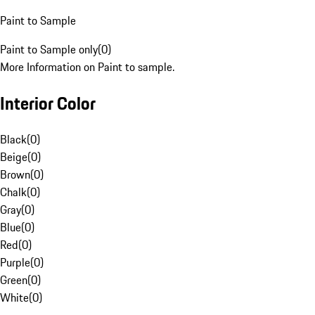
Paint to Sample
Paint to Sample only
(
0
)
More Information on Paint to sample.
Interior Color
Black
(
0
)
Beige
(
0
)
Brown
(
0
)
Chalk
(
0
)
Gray
(
0
)
Blue
(
0
)
Red
(
0
)
Purple
(
0
)
Green
(
0
)
White
(
0
)