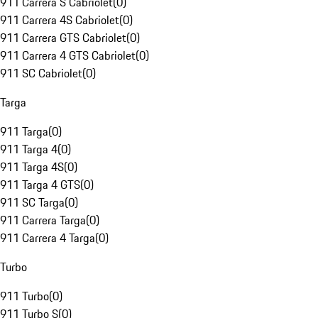
911 Carrera S Cabriolet
(
0
)
911 Carrera 4S Cabriolet
(
0
)
911 Carrera GTS Cabriolet
(
0
)
911 Carrera 4 GTS Cabriolet
(
0
)
911 SC Cabriolet
(
0
)
Targa
911 Targa
(
0
)
911 Targa 4
(
0
)
911 Targa 4S
(
0
)
911 Targa 4 GTS
(
0
)
911 SC Targa
(
0
)
911 Carrera Targa
(
0
)
911 Carrera 4 Targa
(
0
)
Turbo
911 Turbo
(
0
)
911 Turbo S
(
0
)