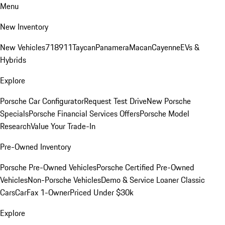
Menu
New Inventory
New Vehicles
718
911
Taycan
Panamera
Macan
Cayenne
EVs &
Hybrids
Explore
Porsche Car Configurator
Request Test Drive
New Porsche
Specials
Porsche Financial Services Offers
Porsche Model
Research
Value Your Trade-In
Pre-Owned Inventory
Porsche Pre-Owned Vehicles
Porsche Certified Pre-Owned
Vehicles
Non-Porsche Vehicles
Demo & Service Loaner
Classic
Cars
CarFax 1-Owner
Priced Under $30k
Explore