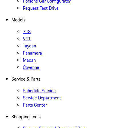
Porsche Car Configurator
Request Test Drive
Models
718
911
Taycan
Panamera
Macan
Cayenne
Service & Parts
Schedule Service
Service Department
Parts Center
Shopping Tools