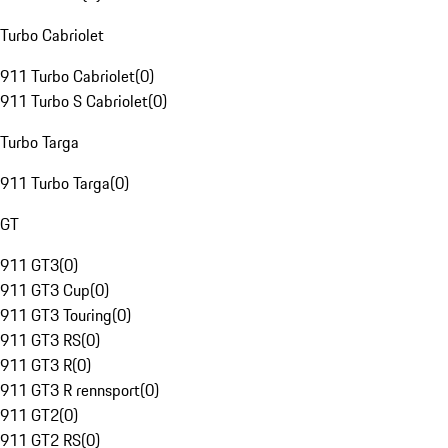
Turbo Cabriolet
911 Turbo Cabriolet
(
0
)
911 Turbo S Cabriolet
(
0
)
Turbo Targa
911 Turbo Targa
(
0
)
GT
911 GT3
(
0
)
911 GT3 Cup
(
0
)
911 GT3 Touring
(
0
)
911 GT3 RS
(
0
)
911 GT3 R
(
0
)
911 GT3 R rennsport
(
0
)
911 GT2
(
0
)
911 GT2 RS
(
0
)