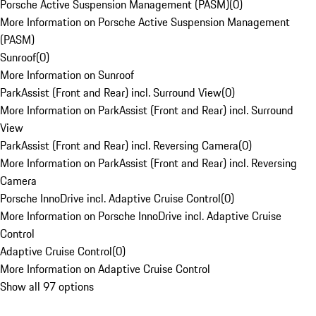
Porsche Active Suspension Management (PASM)
(
0
)
More Information on Porsche Active Suspension Management
(PASM)
Sunroof
(
0
)
More Information on Sunroof
ParkAssist (Front and Rear) incl. Surround View
(
0
)
More Information on ParkAssist (Front and Rear) incl. Surround
View
ParkAssist (Front and Rear) incl. Reversing Camera
(
0
)
More Information on ParkAssist (Front and Rear) incl. Reversing
Camera
Porsche InnoDrive incl. Adaptive Cruise Control
(
0
)
More Information on Porsche InnoDrive incl. Adaptive Cruise
Control
Adaptive Cruise Control
(
0
)
More Information on Adaptive Cruise Control
Show all 97 options