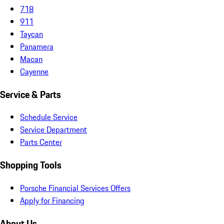
718
911
Taycan
Panamera
Macan
Cayenne
Service & Parts
Schedule Service
Service Department
Parts Center
Shopping Tools
Porsche Financial Services Offers
Apply for Financing
About Us