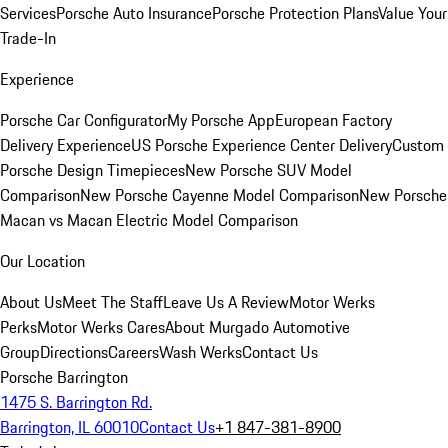
Services
Porsche Auto Insurance
Porsche Protection Plans
Value Your
Trade-In
Experience
Porsche Car Configurator
My Porsche App
European Factory
Delivery Experience
US Porsche Experience Center Delivery
Custom
Porsche Design Timepieces
New Porsche SUV Model
Comparison
New Porsche Cayenne Model Comparison
New Porsche
Macan vs Macan Electric Model Comparison
Our Location
About Us
Meet The Staff
Leave Us A Review
Motor Werks
Perks
Motor Werks Cares
About Murgado Automotive
Group
Directions
Careers
Wash Werks
Contact Us
Porsche Barrington
1475 S. Barrington Rd.
Barrington, IL 60010
Contact Us
+1 847-381-8900