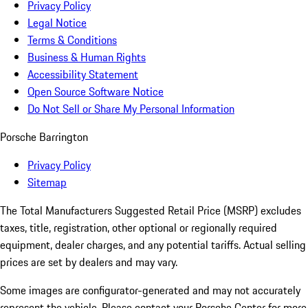
Privacy Policy
Legal Notice
Terms & Conditions
Business & Human Rights
Accessibility Statement
Open Source Software Notice
Do Not Sell or Share My Personal Information
Porsche Barrington
Privacy Policy
Sitemap
The Total Manufacturers Suggested Retail Price (MSRP) excludes
taxes, title, registration, other optional or regionally required
equipment, dealer charges, and any potential tariffs. Actual selling
prices are set by dealers and may vary.
Some images are configurator-generated and may not accurately
represent the vehicle. Please contact your Porsche Center for more