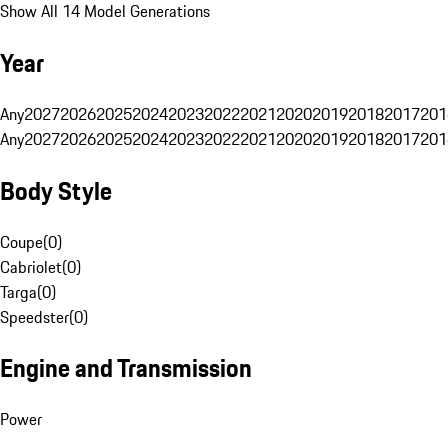
Show All 14 Model Generations
Year
Any
2027
2026
2025
2024
2023
2022
2021
2020
2019
2018
2017
201
Any
2027
2026
2025
2024
2023
2022
2021
2020
2019
2018
2017
201
Body Style
Coupe
(
0
)
Cabriolet
(
0
)
Targa
(
0
)
Speedster
(
0
)
Engine and Transmission
Power