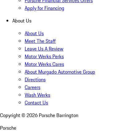
Porsche Financial Services Offers
Apply for Financing
About Us
About Us
Meet The Staff
Leave Us A Review
Motor Werks Perks
Motor Werks Cares
About Murgado Automotive Group
Directions
Careers
Wash Werks
Contact Us
Copyright ©
2026
Porsche Barrington
Porsche