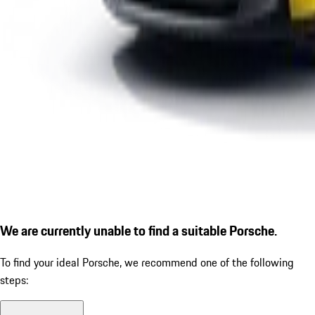
We are currently unable to find a suitable Porsche.
To find your ideal Porsche, we recommend one of the following
steps: