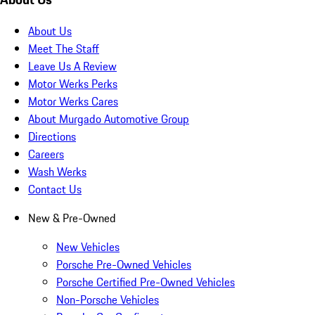
About Us
Meet The Staff
Leave Us A Review
Motor Werks Perks
Motor Werks Cares
About Murgado Automotive Group
Directions
Careers
Wash Werks
Contact Us
New & Pre-Owned
New Vehicles
Porsche Pre-Owned Vehicles
Porsche Certified Pre-Owned Vehicles
Non-Porsche Vehicles