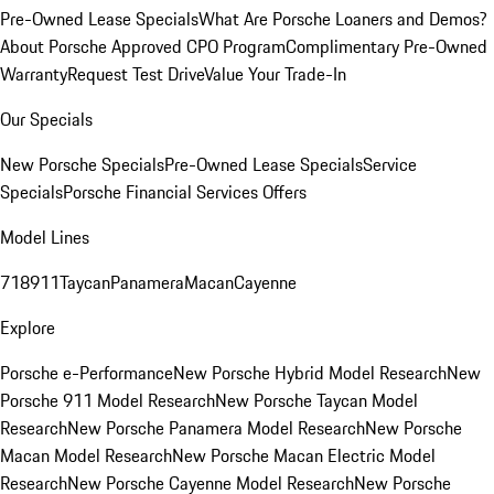
Pre-Owned Lease Specials
What Are Porsche Loaners and Demos?
About Porsche Approved CPO Program
Complimentary Pre-Owned
Warranty
Request Test Drive
Value Your Trade-In
Our Specials
New Porsche Specials
Pre-Owned Lease Specials
Service
Specials
Porsche Financial Services Offers
Model Lines
718
911
Taycan
Panamera
Macan
Cayenne
Explore
Porsche e-Performance
New Porsche Hybrid Model Research
New
Porsche 911 Model Research
New Porsche Taycan Model
Research
New Porsche Panamera Model Research
New Porsche
Macan Model Research
New Porsche Macan Electric Model
Research
New Porsche Cayenne Model Research
New Porsche