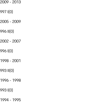
2009 - 2013
997 I
(
0
)
2005 - 2009
996 II
(
0
)
2002 - 2007
996 I
(
0
)
1998 - 2001
993 II
(
0
)
1996 - 1998
993 I
(
0
)
1994 - 1995