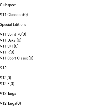
Clubsport
911 Clubsport
(
0
)
Special Editions
911 Spirit 70
(
0
)
911 Dakar
(
0
)
911 S/T
(
0
)
911 R
(
0
)
911 Sport Classic
(
0
)
912
912
(
0
)
912 E
(
0
)
912 Targa
912 Targa
(
0
)