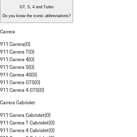
GT, S, 4 and Turbo
Do you know the iconic abbreviations?
Carrera
911 Carrera
(
0
)
911 Carrera T
(
0
)
911 Carrera 4
(
0
)
911 Carrera S
(
0
)
911 Carrera 4S
(
0
)
911 Carrera GTS
(
0
)
911 Carrera 4 GTS
(
0
)
Carrera Cabriolet
911 Carrera Cabriolet
(
0
)
911 Carrera T Cabriolet
(
0
)
911 Carrera 4 Cabriolet
(
0
)