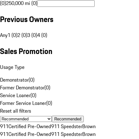
(0)
250,000 mi (0)
Previous Owners
Any
1 (0)
2 (0)
3 (0)
4 (0)
Sales Promotion
Usage Type
Demonstrator
(
0
)
Former Demonstrator
(
0
)
Service Loaner
(
0
)
Former Service Loaner
(
0
)
Reset all filters
Recommended
911
Certified Pre-Owned
911 Speedster
Brown
911
Certified Pre-Owned
911 Speedster
Brown