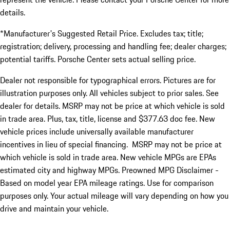
details.
*Manufacturer's Suggested Retail Price. Excludes tax; title;
registration; delivery, processing and handling fee; dealer charges;
potential tariffs. Porsche Center sets actual selling price.
Dealer not responsible for typographical errors. Pictures are for
illustration purposes only. All vehicles subject to prior sales. See
dealer for details. MSRP may not be price at which vehicle is sold
in trade area. Plus, tax, title, license and $377.63 doc fee. New
vehicle prices include universally available manufacturer
incentives in lieu of special financing. MSRP may not be price at
which vehicle is sold in trade area. New vehicle MPGs are EPAs
estimated city and highway MPGs. Preowned MPG Disclaimer -
Based on model year EPA mileage ratings. Use for comparison
purposes only. Your actual mileage will vary depending on how you
drive and maintain your vehicle.