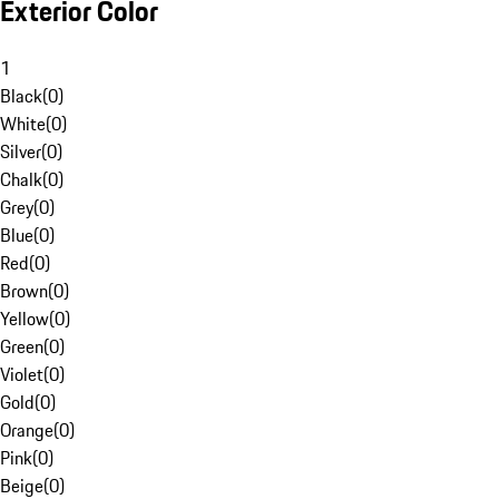
Exterior Color
1
Black
(
0
)
White
(
0
)
Silver
(
0
)
Chalk
(
0
)
Grey
(
0
)
Blue
(
0
)
Red
(
0
)
Brown
(
0
)
Yellow
(
0
)
Green
(
0
)
Violet
(
0
)
Gold
(
0
)
Orange
(
0
)
Pink
(
0
)
Beige
(
0
)