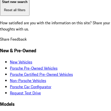
Start new search
Reset all filters
How satisfied are you with the information on this site?
Share your
thoughts with us.
Share Feedback
New & Pre-Owned
New Vehicles
Porsche Pre-Owned Vehicles
Porsche Certified Pre-Owned Vehicles
Non-Porsche Vehicles
Porsche Car Configurator
Request Test Drive
Models