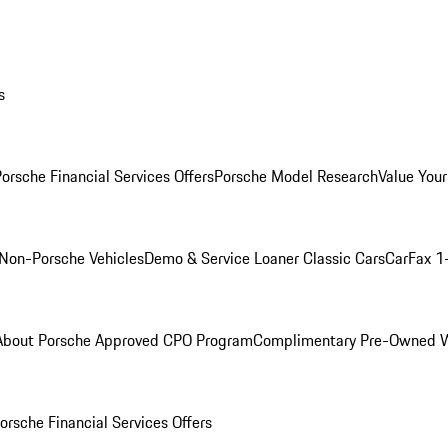
s
orsche Financial Services Offers
Porsche Model Research
Value Your
Non-Porsche Vehicles
Demo & Service Loaner
Classic Cars
CarFax 1
About Porsche Approved CPO Program
Complimentary Pre-Owned W
orsche Financial Services Offers