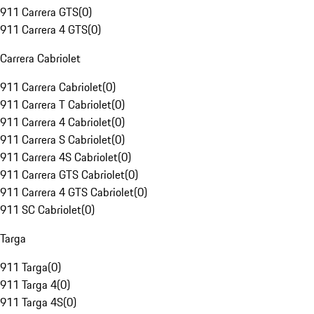
911 Carrera GTS
(
0
)
911 Carrera 4 GTS
(
0
)
Carrera Cabriolet
911 Carrera Cabriolet
(
0
)
911 Carrera T Cabriolet
(
0
)
911 Carrera 4 Cabriolet
(
0
)
911 Carrera S Cabriolet
(
0
)
911 Carrera 4S Cabriolet
(
0
)
911 Carrera GTS Cabriolet
(
0
)
911 Carrera 4 GTS Cabriolet
(
0
)
911 SC Cabriolet
(
0
)
Targa
911 Targa
(
0
)
911 Targa 4
(
0
)
911 Targa 4S
(
0
)