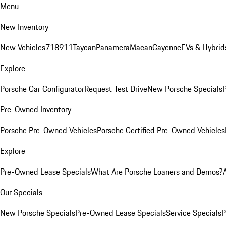
Menu
New Inventory
New Vehicles
718
911
Taycan
Panamera
Macan
Cayenne
EVs & Hybrid
Explore
Porsche Car Configurator
Request Test Drive
New Porsche Specials
P
Pre-Owned Inventory
Porsche Pre-Owned Vehicles
Porsche Certified Pre-Owned Vehicles
Explore
Pre-Owned Lease Specials
What Are Porsche Loaners and Demos?
Our Specials
New Porsche Specials
Pre-Owned Lease Specials
Service Specials
P