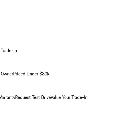
 Trade-In
-Owner
Priced Under $30k
arranty
Request Test Drive
Value Your Trade-In