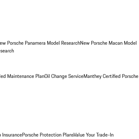
ew Porsche Panamera Model Research
New Porsche Macan Model
esearch
led Maintenance Plan
Oil Change Service
Manthey Certified Porsche
o Insurance
Porsche Protection Plans
Value Your Trade-In