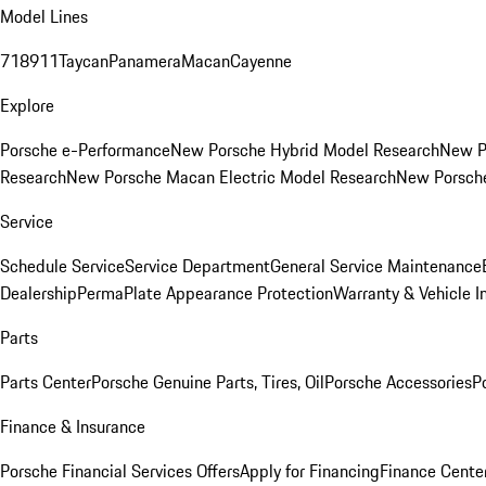
Model Lines
718
911
Taycan
Panamera
Macan
Cayenne
Explore
Porsche e-Performance
New Porsche Hybrid Model Research
New P
Research
New Porsche Macan Electric Model Research
New Porsch
Service
Schedule Service
Service Department
General Service Maintenance
Dealership
PermaPlate Appearance Protection
Warranty & Vehicle I
Parts
Parts Center
Porsche Genuine Parts, Tires, Oil
Porsche Accessories
P
Finance & Insurance
Porsche Financial Services Offers
Apply for Financing
Finance Cente