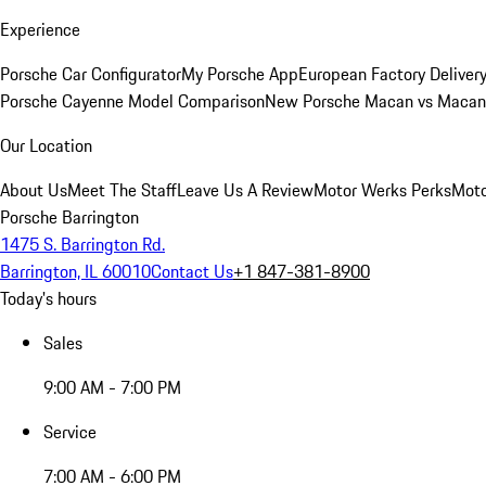
Experience
Porsche Car Configurator
My Porsche App
European Factory Deliver
Porsche Cayenne Model Comparison
New Porsche Macan vs Macan 
Our Location
About Us
Meet The Staff
Leave Us A Review
Motor Werks Perks
Moto
Porsche Barrington
1475 S. Barrington Rd.
Barrington, IL 60010
Contact Us
+1 847-381-8900
Today's hours
Sales
9:00 AM - 7:00 PM
Service
7:00 AM - 6:00 PM