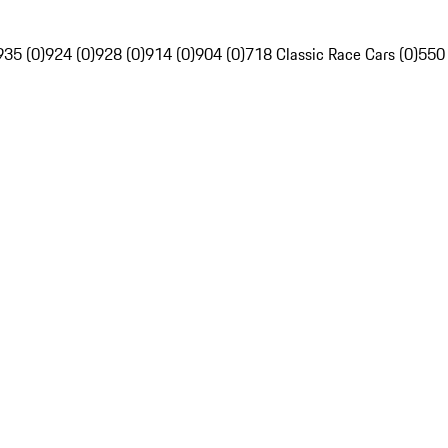
935 (0)
924 (0)
928 (0)
914 (0)
904 (0)
718 Classic Race Cars (0)
550