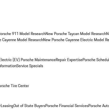
orsche 911 Model Research
New Porsche Taycan Model Research
N
e Cayenne Model Research
New Porsche Cayenne Electric Model R
Electric (EV) Porsche Maintenance
Repair Expertise
Porsche Schedu
nformation
Service Specials
orsche Tire Center
r
Leasing
Out of State Buyers
Porsche Financial Services
Porsche Aut