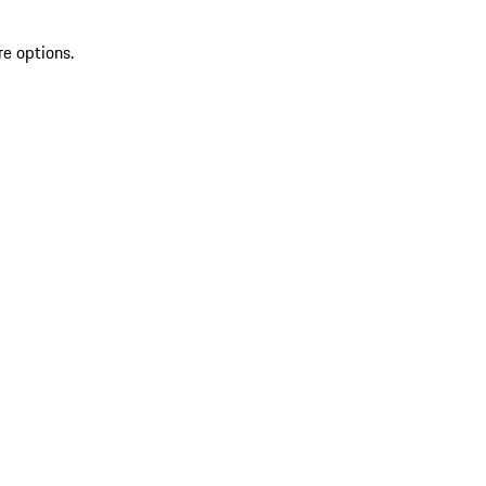
re options.