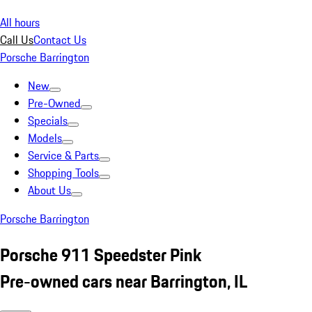
All hours
Call Us
Contact Us
Porsche Barrington
New
Pre-Owned
Specials
Models
Service & Parts
Shopping Tools
About Us
Porsche Barrington
Porsche 911 Speedster Pink
Pre-owned cars near Barrington, IL