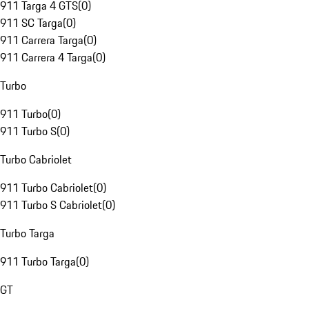
911 Targa 4 GTS
(
0
)
911 SC Targa
(
0
)
911 Carrera Targa
(
0
)
911 Carrera 4 Targa
(
0
)
Turbo
911 Turbo
(
0
)
911 Turbo S
(
0
)
Turbo Cabriolet
911 Turbo Cabriolet
(
0
)
911 Turbo S Cabriolet
(
0
)
Turbo Targa
911 Turbo Targa
(
0
)
GT