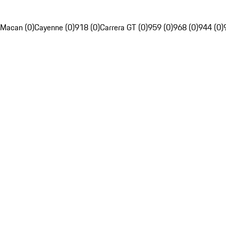
Macan (0)
Cayenne (0)
918 (0)
Carrera GT (0)
959 (0)
968 (0)
944 (0)