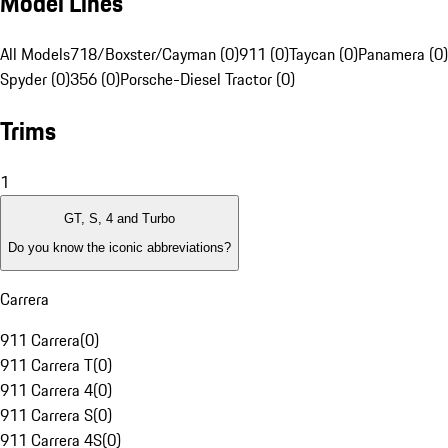
Model Lines
All Models
718/Boxster/Cayman (0)
911 (0)
Taycan (0)
Panamera (0)
Spyder (0)
356 (0)
Porsche-Diesel Tractor (0)
Trims
1
GT, S, 4 and Turbo
Do you know the iconic abbreviations?
Carrera
911 Carrera
(
0
)
911 Carrera T
(
0
)
911 Carrera 4
(
0
)
911 Carrera S
(
0
)
911 Carrera 4S
(
0
)