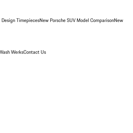
 Design Timepieces
New Porsche SUV Model Comparison
New
Wash Werks
Contact Us