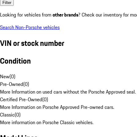
Filter
Looking for vehicles from
other brands
? Check our inventory for mo
Search Non-Porsche vehicles
VIN or stock number
Condition
New
(
0
)
Pre-Owned
(
0
)
More Information on used cars without the Porsche Approved seal.
Certified Pre-Owned
(
0
)
More Information on Porsche Approved Pre-owned cars.
Classic
(
0
)
More information on Porsche Classic vehicles.