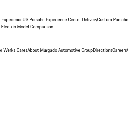
y Experience
US Porsche Experience Center Delivery
Custom Porsche
Electric Model Comparison
r Werks Cares
About Murgado Automotive Group
Directions
Careers