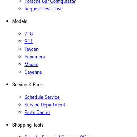
Porsche Car Configurator
Request Test Drive
Models
718
911
Taycan
Panamera
Macan
Cayenne
Service & Parts
Schedule Service
Service Department
Parts Center
Shopping Tools