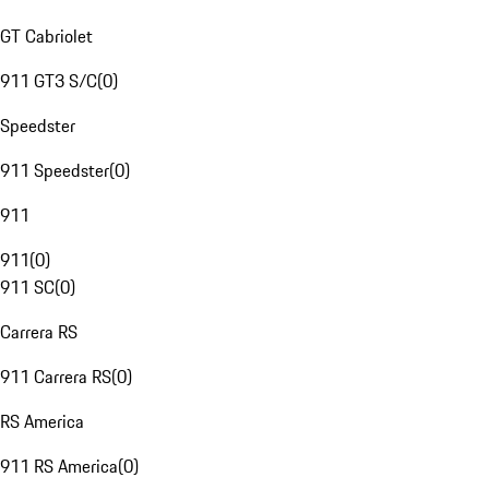
GT Cabriolet
911 GT3 S/C
(
0
)
Speedster
911 Speedster
(
0
)
911
911
(
0
)
911 SC
(
0
)
Carrera RS
911 Carrera RS
(
0
)
RS America
911 RS America
(
0
)