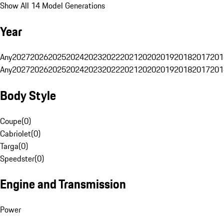
Show All 14 Model Generations
Year
Any
2027
2026
2025
2024
2023
2022
2021
2020
2019
2018
2017
201
Any
2027
2026
2025
2024
2023
2022
2021
2020
2019
2018
2017
201
Body Style
Coupe
(
0
)
Cabriolet
(
0
)
Targa
(
0
)
Speedster
(
0
)
Engine and Transmission
Power