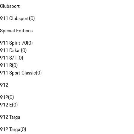
Clubsport
911 Clubsport
(
0
)
Special Editions
911 Spirit 70
(
0
)
911 Dakar
(
0
)
911 S/T
(
0
)
911 R
(
0
)
911 Sport Classic
(
0
)
912
912
(
0
)
912 E
(
0
)
912 Targa
912 Targa
(
0
)