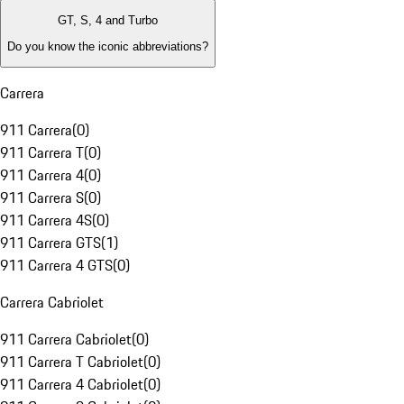
GT, S, 4 and Turbo
Do you know the iconic abbreviations?
Carrera
911 Carrera
(
0
)
911 Carrera T
(
0
)
911 Carrera 4
(
0
)
911 Carrera S
(
0
)
911 Carrera 4S
(
0
)
911 Carrera GTS
(
1
)
911 Carrera 4 GTS
(
0
)
Carrera Cabriolet
911 Carrera Cabriolet
(
0
)
911 Carrera T Cabriolet
(
0
)
911 Carrera 4 Cabriolet
(
0
)