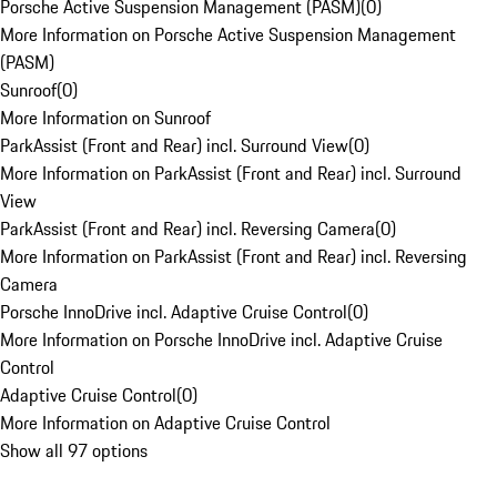
Porsche Active Suspension Management (PASM)
(
0
)
More Information on Porsche Active Suspension Management
(PASM)
Sunroof
(
0
)
More Information on Sunroof
ParkAssist (Front and Rear) incl. Surround View
(
0
)
More Information on ParkAssist (Front and Rear) incl. Surround
View
ParkAssist (Front and Rear) incl. Reversing Camera
(
0
)
More Information on ParkAssist (Front and Rear) incl. Reversing
Camera
Porsche InnoDrive incl. Adaptive Cruise Control
(
0
)
More Information on Porsche InnoDrive incl. Adaptive Cruise
Control
Adaptive Cruise Control
(
0
)
More Information on Adaptive Cruise Control
Show all 97 options