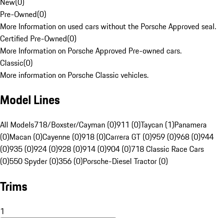
New
(
0
)
Pre-Owned
(
0
)
More Information on used cars without the Porsche Approved seal.
Certified Pre-Owned
(
0
)
More Information on Porsche Approved Pre-owned cars.
Classic
(
0
)
More information on Porsche Classic vehicles.
Model Lines
All Models
718/Boxster/Cayman (0)
911 (0)
Taycan (1)
Panamera
(0)
Macan (0)
Cayenne (0)
918 (0)
Carrera GT (0)
959 (0)
968 (0)
944
(0)
935 (0)
924 (0)
928 (0)
914 (0)
904 (0)
718 Classic Race Cars
(0)
550 Spyder (0)
356 (0)
Porsche-Diesel Tractor (0)
Trims
1