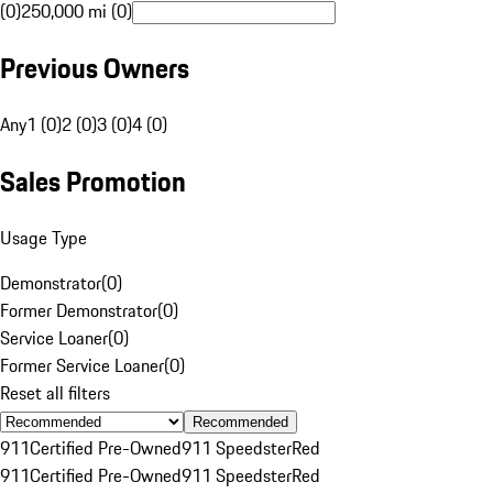
(0)
250,000 mi (0)
Previous Owners
Any
1 (0)
2 (0)
3 (0)
4 (0)
Sales Promotion
Usage Type
Demonstrator
(
0
)
Former Demonstrator
(
0
)
Service Loaner
(
0
)
Former Service Loaner
(
0
)
Reset all filters
Recommended
911
Certified Pre-Owned
911 Speedster
Red
911
Certified Pre-Owned
911 Speedster
Red