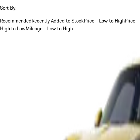
Sort By:
Recommended
Recently Added to Stock
Price - Low to High
Price -
High to Low
Mileage - Low to High