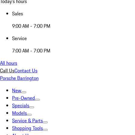
Today's hours
Sales
9:00 AM - 7:00 PM
Service
7:00 AM - 7:00 PM
All hours
Call Us
Contact Us
Porsche Barrington
New
Pre-Owned
Specials
Models
Service & Parts
Shopping Tools