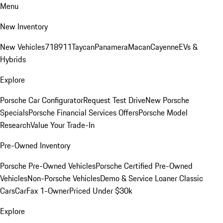
Menu
New Inventory
New Vehicles
718
911
Taycan
Panamera
Macan
Cayenne
EVs &
Hybrids
Explore
Porsche Car Configurator
Request Test Drive
New Porsche
Specials
Porsche Financial Services Offers
Porsche Model
Research
Value Your Trade-In
Pre-Owned Inventory
Porsche Pre-Owned Vehicles
Porsche Certified Pre-Owned
Vehicles
Non-Porsche Vehicles
Demo & Service Loaner
Classic
Cars
CarFax 1-Owner
Priced Under $30k
Explore