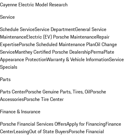
Cayenne Electric Model Research
Service
Schedule Service
Service Department
General Service
Maintenance
Electric (EV) Porsche Maintenance
Repair
Expertise
Porsche Scheduled Maintenance Plan
Oil Change
Service
Manthey Certified Porsche Dealership
PermaPlate
Appearance Protection
Warranty & Vehicle Information
Service
Specials
Parts
Parts Center
Porsche Genuine Parts, Tires, Oil
Porsche
Accessories
Porsche Tire Center
Finance & Insurance
Porsche Financial Services Offers
Apply for Financing
Finance
Center
Leasing
Out of State Buyers
Porsche Financial