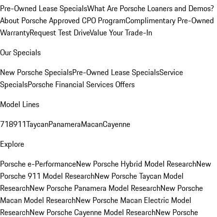
Pre-Owned Lease Specials
What Are Porsche Loaners and Demos?
About Porsche Approved CPO Program
Complimentary Pre-Owned
Warranty
Request Test Drive
Value Your Trade-In
Our Specials
New Porsche Specials
Pre-Owned Lease Specials
Service
Specials
Porsche Financial Services Offers
Model Lines
718
911
Taycan
Panamera
Macan
Cayenne
Explore
Porsche e-Performance
New Porsche Hybrid Model Research
New
Porsche 911 Model Research
New Porsche Taycan Model
Research
New Porsche Panamera Model Research
New Porsche
Macan Model Research
New Porsche Macan Electric Model
Research
New Porsche Cayenne Model Research
New Porsche