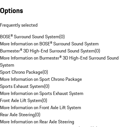
Options
Frequently selected
BOSE® Surround Sound System
(
0
)
More Information on BOSE® Surround Sound System
Burmester® 3D High-End Surround Sound System
(
0
)
More Information on Burmester® 3D High-End Surround Sound
System
Sport Chrono Package
(
0
)
More Information on Sport Chrono Package
Sports Exhaust System
(
0
)
More Information on Sports Exhaust System
Front Axle Lift System
(
0
)
More Information on Front Axle Lift System
Rear Axle Steering
(
0
)
More Information on Rear Axle Steering