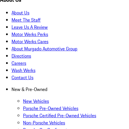
About Us
Meet The Staff
Leave Us A Review
Motor Werks Perks
Motor Werks Cares
About Murgado Automotive Group
Directions
Careers
Wash Werks
Contact Us
New & Pre-Owned
New Vehicles
Porsche Pre-Owned Vehicles
Porsche Certified Pre-Owned Vehicles
Non-Porsche Vehicles