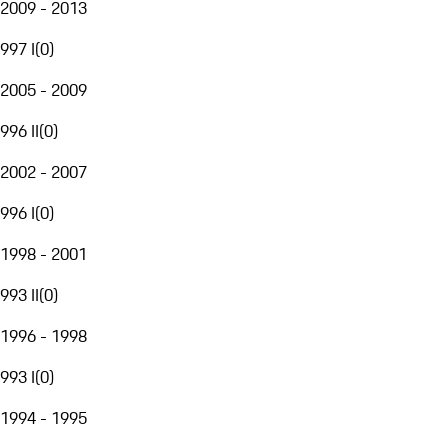
2009 - 2013
997 I
(
0
)
2005 - 2009
996 II
(
0
)
2002 - 2007
996 I
(
0
)
1998 - 2001
993 II
(
0
)
1996 - 1998
993 I
(
0
)
1994 - 1995