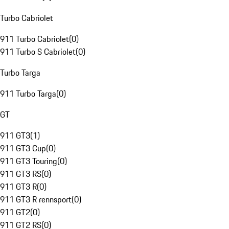
Turbo Cabriolet
911 Turbo Cabriolet
(
0
)
911 Turbo S Cabriolet
(
0
)
Turbo Targa
911 Turbo Targa
(
0
)
GT
911 GT3
(
1
)
911 GT3 Cup
(
0
)
911 GT3 Touring
(
0
)
911 GT3 RS
(
0
)
911 GT3 R
(
0
)
911 GT3 R rennsport
(
0
)
911 GT2
(
0
)
911 GT2 RS
(
0
)