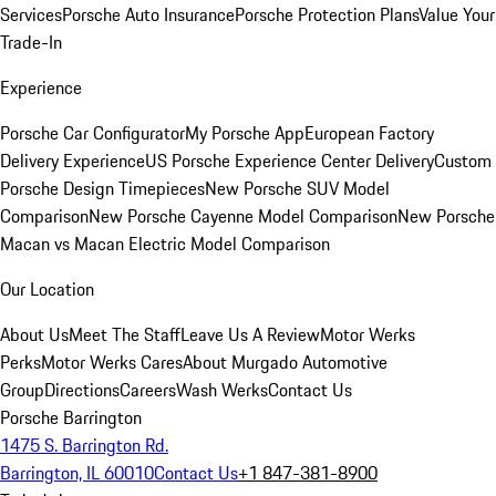
Services
Porsche Auto Insurance
Porsche Protection Plans
Value Your
Trade-In
Experience
Porsche Car Configurator
My Porsche App
European Factory
Delivery Experience
US Porsche Experience Center Delivery
Custom
Porsche Design Timepieces
New Porsche SUV Model
Comparison
New Porsche Cayenne Model Comparison
New Porsche
Macan vs Macan Electric Model Comparison
Our Location
About Us
Meet The Staff
Leave Us A Review
Motor Werks
Perks
Motor Werks Cares
About Murgado Automotive
Group
Directions
Careers
Wash Werks
Contact Us
Porsche Barrington
1475 S. Barrington Rd.
Barrington, IL 60010
Contact Us
+1 847-381-8900