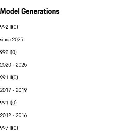
Model Generations
992 II
(
0
)
since 2025
992 I
(
0
)
2020 - 2025
991 II
(
0
)
2017 - 2019
991 I
(
0
)
2012 - 2016
997 II
(
0
)