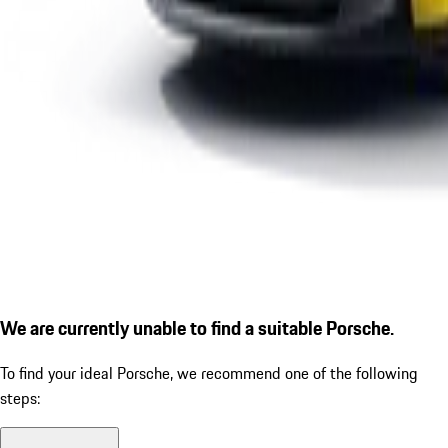
We are currently unable to find a suitable Porsche.
To find your ideal Porsche, we recommend one of the following
steps: