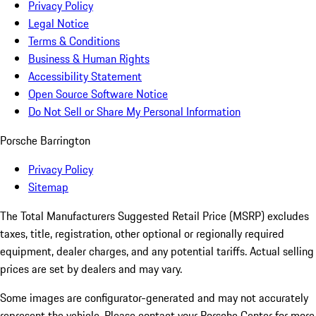
Privacy Policy
Legal Notice
Terms & Conditions
Business & Human Rights
Accessibility Statement
Open Source Software Notice
Do Not Sell or Share My Personal Information
Porsche Barrington
Privacy Policy
Sitemap
The Total Manufacturers Suggested Retail Price (MSRP) excludes
taxes, title, registration, other optional or regionally required
equipment, dealer charges, and any potential tariffs. Actual selling
prices are set by dealers and may vary.
Some images are configurator-generated and may not accurately
represent the vehicle. Please contact your Porsche Center for more