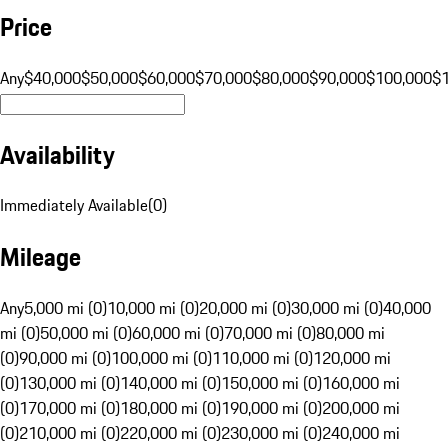
Price
Any
$40,000
$50,000
$60,000
$70,000
$80,000
$90,000
$100,000
$
Availability
Immediately Available
(
0
)
Mileage
Any
5,000 mi (0)
10,000 mi (0)
20,000 mi (0)
30,000 mi (0)
40,000
mi (0)
50,000 mi (0)
60,000 mi (0)
70,000 mi (0)
80,000 mi
(0)
90,000 mi (0)
100,000 mi (0)
110,000 mi (0)
120,000 mi
(0)
130,000 mi (0)
140,000 mi (0)
150,000 mi (0)
160,000 mi
(0)
170,000 mi (0)
180,000 mi (0)
190,000 mi (0)
200,000 mi
(0)
210,000 mi (0)
220,000 mi (0)
230,000 mi (0)
240,000 mi