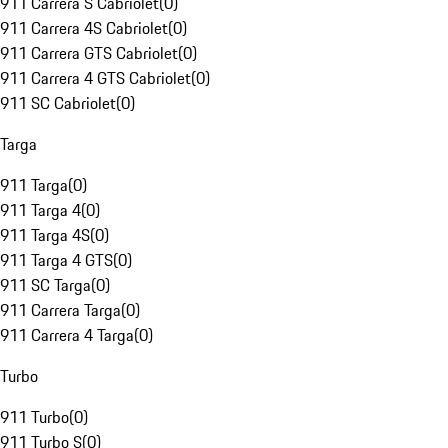
911 Carrera S Cabriolet
(
0
)
911 Carrera 4S Cabriolet
(
0
)
911 Carrera GTS Cabriolet
(
0
)
911 Carrera 4 GTS Cabriolet
(
0
)
911 SC Cabriolet
(
0
)
Targa
911 Targa
(
0
)
911 Targa 4
(
0
)
911 Targa 4S
(
0
)
911 Targa 4 GTS
(
0
)
911 SC Targa
(
0
)
911 Carrera Targa
(
0
)
911 Carrera 4 Targa
(
0
)
Turbo
911 Turbo
(
0
)
911 Turbo S
(
0
)