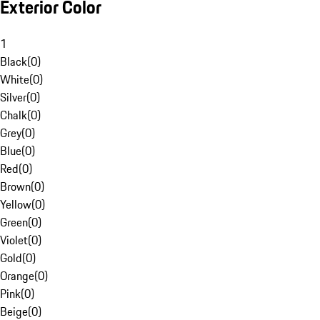
Exterior Color
1
Black
(
0
)
White
(
0
)
Silver
(
0
)
Chalk
(
0
)
Grey
(
0
)
Blue
(
0
)
Red
(
0
)
Brown
(
0
)
Yellow
(
0
)
Green
(
0
)
Violet
(
0
)
Gold
(
0
)
Orange
(
0
)
Pink
(
0
)
Beige
(
0
)