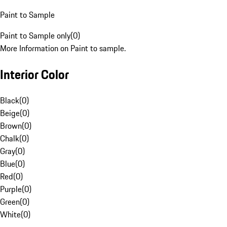
Paint to Sample
Paint to Sample only
(
0
)
More Information on Paint to sample.
Interior Color
Black
(
0
)
Beige
(
0
)
Brown
(
0
)
Chalk
(
0
)
Gray
(
0
)
Blue
(
0
)
Red
(
0
)
Purple
(
0
)
Green
(
0
)
White
(
0
)