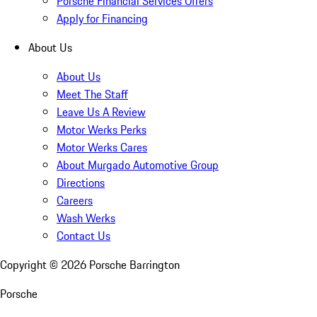
Porsche Financial Services Offers
Apply for Financing
About Us
About Us
Meet The Staff
Leave Us A Review
Motor Werks Perks
Motor Werks Cares
About Murgado Automotive Group
Directions
Careers
Wash Werks
Contact Us
Copyright ©
2026
Porsche Barrington
Porsche