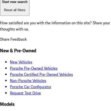
Start new search
Reset all filters
How satisfied are you with the information on this site?
Share your
thoughts with us.
Share Feedback
New & Pre-Owned
New Vehicles
Porsche Pre-Owned Vehicles
Porsche Certified Pre-Owned Vehicles
Non-Porsche Vehicles
Porsche Car Configurator
Request Test Drive
Models