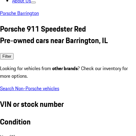
About Us
Porsche Barrington
Porsche 911 Speedster Red
Pre-owned cars near Barrington, IL
Filter
Looking for vehicles from
other brands
? Check our inventory for
more options.
Search Non-Porsche vehicles
VIN or stock number
Condition