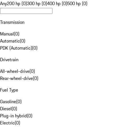
Any
200 hp (0)
300 hp (0)
400 hp (0)
500 hp (0)
Transmission
Manual
(
0
)
Automatic
(
0
)
PDK (Automatic)
(
0
)
Drivetrain
All-wheel-drive
(
0
)
Rear-wheel-drive
(
0
)
Fuel Type
Gasoline
(
0
)
Diesel
(
0
)
Plug-in hybrid
(
0
)
Electric
(
0
)