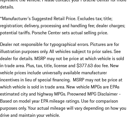
details.
*Manufacturer's Suggested Retail Price. Excludes tax; title;
registration; delivery, processing and handling fee; dealer charges;
potential tariffs. Porsche Center sets actual selling price.
Dealer not responsible for typographical errors. Pictures are for
illustration purposes only. All vehicles subject to prior sales. See
dealer for details. MSRP may not be price at which vehicle is sold
in trade area. Plus, tax, title, license and $377.63 doc fee. New
vehicle prices include universally available manufacturer
incentives in lieu of special financing. MSRP may not be price at
which vehicle is sold in trade area. New vehicle MPGs are EPAs
estimated city and highway MPGs. Preowned MPG Disclaimer -
Based on model year EPA mileage ratings. Use for comparison
purposes only. Your actual mileage will vary depending on how you
drive and maintain your vehicle.