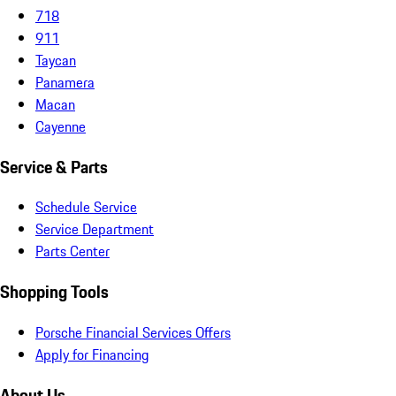
718
911
Taycan
Panamera
Macan
Cayenne
Service & Parts
Schedule Service
Service Department
Parts Center
Shopping Tools
Porsche Financial Services Offers
Apply for Financing
About Us