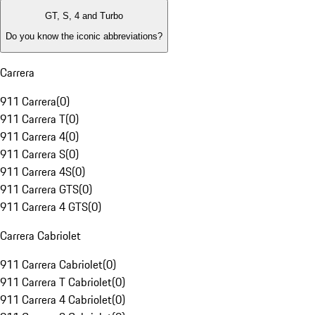
GT, S, 4 and Turbo
Do you know the iconic abbreviations?
Carrera
911 Carrera
(
0
)
911 Carrera T
(
0
)
911 Carrera 4
(
0
)
911 Carrera S
(
0
)
911 Carrera 4S
(
0
)
911 Carrera GTS
(
0
)
911 Carrera 4 GTS
(
0
)
Carrera Cabriolet
911 Carrera Cabriolet
(
0
)
911 Carrera T Cabriolet
(
0
)
911 Carrera 4 Cabriolet
(
0
)