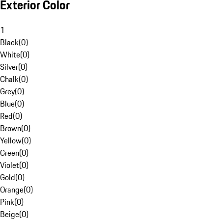
Exterior Color
1
Black
(
0
)
White
(
0
)
Silver
(
0
)
Chalk
(
0
)
Grey
(
0
)
Blue
(
0
)
Red
(
0
)
Brown
(
0
)
Yellow
(
0
)
Green
(
0
)
Violet
(
0
)
Gold
(
0
)
Orange
(
0
)
Pink
(
0
)
Beige
(
0
)