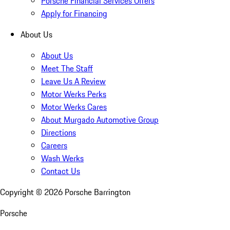
Porsche Financial Services Offers
Apply for Financing
About Us
About Us
Meet The Staff
Leave Us A Review
Motor Werks Perks
Motor Werks Cares
About Murgado Automotive Group
Directions
Careers
Wash Werks
Contact Us
Copyright ©
2026
Porsche Barrington
Porsche