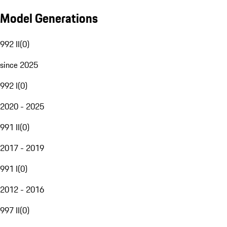
Model Generations
992 II
(
0
)
since 2025
992 I
(
0
)
2020 - 2025
991 II
(
0
)
2017 - 2019
991 I
(
0
)
2012 - 2016
997 II
(
0
)