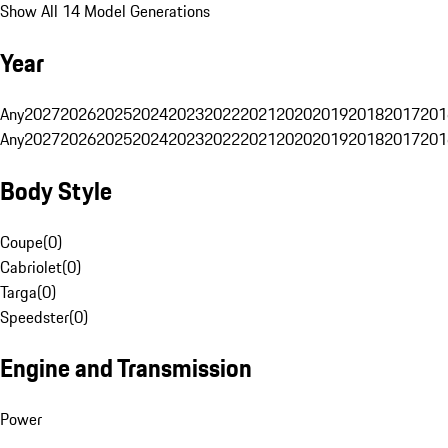
Show All 14 Model Generations
Year
Any
2027
2026
2025
2024
2023
2022
2021
2020
2019
2018
2017
201
Any
2027
2026
2025
2024
2023
2022
2021
2020
2019
2018
2017
201
Body Style
Coupe
(
0
)
Cabriolet
(
0
)
Targa
(
0
)
Speedster
(
0
)
Engine and Transmission
Power