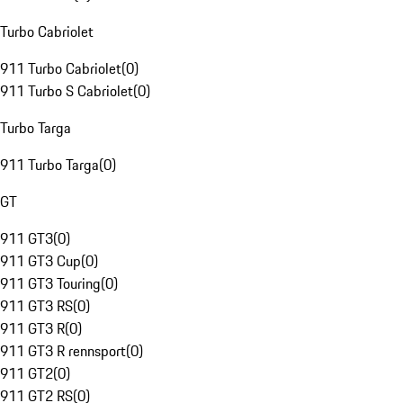
Turbo Cabriolet
911 Turbo Cabriolet
(
0
)
911 Turbo S Cabriolet
(
0
)
Turbo Targa
911 Turbo Targa
(
0
)
GT
911 GT3
(
0
)
911 GT3 Cup
(
0
)
911 GT3 Touring
(
0
)
911 GT3 RS
(
0
)
911 GT3 R
(
0
)
911 GT3 R rennsport
(
0
)
911 GT2
(
0
)
911 GT2 RS
(
0
)