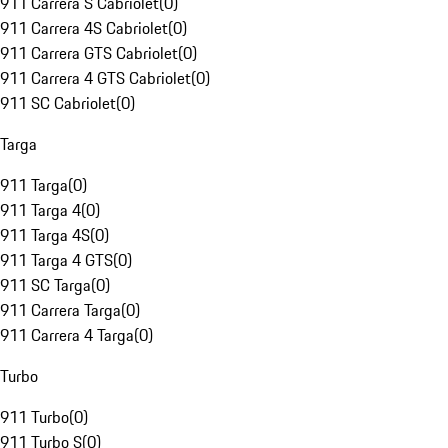
911 Carrera S Cabriolet
(
0
)
911 Carrera 4S Cabriolet
(
0
)
911 Carrera GTS Cabriolet
(
0
)
911 Carrera 4 GTS Cabriolet
(
0
)
911 SC Cabriolet
(
0
)
Targa
911 Targa
(
0
)
911 Targa 4
(
0
)
911 Targa 4S
(
0
)
911 Targa 4 GTS
(
0
)
911 SC Targa
(
0
)
911 Carrera Targa
(
0
)
911 Carrera 4 Targa
(
0
)
Turbo
911 Turbo
(
0
)
911 Turbo S
(
0
)