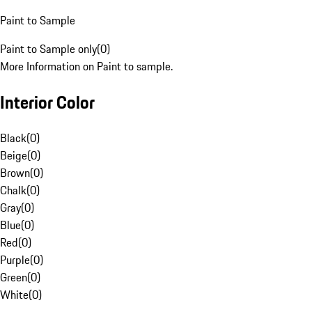
Paint to Sample
Paint to Sample only
(
0
)
More Information on Paint to sample.
Interior Color
Black
(
0
)
Beige
(
0
)
Brown
(
0
)
Chalk
(
0
)
Gray
(
0
)
Blue
(
0
)
Red
(
0
)
Purple
(
0
)
Green
(
0
)
White
(
0
)