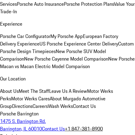
Services
Porsche Auto Insurance
Porsche Protection Plans
Value Your
Trade-In
Experience
Porsche Car Configurator
My Porsche App
European Factory
Delivery Experience
US Porsche Experience Center Delivery
Custom
Porsche Design Timepieces
New Porsche SUV Model
Comparison
New Porsche Cayenne Model Comparison
New Porsche
Macan vs Macan Electric Model Comparison
Our Location
About Us
Meet The Staff
Leave Us A Review
Motor Werks
Perks
Motor Werks Cares
About Murgado Automotive
Group
Directions
Careers
Wash Werks
Contact Us
Porsche Barrington
1475 S. Barrington Rd.
Barrington, IL 60010
Contact Us
+1 847-381-8900