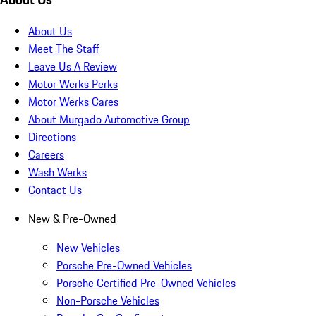
About Us
Meet The Staff
Leave Us A Review
Motor Werks Perks
Motor Werks Cares
About Murgado Automotive Group
Directions
Careers
Wash Werks
Contact Us
New & Pre-Owned
New Vehicles
Porsche Pre-Owned Vehicles
Porsche Certified Pre-Owned Vehicles
Non-Porsche Vehicles