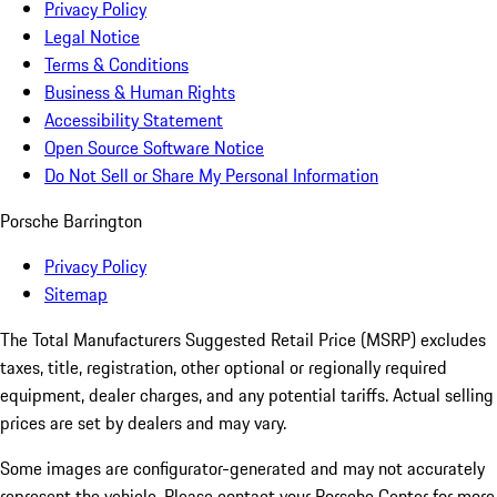
Privacy Policy
Legal Notice
Terms & Conditions
Business & Human Rights
Accessibility Statement
Open Source Software Notice
Do Not Sell or Share My Personal Information
Porsche Barrington
Privacy Policy
Sitemap
The Total Manufacturers Suggested Retail Price (MSRP) excludes
taxes, title, registration, other optional or regionally required
equipment, dealer charges, and any potential tariffs. Actual selling
prices are set by dealers and may vary.
Some images are configurator-generated and may not accurately
represent the vehicle. Please contact your Porsche Center for more