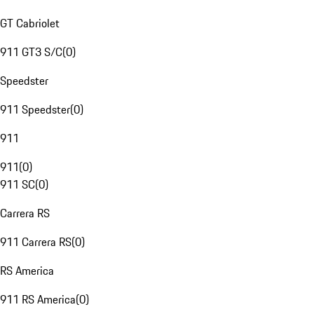
GT Cabriolet
911 GT3 S/C
(
0
)
Speedster
911 Speedster
(
0
)
911
911
(
0
)
911 SC
(
0
)
Carrera RS
911 Carrera RS
(
0
)
RS America
911 RS America
(
0
)