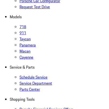
Porsche Car Configurator
Request Test Drive
Models
718
911
Taycan
Panamera
Macan
Cayenne
Service & Parts
Schedule Service
Service Department
Parts Center
Shopping Tools