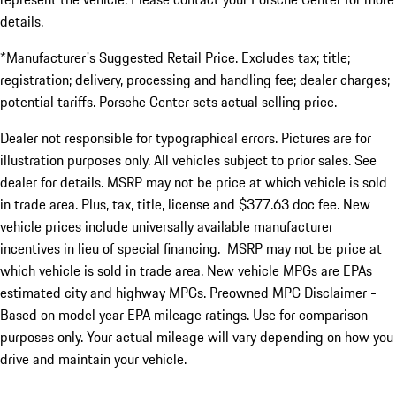
details.
*Manufacturer's Suggested Retail Price. Excludes tax; title;
registration; delivery, processing and handling fee; dealer charges;
potential tariffs. Porsche Center sets actual selling price.
Dealer not responsible for typographical errors. Pictures are for
illustration purposes only. All vehicles subject to prior sales. See
dealer for details. MSRP may not be price at which vehicle is sold
in trade area. Plus, tax, title, license and $377.63 doc fee. New
vehicle prices include universally available manufacturer
incentives in lieu of special financing. MSRP may not be price at
which vehicle is sold in trade area. New vehicle MPGs are EPAs
estimated city and highway MPGs. Preowned MPG Disclaimer -
Based on model year EPA mileage ratings. Use for comparison
purposes only. Your actual mileage will vary depending on how you
drive and maintain your vehicle.