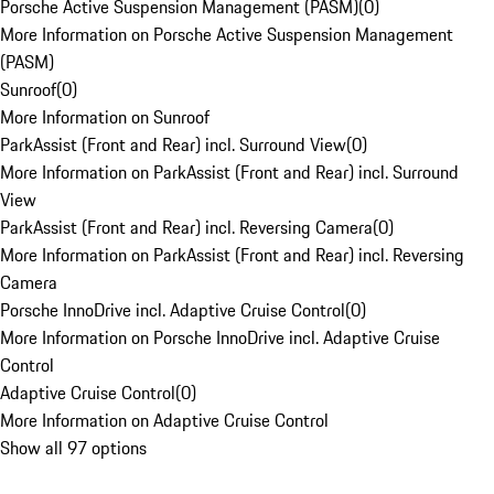
Porsche Active Suspension Management (PASM)
(
0
)
More Information on Porsche Active Suspension Management
(PASM)
Sunroof
(
0
)
More Information on Sunroof
ParkAssist (Front and Rear) incl. Surround View
(
0
)
More Information on ParkAssist (Front and Rear) incl. Surround
View
ParkAssist (Front and Rear) incl. Reversing Camera
(
0
)
More Information on ParkAssist (Front and Rear) incl. Reversing
Camera
Porsche InnoDrive incl. Adaptive Cruise Control
(
0
)
More Information on Porsche InnoDrive incl. Adaptive Cruise
Control
Adaptive Cruise Control
(
0
)
More Information on Adaptive Cruise Control
Show all 97 options