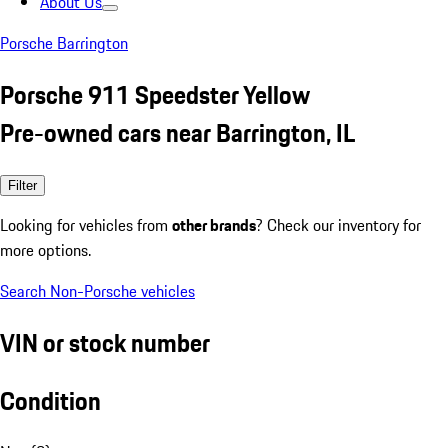
About Us
Porsche Barrington
Porsche 911 Speedster Yellow
Pre-owned cars near Barrington, IL
Filter
Looking for vehicles from
other brands
? Check our inventory for
more options.
Search Non-Porsche vehicles
VIN or stock number
Condition