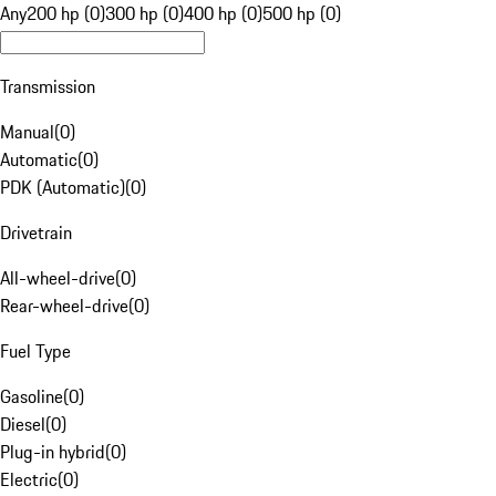
Any
200 hp (0)
300 hp (0)
400 hp (0)
500 hp (0)
Transmission
Manual
(
0
)
Automatic
(
0
)
PDK (Automatic)
(
0
)
Drivetrain
All-wheel-drive
(
0
)
Rear-wheel-drive
(
0
)
Fuel Type
Gasoline
(
0
)
Diesel
(
0
)
Plug-in hybrid
(
0
)
Electric
(
0
)