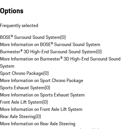
Options
Frequently selected
BOSE® Surround Sound System
(
0
)
More Information on BOSE® Surround Sound System
Burmester® 3D High-End Surround Sound System
(
0
)
More Information on Burmester® 3D High-End Surround Sound
System
Sport Chrono Package
(
0
)
More Information on Sport Chrono Package
Sports Exhaust System
(
0
)
More Information on Sports Exhaust System
Front Axle Lift System
(
0
)
More Information on Front Axle Lift System
Rear Axle Steering
(
0
)
More Information on Rear Axle Steering