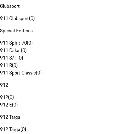
Clubsport
911 Clubsport
(
0
)
Special Editions
911 Spirit 70
(
0
)
911 Dakar
(
0
)
911 S/T
(
0
)
911 R
(
0
)
911 Sport Classic
(
0
)
912
912
(
0
)
912 E
(
0
)
912 Targa
912 Targa
(
0
)