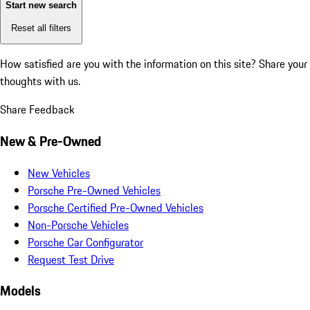
Start new search
Reset all filters
How satisfied are you with the information on this site?
Share your
thoughts with us.
Share Feedback
New & Pre-Owned
New Vehicles
Porsche Pre-Owned Vehicles
Porsche Certified Pre-Owned Vehicles
Non-Porsche Vehicles
Porsche Car Configurator
Request Test Drive
Models