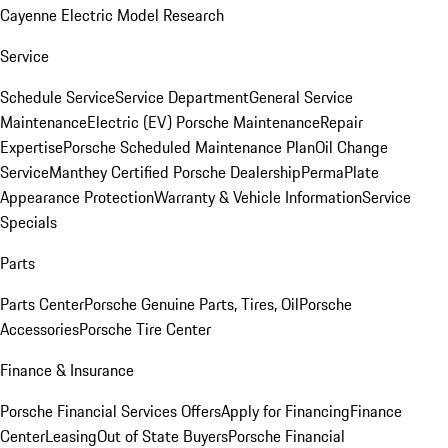
Cayenne Electric Model Research
Service
Schedule Service
Service Department
General Service
Maintenance
Electric (EV) Porsche Maintenance
Repair
Expertise
Porsche Scheduled Maintenance Plan
Oil Change
Service
Manthey Certified Porsche Dealership
PermaPlate
Appearance Protection
Warranty & Vehicle Information
Service
Specials
Parts
Parts Center
Porsche Genuine Parts, Tires, Oil
Porsche
Accessories
Porsche Tire Center
Finance & Insurance
Porsche Financial Services Offers
Apply for Financing
Finance
Center
Leasing
Out of State Buyers
Porsche Financial