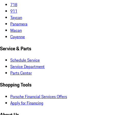
718
911
Taycan
Panamera
Macan
Cayenne
Service & Parts
Schedule Service
Service Department
Parts Center
Shopping Tools
Porsche Financial Services Offers
Apply for Financing
About Us