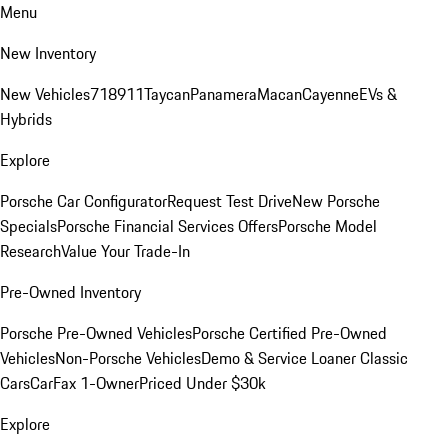
Menu
New Inventory
New Vehicles
718
911
Taycan
Panamera
Macan
Cayenne
EVs &
Hybrids
Explore
Porsche Car Configurator
Request Test Drive
New Porsche
Specials
Porsche Financial Services Offers
Porsche Model
Research
Value Your Trade-In
Pre-Owned Inventory
Porsche Pre-Owned Vehicles
Porsche Certified Pre-Owned
Vehicles
Non-Porsche Vehicles
Demo & Service Loaner
Classic
Cars
CarFax 1-Owner
Priced Under $30k
Explore