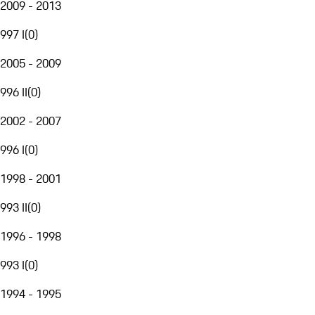
2009 - 2013
997 I
(
0
)
2005 - 2009
996 II
(
0
)
2002 - 2007
996 I
(
0
)
1998 - 2001
993 II
(
0
)
1996 - 1998
993 I
(
0
)
1994 - 1995