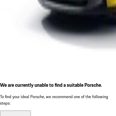
We are currently unable to find a suitable Porsche.
To find your ideal Porsche, we recommend one of the following
steps: