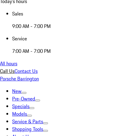
Today's hours
Sales
9:00 AM - 7:00 PM
Service
7:00 AM - 7:00 PM
All hours
Call Us
Contact Us
Porsche Barrington
New
Pre-Owned
Specials
Models
Service & Parts
Shopping Tools