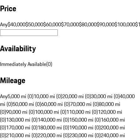
Price
Any
$40,000
$50,000
$60,000
$70,000
$80,000
$90,000
$100,000
$
Availability
Immediately Available
(
0
)
Mileage
Any
5,000 mi (0)
10,000 mi (0)
20,000 mi (0)
30,000 mi (0)
40,000
mi (0)
50,000 mi (0)
60,000 mi (0)
70,000 mi (0)
80,000 mi
(0)
90,000 mi (0)
100,000 mi (0)
110,000 mi (0)
120,000 mi
(0)
130,000 mi (0)
140,000 mi (0)
150,000 mi (0)
160,000 mi
(0)
170,000 mi (0)
180,000 mi (0)
190,000 mi (0)
200,000 mi
(0)
210,000 mi (0)
220,000 mi (0)
230,000 mi (0)
240,000 mi