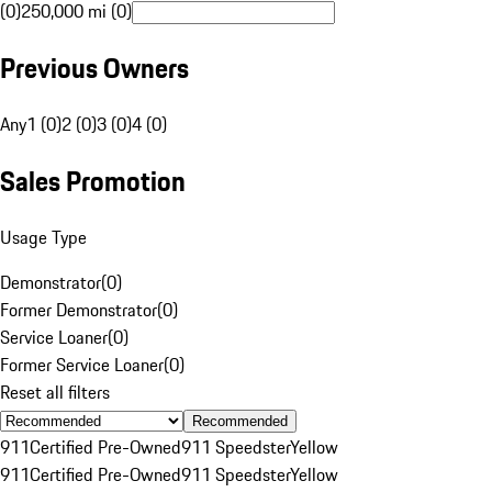
(0)
250,000 mi (0)
Previous Owners
Any
1 (0)
2 (0)
3 (0)
4 (0)
Sales Promotion
Usage Type
Demonstrator
(
0
)
Former Demonstrator
(
0
)
Service Loaner
(
0
)
Former Service Loaner
(
0
)
Reset all filters
Recommended
911
Certified Pre-Owned
911 Speedster
Yellow
911
Certified Pre-Owned
911 Speedster
Yellow