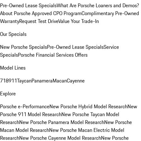
Pre-Owned Lease Specials
What Are Porsche Loaners and Demos?
About Porsche Approved CPO Program
Complimentary Pre-Owned
Warranty
Request Test Drive
Value Your Trade-In
Our Specials
New Porsche Specials
Pre-Owned Lease Specials
Service
Specials
Porsche Financial Services Offers
Model Lines
718
911
Taycan
Panamera
Macan
Cayenne
Explore
Porsche e-Performance
New Porsche Hybrid Model Research
New
Porsche 911 Model Research
New Porsche Taycan Model
Research
New Porsche Panamera Model Research
New Porsche
Macan Model Research
New Porsche Macan Electric Model
Research
New Porsche Cayenne Model Research
New Porsche