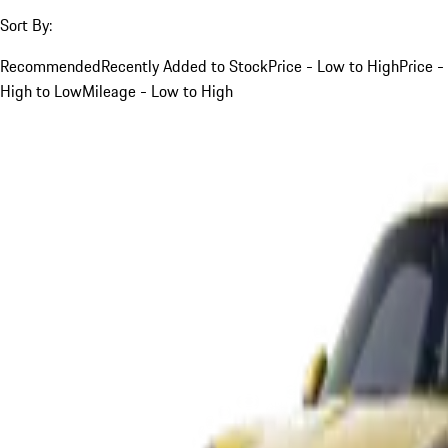
Sort By:
Recommended
Recently Added to Stock
Price - Low to High
Price -
High to Low
Mileage - Low to High