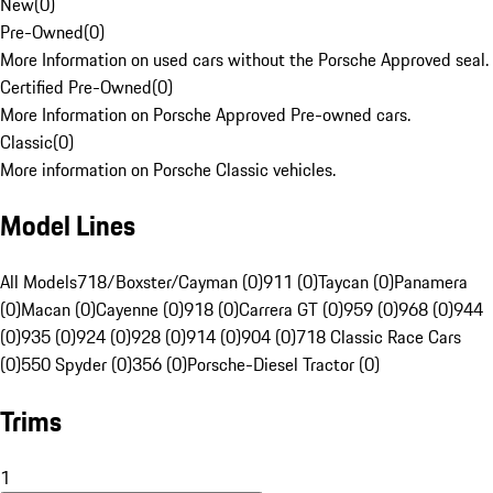
New
(
0
)
Pre-Owned
(
0
)
More Information on used cars without the Porsche Approved seal.
Certified Pre-Owned
(
0
)
More Information on Porsche Approved Pre-owned cars.
Classic
(
0
)
More information on Porsche Classic vehicles.
Model Lines
All Models
718/Boxster/Cayman (0)
911 (0)
Taycan (0)
Panamera
(0)
Macan (0)
Cayenne (0)
918 (0)
Carrera GT (0)
959 (0)
968 (0)
944
(0)
935 (0)
924 (0)
928 (0)
914 (0)
904 (0)
718 Classic Race Cars
(0)
550 Spyder (0)
356 (0)
Porsche-Diesel Tractor (0)
Trims
1