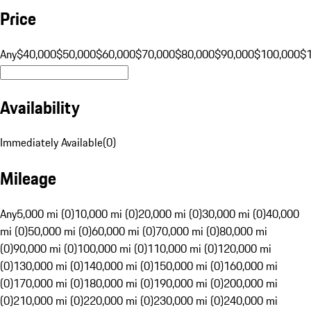
Price
Any
$40,000
$50,000
$60,000
$70,000
$80,000
$90,000
$100,000
$
Availability
Immediately Available
(
0
)
Mileage
Any
5,000 mi (0)
10,000 mi (0)
20,000 mi (0)
30,000 mi (0)
40,000
mi (0)
50,000 mi (0)
60,000 mi (0)
70,000 mi (0)
80,000 mi
(0)
90,000 mi (0)
100,000 mi (0)
110,000 mi (0)
120,000 mi
(0)
130,000 mi (0)
140,000 mi (0)
150,000 mi (0)
160,000 mi
(0)
170,000 mi (0)
180,000 mi (0)
190,000 mi (0)
200,000 mi
(0)
210,000 mi (0)
220,000 mi (0)
230,000 mi (0)
240,000 mi