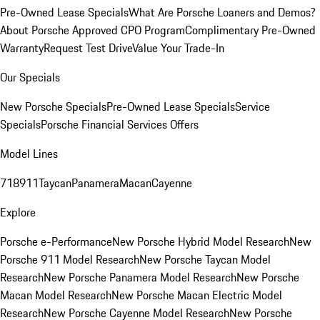
Pre-Owned Lease Specials
What Are Porsche Loaners and Demos?
About Porsche Approved CPO Program
Complimentary Pre-Owned
Warranty
Request Test Drive
Value Your Trade-In
Our Specials
New Porsche Specials
Pre-Owned Lease Specials
Service
Specials
Porsche Financial Services Offers
Model Lines
718
911
Taycan
Panamera
Macan
Cayenne
Explore
Porsche e-Performance
New Porsche Hybrid Model Research
New
Porsche 911 Model Research
New Porsche Taycan Model
Research
New Porsche Panamera Model Research
New Porsche
Macan Model Research
New Porsche Macan Electric Model
Research
New Porsche Cayenne Model Research
New Porsche