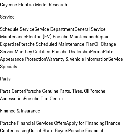
Cayenne Electric Model Research
Service
Schedule Service
Service Department
General Service
Maintenance
Electric (EV) Porsche Maintenance
Repair
Expertise
Porsche Scheduled Maintenance Plan
Oil Change
Service
Manthey Certified Porsche Dealership
PermaPlate
Appearance Protection
Warranty & Vehicle Information
Service
Specials
Parts
Parts Center
Porsche Genuine Parts, Tires, Oil
Porsche
Accessories
Porsche Tire Center
Finance & Insurance
Porsche Financial Services Offers
Apply for Financing
Finance
Center
Leasing
Out of State Buyers
Porsche Financial