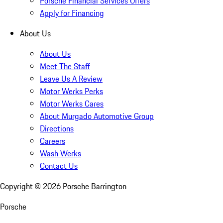
Porsche Financial Services Offers
Apply for Financing
About Us
About Us
Meet The Staff
Leave Us A Review
Motor Werks Perks
Motor Werks Cares
About Murgado Automotive Group
Directions
Careers
Wash Werks
Contact Us
Copyright ©
2026
Porsche Barrington
Porsche