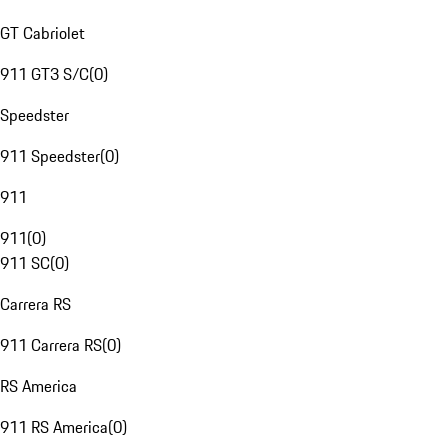
GT Cabriolet
911 GT3 S/C
(
0
)
Speedster
911 Speedster
(
0
)
911
911
(
0
)
911 SC
(
0
)
Carrera RS
911 Carrera RS
(
0
)
RS America
911 RS America
(
0
)