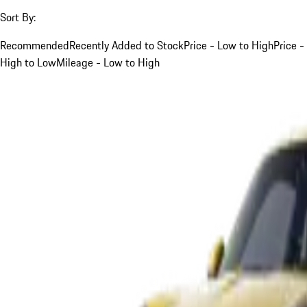
Sort By:
Recommended
Recently Added to Stock
Price - Low to High
Price -
High to Low
Mileage - Low to High