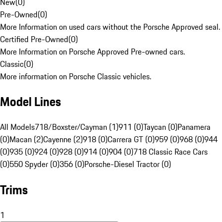
New
(
0
)
Pre-Owned
(
0
)
More Information on used cars without the Porsche Approved seal.
Certified Pre-Owned
(
0
)
More Information on Porsche Approved Pre-owned cars.
Classic
(
0
)
More information on Porsche Classic vehicles.
Model Lines
All Models
718/Boxster/Cayman (1)
911 (0)
Taycan (0)
Panamera
(0)
Macan (2)
Cayenne (2)
918 (0)
Carrera GT (0)
959 (0)
968 (0)
944
(0)
935 (0)
924 (0)
928 (0)
914 (0)
904 (0)
718 Classic Race Cars
(0)
550 Spyder (0)
356 (0)
Porsche-Diesel Tractor (0)
Trims
1