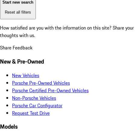
Start new search
Reset all filters
How satisfied are you with the information on this site?
Share your
thoughts with us.
Share Feedback
New & Pre-Owned
New Vehicles
Porsche Pre-Owned Vehicles
Porsche Certified Pre-Owned Vehicles
Non-Porsche Vehicles
Porsche Car Configurator
Request Test Drive
Models