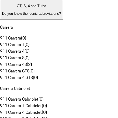
GT, S, 4 and Turbo
Do you know the iconic abbreviations?
Carrera
911 Carrera
(
0
)
911 Carrera T
(
0
)
911 Carrera 4
(
0
)
911 Carrera S
(
0
)
911 Carrera 4S
(
2
)
911 Carrera GTS
(
0
)
911 Carrera 4 GTS
(
0
)
Carrera Cabriolet
911 Carrera Cabriolet
(
0
)
911 Carrera T Cabriolet
(
0
)
911 Carrera 4 Cabriolet
(
0
)