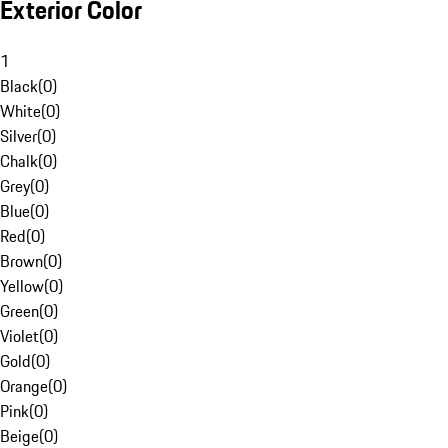
Exterior Color
1
Black
(
0
)
White
(
0
)
Silver
(
0
)
Chalk
(
0
)
Grey
(
0
)
Blue
(
0
)
Red
(
0
)
Brown
(
0
)
Yellow
(
0
)
Green
(
0
)
Violet
(
0
)
Gold
(
0
)
Orange
(
0
)
Pink
(
0
)
Beige
(
0
)