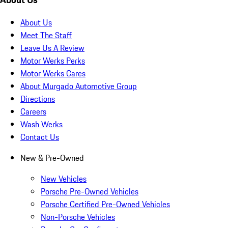
About Us
Meet The Staff
Leave Us A Review
Motor Werks Perks
Motor Werks Cares
About Murgado Automotive Group
Directions
Careers
Wash Werks
Contact Us
New & Pre-Owned
New Vehicles
Porsche Pre-Owned Vehicles
Porsche Certified Pre-Owned Vehicles
Non-Porsche Vehicles