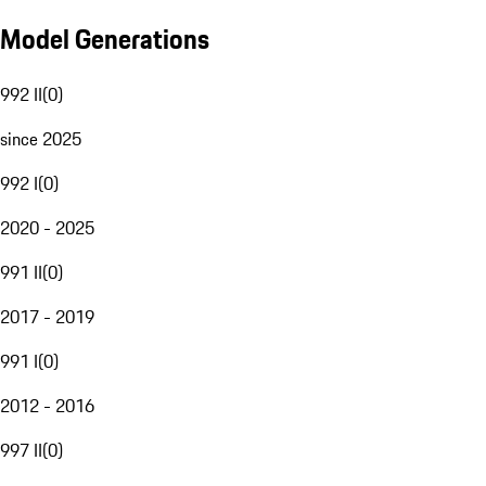
Model Generations
992 II
(
0
)
since 2025
992 I
(
0
)
2020 - 2025
991 II
(
0
)
2017 - 2019
991 I
(
0
)
2012 - 2016
997 II
(
0
)