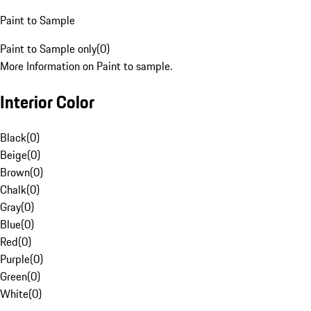
Paint to Sample
Paint to Sample only
(
0
)
More Information on Paint to sample.
Interior Color
Black
(
0
)
Beige
(
0
)
Brown
(
0
)
Chalk
(
0
)
Gray
(
0
)
Blue
(
0
)
Red
(
0
)
Purple
(
0
)
Green
(
0
)
White
(
0
)