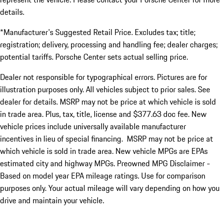
details.
*Manufacturer's Suggested Retail Price. Excludes tax; title;
registration; delivery, processing and handling fee; dealer charges;
potential tariffs. Porsche Center sets actual selling price.
Dealer not responsible for typographical errors. Pictures are for
illustration purposes only. All vehicles subject to prior sales. See
dealer for details. MSRP may not be price at which vehicle is sold
in trade area. Plus, tax, title, license and $377.63 doc fee. New
vehicle prices include universally available manufacturer
incentives in lieu of special financing. MSRP may not be price at
which vehicle is sold in trade area. New vehicle MPGs are EPAs
estimated city and highway MPGs. Preowned MPG Disclaimer -
Based on model year EPA mileage ratings. Use for comparison
purposes only. Your actual mileage will vary depending on how you
drive and maintain your vehicle.