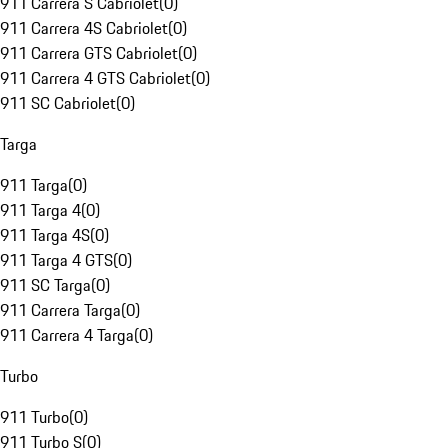
911 Carrera S Cabriolet
(
0
)
911 Carrera 4S Cabriolet
(
0
)
911 Carrera GTS Cabriolet
(
0
)
911 Carrera 4 GTS Cabriolet
(
0
)
911 SC Cabriolet
(
0
)
Targa
911 Targa
(
0
)
911 Targa 4
(
0
)
911 Targa 4S
(
0
)
911 Targa 4 GTS
(
0
)
911 SC Targa
(
0
)
911 Carrera Targa
(
0
)
911 Carrera 4 Targa
(
0
)
Turbo
911 Turbo
(
0
)
911 Turbo S
(
0
)