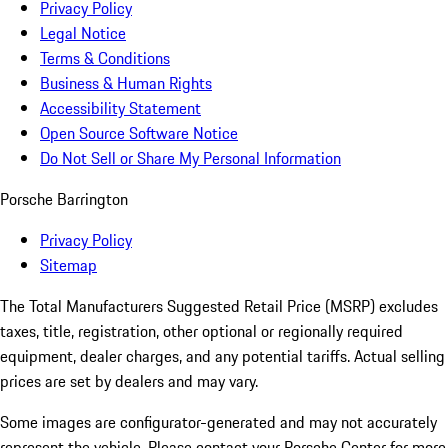
Privacy Policy
Legal Notice
Terms & Conditions
Business & Human Rights
Accessibility Statement
Open Source Software Notice
Do Not Sell or Share My Personal Information
Porsche Barrington
Privacy Policy
Sitemap
The Total Manufacturers Suggested Retail Price (MSRP) excludes
taxes, title, registration, other optional or regionally required
equipment, dealer charges, and any potential tariffs. Actual selling
prices are set by dealers and may vary.
Some images are configurator-generated and may not accurately
represent the vehicle. Please contact your Porsche Center for more