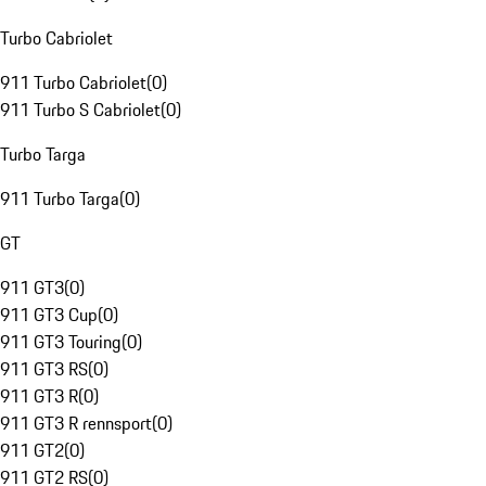
Turbo Cabriolet
911 Turbo Cabriolet
(
0
)
911 Turbo S Cabriolet
(
0
)
Turbo Targa
911 Turbo Targa
(
0
)
GT
911 GT3
(
0
)
911 GT3 Cup
(
0
)
911 GT3 Touring
(
0
)
911 GT3 RS
(
0
)
911 GT3 R
(
0
)
911 GT3 R rennsport
(
0
)
911 GT2
(
0
)
911 GT2 RS
(
0
)