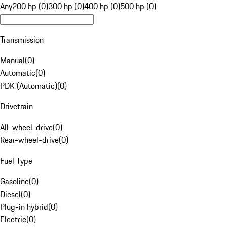
Any
200 hp (0)
300 hp (0)
400 hp (0)
500 hp (0)
Transmission
Manual
(
0
)
Automatic
(
0
)
PDK (Automatic)
(
0
)
Drivetrain
All-wheel-drive
(
0
)
Rear-wheel-drive
(
0
)
Fuel Type
Gasoline
(
0
)
Diesel
(
0
)
Plug-in hybrid
(
0
)
Electric
(
0
)