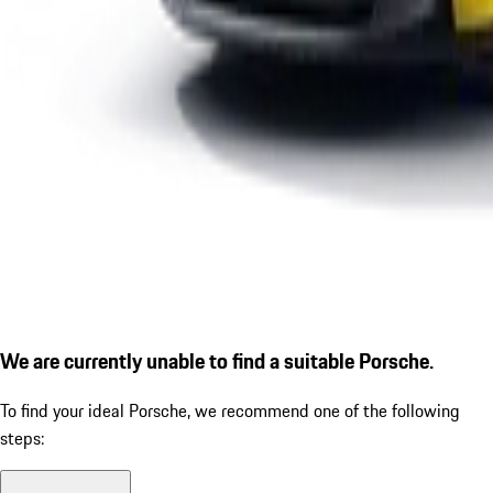
We are currently unable to find a suitable Porsche.
To find your ideal Porsche, we recommend one of the following
steps: