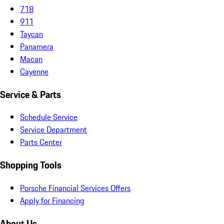
718
911
Taycan
Panamera
Macan
Cayenne
Service & Parts
Schedule Service
Service Department
Parts Center
Shopping Tools
Porsche Financial Services Offers
Apply for Financing
About Us