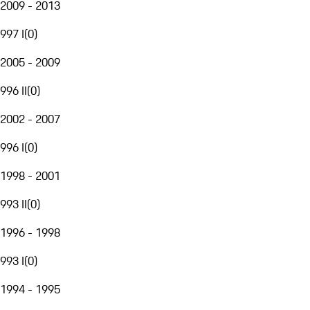
2009 - 2013
997 I
(
0
)
2005 - 2009
996 II
(
0
)
2002 - 2007
996 I
(
0
)
1998 - 2001
993 II
(
0
)
1996 - 1998
993 I
(
0
)
1994 - 1995