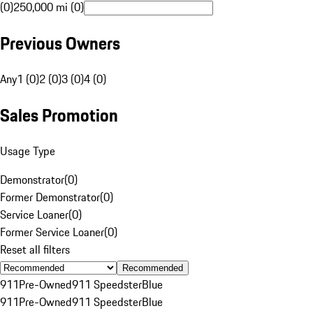
(0)
250,000 mi (0)
Previous Owners
Any
1 (0)
2 (0)
3 (0)
4 (0)
Sales Promotion
Usage Type
Demonstrator
(
0
)
Former Demonstrator
(
0
)
Service Loaner
(
0
)
Former Service Loaner
(
0
)
Reset all filters
Recommended
911
Pre-Owned
911 Speedster
Blue
911
Pre-Owned
911 Speedster
Blue