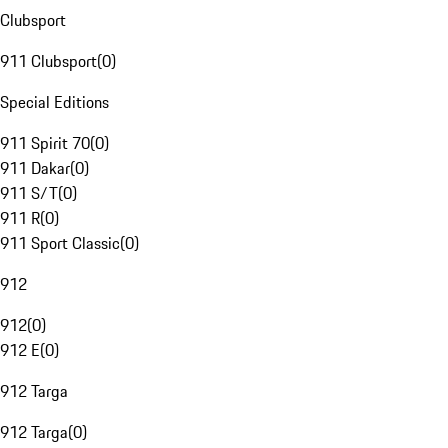
Clubsport
911 Clubsport
(
0
)
Special Editions
911 Spirit 70
(
0
)
911 Dakar
(
0
)
911 S/T
(
0
)
911 R
(
0
)
911 Sport Classic
(
0
)
912
912
(
0
)
912 E
(
0
)
912 Targa
912 Targa
(
0
)