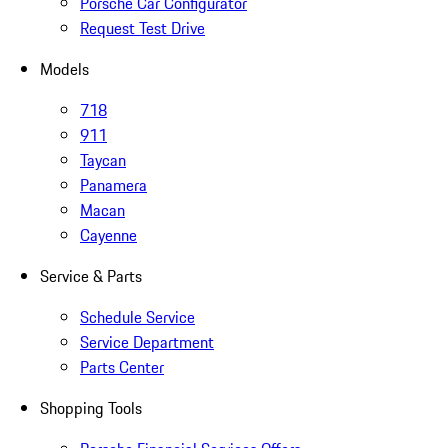
Porsche Car Configurator
Request Test Drive
Models
718
911
Taycan
Panamera
Macan
Cayenne
Service & Parts
Schedule Service
Service Department
Parts Center
Shopping Tools