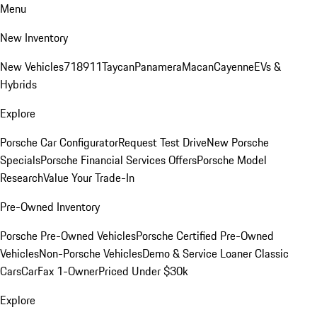
Menu
New Inventory
New Vehicles
718
911
Taycan
Panamera
Macan
Cayenne
EVs &
Hybrids
Explore
Porsche Car Configurator
Request Test Drive
New Porsche
Specials
Porsche Financial Services Offers
Porsche Model
Research
Value Your Trade-In
Pre-Owned Inventory
Porsche Pre-Owned Vehicles
Porsche Certified Pre-Owned
Vehicles
Non-Porsche Vehicles
Demo & Service Loaner
Classic
Cars
CarFax 1-Owner
Priced Under $30k
Explore