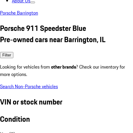
About Us
Porsche Barrington
Porsche 911 Speedster Blue
Pre-owned cars near Barrington, IL
Filter
Looking for vehicles from
other brands
? Check our inventory for
more options.
Search Non-Porsche vehicles
VIN or stock number
Condition