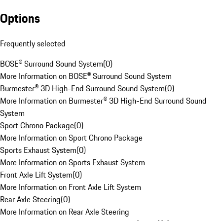
Options
Frequently selected
BOSE® Surround Sound System
(
0
)
More Information on BOSE® Surround Sound System
Burmester® 3D High-End Surround Sound System
(
0
)
More Information on Burmester® 3D High-End Surround Sound
System
Sport Chrono Package
(
0
)
More Information on Sport Chrono Package
Sports Exhaust System
(
0
)
More Information on Sports Exhaust System
Front Axle Lift System
(
0
)
More Information on Front Axle Lift System
Rear Axle Steering
(
0
)
More Information on Rear Axle Steering