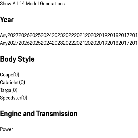
Show All 14 Model Generations
Year
Any
2027
2026
2025
2024
2023
2022
2021
2020
2019
2018
2017
201
Any
2027
2026
2025
2024
2023
2022
2021
2020
2019
2018
2017
201
Body Style
Coupe
(
0
)
Cabriolet
(
0
)
Targa
(
0
)
Speedster
(
0
)
Engine and Transmission
Power