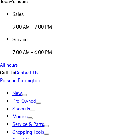
Today's hours
Sales
9:00 AM - 7:00 PM
Service
7:00 AM - 6:00 PM
All hours
Call Us
Contact Us
Porsche Barrington
New
Pre-Owned
Specials
Models
Service & Parts
Shopping Tools