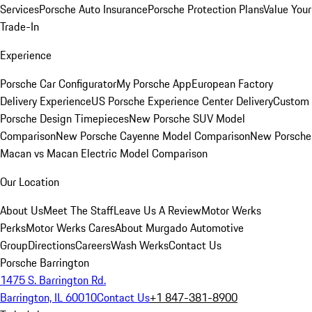
Services
Porsche Auto Insurance
Porsche Protection Plans
Value Your
Trade-In
Experience
Porsche Car Configurator
My Porsche App
European Factory
Delivery Experience
US Porsche Experience Center Delivery
Custom
Porsche Design Timepieces
New Porsche SUV Model
Comparison
New Porsche Cayenne Model Comparison
New Porsche
Macan vs Macan Electric Model Comparison
Our Location
About Us
Meet The Staff
Leave Us A Review
Motor Werks
Perks
Motor Werks Cares
About Murgado Automotive
Group
Directions
Careers
Wash Werks
Contact Us
Porsche Barrington
1475 S. Barrington Rd.
Barrington, IL 60010
Contact Us
+1 847-381-8900