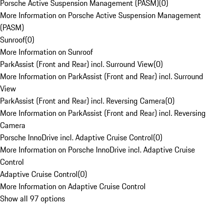
Porsche Active Suspension Management (PASM)
(
0
)
More Information on Porsche Active Suspension Management
(PASM)
Sunroof
(
0
)
More Information on Sunroof
ParkAssist (Front and Rear) incl. Surround View
(
0
)
More Information on ParkAssist (Front and Rear) incl. Surround
View
ParkAssist (Front and Rear) incl. Reversing Camera
(
0
)
More Information on ParkAssist (Front and Rear) incl. Reversing
Camera
Porsche InnoDrive incl. Adaptive Cruise Control
(
0
)
More Information on Porsche InnoDrive incl. Adaptive Cruise
Control
Adaptive Cruise Control
(
0
)
More Information on Adaptive Cruise Control
Show all 97 options