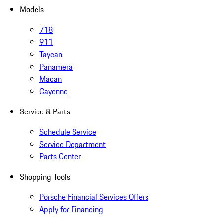
Models
718
911
Taycan
Panamera
Macan
Cayenne
Service & Parts
Schedule Service
Service Department
Parts Center
Shopping Tools
Porsche Financial Services Offers
Apply for Financing