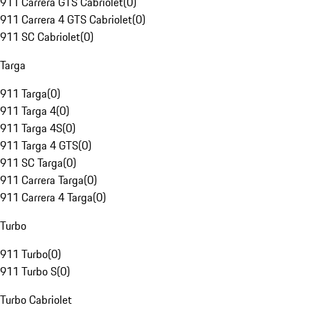
911 Carrera GTS Cabriolet
(
0
)
911 Carrera 4 GTS Cabriolet
(
0
)
911 SC Cabriolet
(
0
)
Targa
911 Targa
(
0
)
911 Targa 4
(
0
)
911 Targa 4S
(
0
)
911 Targa 4 GTS
(
0
)
911 SC Targa
(
0
)
911 Carrera Targa
(
0
)
911 Carrera 4 Targa
(
0
)
Turbo
911 Turbo
(
0
)
911 Turbo S
(
0
)
Turbo Cabriolet