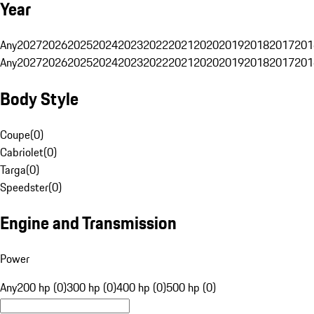
Year
Any
2027
2026
2025
2024
2023
2022
2021
2020
2019
2018
2017
201
Any
2027
2026
2025
2024
2023
2022
2021
2020
2019
2018
2017
201
Body Style
Coupe
(
0
)
Cabriolet
(
0
)
Targa
(
0
)
Speedster
(
0
)
Engine and Transmission
Power
Any
200 hp (0)
300 hp (0)
400 hp (0)
500 hp (0)