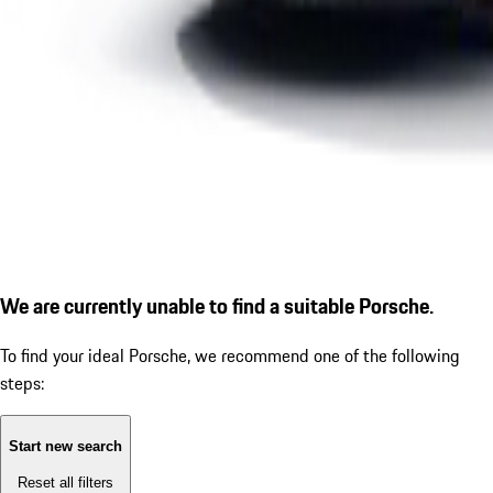
We are currently unable to find a suitable Porsche.
To find your ideal Porsche, we recommend one of the following
steps:
Start new search
Reset all filters