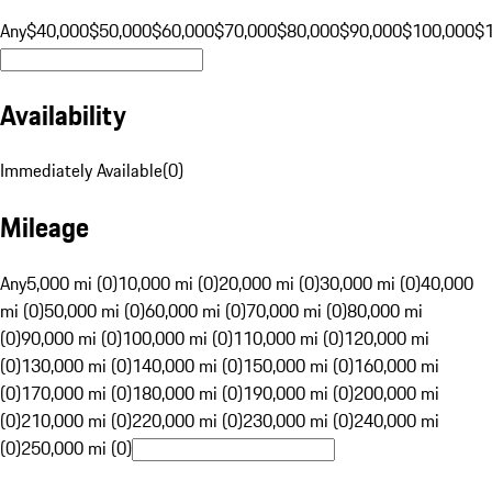
Any
$40,000
$50,000
$60,000
$70,000
$80,000
$90,000
$100,000
$
Availability
Immediately Available
(
0
)
Mileage
Any
5,000 mi (0)
10,000 mi (0)
20,000 mi (0)
30,000 mi (0)
40,000
mi (0)
50,000 mi (0)
60,000 mi (0)
70,000 mi (0)
80,000 mi
(0)
90,000 mi (0)
100,000 mi (0)
110,000 mi (0)
120,000 mi
(0)
130,000 mi (0)
140,000 mi (0)
150,000 mi (0)
160,000 mi
(0)
170,000 mi (0)
180,000 mi (0)
190,000 mi (0)
200,000 mi
(0)
210,000 mi (0)
220,000 mi (0)
230,000 mi (0)
240,000 mi
(0)
250,000 mi (0)