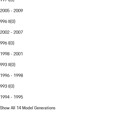
2005 - 2009
996 II
(
0
)
2002 - 2007
996 I
(
0
)
1998 - 2001
993 II
(
0
)
1996 - 1998
993 I
(
0
)
1994 - 1995
Show All 14 Model Generations