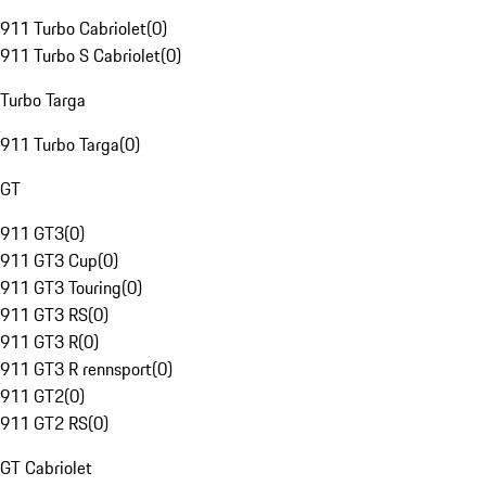
911 Turbo Cabriolet
(
0
)
911 Turbo S Cabriolet
(
0
)
Turbo Targa
911 Turbo Targa
(
0
)
GT
911 GT3
(
0
)
911 GT3 Cup
(
0
)
911 GT3 Touring
(
0
)
911 GT3 RS
(
0
)
911 GT3 R
(
0
)
911 GT3 R rennsport
(
0
)
911 GT2
(
0
)
911 GT2 RS
(
0
)
GT Cabriolet