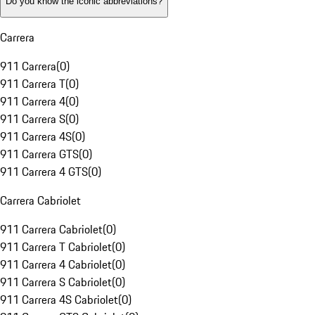
Do you know the iconic abbreviations?
Carrera
911 Carrera
(
0
)
911 Carrera T
(
0
)
911 Carrera 4
(
0
)
911 Carrera S
(
0
)
911 Carrera 4S
(
0
)
911 Carrera GTS
(
0
)
911 Carrera 4 GTS
(
0
)
Carrera Cabriolet
911 Carrera Cabriolet
(
0
)
911 Carrera T Cabriolet
(
0
)
911 Carrera 4 Cabriolet
(
0
)
911 Carrera S Cabriolet
(
0
)
911 Carrera 4S Cabriolet
(
0
)