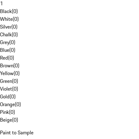
1
Black
(
0
)
White
(
0
)
Silver
(
0
)
Chalk
(
0
)
Grey
(
0
)
Blue
(
0
)
Red
(
0
)
Brown
(
0
)
Yellow
(
0
)
Green
(
0
)
Violet
(
0
)
Gold
(
0
)
Orange
(
0
)
Pink
(
0
)
Beige
(
0
)
Paint to Sample