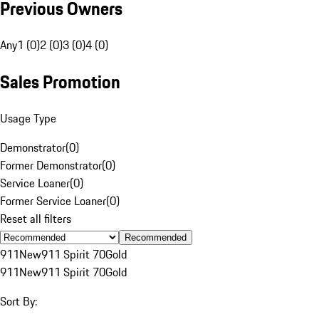
Previous Owners
Any
1 (0)
2 (0)
3 (0)
4 (0)
Sales Promotion
Usage Type
Demonstrator
(
0
)
Former Demonstrator
(
0
)
Service Loaner
(
0
)
Former Service Loaner
(
0
)
Reset all filters
Recommended
911
New
911 Spirit 70
Gold
911
New
911 Spirit 70
Gold
Sort By: