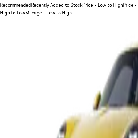
Recommended
Recently Added to Stock
Price - Low to High
Price -
High to Low
Mileage - Low to High