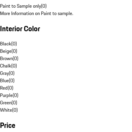
Paint to Sample only
(
0
)
More Information on Paint to sample.
Interior Color
Black
(
0
)
Beige
(
0
)
Brown
(
0
)
Chalk
(
0
)
Gray
(
0
)
Blue
(
0
)
Red
(
0
)
Purple
(
0
)
Green
(
0
)
White
(
0
)
Price