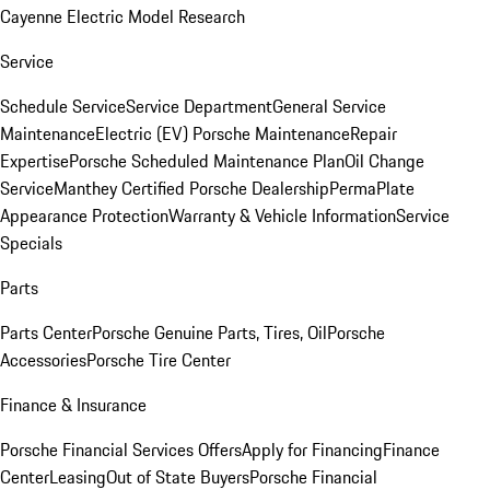
Cayenne Electric Model Research
Service
Schedule Service
Service Department
General Service
Maintenance
Electric (EV) Porsche Maintenance
Repair
Expertise
Porsche Scheduled Maintenance Plan
Oil Change
Service
Manthey Certified Porsche Dealership
PermaPlate
Appearance Protection
Warranty & Vehicle Information
Service
Specials
Parts
Parts Center
Porsche Genuine Parts, Tires, Oil
Porsche
Accessories
Porsche Tire Center
Finance & Insurance
Porsche Financial Services Offers
Apply for Financing
Finance
Center
Leasing
Out of State Buyers
Porsche Financial