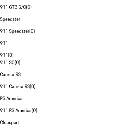
911 GT3 S/C
(
0
)
Speedster
911 Speedster
(
0
)
911
911
(
0
)
911 SC
(
0
)
Carrera RS
911 Carrera RS
(
0
)
RS America
911 RS America
(
0
)
Clubsport