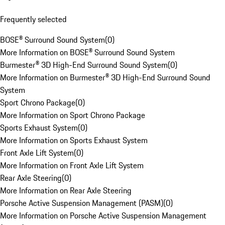
Frequently selected
BOSE® Surround Sound System
(
0
)
More Information on BOSE® Surround Sound System
Burmester® 3D High-End Surround Sound System
(
0
)
More Information on Burmester® 3D High-End Surround Sound
System
Sport Chrono Package
(
0
)
More Information on Sport Chrono Package
Sports Exhaust System
(
0
)
More Information on Sports Exhaust System
Front Axle Lift System
(
0
)
More Information on Front Axle Lift System
Rear Axle Steering
(
0
)
More Information on Rear Axle Steering
Porsche Active Suspension Management (PASM)
(
0
)
More Information on Porsche Active Suspension Management