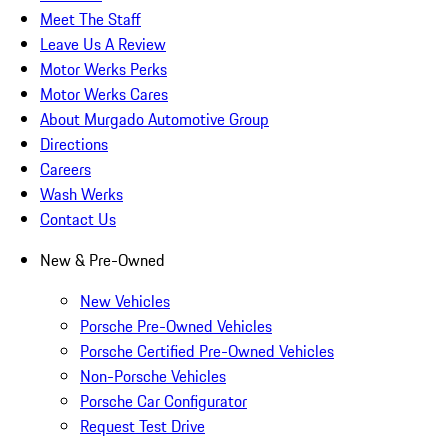
Meet The Staff
Leave Us A Review
Motor Werks Perks
Motor Werks Cares
About Murgado Automotive Group
Directions
Careers
Wash Werks
Contact Us
New & Pre-Owned
New Vehicles
Porsche Pre-Owned Vehicles
Porsche Certified Pre-Owned Vehicles
Non-Porsche Vehicles
Porsche Car Configurator
Request Test Drive