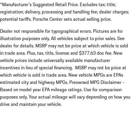
*Manufacturer's Suggested Retail Price. Excludes tax; title;
registration; delivery, processing and handling fee; dealer charges;
potential tariffs. Porsche Center sets actual selling price.
Dealer not responsible for typographical errors. Pictures are for
illustration purposes only. All vehicles subject to prior sales. See
dealer for details. MSRP may not be price at which vehicle is sold
in trade area. Plus, tax, title, license and $377.63 doc fee. New
vehicle prices include universally available manufacturer
incentives in lieu of special financing. MSRP may not be price at
which vehicle is sold in trade area. New vehicle MPGs are EPAs
estimated city and highway MPGs. Preowned MPG Disclaimer -
Based on model year EPA mileage ratings. Use for comparison
purposes only. Your actual mileage will vary depending on how you
drive and maintain your vehicle.