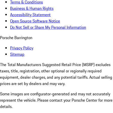
Terms & Conditions
Business & Human Rights
Accessibility Statement
Open Source Software Notice
Do Not Sell or Share My Personal Information
Porsche Barrington
Privacy Policy
Sitemap
The Total Manufacturers Suggested Retail Price (MSRP) excludes
taxes, title, registration, other optional or regionally required
equipment, dealer charges, and any potential tariffs. Actual selling
prices are set by dealers and may vary.
Some images are configurator-generated and may not accurately
represent the vehicle. Please contact your Porsche Center for more
details.