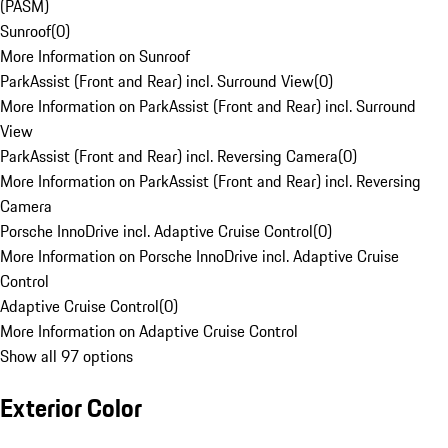
(PASM)
Sunroof
(
0
)
More Information on Sunroof
ParkAssist (Front and Rear) incl. Surround View
(
0
)
More Information on ParkAssist (Front and Rear) incl. Surround
View
ParkAssist (Front and Rear) incl. Reversing Camera
(
0
)
More Information on ParkAssist (Front and Rear) incl. Reversing
Camera
Porsche InnoDrive incl. Adaptive Cruise Control
(
0
)
More Information on Porsche InnoDrive incl. Adaptive Cruise
Control
Adaptive Cruise Control
(
0
)
More Information on Adaptive Cruise Control
Show all 97 options
Exterior Color