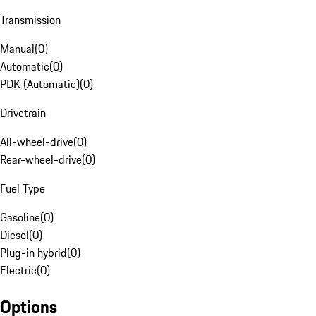
Transmission
Manual
(
0
)
Automatic
(
0
)
PDK (Automatic)
(
0
)
Drivetrain
All-wheel-drive
(
0
)
Rear-wheel-drive
(
0
)
Fuel Type
Gasoline
(
0
)
Diesel
(
0
)
Plug-in hybrid
(
0
)
Electric
(
0
)
Options