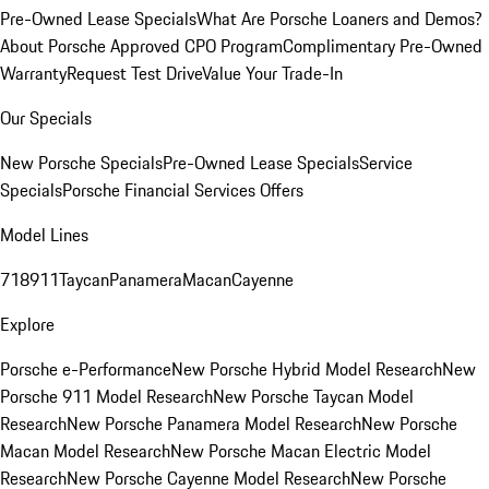
Pre-Owned Lease Specials
What Are Porsche Loaners and Demos?
About Porsche Approved CPO Program
Complimentary Pre-Owned
Warranty
Request Test Drive
Value Your Trade-In
Our Specials
New Porsche Specials
Pre-Owned Lease Specials
Service
Specials
Porsche Financial Services Offers
Model Lines
718
911
Taycan
Panamera
Macan
Cayenne
Explore
Porsche e-Performance
New Porsche Hybrid Model Research
New
Porsche 911 Model Research
New Porsche Taycan Model
Research
New Porsche Panamera Model Research
New Porsche
Macan Model Research
New Porsche Macan Electric Model
Research
New Porsche Cayenne Model Research
New Porsche