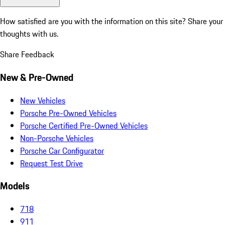
How satisfied are you with the information on this site?
Share your
thoughts with us.
Share Feedback
New & Pre-Owned
New Vehicles
Porsche Pre-Owned Vehicles
Porsche Certified Pre-Owned Vehicles
Non-Porsche Vehicles
Porsche Car Configurator
Request Test Drive
Models
718
911