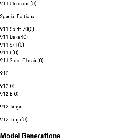
911 Clubsport
(
0
)
Special Editions
911 Spirit 70
(
0
)
911 Dakar
(
0
)
911 S/T
(
0
)
911 R
(
0
)
911 Sport Classic
(
0
)
912
912
(
0
)
912 E
(
0
)
912 Targa
912 Targa
(
0
)
Model Generations