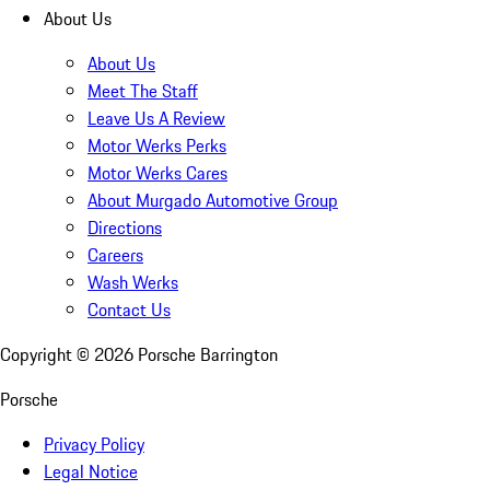
About Us
About Us
Meet The Staff
Leave Us A Review
Motor Werks Perks
Motor Werks Cares
About Murgado Automotive Group
Directions
Careers
Wash Werks
Contact Us
Copyright ©
2026
Porsche Barrington
Porsche
Privacy Policy
Legal Notice