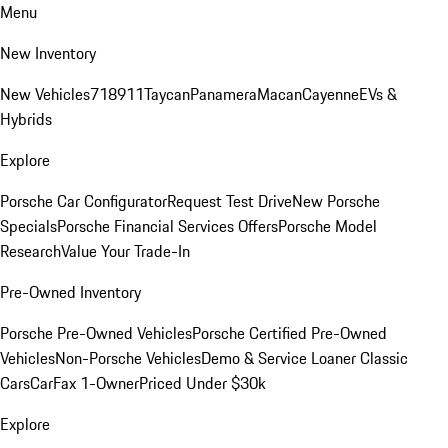
Menu
New Inventory
New Vehicles
718
911
Taycan
Panamera
Macan
Cayenne
EVs &
Hybrids
Explore
Porsche Car Configurator
Request Test Drive
New Porsche
Specials
Porsche Financial Services Offers
Porsche Model
Research
Value Your Trade-In
Pre-Owned Inventory
Porsche Pre-Owned Vehicles
Porsche Certified Pre-Owned
Vehicles
Non-Porsche Vehicles
Demo & Service Loaner
Classic
Cars
CarFax 1-Owner
Priced Under $30k
Explore