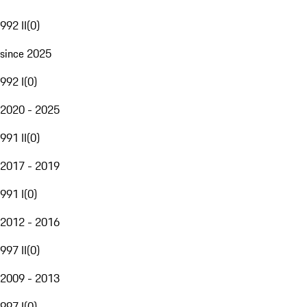
992 II
(
0
)
since 2025
992 I
(
0
)
2020 - 2025
991 II
(
0
)
2017 - 2019
991 I
(
0
)
2012 - 2016
997 II
(
0
)
2009 - 2013
997 I
(
0
)