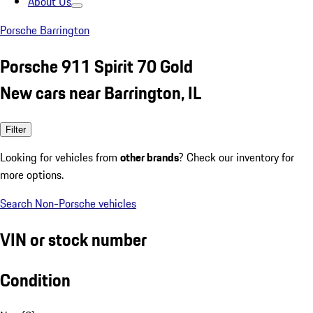
About Us
Porsche Barrington
Porsche 911 Spirit 70 Gold
New cars near Barrington, IL
Filter
Looking for vehicles from
other brands
? Check our inventory for
more options.
Search Non-Porsche vehicles
VIN or stock number
Condition