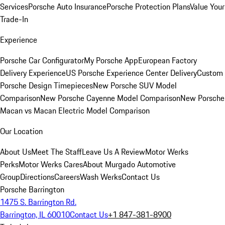
Services
Porsche Auto Insurance
Porsche Protection Plans
Value Your
Trade-In
Experience
Porsche Car Configurator
My Porsche App
European Factory
Delivery Experience
US Porsche Experience Center Delivery
Custom
Porsche Design Timepieces
New Porsche SUV Model
Comparison
New Porsche Cayenne Model Comparison
New Porsche
Macan vs Macan Electric Model Comparison
Our Location
About Us
Meet The Staff
Leave Us A Review
Motor Werks
Perks
Motor Werks Cares
About Murgado Automotive
Group
Directions
Careers
Wash Werks
Contact Us
Porsche Barrington
1475 S. Barrington Rd.
Barrington, IL 60010
Contact Us
+1 847-381-8900