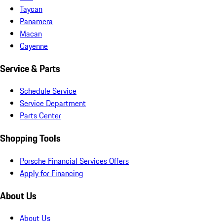
Taycan
Panamera
Macan
Cayenne
Service & Parts
Schedule Service
Service Department
Parts Center
Shopping Tools
Porsche Financial Services Offers
Apply for Financing
About Us
About Us