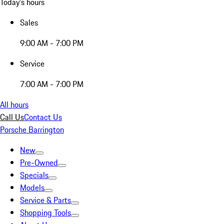
Today's hours
Sales
9:00 AM - 7:00 PM
Service
7:00 AM - 7:00 PM
All hours
Call Us
Contact Us
Porsche Barrington
New
Pre-Owned
Specials
Models
Service & Parts
Shopping Tools