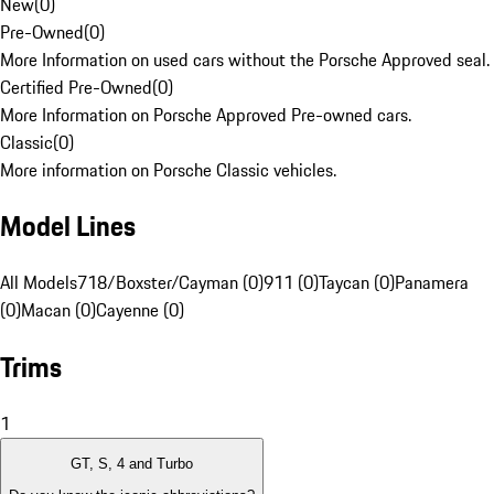
New
(
0
)
Pre-Owned
(
0
)
More Information on used cars without the Porsche Approved seal.
Certified Pre-Owned
(
0
)
More Information on Porsche Approved Pre-owned cars.
Classic
(
0
)
More information on Porsche Classic vehicles.
Model Lines
All Models
718/Boxster/Cayman (0)
911 (0)
Taycan (0)
Panamera
(0)
Macan (0)
Cayenne (0)
Trims
1
GT, S, 4 and Turbo