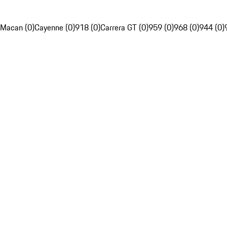
Macan (0)
Cayenne (0)
918 (0)
Carrera GT (0)
959 (0)
968 (0)
944 (0)