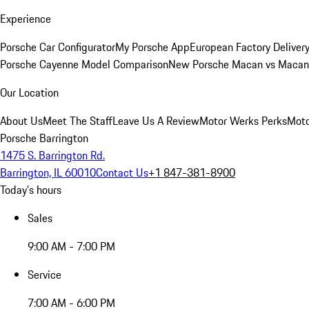
Experience
Porsche Car Configurator
My Porsche App
European Factory Deliver
Porsche Cayenne Model Comparison
New Porsche Macan vs Macan 
Our Location
About Us
Meet The Staff
Leave Us A Review
Motor Werks Perks
Moto
Porsche Barrington
1475 S. Barrington Rd.
Barrington, IL 60010
Contact Us
+1 847-381-8900
Today's hours
Sales
9:00 AM - 7:00 PM
Service
7:00 AM - 6:00 PM