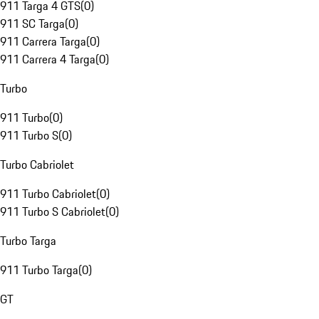
911 Targa 4 GTS
(
0
)
911 SC Targa
(
0
)
911 Carrera Targa
(
0
)
911 Carrera 4 Targa
(
0
)
Turbo
911 Turbo
(
0
)
911 Turbo S
(
0
)
Turbo Cabriolet
911 Turbo Cabriolet
(
0
)
911 Turbo S Cabriolet
(
0
)
Turbo Targa
911 Turbo Targa
(
0
)
GT