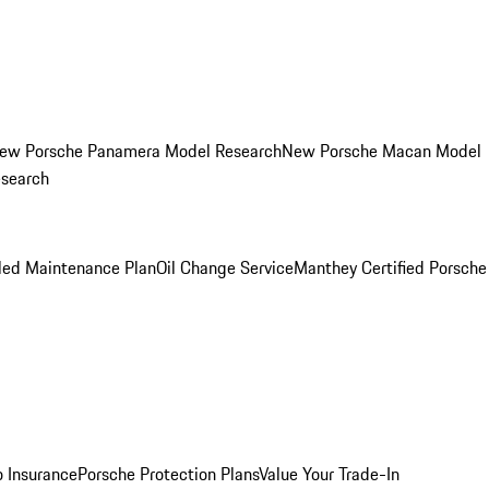
ew Porsche Panamera Model Research
New Porsche Macan Model
esearch
led Maintenance Plan
Oil Change Service
Manthey Certified Porsche
o Insurance
Porsche Protection Plans
Value Your Trade-In