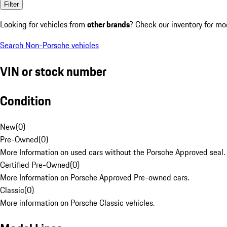
Filter
Looking for vehicles from
other brands
? Check our inventory for mo
Search Non-Porsche vehicles
VIN or stock number
Condition
New
(
0
)
Pre-Owned
(
0
)
More Information on used cars without the Porsche Approved seal.
Certified Pre-Owned
(
0
)
More Information on Porsche Approved Pre-owned cars.
Classic
(
0
)
More information on Porsche Classic vehicles.