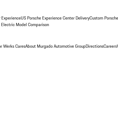
y Experience
US Porsche Experience Center Delivery
Custom Porsche
Electric Model Comparison
r Werks Cares
About Murgado Automotive Group
Directions
Careers