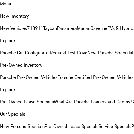
Menu
New Inventory
New Vehicles
718
911
Taycan
Panamera
Macan
Cayenne
EVs & Hybrid
Explore
Porsche Car Configurator
Request Test Drive
New Porsche Specials
P
Pre-Owned Inventory
Porsche Pre-Owned Vehicles
Porsche Certified Pre-Owned Vehicles
Explore
Pre-Owned Lease Specials
What Are Porsche Loaners and Demos?
Our Specials
New Porsche Specials
Pre-Owned Lease Specials
Service Specials
P