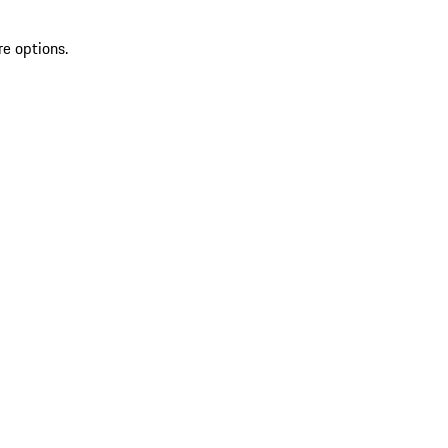
re options.