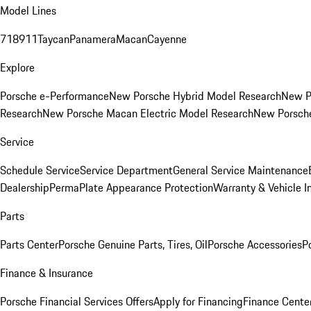
Model Lines
718
911
Taycan
Panamera
Macan
Cayenne
Explore
Porsche e-Performance
New Porsche Hybrid Model Research
New P
Research
New Porsche Macan Electric Model Research
New Porsch
Service
Schedule Service
Service Department
General Service Maintenance
Dealership
PermaPlate Appearance Protection
Warranty & Vehicle I
Parts
Parts Center
Porsche Genuine Parts, Tires, Oil
Porsche Accessories
P
Finance & Insurance
Porsche Financial Services Offers
Apply for Financing
Finance Cente