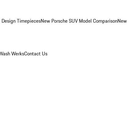
 Design Timepieces
New Porsche SUV Model Comparison
New
Wash Werks
Contact Us