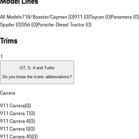
Model Lines
All Models
718/Boxster/Cayman (0)
911 (0)
Taycan (0)
Panamera (0)
Spyder (0)
356 (0)
Porsche-Diesel Tractor (0)
Trims
1
GT, S, 4 and Turbo
Do you know the iconic abbreviations?
Carrera
911 Carrera
(
0
)
911 Carrera T
(
0
)
911 Carrera 4
(
0
)
911 Carrera S
(
0
)
911 Carrera 4S
(
0
)