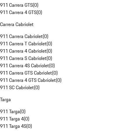
911 Carrera GTS
(
0
)
911 Carrera 4 GTS
(
0
)
Carrera Cabriolet
911 Carrera Cabriolet
(
0
)
911 Carrera T Cabriolet
(
0
)
911 Carrera 4 Cabriolet
(
0
)
911 Carrera S Cabriolet
(
0
)
911 Carrera 4S Cabriolet
(
0
)
911 Carrera GTS Cabriolet
(
0
)
911 Carrera 4 GTS Cabriolet
(
0
)
911 SC Cabriolet
(
0
)
Targa
911 Targa
(
0
)
911 Targa 4
(
0
)
911 Targa 4S
(
0
)