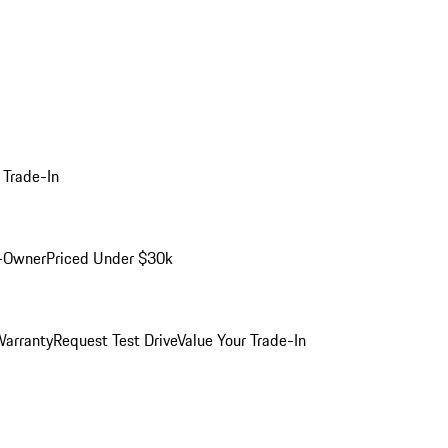
 Trade-In
-Owner
Priced Under $30k
arranty
Request Test Drive
Value Your Trade-In