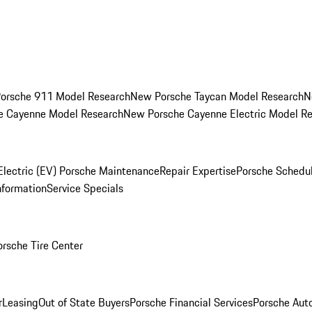
orsche 911 Model Research
New Porsche Taycan Model Research
N
e Cayenne Model Research
New Porsche Cayenne Electric Model R
Electric (EV) Porsche Maintenance
Repair Expertise
Porsche Schedu
nformation
Service Specials
orsche Tire Center
r
Leasing
Out of State Buyers
Porsche Financial Services
Porsche Aut