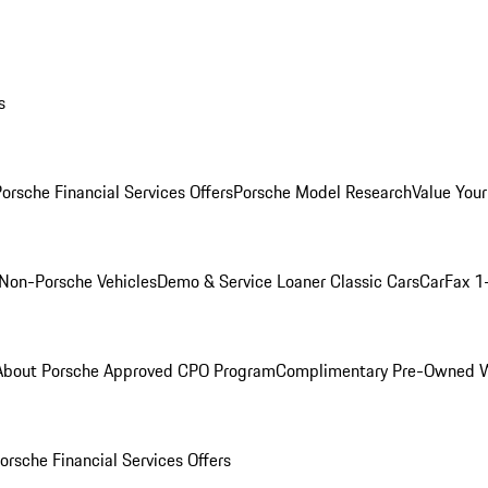
s
orsche Financial Services Offers
Porsche Model Research
Value Your
Non-Porsche Vehicles
Demo & Service Loaner
Classic Cars
CarFax 1
About Porsche Approved CPO Program
Complimentary Pre-Owned W
orsche Financial Services Offers