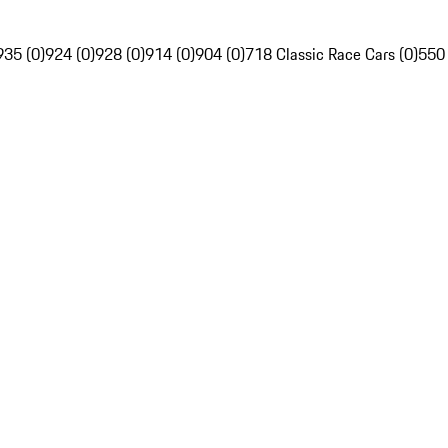
935 (0)
924 (0)
928 (0)
914 (0)
904 (0)
718 Classic Race Cars (0)
550