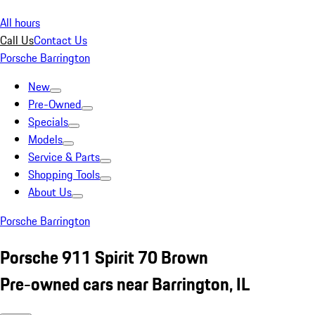
All hours
Call Us
Contact Us
Porsche Barrington
New
Pre-Owned
Specials
Models
Service & Parts
Shopping Tools
About Us
Porsche Barrington
Porsche 911 Spirit 70 Brown
Pre-owned cars near Barrington, IL