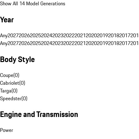
Show All 14 Model Generations
Year
Any
2027
2026
2025
2024
2023
2022
2021
2020
2019
2018
2017
201
Any
2027
2026
2025
2024
2023
2022
2021
2020
2019
2018
2017
201
Body Style
Coupe
(
0
)
Cabriolet
(
0
)
Targa
(
0
)
Speedster
(
0
)
Engine and Transmission
Power