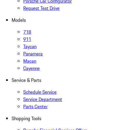
Porsche Car Configurator
Request Test Drive
Models
718
911
Taycan
Panamera
Macan
Cayenne
Service & Parts
Schedule Service
Service Department
Parts Center
Shopping Tools