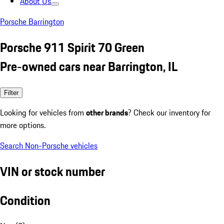
About Us
Porsche Barrington
Porsche 911 Spirit 70 Green
Pre-owned cars near Barrington, IL
Filter
Looking for vehicles from
other brands
? Check our inventory for
more options.
Search Non-Porsche vehicles
VIN or stock number
Condition