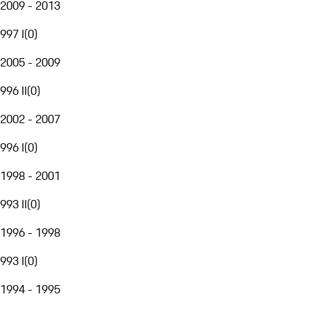
2009 - 2013
997 I
(
0
)
2005 - 2009
996 II
(
0
)
2002 - 2007
996 I
(
0
)
1998 - 2001
993 II
(
0
)
1996 - 1998
993 I
(
0
)
1994 - 1995