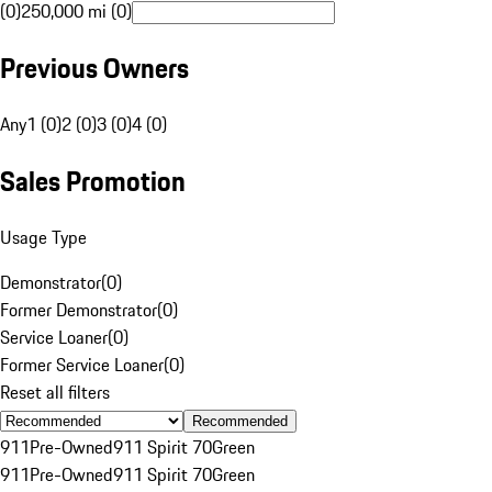
(0)
250,000 mi (0)
Previous Owners
Any
1 (0)
2 (0)
3 (0)
4 (0)
Sales Promotion
Usage Type
Demonstrator
(
0
)
Former Demonstrator
(
0
)
Service Loaner
(
0
)
Former Service Loaner
(
0
)
Reset all filters
Recommended
911
Pre-Owned
911 Spirit 70
Green
911
Pre-Owned
911 Spirit 70
Green