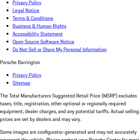
Privacy Policy
Legal Notice
Terms & Conditions
Business & Human Rights
Accessibility Statement
Open Source Software Notice
Do Not Sell or Share My Personal Information
Porsche Barrington
Privacy Policy
Sitemap
The Total Manufacturers Suggested Retail Price (MSRP) excludes
taxes, title, registration, other optional or regionally required
equipment, dealer charges, and any potential tariffs. Actual selling
prices are set by dealers and may vary.
Some images are configurator-generated and may not accurately
represent the vehicle. Please contact your Porsche Center for more