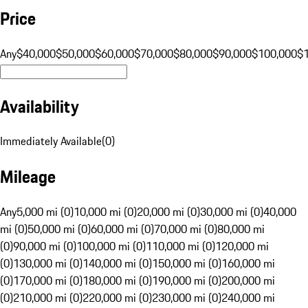
Price
Any
$40,000
$50,000
$60,000
$70,000
$80,000
$90,000
$100,000
$
Availability
Immediately Available
(
0
)
Mileage
Any
5,000 mi (0)
10,000 mi (0)
20,000 mi (0)
30,000 mi (0)
40,000
mi (0)
50,000 mi (0)
60,000 mi (0)
70,000 mi (0)
80,000 mi
(0)
90,000 mi (0)
100,000 mi (0)
110,000 mi (0)
120,000 mi
(0)
130,000 mi (0)
140,000 mi (0)
150,000 mi (0)
160,000 mi
(0)
170,000 mi (0)
180,000 mi (0)
190,000 mi (0)
200,000 mi
(0)
210,000 mi (0)
220,000 mi (0)
230,000 mi (0)
240,000 mi