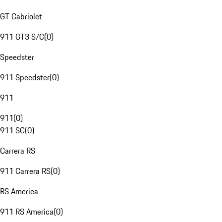
GT Cabriolet
911 GT3 S/C
(
0
)
Speedster
911 Speedster
(
0
)
911
911
(
0
)
911 SC
(
0
)
Carrera RS
911 Carrera RS
(
0
)
RS America
911 RS America
(
0
)