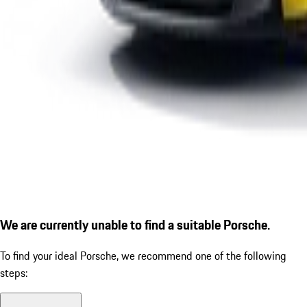
We are currently unable to find a suitable Porsche.
To find your ideal Porsche, we recommend one of the following
steps: