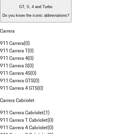
GT, S, 4 and Turbo
Do you know the iconic abbreviations?
Carrera
911 Carrera
(
0
)
911 Carrera T
(
0
)
911 Carrera 4
(
0
)
911 Carrera S
(
0
)
911 Carrera 4S
(
0
)
911 Carrera GTS
(
0
)
911 Carrera 4 GTS
(
0
)
Carrera Cabriolet
911 Carrera Cabriolet
(
1
)
911 Carrera T Cabriolet
(
0
)
911 Carrera 4 Cabriolet
(
0
)