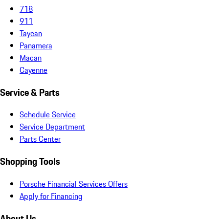
718
911
Taycan
Panamera
Macan
Cayenne
Service & Parts
Schedule Service
Service Department
Parts Center
Shopping Tools
Porsche Financial Services Offers
Apply for Financing
About Us