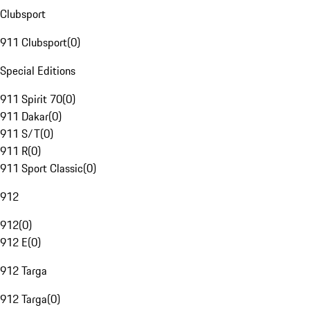
Clubsport
911 Clubsport
(
0
)
Special Editions
911 Spirit 70
(
0
)
911 Dakar
(
0
)
911 S/T
(
0
)
911 R
(
0
)
911 Sport Classic
(
0
)
912
912
(
0
)
912 E
(
0
)
912 Targa
912 Targa
(
0
)