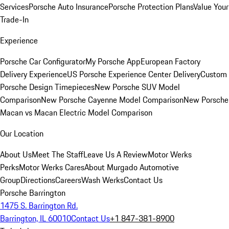
Services
Porsche Auto Insurance
Porsche Protection Plans
Value Your
Trade-In
Experience
Porsche Car Configurator
My Porsche App
European Factory
Delivery Experience
US Porsche Experience Center Delivery
Custom
Porsche Design Timepieces
New Porsche SUV Model
Comparison
New Porsche Cayenne Model Comparison
New Porsche
Macan vs Macan Electric Model Comparison
Our Location
About Us
Meet The Staff
Leave Us A Review
Motor Werks
Perks
Motor Werks Cares
About Murgado Automotive
Group
Directions
Careers
Wash Werks
Contact Us
Porsche Barrington
1475 S. Barrington Rd.
Barrington, IL 60010
Contact Us
+1 847-381-8900