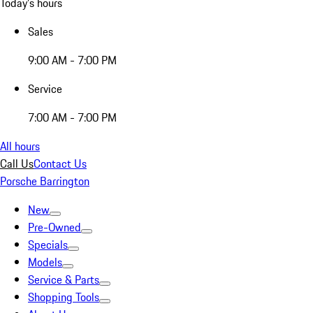
Today's hours
Sales
9:00 AM - 7:00 PM
Service
7:00 AM - 7:00 PM
All hours
Call Us
Contact Us
Porsche Barrington
New
Pre-Owned
Specials
Models
Service & Parts
Shopping Tools