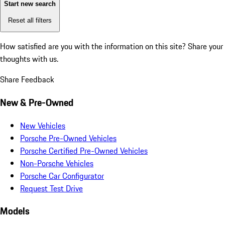
Start new search
Reset all filters
How satisfied are you with the information on this site?
Share your
thoughts with us.
Share Feedback
New & Pre-Owned
New Vehicles
Porsche Pre-Owned Vehicles
Porsche Certified Pre-Owned Vehicles
Non-Porsche Vehicles
Porsche Car Configurator
Request Test Drive
Models