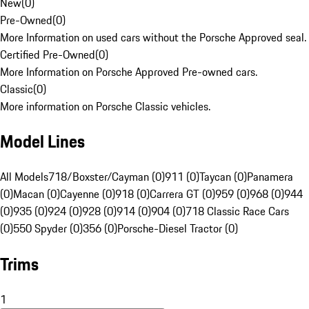
New
(
0
)
Pre-Owned
(
0
)
More Information on used cars without the Porsche Approved seal.
Certified Pre-Owned
(
0
)
More Information on Porsche Approved Pre-owned cars.
Classic
(
0
)
More information on Porsche Classic vehicles.
Model Lines
All Models
718/Boxster/Cayman (0)
911 (0)
Taycan (0)
Panamera
(0)
Macan (0)
Cayenne (0)
918 (0)
Carrera GT (0)
959 (0)
968 (0)
944
(0)
935 (0)
924 (0)
928 (0)
914 (0)
904 (0)
718 Classic Race Cars
(0)
550 Spyder (0)
356 (0)
Porsche-Diesel Tractor (0)
Trims
1