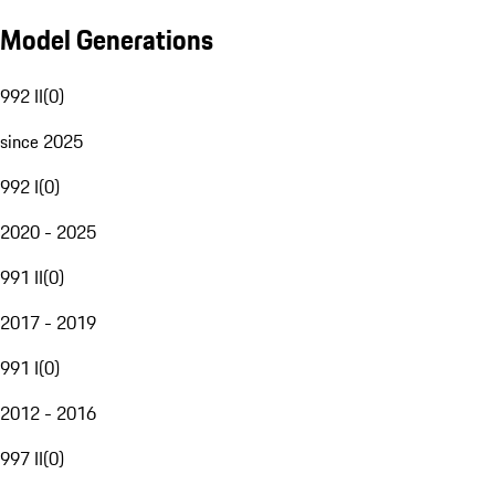
Model Generations
992 II
(
0
)
since 2025
992 I
(
0
)
2020 - 2025
991 II
(
0
)
2017 - 2019
991 I
(
0
)
2012 - 2016
997 II
(
0
)