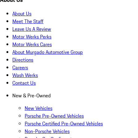
About Us
Meet The Staff
Leave Us A Review
Motor Werks Perks
Motor Werks Cares
About Murgado Automotive Group
Directions
Careers
Wash Werks
Contact Us
New & Pre-Owned
New Vehicles
Porsche Pre-Owned Vehicles
Porsche Certified Pre-Owned Vehicles
Non-Porsche Vehicles