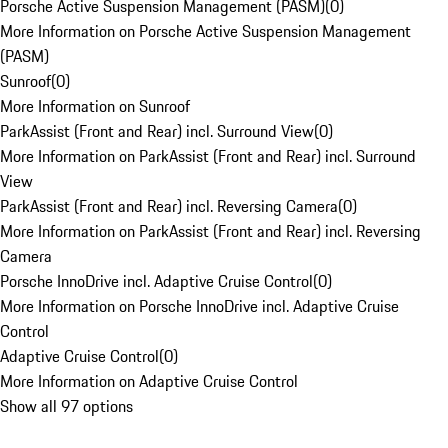
Porsche Active Suspension Management (PASM)
(
0
)
More Information on Porsche Active Suspension Management
(PASM)
Sunroof
(
0
)
More Information on Sunroof
ParkAssist (Front and Rear) incl. Surround View
(
0
)
More Information on ParkAssist (Front and Rear) incl. Surround
View
ParkAssist (Front and Rear) incl. Reversing Camera
(
0
)
More Information on ParkAssist (Front and Rear) incl. Reversing
Camera
Porsche InnoDrive incl. Adaptive Cruise Control
(
0
)
More Information on Porsche InnoDrive incl. Adaptive Cruise
Control
Adaptive Cruise Control
(
0
)
More Information on Adaptive Cruise Control
Show all 97 options