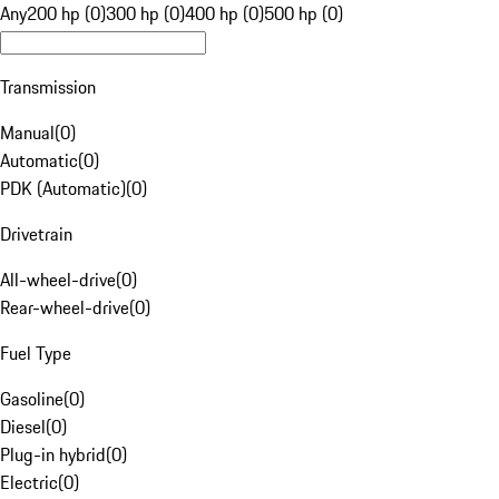
Any
200 hp (0)
300 hp (0)
400 hp (0)
500 hp (0)
Transmission
Manual
(
0
)
Automatic
(
0
)
PDK (Automatic)
(
0
)
Drivetrain
All-wheel-drive
(
0
)
Rear-wheel-drive
(
0
)
Fuel Type
Gasoline
(
0
)
Diesel
(
0
)
Plug-in hybrid
(
0
)
Electric
(
0
)