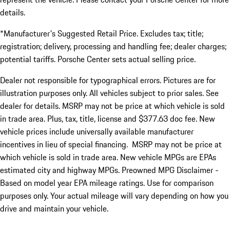
details.
*Manufacturer's Suggested Retail Price. Excludes tax; title;
registration; delivery, processing and handling fee; dealer charges;
potential tariffs. Porsche Center sets actual selling price.
Dealer not responsible for typographical errors. Pictures are for
illustration purposes only. All vehicles subject to prior sales. See
dealer for details. MSRP may not be price at which vehicle is sold
in trade area. Plus, tax, title, license and $377.63 doc fee. New
vehicle prices include universally available manufacturer
incentives in lieu of special financing. MSRP may not be price at
which vehicle is sold in trade area. New vehicle MPGs are EPAs
estimated city and highway MPGs. Preowned MPG Disclaimer -
Based on model year EPA mileage ratings. Use for comparison
purposes only. Your actual mileage will vary depending on how you
drive and maintain your vehicle.