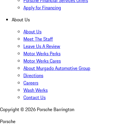
Porsche Financial Services Offers
Apply for Financing
About Us
About Us
Meet The Staff
Leave Us A Review
Motor Werks Perks
Motor Werks Cares
About Murgado Automotive Group
Directions
Careers
Wash Werks
Contact Us
Copyright ©
2026
Porsche Barrington
Porsche