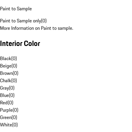
Paint to Sample
Paint to Sample only
(
0
)
More Information on Paint to sample.
Interior Color
Black
(
0
)
Beige
(
0
)
Brown
(
0
)
Chalk
(
0
)
Gray
(
0
)
Blue
(
0
)
Red
(
0
)
Purple
(
0
)
Green
(
0
)
White
(
0
)