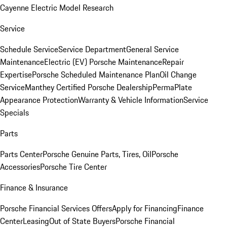
Cayenne Electric Model Research
Service
Schedule Service
Service Department
General Service
Maintenance
Electric (EV) Porsche Maintenance
Repair
Expertise
Porsche Scheduled Maintenance Plan
Oil Change
Service
Manthey Certified Porsche Dealership
PermaPlate
Appearance Protection
Warranty & Vehicle Information
Service
Specials
Parts
Parts Center
Porsche Genuine Parts, Tires, Oil
Porsche
Accessories
Porsche Tire Center
Finance & Insurance
Porsche Financial Services Offers
Apply for Financing
Finance
Center
Leasing
Out of State Buyers
Porsche Financial