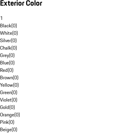
Exterior Color
1
Black
(
0
)
White
(
0
)
Silver
(
0
)
Chalk
(
0
)
Grey
(
0
)
Blue
(
0
)
Red
(
0
)
Brown
(
0
)
Yellow
(
0
)
Green
(
0
)
Violet
(
0
)
Gold
(
0
)
Orange
(
0
)
Pink
(
0
)
Beige
(
0
)