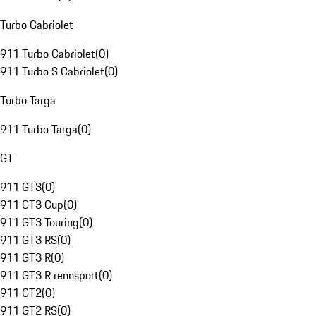
Turbo Cabriolet
911 Turbo Cabriolet
(
0
)
911 Turbo S Cabriolet
(
0
)
Turbo Targa
911 Turbo Targa
(
0
)
GT
911 GT3
(
0
)
911 GT3 Cup
(
0
)
911 GT3 Touring
(
0
)
911 GT3 RS
(
0
)
911 GT3 R
(
0
)
911 GT3 R rennsport
(
0
)
911 GT2
(
0
)
911 GT2 RS
(
0
)