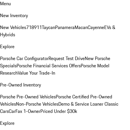
Menu
New Inventory
New Vehicles
718
911
Taycan
Panamera
Macan
Cayenne
EVs &
Hybrids
Explore
Porsche Car Configurator
Request Test Drive
New Porsche
Specials
Porsche Financial Services Offers
Porsche Model
Research
Value Your Trade-In
Pre-Owned Inventory
Porsche Pre-Owned Vehicles
Porsche Certified Pre-Owned
Vehicles
Non-Porsche Vehicles
Demo & Service Loaner
Classic
Cars
CarFax 1-Owner
Priced Under $30k
Explore