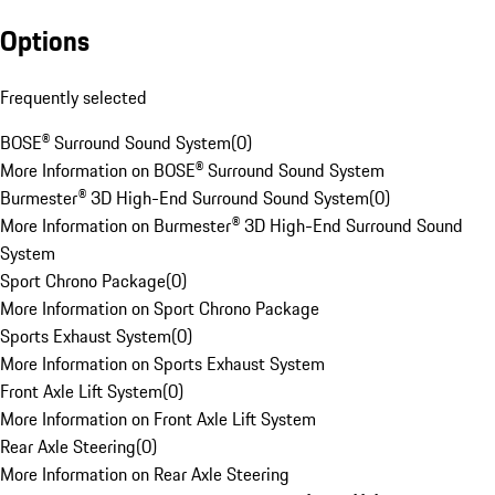
Options
Frequently selected
BOSE® Surround Sound System
(
0
)
More Information on BOSE® Surround Sound System
Burmester® 3D High-End Surround Sound System
(
0
)
More Information on Burmester® 3D High-End Surround Sound
System
Sport Chrono Package
(
0
)
More Information on Sport Chrono Package
Sports Exhaust System
(
0
)
More Information on Sports Exhaust System
Front Axle Lift System
(
0
)
More Information on Front Axle Lift System
Rear Axle Steering
(
0
)
More Information on Rear Axle Steering