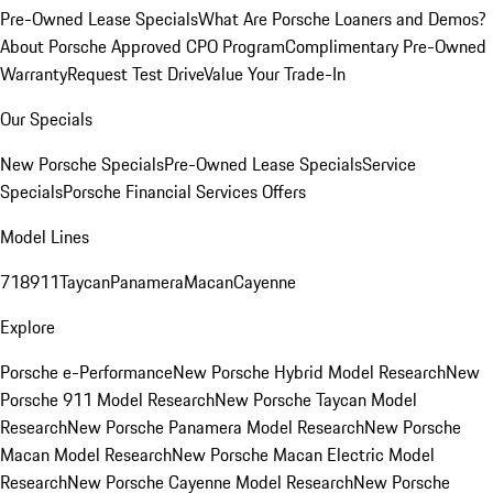
Pre-Owned Lease Specials
What Are Porsche Loaners and Demos?
About Porsche Approved CPO Program
Complimentary Pre-Owned
Warranty
Request Test Drive
Value Your Trade-In
Our Specials
New Porsche Specials
Pre-Owned Lease Specials
Service
Specials
Porsche Financial Services Offers
Model Lines
718
911
Taycan
Panamera
Macan
Cayenne
Explore
Porsche e-Performance
New Porsche Hybrid Model Research
New
Porsche 911 Model Research
New Porsche Taycan Model
Research
New Porsche Panamera Model Research
New Porsche
Macan Model Research
New Porsche Macan Electric Model
Research
New Porsche Cayenne Model Research
New Porsche