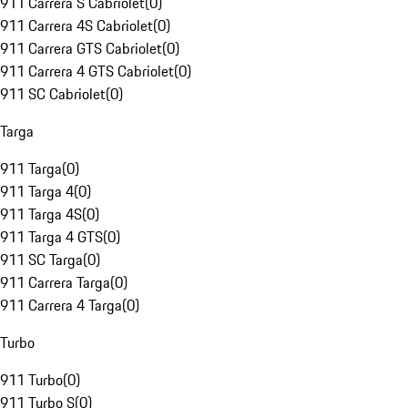
911 Carrera S Cabriolet
(
0
)
911 Carrera 4S Cabriolet
(
0
)
911 Carrera GTS Cabriolet
(
0
)
911 Carrera 4 GTS Cabriolet
(
0
)
911 SC Cabriolet
(
0
)
Targa
911 Targa
(
0
)
911 Targa 4
(
0
)
911 Targa 4S
(
0
)
911 Targa 4 GTS
(
0
)
911 SC Targa
(
0
)
911 Carrera Targa
(
0
)
911 Carrera 4 Targa
(
0
)
Turbo
911 Turbo
(
0
)
911 Turbo S
(
0
)