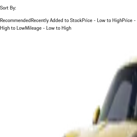
Sort By:
Recommended
Recently Added to Stock
Price - Low to High
Price -
High to Low
Mileage - Low to High