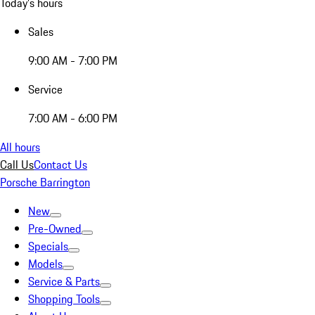
Today's hours
Sales
9:00 AM - 7:00 PM
Service
7:00 AM - 6:00 PM
All hours
Call Us
Contact Us
Porsche Barrington
New
Pre-Owned
Specials
Models
Service & Parts
Shopping Tools