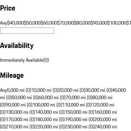
Price
Any
$40,000
$50,000
$60,000
$70,000
$80,000
$90,000
$100,000
$
Availability
Immediately Available
(
0
)
Mileage
Any
5,000 mi (0)
10,000 mi (0)
20,000 mi (0)
30,000 mi (0)
40,000
mi (0)
50,000 mi (0)
60,000 mi (0)
70,000 mi (0)
80,000 mi
(0)
90,000 mi (0)
100,000 mi (0)
110,000 mi (0)
120,000 mi
(0)
130,000 mi (0)
140,000 mi (0)
150,000 mi (0)
160,000 mi
(0)
170,000 mi (0)
180,000 mi (0)
190,000 mi (0)
200,000 mi
(0)
210,000 mi (0)
220,000 mi (0)
230,000 mi (0)
240,000 mi