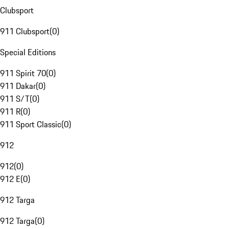
Clubsport
911 Clubsport
(
0
)
Special Editions
911 Spirit 70
(
0
)
911 Dakar
(
0
)
911 S/T
(
0
)
911 R
(
0
)
911 Sport Classic
(
0
)
912
912
(
0
)
912 E
(
0
)
912 Targa
912 Targa
(
0
)