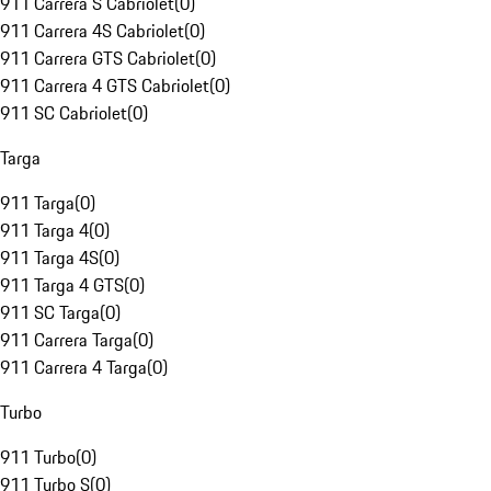
911 Carrera S Cabriolet
(
0
)
911 Carrera 4S Cabriolet
(
0
)
911 Carrera GTS Cabriolet
(
0
)
911 Carrera 4 GTS Cabriolet
(
0
)
911 SC Cabriolet
(
0
)
Targa
911 Targa
(
0
)
911 Targa 4
(
0
)
911 Targa 4S
(
0
)
911 Targa 4 GTS
(
0
)
911 SC Targa
(
0
)
911 Carrera Targa
(
0
)
911 Carrera 4 Targa
(
0
)
Turbo
911 Turbo
(
0
)
911 Turbo S
(
0
)