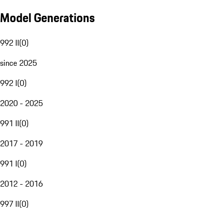
Model Generations
992 II
(
0
)
since 2025
992 I
(
0
)
2020 - 2025
991 II
(
0
)
2017 - 2019
991 I
(
0
)
2012 - 2016
997 II
(
0
)