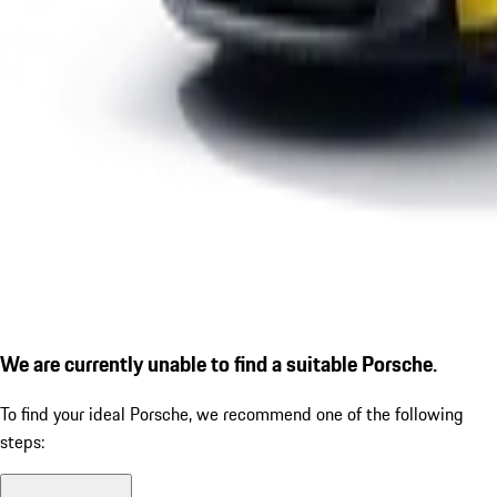
We are currently unable to find a suitable Porsche.
To find your ideal Porsche, we recommend one of the following
steps: