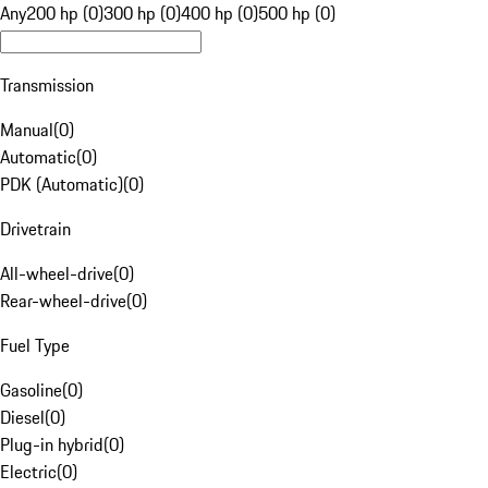
Any
200 hp (0)
300 hp (0)
400 hp (0)
500 hp (0)
Transmission
Manual
(
0
)
Automatic
(
0
)
PDK (Automatic)
(
0
)
Drivetrain
All-wheel-drive
(
0
)
Rear-wheel-drive
(
0
)
Fuel Type
Gasoline
(
0
)
Diesel
(
0
)
Plug-in hybrid
(
0
)
Electric
(
0
)