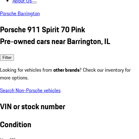
About Us
Porsche Barrington
Porsche 911 Spirit 70 Pink
Pre-owned cars near Barrington, IL
Filter
Looking for vehicles from
other brands
? Check our inventory for
more options.
Search Non-Porsche vehicles
VIN or stock number
Condition