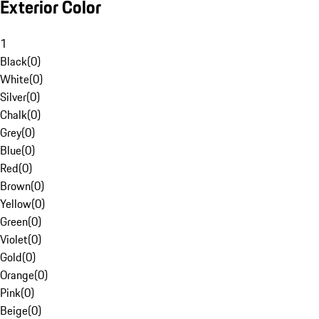
Exterior Color
1
Black
(
0
)
White
(
0
)
Silver
(
0
)
Chalk
(
0
)
Grey
(
0
)
Blue
(
0
)
Red
(
0
)
Brown
(
0
)
Yellow
(
0
)
Green
(
0
)
Violet
(
0
)
Gold
(
0
)
Orange
(
0
)
Pink
(
0
)
Beige
(
0
)