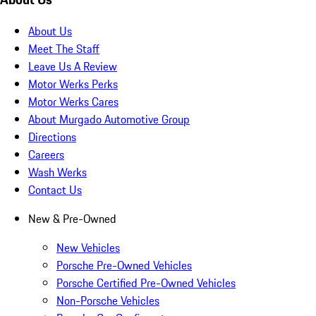
About Us
Meet The Staff
Leave Us A Review
Motor Werks Perks
Motor Werks Cares
About Murgado Automotive Group
Directions
Careers
Wash Werks
Contact Us
New & Pre-Owned
New Vehicles
Porsche Pre-Owned Vehicles
Porsche Certified Pre-Owned Vehicles
Non-Porsche Vehicles