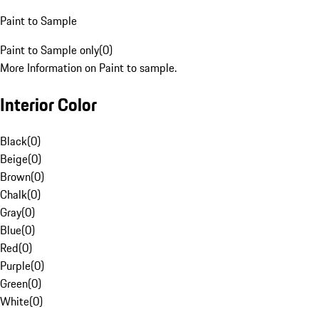
Paint to Sample
Paint to Sample only
(
0
)
More Information on Paint to sample.
Interior Color
Black
(
0
)
Beige
(
0
)
Brown
(
0
)
Chalk
(
0
)
Gray
(
0
)
Blue
(
0
)
Red
(
0
)
Purple
(
0
)
Green
(
0
)
White
(
0
)