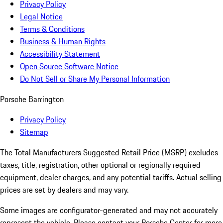
Privacy Policy
Legal Notice
Terms & Conditions
Business & Human Rights
Accessibility Statement
Open Source Software Notice
Do Not Sell or Share My Personal Information
Porsche Barrington
Privacy Policy
Sitemap
The Total Manufacturers Suggested Retail Price (MSRP) excludes
taxes, title, registration, other optional or regionally required
equipment, dealer charges, and any potential tariffs. Actual selling
prices are set by dealers and may vary.
Some images are configurator-generated and may not accurately
represent the vehicle. Please contact your Porsche Center for more