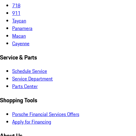
718
911
Taycan
Panamera
Macan
Cayenne
Service & Parts
Schedule Service
Service Department
Parts Center
Shopping Tools
Porsche Financial Services Offers
Apply for Financing
About Us