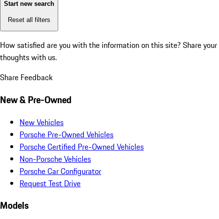
Start new search
Reset all filters
How satisfied are you with the information on this site?
Share your
thoughts with us.
Share Feedback
New & Pre-Owned
New Vehicles
Porsche Pre-Owned Vehicles
Porsche Certified Pre-Owned Vehicles
Non-Porsche Vehicles
Porsche Car Configurator
Request Test Drive
Models