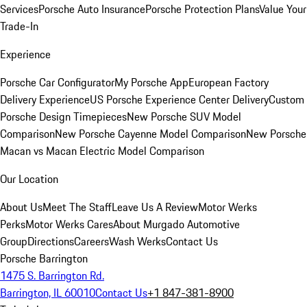
Services
Porsche Auto Insurance
Porsche Protection Plans
Value Your
Trade-In
Experience
Porsche Car Configurator
My Porsche App
European Factory
Delivery Experience
US Porsche Experience Center Delivery
Custom
Porsche Design Timepieces
New Porsche SUV Model
Comparison
New Porsche Cayenne Model Comparison
New Porsche
Macan vs Macan Electric Model Comparison
Our Location
About Us
Meet The Staff
Leave Us A Review
Motor Werks
Perks
Motor Werks Cares
About Murgado Automotive
Group
Directions
Careers
Wash Werks
Contact Us
Porsche Barrington
1475 S. Barrington Rd.
Barrington, IL 60010
Contact Us
+1 847-381-8900