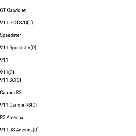
GT Cabriolet
911 GT3 S/C
(
0
)
Speedster
911 Speedster
(
0
)
911
911
(
0
)
911 SC
(
0
)
Carrera RS
911 Carrera RS
(
0
)
RS America
911 RS America
(
0
)