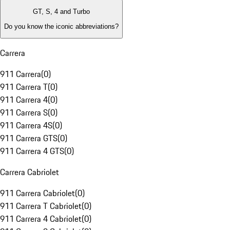
GT, S, 4 and Turbo
Do you know the iconic abbreviations?
Carrera
911 Carrera
(
0
)
911 Carrera T
(
0
)
911 Carrera 4
(
0
)
911 Carrera S
(
0
)
911 Carrera 4S
(
0
)
911 Carrera GTS
(
0
)
911 Carrera 4 GTS
(
0
)
Carrera Cabriolet
911 Carrera Cabriolet
(
0
)
911 Carrera T Cabriolet
(
0
)
911 Carrera 4 Cabriolet
(
0
)