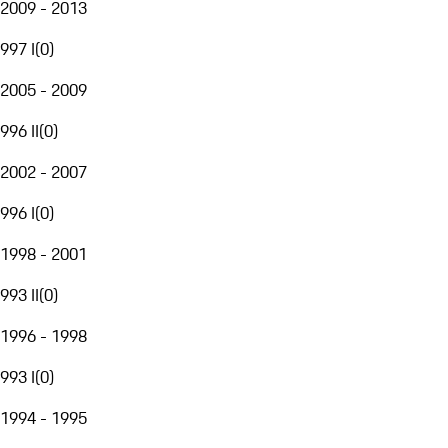
2009 - 2013
997 I
(
0
)
2005 - 2009
996 II
(
0
)
2002 - 2007
996 I
(
0
)
1998 - 2001
993 II
(
0
)
1996 - 1998
993 I
(
0
)
1994 - 1995