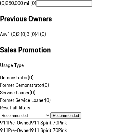
(0)
250,000 mi (0)
Previous Owners
Any
1 (0)
2 (0)
3 (0)
4 (0)
Sales Promotion
Usage Type
Demonstrator
(
0
)
Former Demonstrator
(
0
)
Service Loaner
(
0
)
Former Service Loaner
(
0
)
Reset all filters
Recommended
911
Pre-Owned
911 Spirit 70
Pink
911
Pre-Owned
911 Spirit 70
Pink