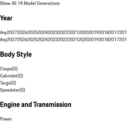
Show All 14 Model Generations
Year
Any
2027
2026
2025
2024
2023
2022
2021
2020
2019
2018
2017
201
Any
2027
2026
2025
2024
2023
2022
2021
2020
2019
2018
2017
201
Body Style
Coupe
(
0
)
Cabriolet
(
0
)
Targa
(
0
)
Speedster
(
0
)
Engine and Transmission
Power