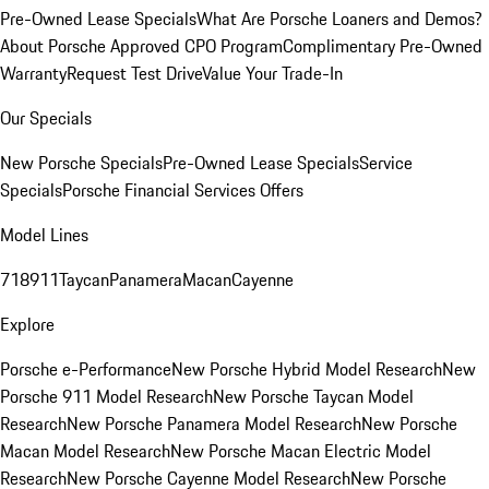
Pre-Owned Lease Specials
What Are Porsche Loaners and Demos?
About Porsche Approved CPO Program
Complimentary Pre-Owned
Warranty
Request Test Drive
Value Your Trade-In
Our Specials
New Porsche Specials
Pre-Owned Lease Specials
Service
Specials
Porsche Financial Services Offers
Model Lines
718
911
Taycan
Panamera
Macan
Cayenne
Explore
Porsche e-Performance
New Porsche Hybrid Model Research
New
Porsche 911 Model Research
New Porsche Taycan Model
Research
New Porsche Panamera Model Research
New Porsche
Macan Model Research
New Porsche Macan Electric Model
Research
New Porsche Cayenne Model Research
New Porsche