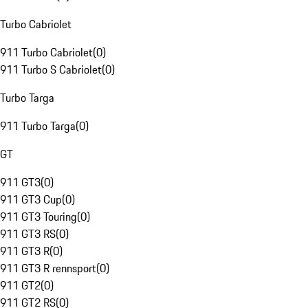
Turbo Cabriolet
911 Turbo Cabriolet
(
0
)
911 Turbo S Cabriolet
(
0
)
Turbo Targa
911 Turbo Targa
(
0
)
GT
911 GT3
(
0
)
911 GT3 Cup
(
0
)
911 GT3 Touring
(
0
)
911 GT3 RS
(
0
)
911 GT3 R
(
0
)
911 GT3 R rennsport
(
0
)
911 GT2
(
0
)
911 GT2 RS
(
0
)