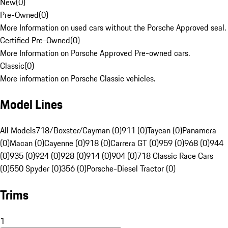
New
(
0
)
Pre-Owned
(
0
)
More Information on used cars without the Porsche Approved seal.
Certified Pre-Owned
(
0
)
More Information on Porsche Approved Pre-owned cars.
Classic
(
0
)
More information on Porsche Classic vehicles.
Model Lines
All Models
718/Boxster/Cayman (0)
911 (0)
Taycan (0)
Panamera
(0)
Macan (0)
Cayenne (0)
918 (0)
Carrera GT (0)
959 (0)
968 (0)
944
(0)
935 (0)
924 (0)
928 (0)
914 (0)
904 (0)
718 Classic Race Cars
(0)
550 Spyder (0)
356 (0)
Porsche-Diesel Tractor (0)
Trims
1