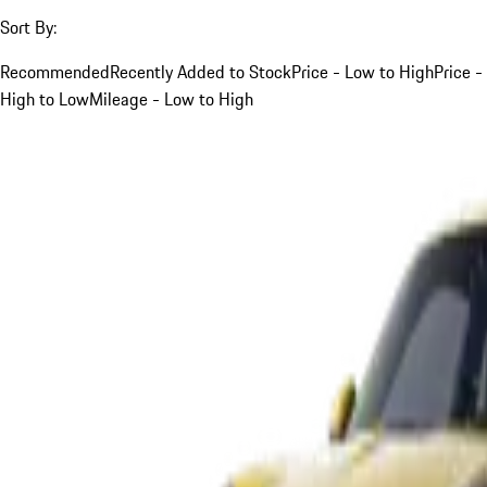
Sort By:
Recommended
Recently Added to Stock
Price - Low to High
Price -
High to Low
Mileage - Low to High