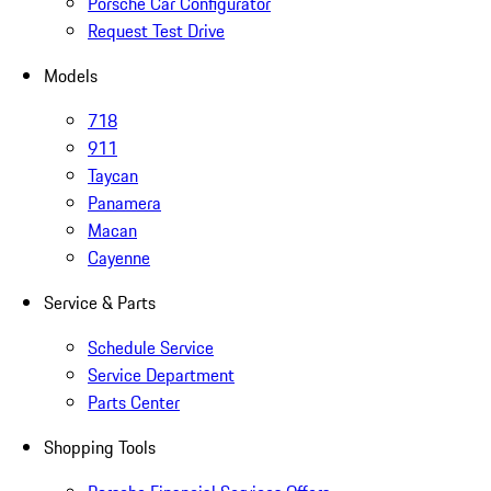
Porsche Car Configurator
Request Test Drive
Models
718
911
Taycan
Panamera
Macan
Cayenne
Service & Parts
Schedule Service
Service Department
Parts Center
Shopping Tools