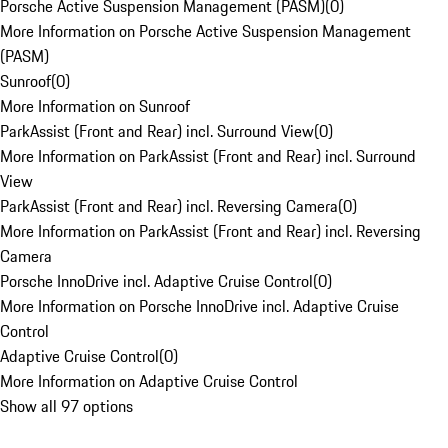
Porsche Active Suspension Management (PASM)
(
0
)
More Information on Porsche Active Suspension Management
(PASM)
Sunroof
(
0
)
More Information on Sunroof
ParkAssist (Front and Rear) incl. Surround View
(
0
)
More Information on ParkAssist (Front and Rear) incl. Surround
View
ParkAssist (Front and Rear) incl. Reversing Camera
(
0
)
More Information on ParkAssist (Front and Rear) incl. Reversing
Camera
Porsche InnoDrive incl. Adaptive Cruise Control
(
0
)
More Information on Porsche InnoDrive incl. Adaptive Cruise
Control
Adaptive Cruise Control
(
0
)
More Information on Adaptive Cruise Control
Show all 97 options