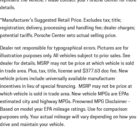
details.
*Manufacturer's Suggested Retail Price. Excludes tax; title;
registration; delivery, processing and handling fee; dealer charges;
potential tariffs. Porsche Center sets actual selling price.
Dealer not responsible for typographical errors. Pictures are for
illustration purposes only. All vehicles subject to prior sales. See
dealer for details. MSRP may not be price at which vehicle is sold
in trade area. Plus, tax, title, license and $377.63 doc fee. New
vehicle prices include universally available manufacturer
incentives in lieu of special financing. MSRP may not be price at
which vehicle is sold in trade area. New vehicle MPGs are EPAs
estimated city and highway MPGs. Preowned MPG Disclaimer -
Based on model year EPA mileage ratings. Use for comparison
purposes only. Your actual mileage will vary depending on how you
drive and maintain your vehicle.