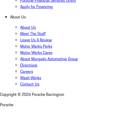
Porsche Financial Services Offers
Apply for Financing
About Us
About Us
Meet The Staff
Leave Us A Review
Motor Werks Perks
Motor Werks Cares
About Murgado Automotive Group
Directions
Careers
Wash Werks
Contact Us
Copyright ©
2026
Porsche Barrington
Porsche