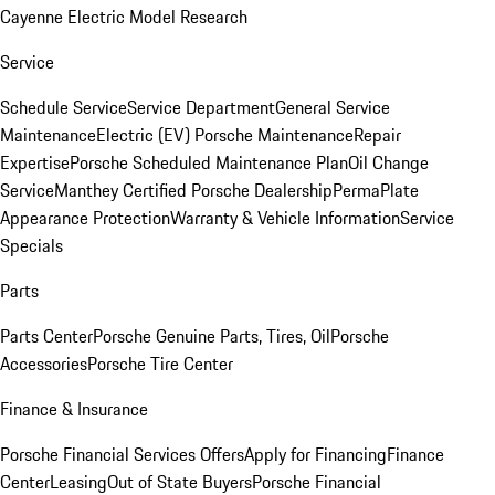
Cayenne Electric Model Research
Service
Schedule Service
Service Department
General Service
Maintenance
Electric (EV) Porsche Maintenance
Repair
Expertise
Porsche Scheduled Maintenance Plan
Oil Change
Service
Manthey Certified Porsche Dealership
PermaPlate
Appearance Protection
Warranty & Vehicle Information
Service
Specials
Parts
Parts Center
Porsche Genuine Parts, Tires, Oil
Porsche
Accessories
Porsche Tire Center
Finance & Insurance
Porsche Financial Services Offers
Apply for Financing
Finance
Center
Leasing
Out of State Buyers
Porsche Financial