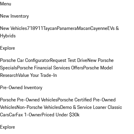
Menu
New Inventory
New Vehicles
718
911
Taycan
Panamera
Macan
Cayenne
EVs &
Hybrids
Explore
Porsche Car Configurator
Request Test Drive
New Porsche
Specials
Porsche Financial Services Offers
Porsche Model
Research
Value Your Trade-In
Pre-Owned Inventory
Porsche Pre-Owned Vehicles
Porsche Certified Pre-Owned
Vehicles
Non-Porsche Vehicles
Demo & Service Loaner
Classic
Cars
CarFax 1-Owner
Priced Under $30k
Explore