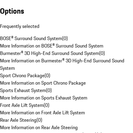
Options
Frequently selected
BOSE® Surround Sound System
(
0
)
More Information on BOSE® Surround Sound System
Burmester® 3D High-End Surround Sound System
(
0
)
More Information on Burmester® 3D High-End Surround Sound
System
Sport Chrono Package
(
0
)
More Information on Sport Chrono Package
Sports Exhaust System
(
0
)
More Information on Sports Exhaust System
Front Axle Lift System
(
0
)
More Information on Front Axle Lift System
Rear Axle Steering
(
0
)
More Information on Rear Axle Steering