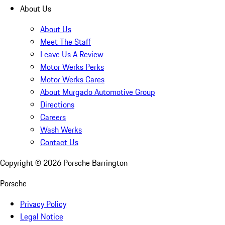
About Us
About Us
Meet The Staff
Leave Us A Review
Motor Werks Perks
Motor Werks Cares
About Murgado Automotive Group
Directions
Careers
Wash Werks
Contact Us
Copyright ©
2026
Porsche Barrington
Porsche
Privacy Policy
Legal Notice