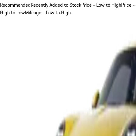
Recommended
Recently Added to Stock
Price - Low to High
Price -
High to Low
Mileage - Low to High