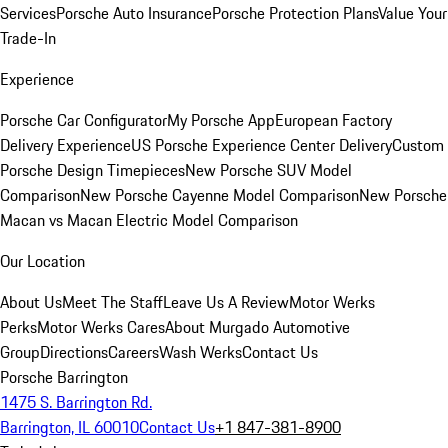
Services
Porsche Auto Insurance
Porsche Protection Plans
Value Your
Trade-In
Experience
Porsche Car Configurator
My Porsche App
European Factory
Delivery Experience
US Porsche Experience Center Delivery
Custom
Porsche Design Timepieces
New Porsche SUV Model
Comparison
New Porsche Cayenne Model Comparison
New Porsche
Macan vs Macan Electric Model Comparison
Our Location
About Us
Meet The Staff
Leave Us A Review
Motor Werks
Perks
Motor Werks Cares
About Murgado Automotive
Group
Directions
Careers
Wash Werks
Contact Us
Porsche Barrington
1475 S. Barrington Rd.
Barrington, IL 60010
Contact Us
+1 847-381-8900