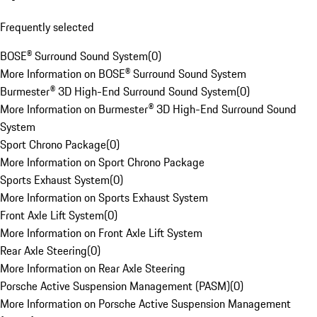
Frequently selected
BOSE® Surround Sound System
(
0
)
More Information on BOSE® Surround Sound System
Burmester® 3D High-End Surround Sound System
(
0
)
More Information on Burmester® 3D High-End Surround Sound
System
Sport Chrono Package
(
0
)
More Information on Sport Chrono Package
Sports Exhaust System
(
0
)
More Information on Sports Exhaust System
Front Axle Lift System
(
0
)
More Information on Front Axle Lift System
Rear Axle Steering
(
0
)
More Information on Rear Axle Steering
Porsche Active Suspension Management (PASM)
(
0
)
More Information on Porsche Active Suspension Management