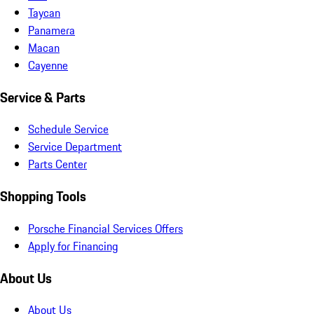
Taycan
Panamera
Macan
Cayenne
Service & Parts
Schedule Service
Service Department
Parts Center
Shopping Tools
Porsche Financial Services Offers
Apply for Financing
About Us
About Us