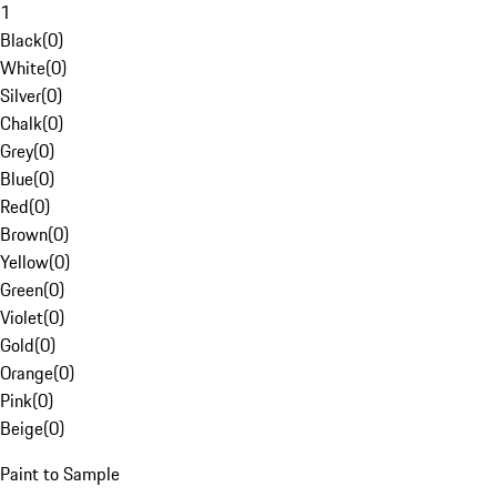
1
Black
(
0
)
White
(
0
)
Silver
(
0
)
Chalk
(
0
)
Grey
(
0
)
Blue
(
0
)
Red
(
0
)
Brown
(
0
)
Yellow
(
0
)
Green
(
0
)
Violet
(
0
)
Gold
(
0
)
Orange
(
0
)
Pink
(
0
)
Beige
(
0
)
Paint to Sample