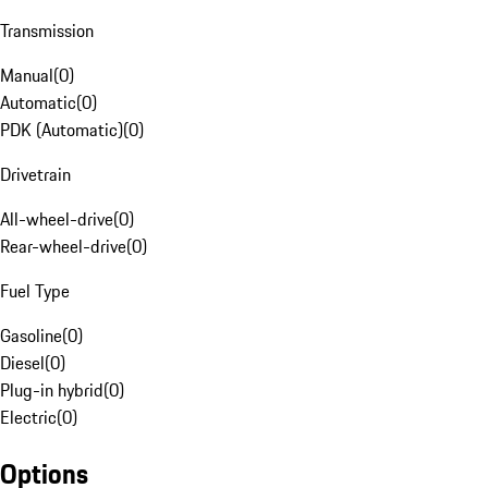
Transmission
Manual
(
0
)
Automatic
(
0
)
PDK (Automatic)
(
0
)
Drivetrain
All-wheel-drive
(
0
)
Rear-wheel-drive
(
0
)
Fuel Type
Gasoline
(
0
)
Diesel
(
0
)
Plug-in hybrid
(
0
)
Electric
(
0
)
Options