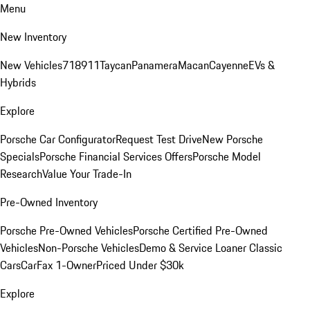
Menu
New Inventory
New Vehicles
718
911
Taycan
Panamera
Macan
Cayenne
EVs &
Hybrids
Explore
Porsche Car Configurator
Request Test Drive
New Porsche
Specials
Porsche Financial Services Offers
Porsche Model
Research
Value Your Trade-In
Pre-Owned Inventory
Porsche Pre-Owned Vehicles
Porsche Certified Pre-Owned
Vehicles
Non-Porsche Vehicles
Demo & Service Loaner
Classic
Cars
CarFax 1-Owner
Priced Under $30k
Explore