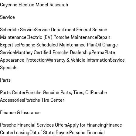
Cayenne Electric Model Research
Service
Schedule Service
Service Department
General Service
Maintenance
Electric (EV) Porsche Maintenance
Repair
Expertise
Porsche Scheduled Maintenance Plan
Oil Change
Service
Manthey Certified Porsche Dealership
PermaPlate
Appearance Protection
Warranty & Vehicle Information
Service
Specials
Parts
Parts Center
Porsche Genuine Parts, Tires, Oil
Porsche
Accessories
Porsche Tire Center
Finance & Insurance
Porsche Financial Services Offers
Apply for Financing
Finance
Center
Leasing
Out of State Buyers
Porsche Financial