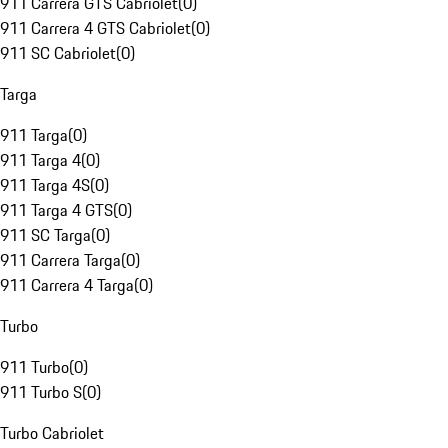
911 Carrera GTS Cabriolet
(
0
)
911 Carrera 4 GTS Cabriolet
(
0
)
911 SC Cabriolet
(
0
)
Targa
911 Targa
(
0
)
911 Targa 4
(
0
)
911 Targa 4S
(
0
)
911 Targa 4 GTS
(
0
)
911 SC Targa
(
0
)
911 Carrera Targa
(
0
)
911 Carrera 4 Targa
(
0
)
Turbo
911 Turbo
(
0
)
911 Turbo S
(
0
)
Turbo Cabriolet