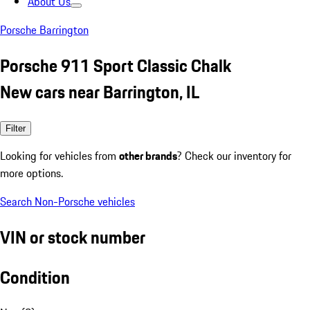
About Us
Porsche Barrington
Porsche 911 Sport Classic Chalk
New cars near Barrington, IL
Filter
Looking for vehicles from
other brands
? Check our inventory for
more options.
Search Non-Porsche vehicles
VIN or stock number
Condition