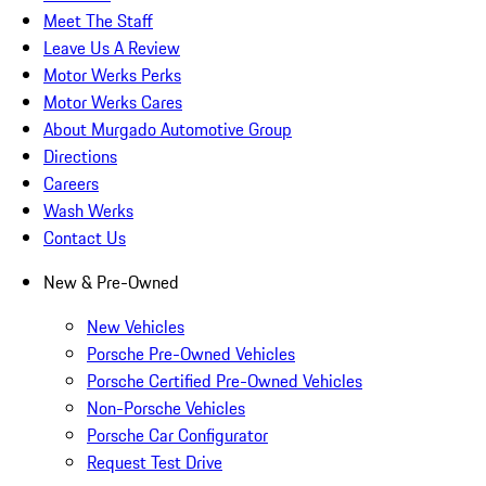
Meet The Staff
Leave Us A Review
Motor Werks Perks
Motor Werks Cares
About Murgado Automotive Group
Directions
Careers
Wash Werks
Contact Us
New & Pre-Owned
New Vehicles
Porsche Pre-Owned Vehicles
Porsche Certified Pre-Owned Vehicles
Non-Porsche Vehicles
Porsche Car Configurator
Request Test Drive