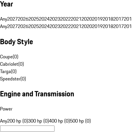
Year
Any
2027
2026
2025
2024
2023
2022
2021
2020
2019
2018
2017
201
Any
2027
2026
2025
2024
2023
2022
2021
2020
2019
2018
2017
201
Body Style
Coupe
(
0
)
Cabriolet
(
0
)
Targa
(
0
)
Speedster
(
0
)
Engine and Transmission
Power
Any
200 hp (0)
300 hp (0)
400 hp (0)
500 hp (0)