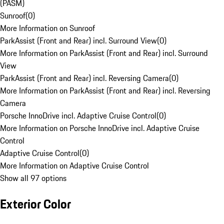
(PASM)
Sunroof
(
0
)
More Information on Sunroof
ParkAssist (Front and Rear) incl. Surround View
(
0
)
More Information on ParkAssist (Front and Rear) incl. Surround
View
ParkAssist (Front and Rear) incl. Reversing Camera
(
0
)
More Information on ParkAssist (Front and Rear) incl. Reversing
Camera
Porsche InnoDrive incl. Adaptive Cruise Control
(
0
)
More Information on Porsche InnoDrive incl. Adaptive Cruise
Control
Adaptive Cruise Control
(
0
)
More Information on Adaptive Cruise Control
Show all 97 options
Exterior Color