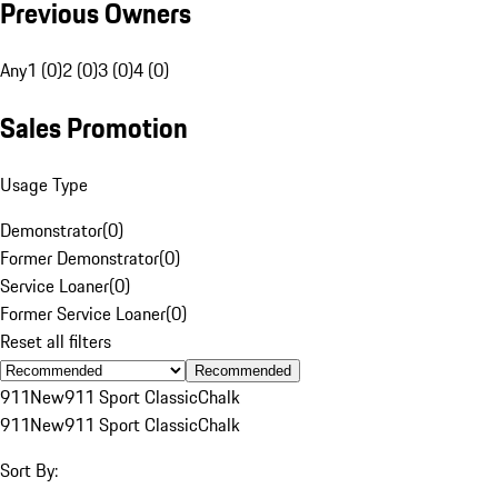
Previous Owners
Any
1 (0)
2 (0)
3 (0)
4 (0)
Sales Promotion
Usage Type
Demonstrator
(
0
)
Former Demonstrator
(
0
)
Service Loaner
(
0
)
Former Service Loaner
(
0
)
Reset all filters
Recommended
911
New
911 Sport Classic
Chalk
911
New
911 Sport Classic
Chalk
Sort By: