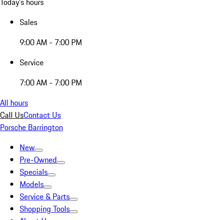
Today's hours
Sales
9:00 AM - 7:00 PM
Service
7:00 AM - 7:00 PM
All hours
Call Us
Contact Us
Porsche Barrington
New
Pre-Owned
Specials
Models
Service & Parts
Shopping Tools