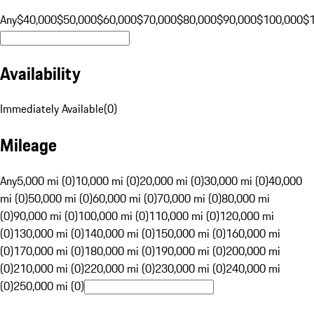
Any
$40,000
$50,000
$60,000
$70,000
$80,000
$90,000
$100,000
$
Availability
Immediately Available
(
0
)
Mileage
Any
5,000 mi (0)
10,000 mi (0)
20,000 mi (0)
30,000 mi (0)
40,000
mi (0)
50,000 mi (0)
60,000 mi (0)
70,000 mi (0)
80,000 mi
(0)
90,000 mi (0)
100,000 mi (0)
110,000 mi (0)
120,000 mi
(0)
130,000 mi (0)
140,000 mi (0)
150,000 mi (0)
160,000 mi
(0)
170,000 mi (0)
180,000 mi (0)
190,000 mi (0)
200,000 mi
(0)
210,000 mi (0)
220,000 mi (0)
230,000 mi (0)
240,000 mi
(0)
250,000 mi (0)