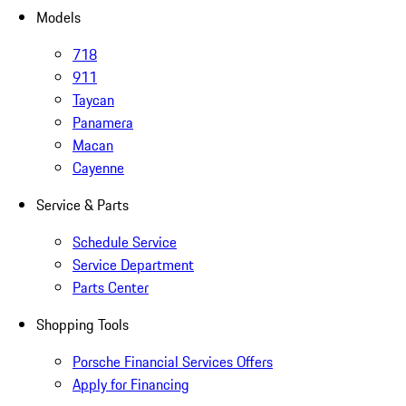
Models
718
911
Taycan
Panamera
Macan
Cayenne
Service & Parts
Schedule Service
Service Department
Parts Center
Shopping Tools
Porsche Financial Services Offers
Apply for Financing