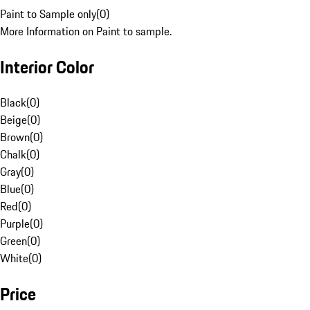
Paint to Sample only
(
0
)
More Information on Paint to sample.
Interior Color
Black
(
0
)
Beige
(
0
)
Brown
(
0
)
Chalk
(
0
)
Gray
(
0
)
Blue
(
0
)
Red
(
0
)
Purple
(
0
)
Green
(
0
)
White
(
0
)
Price