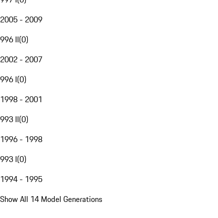
2005 - 2009
996 II
(
0
)
2002 - 2007
996 I
(
0
)
1998 - 2001
993 II
(
0
)
1996 - 1998
993 I
(
0
)
1994 - 1995
Show All 14 Model Generations