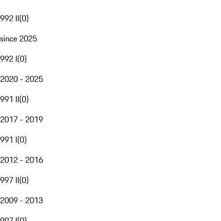
992 II
(
0
)
since 2025
992 I
(
0
)
2020 - 2025
991 II
(
0
)
2017 - 2019
991 I
(
0
)
2012 - 2016
997 II
(
0
)
2009 - 2013
997 I
(
0
)