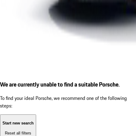
We are currently unable to find a suitable Porsche.
To find your ideal Porsche, we recommend one of the following
steps:
Start new search
Reset all filters