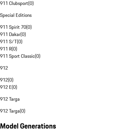
911 Clubsport
(
0
)
Special Editions
911 Spirit 70
(
0
)
911 Dakar
(
0
)
911 S/T
(
0
)
911 R
(
0
)
911 Sport Classic
(
0
)
912
912
(
0
)
912 E
(
0
)
912 Targa
912 Targa
(
0
)
Model Generations