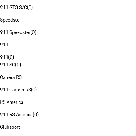
911 GT3 S/C
(
0
)
Speedster
911 Speedster
(
0
)
911
911
(
0
)
911 SC
(
0
)
Carrera RS
911 Carrera RS
(
0
)
RS America
911 RS America
(
0
)
Clubsport