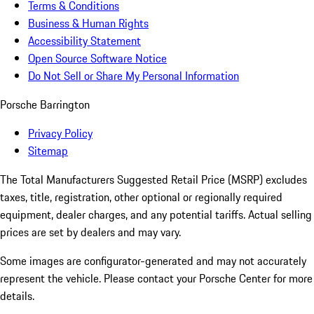
Terms & Conditions
Business & Human Rights
Accessibility Statement
Open Source Software Notice
Do Not Sell or Share My Personal Information
Porsche Barrington
Privacy Policy
Sitemap
The Total Manufacturers Suggested Retail Price (MSRP) excludes
taxes, title, registration, other optional or regionally required
equipment, dealer charges, and any potential tariffs. Actual selling
prices are set by dealers and may vary.
Some images are configurator-generated and may not accurately
represent the vehicle. Please contact your Porsche Center for more
details.