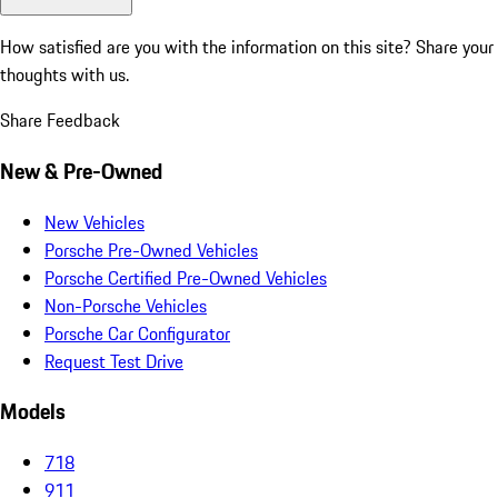
How satisfied are you with the information on this site?
Share your
thoughts with us.
Share Feedback
New & Pre-Owned
New Vehicles
Porsche Pre-Owned Vehicles
Porsche Certified Pre-Owned Vehicles
Non-Porsche Vehicles
Porsche Car Configurator
Request Test Drive
Models
718
911