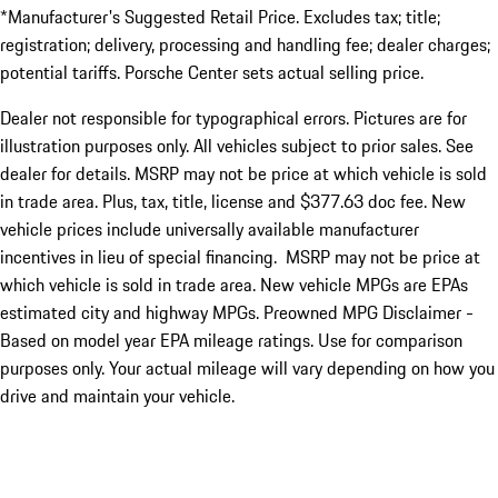
*Manufacturer's Suggested Retail Price. Excludes tax; title;
registration; delivery, processing and handling fee; dealer charges;
potential tariffs. Porsche Center sets actual selling price.
Dealer not responsible for typographical errors. Pictures are for
illustration purposes only. All vehicles subject to prior sales. See
dealer for details. MSRP may not be price at which vehicle is sold
in trade area. Plus, tax, title, license and $377.63 doc fee. New
vehicle prices include universally available manufacturer
incentives in lieu of special financing. MSRP may not be price at
which vehicle is sold in trade area. New vehicle MPGs are EPAs
estimated city and highway MPGs. Preowned MPG Disclaimer -
Based on model year EPA mileage ratings. Use for comparison
purposes only. Your actual mileage will vary depending on how you
drive and maintain your vehicle.