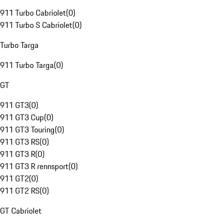
911 Turbo Cabriolet
(
0
)
911 Turbo S Cabriolet
(
0
)
Turbo Targa
911 Turbo Targa
(
0
)
GT
911 GT3
(
0
)
911 GT3 Cup
(
0
)
911 GT3 Touring
(
0
)
911 GT3 RS
(
0
)
911 GT3 R
(
0
)
911 GT3 R rennsport
(
0
)
911 GT2
(
0
)
911 GT2 RS
(
0
)
GT Cabriolet