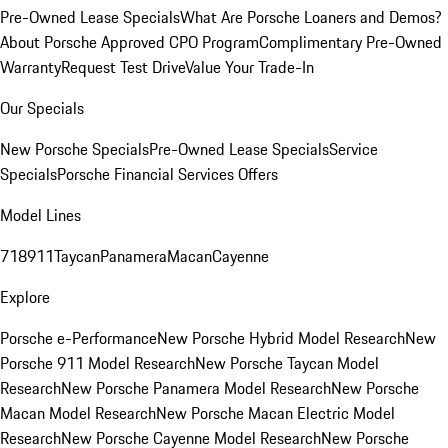
Pre-Owned Lease Specials
What Are Porsche Loaners and Demos?
About Porsche Approved CPO Program
Complimentary Pre-Owned
Warranty
Request Test Drive
Value Your Trade-In
Our Specials
New Porsche Specials
Pre-Owned Lease Specials
Service
Specials
Porsche Financial Services Offers
Model Lines
718
911
Taycan
Panamera
Macan
Cayenne
Explore
Porsche e-Performance
New Porsche Hybrid Model Research
New
Porsche 911 Model Research
New Porsche Taycan Model
Research
New Porsche Panamera Model Research
New Porsche
Macan Model Research
New Porsche Macan Electric Model
Research
New Porsche Cayenne Model Research
New Porsche