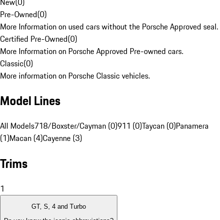
New
(
0
)
Pre-Owned
(
0
)
More Information on used cars without the Porsche Approved seal.
Certified Pre-Owned
(
0
)
More Information on Porsche Approved Pre-owned cars.
Classic
(
0
)
More information on Porsche Classic vehicles.
Model Lines
All Models
718/Boxster/Cayman (0)
911 (0)
Taycan (0)
Panamera
(1)
Macan (4)
Cayenne (3)
Trims
1
GT, S, 4 and Turbo