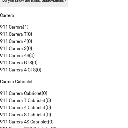
Do you know the iconic abbreviations?
Carrera
911 Carrera
(
1
)
911 Carrera T
(
0
)
911 Carrera 4
(
0
)
911 Carrera S
(
0
)
911 Carrera 4S
(
0
)
911 Carrera GTS
(
0
)
911 Carrera 4 GTS
(
0
)
Carrera Cabriolet
911 Carrera Cabriolet
(
0
)
911 Carrera T Cabriolet
(
0
)
911 Carrera 4 Cabriolet
(
0
)
911 Carrera S Cabriolet
(
0
)
911 Carrera 4S Cabriolet
(
0
)