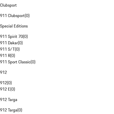
Clubsport
911 Clubsport
(
0
)
Special Editions
911 Spirit 70
(
0
)
911 Dakar
(
0
)
911 S/T
(
0
)
911 R
(
0
)
911 Sport Classic
(
0
)
912
912
(
0
)
912 E
(
0
)
912 Targa
912 Targa
(
0
)