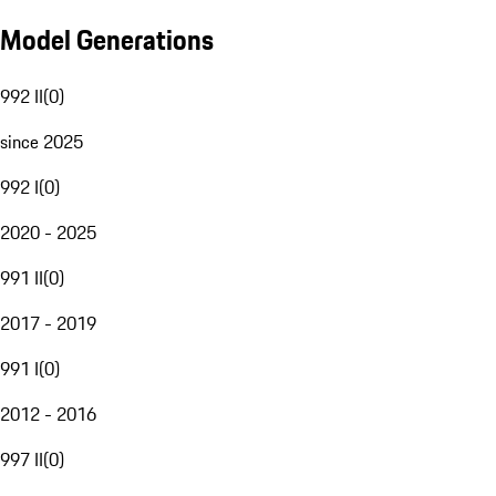
Model Generations
992 II
(
0
)
since 2025
992 I
(
0
)
2020 - 2025
991 II
(
0
)
2017 - 2019
991 I
(
0
)
2012 - 2016
997 II
(
0
)