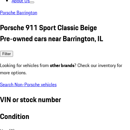
About Us
Porsche Barrington
Porsche 911 Sport Classic Beige
Pre-owned cars near Barrington, IL
Filter
Looking for vehicles from
other brands
? Check our inventory for
more options.
Search Non-Porsche vehicles
VIN or stock number
Condition