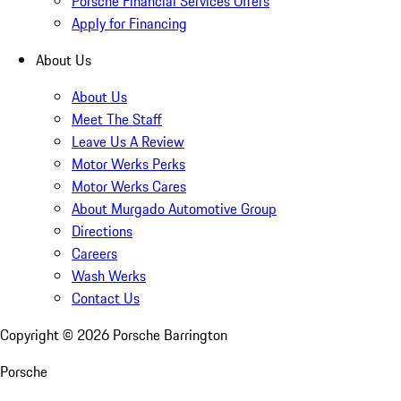
Porsche Financial Services Offers
Apply for Financing
About Us
About Us
Meet The Staff
Leave Us A Review
Motor Werks Perks
Motor Werks Cares
About Murgado Automotive Group
Directions
Careers
Wash Werks
Contact Us
Copyright ©
2026
Porsche Barrington
Porsche