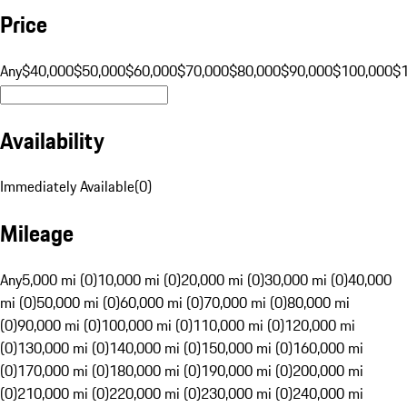
Price
Any
$40,000
$50,000
$60,000
$70,000
$80,000
$90,000
$100,000
$
Availability
Immediately Available
(
0
)
Mileage
Any
5,000 mi (0)
10,000 mi (0)
20,000 mi (0)
30,000 mi (0)
40,000
mi (0)
50,000 mi (0)
60,000 mi (0)
70,000 mi (0)
80,000 mi
(0)
90,000 mi (0)
100,000 mi (0)
110,000 mi (0)
120,000 mi
(0)
130,000 mi (0)
140,000 mi (0)
150,000 mi (0)
160,000 mi
(0)
170,000 mi (0)
180,000 mi (0)
190,000 mi (0)
200,000 mi
(0)
210,000 mi (0)
220,000 mi (0)
230,000 mi (0)
240,000 mi