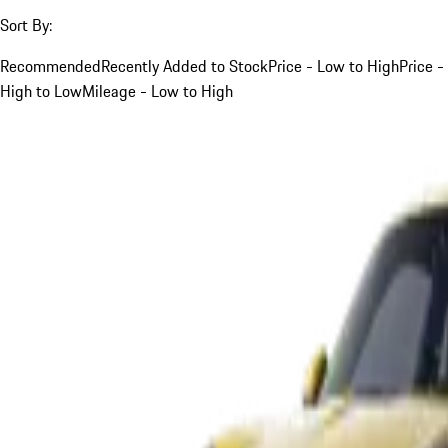
Sort By:
Recommended
Recently Added to Stock
Price - Low to High
Price -
High to Low
Mileage - Low to High