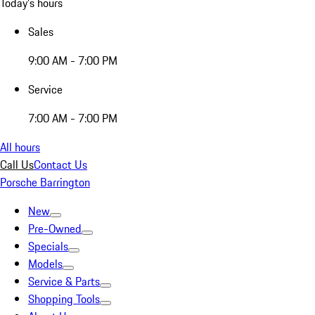
Today's hours
Sales
9:00 AM - 7:00 PM
Service
7:00 AM - 7:00 PM
All hours
Call Us
Contact Us
Porsche Barrington
New
Pre-Owned
Specials
Models
Service & Parts
Shopping Tools