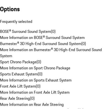
Options
Frequently selected
BOSE® Surround Sound System
(
0
)
More Information on BOSE® Surround Sound System
Burmester® 3D High-End Surround Sound System
(
0
)
More Information on Burmester® 3D High-End Surround Sound
System
Sport Chrono Package
(
0
)
More Information on Sport Chrono Package
Sports Exhaust System
(
0
)
More Information on Sports Exhaust System
Front Axle Lift System
(
0
)
More Information on Front Axle Lift System
Rear Axle Steering
(
0
)
More Information on Rear Axle Steering