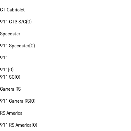
GT Cabriolet
911 GT3 S/C
(
0
)
Speedster
911 Speedster
(
0
)
911
911
(
0
)
911 SC
(
0
)
Carrera RS
911 Carrera RS
(
0
)
RS America
911 RS America
(
0
)