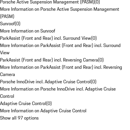
Porsche Active Suspension Management (PASM)
(
0
)
More Information on Porsche Active Suspension Management
(PASM)
Sunroof
(
0
)
More Information on Sunroof
ParkAssist (Front and Rear) incl. Surround View
(
0
)
More Information on ParkAssist (Front and Rear) incl. Surround
View
ParkAssist (Front and Rear) incl. Reversing Camera
(
0
)
More Information on ParkAssist (Front and Rear) incl. Reversing
Camera
Porsche InnoDrive incl. Adaptive Cruise Control
(
0
)
More Information on Porsche InnoDrive incl. Adaptive Cruise
Control
Adaptive Cruise Control
(
0
)
More Information on Adaptive Cruise Control
Show all 97 options