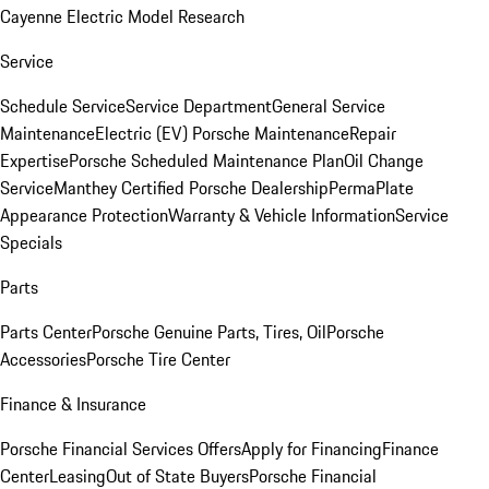
Cayenne Electric Model Research
Service
Schedule Service
Service Department
General Service
Maintenance
Electric (EV) Porsche Maintenance
Repair
Expertise
Porsche Scheduled Maintenance Plan
Oil Change
Service
Manthey Certified Porsche Dealership
PermaPlate
Appearance Protection
Warranty & Vehicle Information
Service
Specials
Parts
Parts Center
Porsche Genuine Parts, Tires, Oil
Porsche
Accessories
Porsche Tire Center
Finance & Insurance
Porsche Financial Services Offers
Apply for Financing
Finance
Center
Leasing
Out of State Buyers
Porsche Financial