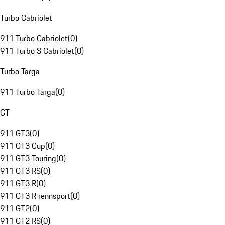
Turbo Cabriolet
911 Turbo Cabriolet
(
0
)
911 Turbo S Cabriolet
(
0
)
Turbo Targa
911 Turbo Targa
(
0
)
GT
911 GT3
(
0
)
911 GT3 Cup
(
0
)
911 GT3 Touring
(
0
)
911 GT3 RS
(
0
)
911 GT3 R
(
0
)
911 GT3 R rennsport
(
0
)
911 GT2
(
0
)
911 GT2 RS
(
0
)