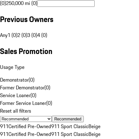
(0)
250,000 mi (0)
Previous Owners
Any
1 (0)
2 (0)
3 (0)
4 (0)
Sales Promotion
Usage Type
Demonstrator
(
0
)
Former Demonstrator
(
0
)
Service Loaner
(
0
)
Former Service Loaner
(
0
)
Reset all filters
Recommended
911
Certified Pre-Owned
911 Sport Classic
Beige
911
Certified Pre-Owned
911 Sport Classic
Beige