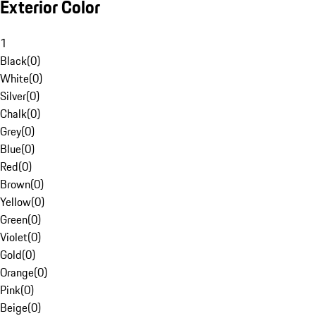
Exterior Color
1
Black
(
0
)
White
(
0
)
Silver
(
0
)
Chalk
(
0
)
Grey
(
0
)
Blue
(
0
)
Red
(
0
)
Brown
(
0
)
Yellow
(
0
)
Green
(
0
)
Violet
(
0
)
Gold
(
0
)
Orange
(
0
)
Pink
(
0
)
Beige
(
0
)