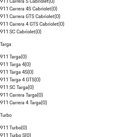
911 Carrera S Cabriolet
(
0
)
911 Carrera 4S Cabriolet
(
0
)
911 Carrera GTS Cabriolet
(
0
)
911 Carrera 4 GTS Cabriolet
(
0
)
911 SC Cabriolet
(
0
)
Targa
911 Targa
(
0
)
911 Targa 4
(
0
)
911 Targa 4S
(
0
)
911 Targa 4 GTS
(
0
)
911 SC Targa
(
0
)
911 Carrera Targa
(
0
)
911 Carrera 4 Targa
(
0
)
Turbo
911 Turbo
(
0
)
911 Turbo S
(
0
)