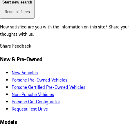
Start new search
Reset all filters
How satisfied are you with the information on this site?
Share your
thoughts with us.
Share Feedback
New & Pre-Owned
New Vehicles
Porsche Pre-Owned Vehicles
Porsche Certified Pre-Owned Vehicles
Non-Porsche Vehicles
Porsche Car Configurator
Request Test Drive
Models