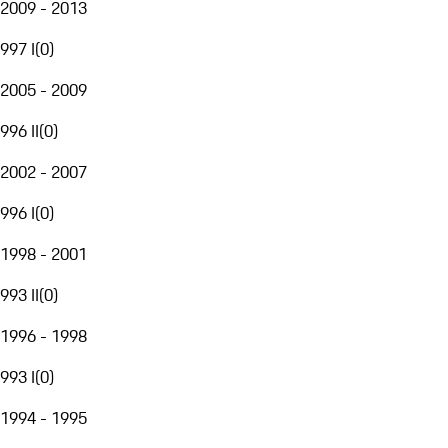
2009 - 2013
997 I
(
0
)
2005 - 2009
996 II
(
0
)
2002 - 2007
996 I
(
0
)
1998 - 2001
993 II
(
0
)
1996 - 1998
993 I
(
0
)
1994 - 1995