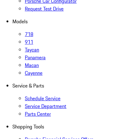
Porsche Car Configurator
Request Test Drive
Models
718
911
Taycan
Panamera
Macan
Cayenne
Service & Parts
Schedule Service
Service Department
Parts Center
Shopping Tools