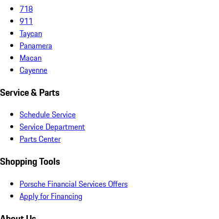
718
911
Taycan
Panamera
Macan
Cayenne
Service & Parts
Schedule Service
Service Department
Parts Center
Shopping Tools
Porsche Financial Services Offers
Apply for Financing
About Us