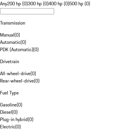
Any
200 hp (0)
300 hp (0)
400 hp (0)
500 hp (0)
Transmission
Manual
(
0
)
Automatic
(
0
)
PDK (Automatic)
(
0
)
Drivetrain
All-wheel-drive
(
0
)
Rear-wheel-drive
(
0
)
Fuel Type
Gasoline
(
0
)
Diesel
(
0
)
Plug-in hybrid
(
0
)
Electric
(
0
)