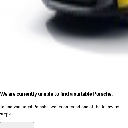
We are currently unable to find a suitable Porsche.
To find your ideal Porsche, we recommend one of the following
steps: