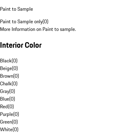
Paint to Sample
Paint to Sample only
(
0
)
More Information on Paint to sample.
Interior Color
Black
(
0
)
Beige
(
0
)
Brown
(
0
)
Chalk
(
0
)
Gray
(
0
)
Blue
(
0
)
Red
(
0
)
Purple
(
0
)
Green
(
0
)
White
(
0
)