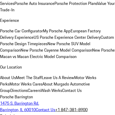
Services
Porsche Auto Insurance
Porsche Protection Plans
Value Your
Trade-In
Experience
Porsche Car Configurator
My Porsche App
European Factory
Delivery Experience
US Porsche Experience Center Delivery
Custom
Porsche Design Timepieces
New Porsche SUV Model
Comparison
New Porsche Cayenne Model Comparison
New Porsche
Macan vs Macan Electric Model Comparison
Our Location
About Us
Meet The Staff
Leave Us A Review
Motor Werks
Perks
Motor Werks Cares
About Murgado Automotive
Group
Directions
Careers
Wash Werks
Contact Us
Porsche Barrington
1475 S. Barrington Rd.
Barrington, IL 60010
Contact Us
+1 847-381-8900