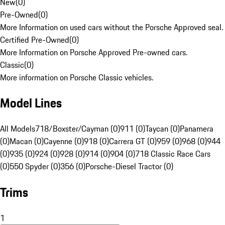
New
(
0
)
Pre-Owned
(
0
)
More Information on used cars without the Porsche Approved seal.
Certified Pre-Owned
(
0
)
More Information on Porsche Approved Pre-owned cars.
Classic
(
0
)
More information on Porsche Classic vehicles.
Model Lines
All Models
718/Boxster/Cayman (0)
911 (0)
Taycan (0)
Panamera
(0)
Macan (0)
Cayenne (0)
918 (0)
Carrera GT (0)
959 (0)
968 (0)
944
(0)
935 (0)
924 (0)
928 (0)
914 (0)
904 (0)
718 Classic Race Cars
(0)
550 Spyder (0)
356 (0)
Porsche-Diesel Tractor (0)
Trims
1