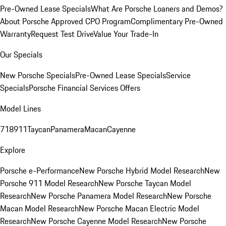
Pre-Owned Lease Specials
What Are Porsche Loaners and Demos?
About Porsche Approved CPO Program
Complimentary Pre-Owned
Warranty
Request Test Drive
Value Your Trade-In
Our Specials
New Porsche Specials
Pre-Owned Lease Specials
Service
Specials
Porsche Financial Services Offers
Model Lines
718
911
Taycan
Panamera
Macan
Cayenne
Explore
Porsche e-Performance
New Porsche Hybrid Model Research
New
Porsche 911 Model Research
New Porsche Taycan Model
Research
New Porsche Panamera Model Research
New Porsche
Macan Model Research
New Porsche Macan Electric Model
Research
New Porsche Cayenne Model Research
New Porsche