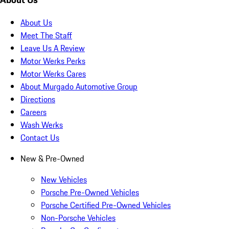
About Us
Meet The Staff
Leave Us A Review
Motor Werks Perks
Motor Werks Cares
About Murgado Automotive Group
Directions
Careers
Wash Werks
Contact Us
New & Pre-Owned
New Vehicles
Porsche Pre-Owned Vehicles
Porsche Certified Pre-Owned Vehicles
Non-Porsche Vehicles