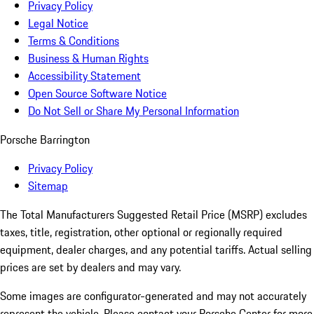
Privacy Policy
Legal Notice
Terms & Conditions
Business & Human Rights
Accessibility Statement
Open Source Software Notice
Do Not Sell or Share My Personal Information
Porsche Barrington
Privacy Policy
Sitemap
The Total Manufacturers Suggested Retail Price (MSRP) excludes
taxes, title, registration, other optional or regionally required
equipment, dealer charges, and any potential tariffs. Actual selling
prices are set by dealers and may vary.
Some images are configurator-generated and may not accurately
represent the vehicle. Please contact your Porsche Center for more