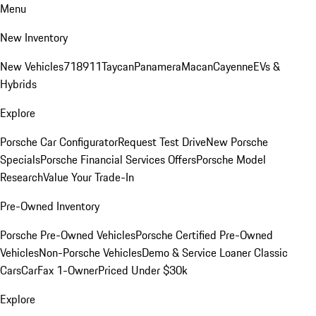
Menu
New Inventory
New Vehicles
718
911
Taycan
Panamera
Macan
Cayenne
EVs &
Hybrids
Explore
Porsche Car Configurator
Request Test Drive
New Porsche
Specials
Porsche Financial Services Offers
Porsche Model
Research
Value Your Trade-In
Pre-Owned Inventory
Porsche Pre-Owned Vehicles
Porsche Certified Pre-Owned
Vehicles
Non-Porsche Vehicles
Demo & Service Loaner
Classic
Cars
CarFax 1-Owner
Priced Under $30k
Explore