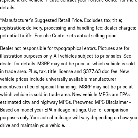
details.
*Manufacturer's Suggested Retail Price. Excludes tax; title;
registration; delivery, processing and handling fee; dealer charges;
potential tariffs. Porsche Center sets actual selling price.
Dealer not responsible for typographical errors. Pictures are for
illustration purposes only. All vehicles subject to prior sales. See
dealer for details. MSRP may not be price at which vehicle is sold
in trade area. Plus, tax, title, license and $377.63 doc fee. New
vehicle prices include universally available manufacturer
incentives in lieu of special financing. MSRP may not be price at
which vehicle is sold in trade area. New vehicle MPGs are EPAs
estimated city and highway MPGs. Preowned MPG Disclaimer -
Based on model year EPA mileage ratings. Use for comparison
purposes only. Your actual mileage will vary depending on how you
drive and maintain your vehicle.