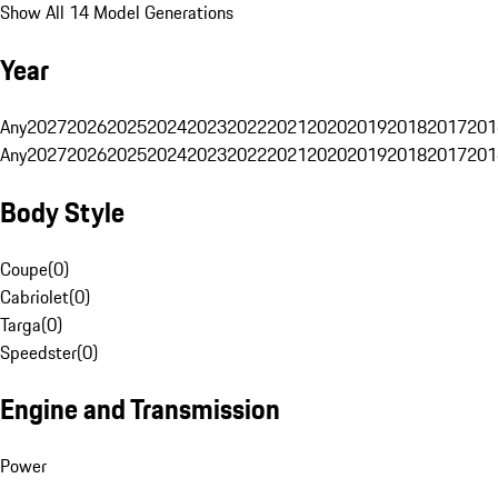
Show All 14 Model Generations
Year
Any
2027
2026
2025
2024
2023
2022
2021
2020
2019
2018
2017
201
Any
2027
2026
2025
2024
2023
2022
2021
2020
2019
2018
2017
201
Body Style
Coupe
(
0
)
Cabriolet
(
0
)
Targa
(
0
)
Speedster
(
0
)
Engine and Transmission
Power