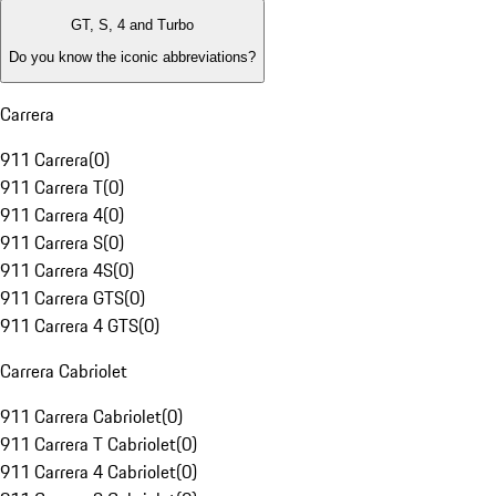
GT, S, 4 and Turbo
Do you know the iconic abbreviations?
Carrera
911 Carrera
(
0
)
911 Carrera T
(
0
)
911 Carrera 4
(
0
)
911 Carrera S
(
0
)
911 Carrera 4S
(
0
)
911 Carrera GTS
(
0
)
911 Carrera 4 GTS
(
0
)
Carrera Cabriolet
911 Carrera Cabriolet
(
0
)
911 Carrera T Cabriolet
(
0
)
911 Carrera 4 Cabriolet
(
0
)