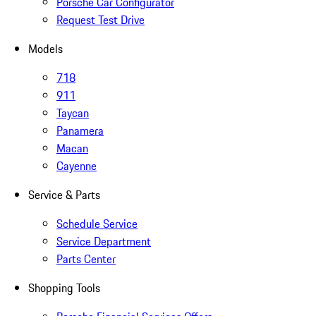
Porsche Car Configurator
Request Test Drive
Models
718
911
Taycan
Panamera
Macan
Cayenne
Service & Parts
Schedule Service
Service Department
Parts Center
Shopping Tools