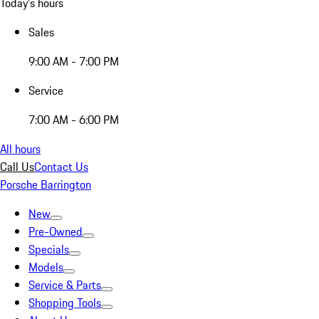
Today's hours
Sales
9:00 AM - 7:00 PM
Service
7:00 AM - 6:00 PM
All hours
Call Us
Contact Us
Porsche Barrington
New
Pre-Owned
Specials
Models
Service & Parts
Shopping Tools