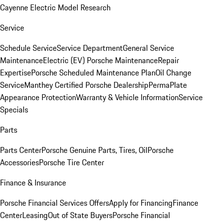
Cayenne Electric Model Research
Service
Schedule Service
Service Department
General Service
Maintenance
Electric (EV) Porsche Maintenance
Repair
Expertise
Porsche Scheduled Maintenance Plan
Oil Change
Service
Manthey Certified Porsche Dealership
PermaPlate
Appearance Protection
Warranty & Vehicle Information
Service
Specials
Parts
Parts Center
Porsche Genuine Parts, Tires, Oil
Porsche
Accessories
Porsche Tire Center
Finance & Insurance
Porsche Financial Services Offers
Apply for Financing
Finance
Center
Leasing
Out of State Buyers
Porsche Financial