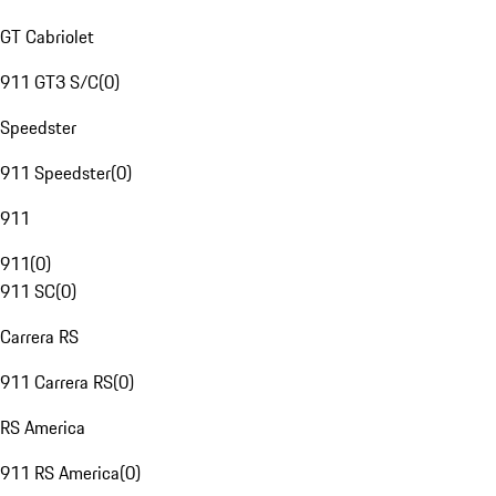
GT Cabriolet
911 GT3 S/C
(
0
)
Speedster
911 Speedster
(
0
)
911
911
(
0
)
911 SC
(
0
)
Carrera RS
911 Carrera RS
(
0
)
RS America
911 RS America
(
0
)