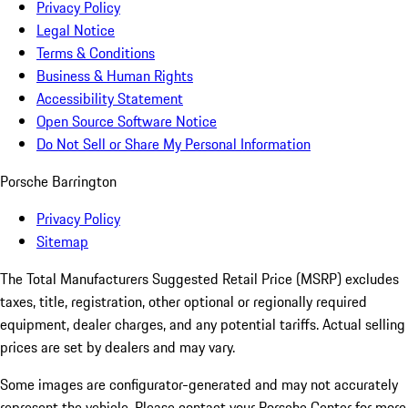
Privacy Policy
Legal Notice
Terms & Conditions
Business & Human Rights
Accessibility Statement
Open Source Software Notice
Do Not Sell or Share My Personal Information
Porsche Barrington
Privacy Policy
Sitemap
The Total Manufacturers Suggested Retail Price (MSRP) excludes
taxes, title, registration, other optional or regionally required
equipment, dealer charges, and any potential tariffs. Actual selling
prices are set by dealers and may vary.
Some images are configurator-generated and may not accurately
represent the vehicle. Please contact your Porsche Center for more