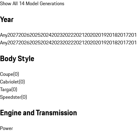
Show All 14 Model Generations
Year
Any
2027
2026
2025
2024
2023
2022
2021
2020
2019
2018
2017
201
Any
2027
2026
2025
2024
2023
2022
2021
2020
2019
2018
2017
201
Body Style
Coupe
(
0
)
Cabriolet
(
0
)
Targa
(
0
)
Speedster
(
0
)
Engine and Transmission
Power