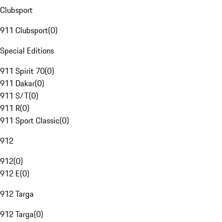
Clubsport
911 Clubsport
(
0
)
Special Editions
911 Spirit 70
(
0
)
911 Dakar
(
0
)
911 S/T
(
0
)
911 R
(
0
)
911 Sport Classic
(
0
)
912
912
(
0
)
912 E
(
0
)
912 Targa
912 Targa
(
0
)