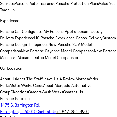
Services
Porsche Auto Insurance
Porsche Protection Plans
Value Your
Trade-In
Experience
Porsche Car Configurator
My Porsche App
European Factory
Delivery Experience
US Porsche Experience Center Delivery
Custom
Porsche Design Timepieces
New Porsche SUV Model
Comparison
New Porsche Cayenne Model Comparison
New Porsche
Macan vs Macan Electric Model Comparison
Our Location
About Us
Meet The Staff
Leave Us A Review
Motor Werks
Perks
Motor Werks Cares
About Murgado Automotive
Group
Directions
Careers
Wash Werks
Contact Us
Porsche Barrington
1475 S. Barrington Rd.
Barrington, IL 60010
Contact Us
+1 847-381-8900