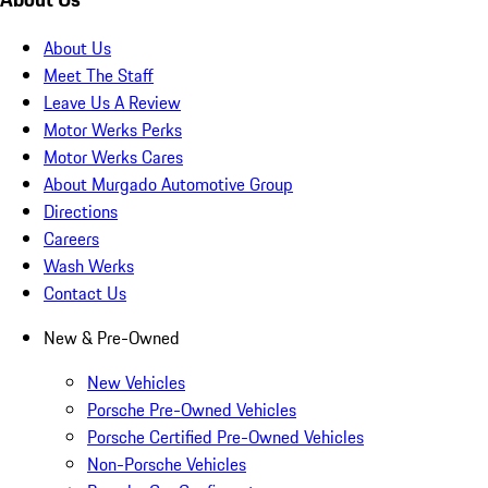
About Us
Meet The Staff
Leave Us A Review
Motor Werks Perks
Motor Werks Cares
About Murgado Automotive Group
Directions
Careers
Wash Werks
Contact Us
New & Pre-Owned
New Vehicles
Porsche Pre-Owned Vehicles
Porsche Certified Pre-Owned Vehicles
Non-Porsche Vehicles