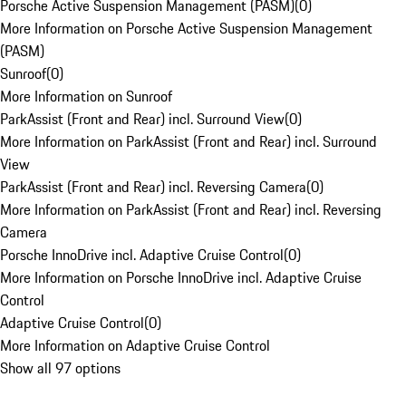
Porsche Active Suspension Management (PASM)
(
0
)
More Information on Porsche Active Suspension Management
(PASM)
Sunroof
(
0
)
More Information on Sunroof
ParkAssist (Front and Rear) incl. Surround View
(
0
)
More Information on ParkAssist (Front and Rear) incl. Surround
View
ParkAssist (Front and Rear) incl. Reversing Camera
(
0
)
More Information on ParkAssist (Front and Rear) incl. Reversing
Camera
Porsche InnoDrive incl. Adaptive Cruise Control
(
0
)
More Information on Porsche InnoDrive incl. Adaptive Cruise
Control
Adaptive Cruise Control
(
0
)
More Information on Adaptive Cruise Control
Show all 97 options