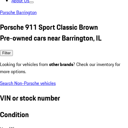
About Us
Porsche Barrington
Porsche 911 Sport Classic Brown
Pre-owned cars near Barrington, IL
Filter
Looking for vehicles from
other brands
? Check our inventory for
more options.
Search Non-Porsche vehicles
VIN or stock number
Condition