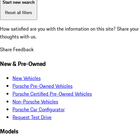
Start new search
Reset all filters
How satisfied are you with the information on this site?
Share your
thoughts with us.
Share Feedback
New & Pre-Owned
New Vehicles
Porsche Pre-Owned Vehicles
Porsche Certified Pre-Owned Vehicles
Non-Porsche Vehicles
Porsche Car Configurator
Request Test Drive
Models