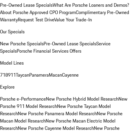
Pre-Owned Lease Specials
What Are Porsche Loaners and Demos?
About Porsche Approved CPO Program
Complimentary Pre-Owned
Warranty
Request Test Drive
Value Your Trade-In
Our Specials
New Porsche Specials
Pre-Owned Lease Specials
Service
Specials
Porsche Financial Services Offers
Model Lines
718
911
Taycan
Panamera
Macan
Cayenne
Explore
Porsche e-Performance
New Porsche Hybrid Model Research
New
Porsche 911 Model Research
New Porsche Taycan Model
Research
New Porsche Panamera Model Research
New Porsche
Macan Model Research
New Porsche Macan Electric Model
Research
New Porsche Cayenne Model Research
New Porsche