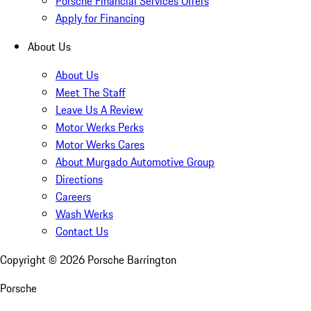
Porsche Financial Services Offers
Apply for Financing
About Us
About Us
Meet The Staff
Leave Us A Review
Motor Werks Perks
Motor Werks Cares
About Murgado Automotive Group
Directions
Careers
Wash Werks
Contact Us
Copyright ©
2026
Porsche Barrington
Porsche