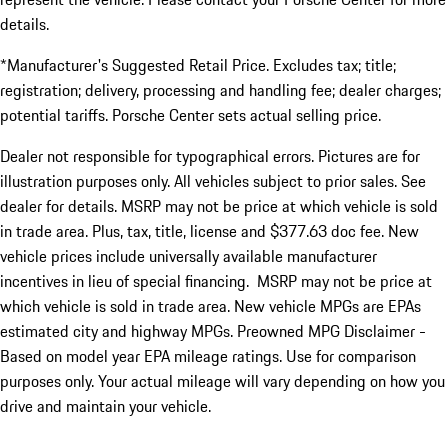
details.
*Manufacturer's Suggested Retail Price. Excludes tax; title;
registration; delivery, processing and handling fee; dealer charges;
potential tariffs. Porsche Center sets actual selling price.
Dealer not responsible for typographical errors. Pictures are for
illustration purposes only. All vehicles subject to prior sales. See
dealer for details. MSRP may not be price at which vehicle is sold
in trade area. Plus, tax, title, license and $377.63 doc fee. New
vehicle prices include universally available manufacturer
incentives in lieu of special financing. MSRP may not be price at
which vehicle is sold in trade area. New vehicle MPGs are EPAs
estimated city and highway MPGs. Preowned MPG Disclaimer -
Based on model year EPA mileage ratings. Use for comparison
purposes only. Your actual mileage will vary depending on how you
drive and maintain your vehicle.