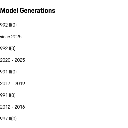
Model Generations
992 II
(
0
)
since 2025
992 I
(
0
)
2020 - 2025
991 II
(
0
)
2017 - 2019
991 I
(
0
)
2012 - 2016
997 II
(
0
)