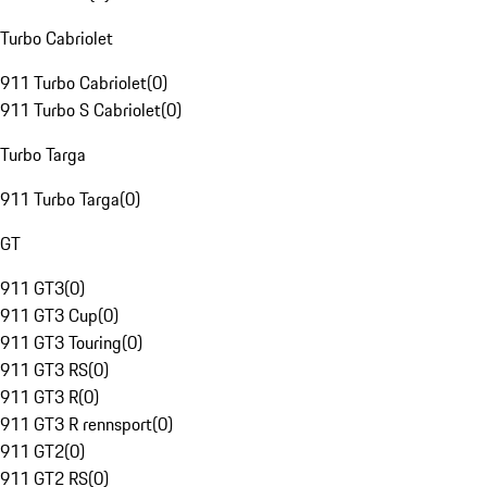
Turbo Cabriolet
911 Turbo Cabriolet
(
0
)
911 Turbo S Cabriolet
(
0
)
Turbo Targa
911 Turbo Targa
(
0
)
GT
911 GT3
(
0
)
911 GT3 Cup
(
0
)
911 GT3 Touring
(
0
)
911 GT3 RS
(
0
)
911 GT3 R
(
0
)
911 GT3 R rennsport
(
0
)
911 GT2
(
0
)
911 GT2 RS
(
0
)