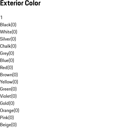
Exterior Color
1
Black
(
0
)
White
(
0
)
Silver
(
0
)
Chalk
(
0
)
Grey
(
0
)
Blue
(
0
)
Red
(
0
)
Brown
(
0
)
Yellow
(
0
)
Green
(
0
)
Violet
(
0
)
Gold
(
0
)
Orange
(
0
)
Pink
(
0
)
Beige
(
0
)