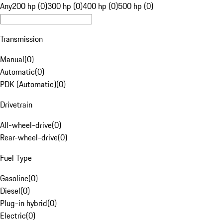
Any
200 hp (0)
300 hp (0)
400 hp (0)
500 hp (0)
Transmission
Manual
(
0
)
Automatic
(
0
)
PDK (Automatic)
(
0
)
Drivetrain
All-wheel-drive
(
0
)
Rear-wheel-drive
(
0
)
Fuel Type
Gasoline
(
0
)
Diesel
(
0
)
Plug-in hybrid
(
0
)
Electric
(
0
)