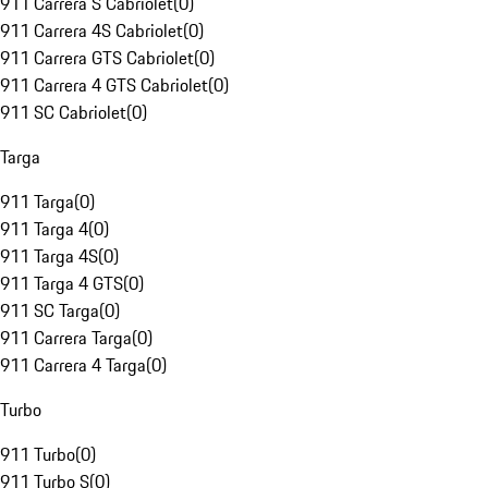
911 Carrera S Cabriolet
(
0
)
911 Carrera 4S Cabriolet
(
0
)
911 Carrera GTS Cabriolet
(
0
)
911 Carrera 4 GTS Cabriolet
(
0
)
911 SC Cabriolet
(
0
)
Targa
911 Targa
(
0
)
911 Targa 4
(
0
)
911 Targa 4S
(
0
)
911 Targa 4 GTS
(
0
)
911 SC Targa
(
0
)
911 Carrera Targa
(
0
)
911 Carrera 4 Targa
(
0
)
Turbo
911 Turbo
(
0
)
911 Turbo S
(
0
)