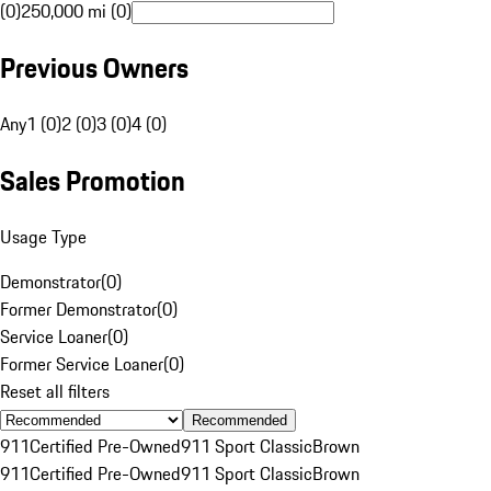
(0)
250,000 mi (0)
Previous Owners
Any
1 (0)
2 (0)
3 (0)
4 (0)
Sales Promotion
Usage Type
Demonstrator
(
0
)
Former Demonstrator
(
0
)
Service Loaner
(
0
)
Former Service Loaner
(
0
)
Reset all filters
Recommended
911
Certified Pre-Owned
911 Sport Classic
Brown
911
Certified Pre-Owned
911 Sport Classic
Brown