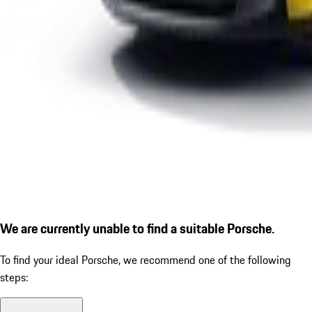
We are currently unable to find a suitable Porsche.
To find your ideal Porsche, we recommend one of the following
steps: