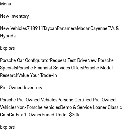
Menu
New Inventory
New Vehicles
718
911
Taycan
Panamera
Macan
Cayenne
EVs &
Hybrids
Explore
Porsche Car Configurator
Request Test Drive
New Porsche
Specials
Porsche Financial Services Offers
Porsche Model
Research
Value Your Trade-In
Pre-Owned Inventory
Porsche Pre-Owned Vehicles
Porsche Certified Pre-Owned
Vehicles
Non-Porsche Vehicles
Demo & Service Loaner
Classic
Cars
CarFax 1-Owner
Priced Under $30k
Explore