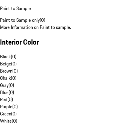
Paint to Sample
Paint to Sample only
(
0
)
More Information on Paint to sample.
Interior Color
Black
(
0
)
Beige
(
0
)
Brown
(
0
)
Chalk
(
0
)
Gray
(
0
)
Blue
(
0
)
Red
(
0
)
Purple
(
0
)
Green
(
0
)
White
(
0
)