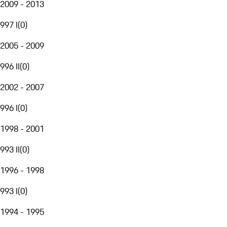
2009 - 2013
997 I
(
0
)
2005 - 2009
996 II
(
0
)
2002 - 2007
996 I
(
0
)
1998 - 2001
993 II
(
0
)
1996 - 1998
993 I
(
0
)
1994 - 1995