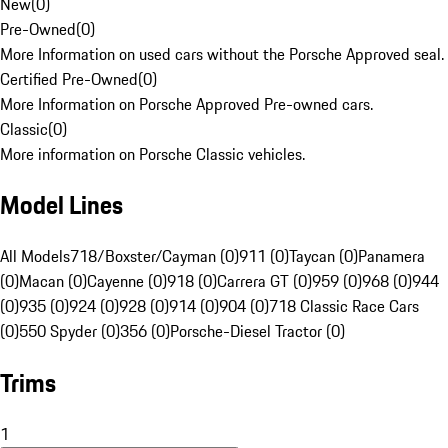
New
(
0
)
Pre-Owned
(
0
)
More Information on used cars without the Porsche Approved seal.
Certified Pre-Owned
(
0
)
More Information on Porsche Approved Pre-owned cars.
Classic
(
0
)
More information on Porsche Classic vehicles.
Model Lines
All Models
718/Boxster/Cayman (0)
911 (0)
Taycan (0)
Panamera
(0)
Macan (0)
Cayenne (0)
918 (0)
Carrera GT (0)
959 (0)
968 (0)
944
(0)
935 (0)
924 (0)
928 (0)
914 (0)
904 (0)
718 Classic Race Cars
(0)
550 Spyder (0)
356 (0)
Porsche-Diesel Tractor (0)
Trims
1