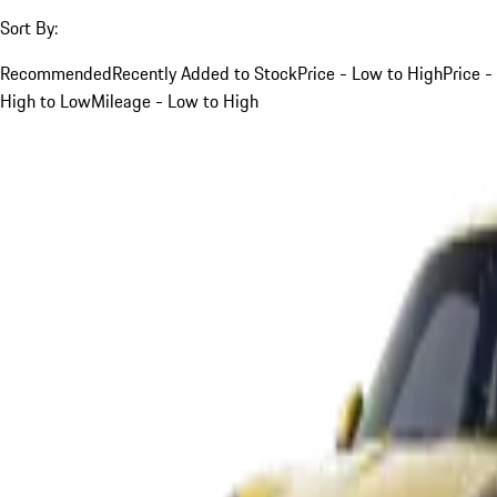
Sort By:
Recommended
Recently Added to Stock
Price - Low to High
Price -
High to Low
Mileage - Low to High