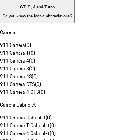
GT, S, 4 and Turbo
Do you know the iconic abbreviations?
Carrera
911 Carrera
(
0
)
911 Carrera T
(
0
)
911 Carrera 4
(
0
)
911 Carrera S
(
0
)
911 Carrera 4S
(
0
)
911 Carrera GTS
(
0
)
911 Carrera 4 GTS
(
0
)
Carrera Cabriolet
911 Carrera Cabriolet
(
0
)
911 Carrera T Cabriolet
(
0
)
911 Carrera 4 Cabriolet
(
0
)