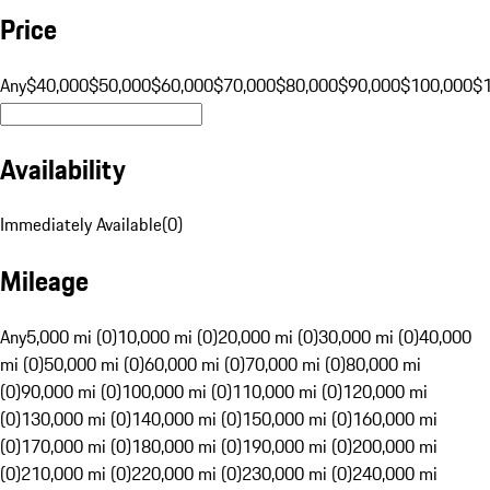
Price
Any
$40,000
$50,000
$60,000
$70,000
$80,000
$90,000
$100,000
$
Availability
Immediately Available
(
0
)
Mileage
Any
5,000 mi (0)
10,000 mi (0)
20,000 mi (0)
30,000 mi (0)
40,000
mi (0)
50,000 mi (0)
60,000 mi (0)
70,000 mi (0)
80,000 mi
(0)
90,000 mi (0)
100,000 mi (0)
110,000 mi (0)
120,000 mi
(0)
130,000 mi (0)
140,000 mi (0)
150,000 mi (0)
160,000 mi
(0)
170,000 mi (0)
180,000 mi (0)
190,000 mi (0)
200,000 mi
(0)
210,000 mi (0)
220,000 mi (0)
230,000 mi (0)
240,000 mi