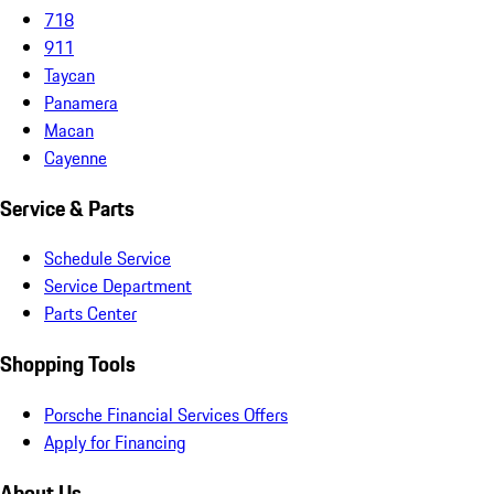
718
911
Taycan
Panamera
Macan
Cayenne
Service & Parts
Schedule Service
Service Department
Parts Center
Shopping Tools
Porsche Financial Services Offers
Apply for Financing
About Us