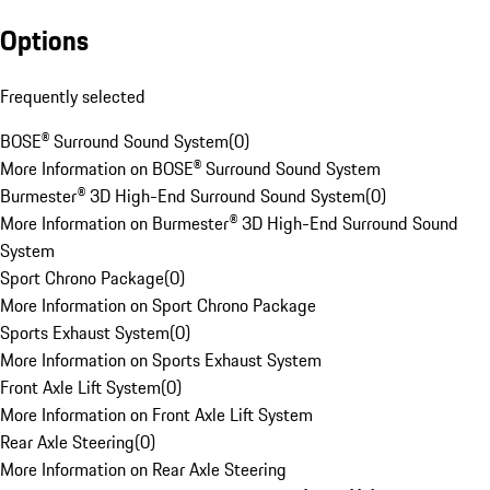
Options
Frequently selected
BOSE® Surround Sound System
(
0
)
More Information on BOSE® Surround Sound System
Burmester® 3D High-End Surround Sound System
(
0
)
More Information on Burmester® 3D High-End Surround Sound
System
Sport Chrono Package
(
0
)
More Information on Sport Chrono Package
Sports Exhaust System
(
0
)
More Information on Sports Exhaust System
Front Axle Lift System
(
0
)
More Information on Front Axle Lift System
Rear Axle Steering
(
0
)
More Information on Rear Axle Steering