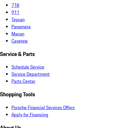
718
911
Taycan
Panamera
Macan
Cayenne
Service & Parts
Schedule Service
Service Department
Parts Center
Shopping Tools
Porsche Financial Services Offers
Apply for Financing
About Us