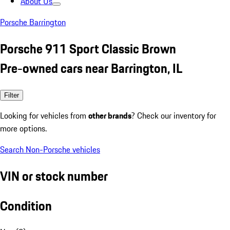
About Us
Porsche Barrington
Porsche 911 Sport Classic Brown
Pre-owned cars near Barrington, IL
Filter
Looking for vehicles from
other brands
? Check our inventory for
more options.
Search Non-Porsche vehicles
VIN or stock number
Condition