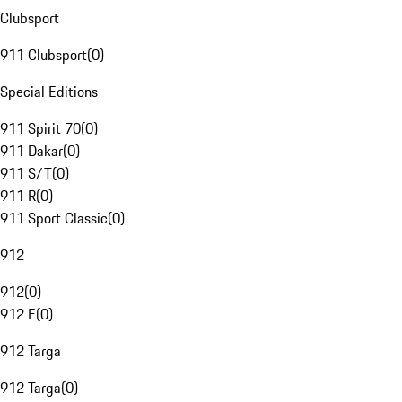
Clubsport
911 Clubsport
(
0
)
Special Editions
911 Spirit 70
(
0
)
911 Dakar
(
0
)
911 S/T
(
0
)
911 R
(
0
)
911 Sport Classic
(
0
)
912
912
(
0
)
912 E
(
0
)
912 Targa
912 Targa
(
0
)