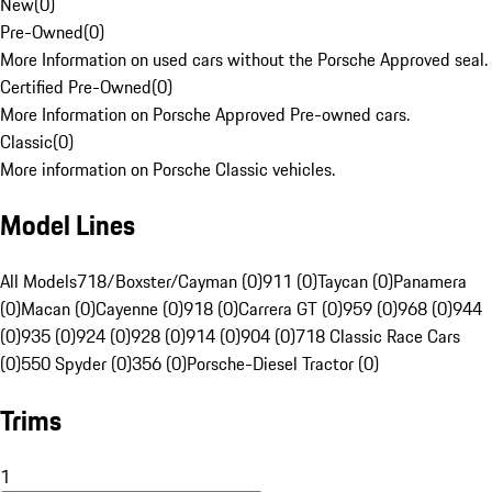
New
(
0
)
Pre-Owned
(
0
)
More Information on used cars without the Porsche Approved seal.
Certified Pre-Owned
(
0
)
More Information on Porsche Approved Pre-owned cars.
Classic
(
0
)
More information on Porsche Classic vehicles.
Model Lines
All Models
718/Boxster/Cayman (0)
911 (0)
Taycan (0)
Panamera
(0)
Macan (0)
Cayenne (0)
918 (0)
Carrera GT (0)
959 (0)
968 (0)
944
(0)
935 (0)
924 (0)
928 (0)
914 (0)
904 (0)
718 Classic Race Cars
(0)
550 Spyder (0)
356 (0)
Porsche-Diesel Tractor (0)
Trims
1