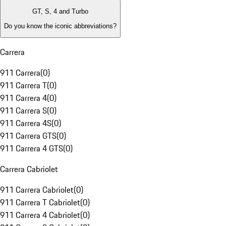
GT, S, 4 and Turbo
Do you know the iconic abbreviations?
Carrera
911 Carrera
(
0
)
911 Carrera T
(
0
)
911 Carrera 4
(
0
)
911 Carrera S
(
0
)
911 Carrera 4S
(
0
)
911 Carrera GTS
(
0
)
911 Carrera 4 GTS
(
0
)
Carrera Cabriolet
911 Carrera Cabriolet
(
0
)
911 Carrera T Cabriolet
(
0
)
911 Carrera 4 Cabriolet
(
0
)