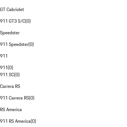
GT Cabriolet
911 GT3 S/C
(
0
)
Speedster
911 Speedster
(
0
)
911
911
(
0
)
911 SC
(
0
)
Carrera RS
911 Carrera RS
(
0
)
RS America
911 RS America
(
0
)