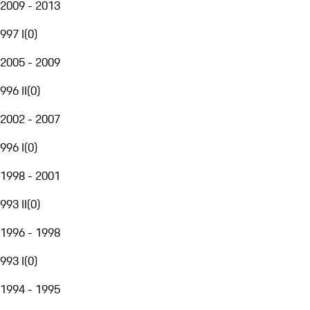
2009 - 2013
997 I
(
0
)
2005 - 2009
996 II
(
0
)
2002 - 2007
996 I
(
0
)
1998 - 2001
993 II
(
0
)
1996 - 1998
993 I
(
0
)
1994 - 1995