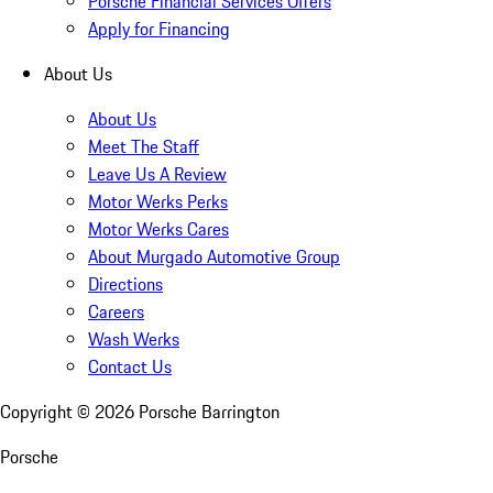
Porsche Financial Services Offers
Apply for Financing
About Us
About Us
Meet The Staff
Leave Us A Review
Motor Werks Perks
Motor Werks Cares
About Murgado Automotive Group
Directions
Careers
Wash Werks
Contact Us
Copyright ©
2026
Porsche Barrington
Porsche