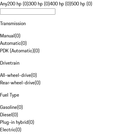
Any
200 hp (0)
300 hp (0)
400 hp (0)
500 hp (0)
Transmission
Manual
(
0
)
Automatic
(
0
)
PDK (Automatic)
(
0
)
Drivetrain
All-wheel-drive
(
0
)
Rear-wheel-drive
(
0
)
Fuel Type
Gasoline
(
0
)
Diesel
(
0
)
Plug-in hybrid
(
0
)
Electric
(
0
)