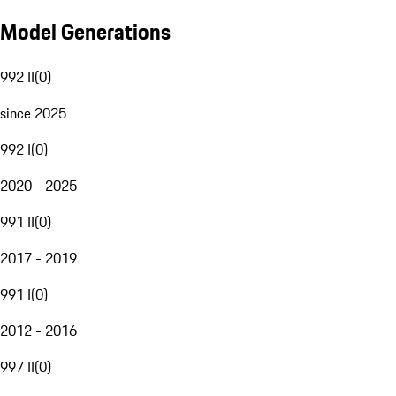
Model Generations
992 II
(
0
)
since 2025
992 I
(
0
)
2020 - 2025
991 II
(
0
)
2017 - 2019
991 I
(
0
)
2012 - 2016
997 II
(
0
)