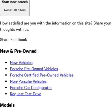
Start new search
Reset all filters
How satisfied are you with the information on this site?
Share your
thoughts with us.
Share Feedback
New & Pre-Owned
New Vehicles
Porsche Pre-Owned Vehicles
Porsche Certified Pre-Owned Vehicles
Non-Porsche Vehicles
Porsche Car Configurator
Request Test Drive
Models