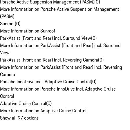
Porsche Active Suspension Management (PASM)
(
0
)
More Information on Porsche Active Suspension Management
(PASM)
Sunroof
(
0
)
More Information on Sunroof
ParkAssist (Front and Rear) incl. Surround View
(
0
)
More Information on ParkAssist (Front and Rear) incl. Surround
View
ParkAssist (Front and Rear) incl. Reversing Camera
(
0
)
More Information on ParkAssist (Front and Rear) incl. Reversing
Camera
Porsche InnoDrive incl. Adaptive Cruise Control
(
0
)
More Information on Porsche InnoDrive incl. Adaptive Cruise
Control
Adaptive Cruise Control
(
0
)
More Information on Adaptive Cruise Control
Show all 97 options