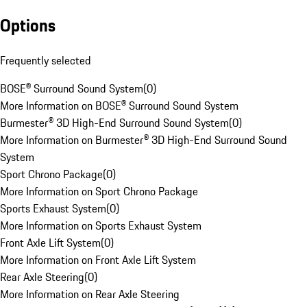
Options
Frequently selected
BOSE® Surround Sound System
(
0
)
More Information on BOSE® Surround Sound System
Burmester® 3D High-End Surround Sound System
(
0
)
More Information on Burmester® 3D High-End Surround Sound
System
Sport Chrono Package
(
0
)
More Information on Sport Chrono Package
Sports Exhaust System
(
0
)
More Information on Sports Exhaust System
Front Axle Lift System
(
0
)
More Information on Front Axle Lift System
Rear Axle Steering
(
0
)
More Information on Rear Axle Steering