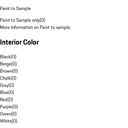
Paint to Sample
Paint to Sample only
(
0
)
More Information on Paint to sample.
Interior Color
Black
(
0
)
Beige
(
0
)
Brown
(
0
)
Chalk
(
0
)
Gray
(
0
)
Blue
(
0
)
Red
(
0
)
Purple
(
0
)
Green
(
0
)
White
(
0
)