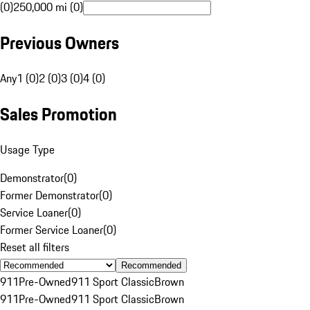
(0)
250,000 mi (0)
Previous Owners
Any
1 (0)
2 (0)
3 (0)
4 (0)
Sales Promotion
Usage Type
Demonstrator
(
0
)
Former Demonstrator
(
0
)
Service Loaner
(
0
)
Former Service Loaner
(
0
)
Reset all filters
Recommended
911
Pre-Owned
911 Sport Classic
Brown
911
Pre-Owned
911 Sport Classic
Brown