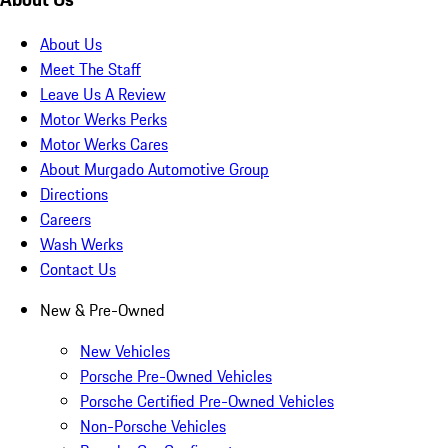
About Us
Meet The Staff
Leave Us A Review
Motor Werks Perks
Motor Werks Cares
About Murgado Automotive Group
Directions
Careers
Wash Werks
Contact Us
New & Pre-Owned
New Vehicles
Porsche Pre-Owned Vehicles
Porsche Certified Pre-Owned Vehicles
Non-Porsche Vehicles