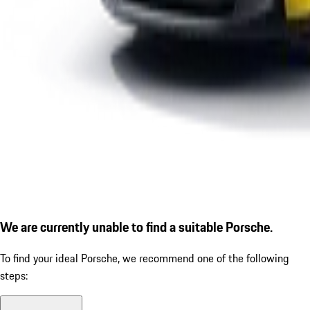
We are currently unable to find a suitable Porsche.
To find your ideal Porsche, we recommend one of the following
steps: