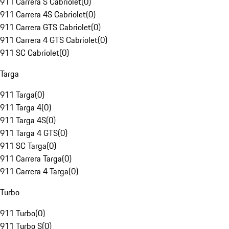
911 Carrera S Cabriolet
(
0
)
911 Carrera 4S Cabriolet
(
0
)
911 Carrera GTS Cabriolet
(
0
)
911 Carrera 4 GTS Cabriolet
(
0
)
911 SC Cabriolet
(
0
)
Targa
911 Targa
(
0
)
911 Targa 4
(
0
)
911 Targa 4S
(
0
)
911 Targa 4 GTS
(
0
)
911 SC Targa
(
0
)
911 Carrera Targa
(
0
)
911 Carrera 4 Targa
(
0
)
Turbo
911 Turbo
(
0
)
911 Turbo S
(
0
)