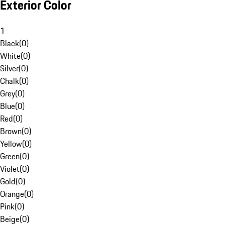
Exterior Color
1
Black
(
0
)
White
(
0
)
Silver
(
0
)
Chalk
(
0
)
Grey
(
0
)
Blue
(
0
)
Red
(
0
)
Brown
(
0
)
Yellow
(
0
)
Green
(
0
)
Violet
(
0
)
Gold
(
0
)
Orange
(
0
)
Pink
(
0
)
Beige
(
0
)