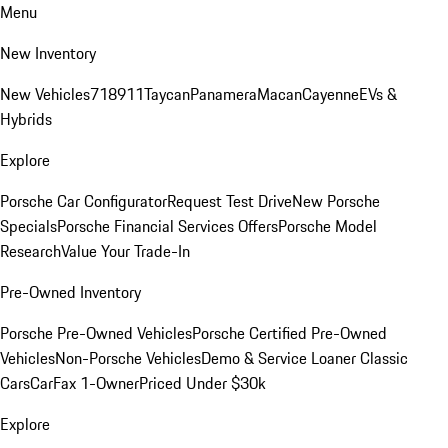
Menu
New Inventory
New Vehicles
718
911
Taycan
Panamera
Macan
Cayenne
EVs &
Hybrids
Explore
Porsche Car Configurator
Request Test Drive
New Porsche
Specials
Porsche Financial Services Offers
Porsche Model
Research
Value Your Trade-In
Pre-Owned Inventory
Porsche Pre-Owned Vehicles
Porsche Certified Pre-Owned
Vehicles
Non-Porsche Vehicles
Demo & Service Loaner
Classic
Cars
CarFax 1-Owner
Priced Under $30k
Explore