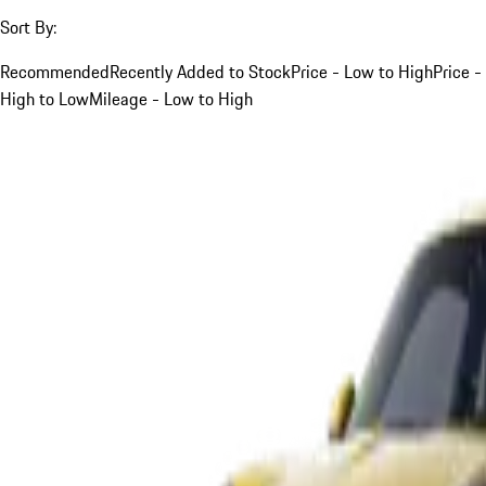
Sort By:
Recommended
Recently Added to Stock
Price - Low to High
Price -
High to Low
Mileage - Low to High