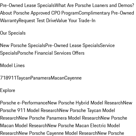
Pre-Owned Lease Specials
What Are Porsche Loaners and Demos?
About Porsche Approved CPO Program
Complimentary Pre-Owned
Warranty
Request Test Drive
Value Your Trade-In
Our Specials
New Porsche Specials
Pre-Owned Lease Specials
Service
Specials
Porsche Financial Services Offers
Model Lines
718
911
Taycan
Panamera
Macan
Cayenne
Explore
Porsche e-Performance
New Porsche Hybrid Model Research
New
Porsche 911 Model Research
New Porsche Taycan Model
Research
New Porsche Panamera Model Research
New Porsche
Macan Model Research
New Porsche Macan Electric Model
Research
New Porsche Cayenne Model Research
New Porsche