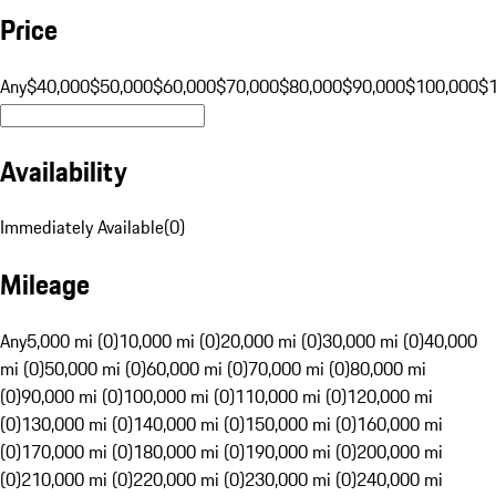
Price
Any
$40,000
$50,000
$60,000
$70,000
$80,000
$90,000
$100,000
$
Availability
Immediately Available
(
0
)
Mileage
Any
5,000 mi (0)
10,000 mi (0)
20,000 mi (0)
30,000 mi (0)
40,000
mi (0)
50,000 mi (0)
60,000 mi (0)
70,000 mi (0)
80,000 mi
(0)
90,000 mi (0)
100,000 mi (0)
110,000 mi (0)
120,000 mi
(0)
130,000 mi (0)
140,000 mi (0)
150,000 mi (0)
160,000 mi
(0)
170,000 mi (0)
180,000 mi (0)
190,000 mi (0)
200,000 mi
(0)
210,000 mi (0)
220,000 mi (0)
230,000 mi (0)
240,000 mi