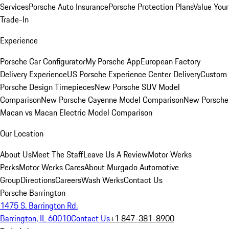
Services
Porsche Auto Insurance
Porsche Protection Plans
Value Your
Trade-In
Experience
Porsche Car Configurator
My Porsche App
European Factory
Delivery Experience
US Porsche Experience Center Delivery
Custom
Porsche Design Timepieces
New Porsche SUV Model
Comparison
New Porsche Cayenne Model Comparison
New Porsche
Macan vs Macan Electric Model Comparison
Our Location
About Us
Meet The Staff
Leave Us A Review
Motor Werks
Perks
Motor Werks Cares
About Murgado Automotive
Group
Directions
Careers
Wash Werks
Contact Us
Porsche Barrington
1475 S. Barrington Rd.
Barrington, IL 60010
Contact Us
+1 847-381-8900