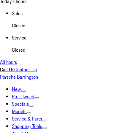
Today's hours
Sales
Closed
Service
Closed
All hours
Call Us
Contact Us
Porsche Barrington
New
Pre-Owned
Specials
Models
Service & Parts
Shopping Tools