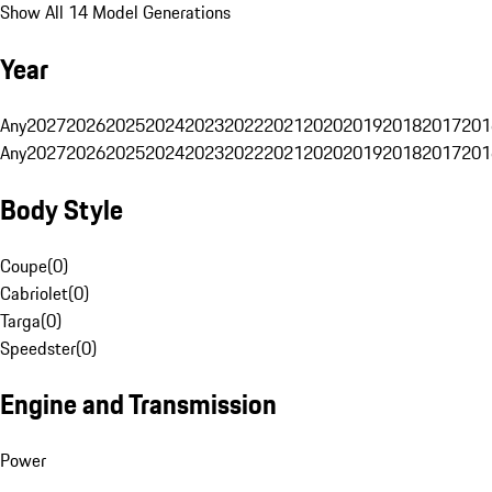
Show All 14 Model Generations
Year
Any
2027
2026
2025
2024
2023
2022
2021
2020
2019
2018
2017
201
Any
2027
2026
2025
2024
2023
2022
2021
2020
2019
2018
2017
201
Body Style
Coupe
(
0
)
Cabriolet
(
0
)
Targa
(
0
)
Speedster
(
0
)
Engine and Transmission
Power