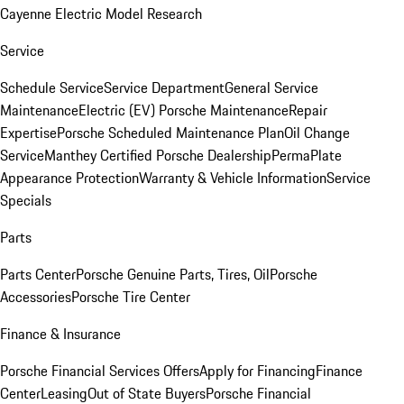
Cayenne Electric Model Research
Service
Schedule Service
Service Department
General Service
Maintenance
Electric (EV) Porsche Maintenance
Repair
Expertise
Porsche Scheduled Maintenance Plan
Oil Change
Service
Manthey Certified Porsche Dealership
PermaPlate
Appearance Protection
Warranty & Vehicle Information
Service
Specials
Parts
Parts Center
Porsche Genuine Parts, Tires, Oil
Porsche
Accessories
Porsche Tire Center
Finance & Insurance
Porsche Financial Services Offers
Apply for Financing
Finance
Center
Leasing
Out of State Buyers
Porsche Financial