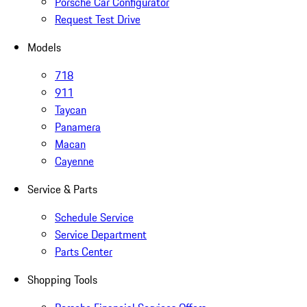
Porsche Car Configurator
Request Test Drive
Models
718
911
Taycan
Panamera
Macan
Cayenne
Service & Parts
Schedule Service
Service Department
Parts Center
Shopping Tools