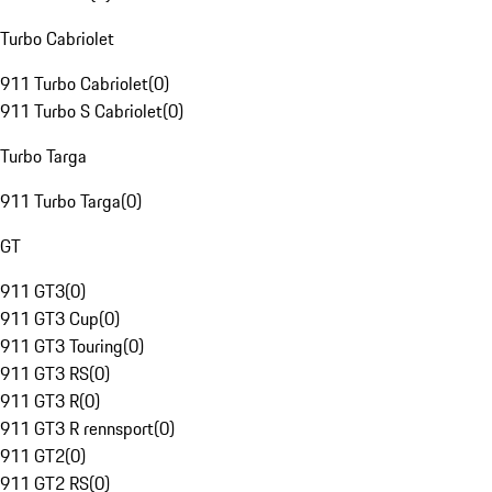
Turbo Cabriolet
911 Turbo Cabriolet
(
0
)
911 Turbo S Cabriolet
(
0
)
Turbo Targa
911 Turbo Targa
(
0
)
GT
911 GT3
(
0
)
911 GT3 Cup
(
0
)
911 GT3 Touring
(
0
)
911 GT3 RS
(
0
)
911 GT3 R
(
0
)
911 GT3 R rennsport
(
0
)
911 GT2
(
0
)
911 GT2 RS
(
0
)