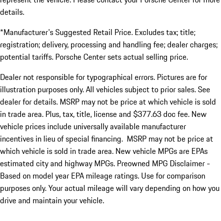
details.
*Manufacturer's Suggested Retail Price. Excludes tax; title;
registration; delivery, processing and handling fee; dealer charges;
potential tariffs. Porsche Center sets actual selling price.
Dealer not responsible for typographical errors. Pictures are for
illustration purposes only. All vehicles subject to prior sales. See
dealer for details. MSRP may not be price at which vehicle is sold
in trade area. Plus, tax, title, license and $377.63 doc fee. New
vehicle prices include universally available manufacturer
incentives in lieu of special financing. MSRP may not be price at
which vehicle is sold in trade area. New vehicle MPGs are EPAs
estimated city and highway MPGs. Preowned MPG Disclaimer -
Based on model year EPA mileage ratings. Use for comparison
purposes only. Your actual mileage will vary depending on how you
drive and maintain your vehicle.