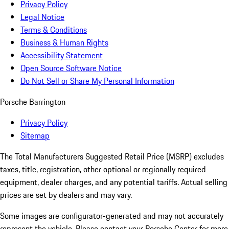
Privacy Policy
Legal Notice
Terms & Conditions
Business & Human Rights
Accessibility Statement
Open Source Software Notice
Do Not Sell or Share My Personal Information
Porsche Barrington
Privacy Policy
Sitemap
The Total Manufacturers Suggested Retail Price (MSRP) excludes
taxes, title, registration, other optional or regionally required
equipment, dealer charges, and any potential tariffs. Actual selling
prices are set by dealers and may vary.
Some images are configurator-generated and may not accurately
represent the vehicle. Please contact your Porsche Center for more