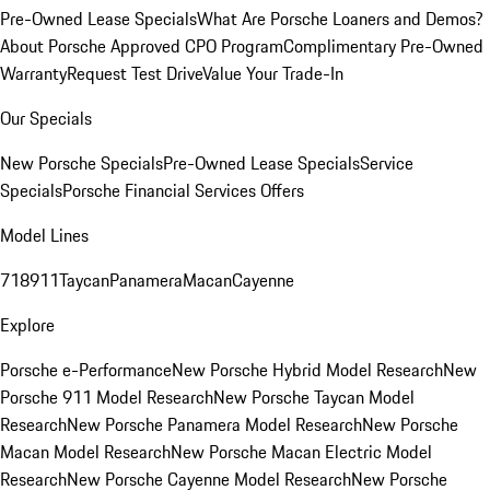
Pre-Owned Lease Specials
What Are Porsche Loaners and Demos?
About Porsche Approved CPO Program
Complimentary Pre-Owned
Warranty
Request Test Drive
Value Your Trade-In
Our Specials
New Porsche Specials
Pre-Owned Lease Specials
Service
Specials
Porsche Financial Services Offers
Model Lines
718
911
Taycan
Panamera
Macan
Cayenne
Explore
Porsche e-Performance
New Porsche Hybrid Model Research
New
Porsche 911 Model Research
New Porsche Taycan Model
Research
New Porsche Panamera Model Research
New Porsche
Macan Model Research
New Porsche Macan Electric Model
Research
New Porsche Cayenne Model Research
New Porsche