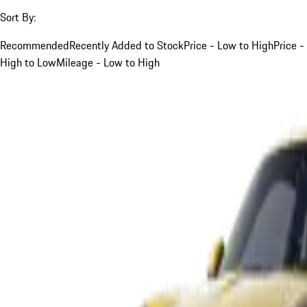
Sort By:
Recommended
Recently Added to Stock
Price - Low to High
Price -
High to Low
Mileage - Low to High