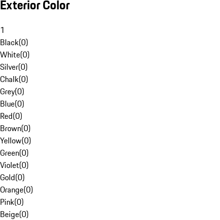
Exterior Color
1
Black
(
0
)
White
(
0
)
Silver
(
0
)
Chalk
(
0
)
Grey
(
0
)
Blue
(
0
)
Red
(
0
)
Brown
(
0
)
Yellow
(
0
)
Green
(
0
)
Violet
(
0
)
Gold
(
0
)
Orange
(
0
)
Pink
(
0
)
Beige
(
0
)