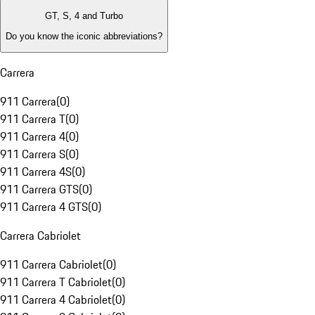
GT, S, 4 and Turbo
Do you know the iconic abbreviations?
Carrera
911 Carrera
(
0
)
911 Carrera T
(
0
)
911 Carrera 4
(
0
)
911 Carrera S
(
0
)
911 Carrera 4S
(
0
)
911 Carrera GTS
(
0
)
911 Carrera 4 GTS
(
0
)
Carrera Cabriolet
911 Carrera Cabriolet
(
0
)
911 Carrera T Cabriolet
(
0
)
911 Carrera 4 Cabriolet
(
0
)