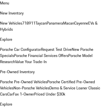
Menu
New Inventory
New Vehicles
718
911
Taycan
Panamera
Macan
Cayenne
EVs &
Hybrids
Explore
Porsche Car Configurator
Request Test Drive
New Porsche
Specials
Porsche Financial Services Offers
Porsche Model
Research
Value Your Trade-In
Pre-Owned Inventory
Porsche Pre-Owned Vehicles
Porsche Certified Pre-Owned
Vehicles
Non-Porsche Vehicles
Demo & Service Loaner
Classic
Cars
CarFax 1-Owner
Priced Under $30k
Explore