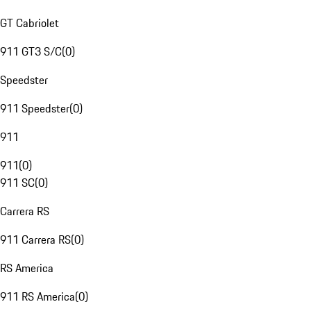
GT Cabriolet
911 GT3 S/C
(
0
)
Speedster
911 Speedster
(
0
)
911
911
(
0
)
911 SC
(
0
)
Carrera RS
911 Carrera RS
(
0
)
RS America
911 RS America
(
0
)