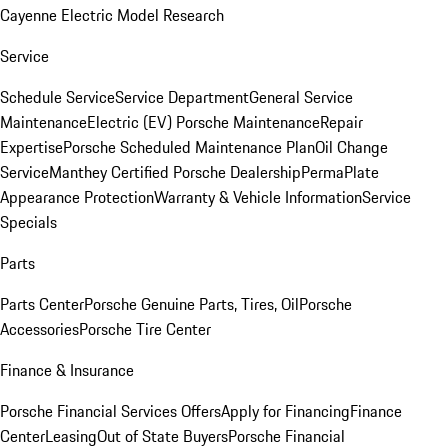
Cayenne Electric Model Research
Service
Schedule Service
Service Department
General Service
Maintenance
Electric (EV) Porsche Maintenance
Repair
Expertise
Porsche Scheduled Maintenance Plan
Oil Change
Service
Manthey Certified Porsche Dealership
PermaPlate
Appearance Protection
Warranty & Vehicle Information
Service
Specials
Parts
Parts Center
Porsche Genuine Parts, Tires, Oil
Porsche
Accessories
Porsche Tire Center
Finance & Insurance
Porsche Financial Services Offers
Apply for Financing
Finance
Center
Leasing
Out of State Buyers
Porsche Financial