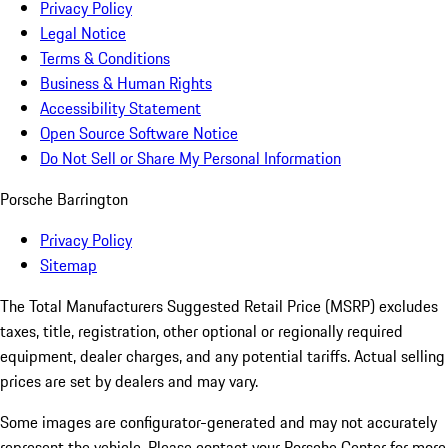
Privacy Policy
Legal Notice
Terms & Conditions
Business & Human Rights
Accessibility Statement
Open Source Software Notice
Do Not Sell or Share My Personal Information
Porsche Barrington
Privacy Policy
Sitemap
The Total Manufacturers Suggested Retail Price (MSRP) excludes
taxes, title, registration, other optional or regionally required
equipment, dealer charges, and any potential tariffs. Actual selling
prices are set by dealers and may vary.
Some images are configurator-generated and may not accurately
represent the vehicle. Please contact your Porsche Center for more