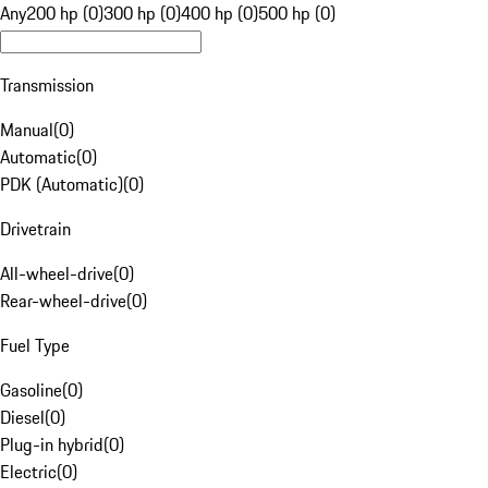
Any
200 hp (0)
300 hp (0)
400 hp (0)
500 hp (0)
Transmission
Manual
(
0
)
Automatic
(
0
)
PDK (Automatic)
(
0
)
Drivetrain
All-wheel-drive
(
0
)
Rear-wheel-drive
(
0
)
Fuel Type
Gasoline
(
0
)
Diesel
(
0
)
Plug-in hybrid
(
0
)
Electric
(
0
)