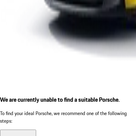
We are currently unable to find a suitable Porsche.
To find your ideal Porsche, we recommend one of the following
steps: