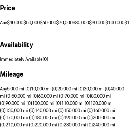
Price
Any
$40,000
$50,000
$60,000
$70,000
$80,000
$90,000
$100,000
$
Availability
Immediately Available
(
0
)
Mileage
Any
5,000 mi (0)
10,000 mi (0)
20,000 mi (0)
30,000 mi (0)
40,000
mi (0)
50,000 mi (0)
60,000 mi (0)
70,000 mi (0)
80,000 mi
(0)
90,000 mi (0)
100,000 mi (0)
110,000 mi (0)
120,000 mi
(0)
130,000 mi (0)
140,000 mi (0)
150,000 mi (0)
160,000 mi
(0)
170,000 mi (0)
180,000 mi (0)
190,000 mi (0)
200,000 mi
(0)
210,000 mi (0)
220,000 mi (0)
230,000 mi (0)
240,000 mi