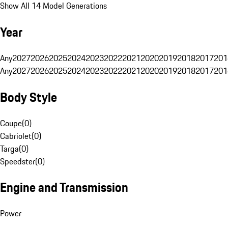
Show All 14 Model Generations
Year
Any
2027
2026
2025
2024
2023
2022
2021
2020
2019
2018
2017
201
Any
2027
2026
2025
2024
2023
2022
2021
2020
2019
2018
2017
201
Body Style
Coupe
(
0
)
Cabriolet
(
0
)
Targa
(
0
)
Speedster
(
0
)
Engine and Transmission
Power