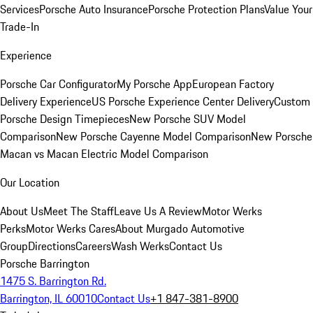
Services
Porsche Auto Insurance
Porsche Protection Plans
Value Your
Trade-In
Experience
Porsche Car Configurator
My Porsche App
European Factory
Delivery Experience
US Porsche Experience Center Delivery
Custom
Porsche Design Timepieces
New Porsche SUV Model
Comparison
New Porsche Cayenne Model Comparison
New Porsche
Macan vs Macan Electric Model Comparison
Our Location
About Us
Meet The Staff
Leave Us A Review
Motor Werks
Perks
Motor Werks Cares
About Murgado Automotive
Group
Directions
Careers
Wash Werks
Contact Us
Porsche Barrington
1475 S. Barrington Rd.
Barrington, IL 60010
Contact Us
+1 847-381-8900