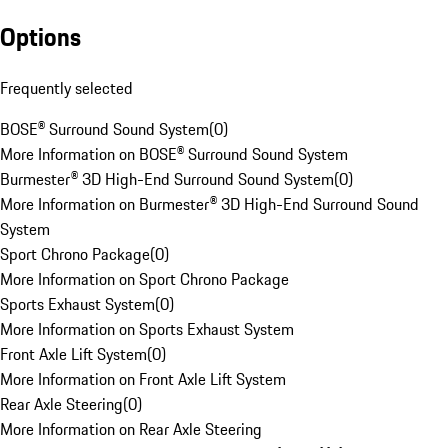
Options
Frequently selected
BOSE® Surround Sound System
(
0
)
More Information on BOSE® Surround Sound System
Burmester® 3D High-End Surround Sound System
(
0
)
More Information on Burmester® 3D High-End Surround Sound
System
Sport Chrono Package
(
0
)
More Information on Sport Chrono Package
Sports Exhaust System
(
0
)
More Information on Sports Exhaust System
Front Axle Lift System
(
0
)
More Information on Front Axle Lift System
Rear Axle Steering
(
0
)
More Information on Rear Axle Steering