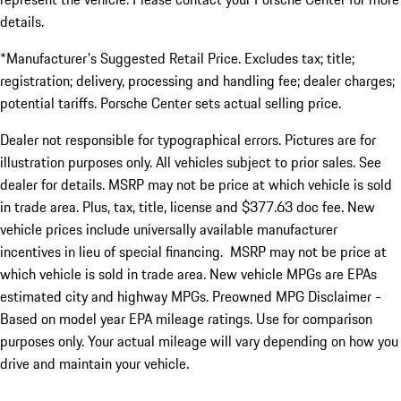
details.
*Manufacturer's Suggested Retail Price. Excludes tax; title;
registration; delivery, processing and handling fee; dealer charges;
potential tariffs. Porsche Center sets actual selling price.
Dealer not responsible for typographical errors. Pictures are for
illustration purposes only. All vehicles subject to prior sales. See
dealer for details. MSRP may not be price at which vehicle is sold
in trade area. Plus, tax, title, license and $377.63 doc fee. New
vehicle prices include universally available manufacturer
incentives in lieu of special financing. MSRP may not be price at
which vehicle is sold in trade area. New vehicle MPGs are EPAs
estimated city and highway MPGs. Preowned MPG Disclaimer -
Based on model year EPA mileage ratings. Use for comparison
purposes only. Your actual mileage will vary depending on how you
drive and maintain your vehicle.