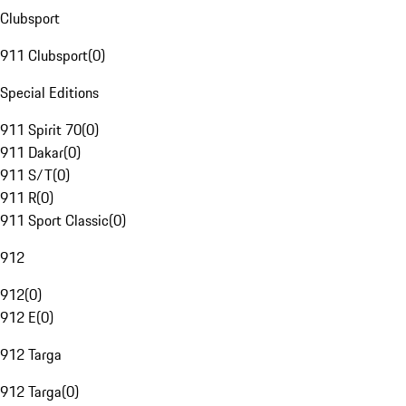
Clubsport
911 Clubsport
(
0
)
Special Editions
911 Spirit 70
(
0
)
911 Dakar
(
0
)
911 S/T
(
0
)
911 R
(
0
)
911 Sport Classic
(
0
)
912
912
(
0
)
912 E
(
0
)
912 Targa
912 Targa
(
0
)