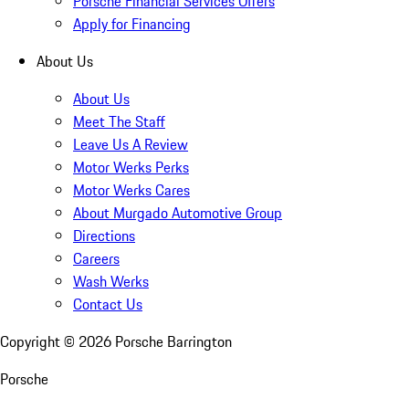
Porsche Financial Services Offers
Apply for Financing
About Us
About Us
Meet The Staff
Leave Us A Review
Motor Werks Perks
Motor Werks Cares
About Murgado Automotive Group
Directions
Careers
Wash Werks
Contact Us
Copyright ©
2026
Porsche Barrington
Porsche