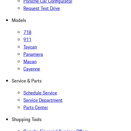
Porsche Car Configurator
Request Test Drive
Models
718
911
Taycan
Panamera
Macan
Cayenne
Service & Parts
Schedule Service
Service Department
Parts Center
Shopping Tools