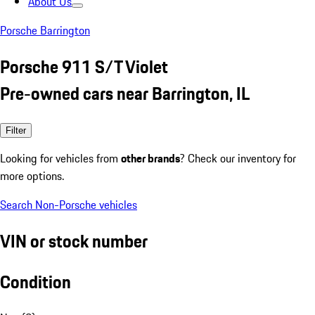
About Us
Porsche Barrington
Porsche 911 S/T Violet
Pre-owned cars near Barrington, IL
Filter
Looking for vehicles from
other brands
? Check our inventory for
more options.
Search Non-Porsche vehicles
VIN or stock number
Condition