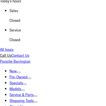
Today's hours
Sales
Closed
Service
Closed
All hours
Call Us
Contact Us
Porsche Barrington
New
Pre-Owned
Specials
Models
Service & Parts
Shopping Tools