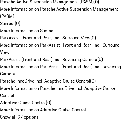
Porsche Active Suspension Management (PASM)
(
0
)
More Information on Porsche Active Suspension Management
(PASM)
Sunroof
(
0
)
More Information on Sunroof
ParkAssist (Front and Rear) incl. Surround View
(
0
)
More Information on ParkAssist (Front and Rear) incl. Surround
View
ParkAssist (Front and Rear) incl. Reversing Camera
(
0
)
More Information on ParkAssist (Front and Rear) incl. Reversing
Camera
Porsche InnoDrive incl. Adaptive Cruise Control
(
0
)
More Information on Porsche InnoDrive incl. Adaptive Cruise
Control
Adaptive Cruise Control
(
0
)
More Information on Adaptive Cruise Control
Show all 97 options