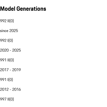
Model Generations
992 II
(
0
)
since 2025
992 I
(
0
)
2020 - 2025
991 II
(
0
)
2017 - 2019
991 I
(
0
)
2012 - 2016
997 II
(
0
)