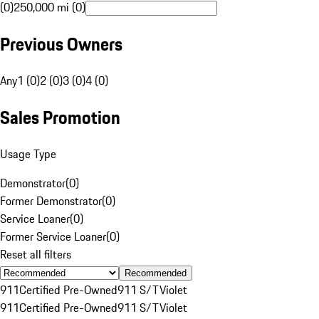
(0)
250,000 mi (0)
Previous Owners
Any
1 (0)
2 (0)
3 (0)
4 (0)
Sales Promotion
Usage Type
Demonstrator
(
0
)
Former Demonstrator
(
0
)
Service Loaner
(
0
)
Former Service Loaner
(
0
)
Reset all filters
Recommended
911
Certified Pre-Owned
911 S/T
Violet
911
Certified Pre-Owned
911 S/T
Violet