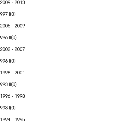
2009 - 2013
997 I
(
0
)
2005 - 2009
996 II
(
0
)
2002 - 2007
996 I
(
0
)
1998 - 2001
993 II
(
0
)
1996 - 1998
993 I
(
0
)
1994 - 1995