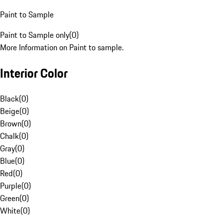
Paint to Sample
Paint to Sample only
(
0
)
More Information on Paint to sample.
Interior Color
Black
(
0
)
Beige
(
0
)
Brown
(
0
)
Chalk
(
0
)
Gray
(
0
)
Blue
(
0
)
Red
(
0
)
Purple
(
0
)
Green
(
0
)
White
(
0
)