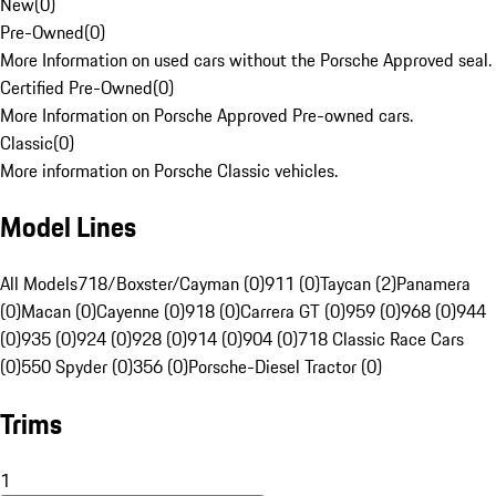
New
(
0
)
Pre-Owned
(
0
)
More Information on used cars without the Porsche Approved seal.
Certified Pre-Owned
(
0
)
More Information on Porsche Approved Pre-owned cars.
Classic
(
0
)
More information on Porsche Classic vehicles.
Model Lines
All Models
718/Boxster/Cayman (0)
911 (0)
Taycan (2)
Panamera
(0)
Macan (0)
Cayenne (0)
918 (0)
Carrera GT (0)
959 (0)
968 (0)
944
(0)
935 (0)
924 (0)
928 (0)
914 (0)
904 (0)
718 Classic Race Cars
(0)
550 Spyder (0)
356 (0)
Porsche-Diesel Tractor (0)
Trims
1