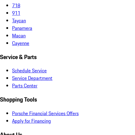
718
911
Taycan
Panamera
Macan
Cayenne
Service & Parts
Schedule Service
Service Department
Parts Center
Shopping Tools
Porsche Financial Services Offers
Apply for Financing
About Us