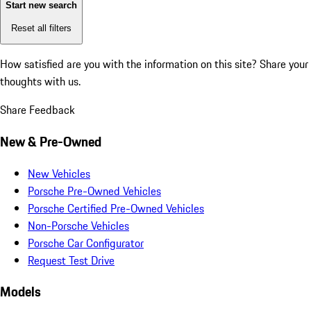
Start new search
Reset all filters
How satisfied are you with the information on this site?
Share your
thoughts with us.
Share Feedback
New & Pre-Owned
New Vehicles
Porsche Pre-Owned Vehicles
Porsche Certified Pre-Owned Vehicles
Non-Porsche Vehicles
Porsche Car Configurator
Request Test Drive
Models