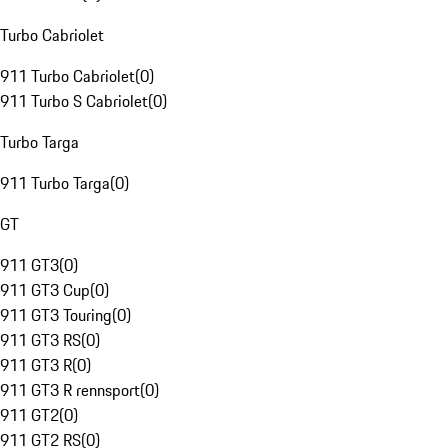
Turbo Cabriolet
911 Turbo Cabriolet
(
0
)
911 Turbo S Cabriolet
(
0
)
Turbo Targa
911 Turbo Targa
(
0
)
GT
911 GT3
(
0
)
911 GT3 Cup
(
0
)
911 GT3 Touring
(
0
)
911 GT3 RS
(
0
)
911 GT3 R
(
0
)
911 GT3 R rennsport
(
0
)
911 GT2
(
0
)
911 GT2 RS
(
0
)