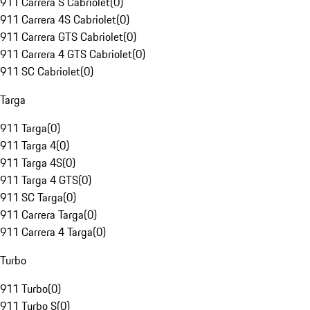
911 Carrera S Cabriolet
(
0
)
911 Carrera 4S Cabriolet
(
0
)
911 Carrera GTS Cabriolet
(
0
)
911 Carrera 4 GTS Cabriolet
(
0
)
911 SC Cabriolet
(
0
)
Targa
911 Targa
(
0
)
911 Targa 4
(
0
)
911 Targa 4S
(
0
)
911 Targa 4 GTS
(
0
)
911 SC Targa
(
0
)
911 Carrera Targa
(
0
)
911 Carrera 4 Targa
(
0
)
Turbo
911 Turbo
(
0
)
911 Turbo S
(
0
)