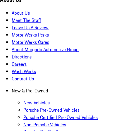
About Us
Meet The Staff
Leave Us A Review
Motor Werks Perks
Motor Werks Cares
About Murgado Automotive Group
Directions
Careers
Wash Werks
Contact Us
New & Pre-Owned
New Vehicles
Porsche Pre-Owned Vehicles
Porsche Certified Pre-Owned Vehicles
Non-Porsche Vehicles