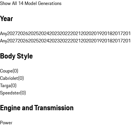
Show All 14 Model Generations
Year
Any
2027
2026
2025
2024
2023
2022
2021
2020
2019
2018
2017
201
Any
2027
2026
2025
2024
2023
2022
2021
2020
2019
2018
2017
201
Body Style
Coupe
(
0
)
Cabriolet
(
0
)
Targa
(
0
)
Speedster
(
0
)
Engine and Transmission
Power