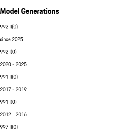
Model Generations
992 II
(
0
)
since 2025
992 I
(
0
)
2020 - 2025
991 II
(
0
)
2017 - 2019
991 I
(
0
)
2012 - 2016
997 II
(
0
)