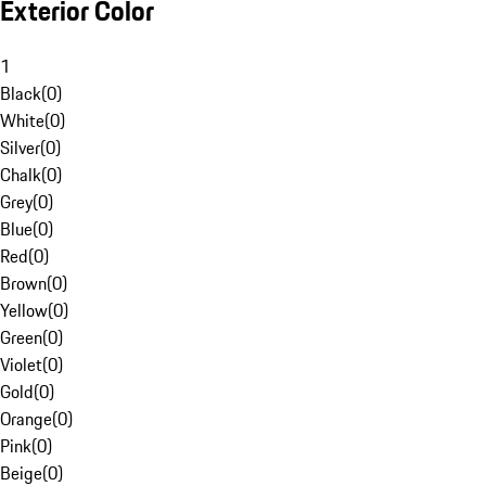
Exterior Color
1
Black
(
0
)
White
(
0
)
Silver
(
0
)
Chalk
(
0
)
Grey
(
0
)
Blue
(
0
)
Red
(
0
)
Brown
(
0
)
Yellow
(
0
)
Green
(
0
)
Violet
(
0
)
Gold
(
0
)
Orange
(
0
)
Pink
(
0
)
Beige
(
0
)