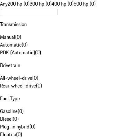
Any
200 hp (0)
300 hp (0)
400 hp (0)
500 hp (0)
Transmission
Manual
(
0
)
Automatic
(
0
)
PDK (Automatic)
(
0
)
Drivetrain
All-wheel-drive
(
0
)
Rear-wheel-drive
(
0
)
Fuel Type
Gasoline
(
0
)
Diesel
(
0
)
Plug-in hybrid
(
0
)
Electric
(
0
)