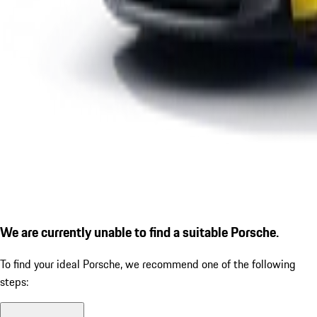
We are currently unable to find a suitable Porsche.
To find your ideal Porsche, we recommend one of the following
steps: