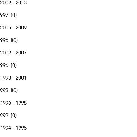
2009 - 2013
997 I
(
0
)
2005 - 2009
996 II
(
0
)
2002 - 2007
996 I
(
0
)
1998 - 2001
993 II
(
0
)
1996 - 1998
993 I
(
0
)
1994 - 1995