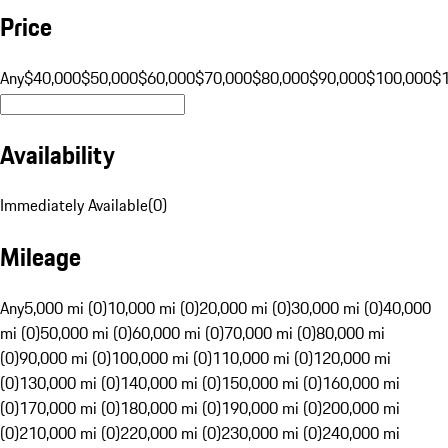
Price
Any
$40,000
$50,000
$60,000
$70,000
$80,000
$90,000
$100,000
$
Availability
Immediately Available
(
0
)
Mileage
Any
5,000 mi (0)
10,000 mi (0)
20,000 mi (0)
30,000 mi (0)
40,000
mi (0)
50,000 mi (0)
60,000 mi (0)
70,000 mi (0)
80,000 mi
(0)
90,000 mi (0)
100,000 mi (0)
110,000 mi (0)
120,000 mi
(0)
130,000 mi (0)
140,000 mi (0)
150,000 mi (0)
160,000 mi
(0)
170,000 mi (0)
180,000 mi (0)
190,000 mi (0)
200,000 mi
(0)
210,000 mi (0)
220,000 mi (0)
230,000 mi (0)
240,000 mi