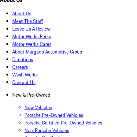
About Us
Meet The Staff
Leave Us A Review
Motor Werks Perks
Motor Werks Cares
About Murgado Automotive Group
Directions
Careers
Wash Werks
Contact Us
New & Pre-Owned
New Vehicles
Porsche Pre-Owned Vehicles
Porsche Certified Pre-Owned Vehicles
Non-Porsche Vehicles