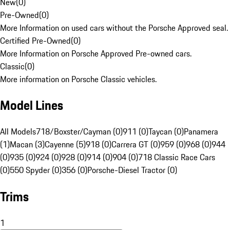
New
(
0
)
Pre-Owned
(
0
)
More Information on used cars without the Porsche Approved seal.
Certified Pre-Owned
(
0
)
More Information on Porsche Approved Pre-owned cars.
Classic
(
0
)
More information on Porsche Classic vehicles.
Model Lines
All Models
718/Boxster/Cayman (0)
911 (0)
Taycan (0)
Panamera
(1)
Macan (3)
Cayenne (5)
918 (0)
Carrera GT (0)
959 (0)
968 (0)
944
(0)
935 (0)
924 (0)
928 (0)
914 (0)
904 (0)
718 Classic Race Cars
(0)
550 Spyder (0)
356 (0)
Porsche-Diesel Tractor (0)
Trims
1