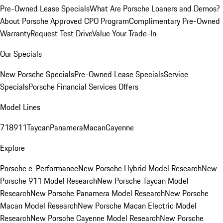
Pre-Owned Lease Specials
What Are Porsche Loaners and Demos?
About Porsche Approved CPO Program
Complimentary Pre-Owned
Warranty
Request Test Drive
Value Your Trade-In
Our Specials
New Porsche Specials
Pre-Owned Lease Specials
Service
Specials
Porsche Financial Services Offers
Model Lines
718
911
Taycan
Panamera
Macan
Cayenne
Explore
Porsche e-Performance
New Porsche Hybrid Model Research
New
Porsche 911 Model Research
New Porsche Taycan Model
Research
New Porsche Panamera Model Research
New Porsche
Macan Model Research
New Porsche Macan Electric Model
Research
New Porsche Cayenne Model Research
New Porsche