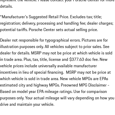
details.
*Manufacturer's Suggested Retail Price. Excludes tax; title;
registration; delivery, processing and handling fee; dealer charges;
potential tariffs. Porsche Center sets actual selling price.
Dealer not responsible for typographical errors. Pictures are for
illustration purposes only. All vehicles subject to prior sales. See
dealer for details. MSRP may not be price at which vehicle is sold
in trade area. Plus, tax, title, license and $377.63 doc fee. New
vehicle prices include universally available manufacturer
incentives in lieu of special financing. MSRP may not be price at
which vehicle is sold in trade area. New vehicle MPGs are EPAs
estimated city and highway MPGs. Preowned MPG Disclaimer -
Based on model year EPA mileage ratings. Use for comparison
purposes only. Your actual mileage will vary depending on how you
drive and maintain your vehicle.