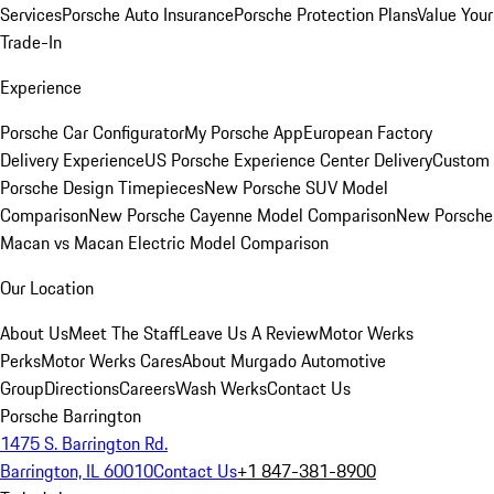
Services
Porsche Auto Insurance
Porsche Protection Plans
Value Your
Trade-In
Experience
Porsche Car Configurator
My Porsche App
European Factory
Delivery Experience
US Porsche Experience Center Delivery
Custom
Porsche Design Timepieces
New Porsche SUV Model
Comparison
New Porsche Cayenne Model Comparison
New Porsche
Macan vs Macan Electric Model Comparison
Our Location
About Us
Meet The Staff
Leave Us A Review
Motor Werks
Perks
Motor Werks Cares
About Murgado Automotive
Group
Directions
Careers
Wash Werks
Contact Us
Porsche Barrington
1475 S. Barrington Rd.
Barrington, IL 60010
Contact Us
+1 847-381-8900