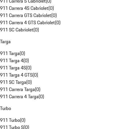
911 Carrera S Cabriolet
(
0
)
911 Carrera 4S Cabriolet
(
0
)
911 Carrera GTS Cabriolet
(
0
)
911 Carrera 4 GTS Cabriolet
(
0
)
911 SC Cabriolet
(
0
)
Targa
911 Targa
(
0
)
911 Targa 4
(
0
)
911 Targa 4S
(
0
)
911 Targa 4 GTS
(
0
)
911 SC Targa
(
0
)
911 Carrera Targa
(
0
)
911 Carrera 4 Targa
(
0
)
Turbo
911 Turbo
(
0
)
911 Turbo S
(
0
)