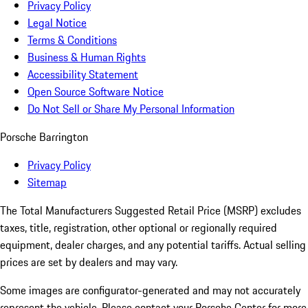
Privacy Policy
Legal Notice
Terms & Conditions
Business & Human Rights
Accessibility Statement
Open Source Software Notice
Do Not Sell or Share My Personal Information
Porsche Barrington
Privacy Policy
Sitemap
The Total Manufacturers Suggested Retail Price (MSRP) excludes
taxes, title, registration, other optional or regionally required
equipment, dealer charges, and any potential tariffs. Actual selling
prices are set by dealers and may vary.
Some images are configurator-generated and may not accurately
represent the vehicle. Please contact your Porsche Center for more