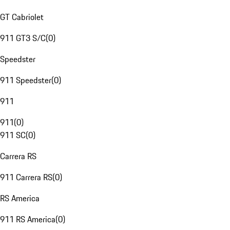
GT Cabriolet
911 GT3 S/C
(
0
)
Speedster
911 Speedster
(
0
)
911
911
(
0
)
911 SC
(
0
)
Carrera RS
911 Carrera RS
(
0
)
RS America
911 RS America
(
0
)