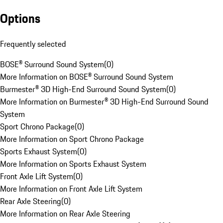
Options
Frequently selected
BOSE® Surround Sound System
(
0
)
More Information on BOSE® Surround Sound System
Burmester® 3D High-End Surround Sound System
(
0
)
More Information on Burmester® 3D High-End Surround Sound
System
Sport Chrono Package
(
0
)
More Information on Sport Chrono Package
Sports Exhaust System
(
0
)
More Information on Sports Exhaust System
Front Axle Lift System
(
0
)
More Information on Front Axle Lift System
Rear Axle Steering
(
0
)
More Information on Rear Axle Steering