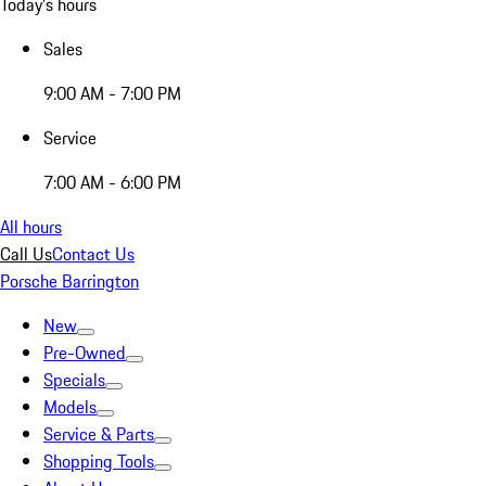
Today's hours
Sales
9:00 AM - 7:00 PM
Service
7:00 AM - 6:00 PM
All hours
Call Us
Contact Us
Porsche Barrington
New
Pre-Owned
Specials
Models
Service & Parts
Shopping Tools