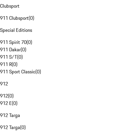
Clubsport
911 Clubsport
(
0
)
Special Editions
911 Spirit 70
(
0
)
911 Dakar
(
0
)
911 S/T
(
0
)
911 R
(
0
)
911 Sport Classic
(
0
)
912
912
(
0
)
912 E
(
0
)
912 Targa
912 Targa
(
0
)