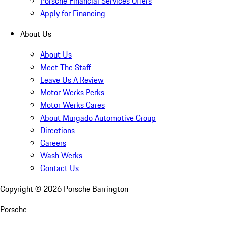
Porsche Financial Services Offers
Apply for Financing
About Us
About Us
Meet The Staff
Leave Us A Review
Motor Werks Perks
Motor Werks Cares
About Murgado Automotive Group
Directions
Careers
Wash Werks
Contact Us
Copyright ©
2026
Porsche Barrington
Porsche