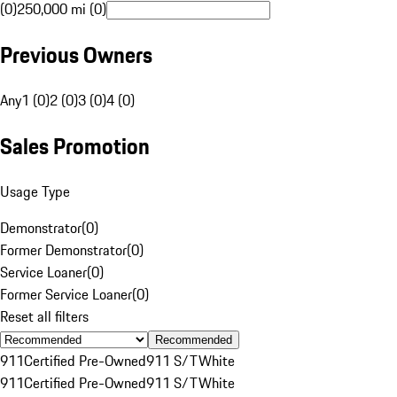
(0)
250,000 mi (0)
Previous Owners
Any
1 (0)
2 (0)
3 (0)
4 (0)
Sales Promotion
Usage Type
Demonstrator
(
0
)
Former Demonstrator
(
0
)
Service Loaner
(
0
)
Former Service Loaner
(
0
)
Reset all filters
Recommended
911
Certified Pre-Owned
911 S/T
White
911
Certified Pre-Owned
911 S/T
White