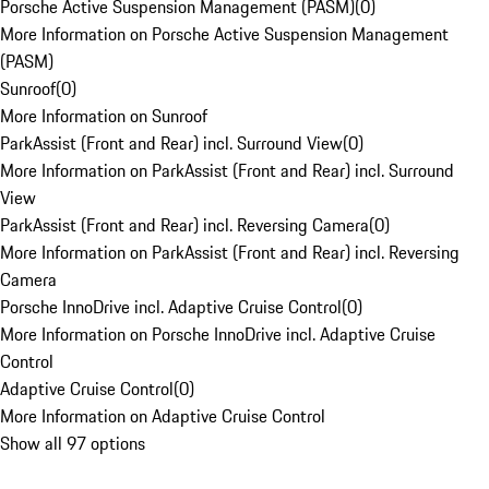
Porsche Active Suspension Management (PASM)
(
0
)
More Information on Porsche Active Suspension Management
(PASM)
Sunroof
(
0
)
More Information on Sunroof
ParkAssist (Front and Rear) incl. Surround View
(
0
)
More Information on ParkAssist (Front and Rear) incl. Surround
View
ParkAssist (Front and Rear) incl. Reversing Camera
(
0
)
More Information on ParkAssist (Front and Rear) incl. Reversing
Camera
Porsche InnoDrive incl. Adaptive Cruise Control
(
0
)
More Information on Porsche InnoDrive incl. Adaptive Cruise
Control
Adaptive Cruise Control
(
0
)
More Information on Adaptive Cruise Control
Show all 97 options