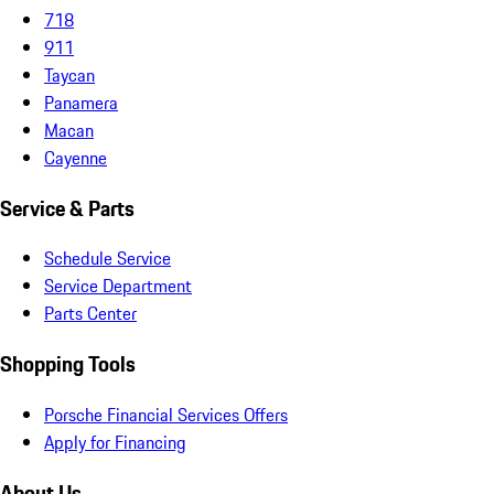
718
911
Taycan
Panamera
Macan
Cayenne
Service & Parts
Schedule Service
Service Department
Parts Center
Shopping Tools
Porsche Financial Services Offers
Apply for Financing
About Us