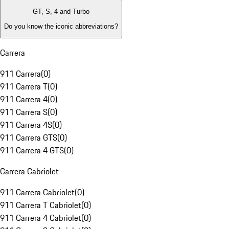
GT, S, 4 and Turbo
Do you know the iconic abbreviations?
Carrera
911 Carrera
(
0
)
911 Carrera T
(
0
)
911 Carrera 4
(
0
)
911 Carrera S
(
0
)
911 Carrera 4S
(
0
)
911 Carrera GTS
(
0
)
911 Carrera 4 GTS
(
0
)
Carrera Cabriolet
911 Carrera Cabriolet
(
0
)
911 Carrera T Cabriolet
(
0
)
911 Carrera 4 Cabriolet
(
0
)