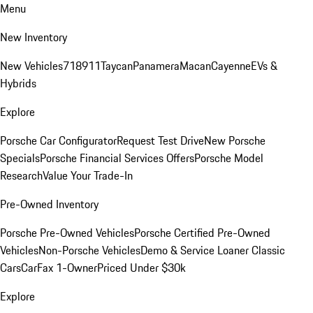
Menu
New Inventory
New Vehicles
718
911
Taycan
Panamera
Macan
Cayenne
EVs &
Hybrids
Explore
Porsche Car Configurator
Request Test Drive
New Porsche
Specials
Porsche Financial Services Offers
Porsche Model
Research
Value Your Trade-In
Pre-Owned Inventory
Porsche Pre-Owned Vehicles
Porsche Certified Pre-Owned
Vehicles
Non-Porsche Vehicles
Demo & Service Loaner
Classic
Cars
CarFax 1-Owner
Priced Under $30k
Explore