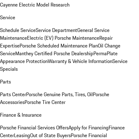
Cayenne Electric Model Research
Service
Schedule Service
Service Department
General Service
Maintenance
Electric (EV) Porsche Maintenance
Repair
Expertise
Porsche Scheduled Maintenance Plan
Oil Change
Service
Manthey Certified Porsche Dealership
PermaPlate
Appearance Protection
Warranty & Vehicle Information
Service
Specials
Parts
Parts Center
Porsche Genuine Parts, Tires, Oil
Porsche
Accessories
Porsche Tire Center
Finance & Insurance
Porsche Financial Services Offers
Apply for Financing
Finance
Center
Leasing
Out of State Buyers
Porsche Financial