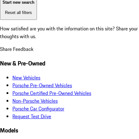
Start new search
Reset all filters
How satisfied are you with the information on this site?
Share your
thoughts with us.
Share Feedback
New & Pre-Owned
New Vehicles
Porsche Pre-Owned Vehicles
Porsche Certified Pre-Owned Vehicles
Non-Porsche Vehicles
Porsche Car Configurator
Request Test Drive
Models