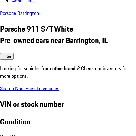
About Us
Porsche Barrington
Porsche 911 S/T White
Pre-owned cars near Barrington, IL
Filter
Looking for vehicles from
other brands
? Check our inventory for
more options.
Search Non-Porsche vehicles
VIN or stock number
Condition