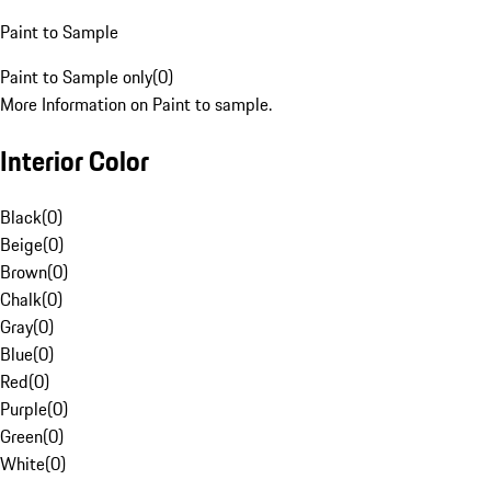
Paint to Sample
Paint to Sample only
(
0
)
More Information on Paint to sample.
Interior Color
Black
(
0
)
Beige
(
0
)
Brown
(
0
)
Chalk
(
0
)
Gray
(
0
)
Blue
(
0
)
Red
(
0
)
Purple
(
0
)
Green
(
0
)
White
(
0
)