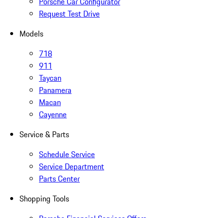
Porsche Car Configurator
Request Test Drive
Models
718
911
Taycan
Panamera
Macan
Cayenne
Service & Parts
Schedule Service
Service Department
Parts Center
Shopping Tools