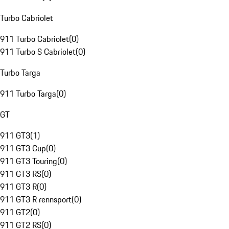
Turbo Cabriolet
911 Turbo Cabriolet
(
0
)
911 Turbo S Cabriolet
(
0
)
Turbo Targa
911 Turbo Targa
(
0
)
GT
911 GT3
(
1
)
911 GT3 Cup
(
0
)
911 GT3 Touring
(
0
)
911 GT3 RS
(
0
)
911 GT3 R
(
0
)
911 GT3 R rennsport
(
0
)
911 GT2
(
0
)
911 GT2 RS
(
0
)