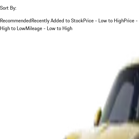
Sort By:
Recommended
Recently Added to Stock
Price - Low to High
Price -
High to Low
Mileage - Low to High