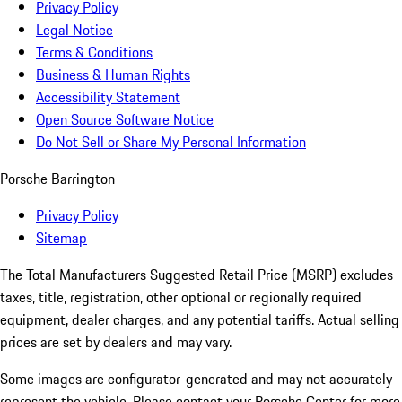
Privacy Policy
Legal Notice
Terms & Conditions
Business & Human Rights
Accessibility Statement
Open Source Software Notice
Do Not Sell or Share My Personal Information
Porsche Barrington
Privacy Policy
Sitemap
The Total Manufacturers Suggested Retail Price (MSRP) excludes
taxes, title, registration, other optional or regionally required
equipment, dealer charges, and any potential tariffs. Actual selling
prices are set by dealers and may vary.
Some images are configurator-generated and may not accurately
represent the vehicle. Please contact your Porsche Center for more