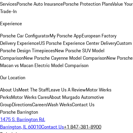
Services
Porsche Auto Insurance
Porsche Protection Plans
Value Your
Trade-In
Experience
Porsche Car Configurator
My Porsche App
European Factory
Delivery Experience
US Porsche Experience Center Delivery
Custom
Porsche Design Timepieces
New Porsche SUV Model
Comparison
New Porsche Cayenne Model Comparison
New Porsche
Macan vs Macan Electric Model Comparison
Our Location
About Us
Meet The Staff
Leave Us A Review
Motor Werks
Perks
Motor Werks Cares
About Murgado Automotive
Group
Directions
Careers
Wash Werks
Contact Us
Porsche Barrington
1475 S. Barrington Rd.
Barrington, IL 60010
Contact Us
+1 847-381-8900