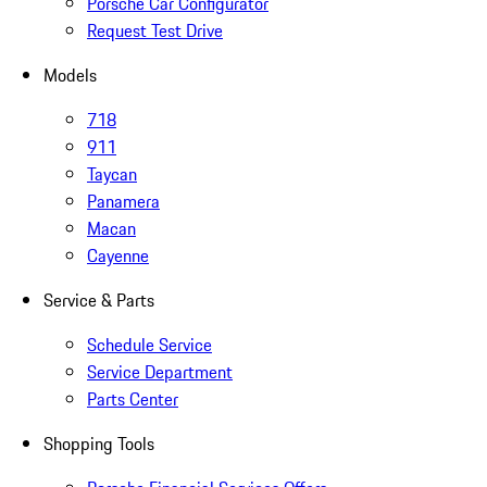
Porsche Car Configurator
Request Test Drive
Models
718
911
Taycan
Panamera
Macan
Cayenne
Service & Parts
Schedule Service
Service Department
Parts Center
Shopping Tools