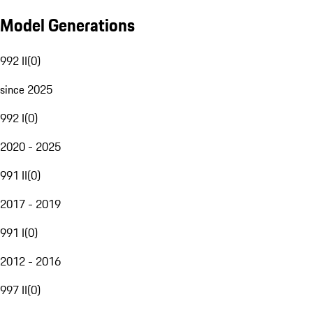
Model Generations
992 II
(
0
)
since 2025
992 I
(
0
)
2020 - 2025
991 II
(
0
)
2017 - 2019
991 I
(
0
)
2012 - 2016
997 II
(
0
)