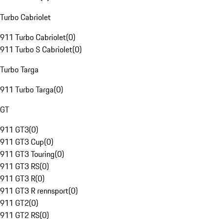
Turbo Cabriolet
911 Turbo Cabriolet
(
0
)
911 Turbo S Cabriolet
(
0
)
Turbo Targa
911 Turbo Targa
(
0
)
GT
911 GT3
(
0
)
911 GT3 Cup
(
0
)
911 GT3 Touring
(
0
)
911 GT3 RS
(
0
)
911 GT3 R
(
0
)
911 GT3 R rennsport
(
0
)
911 GT2
(
0
)
911 GT2 RS
(
0
)