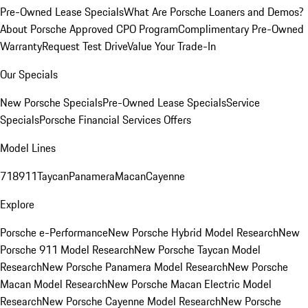
Pre-Owned Lease Specials
What Are Porsche Loaners and Demos?
About Porsche Approved CPO Program
Complimentary Pre-Owned
Warranty
Request Test Drive
Value Your Trade-In
Our Specials
New Porsche Specials
Pre-Owned Lease Specials
Service
Specials
Porsche Financial Services Offers
Model Lines
718
911
Taycan
Panamera
Macan
Cayenne
Explore
Porsche e-Performance
New Porsche Hybrid Model Research
New
Porsche 911 Model Research
New Porsche Taycan Model
Research
New Porsche Panamera Model Research
New Porsche
Macan Model Research
New Porsche Macan Electric Model
Research
New Porsche Cayenne Model Research
New Porsche