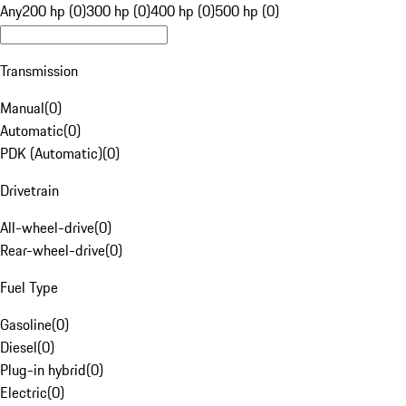
Any
200 hp (0)
300 hp (0)
400 hp (0)
500 hp (0)
Transmission
Manual
(
0
)
Automatic
(
0
)
PDK (Automatic)
(
0
)
Drivetrain
All-wheel-drive
(
0
)
Rear-wheel-drive
(
0
)
Fuel Type
Gasoline
(
0
)
Diesel
(
0
)
Plug-in hybrid
(
0
)
Electric
(
0
)