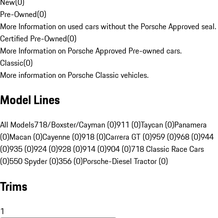
New
(
0
)
Pre-Owned
(
0
)
More Information on used cars without the Porsche Approved seal.
Certified Pre-Owned
(
0
)
More Information on Porsche Approved Pre-owned cars.
Classic
(
0
)
More information on Porsche Classic vehicles.
Model Lines
All Models
718/Boxster/Cayman (0)
911 (0)
Taycan (0)
Panamera
(0)
Macan (0)
Cayenne (0)
918 (0)
Carrera GT (0)
959 (0)
968 (0)
944
(0)
935 (0)
924 (0)
928 (0)
914 (0)
904 (0)
718 Classic Race Cars
(0)
550 Spyder (0)
356 (0)
Porsche-Diesel Tractor (0)
Trims
1