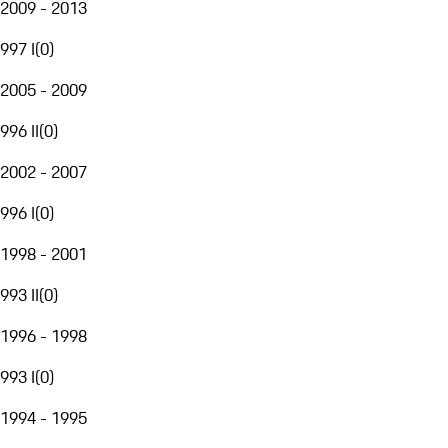
2009 - 2013
997 I
(
0
)
2005 - 2009
996 II
(
0
)
2002 - 2007
996 I
(
0
)
1998 - 2001
993 II
(
0
)
1996 - 1998
993 I
(
0
)
1994 - 1995