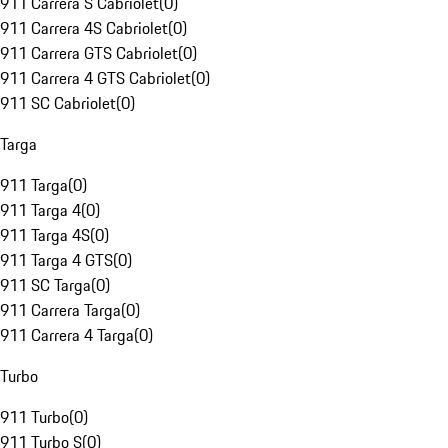
911 Carrera S Cabriolet
(
0
)
911 Carrera 4S Cabriolet
(
0
)
911 Carrera GTS Cabriolet
(
0
)
911 Carrera 4 GTS Cabriolet
(
0
)
911 SC Cabriolet
(
0
)
Targa
911 Targa
(
0
)
911 Targa 4
(
0
)
911 Targa 4S
(
0
)
911 Targa 4 GTS
(
0
)
911 SC Targa
(
0
)
911 Carrera Targa
(
0
)
911 Carrera 4 Targa
(
0
)
Turbo
911 Turbo
(
0
)
911 Turbo S
(
0
)