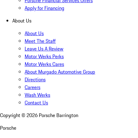
Porsche Financial Services Offers
Apply for Financing
About Us
About Us
Meet The Staff
Leave Us A Review
Motor Werks Perks
Motor Werks Cares
About Murgado Automotive Group
Directions
Careers
Wash Werks
Contact Us
Copyright ©
2026
Porsche Barrington
Porsche