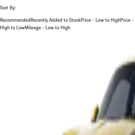
Sort By:
Recommended
Recently Added to Stock
Price - Low to High
Price -
High to Low
Mileage - Low to High