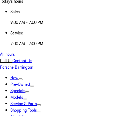
Today's hours
Sales
9:00 AM - 7:00 PM
Service
7:00 AM - 7:00 PM
All hours
Call Us
Contact Us
Porsche Barrington
New
Pre-Owned
Specials
Models
Service & Parts
Shopping Tools