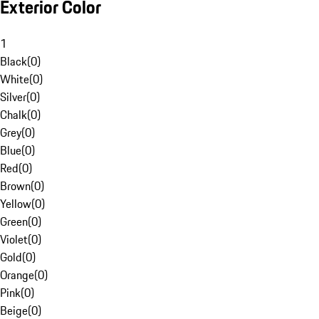
Exterior Color
1
Black
(
0
)
White
(
0
)
Silver
(
0
)
Chalk
(
0
)
Grey
(
0
)
Blue
(
0
)
Red
(
0
)
Brown
(
0
)
Yellow
(
0
)
Green
(
0
)
Violet
(
0
)
Gold
(
0
)
Orange
(
0
)
Pink
(
0
)
Beige
(
0
)