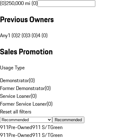
(0)
250,000 mi (0)
Previous Owners
Any
1 (0)
2 (0)
3 (0)
4 (0)
Sales Promotion
Usage Type
Demonstrator
(
0
)
Former Demonstrator
(
0
)
Service Loaner
(
0
)
Former Service Loaner
(
0
)
Reset all filters
Recommended
911
Pre-Owned
911 S/T
Green
911
Pre-Owned
911 S/T
Green