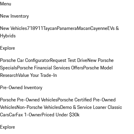
Menu
New Inventory
New Vehicles
718
911
Taycan
Panamera
Macan
Cayenne
EVs &
Hybrids
Explore
Porsche Car Configurator
Request Test Drive
New Porsche
Specials
Porsche Financial Services Offers
Porsche Model
Research
Value Your Trade-In
Pre-Owned Inventory
Porsche Pre-Owned Vehicles
Porsche Certified Pre-Owned
Vehicles
Non-Porsche Vehicles
Demo & Service Loaner
Classic
Cars
CarFax 1-Owner
Priced Under $30k
Explore