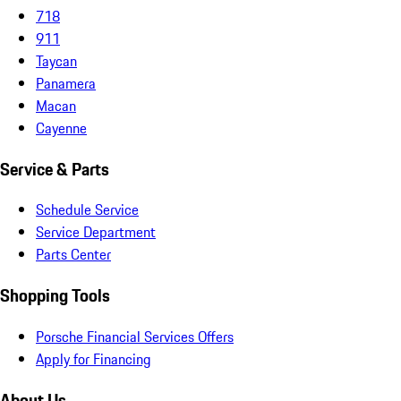
718
911
Taycan
Panamera
Macan
Cayenne
Service & Parts
Schedule Service
Service Department
Parts Center
Shopping Tools
Porsche Financial Services Offers
Apply for Financing
About Us