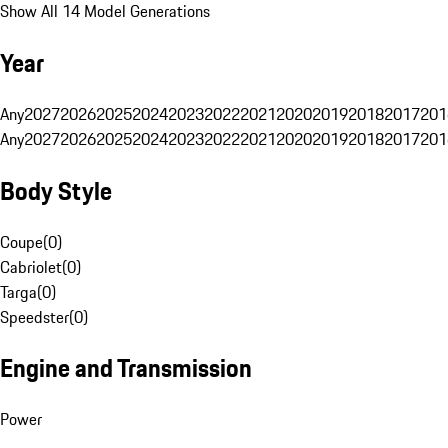
Show All 14 Model Generations
Year
Any
2027
2026
2025
2024
2023
2022
2021
2020
2019
2018
2017
201
Any
2027
2026
2025
2024
2023
2022
2021
2020
2019
2018
2017
201
Body Style
Coupe
(
0
)
Cabriolet
(
0
)
Targa
(
0
)
Speedster
(
0
)
Engine and Transmission
Power