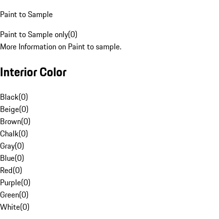
Paint to Sample
Paint to Sample only
(
0
)
More Information on Paint to sample.
Interior Color
Black
(
0
)
Beige
(
0
)
Brown
(
0
)
Chalk
(
0
)
Gray
(
0
)
Blue
(
0
)
Red
(
0
)
Purple
(
0
)
Green
(
0
)
White
(
0
)