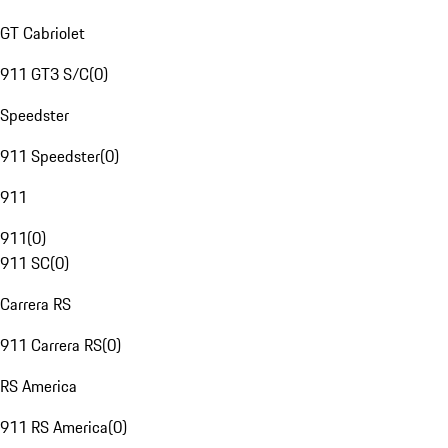
GT Cabriolet
911 GT3 S/C
(
0
)
Speedster
911 Speedster
(
0
)
911
911
(
0
)
911 SC
(
0
)
Carrera RS
911 Carrera RS
(
0
)
RS America
911 RS America
(
0
)