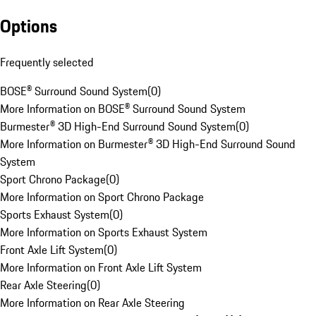
Options
Frequently selected
BOSE® Surround Sound System
(
0
)
More Information on BOSE® Surround Sound System
Burmester® 3D High-End Surround Sound System
(
0
)
More Information on Burmester® 3D High-End Surround Sound
System
Sport Chrono Package
(
0
)
More Information on Sport Chrono Package
Sports Exhaust System
(
0
)
More Information on Sports Exhaust System
Front Axle Lift System
(
0
)
More Information on Front Axle Lift System
Rear Axle Steering
(
0
)
More Information on Rear Axle Steering