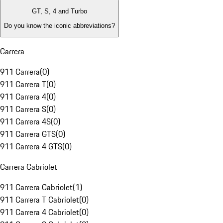
GT, S, 4 and Turbo
Do you know the iconic abbreviations?
Carrera
911 Carrera
(
0
)
911 Carrera T
(
0
)
911 Carrera 4
(
0
)
911 Carrera S
(
0
)
911 Carrera 4S
(
0
)
911 Carrera GTS
(
0
)
911 Carrera 4 GTS
(
0
)
Carrera Cabriolet
911 Carrera Cabriolet
(
1
)
911 Carrera T Cabriolet
(
0
)
911 Carrera 4 Cabriolet
(
0
)