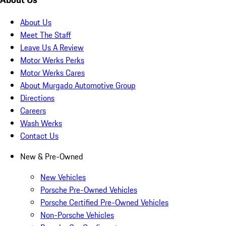
About Us
Meet The Staff
Leave Us A Review
Motor Werks Perks
Motor Werks Cares
About Murgado Automotive Group
Directions
Careers
Wash Werks
Contact Us
New & Pre-Owned
New Vehicles
Porsche Pre-Owned Vehicles
Porsche Certified Pre-Owned Vehicles
Non-Porsche Vehicles