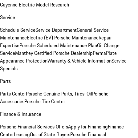
Cayenne Electric Model Research
Service
Schedule Service
Service Department
General Service
Maintenance
Electric (EV) Porsche Maintenance
Repair
Expertise
Porsche Scheduled Maintenance Plan
Oil Change
Service
Manthey Certified Porsche Dealership
PermaPlate
Appearance Protection
Warranty & Vehicle Information
Service
Specials
Parts
Parts Center
Porsche Genuine Parts, Tires, Oil
Porsche
Accessories
Porsche Tire Center
Finance & Insurance
Porsche Financial Services Offers
Apply for Financing
Finance
Center
Leasing
Out of State Buyers
Porsche Financial