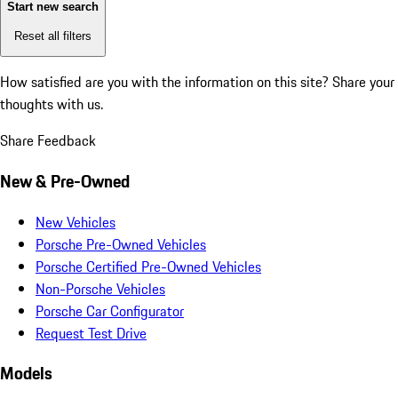
Start new search
Reset all filters
How satisfied are you with the information on this site?
Share your
thoughts with us.
Share Feedback
New & Pre-Owned
New Vehicles
Porsche Pre-Owned Vehicles
Porsche Certified Pre-Owned Vehicles
Non-Porsche Vehicles
Porsche Car Configurator
Request Test Drive
Models