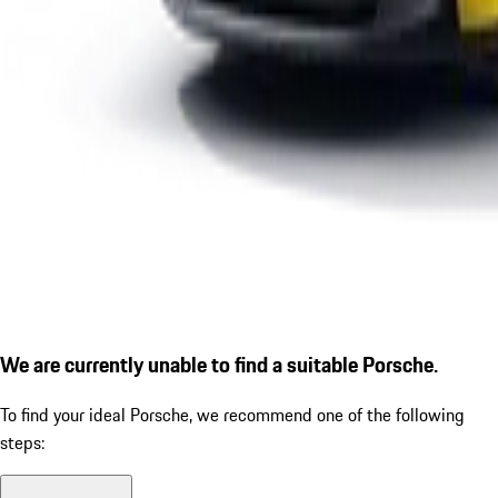
We are currently unable to find a suitable Porsche.
To find your ideal Porsche, we recommend one of the following
steps: