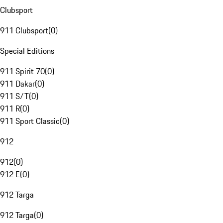
Clubsport
911 Clubsport
(
0
)
Special Editions
911 Spirit 70
(
0
)
911 Dakar
(
0
)
911 S/T
(
0
)
911 R
(
0
)
911 Sport Classic
(
0
)
912
912
(
0
)
912 E
(
0
)
912 Targa
912 Targa
(
0
)