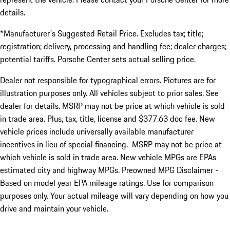
details.
*Manufacturer's Suggested Retail Price. Excludes tax; title;
registration; delivery, processing and handling fee; dealer charges;
potential tariffs. Porsche Center sets actual selling price.
Dealer not responsible for typographical errors. Pictures are for
illustration purposes only. All vehicles subject to prior sales. See
dealer for details. MSRP may not be price at which vehicle is sold
in trade area. Plus, tax, title, license and $377.63 doc fee. New
vehicle prices include universally available manufacturer
incentives in lieu of special financing. MSRP may not be price at
which vehicle is sold in trade area. New vehicle MPGs are EPAs
estimated city and highway MPGs. Preowned MPG Disclaimer -
Based on model year EPA mileage ratings. Use for comparison
purposes only. Your actual mileage will vary depending on how you
drive and maintain your vehicle.