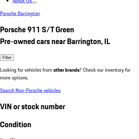
About Us
Porsche Barrington
Porsche 911 S/T Green
Pre-owned cars near Barrington, IL
Filter
Looking for vehicles from
other brands
? Check our inventory for
more options.
Search Non-Porsche vehicles
VIN or stock number
Condition