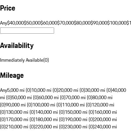
Price
Any
$40,000
$50,000
$60,000
$70,000
$80,000
$90,000
$100,000
$
Availability
Immediately Available
(
0
)
Mileage
Any
5,000 mi (0)
10,000 mi (0)
20,000 mi (0)
30,000 mi (0)
40,000
mi (0)
50,000 mi (0)
60,000 mi (0)
70,000 mi (0)
80,000 mi
(0)
90,000 mi (0)
100,000 mi (0)
110,000 mi (0)
120,000 mi
(0)
130,000 mi (0)
140,000 mi (0)
150,000 mi (0)
160,000 mi
(0)
170,000 mi (0)
180,000 mi (0)
190,000 mi (0)
200,000 mi
(0)
210,000 mi (0)
220,000 mi (0)
230,000 mi (0)
240,000 mi