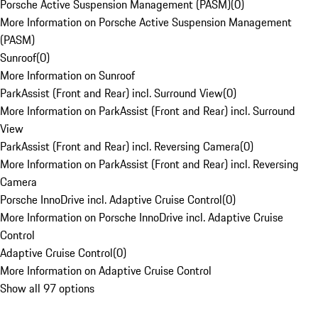
Porsche Active Suspension Management (PASM)
(
0
)
More Information on Porsche Active Suspension Management
(PASM)
Sunroof
(
0
)
More Information on Sunroof
ParkAssist (Front and Rear) incl. Surround View
(
0
)
More Information on ParkAssist (Front and Rear) incl. Surround
View
ParkAssist (Front and Rear) incl. Reversing Camera
(
0
)
More Information on ParkAssist (Front and Rear) incl. Reversing
Camera
Porsche InnoDrive incl. Adaptive Cruise Control
(
0
)
More Information on Porsche InnoDrive incl. Adaptive Cruise
Control
Adaptive Cruise Control
(
0
)
More Information on Adaptive Cruise Control
Show all 97 options