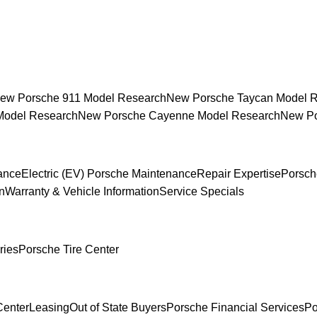
ew Porsche 911 Model Research
New Porsche Taycan Model 
Model Research
New Porsche Cayenne Model Research
New Po
ance
Electric (EV) Porsche Maintenance
Repair Expertise
Porsch
n
Warranty & Vehicle Information
Service Specials
ries
Porsche Tire Center
Center
Leasing
Out of State Buyers
Porsche Financial Services
Po