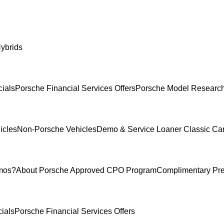
ybrids
ials
Porsche Financial Services Offers
Porsche Model Researc
icles
Non-Porsche Vehicles
Demo & Service Loaner
Classic Ca
mos?
About Porsche Approved CPO Program
Complimentary Pr
ials
Porsche Financial Services Offers