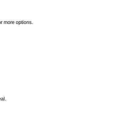
or more options.
al.