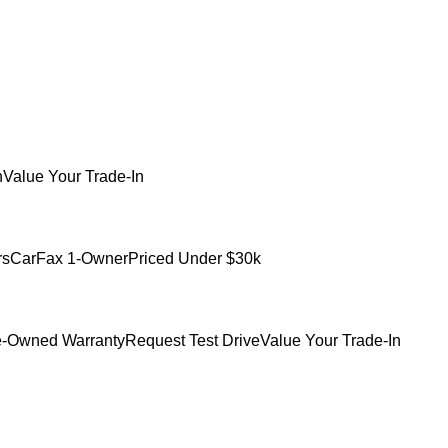
h
Value Your Trade-In
rs
CarFax 1-Owner
Priced Under $30k
e-Owned Warranty
Request Test Drive
Value Your Trade-In