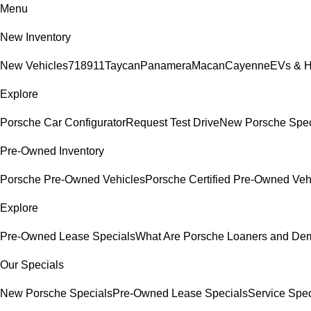
Menu
New Inventory
New Vehicles
718
911
Taycan
Panamera
Macan
Cayenne
EVs & H
Explore
Porsche Car Configurator
Request Test Drive
New Porsche Spec
Pre-Owned Inventory
Porsche Pre-Owned Vehicles
Porsche Certified Pre-Owned Veh
Explore
Pre-Owned Lease Specials
What Are Porsche Loaners and De
Our Specials
New Porsche Specials
Pre-Owned Lease Specials
Service Spec