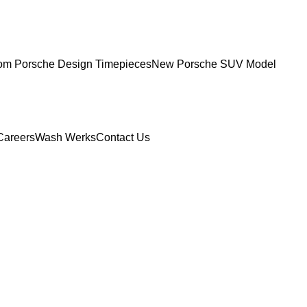
om Porsche Design Timepieces
New Porsche SUV Model
Careers
Wash Werks
Contact Us