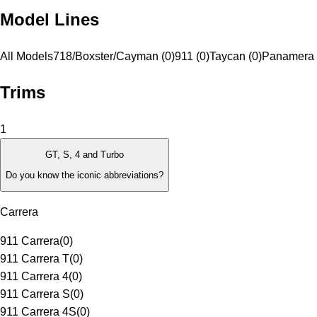
Model Lines
All Models
718/Boxster/Cayman (0)
911 (0)
Taycan (0)
Panamera 
Trims
1
GT, S, 4 and Turbo
Do you know the iconic abbreviations?
Carrera
911 Carrera
(
0
)
911 Carrera T
(
0
)
911 Carrera 4
(
0
)
911 Carrera S
(
0
)
911 Carrera 4S
(
0
)