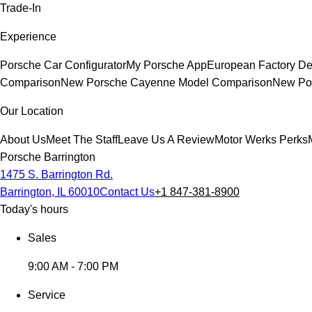
Trade-In
Experience
Porsche Car Configurator
My Porsche App
European Factory De
Comparison
New Porsche Cayenne Model Comparison
New Por
Our Location
About Us
Meet The Staff
Leave Us A Review
Motor Werks Perks
Porsche Barrington
1475 S. Barrington Rd.
Barrington, IL 60010
Contact Us
+1 847-381-8900
Today's hours
Sales
9:00 AM - 7:00 PM
Service