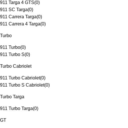
911 Targa 4 GTS
(
0
)
911 SC Targa
(
0
)
911 Carrera Targa
(
0
)
911 Carrera 4 Targa
(
0
)
Turbo
911 Turbo
(
0
)
911 Turbo S
(
0
)
Turbo Cabriolet
911 Turbo Cabriolet
(
0
)
911 Turbo S Cabriolet
(
0
)
Turbo Targa
911 Turbo Targa
(
0
)
GT