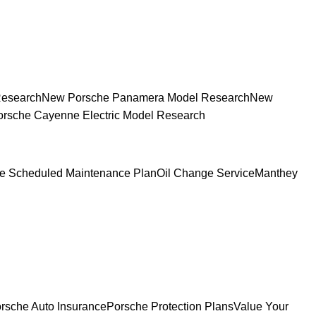
Research
New Porsche Panamera Model Research
New
rsche Cayenne Electric Model Research
e Scheduled Maintenance Plan
Oil Change Service
Manthey
rsche Auto Insurance
Porsche Protection Plans
Value Your