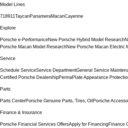
Model Lines
718
911
Taycan
Panamera
Macan
Cayenne
Explore
Porsche e-Performance
New Porsche Hybrid Model Research
N
Porsche Macan Model Research
New Porsche Macan Electric 
Service
Schedule Service
Service Department
General Service Mainten
Certified Porsche Dealership
PermaPlate Appearance Protectio
Parts
Parts Center
Porsche Genuine Parts, Tires, Oil
Porsche Accesso
Finance & Insurance
Porsche Financial Services Offers
Apply for Financing
Finance 