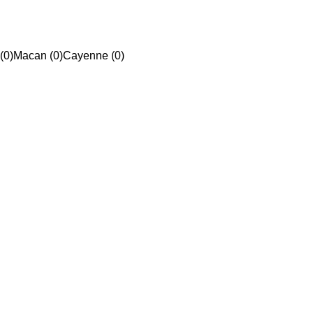
(0)
Macan (0)
Cayenne (0)