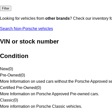
Filter
Looking for vehicles from
other brands
? Check our inventory f
Search Non-Porsche vehicles
VIN or stock number
Condition
New
(
0
)
Pre-Owned
(
0
)
More Information on used cars without the Porsche Approved se
Certified Pre-Owned
(
0
)
More Information on Porsche Approved Pre-owned cars.
Classic
(
0
)
More information on Porsche Classic vehicles.