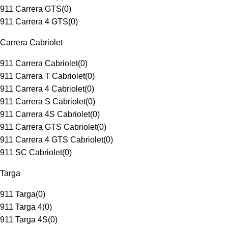
911 Carrera GTS
(
0
)
911 Carrera 4 GTS
(
0
)
Carrera Cabriolet
911 Carrera Cabriolet
(
0
)
911 Carrera T Cabriolet
(
0
)
911 Carrera 4 Cabriolet
(
0
)
911 Carrera S Cabriolet
(
0
)
911 Carrera 4S Cabriolet
(
0
)
911 Carrera GTS Cabriolet
(
0
)
911 Carrera 4 GTS Cabriolet
(
0
)
911 SC Cabriolet
(
0
)
Targa
911 Targa
(
0
)
911 Targa 4
(
0
)
911 Targa 4S
(
0
)