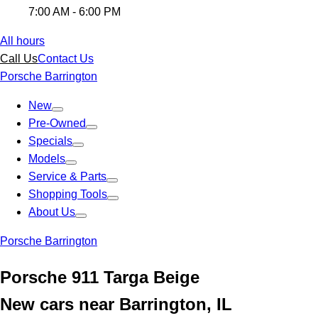
7:00 AM - 6:00 PM
All hours
Call Us
Contact Us
Porsche Barrington
New
Pre-Owned
Specials
Models
Service & Parts
Shopping Tools
About Us
Porsche Barrington
Porsche 911 Targa Beige
New cars near Barrington, IL