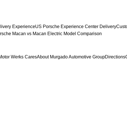
livery Experience
US Porsche Experience Center Delivery
Cust
sche Macan vs Macan Electric Model Comparison
Motor Werks Cares
About Murgado Automotive Group
Directions