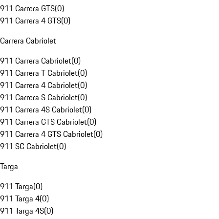
911 Carrera GTS
(
0
)
911 Carrera 4 GTS
(
0
)
Carrera Cabriolet
911 Carrera Cabriolet
(
0
)
911 Carrera T Cabriolet
(
0
)
911 Carrera 4 Cabriolet
(
0
)
911 Carrera S Cabriolet
(
0
)
911 Carrera 4S Cabriolet
(
0
)
911 Carrera GTS Cabriolet
(
0
)
911 Carrera 4 GTS Cabriolet
(
0
)
911 SC Cabriolet
(
0
)
Targa
911 Targa
(
0
)
911 Targa 4
(
0
)
911 Targa 4S
(
0
)