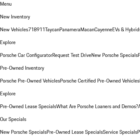
Menu
New Inventory
New Vehicles
718
911
Taycan
Panamera
Macan
Cayenne
EVs & Hybrid
Explore
Porsche Car Configurator
Request Test Drive
New Porsche Specials
P
Pre-Owned Inventory
Porsche Pre-Owned Vehicles
Porsche Certified Pre-Owned Vehicles
Explore
Pre-Owned Lease Specials
What Are Porsche Loaners and Demos?
Our Specials
New Porsche Specials
Pre-Owned Lease Specials
Service Specials
P