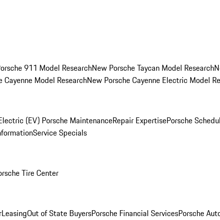
orsche 911 Model Research
New Porsche Taycan Model Research
N
e Cayenne Model Research
New Porsche Cayenne Electric Model R
Electric (EV) Porsche Maintenance
Repair Expertise
Porsche Schedu
nformation
Service Specials
orsche Tire Center
r
Leasing
Out of State Buyers
Porsche Financial Services
Porsche Aut