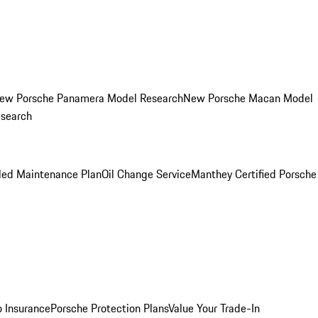
ew Porsche Panamera Model Research
New Porsche Macan Model
esearch
led Maintenance Plan
Oil Change Service
Manthey Certified Porsche
o Insurance
Porsche Protection Plans
Value Your Trade-In