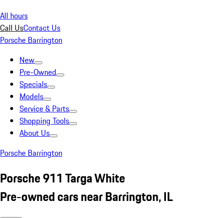
All hours
Call Us
Contact Us
Porsche Barrington
New
Pre-Owned
Specials
Models
Service & Parts
Shopping Tools
About Us
Porsche Barrington
Porsche 911 Targa White
Pre-owned cars near Barrington, IL