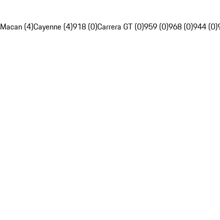
Macan (4)
Cayenne (4)
918 (0)
Carrera GT (0)
959 (0)
968 (0)
944 (0)