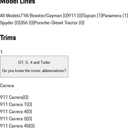
Model Lines
All Models
718/Boxster/Cayman (0)
911 (0)
Taycan (1)
Panamera (1)
Spyder (0)
356 (0)
Porsche-Diesel Tractor (0)
Trims
1
GT, S, 4 and Turbo
Do you know the iconic abbreviations?
Carrera
911 Carrera
(
0
)
911 Carrera T
(
0
)
911 Carrera 4
(
0
)
911 Carrera S
(
0
)
911 Carrera 4S
(
0
)