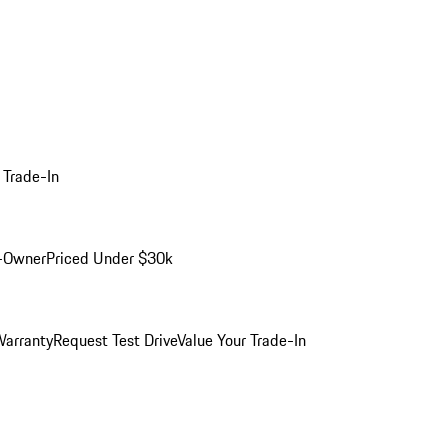
 Trade-In
-Owner
Priced Under $30k
arranty
Request Test Drive
Value Your Trade-In