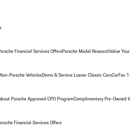
s
orsche Financial Services Offers
Porsche Model Research
Value Your
Non-Porsche Vehicles
Demo & Service Loaner
Classic Cars
CarFax 1
About Porsche Approved CPO Program
Complimentary Pre-Owned W
orsche Financial Services Offers