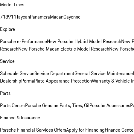
Model Lines
718
911
Taycan
Panamera
Macan
Cayenne
Explore
Porsche e-Performance
New Porsche Hybrid Model Research
New P
Research
New Porsche Macan Electric Model Research
New Porsch
Service
Schedule Service
Service Department
General Service Maintenance
Dealership
PermaPlate Appearance Protection
Warranty & Vehicle I
Parts
Parts Center
Porsche Genuine Parts, Tires, Oil
Porsche Accessories
P
Finance & Insurance
Porsche Financial Services Offers
Apply for Financing
Finance Cente