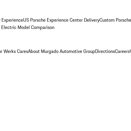
y Experience
US Porsche Experience Center Delivery
Custom Porsche
Electric Model Comparison
r Werks Cares
About Murgado Automotive Group
Directions
Careers