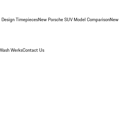
 Design Timepieces
New Porsche SUV Model Comparison
New
Wash Werks
Contact Us