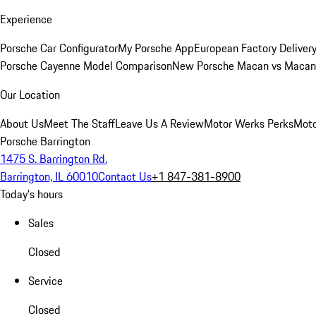
Experience
Porsche Car Configurator
My Porsche App
European Factory Deliver
Porsche Cayenne Model Comparison
New Porsche Macan vs Macan 
Our Location
About Us
Meet The Staff
Leave Us A Review
Motor Werks Perks
Moto
Porsche Barrington
1475 S. Barrington Rd.
Barrington, IL 60010
Contact Us
+1 847-381-8900
Today's hours
Sales
Closed
Service
Closed