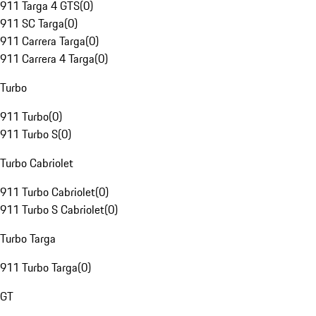
911 Targa 4 GTS
(
0
)
911 SC Targa
(
0
)
911 Carrera Targa
(
0
)
911 Carrera 4 Targa
(
0
)
Turbo
911 Turbo
(
0
)
911 Turbo S
(
0
)
Turbo Cabriolet
911 Turbo Cabriolet
(
0
)
911 Turbo S Cabriolet
(
0
)
Turbo Targa
911 Turbo Targa
(
0
)
GT