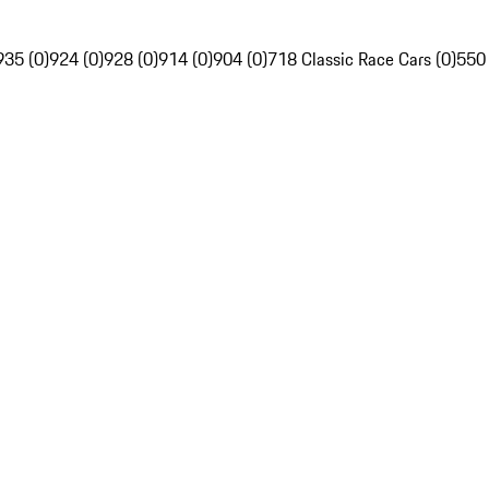
935 (0)
924 (0)
928 (0)
914 (0)
904 (0)
718 Classic Race Cars (0)
550