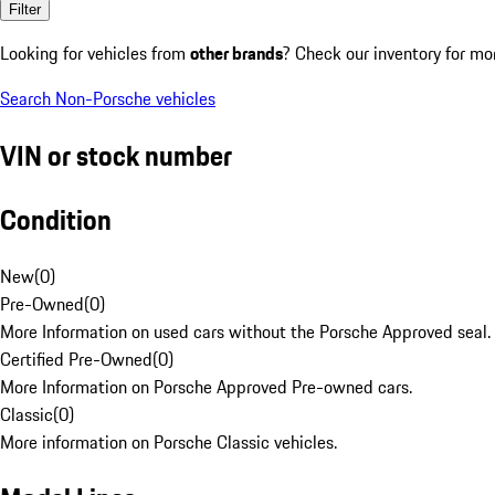
Filter
Looking for vehicles from
other brands
? Check our inventory for mo
Search Non-Porsche vehicles
VIN or stock number
Condition
New
(
0
)
Pre-Owned
(
0
)
More Information on used cars without the Porsche Approved seal.
Certified Pre-Owned
(
0
)
More Information on Porsche Approved Pre-owned cars.
Classic
(
0
)
More information on Porsche Classic vehicles.