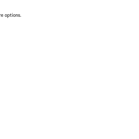
re options.