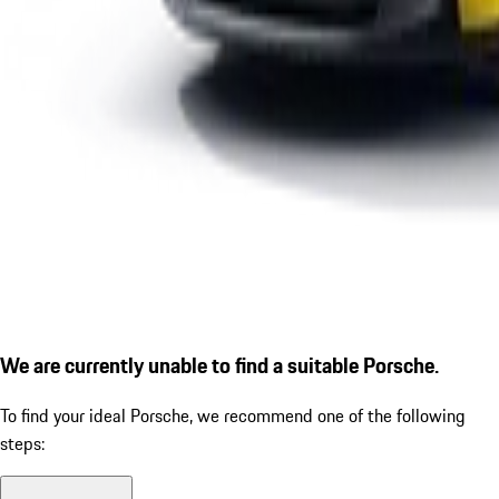
We are currently unable to find a suitable Porsche.
To find your ideal Porsche, we recommend one of the following
steps: