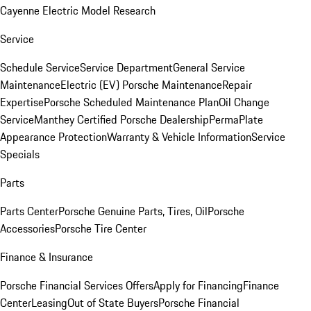
Cayenne Electric Model Research
Service
Schedule Service
Service Department
General Service
Maintenance
Electric (EV) Porsche Maintenance
Repair
Expertise
Porsche Scheduled Maintenance Plan
Oil Change
Service
Manthey Certified Porsche Dealership
PermaPlate
Appearance Protection
Warranty & Vehicle Information
Service
Specials
Parts
Parts Center
Porsche Genuine Parts, Tires, Oil
Porsche
Accessories
Porsche Tire Center
Finance & Insurance
Porsche Financial Services Offers
Apply for Financing
Finance
Center
Leasing
Out of State Buyers
Porsche Financial