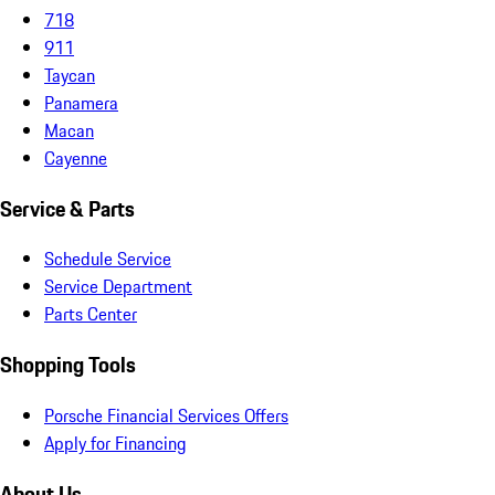
718
911
Taycan
Panamera
Macan
Cayenne
Service & Parts
Schedule Service
Service Department
Parts Center
Shopping Tools
Porsche Financial Services Offers
Apply for Financing
About Us