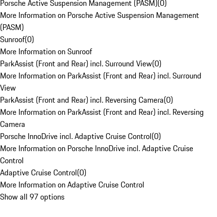
Porsche Active Suspension Management (PASM)
(
0
)
More Information on Porsche Active Suspension Management
(PASM)
Sunroof
(
0
)
More Information on Sunroof
ParkAssist (Front and Rear) incl. Surround View
(
0
)
More Information on ParkAssist (Front and Rear) incl. Surround
View
ParkAssist (Front and Rear) incl. Reversing Camera
(
0
)
More Information on ParkAssist (Front and Rear) incl. Reversing
Camera
Porsche InnoDrive incl. Adaptive Cruise Control
(
0
)
More Information on Porsche InnoDrive incl. Adaptive Cruise
Control
Adaptive Cruise Control
(
0
)
More Information on Adaptive Cruise Control
Show all 97 options