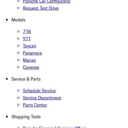
Porsche Car Configurator
Request Test Drive
Models
718
911
Taycan
Panamera
Macan
Cayenne
Service & Parts
Schedule Service
Service Department
Parts Center
Shopping Tools