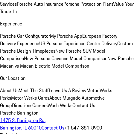
Services
Porsche Auto Insurance
Porsche Protection Plans
Value Your
Trade-In
Experience
Porsche Car Configurator
My Porsche App
European Factory
Delivery Experience
US Porsche Experience Center Delivery
Custom
Porsche Design Timepieces
New Porsche SUV Model
Comparison
New Porsche Cayenne Model Comparison
New Porsche
Macan vs Macan Electric Model Comparison
Our Location
About Us
Meet The Staff
Leave Us A Review
Motor Werks
Perks
Motor Werks Cares
About Murgado Automotive
Group
Directions
Careers
Wash Werks
Contact Us
Porsche Barrington
1475 S. Barrington Rd.
Barrington, IL 60010
Contact Us
+1 847-381-8900