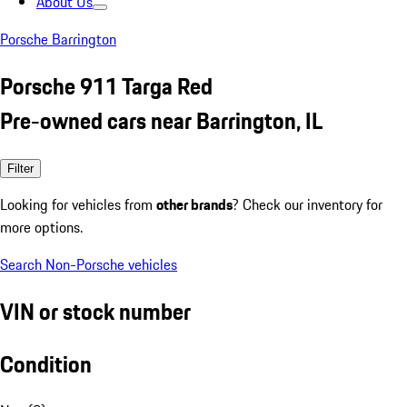
About Us
Porsche Barrington
Porsche 911 Targa Red
Pre-owned cars near Barrington, IL
Filter
Looking for vehicles from
other brands
? Check our inventory for
more options.
Search Non-Porsche vehicles
VIN or stock number
Condition