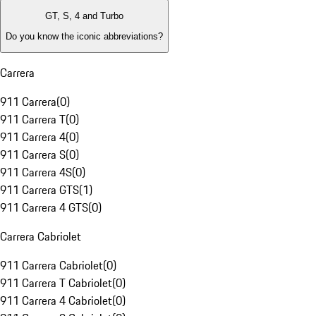
GT, S, 4 and Turbo
Do you know the iconic abbreviations?
Carrera
911 Carrera
(
0
)
911 Carrera T
(
0
)
911 Carrera 4
(
0
)
911 Carrera S
(
0
)
911 Carrera 4S
(
0
)
911 Carrera GTS
(
1
)
911 Carrera 4 GTS
(
0
)
Carrera Cabriolet
911 Carrera Cabriolet
(
0
)
911 Carrera T Cabriolet
(
0
)
911 Carrera 4 Cabriolet
(
0
)