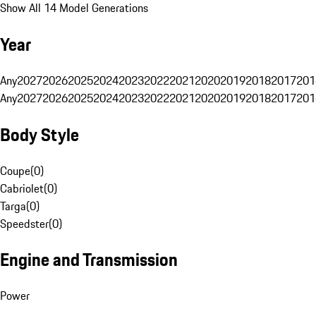
Show All 14 Model Generations
Year
Any
2027
2026
2025
2024
2023
2022
2021
2020
2019
2018
2017
201
Any
2027
2026
2025
2024
2023
2022
2021
2020
2019
2018
2017
201
Body Style
Coupe
(
0
)
Cabriolet
(
0
)
Targa
(
0
)
Speedster
(
0
)
Engine and Transmission
Power