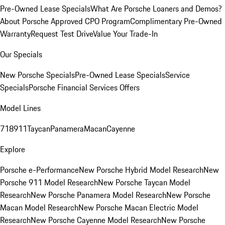
Pre-Owned Lease Specials
What Are Porsche Loaners and Demos?
About Porsche Approved CPO Program
Complimentary Pre-Owned
Warranty
Request Test Drive
Value Your Trade-In
Our Specials
New Porsche Specials
Pre-Owned Lease Specials
Service
Specials
Porsche Financial Services Offers
Model Lines
718
911
Taycan
Panamera
Macan
Cayenne
Explore
Porsche e-Performance
New Porsche Hybrid Model Research
New
Porsche 911 Model Research
New Porsche Taycan Model
Research
New Porsche Panamera Model Research
New Porsche
Macan Model Research
New Porsche Macan Electric Model
Research
New Porsche Cayenne Model Research
New Porsche