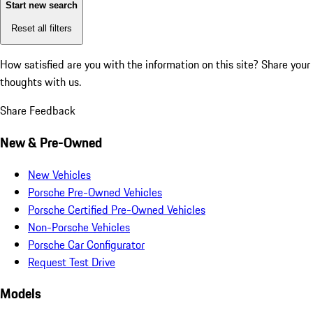
Start new search
Reset all filters
How satisfied are you with the information on this site?
Share your
thoughts with us.
Share Feedback
New & Pre-Owned
New Vehicles
Porsche Pre-Owned Vehicles
Porsche Certified Pre-Owned Vehicles
Non-Porsche Vehicles
Porsche Car Configurator
Request Test Drive
Models