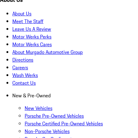
About Us
Meet The Staff
Leave Us A Review
Motor Werks Perks
Motor Werks Cares
About Murgado Automotive Group
Directions
Careers
Wash Werks
Contact Us
New & Pre-Owned
New Vehicles
Porsche Pre-Owned Vehicles
Porsche Certified Pre-Owned Vehicles
Non-Porsche Vehicles