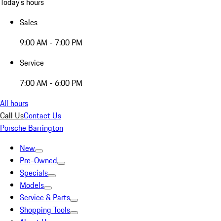
Today's hours
Sales
9:00 AM - 7:00 PM
Service
7:00 AM - 6:00 PM
All hours
Call Us
Contact Us
Porsche Barrington
New
Pre-Owned
Specials
Models
Service & Parts
Shopping Tools