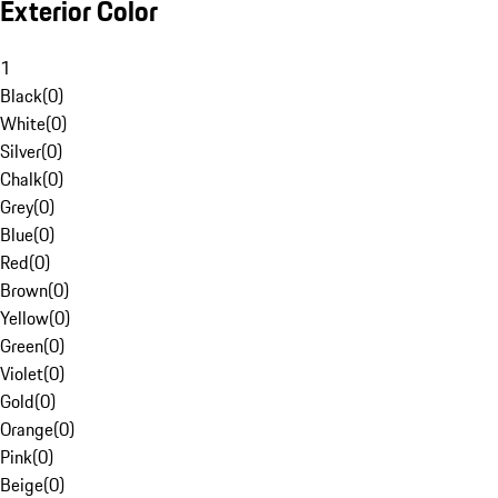
Exterior Color
1
Black
(
0
)
White
(
0
)
Silver
(
0
)
Chalk
(
0
)
Grey
(
0
)
Blue
(
0
)
Red
(
0
)
Brown
(
0
)
Yellow
(
0
)
Green
(
0
)
Violet
(
0
)
Gold
(
0
)
Orange
(
0
)
Pink
(
0
)
Beige
(
0
)