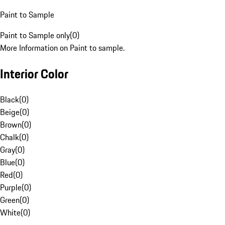
Paint to Sample
Paint to Sample only
(
0
)
More Information on Paint to sample.
Interior Color
Black
(
0
)
Beige
(
0
)
Brown
(
0
)
Chalk
(
0
)
Gray
(
0
)
Blue
(
0
)
Red
(
0
)
Purple
(
0
)
Green
(
0
)
White
(
0
)