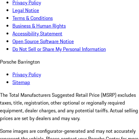
Privacy Policy
Legal Notice
Terms & Conditions
Business & Human Rights
Accessibility Statement
Open Source Software Notice
Do Not Sell or Share My Personal Information
Porsche Barrington
Privacy Policy
Sitemap
The Total Manufacturers Suggested Retail Price (MSRP) excludes
taxes, title, registration, other optional or regionally required
equipment, dealer charges, and any potential tariffs. Actual selling
prices are set by dealers and may vary.
Some images are configurator-generated and may not accurately
represent the vehicle. Please contact your Porsche Center for more