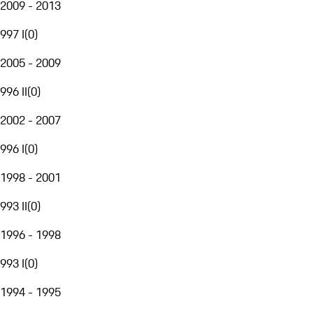
2009 - 2013
997 I
(
0
)
2005 - 2009
996 II
(
0
)
2002 - 2007
996 I
(
0
)
1998 - 2001
993 II
(
0
)
1996 - 1998
993 I
(
0
)
1994 - 1995