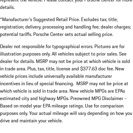
details.
*Manufacturer's Suggested Retail Price. Excludes tax; title;
registration; delivery, processing and handling fee; dealer charges;
potential tariffs. Porsche Center sets actual selling price.
Dealer not responsible for typographical errors. Pictures are for
illustration purposes only. All vehicles subject to prior sales. See
dealer for details. MSRP may not be price at which vehicle is sold
in trade area. Plus, tax, title, license and $377.63 doc fee. New
vehicle prices include universally available manufacturer
incentives in lieu of special financing. MSRP may not be price at
which vehicle is sold in trade area. New vehicle MPGs are EPAs
estimated city and highway MPGs. Preowned MPG Disclaimer -
Based on model year EPA mileage ratings. Use for comparison
purposes only. Your actual mileage will vary depending on how you
drive and maintain your vehicle.