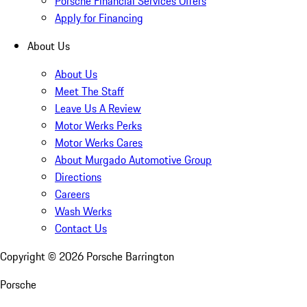
Porsche Financial Services Offers
Apply for Financing
About Us
About Us
Meet The Staff
Leave Us A Review
Motor Werks Perks
Motor Werks Cares
About Murgado Automotive Group
Directions
Careers
Wash Werks
Contact Us
Copyright ©
2026
Porsche Barrington
Porsche