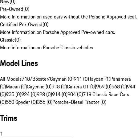
New
(
0
)
Pre-Owned
(
0
)
More Information on used cars without the Porsche Approved seal.
Certified Pre-Owned
(
0
)
More Information on Porsche Approved Pre-owned cars.
Classic
(
0
)
More information on Porsche Classic vehicles.
Model Lines
All Models
718/Boxster/Cayman (0)
911 (0)
Taycan (1)
Panamera
(0)
Macan (0)
Cayenne (0)
918 (0)
Carrera GT (0)
959 (0)
968 (0)
944
(0)
935 (0)
924 (0)
928 (0)
914 (0)
904 (0)
718 Classic Race Cars
(0)
550 Spyder (0)
356 (0)
Porsche-Diesel Tractor (0)
Trims
1