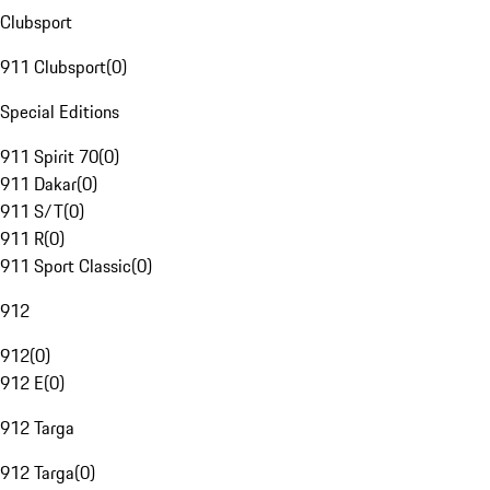
Clubsport
911 Clubsport
(
0
)
Special Editions
911 Spirit 70
(
0
)
911 Dakar
(
0
)
911 S/T
(
0
)
911 R
(
0
)
911 Sport Classic
(
0
)
912
912
(
0
)
912 E
(
0
)
912 Targa
912 Targa
(
0
)