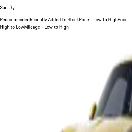
Sort By:
Recommended
Recently Added to Stock
Price - Low to High
Price -
High to Low
Mileage - Low to High