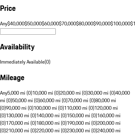
Price
Any
$40,000
$50,000
$60,000
$70,000
$80,000
$90,000
$100,000
$
Availability
Immediately Available
(
0
)
Mileage
Any
5,000 mi (0)
10,000 mi (0)
20,000 mi (0)
30,000 mi (0)
40,000
mi (0)
50,000 mi (0)
60,000 mi (0)
70,000 mi (0)
80,000 mi
(0)
90,000 mi (0)
100,000 mi (0)
110,000 mi (0)
120,000 mi
(0)
130,000 mi (0)
140,000 mi (0)
150,000 mi (0)
160,000 mi
(0)
170,000 mi (0)
180,000 mi (0)
190,000 mi (0)
200,000 mi
(0)
210,000 mi (0)
220,000 mi (0)
230,000 mi (0)
240,000 mi