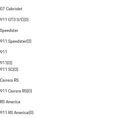
GT Cabriolet
911 GT3 S/C
(
0
)
Speedster
911 Speedster
(
0
)
911
911
(
0
)
911 SC
(
0
)
Carrera RS
911 Carrera RS
(
0
)
RS America
911 RS America
(
0
)