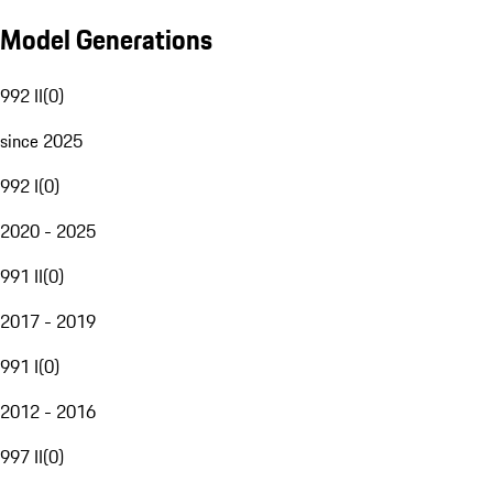
Model Generations
992 II
(
0
)
since 2025
992 I
(
0
)
2020 - 2025
991 II
(
0
)
2017 - 2019
991 I
(
0
)
2012 - 2016
997 II
(
0
)