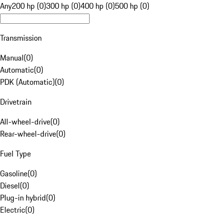
Any
200 hp (0)
300 hp (0)
400 hp (0)
500 hp (0)
Transmission
Manual
(
0
)
Automatic
(
0
)
PDK (Automatic)
(
0
)
Drivetrain
All-wheel-drive
(
0
)
Rear-wheel-drive
(
0
)
Fuel Type
Gasoline
(
0
)
Diesel
(
0
)
Plug-in hybrid
(
0
)
Electric
(
0
)