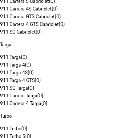
911 Carrera S Cabriolet
(
0
)
911 Carrera 4S Cabriolet
(
0
)
911 Carrera GTS Cabriolet
(
0
)
911 Carrera 4 GTS Cabriolet
(
0
)
911 SC Cabriolet
(
0
)
Targa
911 Targa
(
0
)
911 Targa 4
(
0
)
911 Targa 4S
(
0
)
911 Targa 4 GTS
(
0
)
911 SC Targa
(
0
)
911 Carrera Targa
(
0
)
911 Carrera 4 Targa
(
0
)
Turbo
911 Turbo
(
0
)
911 Turbo S
(
0
)