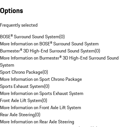
Options
Frequently selected
BOSE® Surround Sound System
(
0
)
More Information on BOSE® Surround Sound System
Burmester® 3D High-End Surround Sound System
(
0
)
More Information on Burmester® 3D High-End Surround Sound
System
Sport Chrono Package
(
0
)
More Information on Sport Chrono Package
Sports Exhaust System
(
0
)
More Information on Sports Exhaust System
Front Axle Lift System
(
0
)
More Information on Front Axle Lift System
Rear Axle Steering
(
0
)
More Information on Rear Axle Steering