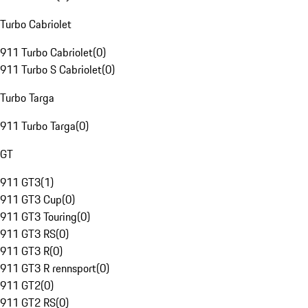
Turbo Cabriolet
911 Turbo Cabriolet
(
0
)
911 Turbo S Cabriolet
(
0
)
Turbo Targa
911 Turbo Targa
(
0
)
GT
911 GT3
(
1
)
911 GT3 Cup
(
0
)
911 GT3 Touring
(
0
)
911 GT3 RS
(
0
)
911 GT3 R
(
0
)
911 GT3 R rennsport
(
0
)
911 GT2
(
0
)
911 GT2 RS
(
0
)