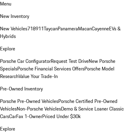
Menu
New Inventory
New Vehicles
718
911
Taycan
Panamera
Macan
Cayenne
EVs &
Hybrids
Explore
Porsche Car Configurator
Request Test Drive
New Porsche
Specials
Porsche Financial Services Offers
Porsche Model
Research
Value Your Trade-In
Pre-Owned Inventory
Porsche Pre-Owned Vehicles
Porsche Certified Pre-Owned
Vehicles
Non-Porsche Vehicles
Demo & Service Loaner
Classic
Cars
CarFax 1-Owner
Priced Under $30k
Explore