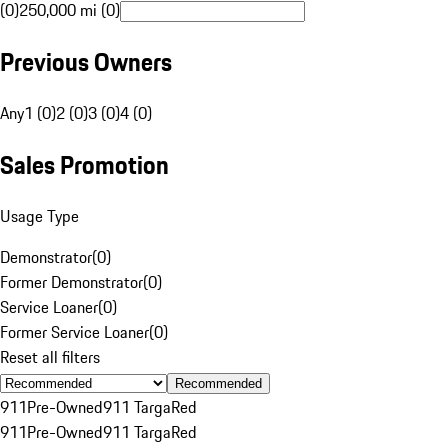
(0)
250,000 mi (0)
Previous Owners
Any
1 (0)
2 (0)
3 (0)
4 (0)
Sales Promotion
Usage Type
Demonstrator
(
0
)
Former Demonstrator
(
0
)
Service Loaner
(
0
)
Former Service Loaner
(
0
)
Reset all filters
Recommended
911
Pre-Owned
911 Targa
Red
911
Pre-Owned
911 Targa
Red