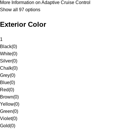
More Information on Adaptive Cruise Control
Show all 97 options
Exterior Color
1
Black
(
0
)
White
(
0
)
Silver
(
0
)
Chalk
(
0
)
Grey
(
0
)
Blue
(
0
)
Red
(
0
)
Brown
(
0
)
Yellow
(
0
)
Green
(
0
)
Violet
(
0
)
Gold
(
0
)