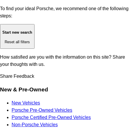
To find your ideal Porsche, we recommend one of the following
steps:
Start new search
Reset all filters
How satisfied are you with the information on this site?
Share
your thoughts with us.
Share Feedback
New & Pre-Owned
New Vehicles
Porsche Pre-Owned Vehicles
Porsche Certified Pre-Owned Vehicles
Non-Porsche Vehicles