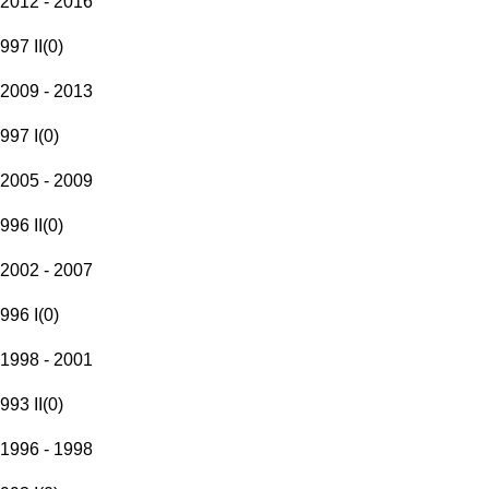
2012 - 2016
997 II
(
0
)
2009 - 2013
997 I
(
0
)
2005 - 2009
996 II
(
0
)
2002 - 2007
996 I
(
0
)
1998 - 2001
993 II
(
0
)
1996 - 1998