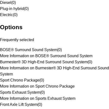
Diesel
(
0
)
Plug-in hybrid
(
0
)
Electric
(
0
)
Options
Frequently selected
BOSE® Surround Sound System
(
0
)
More Information on BOSE® Surround Sound System
Burmester® 3D High-End Surround Sound System
(
0
)
More Information on Burmester® 3D High-End Surround Sound
System
Sport Chrono Package
(
0
)
More Information on Sport Chrono Package
Sports Exhaust System
(
0
)
More Information on Sports Exhaust System
Front Axle Lift System
(
0
)