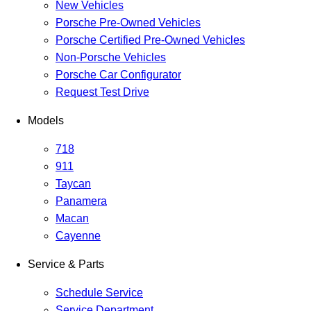
New Vehicles
Porsche Pre-Owned Vehicles
Porsche Certified Pre-Owned Vehicles
Non-Porsche Vehicles
Porsche Car Configurator
Request Test Drive
Models
718
911
Taycan
Panamera
Macan
Cayenne
Service & Parts
Schedule Service
Service Department