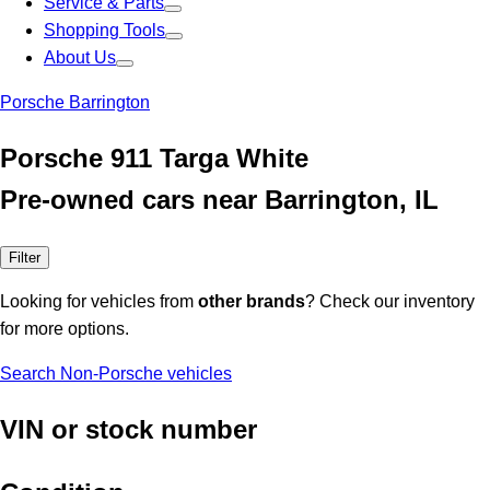
Service & Parts
Shopping Tools
About Us
Porsche Barrington
Porsche 911 Targa White
Pre-owned cars near Barrington, IL
Filter
Looking for vehicles from
other brands
? Check our inventory
for more options.
Search Non-Porsche vehicles
VIN or stock number