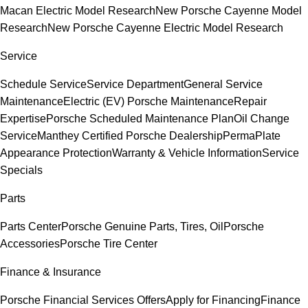
Macan Electric Model Research
New Porsche Cayenne Model
Research
New Porsche Cayenne Electric Model Research
Service
Schedule Service
Service Department
General Service
Maintenance
Electric (EV) Porsche Maintenance
Repair
Expertise
Porsche Scheduled Maintenance Plan
Oil Change
Service
Manthey Certified Porsche Dealership
PermaPlate
Appearance Protection
Warranty & Vehicle Information
Service
Specials
Parts
Parts Center
Porsche Genuine Parts, Tires, Oil
Porsche
Accessories
Porsche Tire Center
Finance & Insurance
Porsche Financial Services Offers
Apply for Financing
Finance