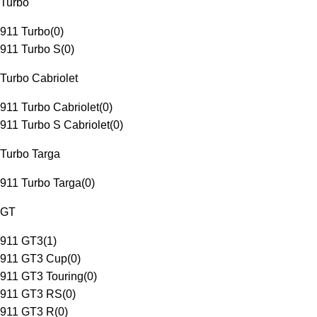
Turbo
911 Turbo
(
0
)
911 Turbo S
(
0
)
Turbo Cabriolet
911 Turbo Cabriolet
(
0
)
911 Turbo S Cabriolet
(
0
)
Turbo Targa
911 Turbo Targa
(
0
)
GT
911 GT3
(
1
)
911 GT3 Cup
(
0
)
911 GT3 Touring
(
0
)
911 GT3 RS
(
0
)
911 GT3 R
(
0
)