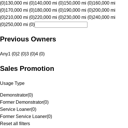
(0)
130,000 mi (0)
140,000 mi (0)
150,000 mi (0)
160,000 mi
(0)
170,000 mi (0)
180,000 mi (0)
190,000 mi (0)
200,000 mi
(0)
210,000 mi (0)
220,000 mi (0)
230,000 mi (0)
240,000 mi
(0)
250,000 mi (0)
Previous Owners
Any
1 (0)
2 (0)
3 (0)
4 (0)
Sales Promotion
Usage Type
Demonstrator
(
0
)
Former Demonstrator
(
0
)
Service Loaner
(
0
)
Former Service Loaner
(
0
)
Reset all filters