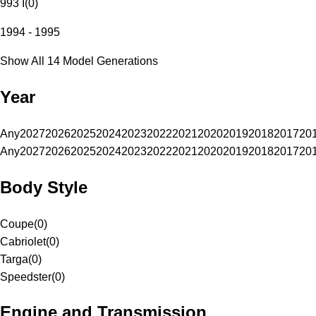
993 I
(
0
)
1994 - 1995
Show All 14 Model Generations
Year
Any
2027
2026
2025
2024
2023
2022
2021
2020
2019
2018
2017
20
Any
2027
2026
2025
2024
2023
2022
2021
2020
2019
2018
2017
20
Body Style
Coupe
(
0
)
Cabriolet
(
0
)
Targa
(
0
)
Speedster
(
0
)
Engine and Transmission