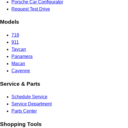
Porsche Car Configurator
Request Test Drive
Models
718
911
Taycan
Panamera
Macan
Cayenne
Service & Parts
Schedule Service
Service Department
Parts Center
Shopping Tools