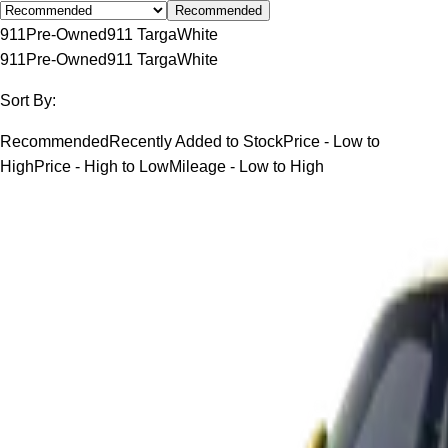
Recommended
911
Pre-Owned
911 Targa
White
911
Pre-Owned
911 Targa
White
Sort By:
Recommended
Recently Added to Stock
Price - Low to
High
Price - High to Low
Mileage - Low to High