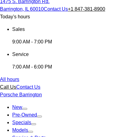
1475 S. Barrington Rd.
Barrington, IL 60010
Contact Us
+1 847-381-8900
Today's hours
Sales
9:00 AM - 7:00 PM
Service
7:00 AM - 6:00 PM
All hours
Call Us
Contact Us
Porsche Barrington
New
Pre-Owned
Specials
Models