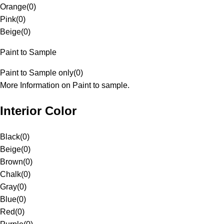
Orange
(
0
)
Pink
(
0
)
Beige
(
0
)
Paint to Sample
Paint to Sample only
(
0
)
More Information on Paint to sample.
Interior Color
Black
(
0
)
Beige
(
0
)
Brown
(
0
)
Chalk
(
0
)
Gray
(
0
)
Blue
(
0
)
Red
(
0
)