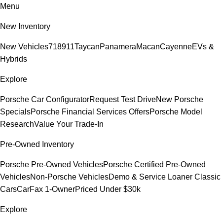
Menu
New Inventory
New Vehicles
718
911
Taycan
Panamera
Macan
Cayenne
EVs &
Hybrids
Explore
Porsche Car Configurator
Request Test Drive
New Porsche
Specials
Porsche Financial Services Offers
Porsche Model
Research
Value Your Trade-In
Pre-Owned Inventory
Porsche Pre-Owned Vehicles
Porsche Certified Pre-Owned
Vehicles
Non-Porsche Vehicles
Demo & Service Loaner
Classic
Cars
CarFax 1-Owner
Priced Under $30k
Explore