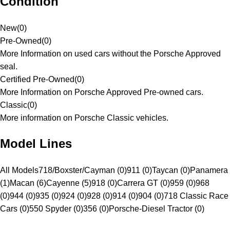
Condition
New
(
0
)
Pre-Owned
(
0
)
More Information on used cars without the Porsche Approved
seal.
Certified Pre-Owned
(
0
)
More Information on Porsche Approved Pre-owned cars.
Classic
(
0
)
More information on Porsche Classic vehicles.
Model Lines
All Models
718/Boxster/Cayman (0)
911 (0)
Taycan (0)
Panamera
(1)
Macan (6)
Cayenne (5)
918 (0)
Carrera GT (0)
959 (0)
968
(0)
944 (0)
935 (0)
924 (0)
928 (0)
914 (0)
904 (0)
718 Classic Race
Cars (0)
550 Spyder (0)
356 (0)
Porsche-Diesel Tractor (0)