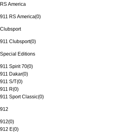
RS America
911 RS America
(
0
)
Clubsport
911 Clubsport
(
0
)
Special Editions
911 Spirit 70
(
0
)
911 Dakar
(
0
)
911 S/T
(
0
)
911 R
(
0
)
911 Sport Classic
(
0
)
912
912
(
0
)
912 E
(
0
)