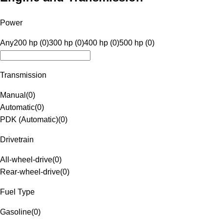
Power
Any
200 hp (0)
300 hp (0)
400 hp (0)
500 hp (0)
Transmission
Manual
(
0
)
Automatic
(
0
)
PDK (Automatic)
(
0
)
Drivetrain
All-wheel-drive
(
0
)
Rear-wheel-drive
(
0
)
Fuel Type
Gasoline
(
0
)