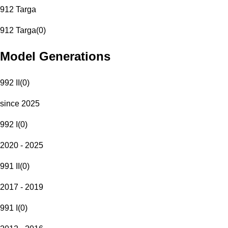
912 Targa
912 Targa
(
0
)
Model Generations
992 II
(
0
)
since 2025
992 I
(
0
)
2020 - 2025
991 II
(
0
)
2017 - 2019
991 I
(
0
)