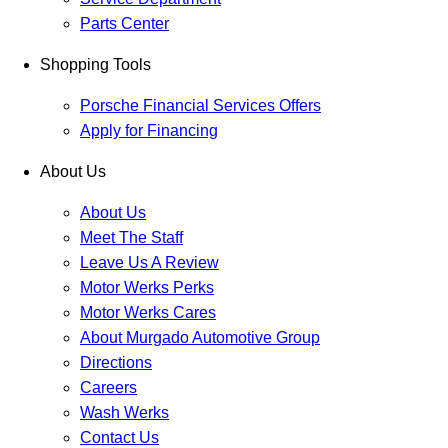
Parts Center
Shopping Tools
Porsche Financial Services Offers
Apply for Financing
About Us
About Us
Meet The Staff
Leave Us A Review
Motor Werks Perks
Motor Werks Cares
About Murgado Automotive Group
Directions
Careers
Wash Werks
Contact Us