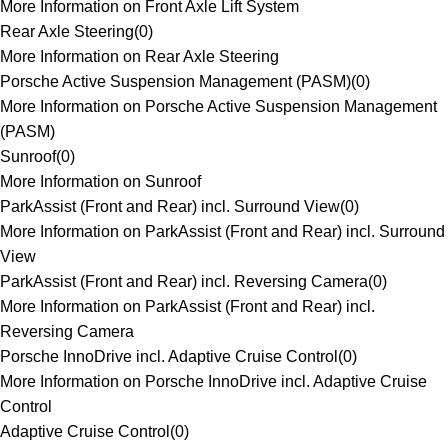
More Information on Front Axle Lift System
Rear Axle Steering
(
0
)
More Information on Rear Axle Steering
Porsche Active Suspension Management (PASM)
(
0
)
More Information on Porsche Active Suspension Management
(PASM)
Sunroof
(
0
)
More Information on Sunroof
ParkAssist (Front and Rear) incl. Surround View
(
0
)
More Information on ParkAssist (Front and Rear) incl. Surround
View
ParkAssist (Front and Rear) incl. Reversing Camera
(
0
)
More Information on ParkAssist (Front and Rear) incl.
Reversing Camera
Porsche InnoDrive incl. Adaptive Cruise Control
(
0
)
More Information on Porsche InnoDrive incl. Adaptive Cruise
Control
Adaptive Cruise Control
(
0
)