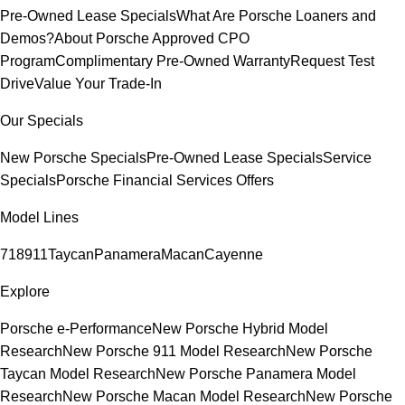
Pre-Owned Lease Specials
What Are Porsche Loaners and
Demos?
About Porsche Approved CPO
Program
Complimentary Pre-Owned Warranty
Request Test
Drive
Value Your Trade-In
Our Specials
New Porsche Specials
Pre-Owned Lease Specials
Service
Specials
Porsche Financial Services Offers
Model Lines
718
911
Taycan
Panamera
Macan
Cayenne
Explore
Porsche e-Performance
New Porsche Hybrid Model
Research
New Porsche 911 Model Research
New Porsche
Taycan Model Research
New Porsche Panamera Model
Research
New Porsche Macan Model Research
New Porsche