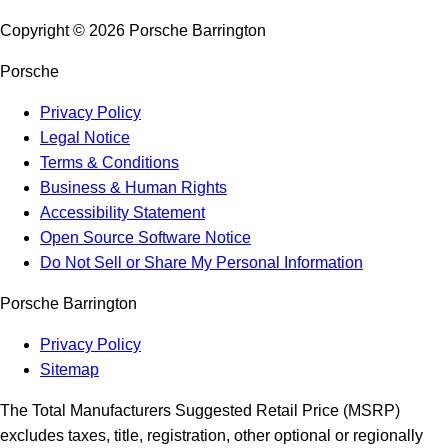
Copyright ©
2026
Porsche Barrington
Porsche
Privacy Policy
Legal Notice
Terms & Conditions
Business & Human Rights
Accessibility Statement
Open Source Software Notice
Do Not Sell or Share My Personal Information
Porsche Barrington
Privacy Policy
Sitemap
The Total Manufacturers Suggested Retail Price (MSRP)
excludes taxes, title, registration, other optional or regionally