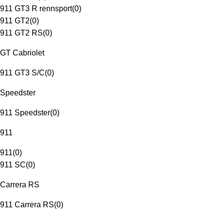
911 GT3 R rennsport
(
0
)
911 GT2
(
0
)
911 GT2 RS
(
0
)
GT Cabriolet
911 GT3 S/C
(
0
)
Speedster
911 Speedster
(
0
)
911
911
(
0
)
911 SC
(
0
)
Carrera RS
911 Carrera RS
(
0
)