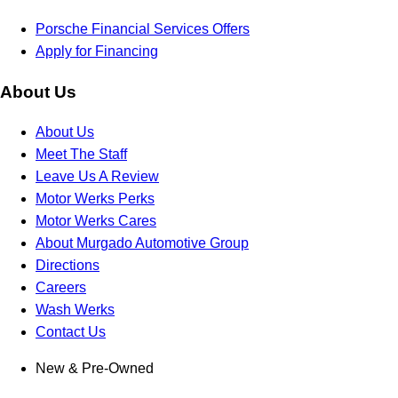
Porsche Financial Services Offers
Apply for Financing
About Us
About Us
Meet The Staff
Leave Us A Review
Motor Werks Perks
Motor Werks Cares
About Murgado Automotive Group
Directions
Careers
Wash Werks
Contact Us
New & Pre-Owned