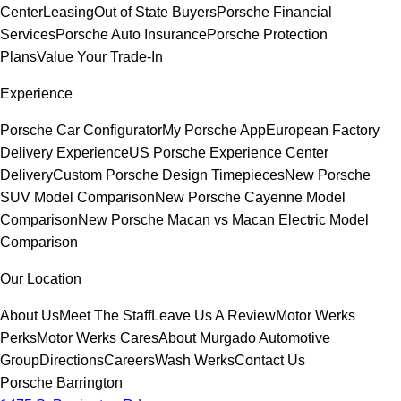
Center
Leasing
Out of State Buyers
Porsche Financial
Services
Porsche Auto Insurance
Porsche Protection
Plans
Value Your Trade-In
Experience
Porsche Car Configurator
My Porsche App
European Factory
Delivery Experience
US Porsche Experience Center
Delivery
Custom Porsche Design Timepieces
New Porsche
SUV Model Comparison
New Porsche Cayenne Model
Comparison
New Porsche Macan vs Macan Electric Model
Comparison
Our Location
About Us
Meet The Staff
Leave Us A Review
Motor Werks
Perks
Motor Werks Cares
About Murgado Automotive
Group
Directions
Careers
Wash Werks
Contact Us
Porsche Barrington