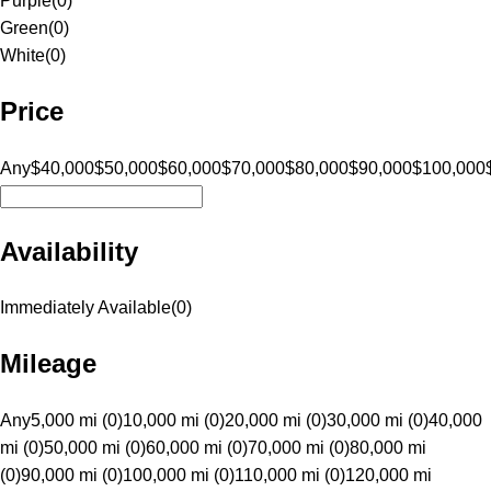
Purple
(
0
)
Green
(
0
)
White
(
0
)
Price
Any
$40,000
$50,000
$60,000
$70,000
$80,000
$90,000
$100,000
Availability
Immediately Available
(
0
)
Mileage
Any
5,000 mi (0)
10,000 mi (0)
20,000 mi (0)
30,000 mi (0)
40,000
mi (0)
50,000 mi (0)
60,000 mi (0)
70,000 mi (0)
80,000 mi
(0)
90,000 mi (0)
100,000 mi (0)
110,000 mi (0)
120,000 mi