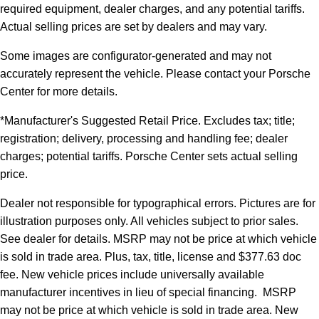
required equipment, dealer charges, and any potential tariffs.
Actual selling prices are set by dealers and may vary.
Some images are configurator-generated and may not
accurately represent the vehicle. Please contact your Porsche
Center for more details.
*Manufacturer's Suggested Retail Price. Excludes tax; title;
registration; delivery, processing and handling fee; dealer
charges; potential tariffs. Porsche Center sets actual selling
price.
Dealer not responsible for typographical errors. Pictures are for
illustration purposes only. All vehicles subject to prior sales.
See dealer for details. MSRP may not be price at which vehicle
is sold in trade area. Plus, tax, title, license and $377.63 doc
fee. New vehicle prices include universally available
manufacturer incentives in lieu of special financing. MSRP
may not be price at which vehicle is sold in trade area. New