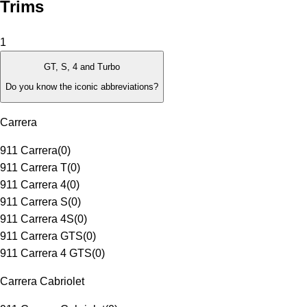
Trims
1
GT, S, 4 and Turbo
Do you know the iconic abbreviations?
Carrera
911 Carrera
(
0
)
911 Carrera T
(
0
)
911 Carrera 4
(
0
)
911 Carrera S
(
0
)
911 Carrera 4S
(
0
)
911 Carrera GTS
(
0
)
911 Carrera 4 GTS
(
0
)
Carrera Cabriolet