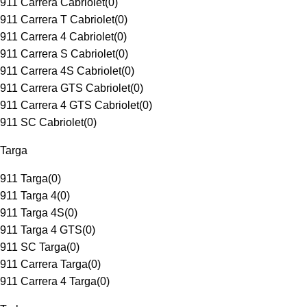
911 Carrera Cabriolet
(
0
)
911 Carrera T Cabriolet
(
0
)
911 Carrera 4 Cabriolet
(
0
)
911 Carrera S Cabriolet
(
0
)
911 Carrera 4S Cabriolet
(
0
)
911 Carrera GTS Cabriolet
(
0
)
911 Carrera 4 GTS Cabriolet
(
0
)
911 SC Cabriolet
(
0
)
Targa
911 Targa
(
0
)
911 Targa 4
(
0
)
911 Targa 4S
(
0
)
911 Targa 4 GTS
(
0
)
911 SC Targa
(
0
)
911 Carrera Targa
(
0
)
911 Carrera 4 Targa
(
0
)