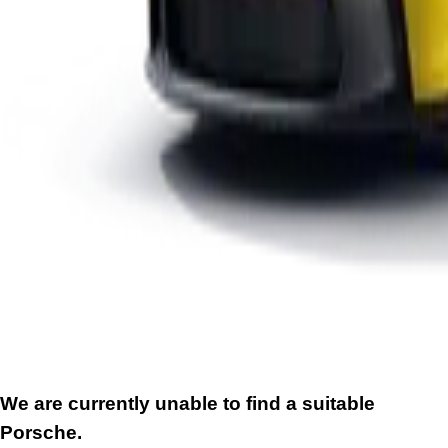
We are currently unable to find a suitable
Porsche.