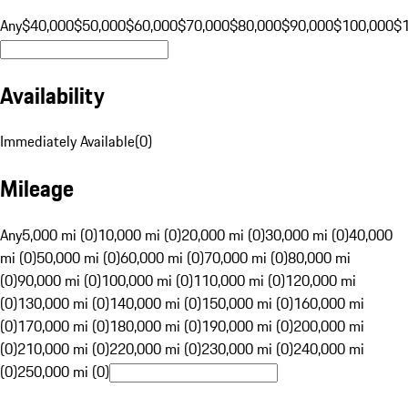
Any
$40,000
$50,000
$60,000
$70,000
$80,000
$90,000
$100,000
$
Availability
Immediately Available
(
0
)
Mileage
Any
5,000 mi (0)
10,000 mi (0)
20,000 mi (0)
30,000 mi (0)
40,000
mi (0)
50,000 mi (0)
60,000 mi (0)
70,000 mi (0)
80,000 mi
(0)
90,000 mi (0)
100,000 mi (0)
110,000 mi (0)
120,000 mi
(0)
130,000 mi (0)
140,000 mi (0)
150,000 mi (0)
160,000 mi
(0)
170,000 mi (0)
180,000 mi (0)
190,000 mi (0)
200,000 mi
(0)
210,000 mi (0)
220,000 mi (0)
230,000 mi (0)
240,000 mi
(0)
250,000 mi (0)