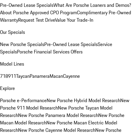
Pre-Owned Lease Specials
What Are Porsche Loaners and Demos?
About Porsche Approved CPO Program
Complimentary Pre-Owned
Warranty
Request Test Drive
Value Your Trade-In
Our Specials
New Porsche Specials
Pre-Owned Lease Specials
Service
Specials
Porsche Financial Services Offers
Model Lines
718
911
Taycan
Panamera
Macan
Cayenne
Explore
Porsche e-Performance
New Porsche Hybrid Model Research
New
Porsche 911 Model Research
New Porsche Taycan Model
Research
New Porsche Panamera Model Research
New Porsche
Macan Model Research
New Porsche Macan Electric Model
Research
New Porsche Cayenne Model Research
New Porsche