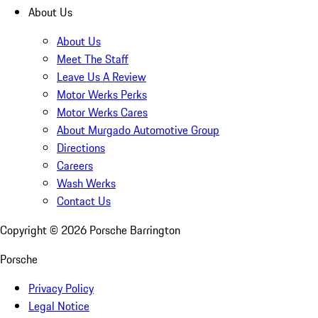
About Us
About Us
Meet The Staff
Leave Us A Review
Motor Werks Perks
Motor Werks Cares
About Murgado Automotive Group
Directions
Careers
Wash Werks
Contact Us
Copyright ©
2026
Porsche Barrington
Porsche
Privacy Policy
Legal Notice