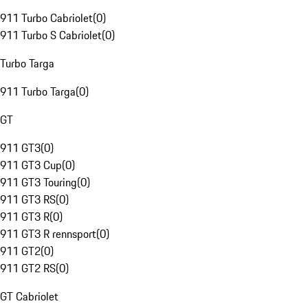
911 Turbo Cabriolet
(
0
)
911 Turbo S Cabriolet
(
0
)
Turbo Targa
911 Turbo Targa
(
0
)
GT
911 GT3
(
0
)
911 GT3 Cup
(
0
)
911 GT3 Touring
(
0
)
911 GT3 RS
(
0
)
911 GT3 R
(
0
)
911 GT3 R rennsport
(
0
)
911 GT2
(
0
)
911 GT2 RS
(
0
)
GT Cabriolet