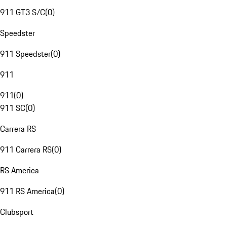
911 GT3 S/C
(
0
)
Speedster
911 Speedster
(
0
)
911
911
(
0
)
911 SC
(
0
)
Carrera RS
911 Carrera RS
(
0
)
RS America
911 RS America
(
0
)
Clubsport