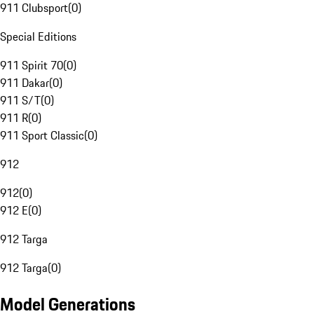
911 Clubsport
(
0
)
Special Editions
911 Spirit 70
(
0
)
911 Dakar
(
0
)
911 S/T
(
0
)
911 R
(
0
)
911 Sport Classic
(
0
)
912
912
(
0
)
912 E
(
0
)
912 Targa
912 Targa
(
0
)
Model Generations