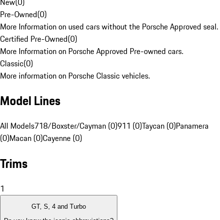
New
(
0
)
Pre-Owned
(
0
)
More Information on used cars without the Porsche Approved seal.
Certified Pre-Owned
(
0
)
More Information on Porsche Approved Pre-owned cars.
Classic
(
0
)
More information on Porsche Classic vehicles.
Model Lines
All Models
718/Boxster/Cayman (0)
911 (0)
Taycan (0)
Panamera
(0)
Macan (0)
Cayenne (0)
Trims
1
GT, S, 4 and Turbo