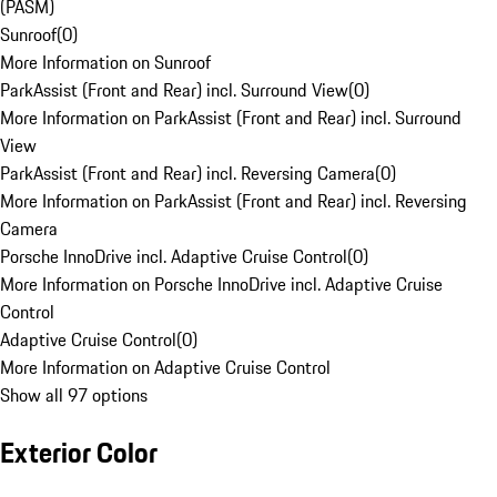
(PASM)
Sunroof
(
0
)
More Information on Sunroof
ParkAssist (Front and Rear) incl. Surround View
(
0
)
More Information on ParkAssist (Front and Rear) incl. Surround
View
ParkAssist (Front and Rear) incl. Reversing Camera
(
0
)
More Information on ParkAssist (Front and Rear) incl. Reversing
Camera
Porsche InnoDrive incl. Adaptive Cruise Control
(
0
)
More Information on Porsche InnoDrive incl. Adaptive Cruise
Control
Adaptive Cruise Control
(
0
)
More Information on Adaptive Cruise Control
Show all 97 options
Exterior Color