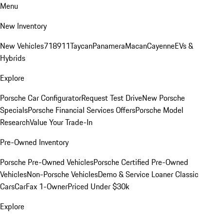
Menu
New Inventory
New Vehicles
718
911
Taycan
Panamera
Macan
Cayenne
EVs &
Hybrids
Explore
Porsche Car Configurator
Request Test Drive
New Porsche
Specials
Porsche Financial Services Offers
Porsche Model
Research
Value Your Trade-In
Pre-Owned Inventory
Porsche Pre-Owned Vehicles
Porsche Certified Pre-Owned
Vehicles
Non-Porsche Vehicles
Demo & Service Loaner
Classic
Cars
CarFax 1-Owner
Priced Under $30k
Explore