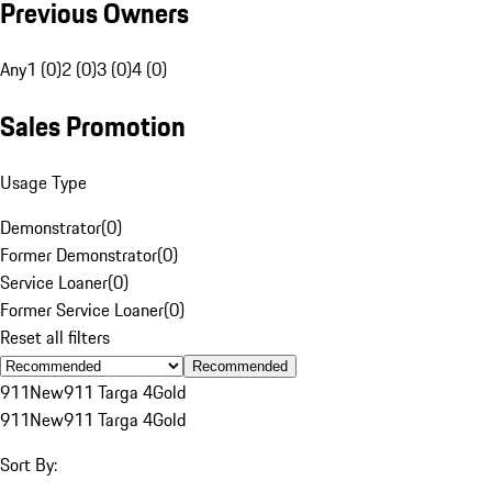
Previous Owners
Any
1 (0)
2 (0)
3 (0)
4 (0)
Sales Promotion
Usage Type
Demonstrator
(
0
)
Former Demonstrator
(
0
)
Service Loaner
(
0
)
Former Service Loaner
(
0
)
Reset all filters
Recommended
911
New
911 Targa 4
Gold
911
New
911 Targa 4
Gold
Sort By: