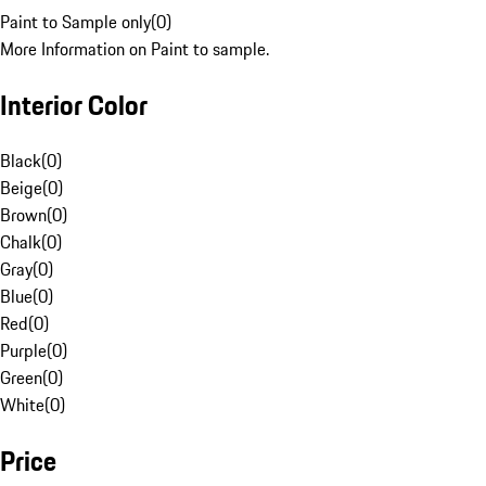
Paint to Sample only
(
0
)
More Information on Paint to sample.
Interior Color
Black
(
0
)
Beige
(
0
)
Brown
(
0
)
Chalk
(
0
)
Gray
(
0
)
Blue
(
0
)
Red
(
0
)
Purple
(
0
)
Green
(
0
)
White
(
0
)
Price