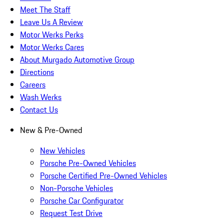
Meet The Staff
Leave Us A Review
Motor Werks Perks
Motor Werks Cares
About Murgado Automotive Group
Directions
Careers
Wash Werks
Contact Us
New & Pre-Owned
New Vehicles
Porsche Pre-Owned Vehicles
Porsche Certified Pre-Owned Vehicles
Non-Porsche Vehicles
Porsche Car Configurator
Request Test Drive