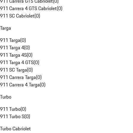
911 Carrera GTS Cabriolet
(
0
)
911 Carrera 4 GTS Cabriolet
(
0
)
911 SC Cabriolet
(
0
)
Targa
911 Targa
(
0
)
911 Targa 4
(
0
)
911 Targa 4S
(
0
)
911 Targa 4 GTS
(
0
)
911 SC Targa
(
0
)
911 Carrera Targa
(
0
)
911 Carrera 4 Targa
(
0
)
Turbo
911 Turbo
(
0
)
911 Turbo S
(
0
)
Turbo Cabriolet