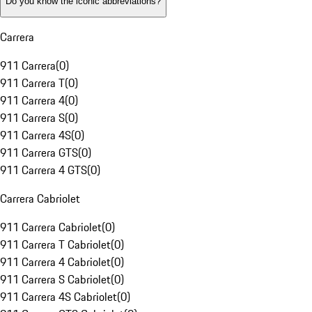
Do you know the iconic abbreviations?
Carrera
911 Carrera
(
0
)
911 Carrera T
(
0
)
911 Carrera 4
(
0
)
911 Carrera S
(
0
)
911 Carrera 4S
(
0
)
911 Carrera GTS
(
0
)
911 Carrera 4 GTS
(
0
)
Carrera Cabriolet
911 Carrera Cabriolet
(
0
)
911 Carrera T Cabriolet
(
0
)
911 Carrera 4 Cabriolet
(
0
)
911 Carrera S Cabriolet
(
0
)
911 Carrera 4S Cabriolet
(
0
)