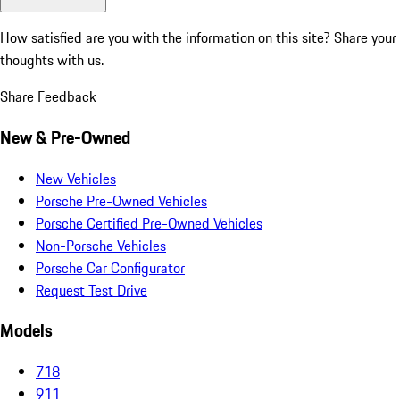
How satisfied are you with the information on this site?
Share your
thoughts with us.
Share Feedback
New & Pre-Owned
New Vehicles
Porsche Pre-Owned Vehicles
Porsche Certified Pre-Owned Vehicles
Non-Porsche Vehicles
Porsche Car Configurator
Request Test Drive
Models
718
911