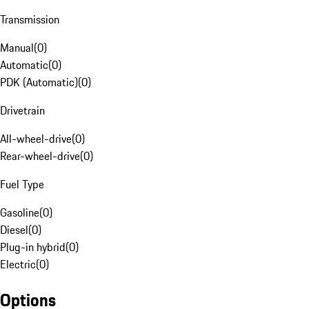
Transmission
Manual
(
0
)
Automatic
(
0
)
PDK (Automatic)
(
0
)
Drivetrain
All-wheel-drive
(
0
)
Rear-wheel-drive
(
0
)
Fuel Type
Gasoline
(
0
)
Diesel
(
0
)
Plug-in hybrid
(
0
)
Electric
(
0
)
Options