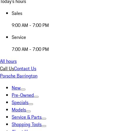
Today's hours
Sales
9:00 AM - 7:00 PM
Service
7:00 AM - 7:00 PM
All hours
Call Us
Contact Us
Porsche Barrington
New
Pre-Owned
Specials
Models
Service & Parts
Shopping Tools