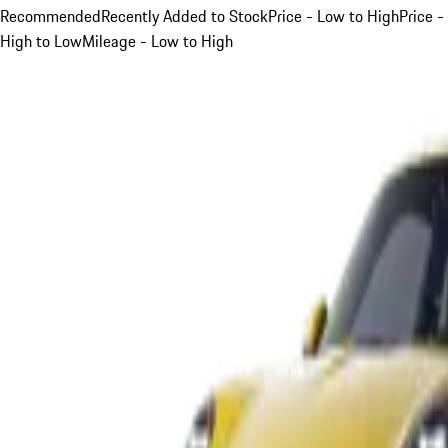
Recommended
Recently Added to Stock
Price - Low to High
Price -
High to Low
Mileage - Low to High