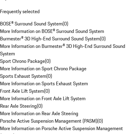
Frequently selected
BOSE® Surround Sound System
(
0
)
More Information on BOSE® Surround Sound System
Burmester® 3D High-End Surround Sound System
(
0
)
More Information on Burmester® 3D High-End Surround Sound
System
Sport Chrono Package
(
0
)
More Information on Sport Chrono Package
Sports Exhaust System
(
0
)
More Information on Sports Exhaust System
Front Axle Lift System
(
0
)
More Information on Front Axle Lift System
Rear Axle Steering
(
0
)
More Information on Rear Axle Steering
Porsche Active Suspension Management (PASM)
(
0
)
More Information on Porsche Active Suspension Management