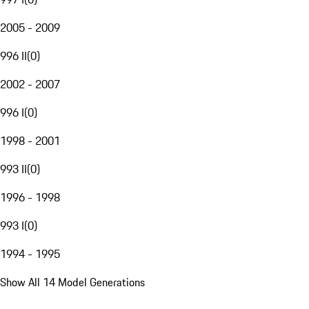
2005 - 2009
996 II
(
0
)
2002 - 2007
996 I
(
0
)
1998 - 2001
993 II
(
0
)
1996 - 1998
993 I
(
0
)
1994 - 1995
Show All 14 Model Generations