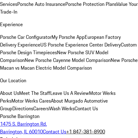
Services
Porsche Auto Insurance
Porsche Protection Plans
Value Your
Trade-In
Experience
Porsche Car Configurator
My Porsche App
European Factory
Delivery Experience
US Porsche Experience Center Delivery
Custom
Porsche Design Timepieces
New Porsche SUV Model
Comparison
New Porsche Cayenne Model Comparison
New Porsche
Macan vs Macan Electric Model Comparison
Our Location
About Us
Meet The Staff
Leave Us A Review
Motor Werks
Perks
Motor Werks Cares
About Murgado Automotive
Group
Directions
Careers
Wash Werks
Contact Us
Porsche Barrington
1475 S. Barrington Rd.
Barrington, IL 60010
Contact Us
+1 847-381-8900