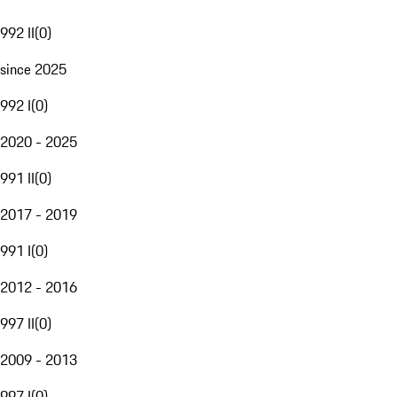
992 II
(
0
)
since 2025
992 I
(
0
)
2020 - 2025
991 II
(
0
)
2017 - 2019
991 I
(
0
)
2012 - 2016
997 II
(
0
)
2009 - 2013
997 I
(
0
)