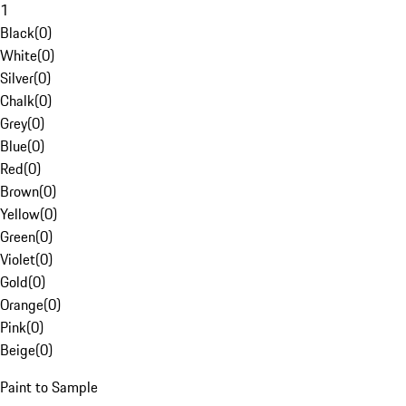
1
Black
(
0
)
White
(
0
)
Silver
(
0
)
Chalk
(
0
)
Grey
(
0
)
Blue
(
0
)
Red
(
0
)
Brown
(
0
)
Yellow
(
0
)
Green
(
0
)
Violet
(
0
)
Gold
(
0
)
Orange
(
0
)
Pink
(
0
)
Beige
(
0
)
Paint to Sample