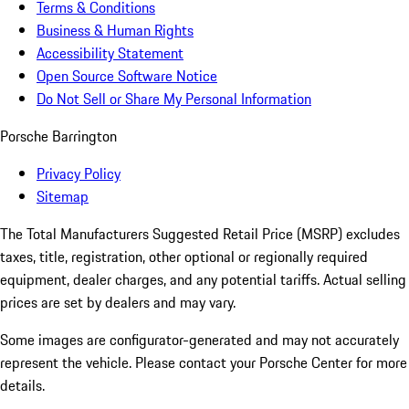
Terms & Conditions
Business & Human Rights
Accessibility Statement
Open Source Software Notice
Do Not Sell or Share My Personal Information
Porsche Barrington
Privacy Policy
Sitemap
The Total Manufacturers Suggested Retail Price (MSRP) excludes
taxes, title, registration, other optional or regionally required
equipment, dealer charges, and any potential tariffs. Actual selling
prices are set by dealers and may vary.
Some images are configurator-generated and may not accurately
represent the vehicle. Please contact your Porsche Center for more
details.