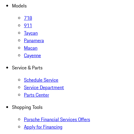
Models
718
911
Taycan
Panamera
Macan
Cayenne
Service & Parts
Schedule Service
Service Department
Parts Center
Shopping Tools
Porsche Financial Services Offers
Apply for Financing