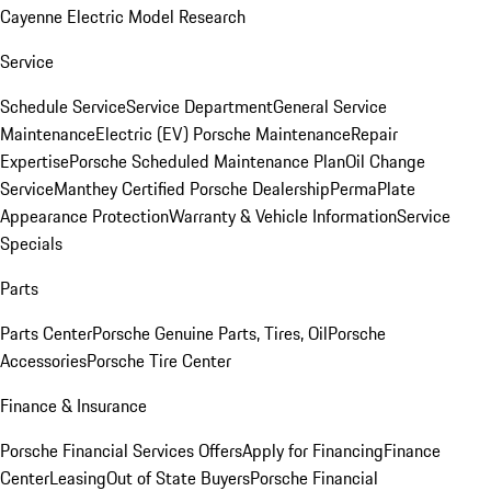
Cayenne Electric Model Research
Service
Schedule Service
Service Department
General Service
Maintenance
Electric (EV) Porsche Maintenance
Repair
Expertise
Porsche Scheduled Maintenance Plan
Oil Change
Service
Manthey Certified Porsche Dealership
PermaPlate
Appearance Protection
Warranty & Vehicle Information
Service
Specials
Parts
Parts Center
Porsche Genuine Parts, Tires, Oil
Porsche
Accessories
Porsche Tire Center
Finance & Insurance
Porsche Financial Services Offers
Apply for Financing
Finance
Center
Leasing
Out of State Buyers
Porsche Financial