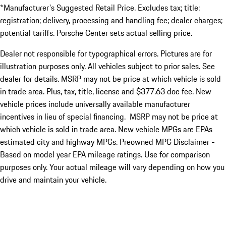
*Manufacturer's Suggested Retail Price. Excludes tax; title;
registration; delivery, processing and handling fee; dealer charges;
potential tariffs. Porsche Center sets actual selling price.
Dealer not responsible for typographical errors. Pictures are for
illustration purposes only. All vehicles subject to prior sales. See
dealer for details. MSRP may not be price at which vehicle is sold
in trade area. Plus, tax, title, license and $377.63 doc fee. New
vehicle prices include universally available manufacturer
incentives in lieu of special financing. MSRP may not be price at
which vehicle is sold in trade area. New vehicle MPGs are EPAs
estimated city and highway MPGs. Preowned MPG Disclaimer -
Based on model year EPA mileage ratings. Use for comparison
purposes only. Your actual mileage will vary depending on how you
drive and maintain your vehicle.