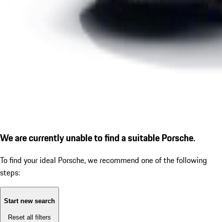
We are currently unable to find a suitable Porsche.
To find your ideal Porsche, we recommend one of the following
steps:
Start new search
Reset all filters