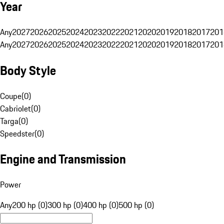
Year
Any
2027
2026
2025
2024
2023
2022
2021
2020
2019
2018
2017
201
Any
2027
2026
2025
2024
2023
2022
2021
2020
2019
2018
2017
201
Body Style
Coupe
(
0
)
Cabriolet
(
0
)
Targa
(
0
)
Speedster
(
0
)
Engine and Transmission
Power
Any
200 hp (0)
300 hp (0)
400 hp (0)
500 hp (0)