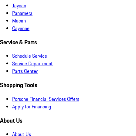
Taycan
Panamera
Macan
Cayenne
Service & Parts
Schedule Service
Service Department
Parts Center
Shopping Tools
Porsche Financial Services Offers
Apply for Financing
About Us
About Us