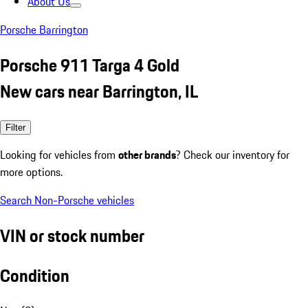
About Us
Porsche Barrington
Porsche 911 Targa 4 Gold
New cars near Barrington, IL
Filter
Looking for vehicles from
other brands
? Check our inventory for
more options.
Search Non-Porsche vehicles
VIN or stock number
Condition