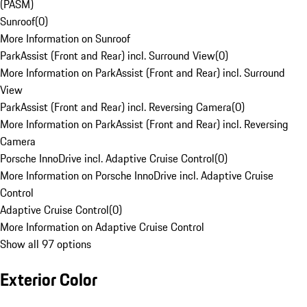
(PASM)
Sunroof
(
0
)
More Information on Sunroof
ParkAssist (Front and Rear) incl. Surround View
(
0
)
More Information on ParkAssist (Front and Rear) incl. Surround
View
ParkAssist (Front and Rear) incl. Reversing Camera
(
0
)
More Information on ParkAssist (Front and Rear) incl. Reversing
Camera
Porsche InnoDrive incl. Adaptive Cruise Control
(
0
)
More Information on Porsche InnoDrive incl. Adaptive Cruise
Control
Adaptive Cruise Control
(
0
)
More Information on Adaptive Cruise Control
Show all 97 options
Exterior Color