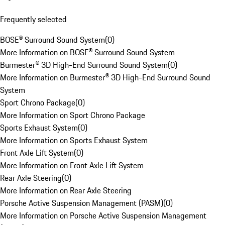
Frequently selected
BOSE® Surround Sound System
(
0
)
More Information on BOSE® Surround Sound System
Burmester® 3D High-End Surround Sound System
(
0
)
More Information on Burmester® 3D High-End Surround Sound
System
Sport Chrono Package
(
0
)
More Information on Sport Chrono Package
Sports Exhaust System
(
0
)
More Information on Sports Exhaust System
Front Axle Lift System
(
0
)
More Information on Front Axle Lift System
Rear Axle Steering
(
0
)
More Information on Rear Axle Steering
Porsche Active Suspension Management (PASM)
(
0
)
More Information on Porsche Active Suspension Management