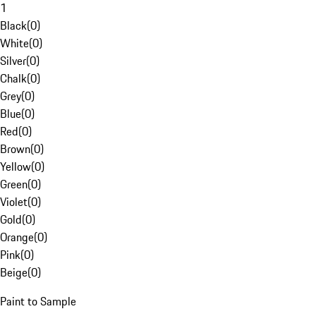
1
Black
(
0
)
White
(
0
)
Silver
(
0
)
Chalk
(
0
)
Grey
(
0
)
Blue
(
0
)
Red
(
0
)
Brown
(
0
)
Yellow
(
0
)
Green
(
0
)
Violet
(
0
)
Gold
(
0
)
Orange
(
0
)
Pink
(
0
)
Beige
(
0
)
Paint to Sample