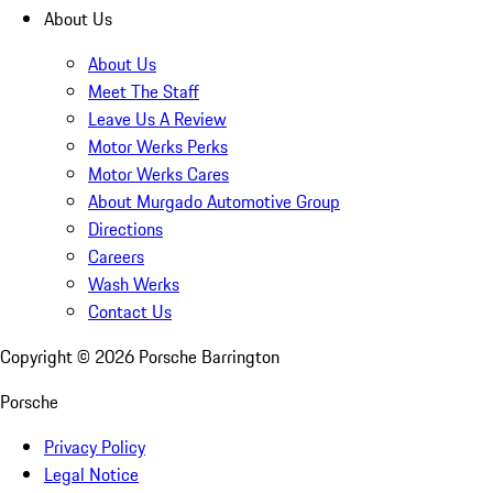
About Us
About Us
Meet The Staff
Leave Us A Review
Motor Werks Perks
Motor Werks Cares
About Murgado Automotive Group
Directions
Careers
Wash Werks
Contact Us
Copyright ©
2026
Porsche Barrington
Porsche
Privacy Policy
Legal Notice