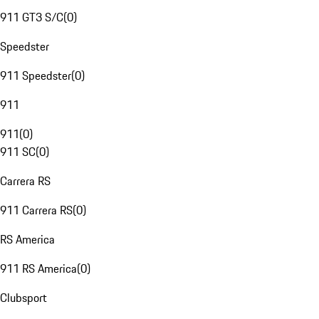
911 GT3 S/C
(
0
)
Speedster
911 Speedster
(
0
)
911
911
(
0
)
911 SC
(
0
)
Carrera RS
911 Carrera RS
(
0
)
RS America
911 RS America
(
0
)
Clubsport