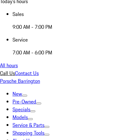
Today's hours
Sales
9:00 AM - 7:00 PM
Service
7:00 AM - 6:00 PM
All hours
Call Us
Contact Us
Porsche Barrington
New
Pre-Owned
Specials
Models
Service & Parts
Shopping Tools