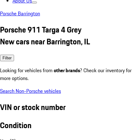
About Us
Porsche Barrington
Porsche 911 Targa 4 Grey
New cars near Barrington, IL
Filter
Looking for vehicles from
other brands
? Check our inventory for
more options.
Search Non-Porsche vehicles
VIN or stock number
Condition