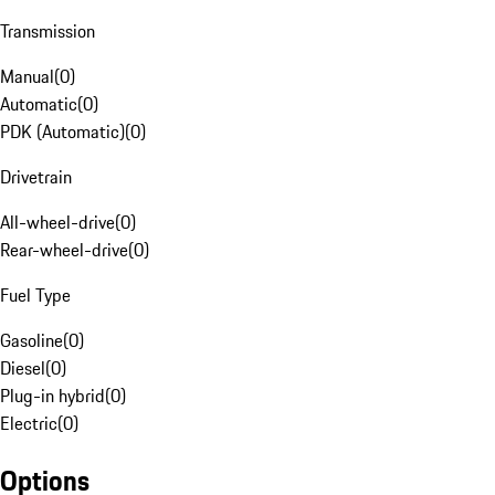
Transmission
Manual
(
0
)
Automatic
(
0
)
PDK (Automatic)
(
0
)
Drivetrain
All-wheel-drive
(
0
)
Rear-wheel-drive
(
0
)
Fuel Type
Gasoline
(
0
)
Diesel
(
0
)
Plug-in hybrid
(
0
)
Electric
(
0
)
Options