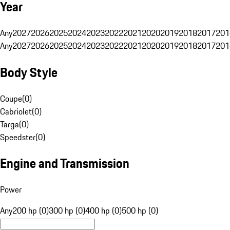
Year
Any
2027
2026
2025
2024
2023
2022
2021
2020
2019
2018
2017
201
Any
2027
2026
2025
2024
2023
2022
2021
2020
2019
2018
2017
201
Body Style
Coupe
(
0
)
Cabriolet
(
0
)
Targa
(
0
)
Speedster
(
0
)
Engine and Transmission
Power
Any
200 hp (0)
300 hp (0)
400 hp (0)
500 hp (0)