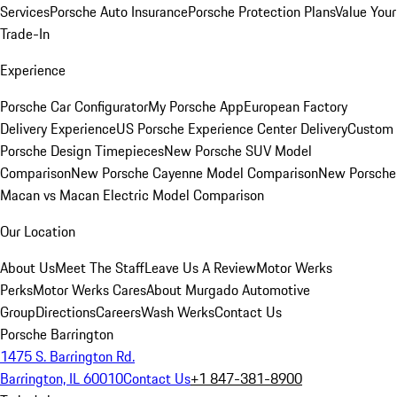
Services
Porsche Auto Insurance
Porsche Protection Plans
Value Your
Trade-In
Experience
Porsche Car Configurator
My Porsche App
European Factory
Delivery Experience
US Porsche Experience Center Delivery
Custom
Porsche Design Timepieces
New Porsche SUV Model
Comparison
New Porsche Cayenne Model Comparison
New Porsche
Macan vs Macan Electric Model Comparison
Our Location
About Us
Meet The Staff
Leave Us A Review
Motor Werks
Perks
Motor Werks Cares
About Murgado Automotive
Group
Directions
Careers
Wash Werks
Contact Us
Porsche Barrington
1475 S. Barrington Rd.
Barrington, IL 60010
Contact Us
+1 847-381-8900