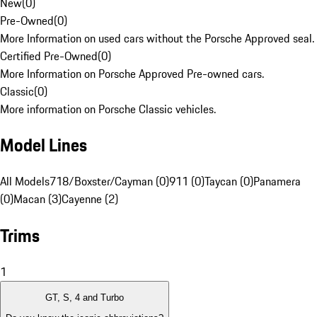
New
(
0
)
Pre-Owned
(
0
)
More Information on used cars without the Porsche Approved seal.
Certified Pre-Owned
(
0
)
More Information on Porsche Approved Pre-owned cars.
Classic
(
0
)
More information on Porsche Classic vehicles.
Model Lines
All Models
718/Boxster/Cayman (0)
911 (0)
Taycan (0)
Panamera
(0)
Macan (3)
Cayenne (2)
Trims
1
GT, S, 4 and Turbo