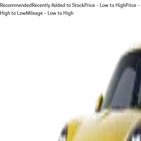
Recommended
Recently Added to Stock
Price - Low to High
Price -
High to Low
Mileage - Low to High