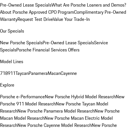
Pre-Owned Lease Specials
What Are Porsche Loaners and Demos?
About Porsche Approved CPO Program
Complimentary Pre-Owned
Warranty
Request Test Drive
Value Your Trade-In
Our Specials
New Porsche Specials
Pre-Owned Lease Specials
Service
Specials
Porsche Financial Services Offers
Model Lines
718
911
Taycan
Panamera
Macan
Cayenne
Explore
Porsche e-Performance
New Porsche Hybrid Model Research
New
Porsche 911 Model Research
New Porsche Taycan Model
Research
New Porsche Panamera Model Research
New Porsche
Macan Model Research
New Porsche Macan Electric Model
Research
New Porsche Cayenne Model Research
New Porsche