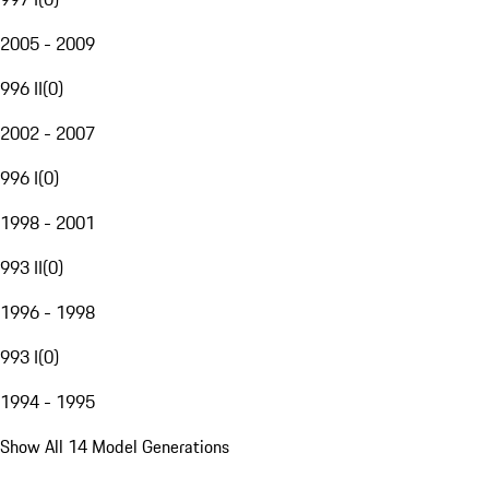
2005 - 2009
996 II
(
0
)
2002 - 2007
996 I
(
0
)
1998 - 2001
993 II
(
0
)
1996 - 1998
993 I
(
0
)
1994 - 1995
Show All 14 Model Generations