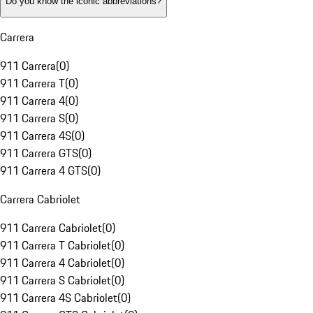
Do you know the iconic abbreviations?
Carrera
911 Carrera
(
0
)
911 Carrera T
(
0
)
911 Carrera 4
(
0
)
911 Carrera S
(
0
)
911 Carrera 4S
(
0
)
911 Carrera GTS
(
0
)
911 Carrera 4 GTS
(
0
)
Carrera Cabriolet
911 Carrera Cabriolet
(
0
)
911 Carrera T Cabriolet
(
0
)
911 Carrera 4 Cabriolet
(
0
)
911 Carrera S Cabriolet
(
0
)
911 Carrera 4S Cabriolet
(
0
)