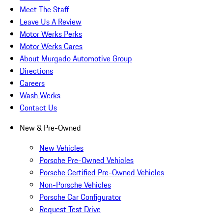
Meet The Staff
Leave Us A Review
Motor Werks Perks
Motor Werks Cares
About Murgado Automotive Group
Directions
Careers
Wash Werks
Contact Us
New & Pre-Owned
New Vehicles
Porsche Pre-Owned Vehicles
Porsche Certified Pre-Owned Vehicles
Non-Porsche Vehicles
Porsche Car Configurator
Request Test Drive