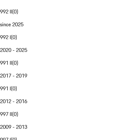
992 II
(
0
)
since 2025
992 I
(
0
)
2020 - 2025
991 II
(
0
)
2017 - 2019
991 I
(
0
)
2012 - 2016
997 II
(
0
)
2009 - 2013
997 I
(
0
)