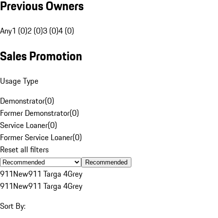
Previous Owners
Any
1 (0)
2 (0)
3 (0)
4 (0)
Sales Promotion
Usage Type
Demonstrator
(
0
)
Former Demonstrator
(
0
)
Service Loaner
(
0
)
Former Service Loaner
(
0
)
Reset all filters
Recommended
911
New
911 Targa 4
Grey
911
New
911 Targa 4
Grey
Sort By: