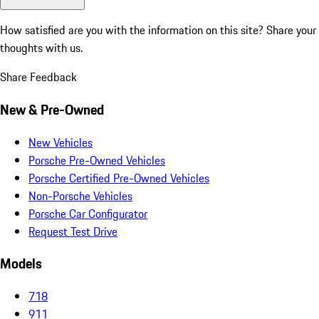
How satisfied are you with the information on this site?
Share your
thoughts with us.
Share Feedback
New & Pre-Owned
New Vehicles
Porsche Pre-Owned Vehicles
Porsche Certified Pre-Owned Vehicles
Non-Porsche Vehicles
Porsche Car Configurator
Request Test Drive
Models
718
911