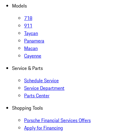
Models
718
911
Taycan
Panamera
Macan
Cayenne
Service & Parts
Schedule Service
Service Department
Parts Center
Shopping Tools
Porsche Financial Services Offers
Apply for Financing