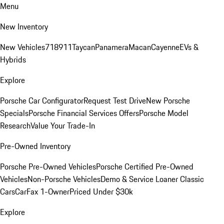
Menu
New Inventory
New Vehicles
718
911
Taycan
Panamera
Macan
Cayenne
EVs &
Hybrids
Explore
Porsche Car Configurator
Request Test Drive
New Porsche
Specials
Porsche Financial Services Offers
Porsche Model
Research
Value Your Trade-In
Pre-Owned Inventory
Porsche Pre-Owned Vehicles
Porsche Certified Pre-Owned
Vehicles
Non-Porsche Vehicles
Demo & Service Loaner
Classic
Cars
CarFax 1-Owner
Priced Under $30k
Explore