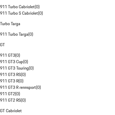
911 Turbo Cabriolet
(
0
)
911 Turbo S Cabriolet
(
0
)
Turbo Targa
911 Turbo Targa
(
0
)
GT
911 GT3
(
0
)
911 GT3 Cup
(
0
)
911 GT3 Touring
(
0
)
911 GT3 RS
(
0
)
911 GT3 R
(
0
)
911 GT3 R rennsport
(
0
)
911 GT2
(
0
)
911 GT2 RS
(
0
)
GT Cabriolet