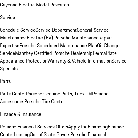
Cayenne Electric Model Research
Service
Schedule Service
Service Department
General Service
Maintenance
Electric (EV) Porsche Maintenance
Repair
Expertise
Porsche Scheduled Maintenance Plan
Oil Change
Service
Manthey Certified Porsche Dealership
PermaPlate
Appearance Protection
Warranty & Vehicle Information
Service
Specials
Parts
Parts Center
Porsche Genuine Parts, Tires, Oil
Porsche
Accessories
Porsche Tire Center
Finance & Insurance
Porsche Financial Services Offers
Apply for Financing
Finance
Center
Leasing
Out of State Buyers
Porsche Financial