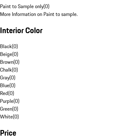
Paint to Sample only
(
0
)
More Information on Paint to sample.
Interior Color
Black
(
0
)
Beige
(
0
)
Brown
(
0
)
Chalk
(
0
)
Gray
(
0
)
Blue
(
0
)
Red
(
0
)
Purple
(
0
)
Green
(
0
)
White
(
0
)
Price