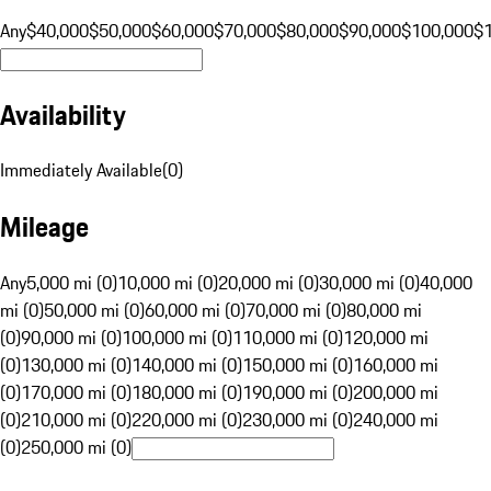
Any
$40,000
$50,000
$60,000
$70,000
$80,000
$90,000
$100,000
$
Availability
Immediately Available
(
0
)
Mileage
Any
5,000 mi (0)
10,000 mi (0)
20,000 mi (0)
30,000 mi (0)
40,000
mi (0)
50,000 mi (0)
60,000 mi (0)
70,000 mi (0)
80,000 mi
(0)
90,000 mi (0)
100,000 mi (0)
110,000 mi (0)
120,000 mi
(0)
130,000 mi (0)
140,000 mi (0)
150,000 mi (0)
160,000 mi
(0)
170,000 mi (0)
180,000 mi (0)
190,000 mi (0)
200,000 mi
(0)
210,000 mi (0)
220,000 mi (0)
230,000 mi (0)
240,000 mi
(0)
250,000 mi (0)