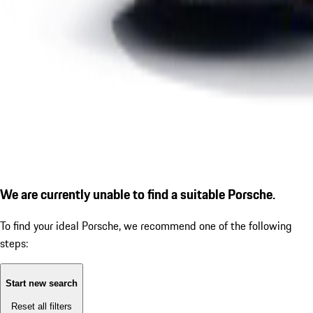
We are currently unable to find a suitable Porsche.
To find your ideal Porsche, we recommend one of the following
steps:
Start new search
Reset all filters