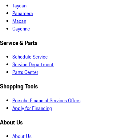
Taycan
Panamera
Macan
Cayenne
Service & Parts
Schedule Service
Service Department
Parts Center
Shopping Tools
Porsche Financial Services Offers
Apply for Financing
About Us
About Us