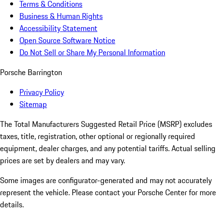
Terms & Conditions
Business & Human Rights
Accessibility Statement
Open Source Software Notice
Do Not Sell or Share My Personal Information
Porsche Barrington
Privacy Policy
Sitemap
The Total Manufacturers Suggested Retail Price (MSRP) excludes
taxes, title, registration, other optional or regionally required
equipment, dealer charges, and any potential tariffs. Actual selling
prices are set by dealers and may vary.
Some images are configurator-generated and may not accurately
represent the vehicle. Please contact your Porsche Center for more
details.