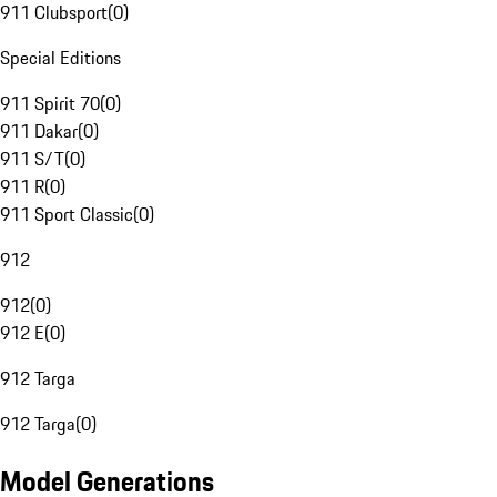
911 Clubsport
(
0
)
Special Editions
911 Spirit 70
(
0
)
911 Dakar
(
0
)
911 S/T
(
0
)
911 R
(
0
)
911 Sport Classic
(
0
)
912
912
(
0
)
912 E
(
0
)
912 Targa
912 Targa
(
0
)
Model Generations