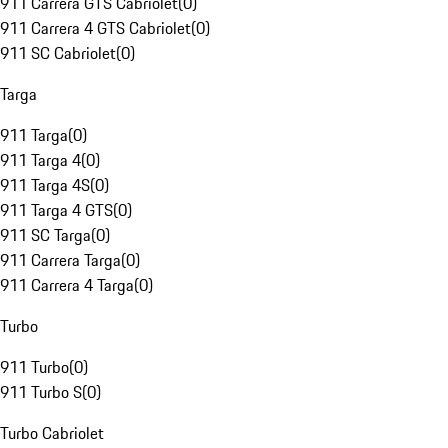
911 Carrera GTS Cabriolet
(
0
)
911 Carrera 4 GTS Cabriolet
(
0
)
911 SC Cabriolet
(
0
)
Targa
911 Targa
(
0
)
911 Targa 4
(
0
)
911 Targa 4S
(
0
)
911 Targa 4 GTS
(
0
)
911 SC Targa
(
0
)
911 Carrera Targa
(
0
)
911 Carrera 4 Targa
(
0
)
Turbo
911 Turbo
(
0
)
911 Turbo S
(
0
)
Turbo Cabriolet