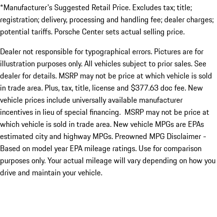
*Manufacturer's Suggested Retail Price. Excludes tax; title;
registration; delivery, processing and handling fee; dealer charges;
potential tariffs. Porsche Center sets actual selling price.
Dealer not responsible for typographical errors. Pictures are for
illustration purposes only. All vehicles subject to prior sales. See
dealer for details. MSRP may not be price at which vehicle is sold
in trade area. Plus, tax, title, license and $377.63 doc fee. New
vehicle prices include universally available manufacturer
incentives in lieu of special financing. MSRP may not be price at
which vehicle is sold in trade area. New vehicle MPGs are EPAs
estimated city and highway MPGs. Preowned MPG Disclaimer -
Based on model year EPA mileage ratings. Use for comparison
purposes only. Your actual mileage will vary depending on how you
drive and maintain your vehicle.