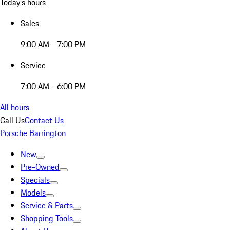
Today's hours
Sales
9:00 AM - 7:00 PM
Service
7:00 AM - 6:00 PM
All hours
Call Us
Contact Us
Porsche Barrington
New
Pre-Owned
Specials
Models
Service & Parts
Shopping Tools