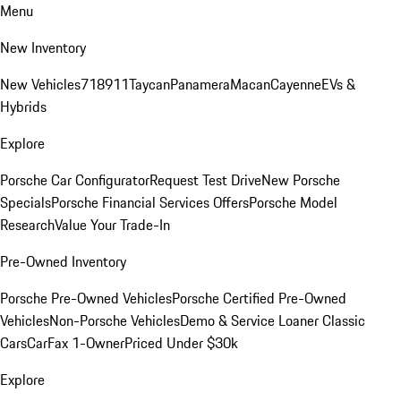
Menu
New Inventory
New Vehicles
718
911
Taycan
Panamera
Macan
Cayenne
EVs &
Hybrids
Explore
Porsche Car Configurator
Request Test Drive
New Porsche
Specials
Porsche Financial Services Offers
Porsche Model
Research
Value Your Trade-In
Pre-Owned Inventory
Porsche Pre-Owned Vehicles
Porsche Certified Pre-Owned
Vehicles
Non-Porsche Vehicles
Demo & Service Loaner
Classic
Cars
CarFax 1-Owner
Priced Under $30k
Explore