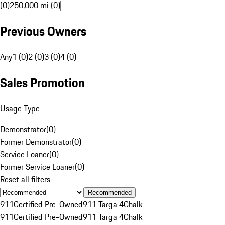
(0)
250,000 mi (0)
Previous Owners
Any
1 (0)
2 (0)
3 (0)
4 (0)
Sales Promotion
Usage Type
Demonstrator
(
0
)
Former Demonstrator
(
0
)
Service Loaner
(
0
)
Former Service Loaner
(
0
)
Reset all filters
Recommended
911
Certified Pre-Owned
911 Targa 4
Chalk
911
Certified Pre-Owned
911 Targa 4
Chalk