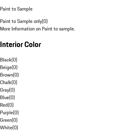
Paint to Sample
Paint to Sample only
(
0
)
More Information on Paint to sample.
Interior Color
Black
(
0
)
Beige
(
0
)
Brown
(
0
)
Chalk
(
0
)
Gray
(
0
)
Blue
(
0
)
Red
(
0
)
Purple
(
0
)
Green
(
0
)
White
(
0
)