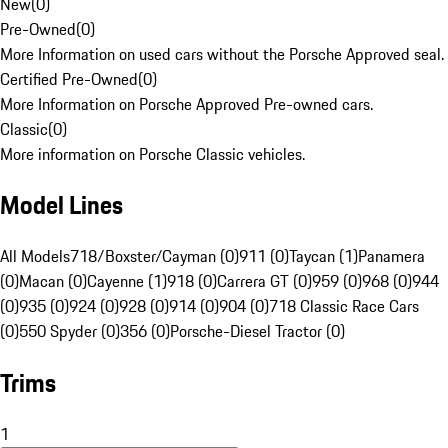
New
(
0
)
Pre-Owned
(
0
)
More Information on used cars without the Porsche Approved seal.
Certified Pre-Owned
(
0
)
More Information on Porsche Approved Pre-owned cars.
Classic
(
0
)
More information on Porsche Classic vehicles.
Model Lines
All Models
718/Boxster/Cayman (0)
911 (0)
Taycan (1)
Panamera
(0)
Macan (0)
Cayenne (1)
918 (0)
Carrera GT (0)
959 (0)
968 (0)
944
(0)
935 (0)
924 (0)
928 (0)
914 (0)
904 (0)
718 Classic Race Cars
(0)
550 Spyder (0)
356 (0)
Porsche-Diesel Tractor (0)
Trims
1