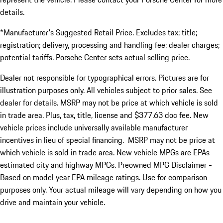
details.
*Manufacturer's Suggested Retail Price. Excludes tax; title;
registration; delivery, processing and handling fee; dealer charges;
potential tariffs. Porsche Center sets actual selling price.
Dealer not responsible for typographical errors. Pictures are for
illustration purposes only. All vehicles subject to prior sales. See
dealer for details. MSRP may not be price at which vehicle is sold
in trade area. Plus, tax, title, license and $377.63 doc fee. New
vehicle prices include universally available manufacturer
incentives in lieu of special financing. MSRP may not be price at
which vehicle is sold in trade area. New vehicle MPGs are EPAs
estimated city and highway MPGs. Preowned MPG Disclaimer -
Based on model year EPA mileage ratings. Use for comparison
purposes only. Your actual mileage will vary depending on how you
drive and maintain your vehicle.