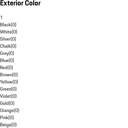
Exterior Color
1
Black
(
0
)
White
(
0
)
Silver
(
0
)
Chalk
(
0
)
Grey
(
0
)
Blue
(
0
)
Red
(
0
)
Brown
(
0
)
Yellow
(
0
)
Green
(
0
)
Violet
(
0
)
Gold
(
0
)
Orange
(
0
)
Pink
(
0
)
Beige
(
0
)