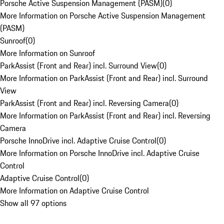
Porsche Active Suspension Management (PASM)
(
0
)
More Information on Porsche Active Suspension Management
(PASM)
Sunroof
(
0
)
More Information on Sunroof
ParkAssist (Front and Rear) incl. Surround View
(
0
)
More Information on ParkAssist (Front and Rear) incl. Surround
View
ParkAssist (Front and Rear) incl. Reversing Camera
(
0
)
More Information on ParkAssist (Front and Rear) incl. Reversing
Camera
Porsche InnoDrive incl. Adaptive Cruise Control
(
0
)
More Information on Porsche InnoDrive incl. Adaptive Cruise
Control
Adaptive Cruise Control
(
0
)
More Information on Adaptive Cruise Control
Show all 97 options