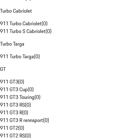
Turbo Cabriolet
911 Turbo Cabriolet
(
0
)
911 Turbo S Cabriolet
(
0
)
Turbo Targa
911 Turbo Targa
(
0
)
GT
911 GT3
(
0
)
911 GT3 Cup
(
0
)
911 GT3 Touring
(
0
)
911 GT3 RS
(
0
)
911 GT3 R
(
0
)
911 GT3 R rennsport
(
0
)
911 GT2
(
0
)
911 GT2 RS
(
0
)