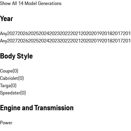
Show All 14 Model Generations
Year
Any
2027
2026
2025
2024
2023
2022
2021
2020
2019
2018
2017
201
Any
2027
2026
2025
2024
2023
2022
2021
2020
2019
2018
2017
201
Body Style
Coupe
(
0
)
Cabriolet
(
0
)
Targa
(
0
)
Speedster
(
0
)
Engine and Transmission
Power