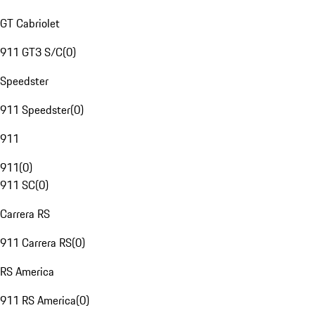
GT Cabriolet
911 GT3 S/C
(
0
)
Speedster
911 Speedster
(
0
)
911
911
(
0
)
911 SC
(
0
)
Carrera RS
911 Carrera RS
(
0
)
RS America
911 RS America
(
0
)