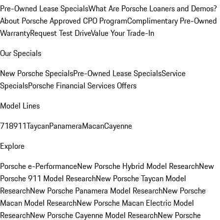
Pre-Owned Lease Specials
What Are Porsche Loaners and Demos?
About Porsche Approved CPO Program
Complimentary Pre-Owned
Warranty
Request Test Drive
Value Your Trade-In
Our Specials
New Porsche Specials
Pre-Owned Lease Specials
Service
Specials
Porsche Financial Services Offers
Model Lines
718
911
Taycan
Panamera
Macan
Cayenne
Explore
Porsche e-Performance
New Porsche Hybrid Model Research
New
Porsche 911 Model Research
New Porsche Taycan Model
Research
New Porsche Panamera Model Research
New Porsche
Macan Model Research
New Porsche Macan Electric Model
Research
New Porsche Cayenne Model Research
New Porsche