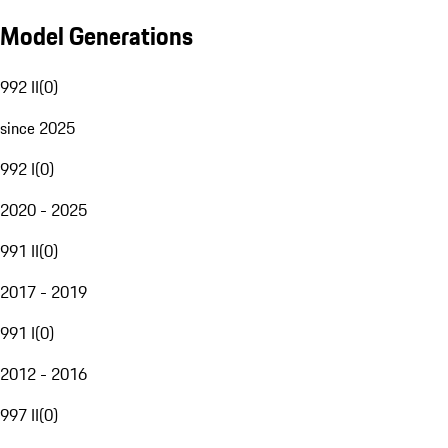
Model Generations
992 II
(
0
)
since 2025
992 I
(
0
)
2020 - 2025
991 II
(
0
)
2017 - 2019
991 I
(
0
)
2012 - 2016
997 II
(
0
)