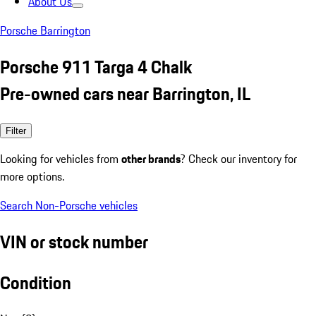
About Us
Porsche Barrington
Porsche 911 Targa 4 Chalk
Pre-owned cars near Barrington, IL
Filter
Looking for vehicles from
other brands
? Check our inventory for
more options.
Search Non-Porsche vehicles
VIN or stock number
Condition