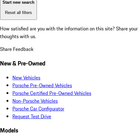
Start new search
Reset all filters
How satisfied are you with the information on this site?
Share your
thoughts with us.
Share Feedback
New & Pre-Owned
New Vehicles
Porsche Pre-Owned Vehicles
Porsche Certified Pre-Owned Vehicles
Non-Porsche Vehicles
Porsche Car Configurator
Request Test Drive
Models