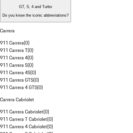
GT, S, 4 and Turbo
Do you know the iconic abbreviations?
Carrera
911 Carrera
(
0
)
911 Carrera T
(
0
)
911 Carrera 4
(
0
)
911 Carrera S
(
0
)
911 Carrera 4S
(
0
)
911 Carrera GTS
(
0
)
911 Carrera 4 GTS
(
0
)
Carrera Cabriolet
911 Carrera Cabriolet
(
0
)
911 Carrera T Cabriolet
(
0
)
911 Carrera 4 Cabriolet
(
0
)