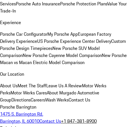
Services
Porsche Auto Insurance
Porsche Protection Plans
Value Your
Trade-In
Experience
Porsche Car Configurator
My Porsche App
European Factory
Delivery Experience
US Porsche Experience Center Delivery
Custom
Porsche Design Timepieces
New Porsche SUV Model
Comparison
New Porsche Cayenne Model Comparison
New Porsche
Macan vs Macan Electric Model Comparison
Our Location
About Us
Meet The Staff
Leave Us A Review
Motor Werks
Perks
Motor Werks Cares
About Murgado Automotive
Group
Directions
Careers
Wash Werks
Contact Us
Porsche Barrington
1475 S. Barrington Rd.
Barrington, IL 60010
Contact Us
+1 847-381-8900