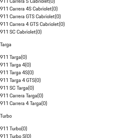
911 Carrera S Cabriolet
(
0
)
911 Carrera 4S Cabriolet
(
0
)
911 Carrera GTS Cabriolet
(
0
)
911 Carrera 4 GTS Cabriolet
(
0
)
911 SC Cabriolet
(
0
)
Targa
911 Targa
(
0
)
911 Targa 4
(
0
)
911 Targa 4S
(
0
)
911 Targa 4 GTS
(
0
)
911 SC Targa
(
0
)
911 Carrera Targa
(
0
)
911 Carrera 4 Targa
(
0
)
Turbo
911 Turbo
(
0
)
911 Turbo S
(
0
)