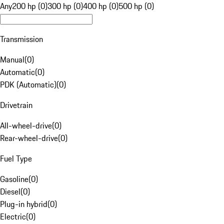
Any
200 hp (0)
300 hp (0)
400 hp (0)
500 hp (0)
Transmission
Manual
(
0
)
Automatic
(
0
)
PDK (Automatic)
(
0
)
Drivetrain
All-wheel-drive
(
0
)
Rear-wheel-drive
(
0
)
Fuel Type
Gasoline
(
0
)
Diesel
(
0
)
Plug-in hybrid
(
0
)
Electric
(
0
)