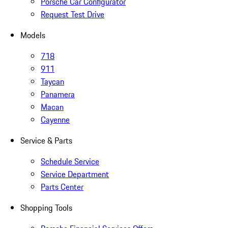
Porsche Car Configurator
Request Test Drive
Models
718
911
Taycan
Panamera
Macan
Cayenne
Service & Parts
Schedule Service
Service Department
Parts Center
Shopping Tools