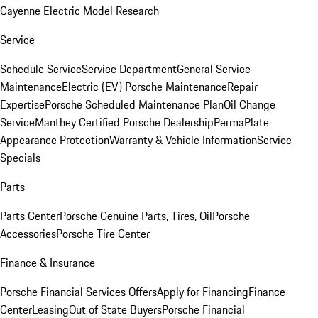
Cayenne Electric Model Research
Service
Schedule Service
Service Department
General Service
Maintenance
Electric (EV) Porsche Maintenance
Repair
Expertise
Porsche Scheduled Maintenance Plan
Oil Change
Service
Manthey Certified Porsche Dealership
PermaPlate
Appearance Protection
Warranty & Vehicle Information
Service
Specials
Parts
Parts Center
Porsche Genuine Parts, Tires, Oil
Porsche
Accessories
Porsche Tire Center
Finance & Insurance
Porsche Financial Services Offers
Apply for Financing
Finance
Center
Leasing
Out of State Buyers
Porsche Financial