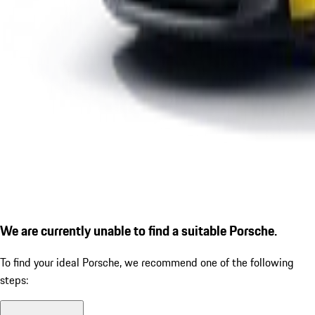
We are currently unable to find a suitable Porsche.
To find your ideal Porsche, we recommend one of the following
steps: