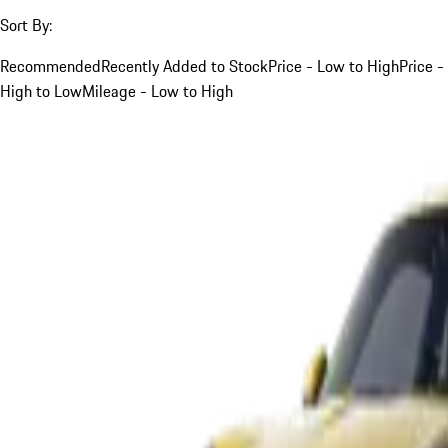
Sort By:
Recommended
Recently Added to Stock
Price - Low to High
Price -
High to Low
Mileage - Low to High