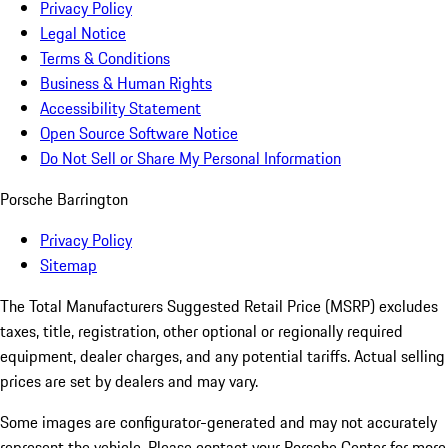
Privacy Policy
Legal Notice
Terms & Conditions
Business & Human Rights
Accessibility Statement
Open Source Software Notice
Do Not Sell or Share My Personal Information
Porsche Barrington
Privacy Policy
Sitemap
The Total Manufacturers Suggested Retail Price (MSRP) excludes
taxes, title, registration, other optional or regionally required
equipment, dealer charges, and any potential tariffs. Actual selling
prices are set by dealers and may vary.
Some images are configurator-generated and may not accurately
represent the vehicle. Please contact your Porsche Center for more