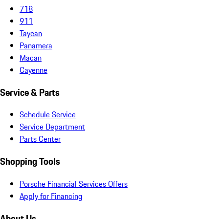
718
911
Taycan
Panamera
Macan
Cayenne
Service & Parts
Schedule Service
Service Department
Parts Center
Shopping Tools
Porsche Financial Services Offers
Apply for Financing
About Us