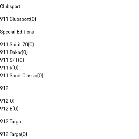
Clubsport
911 Clubsport
(
0
)
Special Editions
911 Spirit 70
(
0
)
911 Dakar
(
0
)
911 S/T
(
0
)
911 R
(
0
)
911 Sport Classic
(
0
)
912
912
(
0
)
912 E
(
0
)
912 Targa
912 Targa
(
0
)