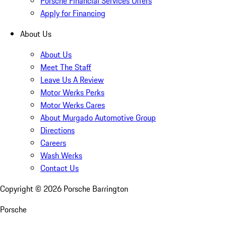
Porsche Financial Services Offers
Apply for Financing
About Us
About Us
Meet The Staff
Leave Us A Review
Motor Werks Perks
Motor Werks Cares
About Murgado Automotive Group
Directions
Careers
Wash Werks
Contact Us
Copyright ©
2026
Porsche Barrington
Porsche