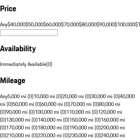
Price
Any
$40,000
$50,000
$60,000
$70,000
$80,000
$90,000
$100,000
$
Availability
Immediately Available
(
0
)
Mileage
Any
5,000 mi (0)
10,000 mi (0)
20,000 mi (0)
30,000 mi (0)
40,000
mi (0)
50,000 mi (0)
60,000 mi (0)
70,000 mi (0)
80,000 mi
(0)
90,000 mi (0)
100,000 mi (0)
110,000 mi (0)
120,000 mi
(0)
130,000 mi (0)
140,000 mi (0)
150,000 mi (0)
160,000 mi
(0)
170,000 mi (0)
180,000 mi (0)
190,000 mi (0)
200,000 mi
(0)
210,000 mi (0)
220,000 mi (0)
230,000 mi (0)
240,000 mi