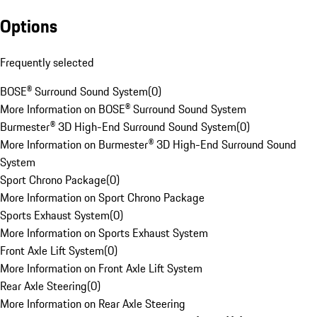
Options
Frequently selected
BOSE® Surround Sound System
(
0
)
More Information on BOSE® Surround Sound System
Burmester® 3D High-End Surround Sound System
(
0
)
More Information on Burmester® 3D High-End Surround Sound
System
Sport Chrono Package
(
0
)
More Information on Sport Chrono Package
Sports Exhaust System
(
0
)
More Information on Sports Exhaust System
Front Axle Lift System
(
0
)
More Information on Front Axle Lift System
Rear Axle Steering
(
0
)
More Information on Rear Axle Steering