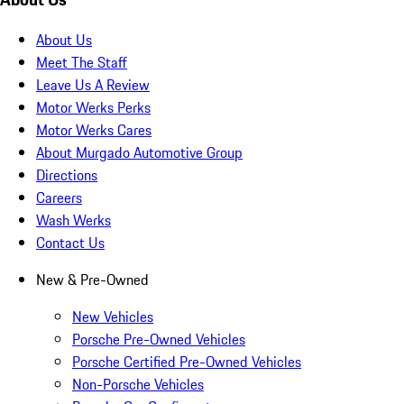
About Us
Meet The Staff
Leave Us A Review
Motor Werks Perks
Motor Werks Cares
About Murgado Automotive Group
Directions
Careers
Wash Werks
Contact Us
New & Pre-Owned
New Vehicles
Porsche Pre-Owned Vehicles
Porsche Certified Pre-Owned Vehicles
Non-Porsche Vehicles