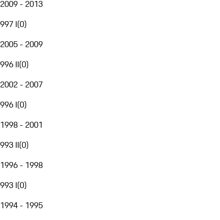
2009 - 2013
997 I
(
0
)
2005 - 2009
996 II
(
0
)
2002 - 2007
996 I
(
0
)
1998 - 2001
993 II
(
0
)
1996 - 1998
993 I
(
0
)
1994 - 1995