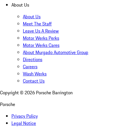
About Us
About Us
Meet The Staff
Leave Us A Review
Motor Werks Perks
Motor Werks Cares
About Murgado Automotive Group
Directions
Careers
Wash Werks
Contact Us
Copyright ©
2026
Porsche Barrington
Porsche
Privacy Policy
Legal Notice