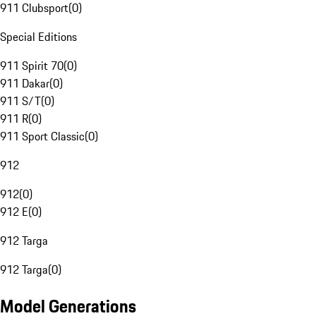
911 Clubsport
(
0
)
Special Editions
911 Spirit 70
(
0
)
911 Dakar
(
0
)
911 S/T
(
0
)
911 R
(
0
)
911 Sport Classic
(
0
)
912
912
(
0
)
912 E
(
0
)
912 Targa
912 Targa
(
0
)
Model Generations