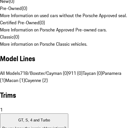
New
(
0
)
Pre-Owned
(
0
)
More Information on used cars without the Porsche Approved seal.
Certified Pre-Owned
(
0
)
More Information on Porsche Approved Pre-owned cars.
Classic
(
0
)
More information on Porsche Classic vehicles.
Model Lines
All Models
718/Boxster/Cayman (0)
911 (0)
Taycan (0)
Panamera
(1)
Macan (1)
Cayenne (2)
Trims
1
GT, S, 4 and Turbo