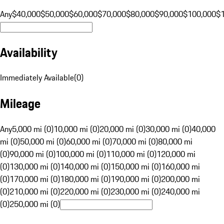
Any
$40,000
$50,000
$60,000
$70,000
$80,000
$90,000
$100,000
$
Availability
Immediately Available
(
0
)
Mileage
Any
5,000 mi (0)
10,000 mi (0)
20,000 mi (0)
30,000 mi (0)
40,000
mi (0)
50,000 mi (0)
60,000 mi (0)
70,000 mi (0)
80,000 mi
(0)
90,000 mi (0)
100,000 mi (0)
110,000 mi (0)
120,000 mi
(0)
130,000 mi (0)
140,000 mi (0)
150,000 mi (0)
160,000 mi
(0)
170,000 mi (0)
180,000 mi (0)
190,000 mi (0)
200,000 mi
(0)
210,000 mi (0)
220,000 mi (0)
230,000 mi (0)
240,000 mi
(0)
250,000 mi (0)