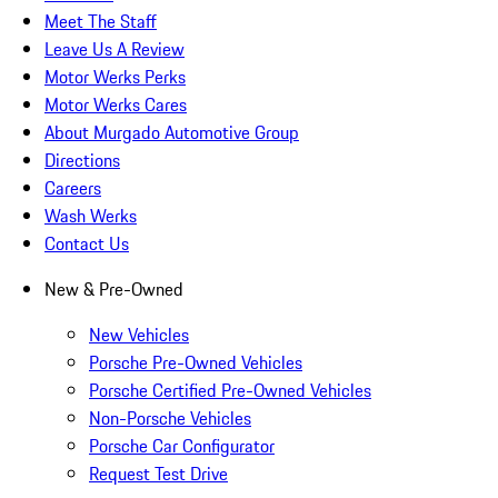
Meet The Staff
Leave Us A Review
Motor Werks Perks
Motor Werks Cares
About Murgado Automotive Group
Directions
Careers
Wash Werks
Contact Us
New & Pre-Owned
New Vehicles
Porsche Pre-Owned Vehicles
Porsche Certified Pre-Owned Vehicles
Non-Porsche Vehicles
Porsche Car Configurator
Request Test Drive