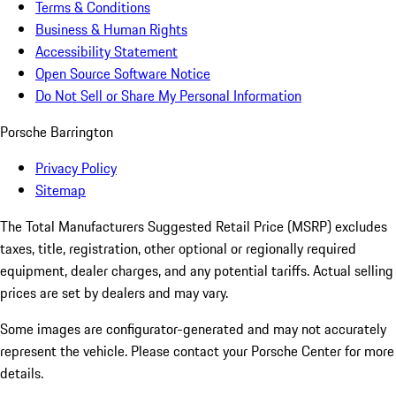
Terms & Conditions
Business & Human Rights
Accessibility Statement
Open Source Software Notice
Do Not Sell or Share My Personal Information
Porsche Barrington
Privacy Policy
Sitemap
The Total Manufacturers Suggested Retail Price (MSRP) excludes
taxes, title, registration, other optional or regionally required
equipment, dealer charges, and any potential tariffs. Actual selling
prices are set by dealers and may vary.
Some images are configurator-generated and may not accurately
represent the vehicle. Please contact your Porsche Center for more
details.