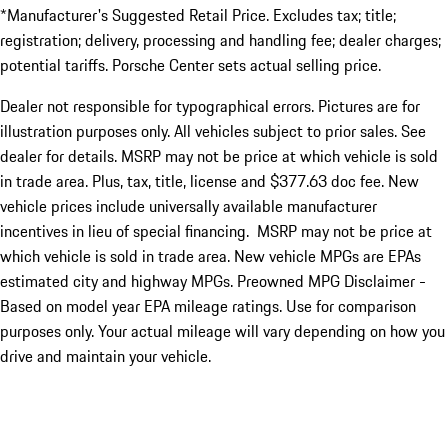
*Manufacturer's Suggested Retail Price. Excludes tax; title;
registration; delivery, processing and handling fee; dealer charges;
potential tariffs. Porsche Center sets actual selling price.
Dealer not responsible for typographical errors. Pictures are for
illustration purposes only. All vehicles subject to prior sales. See
dealer for details. MSRP may not be price at which vehicle is sold
in trade area. Plus, tax, title, license and $377.63 doc fee. New
vehicle prices include universally available manufacturer
incentives in lieu of special financing. MSRP may not be price at
which vehicle is sold in trade area. New vehicle MPGs are EPAs
estimated city and highway MPGs. Preowned MPG Disclaimer -
Based on model year EPA mileage ratings. Use for comparison
purposes only. Your actual mileage will vary depending on how you
drive and maintain your vehicle.