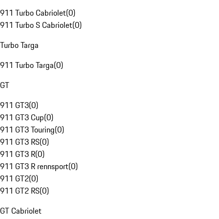
911 Turbo Cabriolet
(
0
)
911 Turbo S Cabriolet
(
0
)
Turbo Targa
911 Turbo Targa
(
0
)
GT
911 GT3
(
0
)
911 GT3 Cup
(
0
)
911 GT3 Touring
(
0
)
911 GT3 RS
(
0
)
911 GT3 R
(
0
)
911 GT3 R rennsport
(
0
)
911 GT2
(
0
)
911 GT2 RS
(
0
)
GT Cabriolet