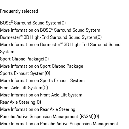
Frequently selected
BOSE® Surround Sound System
(
0
)
More Information on BOSE® Surround Sound System
Burmester® 3D High-End Surround Sound System
(
0
)
More Information on Burmester® 3D High-End Surround Sound
System
Sport Chrono Package
(
0
)
More Information on Sport Chrono Package
Sports Exhaust System
(
0
)
More Information on Sports Exhaust System
Front Axle Lift System
(
0
)
More Information on Front Axle Lift System
Rear Axle Steering
(
0
)
More Information on Rear Axle Steering
Porsche Active Suspension Management (PASM)
(
0
)
More Information on Porsche Active Suspension Management