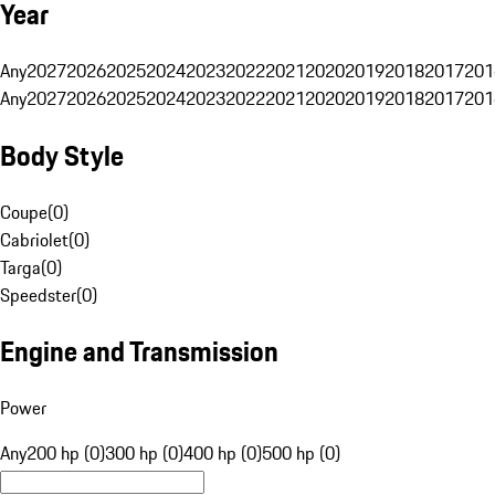
Year
Any
2027
2026
2025
2024
2023
2022
2021
2020
2019
2018
2017
201
Any
2027
2026
2025
2024
2023
2022
2021
2020
2019
2018
2017
201
Body Style
Coupe
(
0
)
Cabriolet
(
0
)
Targa
(
0
)
Speedster
(
0
)
Engine and Transmission
Power
Any
200 hp (0)
300 hp (0)
400 hp (0)
500 hp (0)