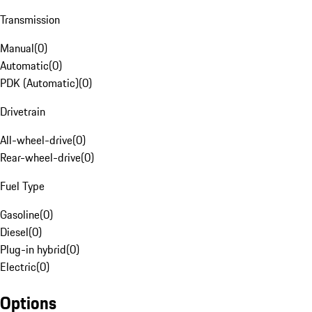
Transmission
Manual
(
0
)
Automatic
(
0
)
PDK (Automatic)
(
0
)
Drivetrain
All-wheel-drive
(
0
)
Rear-wheel-drive
(
0
)
Fuel Type
Gasoline
(
0
)
Diesel
(
0
)
Plug-in hybrid
(
0
)
Electric
(
0
)
Options