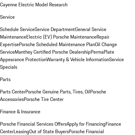
Cayenne Electric Model Research
Service
Schedule Service
Service Department
General Service
Maintenance
Electric (EV) Porsche Maintenance
Repair
Expertise
Porsche Scheduled Maintenance Plan
Oil Change
Service
Manthey Certified Porsche Dealership
PermaPlate
Appearance Protection
Warranty & Vehicle Information
Service
Specials
Parts
Parts Center
Porsche Genuine Parts, Tires, Oil
Porsche
Accessories
Porsche Tire Center
Finance & Insurance
Porsche Financial Services Offers
Apply for Financing
Finance
Center
Leasing
Out of State Buyers
Porsche Financial