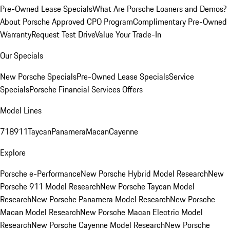
Pre-Owned Lease Specials
What Are Porsche Loaners and Demos?
About Porsche Approved CPO Program
Complimentary Pre-Owned
Warranty
Request Test Drive
Value Your Trade-In
Our Specials
New Porsche Specials
Pre-Owned Lease Specials
Service
Specials
Porsche Financial Services Offers
Model Lines
718
911
Taycan
Panamera
Macan
Cayenne
Explore
Porsche e-Performance
New Porsche Hybrid Model Research
New
Porsche 911 Model Research
New Porsche Taycan Model
Research
New Porsche Panamera Model Research
New Porsche
Macan Model Research
New Porsche Macan Electric Model
Research
New Porsche Cayenne Model Research
New Porsche