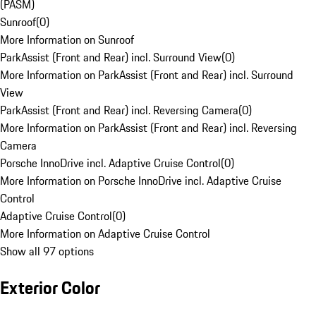
(PASM)
Sunroof
(
0
)
More Information on Sunroof
ParkAssist (Front and Rear) incl. Surround View
(
0
)
More Information on ParkAssist (Front and Rear) incl. Surround
View
ParkAssist (Front and Rear) incl. Reversing Camera
(
0
)
More Information on ParkAssist (Front and Rear) incl. Reversing
Camera
Porsche InnoDrive incl. Adaptive Cruise Control
(
0
)
More Information on Porsche InnoDrive incl. Adaptive Cruise
Control
Adaptive Cruise Control
(
0
)
More Information on Adaptive Cruise Control
Show all 97 options
Exterior Color