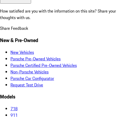
How satisfied are you with the information on this site?
Share your
thoughts with us.
Share Feedback
New & Pre-Owned
New Vehicles
Porsche Pre-Owned Vehicles
Porsche Certified Pre-Owned Vehicles
Non-Porsche Vehicles
Porsche Car Configurator
Request Test Drive
Models
718
911