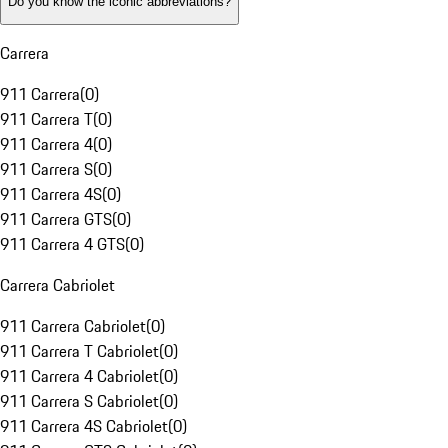
Do you know the iconic abbreviations?
Carrera
911 Carrera
(
0
)
911 Carrera T
(
0
)
911 Carrera 4
(
0
)
911 Carrera S
(
0
)
911 Carrera 4S
(
0
)
911 Carrera GTS
(
0
)
911 Carrera 4 GTS
(
0
)
Carrera Cabriolet
911 Carrera Cabriolet
(
0
)
911 Carrera T Cabriolet
(
0
)
911 Carrera 4 Cabriolet
(
0
)
911 Carrera S Cabriolet
(
0
)
911 Carrera 4S Cabriolet
(
0
)