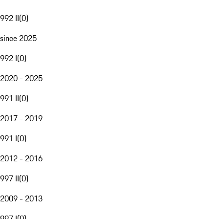
992 II
(
0
)
since 2025
992 I
(
0
)
2020 - 2025
991 II
(
0
)
2017 - 2019
991 I
(
0
)
2012 - 2016
997 II
(
0
)
2009 - 2013
997 I
(
0
)