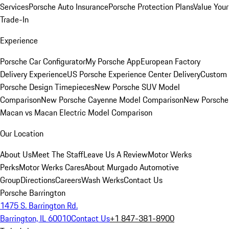
Services
Porsche Auto Insurance
Porsche Protection Plans
Value Your
Trade-In
Experience
Porsche Car Configurator
My Porsche App
European Factory
Delivery Experience
US Porsche Experience Center Delivery
Custom
Porsche Design Timepieces
New Porsche SUV Model
Comparison
New Porsche Cayenne Model Comparison
New Porsche
Macan vs Macan Electric Model Comparison
Our Location
About Us
Meet The Staff
Leave Us A Review
Motor Werks
Perks
Motor Werks Cares
About Murgado Automotive
Group
Directions
Careers
Wash Werks
Contact Us
Porsche Barrington
1475 S. Barrington Rd.
Barrington, IL 60010
Contact Us
+1 847-381-8900