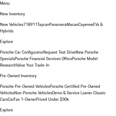
Menu
New Inventory
New Vehicles
718
911
Taycan
Panamera
Macan
Cayenne
EVs &
Hybrids
Explore
Porsche Car Configurator
Request Test Drive
New Porsche
Specials
Porsche Financial Services Offers
Porsche Model
Research
Value Your Trade-In
Pre-Owned Inventory
Porsche Pre-Owned Vehicles
Porsche Certified Pre-Owned
Vehicles
Non-Porsche Vehicles
Demo & Service Loaner
Classic
Cars
CarFax 1-Owner
Priced Under $30k
Explore