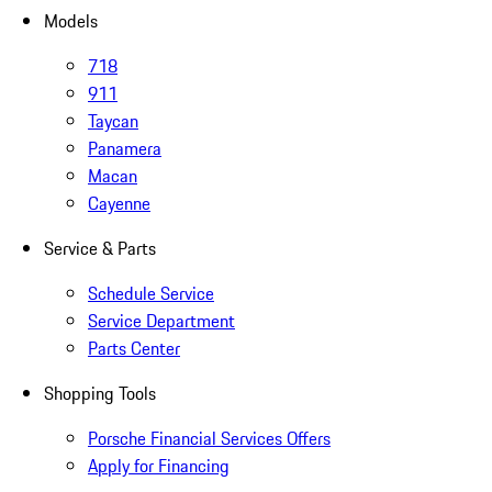
Models
718
911
Taycan
Panamera
Macan
Cayenne
Service & Parts
Schedule Service
Service Department
Parts Center
Shopping Tools
Porsche Financial Services Offers
Apply for Financing