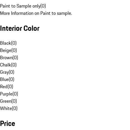
Paint to Sample only
(
0
)
More Information on Paint to sample.
Interior Color
Black
(
0
)
Beige
(
0
)
Brown
(
0
)
Chalk
(
0
)
Gray
(
0
)
Blue
(
0
)
Red
(
0
)
Purple
(
0
)
Green
(
0
)
White
(
0
)
Price