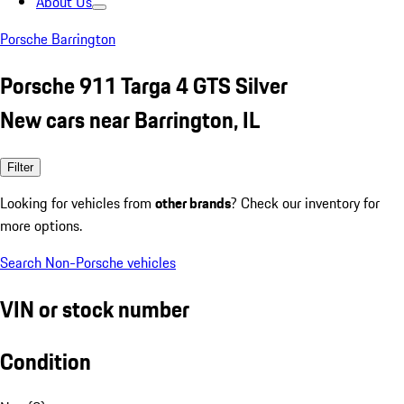
About Us
Porsche Barrington
Porsche 911 Targa 4 GTS Silver
New cars near Barrington, IL
Filter
Looking for vehicles from
other brands
? Check our inventory for
more options.
Search Non-Porsche vehicles
VIN or stock number
Condition