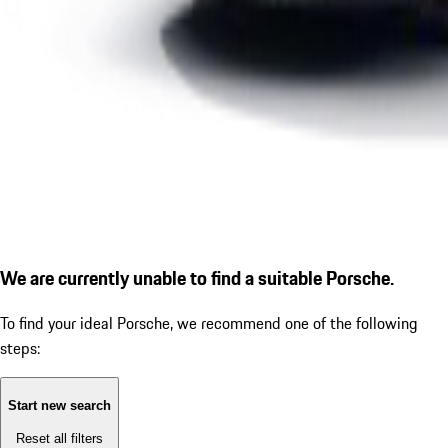
We are currently unable to find a suitable Porsche.
To find your ideal Porsche, we recommend one of the following
steps:
Start new search
Reset all filters