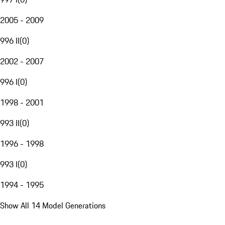
2005 - 2009
996 II
(
0
)
2002 - 2007
996 I
(
0
)
1998 - 2001
993 II
(
0
)
1996 - 1998
993 I
(
0
)
1994 - 1995
Show All 14 Model Generations