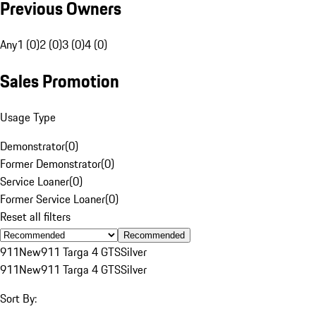
Previous Owners
Any
1 (0)
2 (0)
3 (0)
4 (0)
Sales Promotion
Usage Type
Demonstrator
(
0
)
Former Demonstrator
(
0
)
Service Loaner
(
0
)
Former Service Loaner
(
0
)
Reset all filters
Recommended
911
New
911 Targa 4 GTS
Silver
911
New
911 Targa 4 GTS
Silver
Sort By: