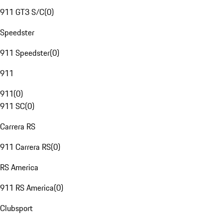
911 GT3 S/C
(
0
)
Speedster
911 Speedster
(
0
)
911
911
(
0
)
911 SC
(
0
)
Carrera RS
911 Carrera RS
(
0
)
RS America
911 RS America
(
0
)
Clubsport