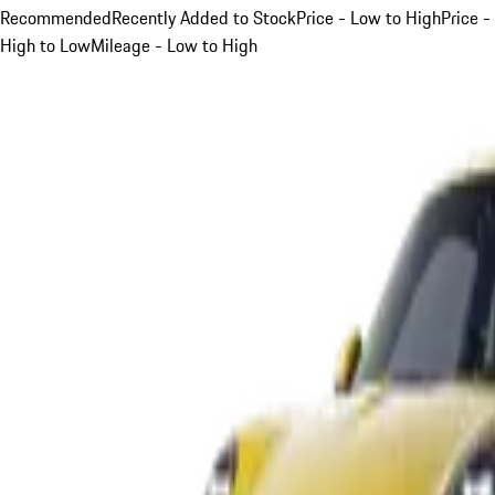
Recommended
Recently Added to Stock
Price - Low to High
Price -
High to Low
Mileage - Low to High