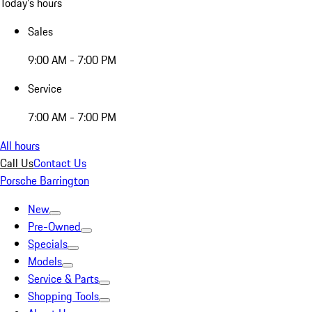
Today's hours
Sales
9:00 AM - 7:00 PM
Service
7:00 AM - 7:00 PM
All hours
Call Us
Contact Us
Porsche Barrington
New
Pre-Owned
Specials
Models
Service & Parts
Shopping Tools