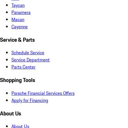
Taycan
Panamera
Macan
Cayenne
Service & Parts
Schedule Service
Service Department
Parts Center
Shopping Tools
Porsche Financial Services Offers
Apply for Financing
About Us
About Us