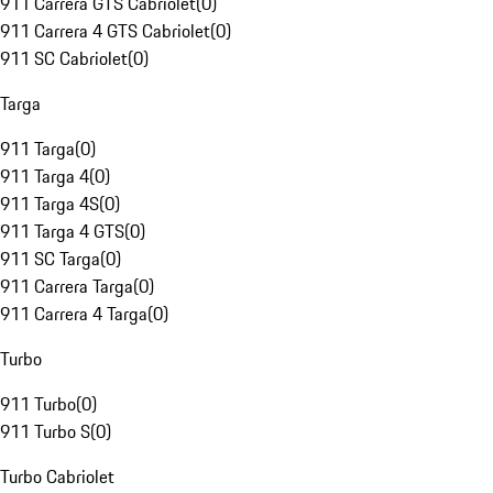
911 Carrera GTS Cabriolet
(
0
)
911 Carrera 4 GTS Cabriolet
(
0
)
911 SC Cabriolet
(
0
)
Targa
911 Targa
(
0
)
911 Targa 4
(
0
)
911 Targa 4S
(
0
)
911 Targa 4 GTS
(
0
)
911 SC Targa
(
0
)
911 Carrera Targa
(
0
)
911 Carrera 4 Targa
(
0
)
Turbo
911 Turbo
(
0
)
911 Turbo S
(
0
)
Turbo Cabriolet