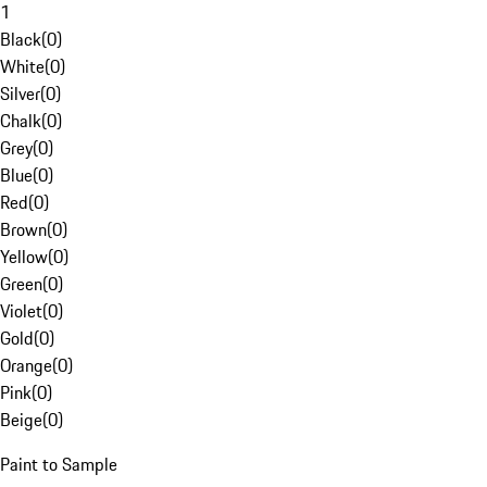
1
Black
(
0
)
White
(
0
)
Silver
(
0
)
Chalk
(
0
)
Grey
(
0
)
Blue
(
0
)
Red
(
0
)
Brown
(
0
)
Yellow
(
0
)
Green
(
0
)
Violet
(
0
)
Gold
(
0
)
Orange
(
0
)
Pink
(
0
)
Beige
(
0
)
Paint to Sample