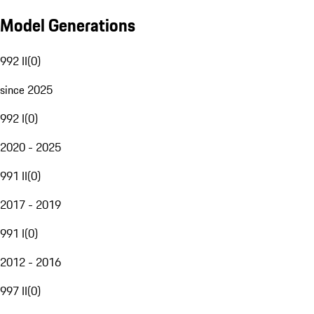
Model Generations
992 II
(
0
)
since 2025
992 I
(
0
)
2020 - 2025
991 II
(
0
)
2017 - 2019
991 I
(
0
)
2012 - 2016
997 II
(
0
)