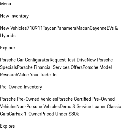
Menu
New Inventory
New Vehicles
718
911
Taycan
Panamera
Macan
Cayenne
EVs &
Hybrids
Explore
Porsche Car Configurator
Request Test Drive
New Porsche
Specials
Porsche Financial Services Offers
Porsche Model
Research
Value Your Trade-In
Pre-Owned Inventory
Porsche Pre-Owned Vehicles
Porsche Certified Pre-Owned
Vehicles
Non-Porsche Vehicles
Demo & Service Loaner
Classic
Cars
CarFax 1-Owner
Priced Under $30k
Explore