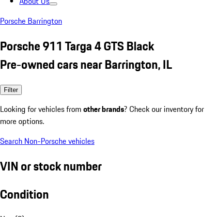
About Us
Porsche Barrington
Porsche 911 Targa 4 GTS Black
Pre-owned cars near Barrington, IL
Filter
Looking for vehicles from
other brands
? Check our inventory for
more options.
Search Non-Porsche vehicles
VIN or stock number
Condition