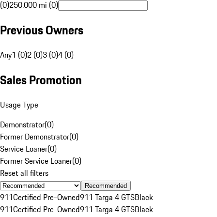
(0)
250,000 mi (0)
Previous Owners
Any
1 (0)
2 (0)
3 (0)
4 (0)
Sales Promotion
Usage Type
Demonstrator
(
0
)
Former Demonstrator
(
0
)
Service Loaner
(
0
)
Former Service Loaner
(
0
)
Reset all filters
Recommended
911
Certified Pre-Owned
911 Targa 4 GTS
Black
911
Certified Pre-Owned
911 Targa 4 GTS
Black