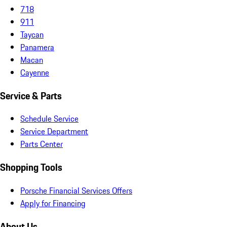
718
911
Taycan
Panamera
Macan
Cayenne
Service & Parts
Schedule Service
Service Department
Parts Center
Shopping Tools
Porsche Financial Services Offers
Apply for Financing
About Us