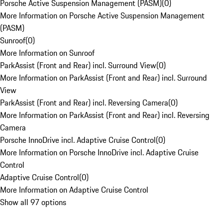
Porsche Active Suspension Management (PASM)
(
0
)
More Information on Porsche Active Suspension Management
(PASM)
Sunroof
(
0
)
More Information on Sunroof
ParkAssist (Front and Rear) incl. Surround View
(
0
)
More Information on ParkAssist (Front and Rear) incl. Surround
View
ParkAssist (Front and Rear) incl. Reversing Camera
(
0
)
More Information on ParkAssist (Front and Rear) incl. Reversing
Camera
Porsche InnoDrive incl. Adaptive Cruise Control
(
0
)
More Information on Porsche InnoDrive incl. Adaptive Cruise
Control
Adaptive Cruise Control
(
0
)
More Information on Adaptive Cruise Control
Show all 97 options