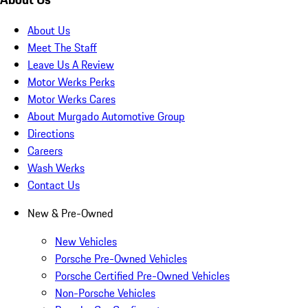
About Us
Meet The Staff
Leave Us A Review
Motor Werks Perks
Motor Werks Cares
About Murgado Automotive Group
Directions
Careers
Wash Werks
Contact Us
New & Pre-Owned
New Vehicles
Porsche Pre-Owned Vehicles
Porsche Certified Pre-Owned Vehicles
Non-Porsche Vehicles