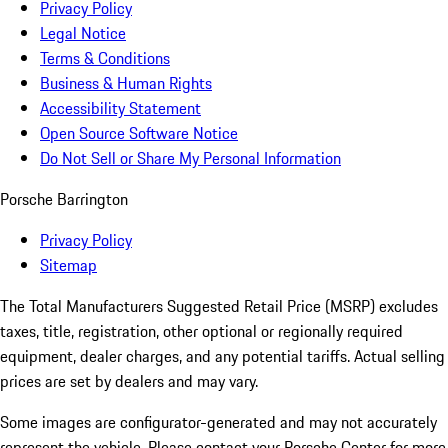
Privacy Policy
Legal Notice
Terms & Conditions
Business & Human Rights
Accessibility Statement
Open Source Software Notice
Do Not Sell or Share My Personal Information
Porsche Barrington
Privacy Policy
Sitemap
The Total Manufacturers Suggested Retail Price (MSRP) excludes
taxes, title, registration, other optional or regionally required
equipment, dealer charges, and any potential tariffs. Actual selling
prices are set by dealers and may vary.
Some images are configurator-generated and may not accurately
represent the vehicle. Please contact your Porsche Center for more