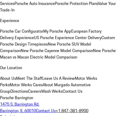
Services
Porsche Auto Insurance
Porsche Protection Plans
Value Your
Trade-In
Experience
Porsche Car Configurator
My Porsche App
European Factory
Delivery Experience
US Porsche Experience Center Delivery
Custom
Porsche Design Timepieces
New Porsche SUV Model
Comparison
New Porsche Cayenne Model Comparison
New Porsche
Macan vs Macan Electric Model Comparison
Our Location
About Us
Meet The Staff
Leave Us A Review
Motor Werks
Perks
Motor Werks Cares
About Murgado Automotive
Group
Directions
Careers
Wash Werks
Contact Us
Porsche Barrington
1475 S. Barrington Rd.
Barrington, IL 60010
Contact Us
+1 847-381-8900