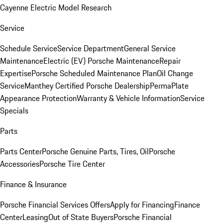
Cayenne Electric Model Research
Service
Schedule Service
Service Department
General Service
Maintenance
Electric (EV) Porsche Maintenance
Repair
Expertise
Porsche Scheduled Maintenance Plan
Oil Change
Service
Manthey Certified Porsche Dealership
PermaPlate
Appearance Protection
Warranty & Vehicle Information
Service
Specials
Parts
Parts Center
Porsche Genuine Parts, Tires, Oil
Porsche
Accessories
Porsche Tire Center
Finance & Insurance
Porsche Financial Services Offers
Apply for Financing
Finance
Center
Leasing
Out of State Buyers
Porsche Financial