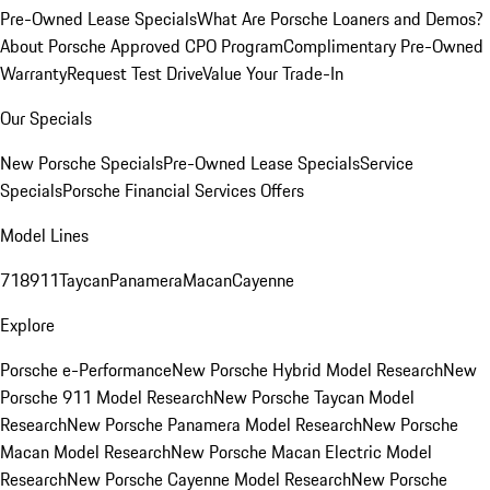
Pre-Owned Lease Specials
What Are Porsche Loaners and Demos?
About Porsche Approved CPO Program
Complimentary Pre-Owned
Warranty
Request Test Drive
Value Your Trade-In
Our Specials
New Porsche Specials
Pre-Owned Lease Specials
Service
Specials
Porsche Financial Services Offers
Model Lines
718
911
Taycan
Panamera
Macan
Cayenne
Explore
Porsche e-Performance
New Porsche Hybrid Model Research
New
Porsche 911 Model Research
New Porsche Taycan Model
Research
New Porsche Panamera Model Research
New Porsche
Macan Model Research
New Porsche Macan Electric Model
Research
New Porsche Cayenne Model Research
New Porsche