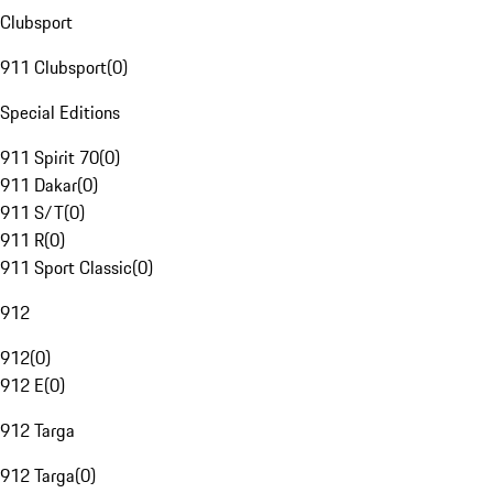
Clubsport
911 Clubsport
(
0
)
Special Editions
911 Spirit 70
(
0
)
911 Dakar
(
0
)
911 S/T
(
0
)
911 R
(
0
)
911 Sport Classic
(
0
)
912
912
(
0
)
912 E
(
0
)
912 Targa
912 Targa
(
0
)