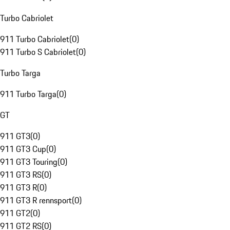
Turbo Cabriolet
911 Turbo Cabriolet
(
0
)
911 Turbo S Cabriolet
(
0
)
Turbo Targa
911 Turbo Targa
(
0
)
GT
911 GT3
(
0
)
911 GT3 Cup
(
0
)
911 GT3 Touring
(
0
)
911 GT3 RS
(
0
)
911 GT3 R
(
0
)
911 GT3 R rennsport
(
0
)
911 GT2
(
0
)
911 GT2 RS
(
0
)