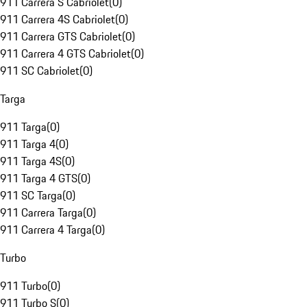
911 Carrera S Cabriolet
(
0
)
911 Carrera 4S Cabriolet
(
0
)
911 Carrera GTS Cabriolet
(
0
)
911 Carrera 4 GTS Cabriolet
(
0
)
911 SC Cabriolet
(
0
)
Targa
911 Targa
(
0
)
911 Targa 4
(
0
)
911 Targa 4S
(
0
)
911 Targa 4 GTS
(
0
)
911 SC Targa
(
0
)
911 Carrera Targa
(
0
)
911 Carrera 4 Targa
(
0
)
Turbo
911 Turbo
(
0
)
911 Turbo S
(
0
)