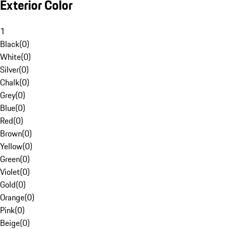
Exterior Color
1
Black
(
0
)
White
(
0
)
Silver
(
0
)
Chalk
(
0
)
Grey
(
0
)
Blue
(
0
)
Red
(
0
)
Brown
(
0
)
Yellow
(
0
)
Green
(
0
)
Violet
(
0
)
Gold
(
0
)
Orange
(
0
)
Pink
(
0
)
Beige
(
0
)