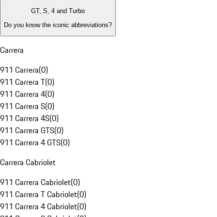
GT, S, 4 and Turbo
Do you know the iconic abbreviations?
Carrera
911 Carrera
(
0
)
911 Carrera T
(
0
)
911 Carrera 4
(
0
)
911 Carrera S
(
0
)
911 Carrera 4S
(
0
)
911 Carrera GTS
(
0
)
911 Carrera 4 GTS
(
0
)
Carrera Cabriolet
911 Carrera Cabriolet
(
0
)
911 Carrera T Cabriolet
(
0
)
911 Carrera 4 Cabriolet
(
0
)