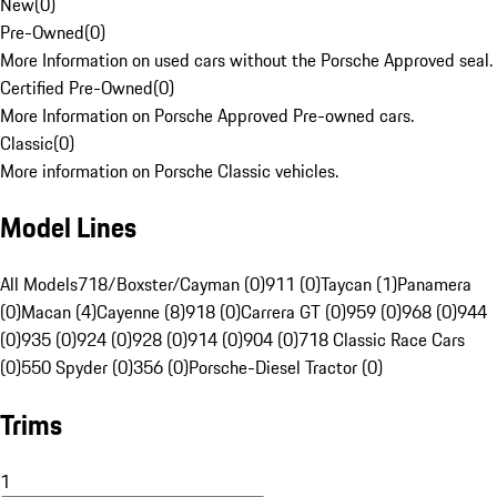
New
(
0
)
Pre-Owned
(
0
)
More Information on used cars without the Porsche Approved seal.
Certified Pre-Owned
(
0
)
More Information on Porsche Approved Pre-owned cars.
Classic
(
0
)
More information on Porsche Classic vehicles.
Model Lines
All Models
718/Boxster/Cayman (0)
911 (0)
Taycan (1)
Panamera
(0)
Macan (4)
Cayenne (8)
918 (0)
Carrera GT (0)
959 (0)
968 (0)
944
(0)
935 (0)
924 (0)
928 (0)
914 (0)
904 (0)
718 Classic Race Cars
(0)
550 Spyder (0)
356 (0)
Porsche-Diesel Tractor (0)
Trims
1