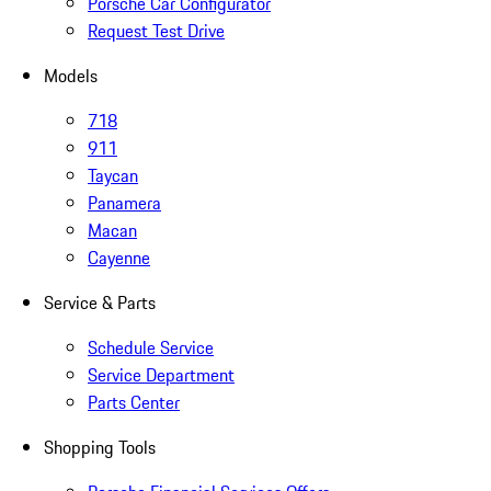
Porsche Car Configurator
Request Test Drive
Models
718
911
Taycan
Panamera
Macan
Cayenne
Service & Parts
Schedule Service
Service Department
Parts Center
Shopping Tools