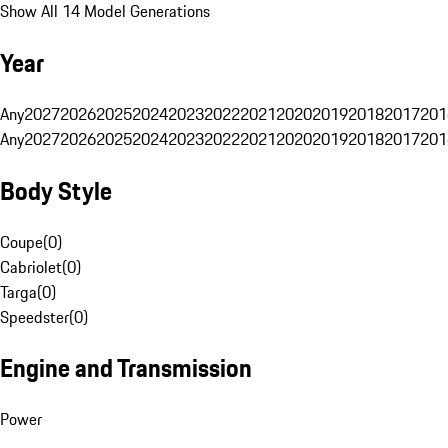
Show All 14 Model Generations
Year
Any
2027
2026
2025
2024
2023
2022
2021
2020
2019
2018
2017
201
Any
2027
2026
2025
2024
2023
2022
2021
2020
2019
2018
2017
201
Body Style
Coupe
(
0
)
Cabriolet
(
0
)
Targa
(
0
)
Speedster
(
0
)
Engine and Transmission
Power