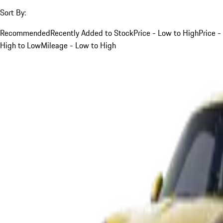
Sort By:
Recommended
Recently Added to Stock
Price - Low to High
Price -
High to Low
Mileage - Low to High