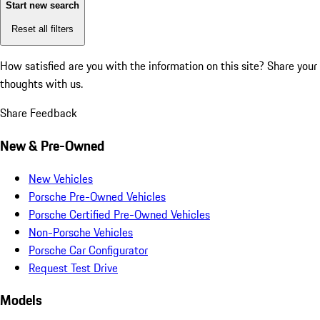
Start new search
Reset all filters
How satisfied are you with the information on this site?
Share your
thoughts with us.
Share Feedback
New & Pre-Owned
New Vehicles
Porsche Pre-Owned Vehicles
Porsche Certified Pre-Owned Vehicles
Non-Porsche Vehicles
Porsche Car Configurator
Request Test Drive
Models