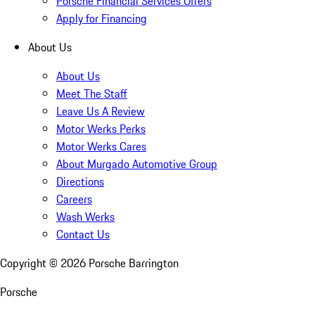
Porsche Financial Services Offers
Apply for Financing
About Us
About Us
Meet The Staff
Leave Us A Review
Motor Werks Perks
Motor Werks Cares
About Murgado Automotive Group
Directions
Careers
Wash Werks
Contact Us
Copyright ©
2026
Porsche Barrington
Porsche