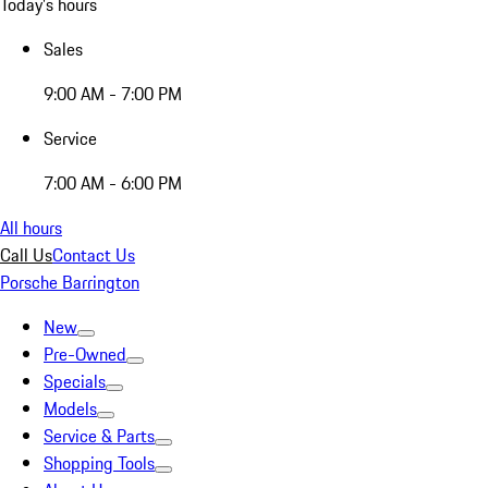
Today's hours
Sales
9:00 AM - 7:00 PM
Service
7:00 AM - 6:00 PM
All hours
Call Us
Contact Us
Porsche Barrington
New
Pre-Owned
Specials
Models
Service & Parts
Shopping Tools