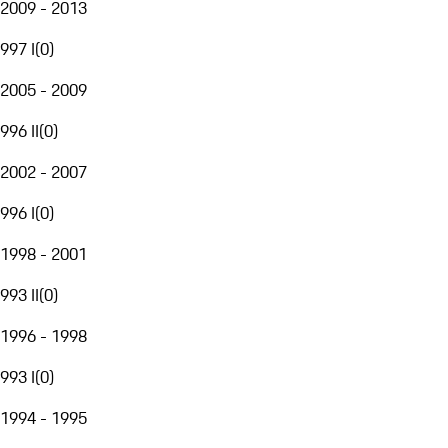
2009 - 2013
997 I
(
0
)
2005 - 2009
996 II
(
0
)
2002 - 2007
996 I
(
0
)
1998 - 2001
993 II
(
0
)
1996 - 1998
993 I
(
0
)
1994 - 1995