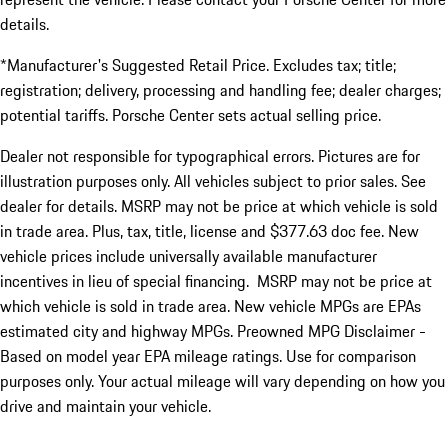
details.
*Manufacturer's Suggested Retail Price. Excludes tax; title;
registration; delivery, processing and handling fee; dealer charges;
potential tariffs. Porsche Center sets actual selling price.
Dealer not responsible for typographical errors. Pictures are for
illustration purposes only. All vehicles subject to prior sales. See
dealer for details. MSRP may not be price at which vehicle is sold
in trade area. Plus, tax, title, license and $377.63 doc fee. New
vehicle prices include universally available manufacturer
incentives in lieu of special financing. MSRP may not be price at
which vehicle is sold in trade area. New vehicle MPGs are EPAs
estimated city and highway MPGs. Preowned MPG Disclaimer -
Based on model year EPA mileage ratings. Use for comparison
purposes only. Your actual mileage will vary depending on how you
drive and maintain your vehicle.