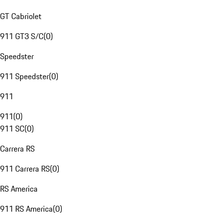
GT Cabriolet
911 GT3 S/C
(
0
)
Speedster
911 Speedster
(
0
)
911
911
(
0
)
911 SC
(
0
)
Carrera RS
911 Carrera RS
(
0
)
RS America
911 RS America
(
0
)