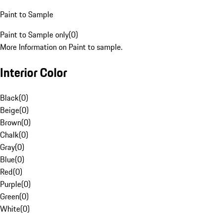
Paint to Sample
Paint to Sample only
(
0
)
More Information on Paint to sample.
Interior Color
Black
(
0
)
Beige
(
0
)
Brown
(
0
)
Chalk
(
0
)
Gray
(
0
)
Blue
(
0
)
Red
(
0
)
Purple
(
0
)
Green
(
0
)
White
(
0
)