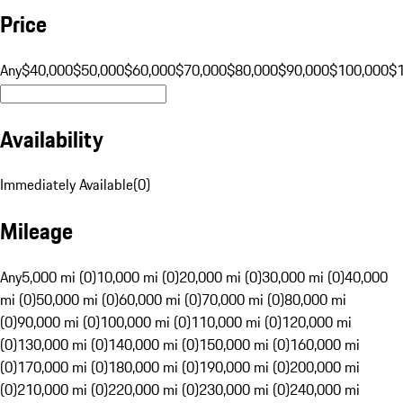
Price
Any
$40,000
$50,000
$60,000
$70,000
$80,000
$90,000
$100,000
$
Availability
Immediately Available
(
0
)
Mileage
Any
5,000 mi (0)
10,000 mi (0)
20,000 mi (0)
30,000 mi (0)
40,000
mi (0)
50,000 mi (0)
60,000 mi (0)
70,000 mi (0)
80,000 mi
(0)
90,000 mi (0)
100,000 mi (0)
110,000 mi (0)
120,000 mi
(0)
130,000 mi (0)
140,000 mi (0)
150,000 mi (0)
160,000 mi
(0)
170,000 mi (0)
180,000 mi (0)
190,000 mi (0)
200,000 mi
(0)
210,000 mi (0)
220,000 mi (0)
230,000 mi (0)
240,000 mi