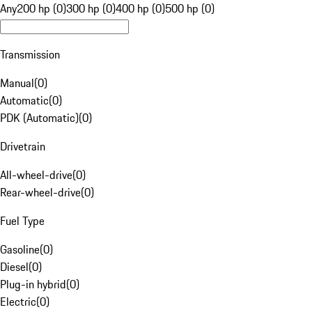
Any
200 hp (0)
300 hp (0)
400 hp (0)
500 hp (0)
Transmission
Manual
(
0
)
Automatic
(
0
)
PDK (Automatic)
(
0
)
Drivetrain
All-wheel-drive
(
0
)
Rear-wheel-drive
(
0
)
Fuel Type
Gasoline
(
0
)
Diesel
(
0
)
Plug-in hybrid
(
0
)
Electric
(
0
)