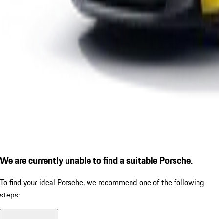
We are currently unable to find a suitable Porsche.
To find your ideal Porsche, we recommend one of the following
steps: