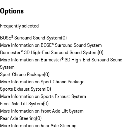
Options
Frequently selected
BOSE® Surround Sound System
(
0
)
More Information on BOSE® Surround Sound System
Burmester® 3D High-End Surround Sound System
(
0
)
More Information on Burmester® 3D High-End Surround Sound
System
Sport Chrono Package
(
0
)
More Information on Sport Chrono Package
Sports Exhaust System
(
0
)
More Information on Sports Exhaust System
Front Axle Lift System
(
0
)
More Information on Front Axle Lift System
Rear Axle Steering
(
0
)
More Information on Rear Axle Steering