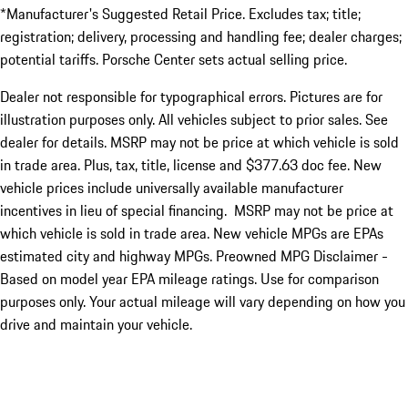
*Manufacturer's Suggested Retail Price. Excludes tax; title;
registration; delivery, processing and handling fee; dealer charges;
potential tariffs. Porsche Center sets actual selling price.
Dealer not responsible for typographical errors. Pictures are for
illustration purposes only. All vehicles subject to prior sales. See
dealer for details. MSRP may not be price at which vehicle is sold
in trade area. Plus, tax, title, license and $377.63 doc fee. New
vehicle prices include universally available manufacturer
incentives in lieu of special financing. MSRP may not be price at
which vehicle is sold in trade area. New vehicle MPGs are EPAs
estimated city and highway MPGs. Preowned MPG Disclaimer -
Based on model year EPA mileage ratings. Use for comparison
purposes only. Your actual mileage will vary depending on how you
drive and maintain your vehicle.