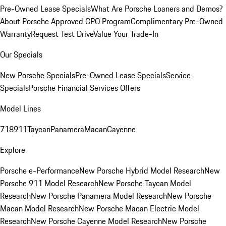
Pre-Owned Lease Specials
What Are Porsche Loaners and Demos?
About Porsche Approved CPO Program
Complimentary Pre-Owned
Warranty
Request Test Drive
Value Your Trade-In
Our Specials
New Porsche Specials
Pre-Owned Lease Specials
Service
Specials
Porsche Financial Services Offers
Model Lines
718
911
Taycan
Panamera
Macan
Cayenne
Explore
Porsche e-Performance
New Porsche Hybrid Model Research
New
Porsche 911 Model Research
New Porsche Taycan Model
Research
New Porsche Panamera Model Research
New Porsche
Macan Model Research
New Porsche Macan Electric Model
Research
New Porsche Cayenne Model Research
New Porsche