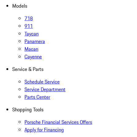
Models
718
911
Taycan
Panamera
Macan
Cayenne
Service & Parts
Schedule Service
Service Department
Parts Center
Shopping Tools
Porsche Financial Services Offers
Apply for Financing