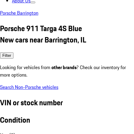
About Us
Porsche Barrington
Porsche 911 Targa 4S Blue
New cars near Barrington, IL
Filter
Looking for vehicles from
other brands
? Check our inventory for
more options.
Search Non-Porsche vehicles
VIN or stock number
Condition