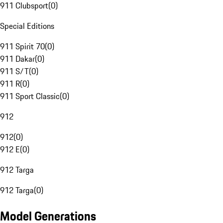
911 Clubsport
(
0
)
Special Editions
911 Spirit 70
(
0
)
911 Dakar
(
0
)
911 S/T
(
0
)
911 R
(
0
)
911 Sport Classic
(
0
)
912
912
(
0
)
912 E
(
0
)
912 Targa
912 Targa
(
0
)
Model Generations