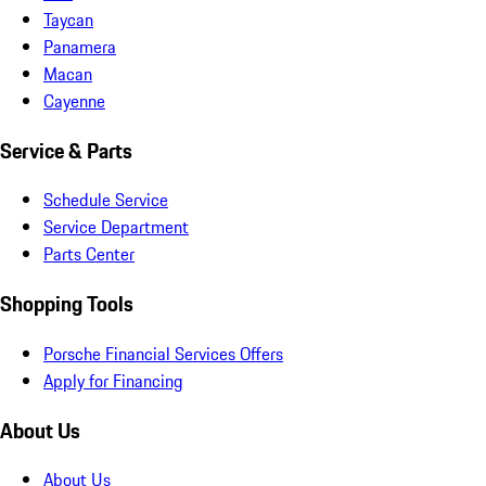
Taycan
Panamera
Macan
Cayenne
Service & Parts
Schedule Service
Service Department
Parts Center
Shopping Tools
Porsche Financial Services Offers
Apply for Financing
About Us
About Us