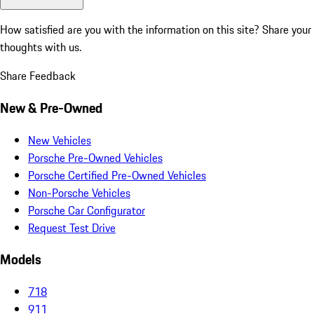
How satisfied are you with the information on this site?
Share your
thoughts with us.
Share Feedback
New & Pre-Owned
New Vehicles
Porsche Pre-Owned Vehicles
Porsche Certified Pre-Owned Vehicles
Non-Porsche Vehicles
Porsche Car Configurator
Request Test Drive
Models
718
911