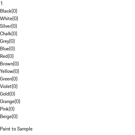
1
Black
(
0
)
White
(
0
)
Silver
(
0
)
Chalk
(
0
)
Grey
(
0
)
Blue
(
0
)
Red
(
0
)
Brown
(
0
)
Yellow
(
0
)
Green
(
0
)
Violet
(
0
)
Gold
(
0
)
Orange
(
0
)
Pink
(
0
)
Beige
(
0
)
Paint to Sample