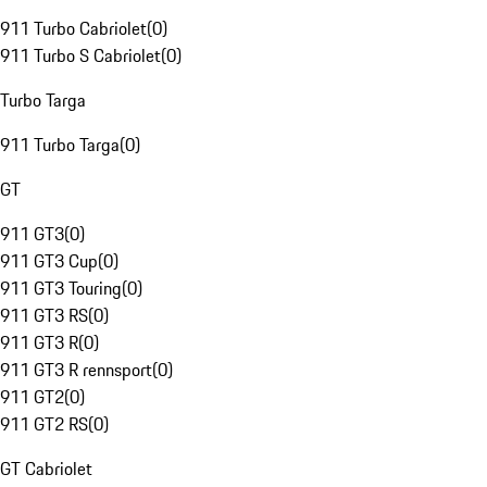
911 Turbo Cabriolet
(
0
)
911 Turbo S Cabriolet
(
0
)
Turbo Targa
911 Turbo Targa
(
0
)
GT
911 GT3
(
0
)
911 GT3 Cup
(
0
)
911 GT3 Touring
(
0
)
911 GT3 RS
(
0
)
911 GT3 R
(
0
)
911 GT3 R rennsport
(
0
)
911 GT2
(
0
)
911 GT2 RS
(
0
)
GT Cabriolet