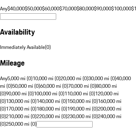
Any
$40,000
$50,000
$60,000
$70,000
$80,000
$90,000
$100,000
$
Availability
Immediately Available
(
0
)
Mileage
Any
5,000 mi (0)
10,000 mi (0)
20,000 mi (0)
30,000 mi (0)
40,000
mi (0)
50,000 mi (0)
60,000 mi (0)
70,000 mi (0)
80,000 mi
(0)
90,000 mi (0)
100,000 mi (0)
110,000 mi (0)
120,000 mi
(0)
130,000 mi (0)
140,000 mi (0)
150,000 mi (0)
160,000 mi
(0)
170,000 mi (0)
180,000 mi (0)
190,000 mi (0)
200,000 mi
(0)
210,000 mi (0)
220,000 mi (0)
230,000 mi (0)
240,000 mi
(0)
250,000 mi (0)