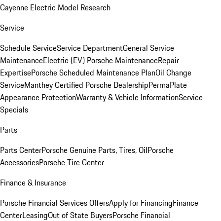
Cayenne Electric Model Research
Service
Schedule Service
Service Department
General Service
Maintenance
Electric (EV) Porsche Maintenance
Repair
Expertise
Porsche Scheduled Maintenance Plan
Oil Change
Service
Manthey Certified Porsche Dealership
PermaPlate
Appearance Protection
Warranty & Vehicle Information
Service
Specials
Parts
Parts Center
Porsche Genuine Parts, Tires, Oil
Porsche
Accessories
Porsche Tire Center
Finance & Insurance
Porsche Financial Services Offers
Apply for Financing
Finance
Center
Leasing
Out of State Buyers
Porsche Financial