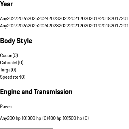
Year
Any
2027
2026
2025
2024
2023
2022
2021
2020
2019
2018
2017
201
Any
2027
2026
2025
2024
2023
2022
2021
2020
2019
2018
2017
201
Body Style
Coupe
(
0
)
Cabriolet
(
0
)
Targa
(
0
)
Speedster
(
0
)
Engine and Transmission
Power
Any
200 hp (0)
300 hp (0)
400 hp (0)
500 hp (0)