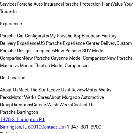
Services
Porsche Auto Insurance
Porsche Protection Plans
Value Your
Trade-In
Experience
Porsche Car Configurator
My Porsche App
European Factory
Delivery Experience
US Porsche Experience Center Delivery
Custom
Porsche Design Timepieces
New Porsche SUV Model
Comparison
New Porsche Cayenne Model Comparison
New Porsche
Macan vs Macan Electric Model Comparison
Our Location
About Us
Meet The Staff
Leave Us A Review
Motor Werks
Perks
Motor Werks Cares
About Murgado Automotive
Group
Directions
Careers
Wash Werks
Contact Us
Porsche Barrington
1475 S. Barrington Rd.
Barrington, IL 60010
Contact Us
+1 847-381-8900