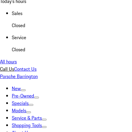
Today's hours
Sales
Closed
Service
Closed
All hours
Call Us
Contact Us
Porsche Barrington
New
Pre-Owned
Specials
Models
Service & Parts
Shopping Tools