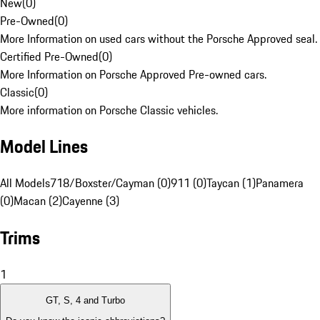
New
(
0
)
Pre-Owned
(
0
)
More Information on used cars without the Porsche Approved seal.
Certified Pre-Owned
(
0
)
More Information on Porsche Approved Pre-owned cars.
Classic
(
0
)
More information on Porsche Classic vehicles.
Model Lines
All Models
718/Boxster/Cayman (0)
911 (0)
Taycan (1)
Panamera
(0)
Macan (2)
Cayenne (3)
Trims
1
GT, S, 4 and Turbo