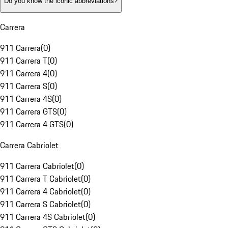
Do you know the iconic abbreviations?
Carrera
911 Carrera
(
0
)
911 Carrera T
(
0
)
911 Carrera 4
(
0
)
911 Carrera S
(
0
)
911 Carrera 4S
(
0
)
911 Carrera GTS
(
0
)
911 Carrera 4 GTS
(
0
)
Carrera Cabriolet
911 Carrera Cabriolet
(
0
)
911 Carrera T Cabriolet
(
0
)
911 Carrera 4 Cabriolet
(
0
)
911 Carrera S Cabriolet
(
0
)
911 Carrera 4S Cabriolet
(
0
)