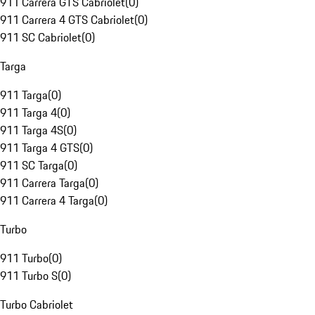
911 Carrera GTS Cabriolet
(
0
)
911 Carrera 4 GTS Cabriolet
(
0
)
911 SC Cabriolet
(
0
)
Targa
911 Targa
(
0
)
911 Targa 4
(
0
)
911 Targa 4S
(
0
)
911 Targa 4 GTS
(
0
)
911 SC Targa
(
0
)
911 Carrera Targa
(
0
)
911 Carrera 4 Targa
(
0
)
Turbo
911 Turbo
(
0
)
911 Turbo S
(
0
)
Turbo Cabriolet