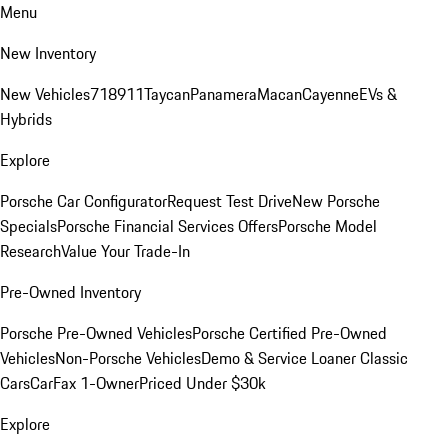
Menu
New Inventory
New Vehicles
718
911
Taycan
Panamera
Macan
Cayenne
EVs &
Hybrids
Explore
Porsche Car Configurator
Request Test Drive
New Porsche
Specials
Porsche Financial Services Offers
Porsche Model
Research
Value Your Trade-In
Pre-Owned Inventory
Porsche Pre-Owned Vehicles
Porsche Certified Pre-Owned
Vehicles
Non-Porsche Vehicles
Demo & Service Loaner
Classic
Cars
CarFax 1-Owner
Priced Under $30k
Explore