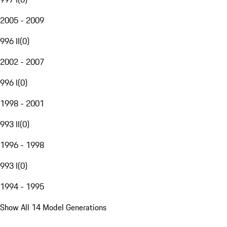
2005 - 2009
996 II
(
0
)
2002 - 2007
996 I
(
0
)
1998 - 2001
993 II
(
0
)
1996 - 1998
993 I
(
0
)
1994 - 1995
Show All 14 Model Generations