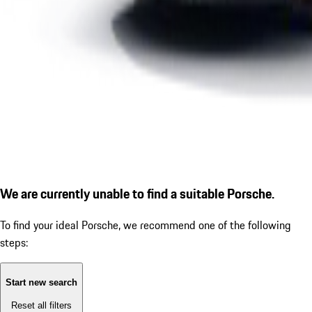
We are currently unable to find a suitable Porsche.
To find your ideal Porsche, we recommend one of the following
steps:
Start new search
Reset all filters