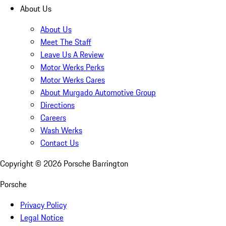
About Us
About Us
Meet The Staff
Leave Us A Review
Motor Werks Perks
Motor Werks Cares
About Murgado Automotive Group
Directions
Careers
Wash Werks
Contact Us
Copyright ©
2026
Porsche Barrington
Porsche
Privacy Policy
Legal Notice