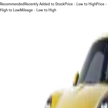
Recommended
Recently Added to Stock
Price - Low to High
Price -
High to Low
Mileage - Low to High