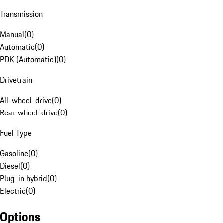
Transmission
Manual
(
0
)
Automatic
(
0
)
PDK (Automatic)
(
0
)
Drivetrain
All-wheel-drive
(
0
)
Rear-wheel-drive
(
0
)
Fuel Type
Gasoline
(
0
)
Diesel
(
0
)
Plug-in hybrid
(
0
)
Electric
(
0
)
Options