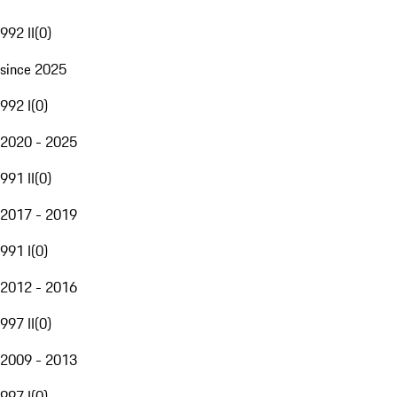
992 II
(
0
)
since 2025
992 I
(
0
)
2020 - 2025
991 II
(
0
)
2017 - 2019
991 I
(
0
)
2012 - 2016
997 II
(
0
)
2009 - 2013
997 I
(
0
)