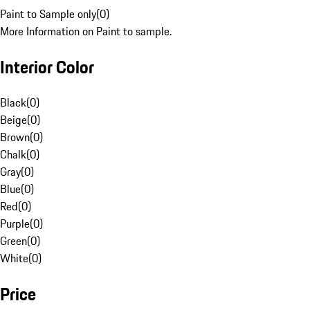
Paint to Sample only
(
0
)
More Information on Paint to sample.
Interior Color
Black
(
0
)
Beige
(
0
)
Brown
(
0
)
Chalk
(
0
)
Gray
(
0
)
Blue
(
0
)
Red
(
0
)
Purple
(
0
)
Green
(
0
)
White
(
0
)
Price