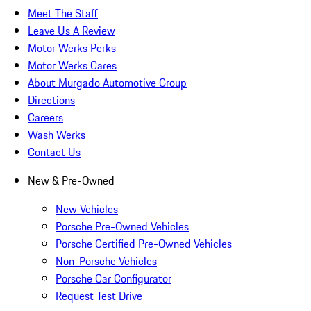
Meet The Staff
Leave Us A Review
Motor Werks Perks
Motor Werks Cares
About Murgado Automotive Group
Directions
Careers
Wash Werks
Contact Us
New & Pre-Owned
New Vehicles
Porsche Pre-Owned Vehicles
Porsche Certified Pre-Owned Vehicles
Non-Porsche Vehicles
Porsche Car Configurator
Request Test Drive