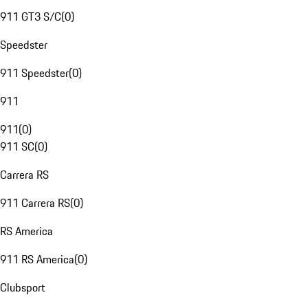
911 GT3 S/C
(
0
)
Speedster
911 Speedster
(
0
)
911
911
(
0
)
911 SC
(
0
)
Carrera RS
911 Carrera RS
(
0
)
RS America
911 RS America
(
0
)
Clubsport