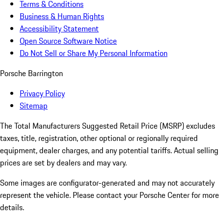
Terms & Conditions
Business & Human Rights
Accessibility Statement
Open Source Software Notice
Do Not Sell or Share My Personal Information
Porsche Barrington
Privacy Policy
Sitemap
The Total Manufacturers Suggested Retail Price (MSRP) excludes
taxes, title, registration, other optional or regionally required
equipment, dealer charges, and any potential tariffs. Actual selling
prices are set by dealers and may vary.
Some images are configurator-generated and may not accurately
represent the vehicle. Please contact your Porsche Center for more
details.