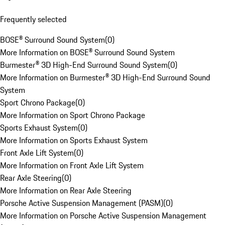
Frequently selected
BOSE® Surround Sound System
(
0
)
More Information on BOSE® Surround Sound System
Burmester® 3D High-End Surround Sound System
(
0
)
More Information on Burmester® 3D High-End Surround Sound
System
Sport Chrono Package
(
0
)
More Information on Sport Chrono Package
Sports Exhaust System
(
0
)
More Information on Sports Exhaust System
Front Axle Lift System
(
0
)
More Information on Front Axle Lift System
Rear Axle Steering
(
0
)
More Information on Rear Axle Steering
Porsche Active Suspension Management (PASM)
(
0
)
More Information on Porsche Active Suspension Management