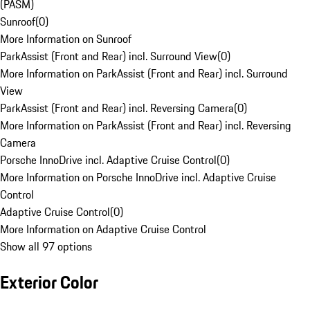
(PASM)
Sunroof
(
0
)
More Information on Sunroof
ParkAssist (Front and Rear) incl. Surround View
(
0
)
More Information on ParkAssist (Front and Rear) incl. Surround
View
ParkAssist (Front and Rear) incl. Reversing Camera
(
0
)
More Information on ParkAssist (Front and Rear) incl. Reversing
Camera
Porsche InnoDrive incl. Adaptive Cruise Control
(
0
)
More Information on Porsche InnoDrive incl. Adaptive Cruise
Control
Adaptive Cruise Control
(
0
)
More Information on Adaptive Cruise Control
Show all 97 options
Exterior Color