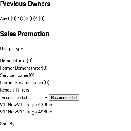
Previous Owners
Any
1 (0)
2 (0)
3 (0)
4 (0)
Sales Promotion
Usage Type
Demonstrator
(
0
)
Former Demonstrator
(
0
)
Service Loaner
(
0
)
Former Service Loaner
(
0
)
Reset all filters
Recommended
911
New
911 Targa 4S
Blue
911
New
911 Targa 4S
Blue
Sort By: