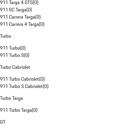
911 Targa 4 GTS
(
0
)
911 SC Targa
(
0
)
911 Carrera Targa
(
0
)
911 Carrera 4 Targa
(
0
)
Turbo
911 Turbo
(
0
)
911 Turbo S
(
0
)
Turbo Cabriolet
911 Turbo Cabriolet
(
0
)
911 Turbo S Cabriolet
(
0
)
Turbo Targa
911 Turbo Targa
(
0
)
GT