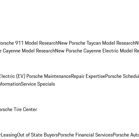
orsche 911 Model Research
New Porsche Taycan Model Research
N
e Cayenne Model Research
New Porsche Cayenne Electric Model R
Electric (EV) Porsche Maintenance
Repair Expertise
Porsche Schedu
nformation
Service Specials
orsche Tire Center
r
Leasing
Out of State Buyers
Porsche Financial Services
Porsche Aut