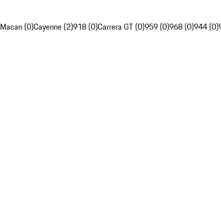
Macan (0)
Cayenne (2)
918 (0)
Carrera GT (0)
959 (0)
968 (0)
944 (0)