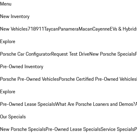
Menu
New Inventory
New Vehicles
718
911
Taycan
Panamera
Macan
Cayenne
EVs & Hybrid
Explore
Porsche Car Configurator
Request Test Drive
New Porsche Specials
P
Pre-Owned Inventory
Porsche Pre-Owned Vehicles
Porsche Certified Pre-Owned Vehicles
Explore
Pre-Owned Lease Specials
What Are Porsche Loaners and Demos?
Our Specials
New Porsche Specials
Pre-Owned Lease Specials
Service Specials
P