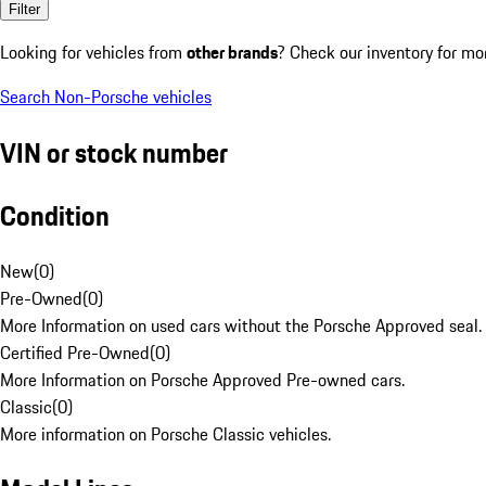
Filter
Looking for vehicles from
other brands
? Check our inventory for mo
Search Non-Porsche vehicles
VIN or stock number
Condition
New
(
0
)
Pre-Owned
(
0
)
More Information on used cars without the Porsche Approved seal.
Certified Pre-Owned
(
0
)
More Information on Porsche Approved Pre-owned cars.
Classic
(
0
)
More information on Porsche Classic vehicles.