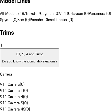
Model Lines
All Models
718/Boxster/Cayman (0)
911 (0)
Taycan (0)
Panamera (0)
Spyder (0)
356 (0)
Porsche-Diesel Tractor (0)
Trims
1
GT, S, 4 and Turbo
Do you know the iconic abbreviations?
Carrera
911 Carrera
(
0
)
911 Carrera T
(
0
)
911 Carrera 4
(
0
)
911 Carrera S
(
0
)
911 Carrera 4S
(
0
)