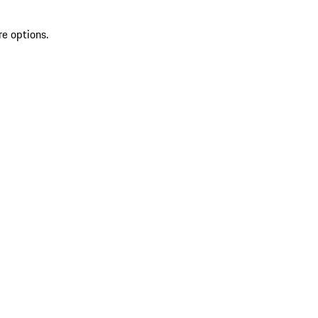
re options.