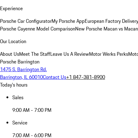
Experience
Porsche Car Configurator
My Porsche App
European Factory Deliver
Porsche Cayenne Model Comparison
New Porsche Macan vs Macan 
Our Location
About Us
Meet The Staff
Leave Us A Review
Motor Werks Perks
Moto
Porsche Barrington
1475 S. Barrington Rd.
Barrington, IL 60010
Contact Us
+1 847-381-8900
Today's hours
Sales
9:00 AM - 7:00 PM
Service
7:00 AM - 6:00 PM