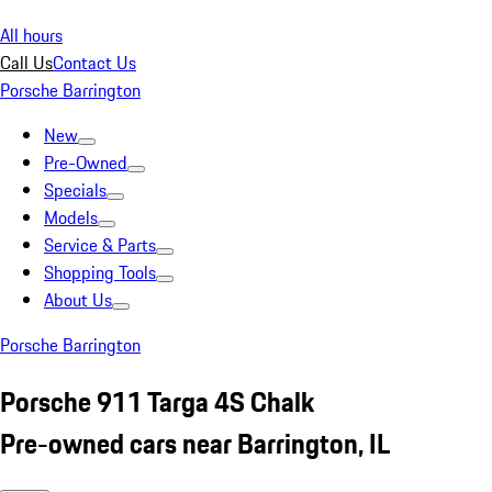
All hours
Call Us
Contact Us
Porsche Barrington
New
Pre-Owned
Specials
Models
Service & Parts
Shopping Tools
About Us
Porsche Barrington
Porsche 911 Targa 4S Chalk
Pre-owned cars near Barrington, IL