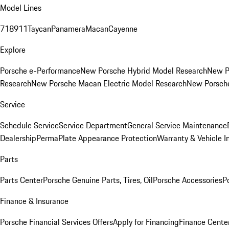
Model Lines
718
911
Taycan
Panamera
Macan
Cayenne
Explore
Porsche e-Performance
New Porsche Hybrid Model Research
New P
Research
New Porsche Macan Electric Model Research
New Porsch
Service
Schedule Service
Service Department
General Service Maintenance
Dealership
PermaPlate Appearance Protection
Warranty & Vehicle I
Parts
Parts Center
Porsche Genuine Parts, Tires, Oil
Porsche Accessories
P
Finance & Insurance
Porsche Financial Services Offers
Apply for Financing
Finance Cente