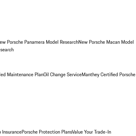
ew Porsche Panamera Model Research
New Porsche Macan Model
esearch
led Maintenance Plan
Oil Change Service
Manthey Certified Porsche
o Insurance
Porsche Protection Plans
Value Your Trade-In