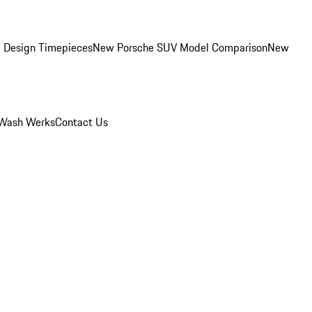
 Design Timepieces
New Porsche SUV Model Comparison
New
Wash Werks
Contact Us