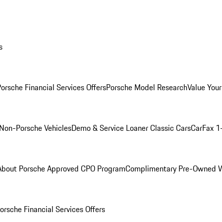
s
orsche Financial Services Offers
Porsche Model Research
Value Your
Non-Porsche Vehicles
Demo & Service Loaner
Classic Cars
CarFax 1
About Porsche Approved CPO Program
Complimentary Pre-Owned W
orsche Financial Services Offers