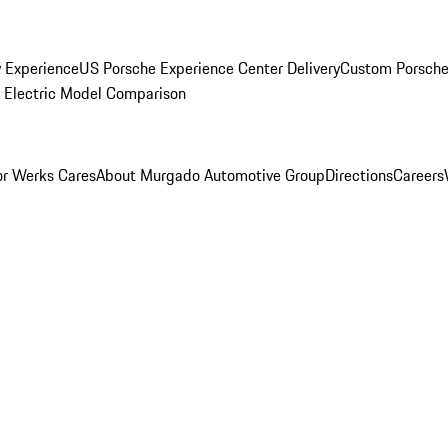
y Experience
US Porsche Experience Center Delivery
Custom Porsche
Electric Model Comparison
r Werks Cares
About Murgado Automotive Group
Directions
Careers