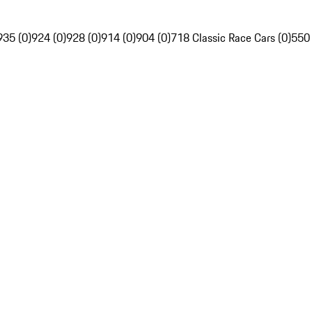
935 (0)
924 (0)
928 (0)
914 (0)
904 (0)
718 Classic Race Cars (0)
550