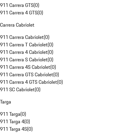
911 Carrera GTS
(
0
)
911 Carrera 4 GTS
(
0
)
Carrera Cabriolet
911 Carrera Cabriolet
(
0
)
911 Carrera T Cabriolet
(
0
)
911 Carrera 4 Cabriolet
(
0
)
911 Carrera S Cabriolet
(
0
)
911 Carrera 4S Cabriolet
(
0
)
911 Carrera GTS Cabriolet
(
0
)
911 Carrera 4 GTS Cabriolet
(
0
)
911 SC Cabriolet
(
0
)
Targa
911 Targa
(
0
)
911 Targa 4
(
0
)
911 Targa 4S
(
0
)