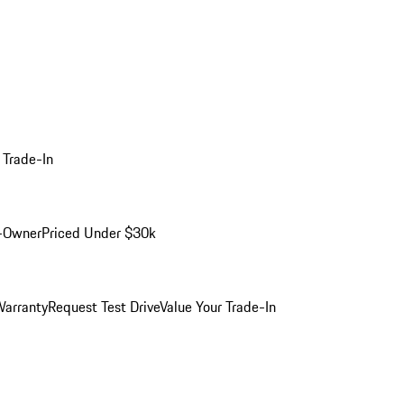
 Trade-In
-Owner
Priced Under $30k
arranty
Request Test Drive
Value Your Trade-In