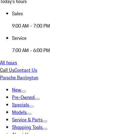
Today's hours
Sales
9:00 AM - 7:00 PM
Service
7:00 AM - 6:00 PM
All hours
Call Us
Contact Us
Porsche Barrington
New
Pre-Owned
Specials
Models
Service & Parts
Shopping Tools