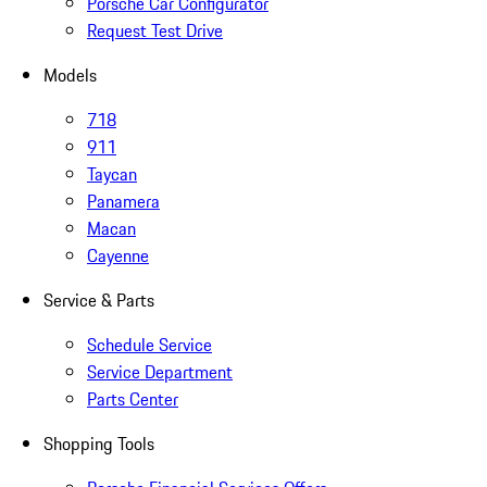
Porsche Car Configurator
Request Test Drive
Models
718
911
Taycan
Panamera
Macan
Cayenne
Service & Parts
Schedule Service
Service Department
Parts Center
Shopping Tools