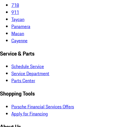
718
911
Taycan
Panamera
Macan
Cayenne
Service & Parts
Schedule Service
Service Department
Parts Center
Shopping Tools
Porsche Financial Services Offers
Apply for Financing
About Us