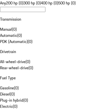
Any
200 hp (0)
300 hp (0)
400 hp (0)
500 hp (0)
Transmission
Manual
(
0
)
Automatic
(
0
)
PDK (Automatic)
(
0
)
Drivetrain
All-wheel-drive
(
0
)
Rear-wheel-drive
(
0
)
Fuel Type
Gasoline
(
0
)
Diesel
(
0
)
Plug-in hybrid
(
0
)
Electric
(
0
)