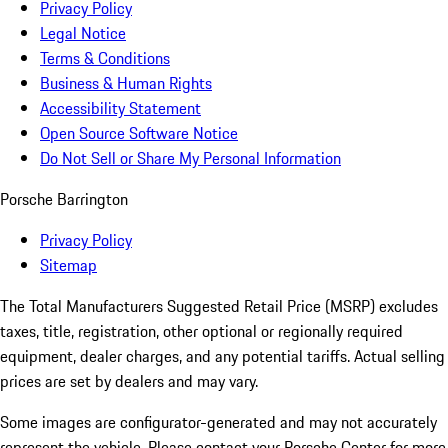
Privacy Policy
Legal Notice
Terms & Conditions
Business & Human Rights
Accessibility Statement
Open Source Software Notice
Do Not Sell or Share My Personal Information
Porsche Barrington
Privacy Policy
Sitemap
The Total Manufacturers Suggested Retail Price (MSRP) excludes
taxes, title, registration, other optional or regionally required
equipment, dealer charges, and any potential tariffs. Actual selling
prices are set by dealers and may vary.
Some images are configurator-generated and may not accurately
represent the vehicle. Please contact your Porsche Center for more