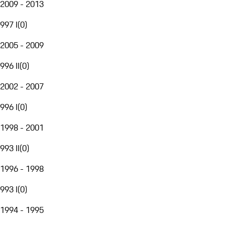
2009 - 2013
997 I
(
0
)
2005 - 2009
996 II
(
0
)
2002 - 2007
996 I
(
0
)
1998 - 2001
993 II
(
0
)
1996 - 1998
993 I
(
0
)
1994 - 1995