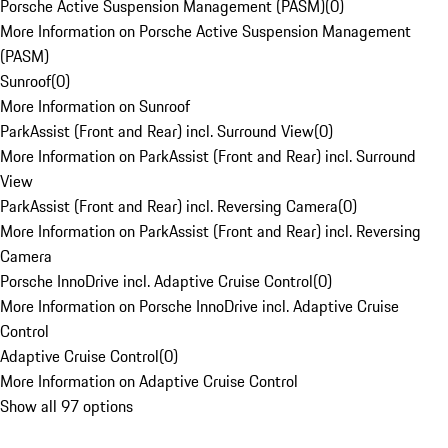
Porsche Active Suspension Management (PASM)
(
0
)
More Information on Porsche Active Suspension Management
(PASM)
Sunroof
(
0
)
More Information on Sunroof
ParkAssist (Front and Rear) incl. Surround View
(
0
)
More Information on ParkAssist (Front and Rear) incl. Surround
View
ParkAssist (Front and Rear) incl. Reversing Camera
(
0
)
More Information on ParkAssist (Front and Rear) incl. Reversing
Camera
Porsche InnoDrive incl. Adaptive Cruise Control
(
0
)
More Information on Porsche InnoDrive incl. Adaptive Cruise
Control
Adaptive Cruise Control
(
0
)
More Information on Adaptive Cruise Control
Show all 97 options