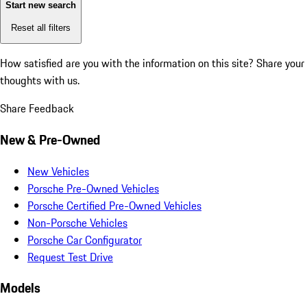
Start new search
Reset all filters
How satisfied are you with the information on this site?
Share your
thoughts with us.
Share Feedback
New & Pre-Owned
New Vehicles
Porsche Pre-Owned Vehicles
Porsche Certified Pre-Owned Vehicles
Non-Porsche Vehicles
Porsche Car Configurator
Request Test Drive
Models