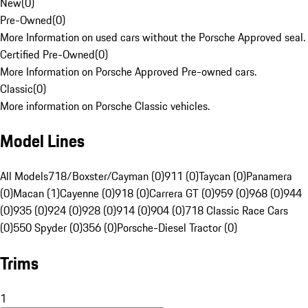
New
(
0
)
Pre-Owned
(
0
)
More Information on used cars without the Porsche Approved seal.
Certified Pre-Owned
(
0
)
More Information on Porsche Approved Pre-owned cars.
Classic
(
0
)
More information on Porsche Classic vehicles.
Model Lines
All Models
718/Boxster/Cayman (0)
911 (0)
Taycan (0)
Panamera
(0)
Macan (1)
Cayenne (0)
918 (0)
Carrera GT (0)
959 (0)
968 (0)
944
(0)
935 (0)
924 (0)
928 (0)
914 (0)
904 (0)
718 Classic Race Cars
(0)
550 Spyder (0)
356 (0)
Porsche-Diesel Tractor (0)
Trims
1