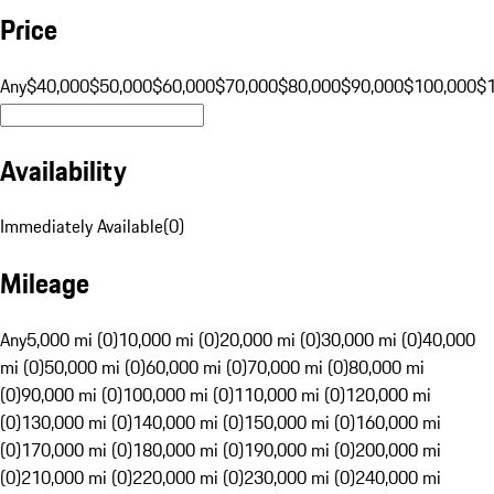
Price
Any
$40,000
$50,000
$60,000
$70,000
$80,000
$90,000
$100,000
$
Availability
Immediately Available
(
0
)
Mileage
Any
5,000 mi (0)
10,000 mi (0)
20,000 mi (0)
30,000 mi (0)
40,000
mi (0)
50,000 mi (0)
60,000 mi (0)
70,000 mi (0)
80,000 mi
(0)
90,000 mi (0)
100,000 mi (0)
110,000 mi (0)
120,000 mi
(0)
130,000 mi (0)
140,000 mi (0)
150,000 mi (0)
160,000 mi
(0)
170,000 mi (0)
180,000 mi (0)
190,000 mi (0)
200,000 mi
(0)
210,000 mi (0)
220,000 mi (0)
230,000 mi (0)
240,000 mi