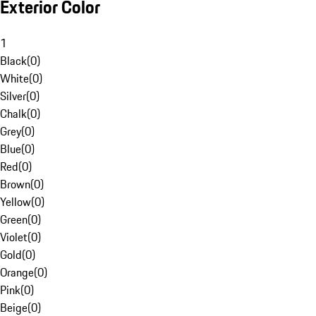
Exterior Color
1
Black
(
0
)
White
(
0
)
Silver
(
0
)
Chalk
(
0
)
Grey
(
0
)
Blue
(
0
)
Red
(
0
)
Brown
(
0
)
Yellow
(
0
)
Green
(
0
)
Violet
(
0
)
Gold
(
0
)
Orange
(
0
)
Pink
(
0
)
Beige
(
0
)