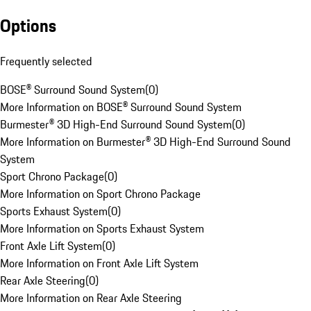
Options
Frequently selected
BOSE® Surround Sound System
(
0
)
More Information on BOSE® Surround Sound System
Burmester® 3D High-End Surround Sound System
(
0
)
More Information on Burmester® 3D High-End Surround Sound
System
Sport Chrono Package
(
0
)
More Information on Sport Chrono Package
Sports Exhaust System
(
0
)
More Information on Sports Exhaust System
Front Axle Lift System
(
0
)
More Information on Front Axle Lift System
Rear Axle Steering
(
0
)
More Information on Rear Axle Steering