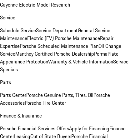
Cayenne Electric Model Research
Service
Schedule Service
Service Department
General Service
Maintenance
Electric (EV) Porsche Maintenance
Repair
Expertise
Porsche Scheduled Maintenance Plan
Oil Change
Service
Manthey Certified Porsche Dealership
PermaPlate
Appearance Protection
Warranty & Vehicle Information
Service
Specials
Parts
Parts Center
Porsche Genuine Parts, Tires, Oil
Porsche
Accessories
Porsche Tire Center
Finance & Insurance
Porsche Financial Services Offers
Apply for Financing
Finance
Center
Leasing
Out of State Buyers
Porsche Financial