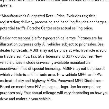
details.
*Manufacturer's Suggested Retail Price. Excludes tax; title;
registration; delivery, processing and handling fee; dealer charges;
potential tariffs. Porsche Center sets actual selling price.
Dealer not responsible for typographical errors. Pictures are for
illustration purposes only. All vehicles subject to prior sales. See
dealer for details. MSRP may not be price at which vehicle is sold
in trade area. Plus, tax, title, license and $377.63 doc fee. New
vehicle prices include universally available manufacturer
incentives in lieu of special financing. MSRP may not be price at
which vehicle is sold in trade area. New vehicle MPGs are EPAs
estimated city and highway MPGs. Preowned MPG Disclaimer -
Based on model year EPA mileage ratings. Use for comparison
purposes only. Your actual mileage will vary depending on how you
drive and maintain your vehicle.