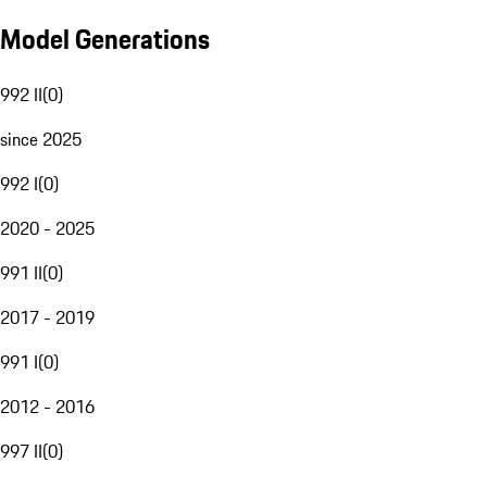
Model Generations
992 II
(
0
)
since 2025
992 I
(
0
)
2020 - 2025
991 II
(
0
)
2017 - 2019
991 I
(
0
)
2012 - 2016
997 II
(
0
)