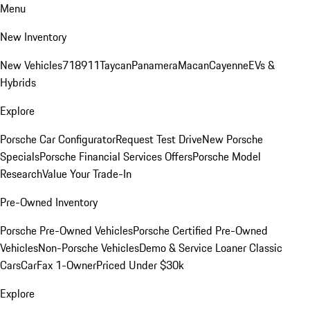
Menu
New Inventory
New Vehicles
718
911
Taycan
Panamera
Macan
Cayenne
EVs &
Hybrids
Explore
Porsche Car Configurator
Request Test Drive
New Porsche
Specials
Porsche Financial Services Offers
Porsche Model
Research
Value Your Trade-In
Pre-Owned Inventory
Porsche Pre-Owned Vehicles
Porsche Certified Pre-Owned
Vehicles
Non-Porsche Vehicles
Demo & Service Loaner
Classic
Cars
CarFax 1-Owner
Priced Under $30k
Explore