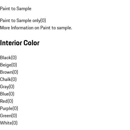
Paint to Sample
Paint to Sample only
(
0
)
More Information on Paint to sample.
Interior Color
Black
(
0
)
Beige
(
0
)
Brown
(
0
)
Chalk
(
0
)
Gray
(
0
)
Blue
(
0
)
Red
(
0
)
Purple
(
0
)
Green
(
0
)
White
(
0
)