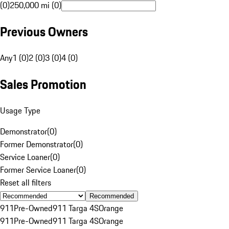
(0)
250,000 mi (0)
Previous Owners
Any
1 (0)
2 (0)
3 (0)
4 (0)
Sales Promotion
Usage Type
Demonstrator
(
0
)
Former Demonstrator
(
0
)
Service Loaner
(
0
)
Former Service Loaner
(
0
)
Reset all filters
Recommended
911
Pre-Owned
911 Targa 4S
Orange
911
Pre-Owned
911 Targa 4S
Orange