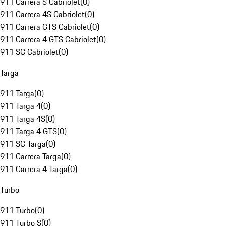
911 Carrera S Cabriolet
(
0
)
911 Carrera 4S Cabriolet
(
0
)
911 Carrera GTS Cabriolet
(
0
)
911 Carrera 4 GTS Cabriolet
(
0
)
911 SC Cabriolet
(
0
)
Targa
911 Targa
(
0
)
911 Targa 4
(
0
)
911 Targa 4S
(
0
)
911 Targa 4 GTS
(
0
)
911 SC Targa
(
0
)
911 Carrera Targa
(
0
)
911 Carrera 4 Targa
(
0
)
Turbo
911 Turbo
(
0
)
911 Turbo S
(
0
)