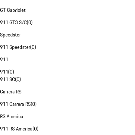
GT Cabriolet
911 GT3 S/C
(
0
)
Speedster
911 Speedster
(
0
)
911
911
(
0
)
911 SC
(
0
)
Carrera RS
911 Carrera RS
(
0
)
RS America
911 RS America
(
0
)