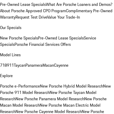
Pre-Owned Lease Specials
What Are Porsche Loaners and Demos?
About Porsche Approved CPO Program
Complimentary Pre-Owned
Warranty
Request Test Drive
Value Your Trade-In
Our Specials
New Porsche Specials
Pre-Owned Lease Specials
Service
Specials
Porsche Financial Services Offers
Model Lines
718
911
Taycan
Panamera
Macan
Cayenne
Explore
Porsche e-Performance
New Porsche Hybrid Model Research
New
Porsche 911 Model Research
New Porsche Taycan Model
Research
New Porsche Panamera Model Research
New Porsche
Macan Model Research
New Porsche Macan Electric Model
Research
New Porsche Cayenne Model Research
New Porsche