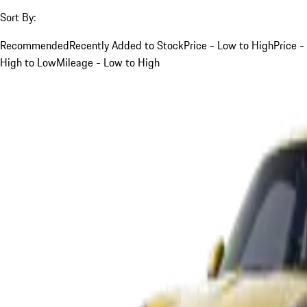
Sort By:
Recommended
Recently Added to Stock
Price - Low to High
Price -
High to Low
Mileage - Low to High