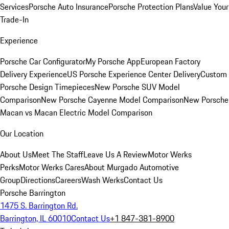
Services
Porsche Auto Insurance
Porsche Protection Plans
Value Your
Trade-In
Experience
Porsche Car Configurator
My Porsche App
European Factory
Delivery Experience
US Porsche Experience Center Delivery
Custom
Porsche Design Timepieces
New Porsche SUV Model
Comparison
New Porsche Cayenne Model Comparison
New Porsche
Macan vs Macan Electric Model Comparison
Our Location
About Us
Meet The Staff
Leave Us A Review
Motor Werks
Perks
Motor Werks Cares
About Murgado Automotive
Group
Directions
Careers
Wash Werks
Contact Us
Porsche Barrington
1475 S. Barrington Rd.
Barrington, IL 60010
Contact Us
+1 847-381-8900