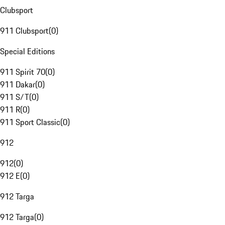
Clubsport
911 Clubsport
(
0
)
Special Editions
911 Spirit 70
(
0
)
911 Dakar
(
0
)
911 S/T
(
0
)
911 R
(
0
)
911 Sport Classic
(
0
)
912
912
(
0
)
912 E
(
0
)
912 Targa
912 Targa
(
0
)