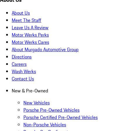
About Us
Meet The Staff
Leave Us A Review
Motor Werks Perks
Motor Werks Cares
About Murgado Automotive Group
Directions
Careers
Wash Werks
Contact Us
New & Pre-Owned
New Vehicles
Porsche Pre-Owned Vehicles
Porsche Certified Pre-Owned Vehicles
Non-Porsche Vehicles