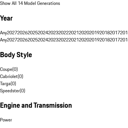
Show All 14 Model Generations
Year
Any
2027
2026
2025
2024
2023
2022
2021
2020
2019
2018
2017
201
Any
2027
2026
2025
2024
2023
2022
2021
2020
2019
2018
2017
201
Body Style
Coupe
(
0
)
Cabriolet
(
0
)
Targa
(
0
)
Speedster
(
0
)
Engine and Transmission
Power