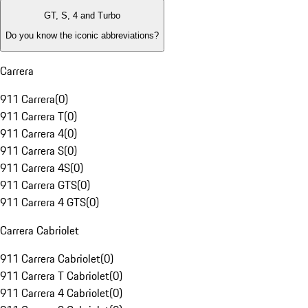
GT, S, 4 and Turbo
Do you know the iconic abbreviations?
Carrera
911 Carrera
(
0
)
911 Carrera T
(
0
)
911 Carrera 4
(
0
)
911 Carrera S
(
0
)
911 Carrera 4S
(
0
)
911 Carrera GTS
(
0
)
911 Carrera 4 GTS
(
0
)
Carrera Cabriolet
911 Carrera Cabriolet
(
0
)
911 Carrera T Cabriolet
(
0
)
911 Carrera 4 Cabriolet
(
0
)