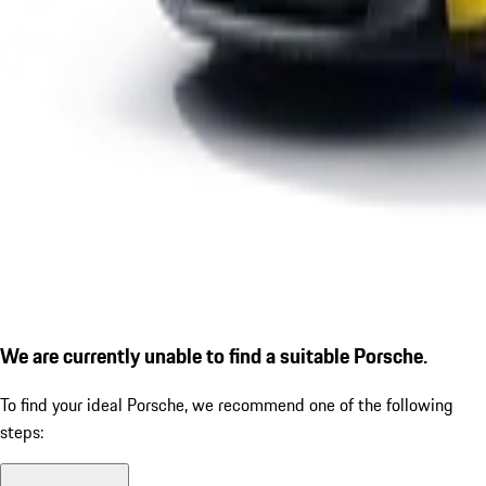
We are currently unable to find a suitable Porsche.
To find your ideal Porsche, we recommend one of the following
steps: