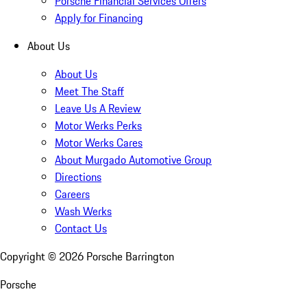
Porsche Financial Services Offers
Apply for Financing
About Us
About Us
Meet The Staff
Leave Us A Review
Motor Werks Perks
Motor Werks Cares
About Murgado Automotive Group
Directions
Careers
Wash Werks
Contact Us
Copyright ©
2026
Porsche Barrington
Porsche