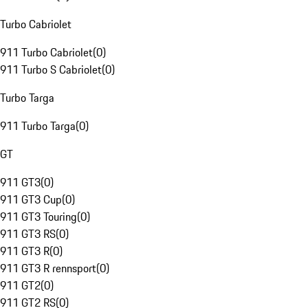
Turbo Cabriolet
911 Turbo Cabriolet
(
0
)
911 Turbo S Cabriolet
(
0
)
Turbo Targa
911 Turbo Targa
(
0
)
GT
911 GT3
(
0
)
911 GT3 Cup
(
0
)
911 GT3 Touring
(
0
)
911 GT3 RS
(
0
)
911 GT3 R
(
0
)
911 GT3 R rennsport
(
0
)
911 GT2
(
0
)
911 GT2 RS
(
0
)