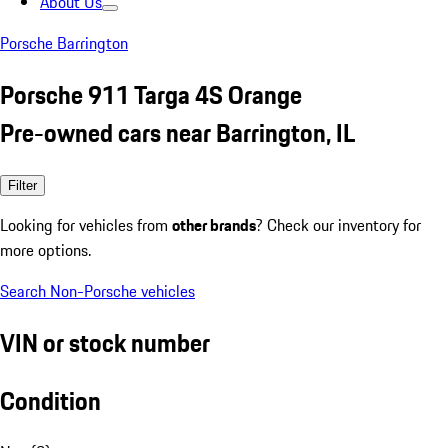
About Us
Porsche Barrington
Porsche 911 Targa 4S Orange
Pre-owned cars near Barrington, IL
Filter
Looking for vehicles from
other brands
? Check our inventory for
more options.
Search Non-Porsche vehicles
VIN or stock number
Condition