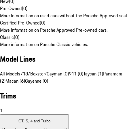
New
(
0
)
Pre-Owned
(
0
)
More Information on used cars without the Porsche Approved seal.
Certified Pre-Owned
(
0
)
More Information on Porsche Approved Pre-owned cars.
Classic
(
0
)
More information on Porsche Classic vehicles.
Model Lines
All Models
718/Boxster/Cayman (0)
911 (0)
Taycan (1)
Panamera
(2)
Macan (6)
Cayenne (0)
Trims
1
GT, S, 4 and Turbo