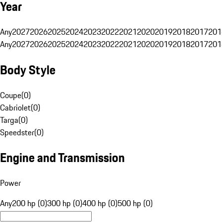
Year
Any
2027
2026
2025
2024
2023
2022
2021
2020
2019
2018
2017
201
Any
2027
2026
2025
2024
2023
2022
2021
2020
2019
2018
2017
201
Body Style
Coupe
(
0
)
Cabriolet
(
0
)
Targa
(
0
)
Speedster
(
0
)
Engine and Transmission
Power
Any
200 hp (0)
300 hp (0)
400 hp (0)
500 hp (0)