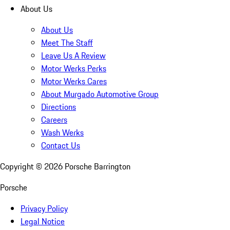
About Us
About Us
Meet The Staff
Leave Us A Review
Motor Werks Perks
Motor Werks Cares
About Murgado Automotive Group
Directions
Careers
Wash Werks
Contact Us
Copyright ©
2026
Porsche Barrington
Porsche
Privacy Policy
Legal Notice