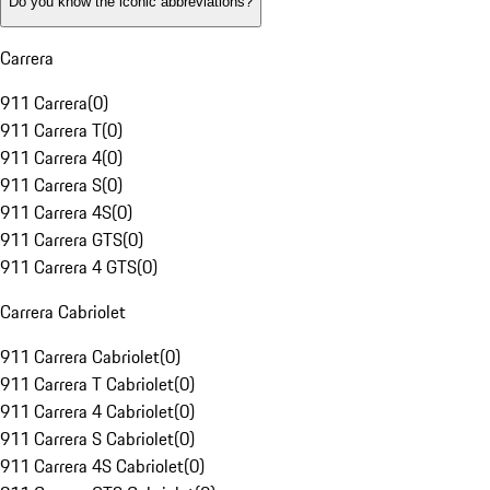
Do you know the iconic abbreviations?
Carrera
911 Carrera
(
0
)
911 Carrera T
(
0
)
911 Carrera 4
(
0
)
911 Carrera S
(
0
)
911 Carrera 4S
(
0
)
911 Carrera GTS
(
0
)
911 Carrera 4 GTS
(
0
)
Carrera Cabriolet
911 Carrera Cabriolet
(
0
)
911 Carrera T Cabriolet
(
0
)
911 Carrera 4 Cabriolet
(
0
)
911 Carrera S Cabriolet
(
0
)
911 Carrera 4S Cabriolet
(
0
)