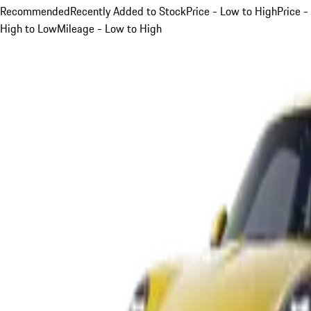
Recommended
Recently Added to Stock
Price - Low to High
Price -
High to Low
Mileage - Low to High