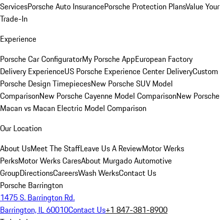
Services
Porsche Auto Insurance
Porsche Protection Plans
Value Your
Trade-In
Experience
Porsche Car Configurator
My Porsche App
European Factory
Delivery Experience
US Porsche Experience Center Delivery
Custom
Porsche Design Timepieces
New Porsche SUV Model
Comparison
New Porsche Cayenne Model Comparison
New Porsche
Macan vs Macan Electric Model Comparison
Our Location
About Us
Meet The Staff
Leave Us A Review
Motor Werks
Perks
Motor Werks Cares
About Murgado Automotive
Group
Directions
Careers
Wash Werks
Contact Us
Porsche Barrington
1475 S. Barrington Rd.
Barrington, IL 60010
Contact Us
+1 847-381-8900