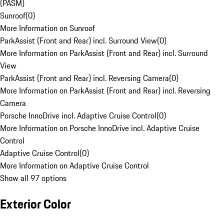
(PASM)
Sunroof
(
0
)
More Information on Sunroof
ParkAssist (Front and Rear) incl. Surround View
(
0
)
More Information on ParkAssist (Front and Rear) incl. Surround
View
ParkAssist (Front and Rear) incl. Reversing Camera
(
0
)
More Information on ParkAssist (Front and Rear) incl. Reversing
Camera
Porsche InnoDrive incl. Adaptive Cruise Control
(
0
)
More Information on Porsche InnoDrive incl. Adaptive Cruise
Control
Adaptive Cruise Control
(
0
)
More Information on Adaptive Cruise Control
Show all 97 options
Exterior Color