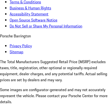
Terms & Conditions
Business & Human Rights
Accessibility Statement
Open Source Software Notice
Do Not Sell or Share My Personal Information
Porsche Barrington
Privacy Policy
Sitemap
The Total Manufacturers Suggested Retail Price (MSRP) excludes
taxes, title, registration, other optional or regionally required
equipment, dealer charges, and any potential tariffs. Actual selling
prices are set by dealers and may vary.
Some images are configurator-generated and may not accurately
represent the vehicle. Please contact your Porsche Center for more
details.