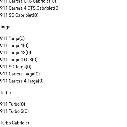
911 Carrera GTS Cabriolet
(
0
)
911 Carrera 4 GTS Cabriolet
(
0
)
911 SC Cabriolet
(
0
)
Targa
911 Targa
(
0
)
911 Targa 4
(
0
)
911 Targa 4S
(
0
)
911 Targa 4 GTS
(
0
)
911 SC Targa
(
0
)
911 Carrera Targa
(
0
)
911 Carrera 4 Targa
(
0
)
Turbo
911 Turbo
(
0
)
911 Turbo S
(
0
)
Turbo Cabriolet