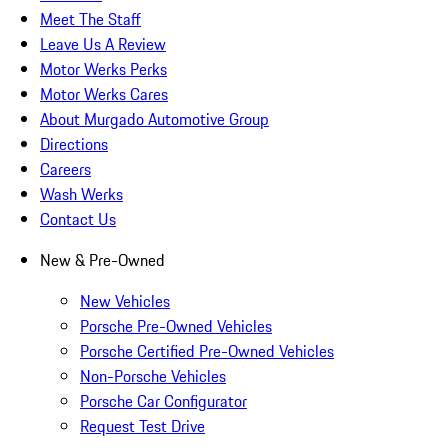
Meet The Staff
Leave Us A Review
Motor Werks Perks
Motor Werks Cares
About Murgado Automotive Group
Directions
Careers
Wash Werks
Contact Us
New & Pre-Owned
New Vehicles
Porsche Pre-Owned Vehicles
Porsche Certified Pre-Owned Vehicles
Non-Porsche Vehicles
Porsche Car Configurator
Request Test Drive