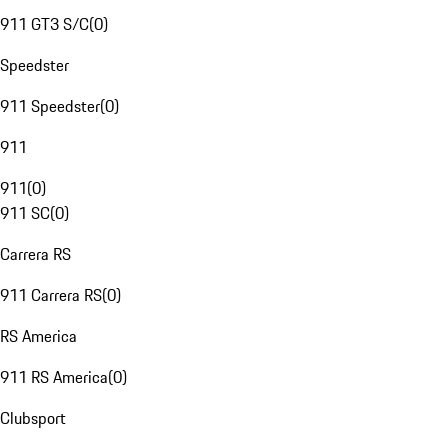
911 GT3 S/C
(
0
)
Speedster
911 Speedster
(
0
)
911
911
(
0
)
911 SC
(
0
)
Carrera RS
911 Carrera RS
(
0
)
RS America
911 RS America
(
0
)
Clubsport