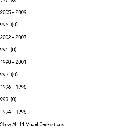
2005 - 2009
996 II
(
0
)
2002 - 2007
996 I
(
0
)
1998 - 2001
993 II
(
0
)
1996 - 1998
993 I
(
0
)
1994 - 1995
Show All 14 Model Generations