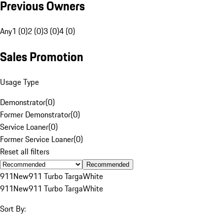
Previous Owners
Any
1 (0)
2 (0)
3 (0)
4 (0)
Sales Promotion
Usage Type
Demonstrator
(
0
)
Former Demonstrator
(
0
)
Service Loaner
(
0
)
Former Service Loaner
(
0
)
Reset all filters
Recommended
911
New
911 Turbo Targa
White
911
New
911 Turbo Targa
White
Sort By: