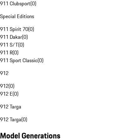
911 Clubsport
(
0
)
Special Editions
911 Spirit 70
(
0
)
911 Dakar
(
0
)
911 S/T
(
0
)
911 R
(
0
)
911 Sport Classic
(
0
)
912
912
(
0
)
912 E
(
0
)
912 Targa
912 Targa
(
0
)
Model Generations