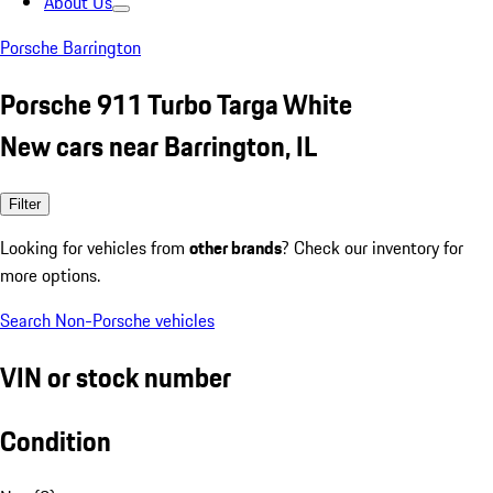
About Us
Porsche Barrington
Porsche 911 Turbo Targa White
New cars near Barrington, IL
Filter
Looking for vehicles from
other brands
? Check our inventory for
more options.
Search Non-Porsche vehicles
VIN or stock number
Condition