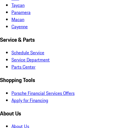
Taycan
Panamera
Macan
Cayenne
Service & Parts
Schedule Service
Service Department
Parts Center
Shopping Tools
Porsche Financial Services Offers
Apply for Financing
About Us
About Us