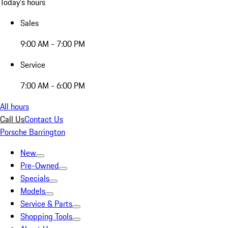
Today's hours
Sales
9:00 AM - 7:00 PM
Service
7:00 AM - 6:00 PM
All hours
Call Us
Contact Us
Porsche Barrington
New
Pre-Owned
Specials
Models
Service & Parts
Shopping Tools