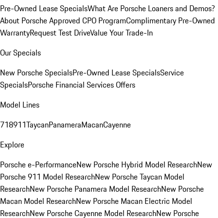
Pre-Owned Lease Specials
What Are Porsche Loaners and Demos?
About Porsche Approved CPO Program
Complimentary Pre-Owned
Warranty
Request Test Drive
Value Your Trade-In
Our Specials
New Porsche Specials
Pre-Owned Lease Specials
Service
Specials
Porsche Financial Services Offers
Model Lines
718
911
Taycan
Panamera
Macan
Cayenne
Explore
Porsche e-Performance
New Porsche Hybrid Model Research
New
Porsche 911 Model Research
New Porsche Taycan Model
Research
New Porsche Panamera Model Research
New Porsche
Macan Model Research
New Porsche Macan Electric Model
Research
New Porsche Cayenne Model Research
New Porsche