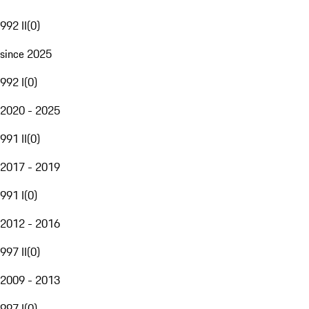
992 II
(
0
)
since 2025
992 I
(
0
)
2020 - 2025
991 II
(
0
)
2017 - 2019
991 I
(
0
)
2012 - 2016
997 II
(
0
)
2009 - 2013
997 I
(
0
)