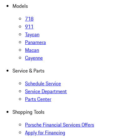
Models
718
911
Taycan
Panamera
Macan
Cayenne
Service & Parts
Schedule Service
Service Department
Parts Center
Shopping Tools
Porsche Financial Services Offers
Apply for Financing