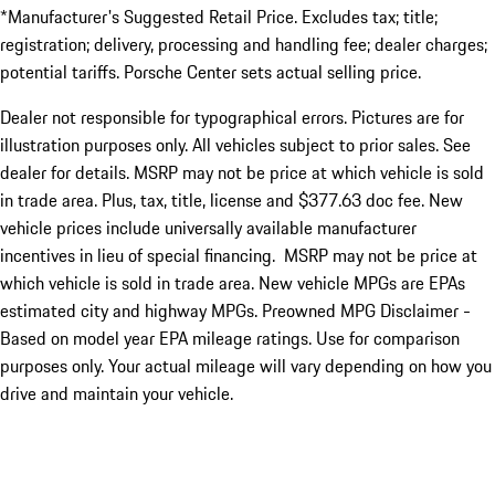
*Manufacturer's Suggested Retail Price. Excludes tax; title;
registration; delivery, processing and handling fee; dealer charges;
potential tariffs. Porsche Center sets actual selling price.
Dealer not responsible for typographical errors. Pictures are for
illustration purposes only. All vehicles subject to prior sales. See
dealer for details. MSRP may not be price at which vehicle is sold
in trade area. Plus, tax, title, license and $377.63 doc fee. New
vehicle prices include universally available manufacturer
incentives in lieu of special financing. MSRP may not be price at
which vehicle is sold in trade area. New vehicle MPGs are EPAs
estimated city and highway MPGs. Preowned MPG Disclaimer -
Based on model year EPA mileage ratings. Use for comparison
purposes only. Your actual mileage will vary depending on how you
drive and maintain your vehicle.