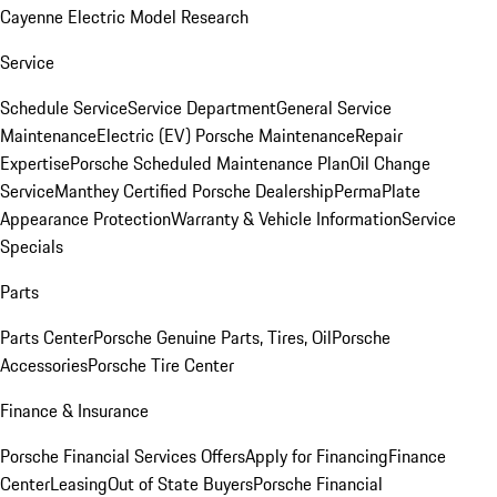
Cayenne Electric Model Research
Service
Schedule Service
Service Department
General Service
Maintenance
Electric (EV) Porsche Maintenance
Repair
Expertise
Porsche Scheduled Maintenance Plan
Oil Change
Service
Manthey Certified Porsche Dealership
PermaPlate
Appearance Protection
Warranty & Vehicle Information
Service
Specials
Parts
Parts Center
Porsche Genuine Parts, Tires, Oil
Porsche
Accessories
Porsche Tire Center
Finance & Insurance
Porsche Financial Services Offers
Apply for Financing
Finance
Center
Leasing
Out of State Buyers
Porsche Financial