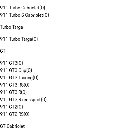
911 Turbo Cabriolet
(
0
)
911 Turbo S Cabriolet
(
0
)
Turbo Targa
911 Turbo Targa
(
0
)
GT
911 GT3
(
0
)
911 GT3 Cup
(
0
)
911 GT3 Touring
(
0
)
911 GT3 RS
(
0
)
911 GT3 R
(
0
)
911 GT3 R rennsport
(
0
)
911 GT2
(
0
)
911 GT2 RS
(
0
)
GT Cabriolet