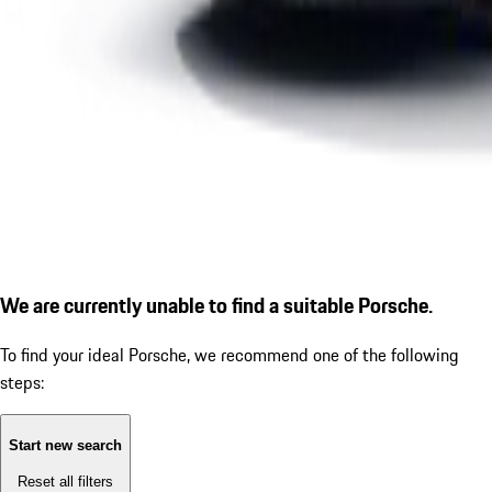
We are currently unable to find a suitable Porsche.
To find your ideal Porsche, we recommend one of the following
steps:
Start new search
Reset all filters