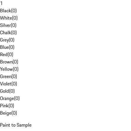
1
Black
(
0
)
White
(
0
)
Silver
(
0
)
Chalk
(
0
)
Grey
(
0
)
Blue
(
0
)
Red
(
0
)
Brown
(
0
)
Yellow
(
0
)
Green
(
0
)
Violet
(
0
)
Gold
(
0
)
Orange
(
0
)
Pink
(
0
)
Beige
(
0
)
Paint to Sample