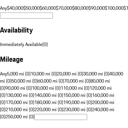
Any
$40,000
$50,000
$60,000
$70,000
$80,000
$90,000
$100,000
$
Availability
Immediately Available
(
0
)
Mileage
Any
5,000 mi (0)
10,000 mi (0)
20,000 mi (0)
30,000 mi (0)
40,000
mi (0)
50,000 mi (0)
60,000 mi (0)
70,000 mi (0)
80,000 mi
(0)
90,000 mi (0)
100,000 mi (0)
110,000 mi (0)
120,000 mi
(0)
130,000 mi (0)
140,000 mi (0)
150,000 mi (0)
160,000 mi
(0)
170,000 mi (0)
180,000 mi (0)
190,000 mi (0)
200,000 mi
(0)
210,000 mi (0)
220,000 mi (0)
230,000 mi (0)
240,000 mi
(0)
250,000 mi (0)