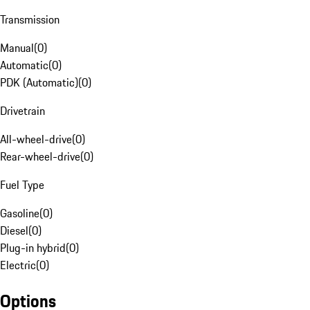
Transmission
Manual
(
0
)
Automatic
(
0
)
PDK (Automatic)
(
0
)
Drivetrain
All-wheel-drive
(
0
)
Rear-wheel-drive
(
0
)
Fuel Type
Gasoline
(
0
)
Diesel
(
0
)
Plug-in hybrid
(
0
)
Electric
(
0
)
Options