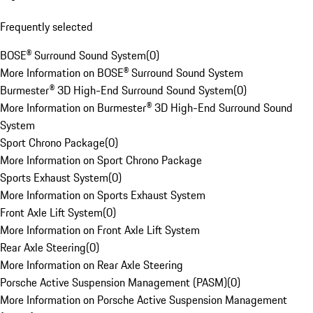
Frequently selected
BOSE® Surround Sound System
(
0
)
More Information on BOSE® Surround Sound System
Burmester® 3D High-End Surround Sound System
(
0
)
More Information on Burmester® 3D High-End Surround Sound
System
Sport Chrono Package
(
0
)
More Information on Sport Chrono Package
Sports Exhaust System
(
0
)
More Information on Sports Exhaust System
Front Axle Lift System
(
0
)
More Information on Front Axle Lift System
Rear Axle Steering
(
0
)
More Information on Rear Axle Steering
Porsche Active Suspension Management (PASM)
(
0
)
More Information on Porsche Active Suspension Management