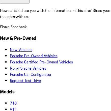
How satisfied are you with the information on this site?
Share your
thoughts with us.
Share Feedback
New & Pre-Owned
New Vehicles
Porsche Pre-Owned Vehicles
Porsche Certified Pre-Owned Vehicles
Non-Porsche Vehicles
Porsche Car Configurator
Request Test Drive
Models
718
911