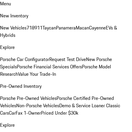
Menu
New Inventory
New Vehicles
718
911
Taycan
Panamera
Macan
Cayenne
EVs &
Hybrids
Explore
Porsche Car Configurator
Request Test Drive
New Porsche
Specials
Porsche Financial Services Offers
Porsche Model
Research
Value Your Trade-In
Pre-Owned Inventory
Porsche Pre-Owned Vehicles
Porsche Certified Pre-Owned
Vehicles
Non-Porsche Vehicles
Demo & Service Loaner
Classic
Cars
CarFax 1-Owner
Priced Under $30k
Explore