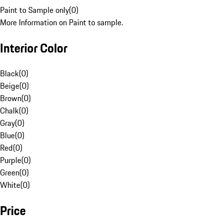
Paint to Sample only
(
0
)
More Information on Paint to sample.
Interior Color
Black
(
0
)
Beige
(
0
)
Brown
(
0
)
Chalk
(
0
)
Gray
(
0
)
Blue
(
0
)
Red
(
0
)
Purple
(
0
)
Green
(
0
)
White
(
0
)
Price