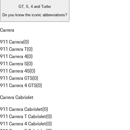
GT, S, 4 and Turbo
Do you know the iconic abbreviations?
Carrera
911 Carrera
(
0
)
911 Carrera T
(
0
)
911 Carrera 4
(
0
)
911 Carrera S
(
0
)
911 Carrera 4S
(
0
)
911 Carrera GTS
(
0
)
911 Carrera 4 GTS
(
0
)
Carrera Cabriolet
911 Carrera Cabriolet
(
0
)
911 Carrera T Cabriolet
(
0
)
911 Carrera 4 Cabriolet
(
0
)