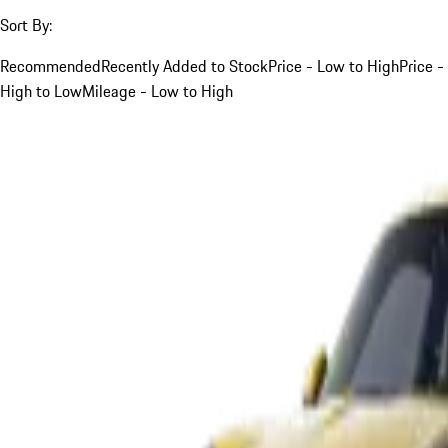
Sort By:
Recommended
Recently Added to Stock
Price - Low to High
Price -
High to Low
Mileage - Low to High