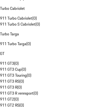
Turbo Cabriolet
911 Turbo Cabriolet
(
0
)
911 Turbo S Cabriolet
(
0
)
Turbo Targa
911 Turbo Targa
(
0
)
GT
911 GT3
(
0
)
911 GT3 Cup
(
0
)
911 GT3 Touring
(
0
)
911 GT3 RS
(
0
)
911 GT3 R
(
0
)
911 GT3 R rennsport
(
0
)
911 GT2
(
0
)
911 GT2 RS
(
0
)