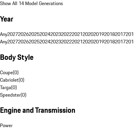
Show All 14 Model Generations
Year
Any
2027
2026
2025
2024
2023
2022
2021
2020
2019
2018
2017
201
Any
2027
2026
2025
2024
2023
2022
2021
2020
2019
2018
2017
201
Body Style
Coupe
(
0
)
Cabriolet
(
0
)
Targa
(
0
)
Speedster
(
0
)
Engine and Transmission
Power