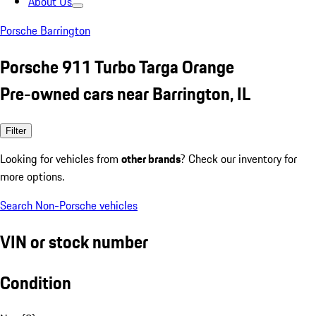
About Us
Porsche Barrington
Porsche 911 Turbo Targa Orange
Pre-owned cars near Barrington, IL
Filter
Looking for vehicles from
other brands
? Check our inventory for
more options.
Search Non-Porsche vehicles
VIN or stock number
Condition