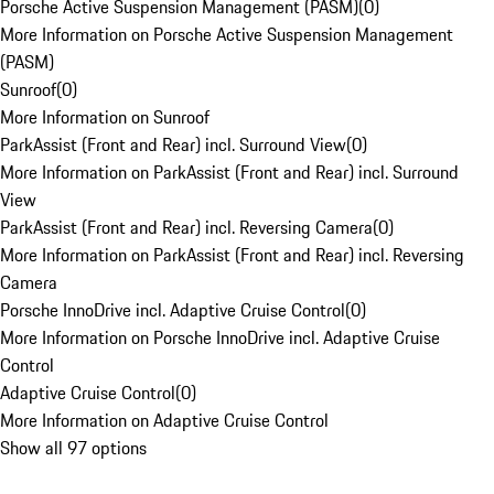
Porsche Active Suspension Management (PASM)
(
0
)
More Information on Porsche Active Suspension Management
(PASM)
Sunroof
(
0
)
More Information on Sunroof
ParkAssist (Front and Rear) incl. Surround View
(
0
)
More Information on ParkAssist (Front and Rear) incl. Surround
View
ParkAssist (Front and Rear) incl. Reversing Camera
(
0
)
More Information on ParkAssist (Front and Rear) incl. Reversing
Camera
Porsche InnoDrive incl. Adaptive Cruise Control
(
0
)
More Information on Porsche InnoDrive incl. Adaptive Cruise
Control
Adaptive Cruise Control
(
0
)
More Information on Adaptive Cruise Control
Show all 97 options