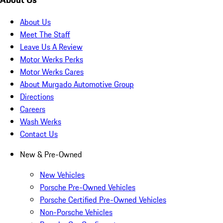
About Us
Meet The Staff
Leave Us A Review
Motor Werks Perks
Motor Werks Cares
About Murgado Automotive Group
Directions
Careers
Wash Werks
Contact Us
New & Pre-Owned
New Vehicles
Porsche Pre-Owned Vehicles
Porsche Certified Pre-Owned Vehicles
Non-Porsche Vehicles