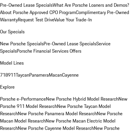
Pre-Owned Lease Specials
What Are Porsche Loaners and Demos?
About Porsche Approved CPO Program
Complimentary Pre-Owned
Warranty
Request Test Drive
Value Your Trade-In
Our Specials
New Porsche Specials
Pre-Owned Lease Specials
Service
Specials
Porsche Financial Services Offers
Model Lines
718
911
Taycan
Panamera
Macan
Cayenne
Explore
Porsche e-Performance
New Porsche Hybrid Model Research
New
Porsche 911 Model Research
New Porsche Taycan Model
Research
New Porsche Panamera Model Research
New Porsche
Macan Model Research
New Porsche Macan Electric Model
Research
New Porsche Cayenne Model Research
New Porsche