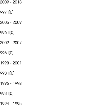
2009 - 2013
997 I
(
0
)
2005 - 2009
996 II
(
0
)
2002 - 2007
996 I
(
0
)
1998 - 2001
993 II
(
0
)
1996 - 1998
993 I
(
0
)
1994 - 1995