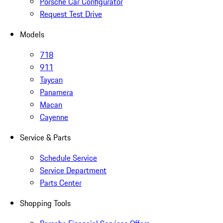
Porsche Car Configurator
Request Test Drive
Models
718
911
Taycan
Panamera
Macan
Cayenne
Service & Parts
Schedule Service
Service Department
Parts Center
Shopping Tools