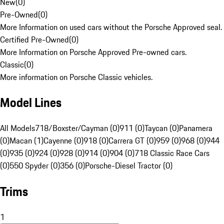
New
(
0
)
Pre-Owned
(
0
)
More Information on used cars without the Porsche Approved seal.
Certified Pre-Owned
(
0
)
More Information on Porsche Approved Pre-owned cars.
Classic
(
0
)
More information on Porsche Classic vehicles.
Model Lines
All Models
718/Boxster/Cayman (0)
911 (0)
Taycan (0)
Panamera
(0)
Macan (1)
Cayenne (0)
918 (0)
Carrera GT (0)
959 (0)
968 (0)
944
(0)
935 (0)
924 (0)
928 (0)
914 (0)
904 (0)
718 Classic Race Cars
(0)
550 Spyder (0)
356 (0)
Porsche-Diesel Tractor (0)
Trims
1