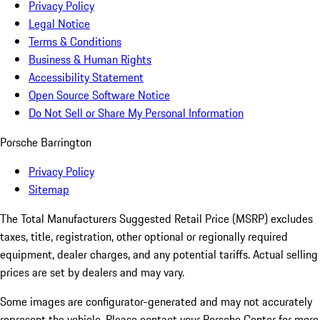
Privacy Policy
Legal Notice
Terms & Conditions
Business & Human Rights
Accessibility Statement
Open Source Software Notice
Do Not Sell or Share My Personal Information
Porsche Barrington
Privacy Policy
Sitemap
The Total Manufacturers Suggested Retail Price (MSRP) excludes
taxes, title, registration, other optional or regionally required
equipment, dealer charges, and any potential tariffs. Actual selling
prices are set by dealers and may vary.
Some images are configurator-generated and may not accurately
represent the vehicle. Please contact your Porsche Center for more