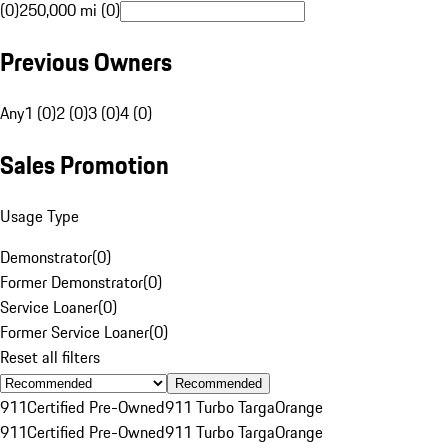
(0)
250,000 mi (0)
Previous Owners
Any
1 (0)
2 (0)
3 (0)
4 (0)
Sales Promotion
Usage Type
Demonstrator
(
0
)
Former Demonstrator
(
0
)
Service Loaner
(
0
)
Former Service Loaner
(
0
)
Reset all filters
Recommended
911
Certified Pre-Owned
911 Turbo Targa
Orange
911
Certified Pre-Owned
911 Turbo Targa
Orange