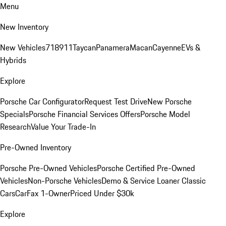
Menu
New Inventory
New Vehicles
718
911
Taycan
Panamera
Macan
Cayenne
EVs &
Hybrids
Explore
Porsche Car Configurator
Request Test Drive
New Porsche
Specials
Porsche Financial Services Offers
Porsche Model
Research
Value Your Trade-In
Pre-Owned Inventory
Porsche Pre-Owned Vehicles
Porsche Certified Pre-Owned
Vehicles
Non-Porsche Vehicles
Demo & Service Loaner
Classic
Cars
CarFax 1-Owner
Priced Under $30k
Explore