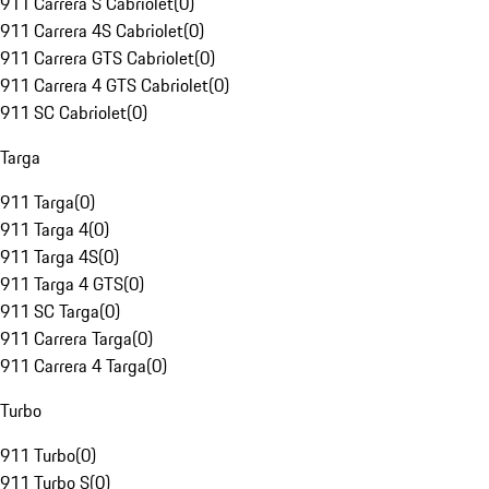
911 Carrera S Cabriolet
(
0
)
911 Carrera 4S Cabriolet
(
0
)
911 Carrera GTS Cabriolet
(
0
)
911 Carrera 4 GTS Cabriolet
(
0
)
911 SC Cabriolet
(
0
)
Targa
911 Targa
(
0
)
911 Targa 4
(
0
)
911 Targa 4S
(
0
)
911 Targa 4 GTS
(
0
)
911 SC Targa
(
0
)
911 Carrera Targa
(
0
)
911 Carrera 4 Targa
(
0
)
Turbo
911 Turbo
(
0
)
911 Turbo S
(
0
)