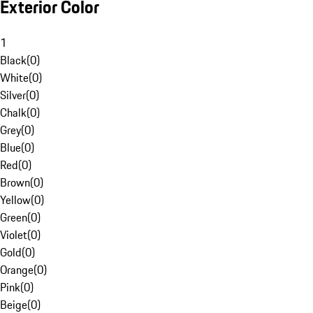
Exterior Color
1
Black
(
0
)
White
(
0
)
Silver
(
0
)
Chalk
(
0
)
Grey
(
0
)
Blue
(
0
)
Red
(
0
)
Brown
(
0
)
Yellow
(
0
)
Green
(
0
)
Violet
(
0
)
Gold
(
0
)
Orange
(
0
)
Pink
(
0
)
Beige
(
0
)