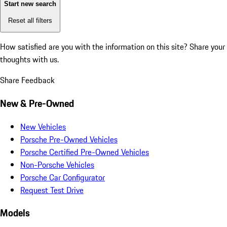
Start new search
Reset all filters
How satisfied are you with the information on this site?
Share your
thoughts with us.
Share Feedback
New & Pre-Owned
New Vehicles
Porsche Pre-Owned Vehicles
Porsche Certified Pre-Owned Vehicles
Non-Porsche Vehicles
Porsche Car Configurator
Request Test Drive
Models