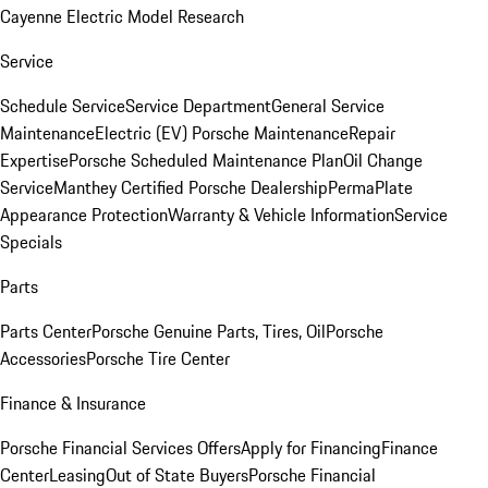
Cayenne Electric Model Research
Service
Schedule Service
Service Department
General Service
Maintenance
Electric (EV) Porsche Maintenance
Repair
Expertise
Porsche Scheduled Maintenance Plan
Oil Change
Service
Manthey Certified Porsche Dealership
PermaPlate
Appearance Protection
Warranty & Vehicle Information
Service
Specials
Parts
Parts Center
Porsche Genuine Parts, Tires, Oil
Porsche
Accessories
Porsche Tire Center
Finance & Insurance
Porsche Financial Services Offers
Apply for Financing
Finance
Center
Leasing
Out of State Buyers
Porsche Financial