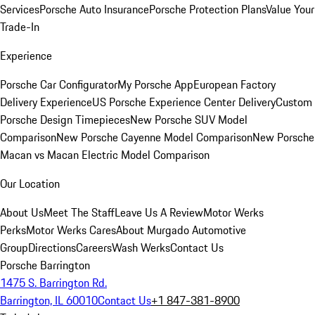
Services
Porsche Auto Insurance
Porsche Protection Plans
Value Your
Trade-In
Experience
Porsche Car Configurator
My Porsche App
European Factory
Delivery Experience
US Porsche Experience Center Delivery
Custom
Porsche Design Timepieces
New Porsche SUV Model
Comparison
New Porsche Cayenne Model Comparison
New Porsche
Macan vs Macan Electric Model Comparison
Our Location
About Us
Meet The Staff
Leave Us A Review
Motor Werks
Perks
Motor Werks Cares
About Murgado Automotive
Group
Directions
Careers
Wash Werks
Contact Us
Porsche Barrington
1475 S. Barrington Rd.
Barrington, IL 60010
Contact Us
+1 847-381-8900