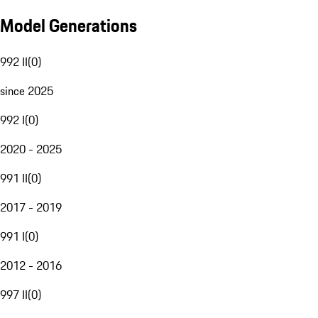
Model Generations
992 II
(
0
)
since 2025
992 I
(
0
)
2020 - 2025
991 II
(
0
)
2017 - 2019
991 I
(
0
)
2012 - 2016
997 II
(
0
)