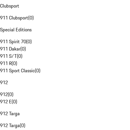
Clubsport
911 Clubsport
(
0
)
Special Editions
911 Spirit 70
(
0
)
911 Dakar
(
0
)
911 S/T
(
0
)
911 R
(
0
)
911 Sport Classic
(
0
)
912
912
(
0
)
912 E
(
0
)
912 Targa
912 Targa
(
0
)