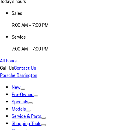
Today's hours
Sales
9:00 AM - 7:00 PM
Service
7:00 AM - 7:00 PM
All hours
Call Us
Contact Us
Porsche Barrington
New
Pre-Owned
Specials
Models
Service & Parts
Shopping Tools