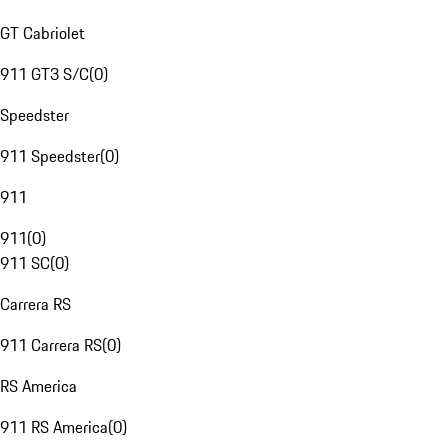
GT Cabriolet
911 GT3 S/C
(
0
)
Speedster
911 Speedster
(
0
)
911
911
(
0
)
911 SC
(
0
)
Carrera RS
911 Carrera RS
(
0
)
RS America
911 RS America
(
0
)