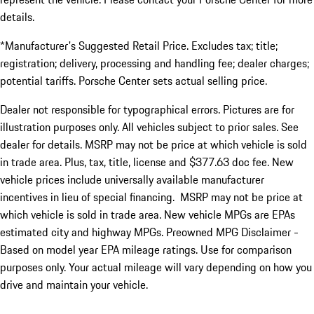
details.
*Manufacturer's Suggested Retail Price. Excludes tax; title;
registration; delivery, processing and handling fee; dealer charges;
potential tariffs. Porsche Center sets actual selling price.
Dealer not responsible for typographical errors. Pictures are for
illustration purposes only. All vehicles subject to prior sales. See
dealer for details. MSRP may not be price at which vehicle is sold
in trade area. Plus, tax, title, license and $377.63 doc fee. New
vehicle prices include universally available manufacturer
incentives in lieu of special financing. MSRP may not be price at
which vehicle is sold in trade area. New vehicle MPGs are EPAs
estimated city and highway MPGs. Preowned MPG Disclaimer -
Based on model year EPA mileage ratings. Use for comparison
purposes only. Your actual mileage will vary depending on how you
drive and maintain your vehicle.