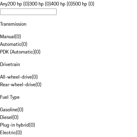
Any
200 hp (0)
300 hp (0)
400 hp (0)
500 hp (0)
Transmission
Manual
(
0
)
Automatic
(
0
)
PDK (Automatic)
(
0
)
Drivetrain
All-wheel-drive
(
0
)
Rear-wheel-drive
(
0
)
Fuel Type
Gasoline
(
0
)
Diesel
(
0
)
Plug-in hybrid
(
0
)
Electric
(
0
)