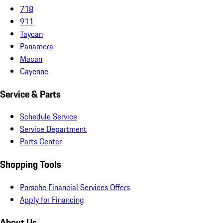
718
911
Taycan
Panamera
Macan
Cayenne
Service & Parts
Schedule Service
Service Department
Parts Center
Shopping Tools
Porsche Financial Services Offers
Apply for Financing
About Us