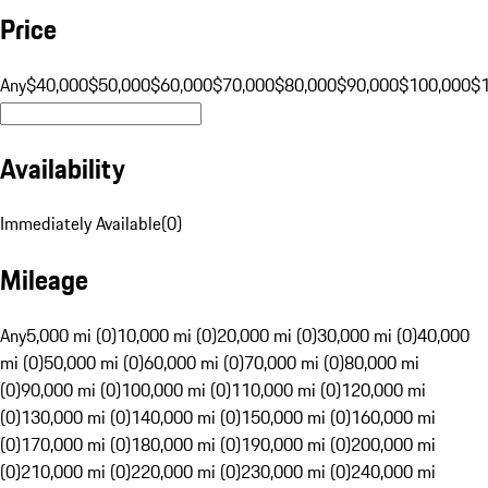
Price
Any
$40,000
$50,000
$60,000
$70,000
$80,000
$90,000
$100,000
$
Availability
Immediately Available
(
0
)
Mileage
Any
5,000 mi (0)
10,000 mi (0)
20,000 mi (0)
30,000 mi (0)
40,000
mi (0)
50,000 mi (0)
60,000 mi (0)
70,000 mi (0)
80,000 mi
(0)
90,000 mi (0)
100,000 mi (0)
110,000 mi (0)
120,000 mi
(0)
130,000 mi (0)
140,000 mi (0)
150,000 mi (0)
160,000 mi
(0)
170,000 mi (0)
180,000 mi (0)
190,000 mi (0)
200,000 mi
(0)
210,000 mi (0)
220,000 mi (0)
230,000 mi (0)
240,000 mi