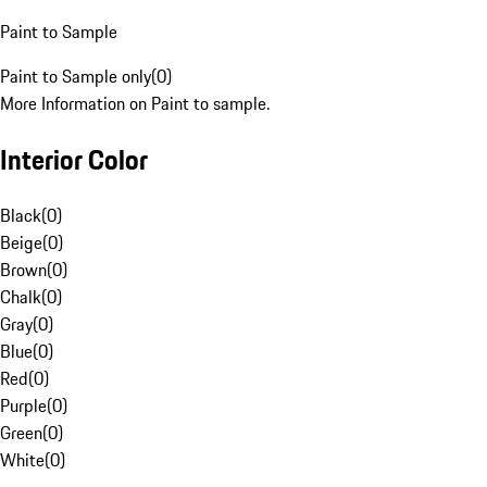
Paint to Sample
Paint to Sample only
(
0
)
More Information on Paint to sample.
Interior Color
Black
(
0
)
Beige
(
0
)
Brown
(
0
)
Chalk
(
0
)
Gray
(
0
)
Blue
(
0
)
Red
(
0
)
Purple
(
0
)
Green
(
0
)
White
(
0
)