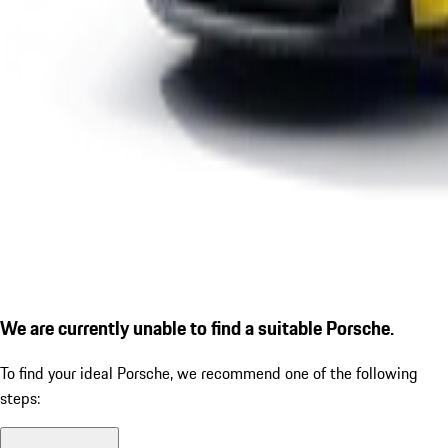
We are currently unable to find a suitable Porsche.
To find your ideal Porsche, we recommend one of the following
steps: