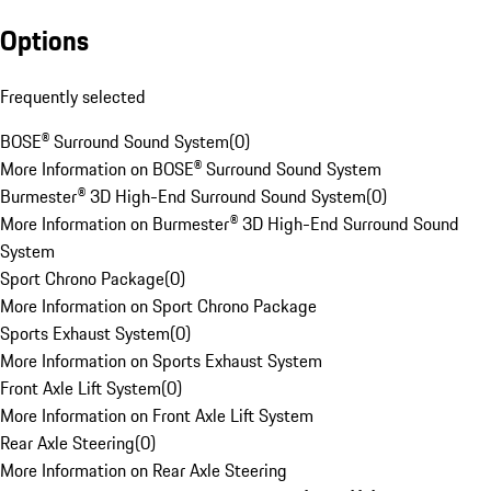
Options
Frequently selected
BOSE® Surround Sound System
(
0
)
More Information on BOSE® Surround Sound System
Burmester® 3D High-End Surround Sound System
(
0
)
More Information on Burmester® 3D High-End Surround Sound
System
Sport Chrono Package
(
0
)
More Information on Sport Chrono Package
Sports Exhaust System
(
0
)
More Information on Sports Exhaust System
Front Axle Lift System
(
0
)
More Information on Front Axle Lift System
Rear Axle Steering
(
0
)
More Information on Rear Axle Steering