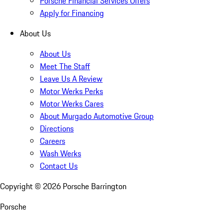
Porsche Financial Services Offers
Apply for Financing
About Us
About Us
Meet The Staff
Leave Us A Review
Motor Werks Perks
Motor Werks Cares
About Murgado Automotive Group
Directions
Careers
Wash Werks
Contact Us
Copyright ©
2026
Porsche Barrington
Porsche