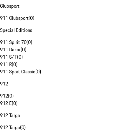
Clubsport
911 Clubsport
(
0
)
Special Editions
911 Spirit 70
(
0
)
911 Dakar
(
0
)
911 S/T
(
0
)
911 R
(
0
)
911 Sport Classic
(
0
)
912
912
(
0
)
912 E
(
0
)
912 Targa
912 Targa
(
0
)