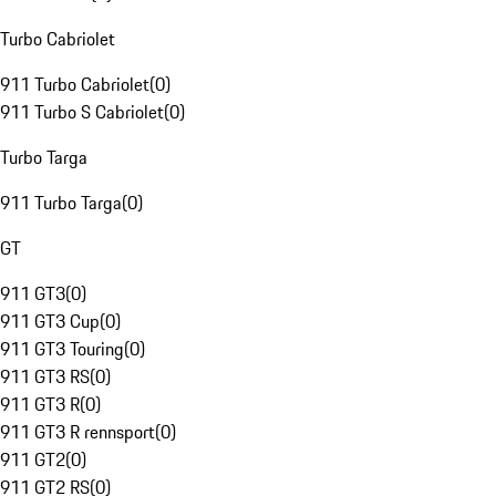
Turbo Cabriolet
911 Turbo Cabriolet
(
0
)
911 Turbo S Cabriolet
(
0
)
Turbo Targa
911 Turbo Targa
(
0
)
GT
911 GT3
(
0
)
911 GT3 Cup
(
0
)
911 GT3 Touring
(
0
)
911 GT3 RS
(
0
)
911 GT3 R
(
0
)
911 GT3 R rennsport
(
0
)
911 GT2
(
0
)
911 GT2 RS
(
0
)