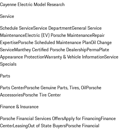
Cayenne Electric Model Research
Service
Schedule Service
Service Department
General Service
Maintenance
Electric (EV) Porsche Maintenance
Repair
Expertise
Porsche Scheduled Maintenance Plan
Oil Change
Service
Manthey Certified Porsche Dealership
PermaPlate
Appearance Protection
Warranty & Vehicle Information
Service
Specials
Parts
Parts Center
Porsche Genuine Parts, Tires, Oil
Porsche
Accessories
Porsche Tire Center
Finance & Insurance
Porsche Financial Services Offers
Apply for Financing
Finance
Center
Leasing
Out of State Buyers
Porsche Financial