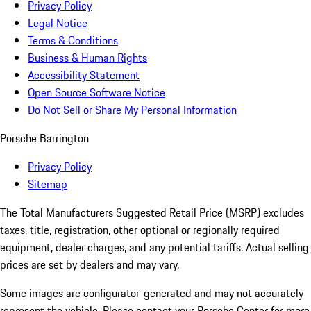
Privacy Policy
Legal Notice
Terms & Conditions
Business & Human Rights
Accessibility Statement
Open Source Software Notice
Do Not Sell or Share My Personal Information
Porsche Barrington
Privacy Policy
Sitemap
The Total Manufacturers Suggested Retail Price (MSRP) excludes
taxes, title, registration, other optional or regionally required
equipment, dealer charges, and any potential tariffs. Actual selling
prices are set by dealers and may vary.
Some images are configurator-generated and may not accurately
represent the vehicle. Please contact your Porsche Center for more