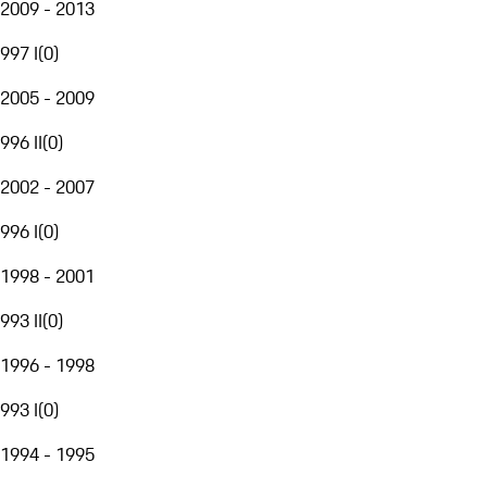
2009 - 2013
997 I
(
0
)
2005 - 2009
996 II
(
0
)
2002 - 2007
996 I
(
0
)
1998 - 2001
993 II
(
0
)
1996 - 1998
993 I
(
0
)
1994 - 1995