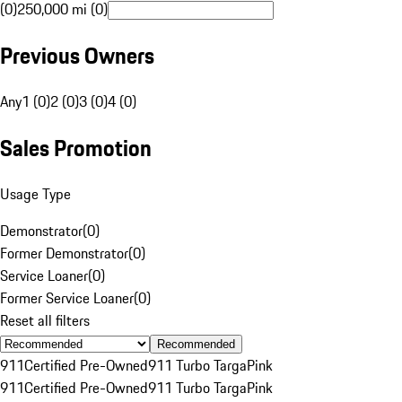
(0)
250,000 mi (0)
Previous Owners
Any
1 (0)
2 (0)
3 (0)
4 (0)
Sales Promotion
Usage Type
Demonstrator
(
0
)
Former Demonstrator
(
0
)
Service Loaner
(
0
)
Former Service Loaner
(
0
)
Reset all filters
Recommended
911
Certified Pre-Owned
911 Turbo Targa
Pink
911
Certified Pre-Owned
911 Turbo Targa
Pink