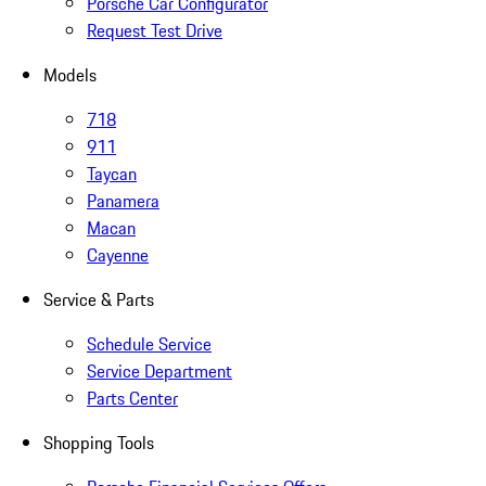
Porsche Car Configurator
Request Test Drive
Models
718
911
Taycan
Panamera
Macan
Cayenne
Service & Parts
Schedule Service
Service Department
Parts Center
Shopping Tools