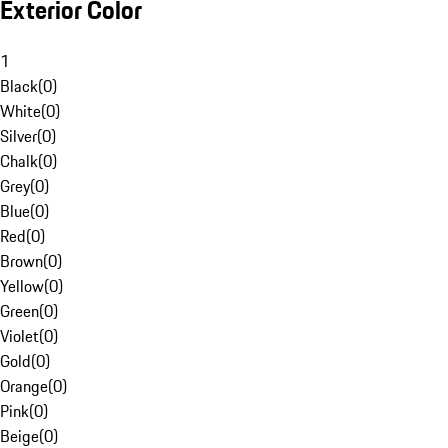
Exterior Color
1
Black
(
0
)
White
(
0
)
Silver
(
0
)
Chalk
(
0
)
Grey
(
0
)
Blue
(
0
)
Red
(
0
)
Brown
(
0
)
Yellow
(
0
)
Green
(
0
)
Violet
(
0
)
Gold
(
0
)
Orange
(
0
)
Pink
(
0
)
Beige
(
0
)