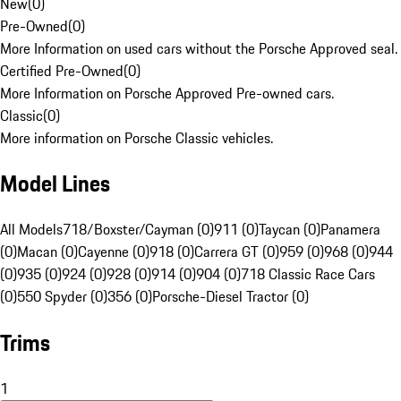
New
(
0
)
Pre-Owned
(
0
)
More Information on used cars without the Porsche Approved seal.
Certified Pre-Owned
(
0
)
More Information on Porsche Approved Pre-owned cars.
Classic
(
0
)
More information on Porsche Classic vehicles.
Model Lines
All Models
718/Boxster/Cayman (0)
911 (0)
Taycan (0)
Panamera
(0)
Macan (0)
Cayenne (0)
918 (0)
Carrera GT (0)
959 (0)
968 (0)
944
(0)
935 (0)
924 (0)
928 (0)
914 (0)
904 (0)
718 Classic Race Cars
(0)
550 Spyder (0)
356 (0)
Porsche-Diesel Tractor (0)
Trims
1