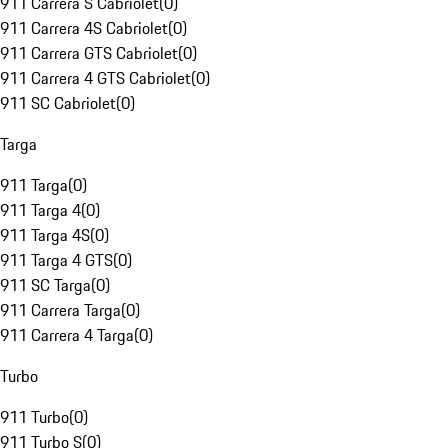
911 Carrera S Cabriolet
(
0
)
911 Carrera 4S Cabriolet
(
0
)
911 Carrera GTS Cabriolet
(
0
)
911 Carrera 4 GTS Cabriolet
(
0
)
911 SC Cabriolet
(
0
)
Targa
911 Targa
(
0
)
911 Targa 4
(
0
)
911 Targa 4S
(
0
)
911 Targa 4 GTS
(
0
)
911 SC Targa
(
0
)
911 Carrera Targa
(
0
)
911 Carrera 4 Targa
(
0
)
Turbo
911 Turbo
(
0
)
911 Turbo S
(
0
)