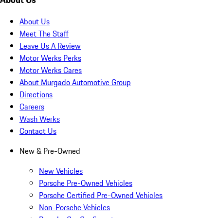
About Us
Meet The Staff
Leave Us A Review
Motor Werks Perks
Motor Werks Cares
About Murgado Automotive Group
Directions
Careers
Wash Werks
Contact Us
New & Pre-Owned
New Vehicles
Porsche Pre-Owned Vehicles
Porsche Certified Pre-Owned Vehicles
Non-Porsche Vehicles