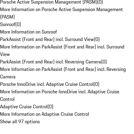
Porsche Active Suspension Management (PASM)
(
0
)
More Information on Porsche Active Suspension Management
(PASM)
Sunroof
(
0
)
More Information on Sunroof
ParkAssist (Front and Rear) incl. Surround View
(
0
)
More Information on ParkAssist (Front and Rear) incl. Surround
View
ParkAssist (Front and Rear) incl. Reversing Camera
(
0
)
More Information on ParkAssist (Front and Rear) incl. Reversing
Camera
Porsche InnoDrive incl. Adaptive Cruise Control
(
0
)
More Information on Porsche InnoDrive incl. Adaptive Cruise
Control
Adaptive Cruise Control
(
0
)
More Information on Adaptive Cruise Control
Show all 97 options