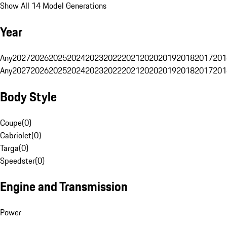
Show All 14 Model Generations
Year
Any
2027
2026
2025
2024
2023
2022
2021
2020
2019
2018
2017
201
Any
2027
2026
2025
2024
2023
2022
2021
2020
2019
2018
2017
201
Body Style
Coupe
(
0
)
Cabriolet
(
0
)
Targa
(
0
)
Speedster
(
0
)
Engine and Transmission
Power