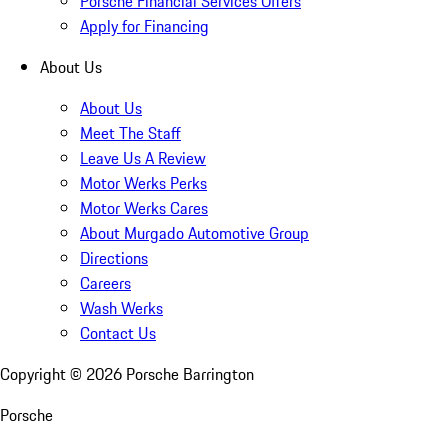
Porsche Financial Services Offers
Apply for Financing
About Us
About Us
Meet The Staff
Leave Us A Review
Motor Werks Perks
Motor Werks Cares
About Murgado Automotive Group
Directions
Careers
Wash Werks
Contact Us
Copyright ©
2026
Porsche Barrington
Porsche