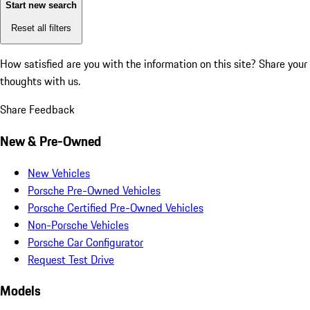
Start new search
Reset all filters
How satisfied are you with the information on this site?
Share your
thoughts with us.
Share Feedback
New & Pre-Owned
New Vehicles
Porsche Pre-Owned Vehicles
Porsche Certified Pre-Owned Vehicles
Non-Porsche Vehicles
Porsche Car Configurator
Request Test Drive
Models