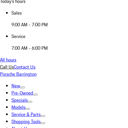
Today's hours
Sales
9:00 AM - 7:00 PM
Service
7:00 AM - 6:00 PM
All hours
Call Us
Contact Us
Porsche Barrington
New
Pre-Owned
Specials
Models
Service & Parts
Shopping Tools