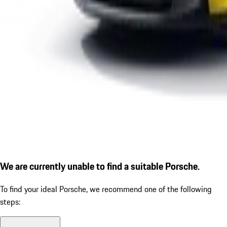
We are currently unable to find a suitable Porsche.
To find your ideal Porsche, we recommend one of the following
steps: