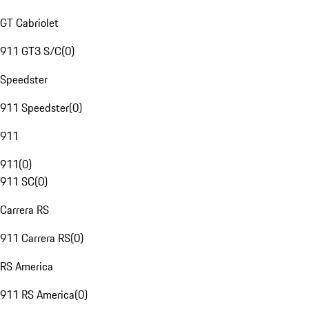
GT Cabriolet
911 GT3 S/C
(
0
)
Speedster
911 Speedster
(
0
)
911
911
(
0
)
911 SC
(
0
)
Carrera RS
911 Carrera RS
(
0
)
RS America
911 RS America
(
0
)