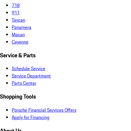
718
911
Taycan
Panamera
Macan
Cayenne
Service & Parts
Schedule Service
Service Department
Parts Center
Shopping Tools
Porsche Financial Services Offers
Apply for Financing
About Us