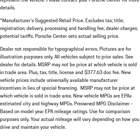
details.
*Manufacturer's Suggested Retail Price. Excludes tax; title;
registration; delivery, processing and handling fee; dealer charges;
potential tariffs. Porsche Center sets actual selling price.
Dealer not responsible for typographical errors. Pictures are for
illustration purposes only. All vehicles subject to prior sales. See
dealer for details. MSRP may not be price at which vehicle is sold
in trade area. Plus, tax, title, license and $377.63 doc fee. New
vehicle prices include universally available manufacturer
incentives in lieu of special financing. MSRP may not be price at
which vehicle is sold in trade area. New vehicle MPGs are EPAs
estimated city and highway MPGs. Preowned MPG Disclaimer -
Based on model year EPA mileage ratings. Use for comparison
purposes only. Your actual mileage will vary depending on how you
drive and maintain your vehicle.