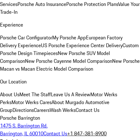
Services
Porsche Auto Insurance
Porsche Protection Plans
Value Your
Trade-In
Experience
Porsche Car Configurator
My Porsche App
European Factory
Delivery Experience
US Porsche Experience Center Delivery
Custom
Porsche Design Timepieces
New Porsche SUV Model
Comparison
New Porsche Cayenne Model Comparison
New Porsche
Macan vs Macan Electric Model Comparison
Our Location
About Us
Meet The Staff
Leave Us A Review
Motor Werks
Perks
Motor Werks Cares
About Murgado Automotive
Group
Directions
Careers
Wash Werks
Contact Us
Porsche Barrington
1475 S. Barrington Rd.
Barrington, IL 60010
Contact Us
+1 847-381-8900