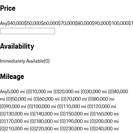
Price
Any
$40,000
$50,000
$60,000
$70,000
$80,000
$90,000
$100,000
$
Availability
Immediately Available
(
0
)
Mileage
Any
5,000 mi (0)
10,000 mi (0)
20,000 mi (0)
30,000 mi (0)
40,000
mi (0)
50,000 mi (0)
60,000 mi (0)
70,000 mi (0)
80,000 mi
(0)
90,000 mi (0)
100,000 mi (0)
110,000 mi (0)
120,000 mi
(0)
130,000 mi (0)
140,000 mi (0)
150,000 mi (0)
160,000 mi
(0)
170,000 mi (0)
180,000 mi (0)
190,000 mi (0)
200,000 mi
(0)
210,000 mi (0)
220,000 mi (0)
230,000 mi (0)
240,000 mi