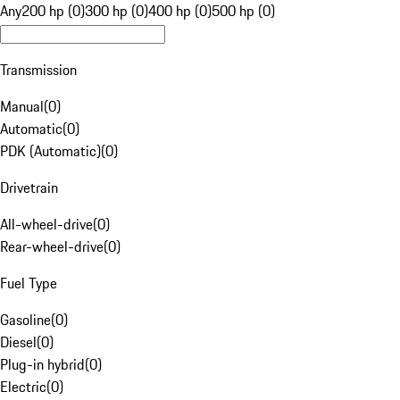
Any
200 hp (0)
300 hp (0)
400 hp (0)
500 hp (0)
Transmission
Manual
(
0
)
Automatic
(
0
)
PDK (Automatic)
(
0
)
Drivetrain
All-wheel-drive
(
0
)
Rear-wheel-drive
(
0
)
Fuel Type
Gasoline
(
0
)
Diesel
(
0
)
Plug-in hybrid
(
0
)
Electric
(
0
)