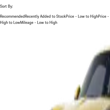
Sort By:
Recommended
Recently Added to Stock
Price - Low to High
Price -
High to Low
Mileage - Low to High