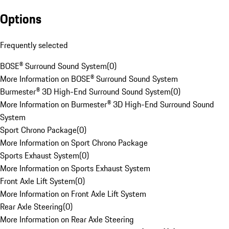
Options
Frequently selected
BOSE® Surround Sound System
(
0
)
More Information on BOSE® Surround Sound System
Burmester® 3D High-End Surround Sound System
(
0
)
More Information on Burmester® 3D High-End Surround Sound
System
Sport Chrono Package
(
0
)
More Information on Sport Chrono Package
Sports Exhaust System
(
0
)
More Information on Sports Exhaust System
Front Axle Lift System
(
0
)
More Information on Front Axle Lift System
Rear Axle Steering
(
0
)
More Information on Rear Axle Steering