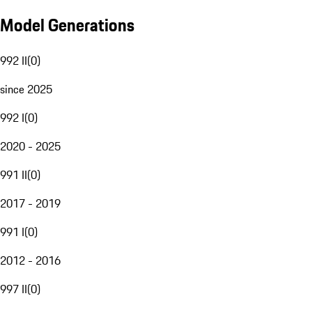
Model Generations
992 II
(
0
)
since 2025
992 I
(
0
)
2020 - 2025
991 II
(
0
)
2017 - 2019
991 I
(
0
)
2012 - 2016
997 II
(
0
)