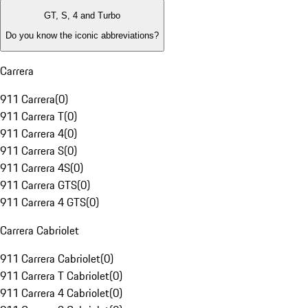
GT, S, 4 and Turbo
Do you know the iconic abbreviations?
Carrera
911 Carrera
(
0
)
911 Carrera T
(
0
)
911 Carrera 4
(
0
)
911 Carrera S
(
0
)
911 Carrera 4S
(
0
)
911 Carrera GTS
(
0
)
911 Carrera 4 GTS
(
0
)
Carrera Cabriolet
911 Carrera Cabriolet
(
0
)
911 Carrera T Cabriolet
(
0
)
911 Carrera 4 Cabriolet
(
0
)