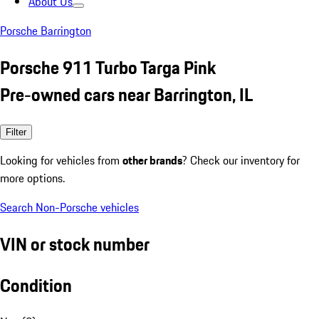
About Us
Porsche Barrington
Porsche 911 Turbo Targa Pink
Pre-owned cars near Barrington, IL
Filter
Looking for vehicles from
other brands
? Check our inventory for
more options.
Search Non-Porsche vehicles
VIN or stock number
Condition