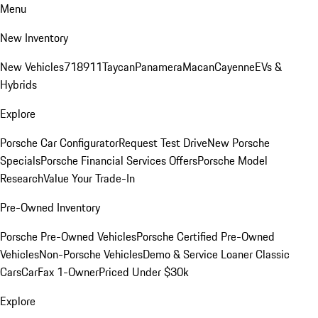
Menu
New Inventory
New Vehicles
718
911
Taycan
Panamera
Macan
Cayenne
EVs &
Hybrids
Explore
Porsche Car Configurator
Request Test Drive
New Porsche
Specials
Porsche Financial Services Offers
Porsche Model
Research
Value Your Trade-In
Pre-Owned Inventory
Porsche Pre-Owned Vehicles
Porsche Certified Pre-Owned
Vehicles
Non-Porsche Vehicles
Demo & Service Loaner
Classic
Cars
CarFax 1-Owner
Priced Under $30k
Explore