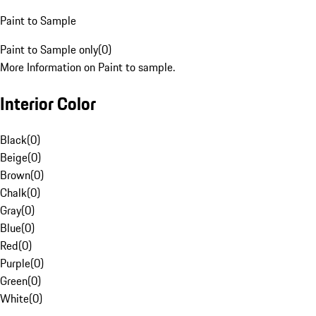
Paint to Sample
Paint to Sample only
(
0
)
More Information on Paint to sample.
Interior Color
Black
(
0
)
Beige
(
0
)
Brown
(
0
)
Chalk
(
0
)
Gray
(
0
)
Blue
(
0
)
Red
(
0
)
Purple
(
0
)
Green
(
0
)
White
(
0
)