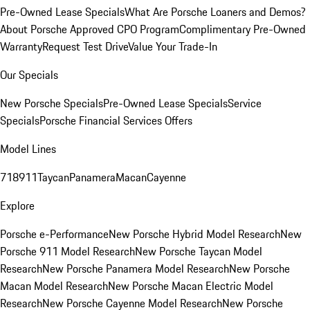
Pre-Owned Lease Specials
What Are Porsche Loaners and Demos?
About Porsche Approved CPO Program
Complimentary Pre-Owned
Warranty
Request Test Drive
Value Your Trade-In
Our Specials
New Porsche Specials
Pre-Owned Lease Specials
Service
Specials
Porsche Financial Services Offers
Model Lines
718
911
Taycan
Panamera
Macan
Cayenne
Explore
Porsche e-Performance
New Porsche Hybrid Model Research
New
Porsche 911 Model Research
New Porsche Taycan Model
Research
New Porsche Panamera Model Research
New Porsche
Macan Model Research
New Porsche Macan Electric Model
Research
New Porsche Cayenne Model Research
New Porsche