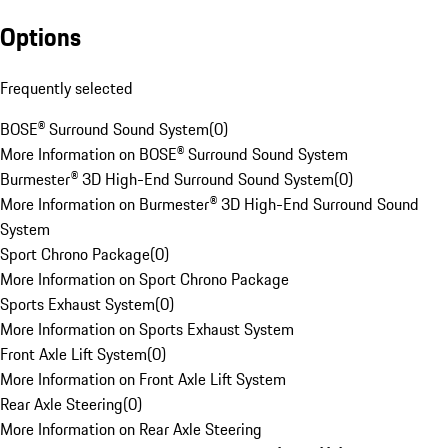
Options
Frequently selected
BOSE® Surround Sound System
(
0
)
More Information on BOSE® Surround Sound System
Burmester® 3D High-End Surround Sound System
(
0
)
More Information on Burmester® 3D High-End Surround Sound
System
Sport Chrono Package
(
0
)
More Information on Sport Chrono Package
Sports Exhaust System
(
0
)
More Information on Sports Exhaust System
Front Axle Lift System
(
0
)
More Information on Front Axle Lift System
Rear Axle Steering
(
0
)
More Information on Rear Axle Steering