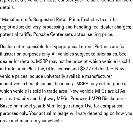
details.
*Manufacturer's Suggested Retail Price. Excludes tax; title;
registration; delivery, processing and handling fee; dealer charges;
potential tariffs. Porsche Center sets actual selling price.
Dealer not responsible for typographical errors. Pictures are for
illustration purposes only. All vehicles subject to prior sales. See
dealer for details. MSRP may not be price at which vehicle is sold
in trade area. Plus, tax, title, license and $377.63 doc fee. New
vehicle prices include universally available manufacturer
incentives in lieu of special financing. MSRP may not be price at
which vehicle is sold in trade area. New vehicle MPGs are EPAs
estimated city and highway MPGs. Preowned MPG Disclaimer -
Based on model year EPA mileage ratings. Use for comparison
purposes only. Your actual mileage will vary depending on how you
drive and maintain your vehicle.