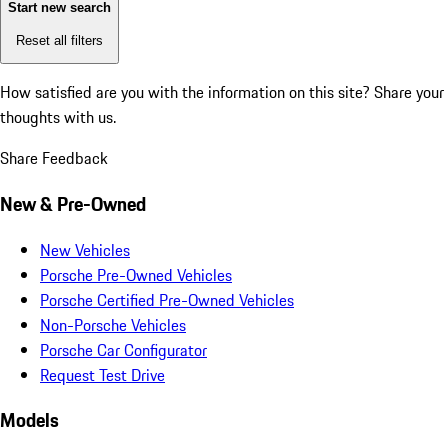
Start new search
Reset all filters
How satisfied are you with the information on this site?
Share your
thoughts with us.
Share Feedback
New & Pre-Owned
New Vehicles
Porsche Pre-Owned Vehicles
Porsche Certified Pre-Owned Vehicles
Non-Porsche Vehicles
Porsche Car Configurator
Request Test Drive
Models