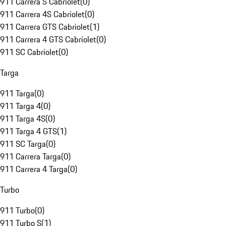
911 Carrera S Cabriolet
(
0
)
911 Carrera 4S Cabriolet
(
0
)
911 Carrera GTS Cabriolet
(
1
)
911 Carrera 4 GTS Cabriolet
(
0
)
911 SC Cabriolet
(
0
)
Targa
911 Targa
(
0
)
911 Targa 4
(
0
)
911 Targa 4S
(
0
)
911 Targa 4 GTS
(
1
)
911 SC Targa
(
0
)
911 Carrera Targa
(
0
)
911 Carrera 4 Targa
(
0
)
Turbo
911 Turbo
(
0
)
911 Turbo S
(
1
)