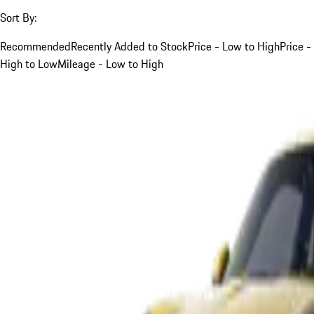
Sort By:
Recommended
Recently Added to Stock
Price - Low to High
Price -
High to Low
Mileage - Low to High