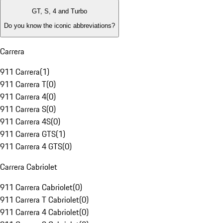
GT, S, 4 and Turbo
Do you know the iconic abbreviations?
Carrera
911 Carrera
(
1
)
911 Carrera T
(
0
)
911 Carrera 4
(
0
)
911 Carrera S
(
0
)
911 Carrera 4S
(
0
)
911 Carrera GTS
(
1
)
911 Carrera 4 GTS
(
0
)
Carrera Cabriolet
911 Carrera Cabriolet
(
0
)
911 Carrera T Cabriolet
(
0
)
911 Carrera 4 Cabriolet
(
0
)