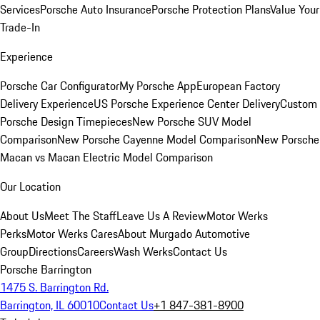
Services
Porsche Auto Insurance
Porsche Protection Plans
Value Your
Trade-In
Experience
Porsche Car Configurator
My Porsche App
European Factory
Delivery Experience
US Porsche Experience Center Delivery
Custom
Porsche Design Timepieces
New Porsche SUV Model
Comparison
New Porsche Cayenne Model Comparison
New Porsche
Macan vs Macan Electric Model Comparison
Our Location
About Us
Meet The Staff
Leave Us A Review
Motor Werks
Perks
Motor Werks Cares
About Murgado Automotive
Group
Directions
Careers
Wash Werks
Contact Us
Porsche Barrington
1475 S. Barrington Rd.
Barrington, IL 60010
Contact Us
+1 847-381-8900