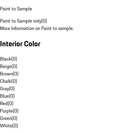
Paint to Sample
Paint to Sample only
(
0
)
More Information on Paint to sample.
Interior Color
Black
(
0
)
Beige
(
0
)
Brown
(
0
)
Chalk
(
0
)
Gray
(
0
)
Blue
(
0
)
Red
(
0
)
Purple
(
0
)
Green
(
0
)
White
(
0
)