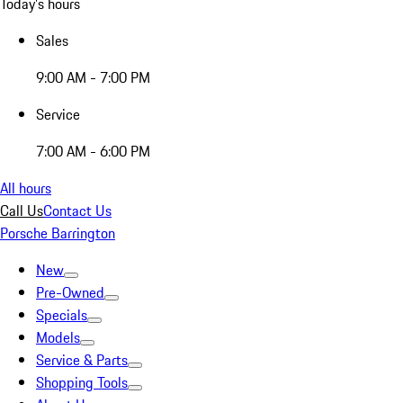
Today's hours
Sales
9:00 AM - 7:00 PM
Service
7:00 AM - 6:00 PM
All hours
Call Us
Contact Us
Porsche Barrington
New
Pre-Owned
Specials
Models
Service & Parts
Shopping Tools