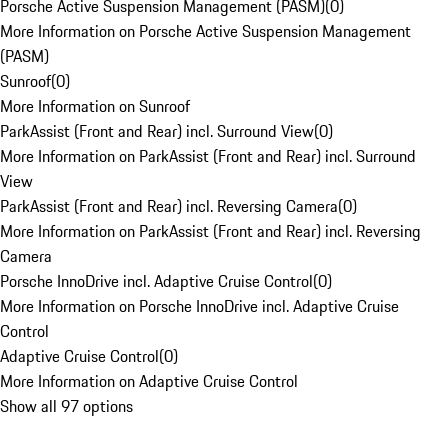
Porsche Active Suspension Management (PASM)
(
0
)
More Information on Porsche Active Suspension Management
(PASM)
Sunroof
(
0
)
More Information on Sunroof
ParkAssist (Front and Rear) incl. Surround View
(
0
)
More Information on ParkAssist (Front and Rear) incl. Surround
View
ParkAssist (Front and Rear) incl. Reversing Camera
(
0
)
More Information on ParkAssist (Front and Rear) incl. Reversing
Camera
Porsche InnoDrive incl. Adaptive Cruise Control
(
0
)
More Information on Porsche InnoDrive incl. Adaptive Cruise
Control
Adaptive Cruise Control
(
0
)
More Information on Adaptive Cruise Control
Show all 97 options