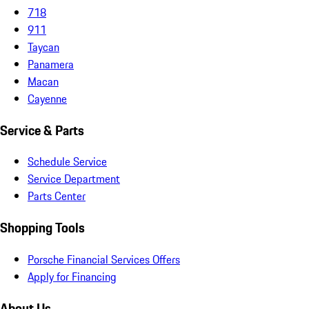
718
911
Taycan
Panamera
Macan
Cayenne
Service & Parts
Schedule Service
Service Department
Parts Center
Shopping Tools
Porsche Financial Services Offers
Apply for Financing
About Us