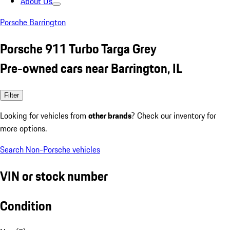
About Us
Porsche Barrington
Porsche 911 Turbo Targa Grey
Pre-owned cars near Barrington, IL
Filter
Looking for vehicles from
other brands
? Check our inventory for
more options.
Search Non-Porsche vehicles
VIN or stock number
Condition