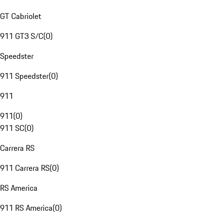
GT Cabriolet
911 GT3 S/C
(
0
)
Speedster
911 Speedster
(
0
)
911
911
(
0
)
911 SC
(
0
)
Carrera RS
911 Carrera RS
(
0
)
RS America
911 RS America
(
0
)