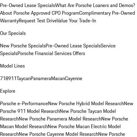
Pre-Owned Lease Specials
What Are Porsche Loaners and Demos?
About Porsche Approved CPO Program
Complimentary Pre-Owned
Warranty
Request Test Drive
Value Your Trade-In
Our Specials
New Porsche Specials
Pre-Owned Lease Specials
Service
Specials
Porsche Financial Services Offers
Model Lines
718
911
Taycan
Panamera
Macan
Cayenne
Explore
Porsche e-Performance
New Porsche Hybrid Model Research
New
Porsche 911 Model Research
New Porsche Taycan Model
Research
New Porsche Panamera Model Research
New Porsche
Macan Model Research
New Porsche Macan Electric Model
Research
New Porsche Cayenne Model Research
New Porsche