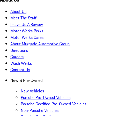
About Us
Meet The Staff
Leave Us A Review
Motor Werks Perks
Motor Werks Cares
About Murgado Automotive Group
Directions
Careers
Wash Werks
Contact Us
New & Pre-Owned
New Vehicles
Porsche Pre-Owned Vehicles
Porsche Certified Pre-Owned Vehicles
Non-Porsche Vehicles