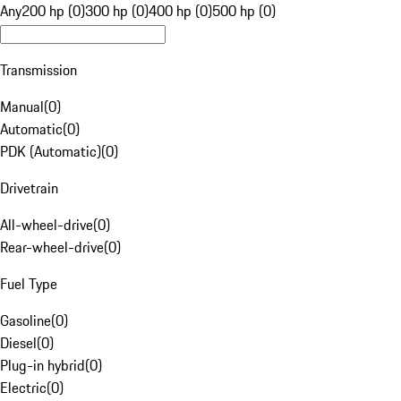
Any
200 hp (0)
300 hp (0)
400 hp (0)
500 hp (0)
Transmission
Manual
(
0
)
Automatic
(
0
)
PDK (Automatic)
(
0
)
Drivetrain
All-wheel-drive
(
0
)
Rear-wheel-drive
(
0
)
Fuel Type
Gasoline
(
0
)
Diesel
(
0
)
Plug-in hybrid
(
0
)
Electric
(
0
)