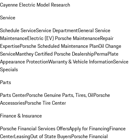
Cayenne Electric Model Research
Service
Schedule Service
Service Department
General Service
Maintenance
Electric (EV) Porsche Maintenance
Repair
Expertise
Porsche Scheduled Maintenance Plan
Oil Change
Service
Manthey Certified Porsche Dealership
PermaPlate
Appearance Protection
Warranty & Vehicle Information
Service
Specials
Parts
Parts Center
Porsche Genuine Parts, Tires, Oil
Porsche
Accessories
Porsche Tire Center
Finance & Insurance
Porsche Financial Services Offers
Apply for Financing
Finance
Center
Leasing
Out of State Buyers
Porsche Financial