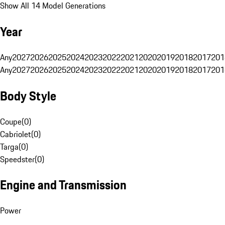
Show All 14 Model Generations
Year
Any
2027
2026
2025
2024
2023
2022
2021
2020
2019
2018
2017
201
Any
2027
2026
2025
2024
2023
2022
2021
2020
2019
2018
2017
201
Body Style
Coupe
(
0
)
Cabriolet
(
0
)
Targa
(
0
)
Speedster
(
0
)
Engine and Transmission
Power