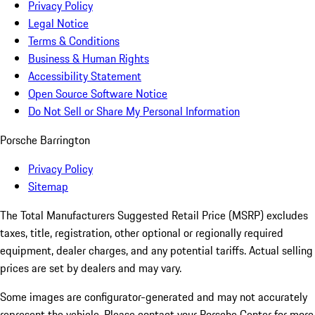
Privacy Policy
Legal Notice
Terms & Conditions
Business & Human Rights
Accessibility Statement
Open Source Software Notice
Do Not Sell or Share My Personal Information
Porsche Barrington
Privacy Policy
Sitemap
The Total Manufacturers Suggested Retail Price (MSRP) excludes
taxes, title, registration, other optional or regionally required
equipment, dealer charges, and any potential tariffs. Actual selling
prices are set by dealers and may vary.
Some images are configurator-generated and may not accurately
represent the vehicle. Please contact your Porsche Center for more