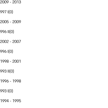
2009 - 2013
997 I
(
0
)
2005 - 2009
996 II
(
0
)
2002 - 2007
996 I
(
0
)
1998 - 2001
993 II
(
0
)
1996 - 1998
993 I
(
0
)
1994 - 1995