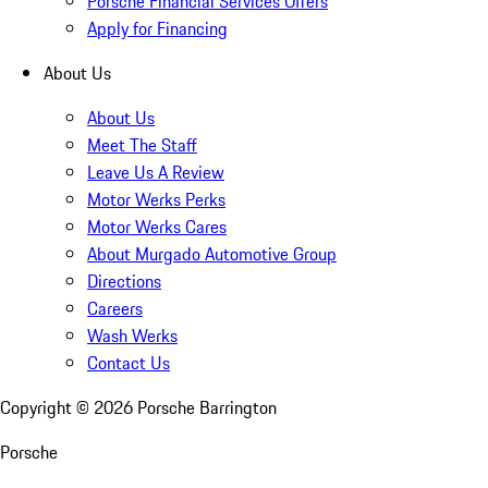
Porsche Financial Services Offers
Apply for Financing
About Us
About Us
Meet The Staff
Leave Us A Review
Motor Werks Perks
Motor Werks Cares
About Murgado Automotive Group
Directions
Careers
Wash Werks
Contact Us
Copyright ©
2026
Porsche Barrington
Porsche