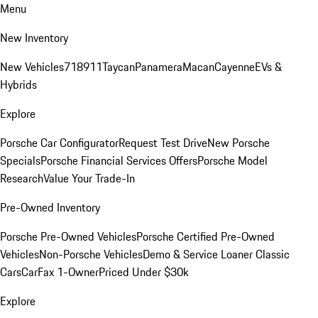
Menu
New Inventory
New Vehicles
718
911
Taycan
Panamera
Macan
Cayenne
EVs &
Hybrids
Explore
Porsche Car Configurator
Request Test Drive
New Porsche
Specials
Porsche Financial Services Offers
Porsche Model
Research
Value Your Trade-In
Pre-Owned Inventory
Porsche Pre-Owned Vehicles
Porsche Certified Pre-Owned
Vehicles
Non-Porsche Vehicles
Demo & Service Loaner
Classic
Cars
CarFax 1-Owner
Priced Under $30k
Explore