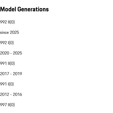
Model Generations
992 II
(
0
)
since 2025
992 I
(
0
)
2020 - 2025
991 II
(
0
)
2017 - 2019
991 I
(
0
)
2012 - 2016
997 II
(
0
)