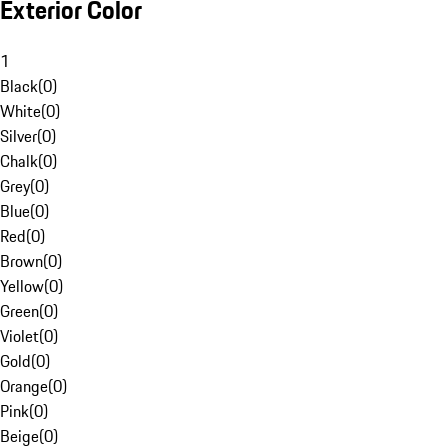
Exterior Color
1
Black
(
0
)
White
(
0
)
Silver
(
0
)
Chalk
(
0
)
Grey
(
0
)
Blue
(
0
)
Red
(
0
)
Brown
(
0
)
Yellow
(
0
)
Green
(
0
)
Violet
(
0
)
Gold
(
0
)
Orange
(
0
)
Pink
(
0
)
Beige
(
0
)