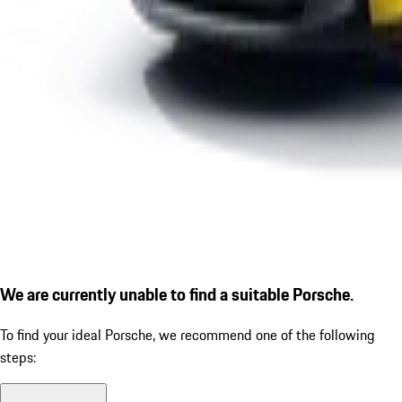
We are currently unable to find a suitable Porsche.
To find your ideal Porsche, we recommend one of the following
steps: