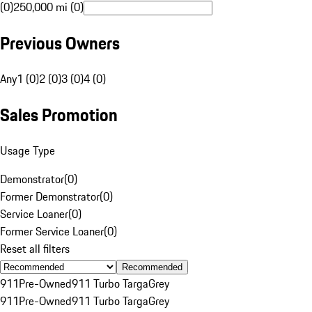
(0)
250,000 mi (0)
Previous Owners
Any
1 (0)
2 (0)
3 (0)
4 (0)
Sales Promotion
Usage Type
Demonstrator
(
0
)
Former Demonstrator
(
0
)
Service Loaner
(
0
)
Former Service Loaner
(
0
)
Reset all filters
Recommended
911
Pre-Owned
911 Turbo Targa
Grey
911
Pre-Owned
911 Turbo Targa
Grey