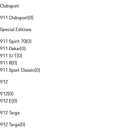
Clubsport
911 Clubsport
(
0
)
Special Editions
911 Spirit 70
(
0
)
911 Dakar
(
0
)
911 S/T
(
0
)
911 R
(
0
)
911 Sport Classic
(
0
)
912
912
(
0
)
912 E
(
0
)
912 Targa
912 Targa
(
0
)