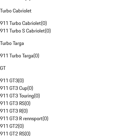
Turbo Cabriolet
911 Turbo Cabriolet
(
0
)
911 Turbo S Cabriolet
(
0
)
Turbo Targa
911 Turbo Targa
(
0
)
GT
911 GT3
(
0
)
911 GT3 Cup
(
0
)
911 GT3 Touring
(
0
)
911 GT3 RS
(
0
)
911 GT3 R
(
0
)
911 GT3 R rennsport
(
0
)
911 GT2
(
0
)
911 GT2 RS
(
0
)