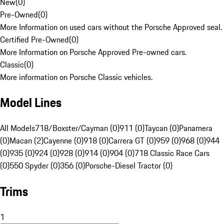
New
(
0
)
Pre-Owned
(
0
)
More Information on used cars without the Porsche Approved seal.
Certified Pre-Owned
(
0
)
More Information on Porsche Approved Pre-owned cars.
Classic
(
0
)
More information on Porsche Classic vehicles.
Model Lines
All Models
718/Boxster/Cayman (0)
911 (0)
Taycan (0)
Panamera
(0)
Macan (2)
Cayenne (0)
918 (0)
Carrera GT (0)
959 (0)
968 (0)
944
(0)
935 (0)
924 (0)
928 (0)
914 (0)
904 (0)
718 Classic Race Cars
(0)
550 Spyder (0)
356 (0)
Porsche-Diesel Tractor (0)
Trims
1