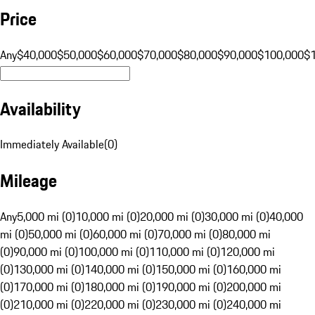
Price
Any
$40,000
$50,000
$60,000
$70,000
$80,000
$90,000
$100,000
$
Availability
Immediately Available
(
0
)
Mileage
Any
5,000 mi (0)
10,000 mi (0)
20,000 mi (0)
30,000 mi (0)
40,000
mi (0)
50,000 mi (0)
60,000 mi (0)
70,000 mi (0)
80,000 mi
(0)
90,000 mi (0)
100,000 mi (0)
110,000 mi (0)
120,000 mi
(0)
130,000 mi (0)
140,000 mi (0)
150,000 mi (0)
160,000 mi
(0)
170,000 mi (0)
180,000 mi (0)
190,000 mi (0)
200,000 mi
(0)
210,000 mi (0)
220,000 mi (0)
230,000 mi (0)
240,000 mi