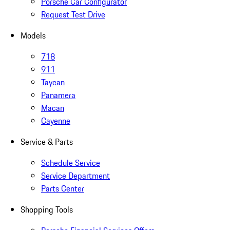
Porsche Car Configurator
Request Test Drive
Models
718
911
Taycan
Panamera
Macan
Cayenne
Service & Parts
Schedule Service
Service Department
Parts Center
Shopping Tools