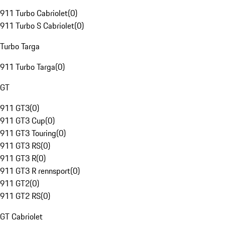
911 Turbo Cabriolet
(
0
)
911 Turbo S Cabriolet
(
0
)
Turbo Targa
911 Turbo Targa
(
0
)
GT
911 GT3
(
0
)
911 GT3 Cup
(
0
)
911 GT3 Touring
(
0
)
911 GT3 RS
(
0
)
911 GT3 R
(
0
)
911 GT3 R rennsport
(
0
)
911 GT2
(
0
)
911 GT2 RS
(
0
)
GT Cabriolet