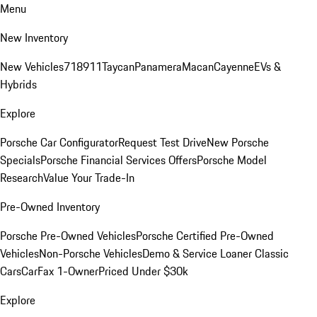
Menu
New Inventory
New Vehicles
718
911
Taycan
Panamera
Macan
Cayenne
EVs &
Hybrids
Explore
Porsche Car Configurator
Request Test Drive
New Porsche
Specials
Porsche Financial Services Offers
Porsche Model
Research
Value Your Trade-In
Pre-Owned Inventory
Porsche Pre-Owned Vehicles
Porsche Certified Pre-Owned
Vehicles
Non-Porsche Vehicles
Demo & Service Loaner
Classic
Cars
CarFax 1-Owner
Priced Under $30k
Explore