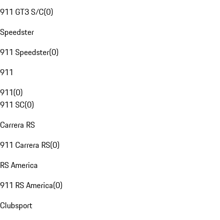
911 GT3 S/C
(
0
)
Speedster
911 Speedster
(
0
)
911
911
(
0
)
911 SC
(
0
)
Carrera RS
911 Carrera RS
(
0
)
RS America
911 RS America
(
0
)
Clubsport