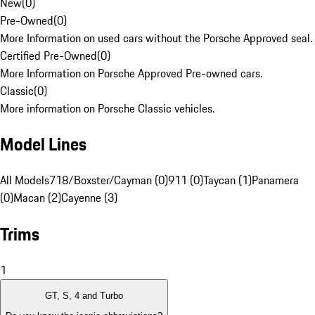
New
(
0
)
Pre-Owned
(
0
)
More Information on used cars without the Porsche Approved seal.
Certified Pre-Owned
(
0
)
More Information on Porsche Approved Pre-owned cars.
Classic
(
0
)
More information on Porsche Classic vehicles.
Model Lines
All Models
718/Boxster/Cayman (0)
911 (0)
Taycan (1)
Panamera
(0)
Macan (2)
Cayenne (3)
Trims
1
GT, S, 4 and Turbo