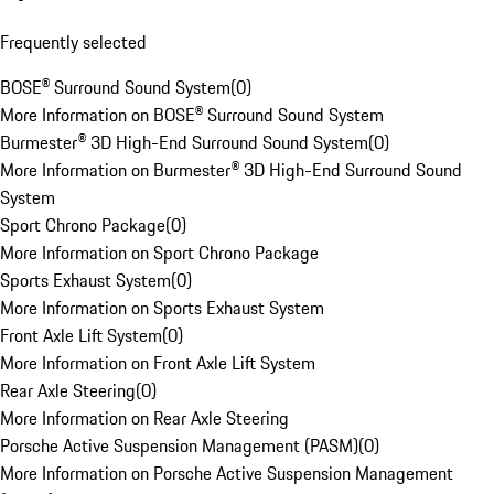
Frequently selected
BOSE® Surround Sound System
(
0
)
More Information on BOSE® Surround Sound System
Burmester® 3D High-End Surround Sound System
(
0
)
More Information on Burmester® 3D High-End Surround Sound
System
Sport Chrono Package
(
0
)
More Information on Sport Chrono Package
Sports Exhaust System
(
0
)
More Information on Sports Exhaust System
Front Axle Lift System
(
0
)
More Information on Front Axle Lift System
Rear Axle Steering
(
0
)
More Information on Rear Axle Steering
Porsche Active Suspension Management (PASM)
(
0
)
More Information on Porsche Active Suspension Management