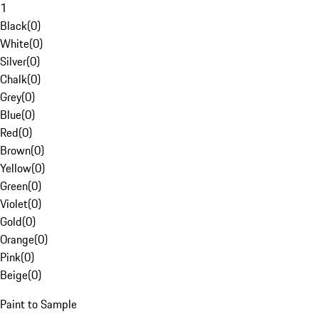
1
Black
(
0
)
White
(
0
)
Silver
(
0
)
Chalk
(
0
)
Grey
(
0
)
Blue
(
0
)
Red
(
0
)
Brown
(
0
)
Yellow
(
0
)
Green
(
0
)
Violet
(
0
)
Gold
(
0
)
Orange
(
0
)
Pink
(
0
)
Beige
(
0
)
Paint to Sample