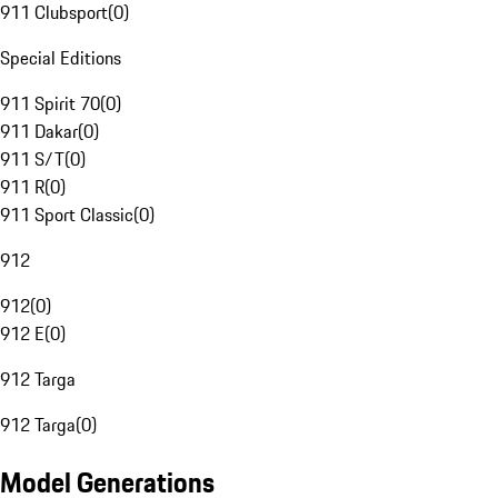
911 Clubsport
(
0
)
Special Editions
911 Spirit 70
(
0
)
911 Dakar
(
0
)
911 S/T
(
0
)
911 R
(
0
)
911 Sport Classic
(
0
)
912
912
(
0
)
912 E
(
0
)
912 Targa
912 Targa
(
0
)
Model Generations