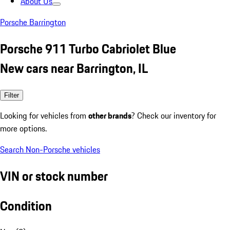
About Us
Porsche Barrington
Porsche 911 Turbo Cabriolet Blue
New cars near Barrington, IL
Filter
Looking for vehicles from
other brands
? Check our inventory for
more options.
Search Non-Porsche vehicles
VIN or stock number
Condition