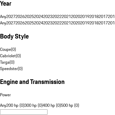
Year
Any
2027
2026
2025
2024
2023
2022
2021
2020
2019
2018
2017
201
Any
2027
2026
2025
2024
2023
2022
2021
2020
2019
2018
2017
201
Body Style
Coupe
(
0
)
Cabriolet
(
0
)
Targa
(
0
)
Speedster
(
0
)
Engine and Transmission
Power
Any
200 hp (0)
300 hp (0)
400 hp (0)
500 hp (0)