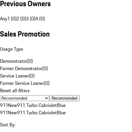
Previous Owners
Any
1 (0)
2 (0)
3 (0)
4 (0)
Sales Promotion
Usage Type
Demonstrator
(
0
)
Former Demonstrator
(
0
)
Service Loaner
(
0
)
Former Service Loaner
(
0
)
Reset all filters
Recommended
911
New
911 Turbo Cabriolet
Blue
911
New
911 Turbo Cabriolet
Blue
Sort By: