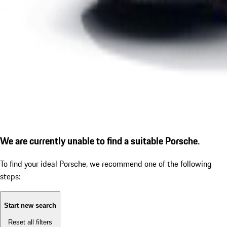
We are currently unable to find a suitable Porsche.
To find your ideal Porsche, we recommend one of the following
steps:
Start new search
Reset all filters