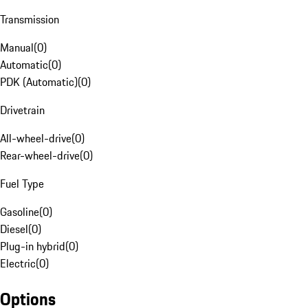
Transmission
Manual
(
0
)
Automatic
(
0
)
PDK (Automatic)
(
0
)
Drivetrain
All-wheel-drive
(
0
)
Rear-wheel-drive
(
0
)
Fuel Type
Gasoline
(
0
)
Diesel
(
0
)
Plug-in hybrid
(
0
)
Electric
(
0
)
Options