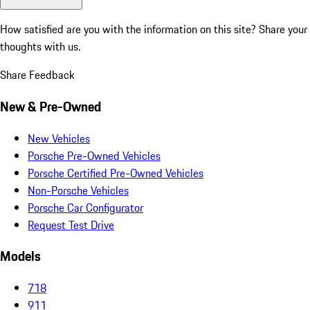
How satisfied are you with the information on this site?
Share your
thoughts with us.
Share Feedback
New & Pre-Owned
New Vehicles
Porsche Pre-Owned Vehicles
Porsche Certified Pre-Owned Vehicles
Non-Porsche Vehicles
Porsche Car Configurator
Request Test Drive
Models
718
911