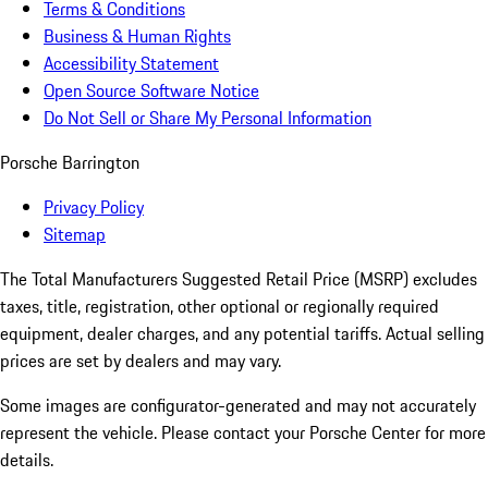
Terms & Conditions
Business & Human Rights
Accessibility Statement
Open Source Software Notice
Do Not Sell or Share My Personal Information
Porsche Barrington
Privacy Policy
Sitemap
The Total Manufacturers Suggested Retail Price (MSRP) excludes
taxes, title, registration, other optional or regionally required
equipment, dealer charges, and any potential tariffs. Actual selling
prices are set by dealers and may vary.
Some images are configurator-generated and may not accurately
represent the vehicle. Please contact your Porsche Center for more
details.