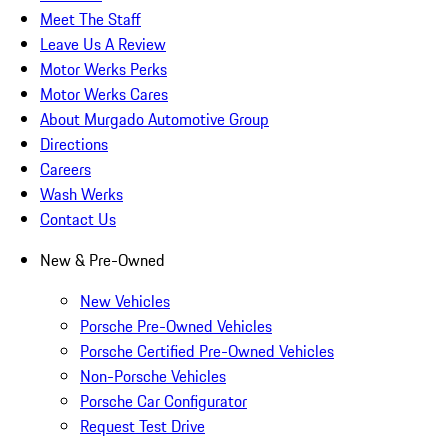
Meet The Staff
Leave Us A Review
Motor Werks Perks
Motor Werks Cares
About Murgado Automotive Group
Directions
Careers
Wash Werks
Contact Us
New & Pre-Owned
New Vehicles
Porsche Pre-Owned Vehicles
Porsche Certified Pre-Owned Vehicles
Non-Porsche Vehicles
Porsche Car Configurator
Request Test Drive