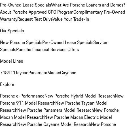
Pre-Owned Lease Specials
What Are Porsche Loaners and Demos?
About Porsche Approved CPO Program
Complimentary Pre-Owned
Warranty
Request Test Drive
Value Your Trade-In
Our Specials
New Porsche Specials
Pre-Owned Lease Specials
Service
Specials
Porsche Financial Services Offers
Model Lines
718
911
Taycan
Panamera
Macan
Cayenne
Explore
Porsche e-Performance
New Porsche Hybrid Model Research
New
Porsche 911 Model Research
New Porsche Taycan Model
Research
New Porsche Panamera Model Research
New Porsche
Macan Model Research
New Porsche Macan Electric Model
Research
New Porsche Cayenne Model Research
New Porsche