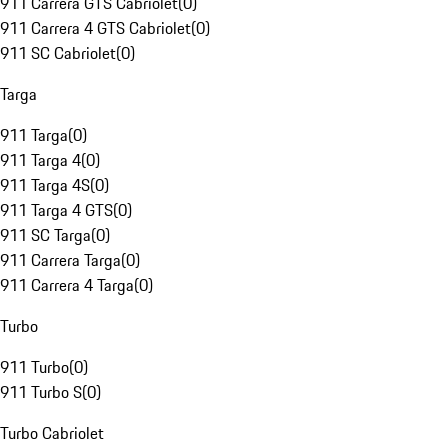
911 Carrera GTS Cabriolet
(
0
)
911 Carrera 4 GTS Cabriolet
(
0
)
911 SC Cabriolet
(
0
)
Targa
911 Targa
(
0
)
911 Targa 4
(
0
)
911 Targa 4S
(
0
)
911 Targa 4 GTS
(
0
)
911 SC Targa
(
0
)
911 Carrera Targa
(
0
)
911 Carrera 4 Targa
(
0
)
Turbo
911 Turbo
(
0
)
911 Turbo S
(
0
)
Turbo Cabriolet