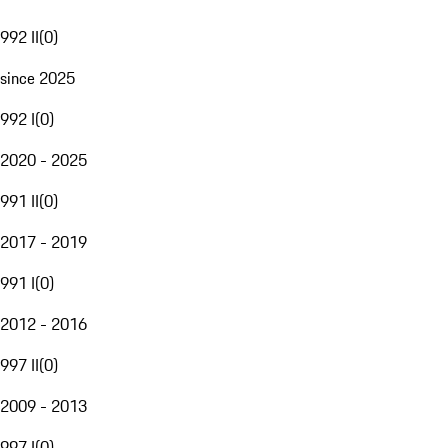
992 II
(
0
)
since 2025
992 I
(
0
)
2020 - 2025
991 II
(
0
)
2017 - 2019
991 I
(
0
)
2012 - 2016
997 II
(
0
)
2009 - 2013
997 I
(
0
)