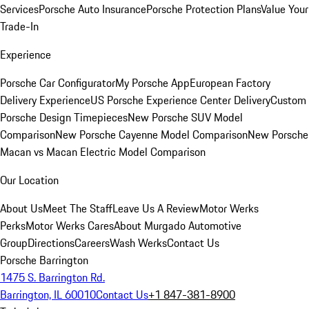
Services
Porsche Auto Insurance
Porsche Protection Plans
Value Your
Trade-In
Experience
Porsche Car Configurator
My Porsche App
European Factory
Delivery Experience
US Porsche Experience Center Delivery
Custom
Porsche Design Timepieces
New Porsche SUV Model
Comparison
New Porsche Cayenne Model Comparison
New Porsche
Macan vs Macan Electric Model Comparison
Our Location
About Us
Meet The Staff
Leave Us A Review
Motor Werks
Perks
Motor Werks Cares
About Murgado Automotive
Group
Directions
Careers
Wash Werks
Contact Us
Porsche Barrington
1475 S. Barrington Rd.
Barrington, IL 60010
Contact Us
+1 847-381-8900