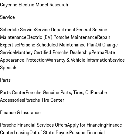
Cayenne Electric Model Research
Service
Schedule Service
Service Department
General Service
Maintenance
Electric (EV) Porsche Maintenance
Repair
Expertise
Porsche Scheduled Maintenance Plan
Oil Change
Service
Manthey Certified Porsche Dealership
PermaPlate
Appearance Protection
Warranty & Vehicle Information
Service
Specials
Parts
Parts Center
Porsche Genuine Parts, Tires, Oil
Porsche
Accessories
Porsche Tire Center
Finance & Insurance
Porsche Financial Services Offers
Apply for Financing
Finance
Center
Leasing
Out of State Buyers
Porsche Financial