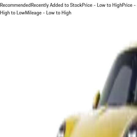
Recommended
Recently Added to Stock
Price - Low to High
Price -
High to Low
Mileage - Low to High