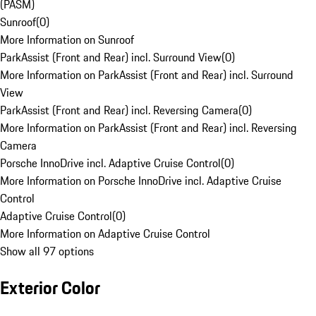
(PASM)
Sunroof
(
0
)
More Information on Sunroof
ParkAssist (Front and Rear) incl. Surround View
(
0
)
More Information on ParkAssist (Front and Rear) incl. Surround
View
ParkAssist (Front and Rear) incl. Reversing Camera
(
0
)
More Information on ParkAssist (Front and Rear) incl. Reversing
Camera
Porsche InnoDrive incl. Adaptive Cruise Control
(
0
)
More Information on Porsche InnoDrive incl. Adaptive Cruise
Control
Adaptive Cruise Control
(
0
)
More Information on Adaptive Cruise Control
Show all 97 options
Exterior Color