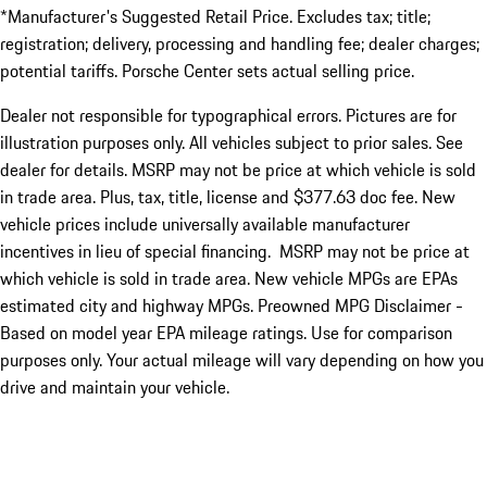
*Manufacturer's Suggested Retail Price. Excludes tax; title;
registration; delivery, processing and handling fee; dealer charges;
potential tariffs. Porsche Center sets actual selling price.
Dealer not responsible for typographical errors. Pictures are for
illustration purposes only. All vehicles subject to prior sales. See
dealer for details. MSRP may not be price at which vehicle is sold
in trade area. Plus, tax, title, license and $377.63 doc fee. New
vehicle prices include universally available manufacturer
incentives in lieu of special financing. MSRP may not be price at
which vehicle is sold in trade area. New vehicle MPGs are EPAs
estimated city and highway MPGs. Preowned MPG Disclaimer -
Based on model year EPA mileage ratings. Use for comparison
purposes only. Your actual mileage will vary depending on how you
drive and maintain your vehicle.