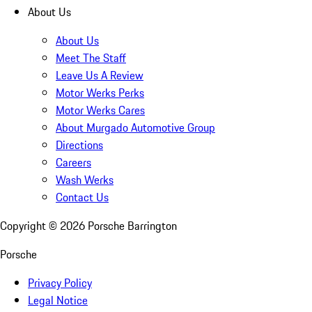
About Us
About Us
Meet The Staff
Leave Us A Review
Motor Werks Perks
Motor Werks Cares
About Murgado Automotive Group
Directions
Careers
Wash Werks
Contact Us
Copyright ©
2026
Porsche Barrington
Porsche
Privacy Policy
Legal Notice