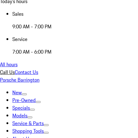
Today's hours
Sales
9:00 AM - 7:00 PM
Service
7:00 AM - 6:00 PM
All hours
Call Us
Contact Us
Porsche Barrington
New
Pre-Owned
Specials
Models
Service & Parts
Shopping Tools