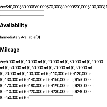
Any
$40,000
$50,000
$60,000
$70,000
$80,000
$90,000
$100,000
$
Availability
Immediately Available
(
0
)
Mileage
Any
5,000 mi (0)
10,000 mi (0)
20,000 mi (0)
30,000 mi (0)
40,000
mi (0)
50,000 mi (0)
60,000 mi (0)
70,000 mi (0)
80,000 mi
(0)
90,000 mi (0)
100,000 mi (0)
110,000 mi (0)
120,000 mi
(0)
130,000 mi (0)
140,000 mi (0)
150,000 mi (0)
160,000 mi
(0)
170,000 mi (0)
180,000 mi (0)
190,000 mi (0)
200,000 mi
(0)
210,000 mi (0)
220,000 mi (0)
230,000 mi (0)
240,000 mi
(0)
250,000 mi (0)