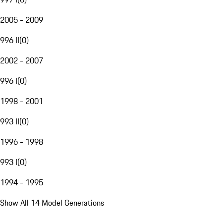
2005 - 2009
996 II
(
0
)
2002 - 2007
996 I
(
0
)
1998 - 2001
993 II
(
0
)
1996 - 1998
993 I
(
0
)
1994 - 1995
Show All 14 Model Generations