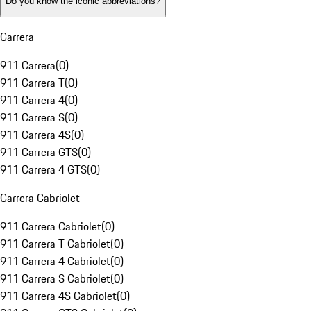
Do you know the iconic abbreviations?
Carrera
911 Carrera
(
0
)
911 Carrera T
(
0
)
911 Carrera 4
(
0
)
911 Carrera S
(
0
)
911 Carrera 4S
(
0
)
911 Carrera GTS
(
0
)
911 Carrera 4 GTS
(
0
)
Carrera Cabriolet
911 Carrera Cabriolet
(
0
)
911 Carrera T Cabriolet
(
0
)
911 Carrera 4 Cabriolet
(
0
)
911 Carrera S Cabriolet
(
0
)
911 Carrera 4S Cabriolet
(
0
)