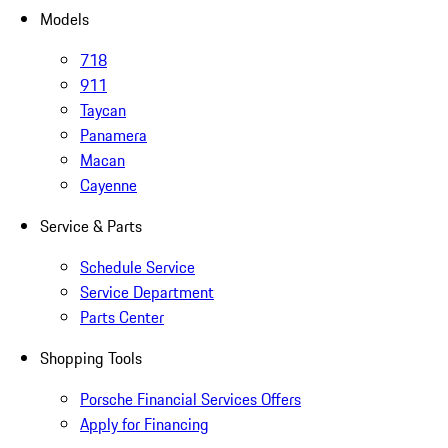
Models
718
911
Taycan
Panamera
Macan
Cayenne
Service & Parts
Schedule Service
Service Department
Parts Center
Shopping Tools
Porsche Financial Services Offers
Apply for Financing