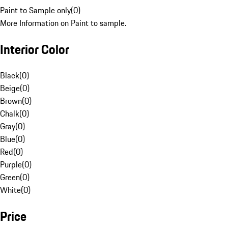
Paint to Sample only
(
0
)
More Information on Paint to sample.
Interior Color
Black
(
0
)
Beige
(
0
)
Brown
(
0
)
Chalk
(
0
)
Gray
(
0
)
Blue
(
0
)
Red
(
0
)
Purple
(
0
)
Green
(
0
)
White
(
0
)
Price