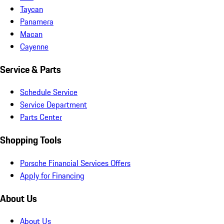
Taycan
Panamera
Macan
Cayenne
Service & Parts
Schedule Service
Service Department
Parts Center
Shopping Tools
Porsche Financial Services Offers
Apply for Financing
About Us
About Us