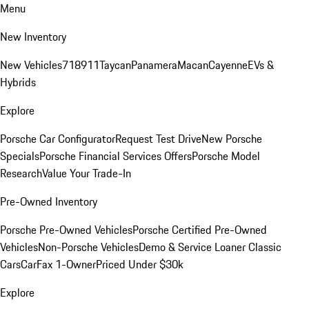
Menu
New Inventory
New Vehicles
718
911
Taycan
Panamera
Macan
Cayenne
EVs &
Hybrids
Explore
Porsche Car Configurator
Request Test Drive
New Porsche
Specials
Porsche Financial Services Offers
Porsche Model
Research
Value Your Trade-In
Pre-Owned Inventory
Porsche Pre-Owned Vehicles
Porsche Certified Pre-Owned
Vehicles
Non-Porsche Vehicles
Demo & Service Loaner
Classic
Cars
CarFax 1-Owner
Priced Under $30k
Explore