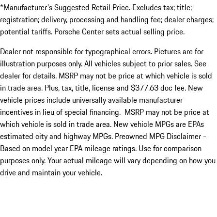
*Manufacturer's Suggested Retail Price. Excludes tax; title;
registration; delivery, processing and handling fee; dealer charges;
potential tariffs. Porsche Center sets actual selling price.
Dealer not responsible for typographical errors. Pictures are for
illustration purposes only. All vehicles subject to prior sales. See
dealer for details. MSRP may not be price at which vehicle is sold
in trade area. Plus, tax, title, license and $377.63 doc fee. New
vehicle prices include universally available manufacturer
incentives in lieu of special financing. MSRP may not be price at
which vehicle is sold in trade area. New vehicle MPGs are EPAs
estimated city and highway MPGs. Preowned MPG Disclaimer -
Based on model year EPA mileage ratings. Use for comparison
purposes only. Your actual mileage will vary depending on how you
drive and maintain your vehicle.