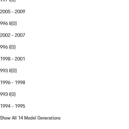
2005 - 2009
996 II
(
0
)
2002 - 2007
996 I
(
0
)
1998 - 2001
993 II
(
0
)
1996 - 1998
993 I
(
0
)
1994 - 1995
Show All 14 Model Generations