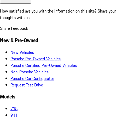
How satisfied are you with the information on this site?
Share your
thoughts with us.
Share Feedback
New & Pre-Owned
New Vehicles
Porsche Pre-Owned Vehicles
Porsche Certified Pre-Owned Vehicles
Non-Porsche Vehicles
Porsche Car Configurator
Request Test Drive
Models
718
911