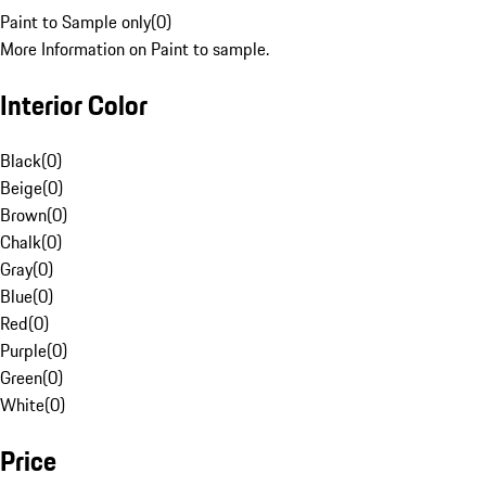
Paint to Sample only
(
0
)
More Information on Paint to sample.
Interior Color
Black
(
0
)
Beige
(
0
)
Brown
(
0
)
Chalk
(
0
)
Gray
(
0
)
Blue
(
0
)
Red
(
0
)
Purple
(
0
)
Green
(
0
)
White
(
0
)
Price