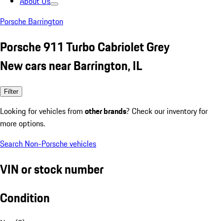
About Us
Porsche Barrington
Porsche 911 Turbo Cabriolet Grey
New cars near Barrington, IL
Filter
Looking for vehicles from
other brands
? Check our inventory for
more options.
Search Non-Porsche vehicles
VIN or stock number
Condition