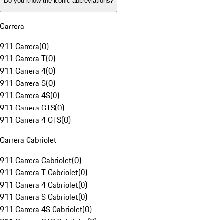
Do you know the iconic abbreviations?
Carrera
911 Carrera
(
0
)
911 Carrera T
(
0
)
911 Carrera 4
(
0
)
911 Carrera S
(
0
)
911 Carrera 4S
(
0
)
911 Carrera GTS
(
0
)
911 Carrera 4 GTS
(
0
)
Carrera Cabriolet
911 Carrera Cabriolet
(
0
)
911 Carrera T Cabriolet
(
0
)
911 Carrera 4 Cabriolet
(
0
)
911 Carrera S Cabriolet
(
0
)
911 Carrera 4S Cabriolet
(
0
)