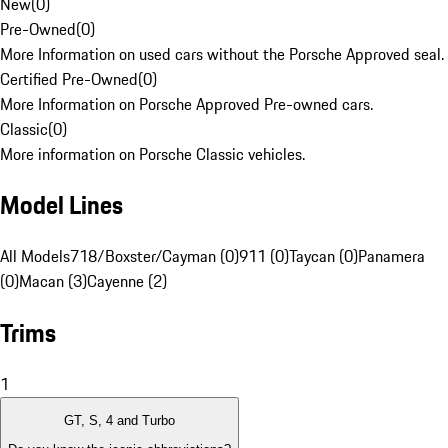
New
(
0
)
Pre-Owned
(
0
)
More Information on used cars without the Porsche Approved seal.
Certified Pre-Owned
(
0
)
More Information on Porsche Approved Pre-owned cars.
Classic
(
0
)
More information on Porsche Classic vehicles.
Model Lines
All Models
718/Boxster/Cayman (0)
911 (0)
Taycan (0)
Panamera
(0)
Macan (3)
Cayenne (2)
Trims
1
GT, S, 4 and Turbo