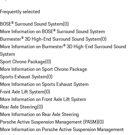
Frequently selected
BOSE® Surround Sound System
(
0
)
More Information on BOSE® Surround Sound System
Burmester® 3D High-End Surround Sound System
(
0
)
More Information on Burmester® 3D High-End Surround Sound
System
Sport Chrono Package
(
0
)
More Information on Sport Chrono Package
Sports Exhaust System
(
0
)
More Information on Sports Exhaust System
Front Axle Lift System
(
0
)
More Information on Front Axle Lift System
Rear Axle Steering
(
0
)
More Information on Rear Axle Steering
Porsche Active Suspension Management (PASM)
(
0
)
More Information on Porsche Active Suspension Management