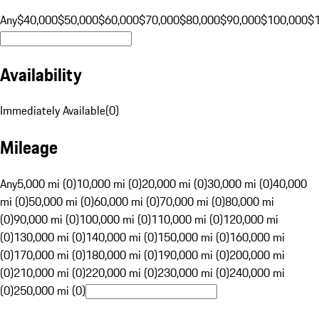
Any
$40,000
$50,000
$60,000
$70,000
$80,000
$90,000
$100,000
$
Availability
Immediately Available
(
0
)
Mileage
Any
5,000 mi (0)
10,000 mi (0)
20,000 mi (0)
30,000 mi (0)
40,000
mi (0)
50,000 mi (0)
60,000 mi (0)
70,000 mi (0)
80,000 mi
(0)
90,000 mi (0)
100,000 mi (0)
110,000 mi (0)
120,000 mi
(0)
130,000 mi (0)
140,000 mi (0)
150,000 mi (0)
160,000 mi
(0)
170,000 mi (0)
180,000 mi (0)
190,000 mi (0)
200,000 mi
(0)
210,000 mi (0)
220,000 mi (0)
230,000 mi (0)
240,000 mi
(0)
250,000 mi (0)