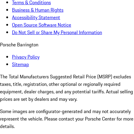
Terms & Conditions
Business & Human Rights
Accessibility Statement
Open Source Software Notice
Do Not Sell or Share My Personal Information
Porsche Barrington
Privacy Policy
Sitemap
The Total Manufacturers Suggested Retail Price (MSRP) excludes
taxes, title, registration, other optional or regionally required
equipment, dealer charges, and any potential tariffs. Actual selling
prices are set by dealers and may vary.
Some images are configurator-generated and may not accurately
represent the vehicle. Please contact your Porsche Center for more
details.