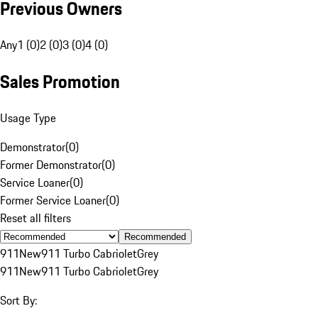
Previous Owners
Any
1 (0)
2 (0)
3 (0)
4 (0)
Sales Promotion
Usage Type
Demonstrator
(
0
)
Former Demonstrator
(
0
)
Service Loaner
(
0
)
Former Service Loaner
(
0
)
Reset all filters
Recommended
911
New
911 Turbo Cabriolet
Grey
911
New
911 Turbo Cabriolet
Grey
Sort By: