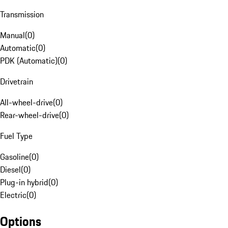
Transmission
Manual
(
0
)
Automatic
(
0
)
PDK (Automatic)
(
0
)
Drivetrain
All-wheel-drive
(
0
)
Rear-wheel-drive
(
0
)
Fuel Type
Gasoline
(
0
)
Diesel
(
0
)
Plug-in hybrid
(
0
)
Electric
(
0
)
Options