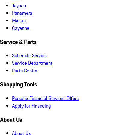
Taycan
Panamera
Macan
Cayenne
Service & Parts
Schedule Service
Service Department
Parts Center
Shopping Tools
Porsche Financial Services Offers
Apply for Financing
About Us
About Us