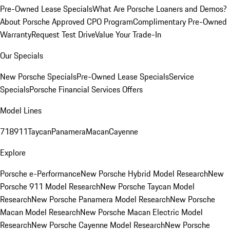
Pre-Owned Lease Specials
What Are Porsche Loaners and Demos?
About Porsche Approved CPO Program
Complimentary Pre-Owned
Warranty
Request Test Drive
Value Your Trade-In
Our Specials
New Porsche Specials
Pre-Owned Lease Specials
Service
Specials
Porsche Financial Services Offers
Model Lines
718
911
Taycan
Panamera
Macan
Cayenne
Explore
Porsche e-Performance
New Porsche Hybrid Model Research
New
Porsche 911 Model Research
New Porsche Taycan Model
Research
New Porsche Panamera Model Research
New Porsche
Macan Model Research
New Porsche Macan Electric Model
Research
New Porsche Cayenne Model Research
New Porsche