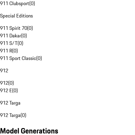
911 Clubsport
(
0
)
Special Editions
911 Spirit 70
(
0
)
911 Dakar
(
0
)
911 S/T
(
0
)
911 R
(
0
)
911 Sport Classic
(
0
)
912
912
(
0
)
912 E
(
0
)
912 Targa
912 Targa
(
0
)
Model Generations