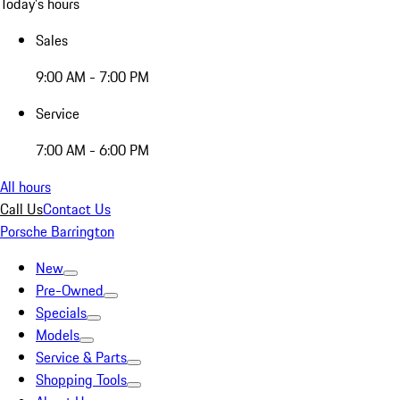
Today's hours
Sales
9:00 AM - 7:00 PM
Service
7:00 AM - 6:00 PM
All hours
Call Us
Contact Us
Porsche Barrington
New
Pre-Owned
Specials
Models
Service & Parts
Shopping Tools