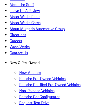
Meet The Staff
Leave Us A Review
Motor Werks Perks
Motor Werks Cares
About Murgado Automotive Group
Directions
Careers
Wash Werks
Contact Us
New & Pre-Owned
New Vehicles
Porsche Pre-Owned Vehicles
Porsche Certified Pre-Owned Vehicles
Non-Porsche Vehicles
Porsche Car Configurator
Request Test Drive