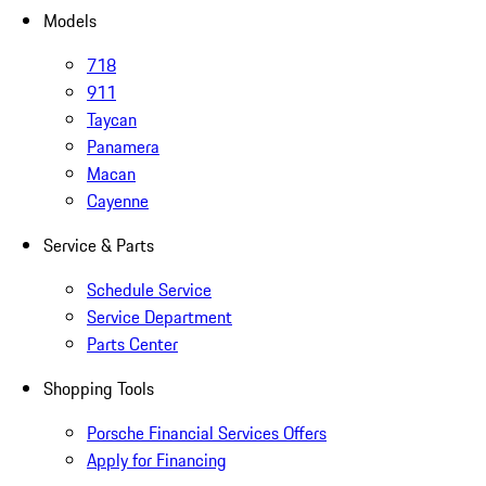
Models
718
911
Taycan
Panamera
Macan
Cayenne
Service & Parts
Schedule Service
Service Department
Parts Center
Shopping Tools
Porsche Financial Services Offers
Apply for Financing