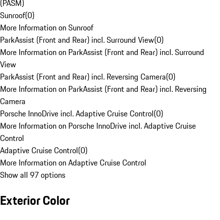
(PASM)
Sunroof
(
0
)
More Information on Sunroof
ParkAssist (Front and Rear) incl. Surround View
(
0
)
More Information on ParkAssist (Front and Rear) incl. Surround
View
ParkAssist (Front and Rear) incl. Reversing Camera
(
0
)
More Information on ParkAssist (Front and Rear) incl. Reversing
Camera
Porsche InnoDrive incl. Adaptive Cruise Control
(
0
)
More Information on Porsche InnoDrive incl. Adaptive Cruise
Control
Adaptive Cruise Control
(
0
)
More Information on Adaptive Cruise Control
Show all 97 options
Exterior Color