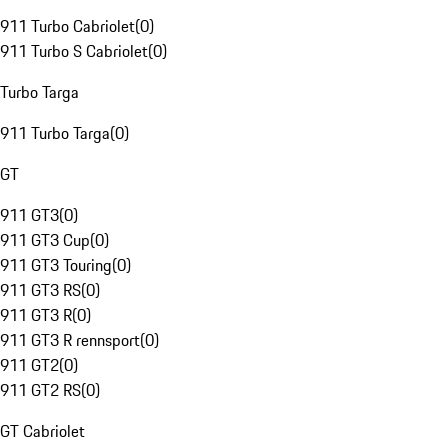
911 Turbo Cabriolet
(
0
)
911 Turbo S Cabriolet
(
0
)
Turbo Targa
911 Turbo Targa
(
0
)
GT
911 GT3
(
0
)
911 GT3 Cup
(
0
)
911 GT3 Touring
(
0
)
911 GT3 RS
(
0
)
911 GT3 R
(
0
)
911 GT3 R rennsport
(
0
)
911 GT2
(
0
)
911 GT2 RS
(
0
)
GT Cabriolet