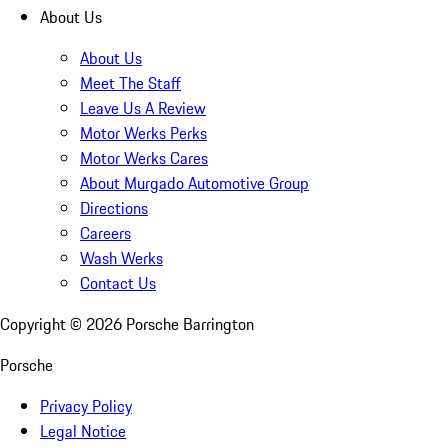
About Us
About Us
Meet The Staff
Leave Us A Review
Motor Werks Perks
Motor Werks Cares
About Murgado Automotive Group
Directions
Careers
Wash Werks
Contact Us
Copyright ©
2026
Porsche Barrington
Porsche
Privacy Policy
Legal Notice