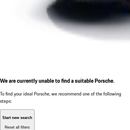
We are currently unable to find a suitable Porsche.
To find your ideal Porsche, we recommend one of the following
steps:
Start new search
Reset all filters