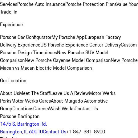
Services
Porsche Auto Insurance
Porsche Protection Plans
Value Your
Trade-In
Experience
Porsche Car Configurator
My Porsche App
European Factory
Delivery Experience
US Porsche Experience Center Delivery
Custom
Porsche Design Timepieces
New Porsche SUV Model
Comparison
New Porsche Cayenne Model Comparison
New Porsche
Macan vs Macan Electric Model Comparison
Our Location
About Us
Meet The Staff
Leave Us A Review
Motor Werks
Perks
Motor Werks Cares
About Murgado Automotive
Group
Directions
Careers
Wash Werks
Contact Us
Porsche Barrington
1475 S. Barrington Rd.
Barrington, IL 60010
Contact Us
+1 847-381-8900