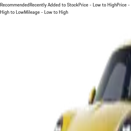
Recommended
Recently Added to Stock
Price - Low to High
Price -
High to Low
Mileage - Low to High