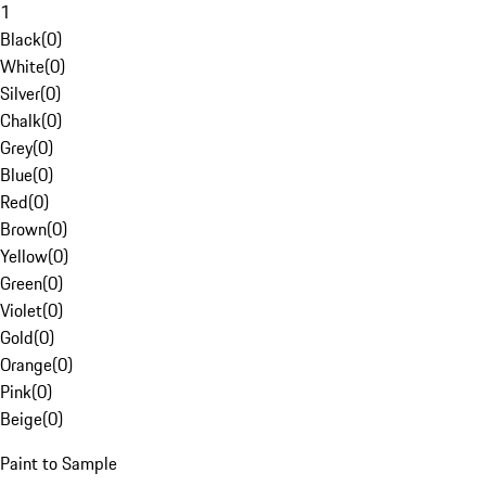
1
Black
(
0
)
White
(
0
)
Silver
(
0
)
Chalk
(
0
)
Grey
(
0
)
Blue
(
0
)
Red
(
0
)
Brown
(
0
)
Yellow
(
0
)
Green
(
0
)
Violet
(
0
)
Gold
(
0
)
Orange
(
0
)
Pink
(
0
)
Beige
(
0
)
Paint to Sample