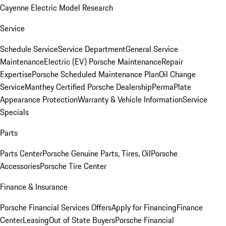
Cayenne Electric Model Research
Service
Schedule Service
Service Department
General Service
Maintenance
Electric (EV) Porsche Maintenance
Repair
Expertise
Porsche Scheduled Maintenance Plan
Oil Change
Service
Manthey Certified Porsche Dealership
PermaPlate
Appearance Protection
Warranty & Vehicle Information
Service
Specials
Parts
Parts Center
Porsche Genuine Parts, Tires, Oil
Porsche
Accessories
Porsche Tire Center
Finance & Insurance
Porsche Financial Services Offers
Apply for Financing
Finance
Center
Leasing
Out of State Buyers
Porsche Financial