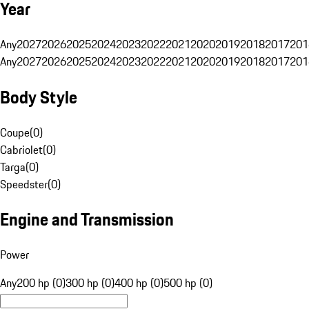
Year
Any
2027
2026
2025
2024
2023
2022
2021
2020
2019
2018
2017
201
Any
2027
2026
2025
2024
2023
2022
2021
2020
2019
2018
2017
201
Body Style
Coupe
(
0
)
Cabriolet
(
0
)
Targa
(
0
)
Speedster
(
0
)
Engine and Transmission
Power
Any
200 hp (0)
300 hp (0)
400 hp (0)
500 hp (0)