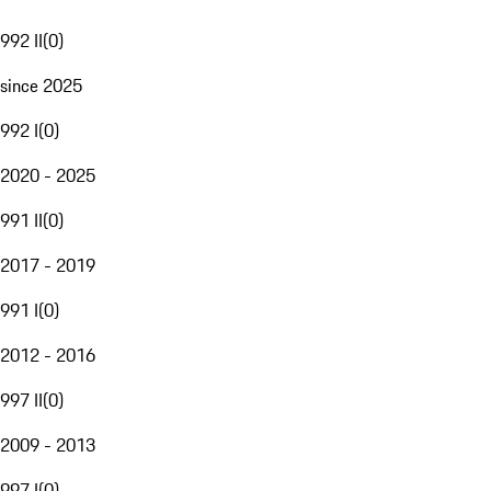
992 II
(
0
)
since 2025
992 I
(
0
)
2020 - 2025
991 II
(
0
)
2017 - 2019
991 I
(
0
)
2012 - 2016
997 II
(
0
)
2009 - 2013
997 I
(
0
)