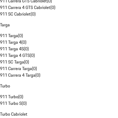
911 Carrera GTS Cabriolet
(
0
)
911 Carrera 4 GTS Cabriolet
(
0
)
911 SC Cabriolet
(
0
)
Targa
911 Targa
(
0
)
911 Targa 4
(
0
)
911 Targa 4S
(
0
)
911 Targa 4 GTS
(
0
)
911 SC Targa
(
0
)
911 Carrera Targa
(
0
)
911 Carrera 4 Targa
(
0
)
Turbo
911 Turbo
(
0
)
911 Turbo S
(
0
)
Turbo Cabriolet