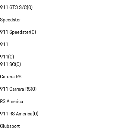
911 GT3 S/C
(
0
)
Speedster
911 Speedster
(
0
)
911
911
(
0
)
911 SC
(
0
)
Carrera RS
911 Carrera RS
(
0
)
RS America
911 RS America
(
0
)
Clubsport