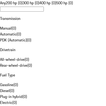
Any
200 hp (0)
300 hp (0)
400 hp (0)
500 hp (0)
Transmission
Manual
(
0
)
Automatic
(
0
)
PDK (Automatic)
(
0
)
Drivetrain
All-wheel-drive
(
0
)
Rear-wheel-drive
(
0
)
Fuel Type
Gasoline
(
0
)
Diesel
(
0
)
Plug-in hybrid
(
0
)
Electric
(
0
)