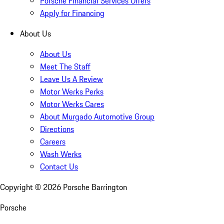
Porsche Financial Services Offers
Apply for Financing
About Us
About Us
Meet The Staff
Leave Us A Review
Motor Werks Perks
Motor Werks Cares
About Murgado Automotive Group
Directions
Careers
Wash Werks
Contact Us
Copyright ©
2026
Porsche Barrington
Porsche