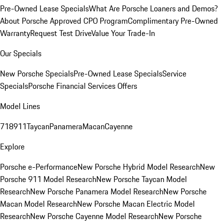
Pre-Owned Lease Specials
What Are Porsche Loaners and Demos?
About Porsche Approved CPO Program
Complimentary Pre-Owned
Warranty
Request Test Drive
Value Your Trade-In
Our Specials
New Porsche Specials
Pre-Owned Lease Specials
Service
Specials
Porsche Financial Services Offers
Model Lines
718
911
Taycan
Panamera
Macan
Cayenne
Explore
Porsche e-Performance
New Porsche Hybrid Model Research
New
Porsche 911 Model Research
New Porsche Taycan Model
Research
New Porsche Panamera Model Research
New Porsche
Macan Model Research
New Porsche Macan Electric Model
Research
New Porsche Cayenne Model Research
New Porsche