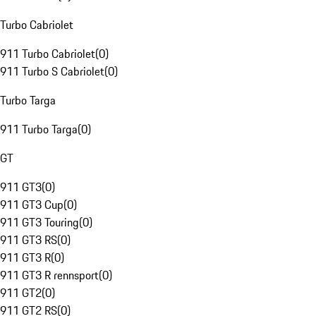
Turbo Cabriolet
911 Turbo Cabriolet
(
0
)
911 Turbo S Cabriolet
(
0
)
Turbo Targa
911 Turbo Targa
(
0
)
GT
911 GT3
(
0
)
911 GT3 Cup
(
0
)
911 GT3 Touring
(
0
)
911 GT3 RS
(
0
)
911 GT3 R
(
0
)
911 GT3 R rennsport
(
0
)
911 GT2
(
0
)
911 GT2 RS
(
0
)