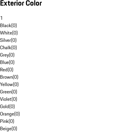
Exterior Color
1
Black
(
0
)
White
(
0
)
Silver
(
0
)
Chalk
(
0
)
Grey
(
0
)
Blue
(
0
)
Red
(
0
)
Brown
(
0
)
Yellow
(
0
)
Green
(
0
)
Violet
(
0
)
Gold
(
0
)
Orange
(
0
)
Pink
(
0
)
Beige
(
0
)