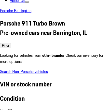
About Us
Porsche Barrington
Porsche 911 Turbo Brown
Pre-owned cars near Barrington, IL
Filter
Looking for vehicles from
other brands
? Check our inventory for
more options.
Search Non-Porsche vehicles
VIN or stock number
Condition