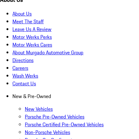
About Us
Meet The Staff
Leave Us A Review
Motor Werks Perks
Motor Werks Cares
About Murgado Automotive Group
Directions
Careers
Wash Werks
Contact Us
New & Pre-Owned
New Vehicles
Porsche Pre-Owned Vehicles
Porsche Certified Pre-Owned Vehicles
Non-Porsche Vehicles