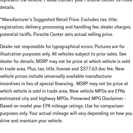
details.
*Manufacturer's Suggested Retail Price. Excludes tax; title;
registration; delivery, processing and handling fee; dealer charges;
potential tariffs. Porsche Center sets actual selling price.
Dealer not responsible for typographical errors. Pictures are for
illustration purposes only. All vehicles subject to prior sales. See
dealer for details. MSRP may not be price at which vehicle is sold
in trade area. Plus, tax, title, license and $377.63 doc fee. New
vehicle prices include universally available manufacturer
incentives in lieu of special financing. MSRP may not be price at
which vehicle is sold in trade area. New vehicle MPGs are EPAs
estimated city and highway MPGs. Preowned MPG Disclaimer -
Based on model year EPA mileage ratings. Use for comparison
purposes only. Your actual mileage will vary depending on how you
drive and maintain your vehicle.