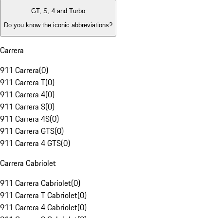
GT, S, 4 and Turbo
Do you know the iconic abbreviations?
Carrera
911 Carrera
(
0
)
911 Carrera T
(
0
)
911 Carrera 4
(
0
)
911 Carrera S
(
0
)
911 Carrera 4S
(
0
)
911 Carrera GTS
(
0
)
911 Carrera 4 GTS
(
0
)
Carrera Cabriolet
911 Carrera Cabriolet
(
0
)
911 Carrera T Cabriolet
(
0
)
911 Carrera 4 Cabriolet
(
0
)