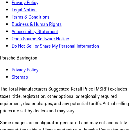
Privacy Policy
Legal Notice
Terms & Conditions
Business & Human Rights
Accessibility Statement
Open Source Software Notice
Do Not Sell or Share My Personal Information
Porsche Barrington
Privacy Policy
Sitemap
The Total Manufacturers Suggested Retail Price (MSRP) excludes
taxes, title, registration, other optional or regionally required
equipment, dealer charges, and any potential tariffs. Actual selling
prices are set by dealers and may vary.
Some images are configurator-generated and may not accurately
represent the vehicle. Please contact your Porsche Center for more