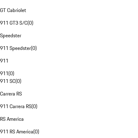
GT Cabriolet
911 GT3 S/C
(
0
)
Speedster
911 Speedster
(
0
)
911
911
(
0
)
911 SC
(
0
)
Carrera RS
911 Carrera RS
(
0
)
RS America
911 RS America
(
0
)