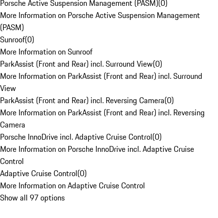
Porsche Active Suspension Management (PASM)
(
0
)
More Information on Porsche Active Suspension Management
(PASM)
Sunroof
(
0
)
More Information on Sunroof
ParkAssist (Front and Rear) incl. Surround View
(
0
)
More Information on ParkAssist (Front and Rear) incl. Surround
View
ParkAssist (Front and Rear) incl. Reversing Camera
(
0
)
More Information on ParkAssist (Front and Rear) incl. Reversing
Camera
Porsche InnoDrive incl. Adaptive Cruise Control
(
0
)
More Information on Porsche InnoDrive incl. Adaptive Cruise
Control
Adaptive Cruise Control
(
0
)
More Information on Adaptive Cruise Control
Show all 97 options