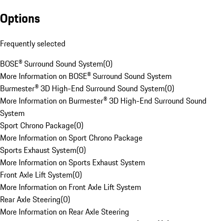
Options
Frequently selected
BOSE® Surround Sound System
(
0
)
More Information on BOSE® Surround Sound System
Burmester® 3D High-End Surround Sound System
(
0
)
More Information on Burmester® 3D High-End Surround Sound
System
Sport Chrono Package
(
0
)
More Information on Sport Chrono Package
Sports Exhaust System
(
0
)
More Information on Sports Exhaust System
Front Axle Lift System
(
0
)
More Information on Front Axle Lift System
Rear Axle Steering
(
0
)
More Information on Rear Axle Steering