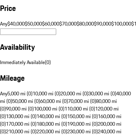
Price
Any
$40,000
$50,000
$60,000
$70,000
$80,000
$90,000
$100,000
$
Availability
Immediately Available
(
0
)
Mileage
Any
5,000 mi (0)
10,000 mi (0)
20,000 mi (0)
30,000 mi (0)
40,000
mi (0)
50,000 mi (0)
60,000 mi (0)
70,000 mi (0)
80,000 mi
(0)
90,000 mi (0)
100,000 mi (0)
110,000 mi (0)
120,000 mi
(0)
130,000 mi (0)
140,000 mi (0)
150,000 mi (0)
160,000 mi
(0)
170,000 mi (0)
180,000 mi (0)
190,000 mi (0)
200,000 mi
(0)
210,000 mi (0)
220,000 mi (0)
230,000 mi (0)
240,000 mi