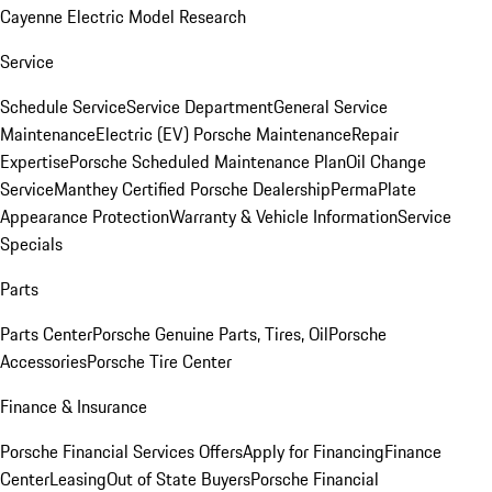
Cayenne Electric Model Research
Service
Schedule Service
Service Department
General Service
Maintenance
Electric (EV) Porsche Maintenance
Repair
Expertise
Porsche Scheduled Maintenance Plan
Oil Change
Service
Manthey Certified Porsche Dealership
PermaPlate
Appearance Protection
Warranty & Vehicle Information
Service
Specials
Parts
Parts Center
Porsche Genuine Parts, Tires, Oil
Porsche
Accessories
Porsche Tire Center
Finance & Insurance
Porsche Financial Services Offers
Apply for Financing
Finance
Center
Leasing
Out of State Buyers
Porsche Financial