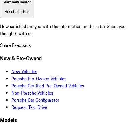
Start new search
Reset all filters
How satisfied are you with the information on this site?
Share your
thoughts with us.
Share Feedback
New & Pre-Owned
New Vehicles
Porsche Pre-Owned Vehicles
Porsche Certified Pre-Owned Vehicles
Non-Porsche Vehicles
Porsche Car Configurator
Request Test Drive
Models