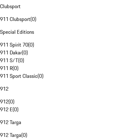
Clubsport
911 Clubsport
(
0
)
Special Editions
911 Spirit 70
(
0
)
911 Dakar
(
0
)
911 S/T
(
0
)
911 R
(
0
)
911 Sport Classic
(
0
)
912
912
(
0
)
912 E
(
0
)
912 Targa
912 Targa
(
0
)