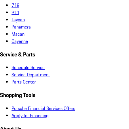
718
911
Taycan
Panamera
Macan
Cayenne
Service & Parts
Schedule Service
Service Department
Parts Center
Shopping Tools
Porsche Financial Services Offers
Apply for Financing
About Us