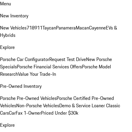
Menu
New Inventory
New Vehicles
718
911
Taycan
Panamera
Macan
Cayenne
EVs &
Hybrids
Explore
Porsche Car Configurator
Request Test Drive
New Porsche
Specials
Porsche Financial Services Offers
Porsche Model
Research
Value Your Trade-In
Pre-Owned Inventory
Porsche Pre-Owned Vehicles
Porsche Certified Pre-Owned
Vehicles
Non-Porsche Vehicles
Demo & Service Loaner
Classic
Cars
CarFax 1-Owner
Priced Under $30k
Explore