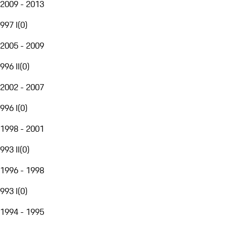
2009 - 2013
997 I
(
0
)
2005 - 2009
996 II
(
0
)
2002 - 2007
996 I
(
0
)
1998 - 2001
993 II
(
0
)
1996 - 1998
993 I
(
0
)
1994 - 1995