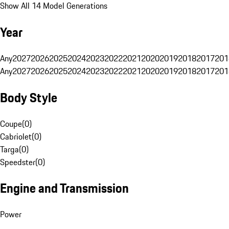
Show All 14 Model Generations
Year
Any
2027
2026
2025
2024
2023
2022
2021
2020
2019
2018
2017
201
Any
2027
2026
2025
2024
2023
2022
2021
2020
2019
2018
2017
201
Body Style
Coupe
(
0
)
Cabriolet
(
0
)
Targa
(
0
)
Speedster
(
0
)
Engine and Transmission
Power