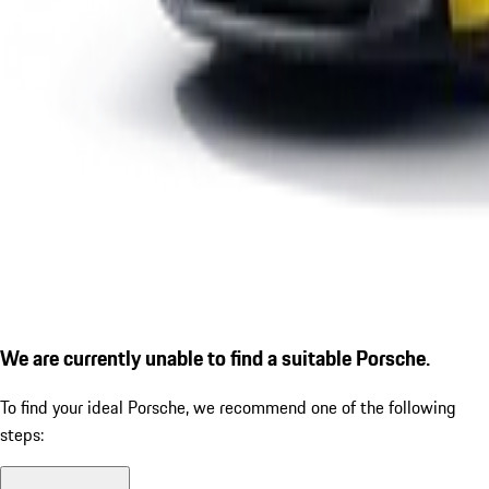
We are currently unable to find a suitable Porsche.
To find your ideal Porsche, we recommend one of the following
steps: