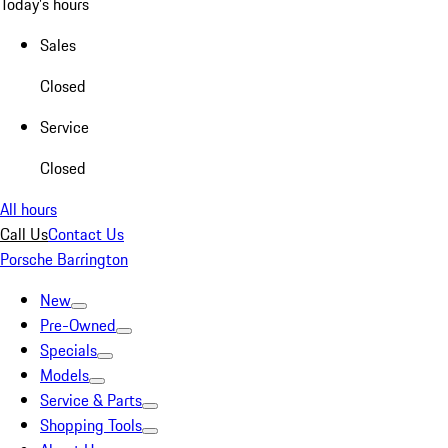
Today's hours
Sales
Closed
Service
Closed
All hours
Call Us
Contact Us
Porsche Barrington
New
Pre-Owned
Specials
Models
Service & Parts
Shopping Tools