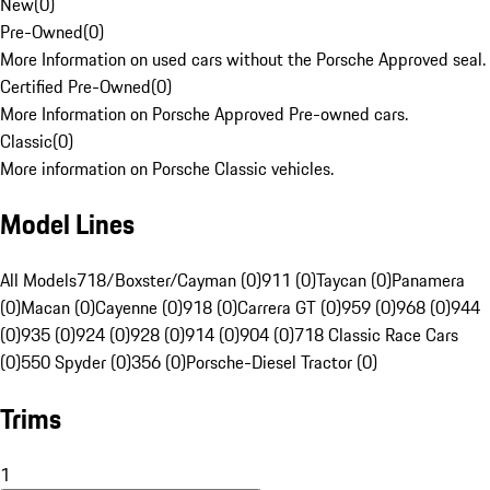
New
(
0
)
Pre-Owned
(
0
)
More Information on used cars without the Porsche Approved seal.
Certified Pre-Owned
(
0
)
More Information on Porsche Approved Pre-owned cars.
Classic
(
0
)
More information on Porsche Classic vehicles.
Model Lines
All Models
718/Boxster/Cayman (0)
911 (0)
Taycan (0)
Panamera
(0)
Macan (0)
Cayenne (0)
918 (0)
Carrera GT (0)
959 (0)
968 (0)
944
(0)
935 (0)
924 (0)
928 (0)
914 (0)
904 (0)
718 Classic Race Cars
(0)
550 Spyder (0)
356 (0)
Porsche-Diesel Tractor (0)
Trims
1