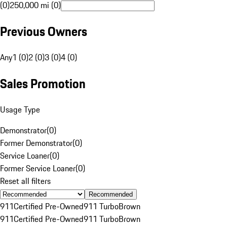
(0)
250,000 mi (0)
Previous Owners
Any
1 (0)
2 (0)
3 (0)
4 (0)
Sales Promotion
Usage Type
Demonstrator
(
0
)
Former Demonstrator
(
0
)
Service Loaner
(
0
)
Former Service Loaner
(
0
)
Reset all filters
Recommended
911
Certified Pre-Owned
911 Turbo
Brown
911
Certified Pre-Owned
911 Turbo
Brown