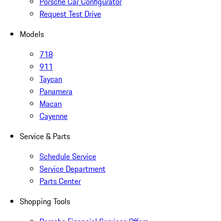
Porsche Car Configurator
Request Test Drive
Models
718
911
Taycan
Panamera
Macan
Cayenne
Service & Parts
Schedule Service
Service Department
Parts Center
Shopping Tools