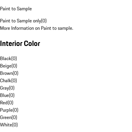
Paint to Sample
Paint to Sample only
(
0
)
More Information on Paint to sample.
Interior Color
Black
(
0
)
Beige
(
0
)
Brown
(
0
)
Chalk
(
0
)
Gray
(
0
)
Blue
(
0
)
Red
(
0
)
Purple
(
0
)
Green
(
0
)
White
(
0
)