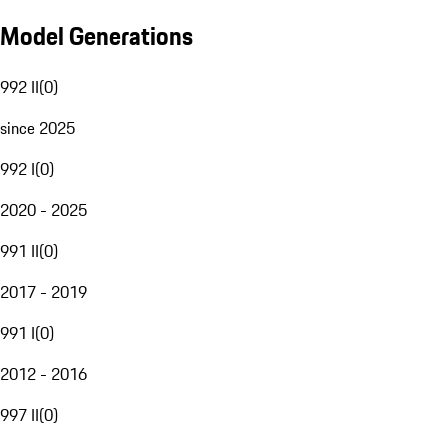
Model Generations
992 II
(
0
)
since 2025
992 I
(
0
)
2020 - 2025
991 II
(
0
)
2017 - 2019
991 I
(
0
)
2012 - 2016
997 II
(
0
)