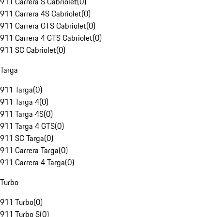
911 Carrera S Cabriolet
(
0
)
911 Carrera 4S Cabriolet
(
0
)
911 Carrera GTS Cabriolet
(
0
)
911 Carrera 4 GTS Cabriolet
(
0
)
911 SC Cabriolet
(
0
)
Targa
911 Targa
(
0
)
911 Targa 4
(
0
)
911 Targa 4S
(
0
)
911 Targa 4 GTS
(
0
)
911 SC Targa
(
0
)
911 Carrera Targa
(
0
)
911 Carrera 4 Targa
(
0
)
Turbo
911 Turbo
(
0
)
911 Turbo S
(
0
)