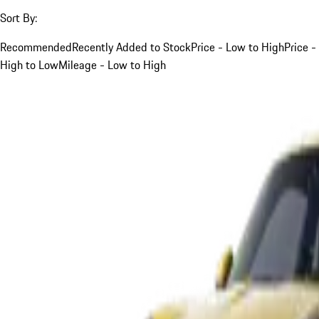
Sort By:
Recommended
Recently Added to Stock
Price - Low to High
Price -
High to Low
Mileage - Low to High