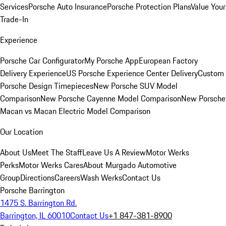
Services
Porsche Auto Insurance
Porsche Protection Plans
Value Your
Trade-In
Experience
Porsche Car Configurator
My Porsche App
European Factory
Delivery Experience
US Porsche Experience Center Delivery
Custom
Porsche Design Timepieces
New Porsche SUV Model
Comparison
New Porsche Cayenne Model Comparison
New Porsche
Macan vs Macan Electric Model Comparison
Our Location
About Us
Meet The Staff
Leave Us A Review
Motor Werks
Perks
Motor Werks Cares
About Murgado Automotive
Group
Directions
Careers
Wash Werks
Contact Us
Porsche Barrington
1475 S. Barrington Rd.
Barrington, IL 60010
Contact Us
+1 847-381-8900