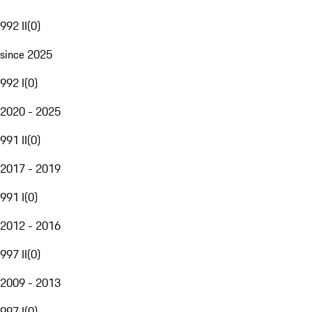
992 II
(
0
)
since 2025
992 I
(
0
)
2020 - 2025
991 II
(
0
)
2017 - 2019
991 I
(
0
)
2012 - 2016
997 II
(
0
)
2009 - 2013
997 I
(
0
)