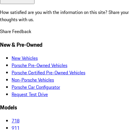
How satisfied are you with the information on this site?
Share your
thoughts with us.
Share Feedback
New & Pre-Owned
New Vehicles
Porsche Pre-Owned Vehicles
Porsche Certified Pre-Owned Vehicles
Non-Porsche Vehicles
Porsche Car Configurator
Request Test Drive
Models
718
911