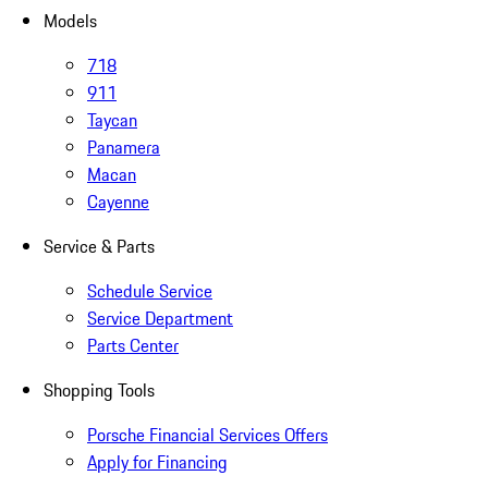
Models
718
911
Taycan
Panamera
Macan
Cayenne
Service & Parts
Schedule Service
Service Department
Parts Center
Shopping Tools
Porsche Financial Services Offers
Apply for Financing