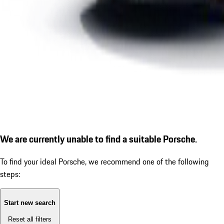
We are currently unable to find a suitable Porsche.
To find your ideal Porsche, we recommend one of the following
steps:
Start new search
Reset all filters