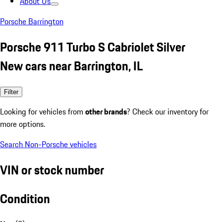
About Us
Porsche Barrington
Porsche 911 Turbo S Cabriolet Silver
New cars near Barrington, IL
Filter
Looking for vehicles from
other brands
? Check our inventory for
more options.
Search Non-Porsche vehicles
VIN or stock number
Condition