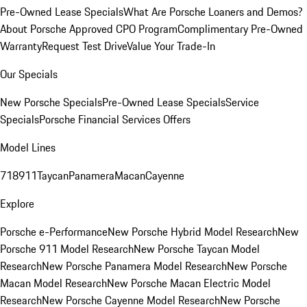
Pre-Owned Lease Specials
What Are Porsche Loaners and Demos?
About Porsche Approved CPO Program
Complimentary Pre-Owned
Warranty
Request Test Drive
Value Your Trade-In
Our Specials
New Porsche Specials
Pre-Owned Lease Specials
Service
Specials
Porsche Financial Services Offers
Model Lines
718
911
Taycan
Panamera
Macan
Cayenne
Explore
Porsche e-Performance
New Porsche Hybrid Model Research
New
Porsche 911 Model Research
New Porsche Taycan Model
Research
New Porsche Panamera Model Research
New Porsche
Macan Model Research
New Porsche Macan Electric Model
Research
New Porsche Cayenne Model Research
New Porsche