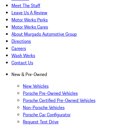
Meet The Staff
Leave Us A Review
Motor Werks Perks
Motor Werks Cares
About Murgado Automotive Group
Directions
Careers
Wash Werks
Contact Us
New & Pre-Owned
New Vehicles
Porsche Pre-Owned Vehicles
Porsche Certified Pre-Owned Vehicles
Non-Porsche Vehicles
Porsche Car Configurator
Request Test Drive