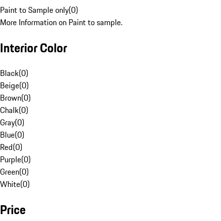
Paint to Sample only
(
0
)
More Information on Paint to sample.
Interior Color
Black
(
0
)
Beige
(
0
)
Brown
(
0
)
Chalk
(
0
)
Gray
(
0
)
Blue
(
0
)
Red
(
0
)
Purple
(
0
)
Green
(
0
)
White
(
0
)
Price