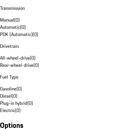
Transmission
Manual
(
0
)
Automatic
(
0
)
PDK (Automatic)
(
0
)
Drivetrain
All-wheel-drive
(
0
)
Rear-wheel-drive
(
0
)
Fuel Type
Gasoline
(
0
)
Diesel
(
0
)
Plug-in hybrid
(
0
)
Electric
(
0
)
Options