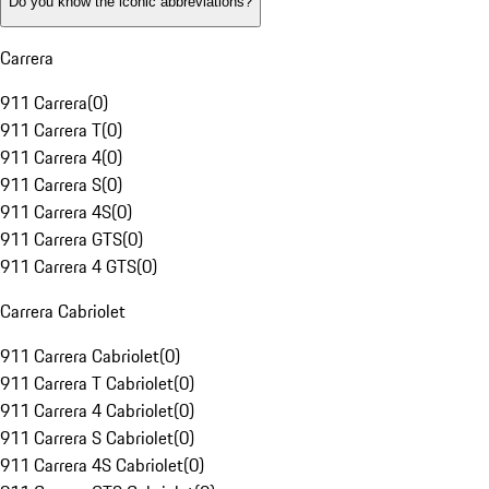
Do you know the iconic abbreviations?
Carrera
911 Carrera
(
0
)
911 Carrera T
(
0
)
911 Carrera 4
(
0
)
911 Carrera S
(
0
)
911 Carrera 4S
(
0
)
911 Carrera GTS
(
0
)
911 Carrera 4 GTS
(
0
)
Carrera Cabriolet
911 Carrera Cabriolet
(
0
)
911 Carrera T Cabriolet
(
0
)
911 Carrera 4 Cabriolet
(
0
)
911 Carrera S Cabriolet
(
0
)
911 Carrera 4S Cabriolet
(
0
)