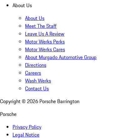
About Us
About Us
Meet The Staff
Leave Us A Review
Motor Werks Perks
Motor Werks Cares
About Murgado Automotive Group
Directions
Careers
Wash Werks
Contact Us
Copyright ©
2026
Porsche Barrington
Porsche
Privacy Policy
Legal Notice