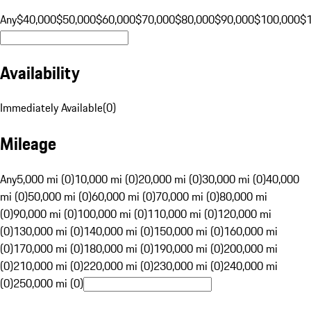
Any
$40,000
$50,000
$60,000
$70,000
$80,000
$90,000
$100,000
$
Availability
Immediately Available
(
0
)
Mileage
Any
5,000 mi (0)
10,000 mi (0)
20,000 mi (0)
30,000 mi (0)
40,000
mi (0)
50,000 mi (0)
60,000 mi (0)
70,000 mi (0)
80,000 mi
(0)
90,000 mi (0)
100,000 mi (0)
110,000 mi (0)
120,000 mi
(0)
130,000 mi (0)
140,000 mi (0)
150,000 mi (0)
160,000 mi
(0)
170,000 mi (0)
180,000 mi (0)
190,000 mi (0)
200,000 mi
(0)
210,000 mi (0)
220,000 mi (0)
230,000 mi (0)
240,000 mi
(0)
250,000 mi (0)