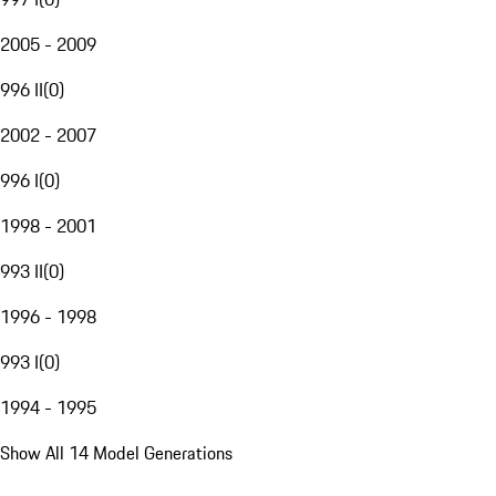
2005 - 2009
996 II
(
0
)
2002 - 2007
996 I
(
0
)
1998 - 2001
993 II
(
0
)
1996 - 1998
993 I
(
0
)
1994 - 1995
Show All 14 Model Generations