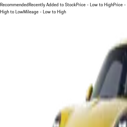
Recommended
Recently Added to Stock
Price - Low to High
Price -
High to Low
Mileage - Low to High