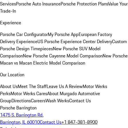
Services
Porsche Auto Insurance
Porsche Protection Plans
Value Your
Trade-In
Experience
Porsche Car Configurator
My Porsche App
European Factory
Delivery Experience
US Porsche Experience Center Delivery
Custom
Porsche Design Timepieces
New Porsche SUV Model
Comparison
New Porsche Cayenne Model Comparison
New Porsche
Macan vs Macan Electric Model Comparison
Our Location
About Us
Meet The Staff
Leave Us A Review
Motor Werks
Perks
Motor Werks Cares
About Murgado Automotive
Group
Directions
Careers
Wash Werks
Contact Us
Porsche Barrington
1475 S. Barrington Rd.
Barrington, IL 60010
Contact Us
+1 847-381-8900