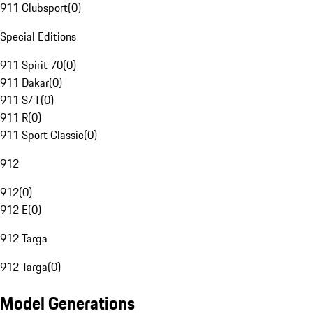
911 Clubsport
(
0
)
Special Editions
911 Spirit 70
(
0
)
911 Dakar
(
0
)
911 S/T
(
0
)
911 R
(
0
)
911 Sport Classic
(
0
)
912
912
(
0
)
912 E
(
0
)
912 Targa
912 Targa
(
0
)
Model Generations