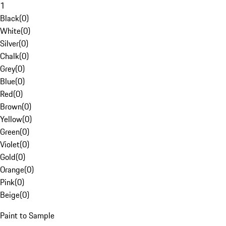
1
Black
(
0
)
White
(
0
)
Silver
(
0
)
Chalk
(
0
)
Grey
(
0
)
Blue
(
0
)
Red
(
0
)
Brown
(
0
)
Yellow
(
0
)
Green
(
0
)
Violet
(
0
)
Gold
(
0
)
Orange
(
0
)
Pink
(
0
)
Beige
(
0
)
Paint to Sample