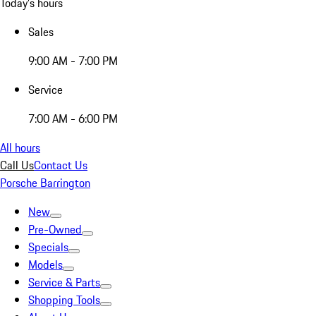
Today's hours
Sales
9:00 AM - 7:00 PM
Service
7:00 AM - 6:00 PM
All hours
Call Us
Contact Us
Porsche Barrington
New
Pre-Owned
Specials
Models
Service & Parts
Shopping Tools