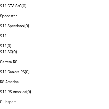
911 GT3 S/C
(
0
)
Speedster
911 Speedster
(
0
)
911
911
(
0
)
911 SC
(
0
)
Carrera RS
911 Carrera RS
(
0
)
RS America
911 RS America
(
0
)
Clubsport