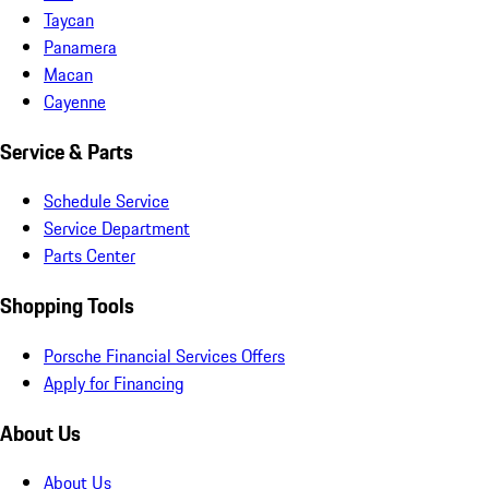
Taycan
Panamera
Macan
Cayenne
Service & Parts
Schedule Service
Service Department
Parts Center
Shopping Tools
Porsche Financial Services Offers
Apply for Financing
About Us
About Us