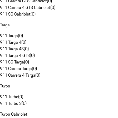
911 Carrera GTS Cabriolet
(
0
)
911 Carrera 4 GTS Cabriolet
(
0
)
911 SC Cabriolet
(
0
)
Targa
911 Targa
(
0
)
911 Targa 4
(
0
)
911 Targa 4S
(
0
)
911 Targa 4 GTS
(
0
)
911 SC Targa
(
0
)
911 Carrera Targa
(
0
)
911 Carrera 4 Targa
(
0
)
Turbo
911 Turbo
(
0
)
911 Turbo S
(
0
)
Turbo Cabriolet