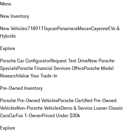
Menu
New Inventory
New Vehicles
718
911
Taycan
Panamera
Macan
Cayenne
EVs &
Hybrids
Explore
Porsche Car Configurator
Request Test Drive
New Porsche
Specials
Porsche Financial Services Offers
Porsche Model
Research
Value Your Trade-In
Pre-Owned Inventory
Porsche Pre-Owned Vehicles
Porsche Certified Pre-Owned
Vehicles
Non-Porsche Vehicles
Demo & Service Loaner
Classic
Cars
CarFax 1-Owner
Priced Under $30k
Explore