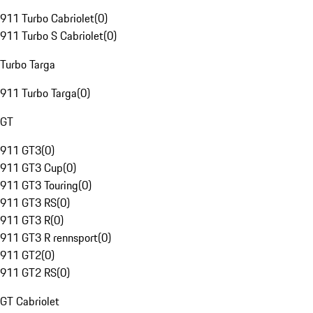
911 Turbo Cabriolet
(
0
)
911 Turbo S Cabriolet
(
0
)
Turbo Targa
911 Turbo Targa
(
0
)
GT
911 GT3
(
0
)
911 GT3 Cup
(
0
)
911 GT3 Touring
(
0
)
911 GT3 RS
(
0
)
911 GT3 R
(
0
)
911 GT3 R rennsport
(
0
)
911 GT2
(
0
)
911 GT2 RS
(
0
)
GT Cabriolet