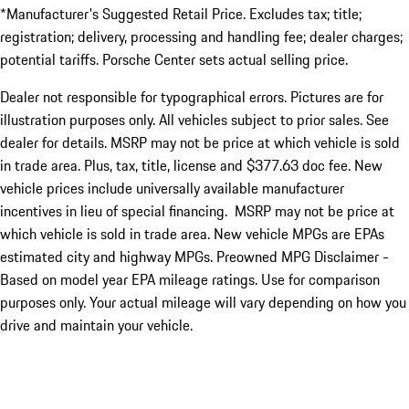
*Manufacturer's Suggested Retail Price. Excludes tax; title;
registration; delivery, processing and handling fee; dealer charges;
potential tariffs. Porsche Center sets actual selling price.
Dealer not responsible for typographical errors. Pictures are for
illustration purposes only. All vehicles subject to prior sales. See
dealer for details. MSRP may not be price at which vehicle is sold
in trade area. Plus, tax, title, license and $377.63 doc fee. New
vehicle prices include universally available manufacturer
incentives in lieu of special financing. MSRP may not be price at
which vehicle is sold in trade area. New vehicle MPGs are EPAs
estimated city and highway MPGs. Preowned MPG Disclaimer -
Based on model year EPA mileage ratings. Use for comparison
purposes only. Your actual mileage will vary depending on how you
drive and maintain your vehicle.