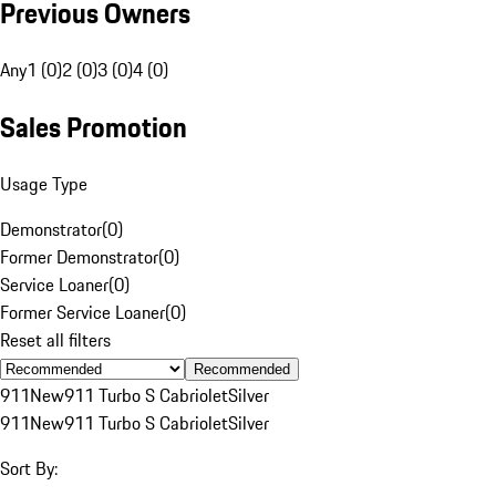
Previous Owners
Any
1 (0)
2 (0)
3 (0)
4 (0)
Sales Promotion
Usage Type
Demonstrator
(
0
)
Former Demonstrator
(
0
)
Service Loaner
(
0
)
Former Service Loaner
(
0
)
Reset all filters
Recommended
911
New
911 Turbo S Cabriolet
Silver
911
New
911 Turbo S Cabriolet
Silver
Sort By: