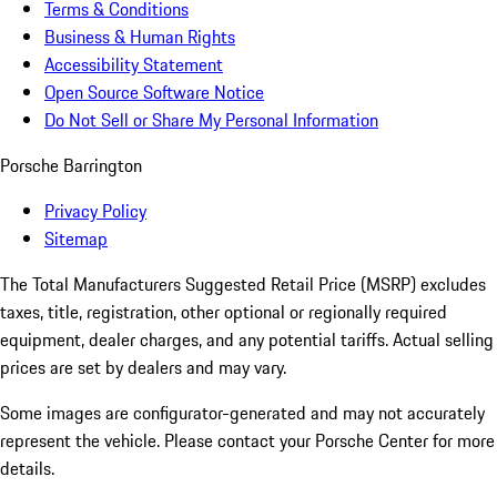
Terms & Conditions
Business & Human Rights
Accessibility Statement
Open Source Software Notice
Do Not Sell or Share My Personal Information
Porsche Barrington
Privacy Policy
Sitemap
The Total Manufacturers Suggested Retail Price (MSRP) excludes
taxes, title, registration, other optional or regionally required
equipment, dealer charges, and any potential tariffs. Actual selling
prices are set by dealers and may vary.
Some images are configurator-generated and may not accurately
represent the vehicle. Please contact your Porsche Center for more
details.