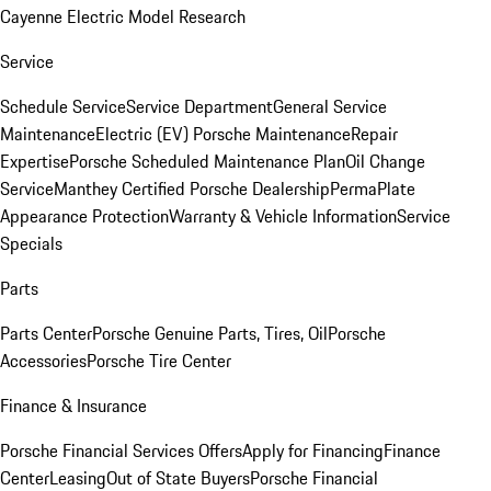
Cayenne Electric Model Research
Service
Schedule Service
Service Department
General Service
Maintenance
Electric (EV) Porsche Maintenance
Repair
Expertise
Porsche Scheduled Maintenance Plan
Oil Change
Service
Manthey Certified Porsche Dealership
PermaPlate
Appearance Protection
Warranty & Vehicle Information
Service
Specials
Parts
Parts Center
Porsche Genuine Parts, Tires, Oil
Porsche
Accessories
Porsche Tire Center
Finance & Insurance
Porsche Financial Services Offers
Apply for Financing
Finance
Center
Leasing
Out of State Buyers
Porsche Financial