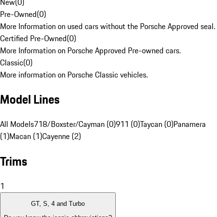
New
(
0
)
Pre-Owned
(
0
)
More Information on used cars without the Porsche Approved seal.
Certified Pre-Owned
(
0
)
More Information on Porsche Approved Pre-owned cars.
Classic
(
0
)
More information on Porsche Classic vehicles.
Model Lines
All Models
718/Boxster/Cayman (0)
911 (0)
Taycan (0)
Panamera
(1)
Macan (1)
Cayenne (2)
Trims
1
GT, S, 4 and Turbo