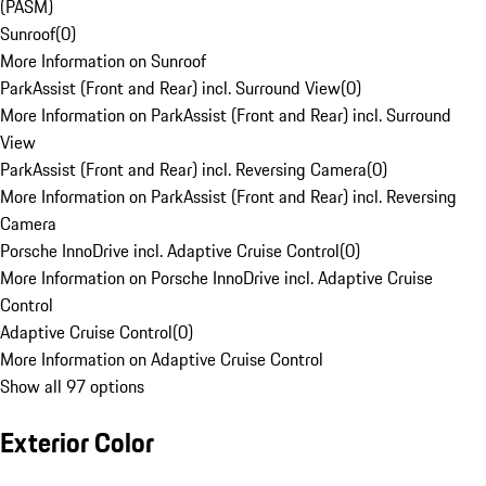
(PASM)
Sunroof
(
0
)
More Information on Sunroof
ParkAssist (Front and Rear) incl. Surround View
(
0
)
More Information on ParkAssist (Front and Rear) incl. Surround
View
ParkAssist (Front and Rear) incl. Reversing Camera
(
0
)
More Information on ParkAssist (Front and Rear) incl. Reversing
Camera
Porsche InnoDrive incl. Adaptive Cruise Control
(
0
)
More Information on Porsche InnoDrive incl. Adaptive Cruise
Control
Adaptive Cruise Control
(
0
)
More Information on Adaptive Cruise Control
Show all 97 options
Exterior Color