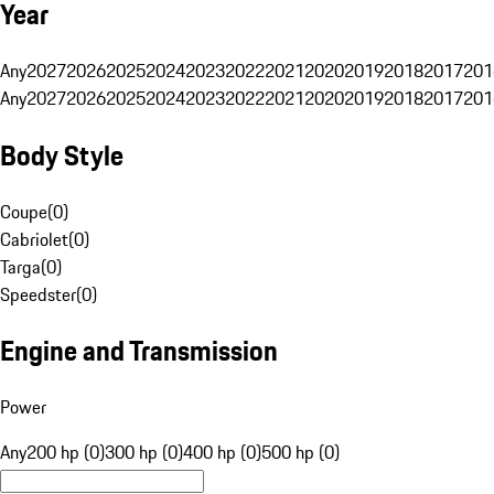
Year
Any
2027
2026
2025
2024
2023
2022
2021
2020
2019
2018
2017
201
Any
2027
2026
2025
2024
2023
2022
2021
2020
2019
2018
2017
201
Body Style
Coupe
(
0
)
Cabriolet
(
0
)
Targa
(
0
)
Speedster
(
0
)
Engine and Transmission
Power
Any
200 hp (0)
300 hp (0)
400 hp (0)
500 hp (0)