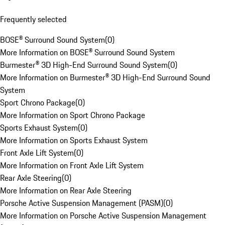
Frequently selected
BOSE® Surround Sound System
(
0
)
More Information on BOSE® Surround Sound System
Burmester® 3D High-End Surround Sound System
(
0
)
More Information on Burmester® 3D High-End Surround Sound
System
Sport Chrono Package
(
0
)
More Information on Sport Chrono Package
Sports Exhaust System
(
0
)
More Information on Sports Exhaust System
Front Axle Lift System
(
0
)
More Information on Front Axle Lift System
Rear Axle Steering
(
0
)
More Information on Rear Axle Steering
Porsche Active Suspension Management (PASM)
(
0
)
More Information on Porsche Active Suspension Management