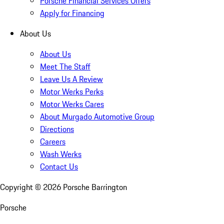
Porsche Financial Services Offers
Apply for Financing
About Us
About Us
Meet The Staff
Leave Us A Review
Motor Werks Perks
Motor Werks Cares
About Murgado Automotive Group
Directions
Careers
Wash Werks
Contact Us
Copyright ©
2026
Porsche Barrington
Porsche