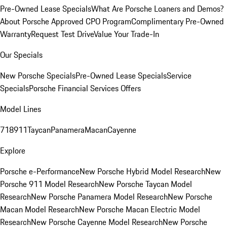
Pre-Owned Lease Specials
What Are Porsche Loaners and Demos?
About Porsche Approved CPO Program
Complimentary Pre-Owned
Warranty
Request Test Drive
Value Your Trade-In
Our Specials
New Porsche Specials
Pre-Owned Lease Specials
Service
Specials
Porsche Financial Services Offers
Model Lines
718
911
Taycan
Panamera
Macan
Cayenne
Explore
Porsche e-Performance
New Porsche Hybrid Model Research
New
Porsche 911 Model Research
New Porsche Taycan Model
Research
New Porsche Panamera Model Research
New Porsche
Macan Model Research
New Porsche Macan Electric Model
Research
New Porsche Cayenne Model Research
New Porsche