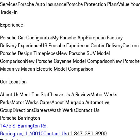
Services
Porsche Auto Insurance
Porsche Protection Plans
Value Your
Trade-In
Experience
Porsche Car Configurator
My Porsche App
European Factory
Delivery Experience
US Porsche Experience Center Delivery
Custom
Porsche Design Timepieces
New Porsche SUV Model
Comparison
New Porsche Cayenne Model Comparison
New Porsche
Macan vs Macan Electric Model Comparison
Our Location
About Us
Meet The Staff
Leave Us A Review
Motor Werks
Perks
Motor Werks Cares
About Murgado Automotive
Group
Directions
Careers
Wash Werks
Contact Us
Porsche Barrington
1475 S. Barrington Rd.
Barrington, IL 60010
Contact Us
+1 847-381-8900