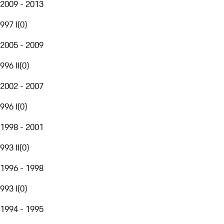
2009 - 2013
997 I
(
0
)
2005 - 2009
996 II
(
0
)
2002 - 2007
996 I
(
0
)
1998 - 2001
993 II
(
0
)
1996 - 1998
993 I
(
0
)
1994 - 1995