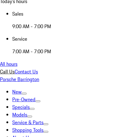
Today's hours
Sales
9:00 AM - 7:00 PM
Service
7:00 AM - 7:00 PM
All hours
Call Us
Contact Us
Porsche Barrington
New
Pre-Owned
Specials
Models
Service & Parts
Shopping Tools