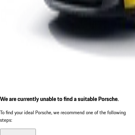
We are currently unable to find a suitable Porsche.
To find your ideal Porsche, we recommend one of the following
steps: