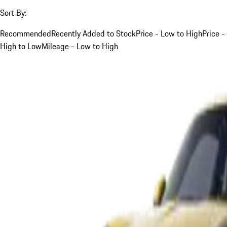
Sort By:
Recommended
Recently Added to Stock
Price - Low to High
Price -
High to Low
Mileage - Low to High