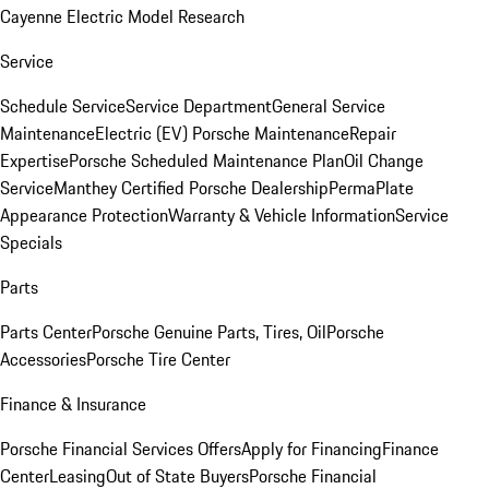
Cayenne Electric Model Research
Service
Schedule Service
Service Department
General Service
Maintenance
Electric (EV) Porsche Maintenance
Repair
Expertise
Porsche Scheduled Maintenance Plan
Oil Change
Service
Manthey Certified Porsche Dealership
PermaPlate
Appearance Protection
Warranty & Vehicle Information
Service
Specials
Parts
Parts Center
Porsche Genuine Parts, Tires, Oil
Porsche
Accessories
Porsche Tire Center
Finance & Insurance
Porsche Financial Services Offers
Apply for Financing
Finance
Center
Leasing
Out of State Buyers
Porsche Financial