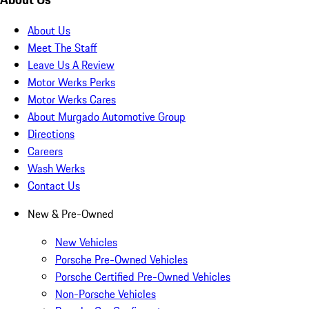
About Us
Meet The Staff
Leave Us A Review
Motor Werks Perks
Motor Werks Cares
About Murgado Automotive Group
Directions
Careers
Wash Werks
Contact Us
New & Pre-Owned
New Vehicles
Porsche Pre-Owned Vehicles
Porsche Certified Pre-Owned Vehicles
Non-Porsche Vehicles