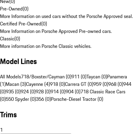
New
(
0
)
Pre-Owned
(
0
)
More Information on used cars without the Porsche Approved seal.
Certified Pre-Owned
(
0
)
More Information on Porsche Approved Pre-owned cars.
Classic
(
0
)
More information on Porsche Classic vehicles.
Model Lines
All Models
718/Boxster/Cayman (0)
911 (0)
Taycan (0)
Panamera
(1)
Macan (3)
Cayenne (4)
918 (0)
Carrera GT (0)
959 (0)
968 (0)
944
(0)
935 (0)
924 (0)
928 (0)
914 (0)
904 (0)
718 Classic Race Cars
(0)
550 Spyder (0)
356 (0)
Porsche-Diesel Tractor (0)
Trims
1