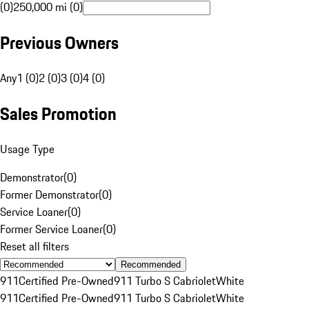
(0)
250,000 mi (0)
Previous Owners
Any
1 (0)
2 (0)
3 (0)
4 (0)
Sales Promotion
Usage Type
Demonstrator
(
0
)
Former Demonstrator
(
0
)
Service Loaner
(
0
)
Former Service Loaner
(
0
)
Reset all filters
Recommended
911
Certified Pre-Owned
911 Turbo S Cabriolet
White
911
Certified Pre-Owned
911 Turbo S Cabriolet
White