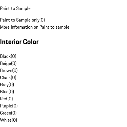
Paint to Sample
Paint to Sample only
(
0
)
More Information on Paint to sample.
Interior Color
Black
(
0
)
Beige
(
0
)
Brown
(
0
)
Chalk
(
0
)
Gray
(
0
)
Blue
(
0
)
Red
(
0
)
Purple
(
0
)
Green
(
0
)
White
(
0
)