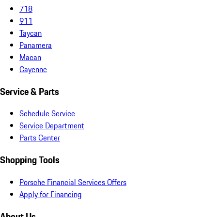
718
911
Taycan
Panamera
Macan
Cayenne
Service & Parts
Schedule Service
Service Department
Parts Center
Shopping Tools
Porsche Financial Services Offers
Apply for Financing
About Us