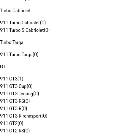
Turbo Cabriolet
911 Turbo Cabriolet
(
0
)
911 Turbo S Cabriolet
(
0
)
Turbo Targa
911 Turbo Targa
(
0
)
GT
911 GT3
(
1
)
911 GT3 Cup
(
0
)
911 GT3 Touring
(
0
)
911 GT3 RS
(
0
)
911 GT3 R
(
0
)
911 GT3 R rennsport
(
0
)
911 GT2
(
0
)
911 GT2 RS
(
0
)