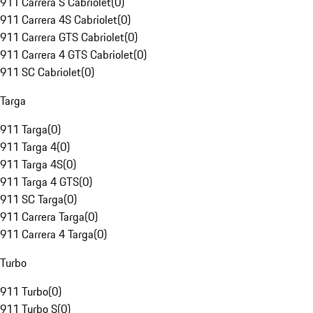
911 Carrera S Cabriolet
(
0
)
911 Carrera 4S Cabriolet
(
0
)
911 Carrera GTS Cabriolet
(
0
)
911 Carrera 4 GTS Cabriolet
(
0
)
911 SC Cabriolet
(
0
)
Targa
911 Targa
(
0
)
911 Targa 4
(
0
)
911 Targa 4S
(
0
)
911 Targa 4 GTS
(
0
)
911 SC Targa
(
0
)
911 Carrera Targa
(
0
)
911 Carrera 4 Targa
(
0
)
Turbo
911 Turbo
(
0
)
911 Turbo S
(
0
)