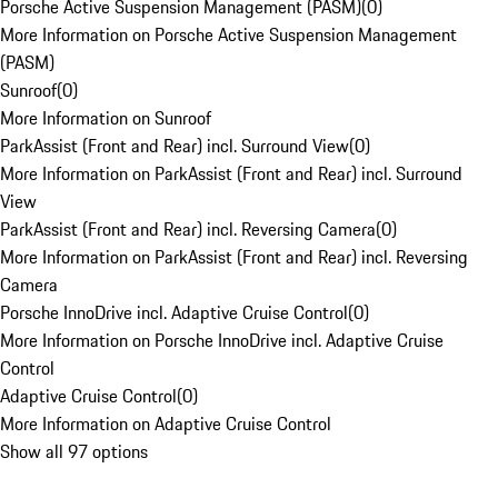
Porsche Active Suspension Management (PASM)
(
0
)
More Information on Porsche Active Suspension Management
(PASM)
Sunroof
(
0
)
More Information on Sunroof
ParkAssist (Front and Rear) incl. Surround View
(
0
)
More Information on ParkAssist (Front and Rear) incl. Surround
View
ParkAssist (Front and Rear) incl. Reversing Camera
(
0
)
More Information on ParkAssist (Front and Rear) incl. Reversing
Camera
Porsche InnoDrive incl. Adaptive Cruise Control
(
0
)
More Information on Porsche InnoDrive incl. Adaptive Cruise
Control
Adaptive Cruise Control
(
0
)
More Information on Adaptive Cruise Control
Show all 97 options