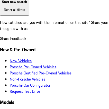
Start new search
Reset all filters
How satisfied are you with the information on this site?
Share your
thoughts with us.
Share Feedback
New & Pre-Owned
New Vehicles
Porsche Pre-Owned Vehicles
Porsche Certified Pre-Owned Vehicles
Non-Porsche Vehicles
Porsche Car Configurator
Request Test Drive
Models