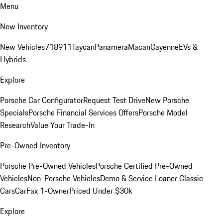
Menu
New Inventory
New Vehicles
718
911
Taycan
Panamera
Macan
Cayenne
EVs &
Hybrids
Explore
Porsche Car Configurator
Request Test Drive
New Porsche
Specials
Porsche Financial Services Offers
Porsche Model
Research
Value Your Trade-In
Pre-Owned Inventory
Porsche Pre-Owned Vehicles
Porsche Certified Pre-Owned
Vehicles
Non-Porsche Vehicles
Demo & Service Loaner
Classic
Cars
CarFax 1-Owner
Priced Under $30k
Explore