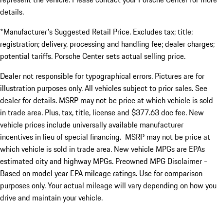
details.
*Manufacturer's Suggested Retail Price. Excludes tax; title;
registration; delivery, processing and handling fee; dealer charges;
potential tariffs. Porsche Center sets actual selling price.
Dealer not responsible for typographical errors. Pictures are for
illustration purposes only. All vehicles subject to prior sales. See
dealer for details. MSRP may not be price at which vehicle is sold
in trade area. Plus, tax, title, license and $377.63 doc fee. New
vehicle prices include universally available manufacturer
incentives in lieu of special financing. MSRP may not be price at
which vehicle is sold in trade area. New vehicle MPGs are EPAs
estimated city and highway MPGs. Preowned MPG Disclaimer -
Based on model year EPA mileage ratings. Use for comparison
purposes only. Your actual mileage will vary depending on how you
drive and maintain your vehicle.