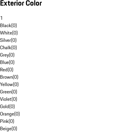
Exterior Color
1
Black
(
0
)
White
(
0
)
Silver
(
0
)
Chalk
(
0
)
Grey
(
0
)
Blue
(
0
)
Red
(
0
)
Brown
(
0
)
Yellow
(
0
)
Green
(
0
)
Violet
(
0
)
Gold
(
0
)
Orange
(
0
)
Pink
(
0
)
Beige
(
0
)