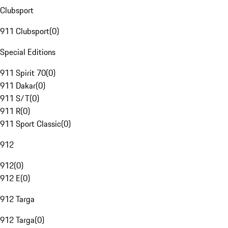
Clubsport
911 Clubsport
(
0
)
Special Editions
911 Spirit 70
(
0
)
911 Dakar
(
0
)
911 S/T
(
0
)
911 R
(
0
)
911 Sport Classic
(
0
)
912
912
(
0
)
912 E
(
0
)
912 Targa
912 Targa
(
0
)