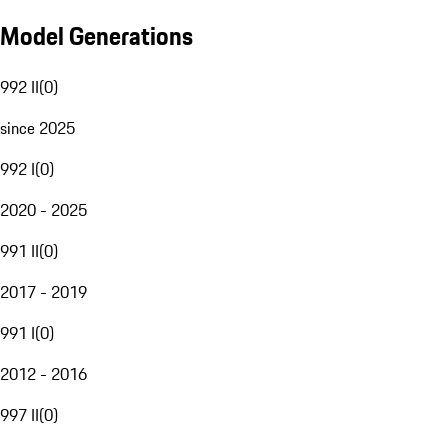
Model Generations
992 II
(
0
)
since 2025
992 I
(
0
)
2020 - 2025
991 II
(
0
)
2017 - 2019
991 I
(
0
)
2012 - 2016
997 II
(
0
)