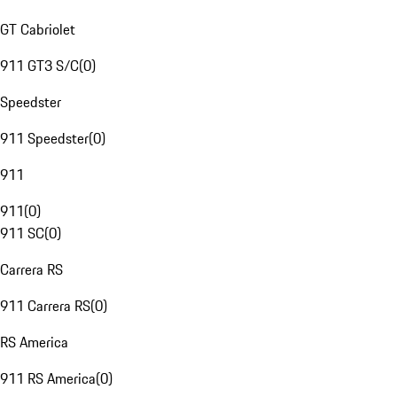
GT Cabriolet
911 GT3 S/C
(
0
)
Speedster
911 Speedster
(
0
)
911
911
(
0
)
911 SC
(
0
)
Carrera RS
911 Carrera RS
(
0
)
RS America
911 RS America
(
0
)