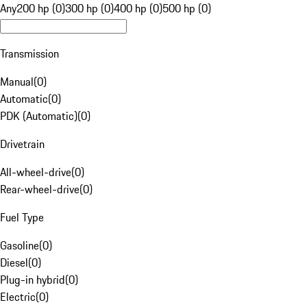
Any
200 hp (0)
300 hp (0)
400 hp (0)
500 hp (0)
Transmission
Manual
(
0
)
Automatic
(
0
)
PDK (Automatic)
(
0
)
Drivetrain
All-wheel-drive
(
0
)
Rear-wheel-drive
(
0
)
Fuel Type
Gasoline
(
0
)
Diesel
(
0
)
Plug-in hybrid
(
0
)
Electric
(
0
)