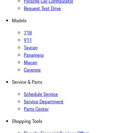
Porsche Car Configurator
Request Test Drive
Models
718
911
Taycan
Panamera
Macan
Cayenne
Service & Parts
Schedule Service
Service Department
Parts Center
Shopping Tools