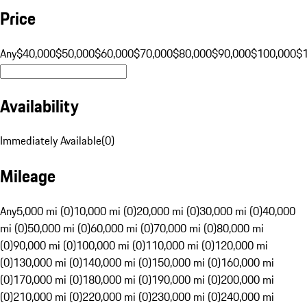
Price
Any
$40,000
$50,000
$60,000
$70,000
$80,000
$90,000
$100,000
$
Availability
Immediately Available
(
0
)
Mileage
Any
5,000 mi (0)
10,000 mi (0)
20,000 mi (0)
30,000 mi (0)
40,000
mi (0)
50,000 mi (0)
60,000 mi (0)
70,000 mi (0)
80,000 mi
(0)
90,000 mi (0)
100,000 mi (0)
110,000 mi (0)
120,000 mi
(0)
130,000 mi (0)
140,000 mi (0)
150,000 mi (0)
160,000 mi
(0)
170,000 mi (0)
180,000 mi (0)
190,000 mi (0)
200,000 mi
(0)
210,000 mi (0)
220,000 mi (0)
230,000 mi (0)
240,000 mi