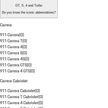
GT, S, 4 and Turbo
Do you know the iconic abbreviations?
Carrera
911 Carrera
(
0
)
911 Carrera T
(
0
)
911 Carrera 4
(
0
)
911 Carrera S
(
0
)
911 Carrera 4S
(
0
)
911 Carrera GTS
(
0
)
911 Carrera 4 GTS
(
0
)
Carrera Cabriolet
911 Carrera Cabriolet
(
0
)
911 Carrera T Cabriolet
(
0
)
911 Carrera 4 Cabriolet
(
0
)