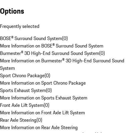
Options
Frequently selected
BOSE® Surround Sound System
(
0
)
More Information on BOSE® Surround Sound System
Burmester® 3D High-End Surround Sound System
(
0
)
More Information on Burmester® 3D High-End Surround Sound
System
Sport Chrono Package
(
0
)
More Information on Sport Chrono Package
Sports Exhaust System
(
0
)
More Information on Sports Exhaust System
Front Axle Lift System
(
0
)
More Information on Front Axle Lift System
Rear Axle Steering
(
0
)
More Information on Rear Axle Steering