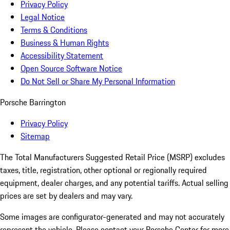
Privacy Policy
Legal Notice
Terms & Conditions
Business & Human Rights
Accessibility Statement
Open Source Software Notice
Do Not Sell or Share My Personal Information
Porsche Barrington
Privacy Policy
Sitemap
The Total Manufacturers Suggested Retail Price (MSRP) excludes
taxes, title, registration, other optional or regionally required
equipment, dealer charges, and any potential tariffs. Actual selling
prices are set by dealers and may vary.
Some images are configurator-generated and may not accurately
represent the vehicle. Please contact your Porsche Center for more