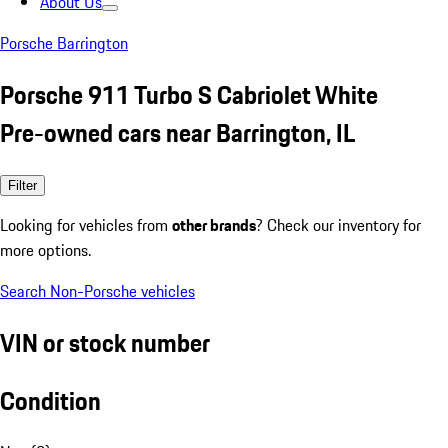
About Us
Porsche Barrington
Porsche 911 Turbo S Cabriolet White
Pre-owned cars near Barrington, IL
Filter
Looking for vehicles from
other brands
? Check our inventory for
more options.
Search Non-Porsche vehicles
VIN or stock number
Condition