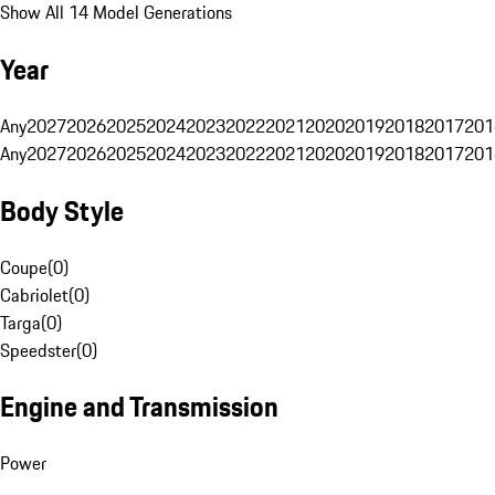
Show All 14 Model Generations
Year
Any
2027
2026
2025
2024
2023
2022
2021
2020
2019
2018
2017
201
Any
2027
2026
2025
2024
2023
2022
2021
2020
2019
2018
2017
201
Body Style
Coupe
(
0
)
Cabriolet
(
0
)
Targa
(
0
)
Speedster
(
0
)
Engine and Transmission
Power