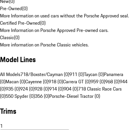
New
(
0
)
Pre-Owned
(
0
)
More Information on used cars without the Porsche Approved seal.
Certified Pre-Owned
(
0
)
More Information on Porsche Approved Pre-owned cars.
Classic
(
0
)
More information on Porsche Classic vehicles.
Model Lines
All Models
718/Boxster/Cayman (0)
911 (0)
Taycan (0)
Panamera
(0)
Macan (0)
Cayenne (0)
918 (0)
Carrera GT (0)
959 (0)
968 (0)
944
(0)
935 (0)
924 (0)
928 (0)
914 (0)
904 (0)
718 Classic Race Cars
(0)
550 Spyder (0)
356 (0)
Porsche-Diesel Tractor (0)
Trims
1