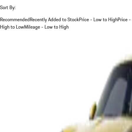
Sort By:
Recommended
Recently Added to Stock
Price - Low to High
Price -
High to Low
Mileage - Low to High