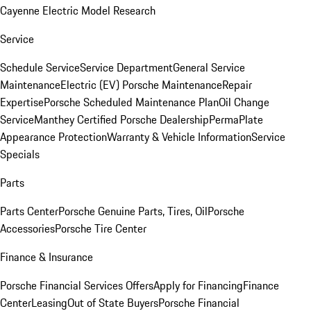
Cayenne Electric Model Research
Service
Schedule Service
Service Department
General Service
Maintenance
Electric (EV) Porsche Maintenance
Repair
Expertise
Porsche Scheduled Maintenance Plan
Oil Change
Service
Manthey Certified Porsche Dealership
PermaPlate
Appearance Protection
Warranty & Vehicle Information
Service
Specials
Parts
Parts Center
Porsche Genuine Parts, Tires, Oil
Porsche
Accessories
Porsche Tire Center
Finance & Insurance
Porsche Financial Services Offers
Apply for Financing
Finance
Center
Leasing
Out of State Buyers
Porsche Financial