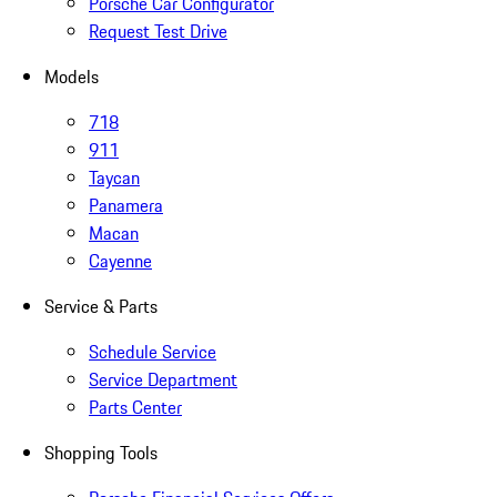
Porsche Car Configurator
Request Test Drive
Models
718
911
Taycan
Panamera
Macan
Cayenne
Service & Parts
Schedule Service
Service Department
Parts Center
Shopping Tools