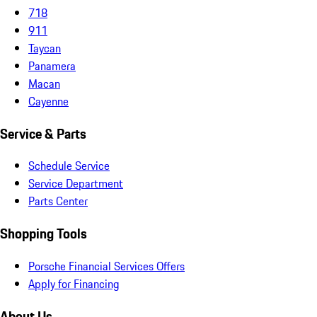
718
911
Taycan
Panamera
Macan
Cayenne
Service & Parts
Schedule Service
Service Department
Parts Center
Shopping Tools
Porsche Financial Services Offers
Apply for Financing
About Us