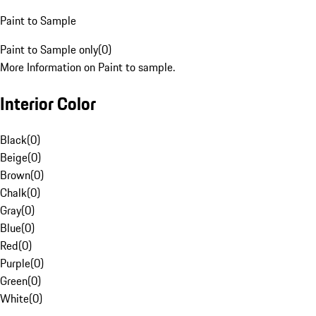
Paint to Sample
Paint to Sample only
(
0
)
More Information on Paint to sample.
Interior Color
Black
(
0
)
Beige
(
0
)
Brown
(
0
)
Chalk
(
0
)
Gray
(
0
)
Blue
(
0
)
Red
(
0
)
Purple
(
0
)
Green
(
0
)
White
(
0
)