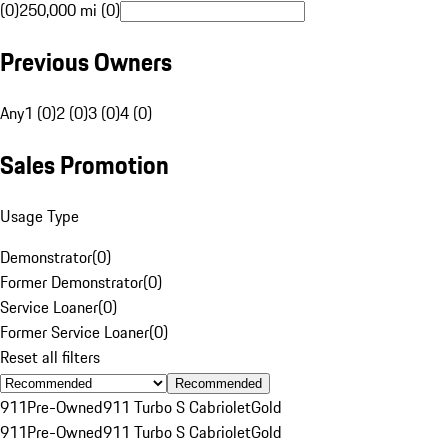
(0)
250,000 mi (0)
Previous Owners
Any
1 (0)
2 (0)
3 (0)
4 (0)
Sales Promotion
Usage Type
Demonstrator
(
0
)
Former Demonstrator
(
0
)
Service Loaner
(
0
)
Former Service Loaner
(
0
)
Reset all filters
Recommended
911
Pre-Owned
911 Turbo S Cabriolet
Gold
911
Pre-Owned
911 Turbo S Cabriolet
Gold