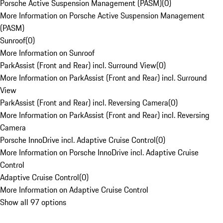
Porsche Active Suspension Management (PASM)
(
0
)
More Information on Porsche Active Suspension Management
(PASM)
Sunroof
(
0
)
More Information on Sunroof
ParkAssist (Front and Rear) incl. Surround View
(
0
)
More Information on ParkAssist (Front and Rear) incl. Surround
View
ParkAssist (Front and Rear) incl. Reversing Camera
(
0
)
More Information on ParkAssist (Front and Rear) incl. Reversing
Camera
Porsche InnoDrive incl. Adaptive Cruise Control
(
0
)
More Information on Porsche InnoDrive incl. Adaptive Cruise
Control
Adaptive Cruise Control
(
0
)
More Information on Adaptive Cruise Control
Show all 97 options