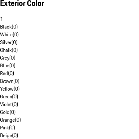
Exterior Color
1
Black
(
0
)
White
(
0
)
Silver
(
0
)
Chalk
(
0
)
Grey
(
0
)
Blue
(
0
)
Red
(
0
)
Brown
(
0
)
Yellow
(
0
)
Green
(
0
)
Violet
(
0
)
Gold
(
0
)
Orange
(
0
)
Pink
(
0
)
Beige
(
0
)