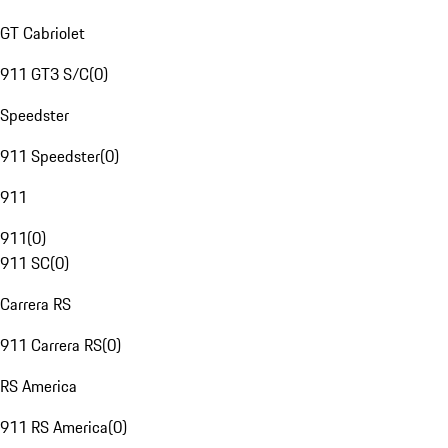
GT Cabriolet
911 GT3 S/C
(
0
)
Speedster
911 Speedster
(
0
)
911
911
(
0
)
911 SC
(
0
)
Carrera RS
911 Carrera RS
(
0
)
RS America
911 RS America
(
0
)