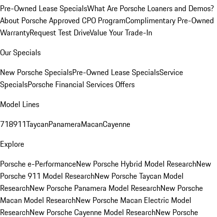
Pre-Owned Lease Specials
What Are Porsche Loaners and Demos?
About Porsche Approved CPO Program
Complimentary Pre-Owned
Warranty
Request Test Drive
Value Your Trade-In
Our Specials
New Porsche Specials
Pre-Owned Lease Specials
Service
Specials
Porsche Financial Services Offers
Model Lines
718
911
Taycan
Panamera
Macan
Cayenne
Explore
Porsche e-Performance
New Porsche Hybrid Model Research
New
Porsche 911 Model Research
New Porsche Taycan Model
Research
New Porsche Panamera Model Research
New Porsche
Macan Model Research
New Porsche Macan Electric Model
Research
New Porsche Cayenne Model Research
New Porsche