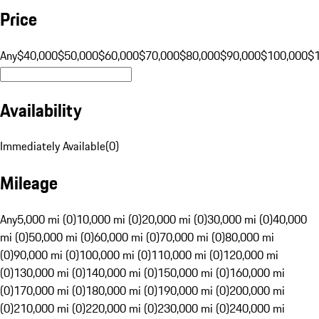
Price
Any
$40,000
$50,000
$60,000
$70,000
$80,000
$90,000
$100,000
$
Availability
Immediately Available
(
0
)
Mileage
Any
5,000 mi (0)
10,000 mi (0)
20,000 mi (0)
30,000 mi (0)
40,000
mi (0)
50,000 mi (0)
60,000 mi (0)
70,000 mi (0)
80,000 mi
(0)
90,000 mi (0)
100,000 mi (0)
110,000 mi (0)
120,000 mi
(0)
130,000 mi (0)
140,000 mi (0)
150,000 mi (0)
160,000 mi
(0)
170,000 mi (0)
180,000 mi (0)
190,000 mi (0)
200,000 mi
(0)
210,000 mi (0)
220,000 mi (0)
230,000 mi (0)
240,000 mi