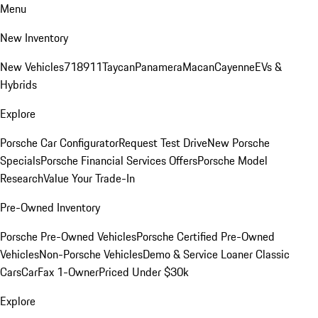
Menu
New Inventory
New Vehicles
718
911
Taycan
Panamera
Macan
Cayenne
EVs &
Hybrids
Explore
Porsche Car Configurator
Request Test Drive
New Porsche
Specials
Porsche Financial Services Offers
Porsche Model
Research
Value Your Trade-In
Pre-Owned Inventory
Porsche Pre-Owned Vehicles
Porsche Certified Pre-Owned
Vehicles
Non-Porsche Vehicles
Demo & Service Loaner
Classic
Cars
CarFax 1-Owner
Priced Under $30k
Explore