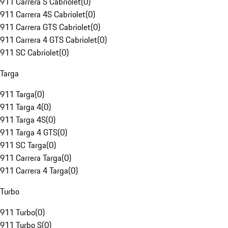
911 Carrera S Cabriolet
(
0
)
911 Carrera 4S Cabriolet
(
0
)
911 Carrera GTS Cabriolet
(
0
)
911 Carrera 4 GTS Cabriolet
(
0
)
911 SC Cabriolet
(
0
)
Targa
911 Targa
(
0
)
911 Targa 4
(
0
)
911 Targa 4S
(
0
)
911 Targa 4 GTS
(
0
)
911 SC Targa
(
0
)
911 Carrera Targa
(
0
)
911 Carrera 4 Targa
(
0
)
Turbo
911 Turbo
(
0
)
911 Turbo S
(
0
)