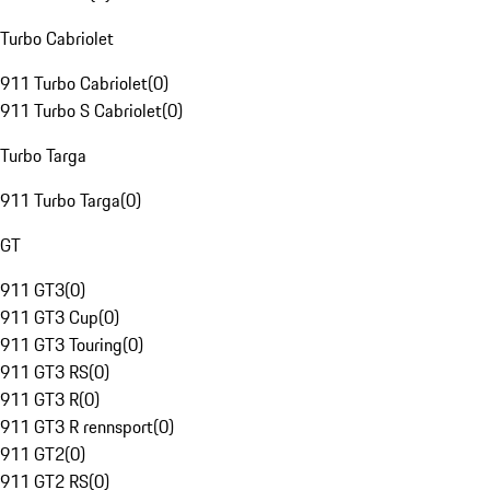
Turbo Cabriolet
911 Turbo Cabriolet
(
0
)
911 Turbo S Cabriolet
(
0
)
Turbo Targa
911 Turbo Targa
(
0
)
GT
911 GT3
(
0
)
911 GT3 Cup
(
0
)
911 GT3 Touring
(
0
)
911 GT3 RS
(
0
)
911 GT3 R
(
0
)
911 GT3 R rennsport
(
0
)
911 GT2
(
0
)
911 GT2 RS
(
0
)