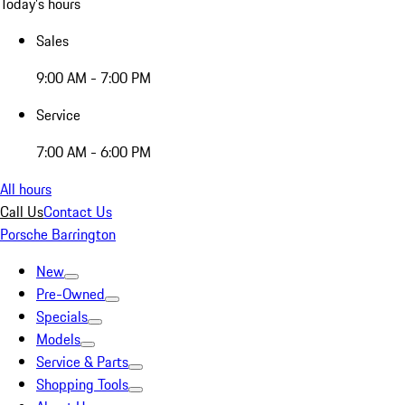
Today's hours
Sales
9:00 AM - 7:00 PM
Service
7:00 AM - 6:00 PM
All hours
Call Us
Contact Us
Porsche Barrington
New
Pre-Owned
Specials
Models
Service & Parts
Shopping Tools