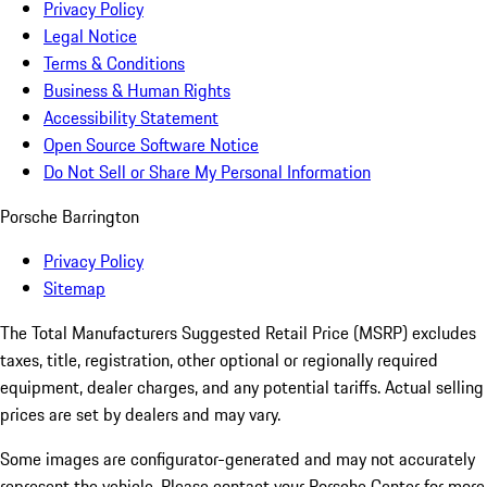
Privacy Policy
Legal Notice
Terms & Conditions
Business & Human Rights
Accessibility Statement
Open Source Software Notice
Do Not Sell or Share My Personal Information
Porsche Barrington
Privacy Policy
Sitemap
The Total Manufacturers Suggested Retail Price (MSRP) excludes
taxes, title, registration, other optional or regionally required
equipment, dealer charges, and any potential tariffs. Actual selling
prices are set by dealers and may vary.
Some images are configurator-generated and may not accurately
represent the vehicle. Please contact your Porsche Center for more