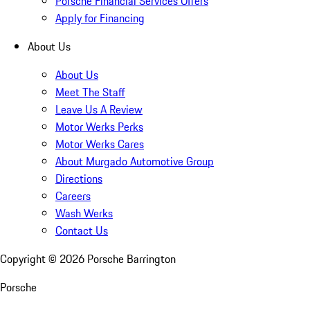
Porsche Financial Services Offers
Apply for Financing
About Us
About Us
Meet The Staff
Leave Us A Review
Motor Werks Perks
Motor Werks Cares
About Murgado Automotive Group
Directions
Careers
Wash Werks
Contact Us
Copyright ©
2026
Porsche Barrington
Porsche