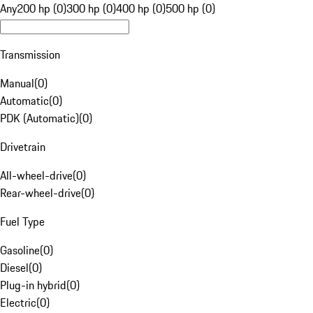
Any
200 hp (0)
300 hp (0)
400 hp (0)
500 hp (0)
Transmission
Manual
(
0
)
Automatic
(
0
)
PDK (Automatic)
(
0
)
Drivetrain
All-wheel-drive
(
0
)
Rear-wheel-drive
(
0
)
Fuel Type
Gasoline
(
0
)
Diesel
(
0
)
Plug-in hybrid
(
0
)
Electric
(
0
)