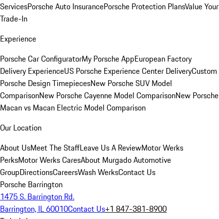
Services
Porsche Auto Insurance
Porsche Protection Plans
Value Your
Trade-In
Experience
Porsche Car Configurator
My Porsche App
European Factory
Delivery Experience
US Porsche Experience Center Delivery
Custom
Porsche Design Timepieces
New Porsche SUV Model
Comparison
New Porsche Cayenne Model Comparison
New Porsche
Macan vs Macan Electric Model Comparison
Our Location
About Us
Meet The Staff
Leave Us A Review
Motor Werks
Perks
Motor Werks Cares
About Murgado Automotive
Group
Directions
Careers
Wash Werks
Contact Us
Porsche Barrington
1475 S. Barrington Rd.
Barrington, IL 60010
Contact Us
+1 847-381-8900