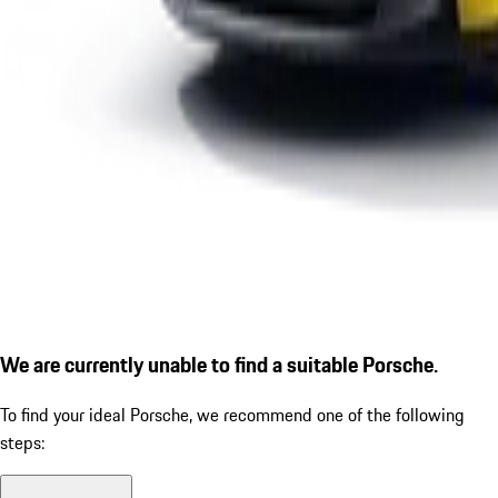
We are currently unable to find a suitable Porsche.
To find your ideal Porsche, we recommend one of the following
steps: