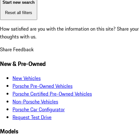
Start new search
Reset all filters
How satisfied are you with the information on this site?
Share your
thoughts with us.
Share Feedback
New & Pre-Owned
New Vehicles
Porsche Pre-Owned Vehicles
Porsche Certified Pre-Owned Vehicles
Non-Porsche Vehicles
Porsche Car Configurator
Request Test Drive
Models