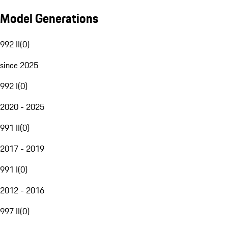
Model Generations
992 II
(
0
)
since 2025
992 I
(
0
)
2020 - 2025
991 II
(
0
)
2017 - 2019
991 I
(
0
)
2012 - 2016
997 II
(
0
)