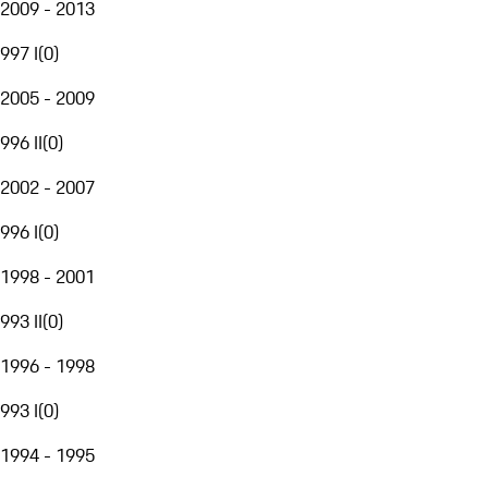
2009 - 2013
997 I
(
0
)
2005 - 2009
996 II
(
0
)
2002 - 2007
996 I
(
0
)
1998 - 2001
993 II
(
0
)
1996 - 1998
993 I
(
0
)
1994 - 1995