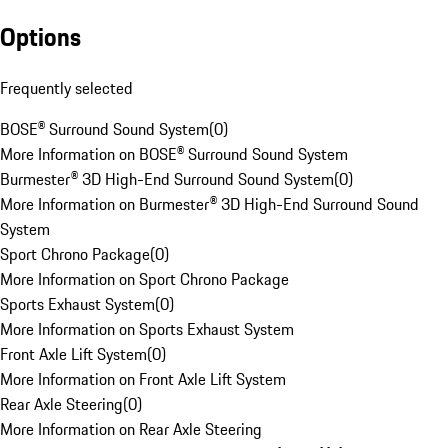
Options
Frequently selected
BOSE® Surround Sound System
(
0
)
More Information on BOSE® Surround Sound System
Burmester® 3D High-End Surround Sound System
(
0
)
More Information on Burmester® 3D High-End Surround Sound
System
Sport Chrono Package
(
0
)
More Information on Sport Chrono Package
Sports Exhaust System
(
0
)
More Information on Sports Exhaust System
Front Axle Lift System
(
0
)
More Information on Front Axle Lift System
Rear Axle Steering
(
0
)
More Information on Rear Axle Steering