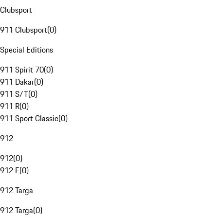
Clubsport
911 Clubsport
(
0
)
Special Editions
911 Spirit 70
(
0
)
911 Dakar
(
0
)
911 S/T
(
0
)
911 R
(
0
)
911 Sport Classic
(
0
)
912
912
(
0
)
912 E
(
0
)
912 Targa
912 Targa
(
0
)