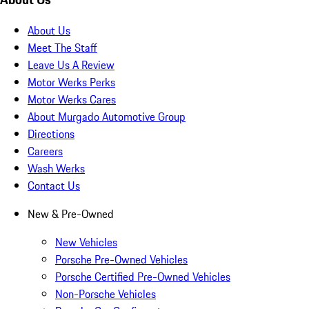
About Us
Meet The Staff
Leave Us A Review
Motor Werks Perks
Motor Werks Cares
About Murgado Automotive Group
Directions
Careers
Wash Werks
Contact Us
New & Pre-Owned
New Vehicles
Porsche Pre-Owned Vehicles
Porsche Certified Pre-Owned Vehicles
Non-Porsche Vehicles