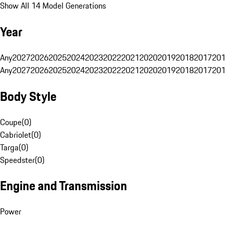
Show All 14 Model Generations
Year
Any
2027
2026
2025
2024
2023
2022
2021
2020
2019
2018
2017
201
Any
2027
2026
2025
2024
2023
2022
2021
2020
2019
2018
2017
201
Body Style
Coupe
(
0
)
Cabriolet
(
0
)
Targa
(
0
)
Speedster
(
0
)
Engine and Transmission
Power