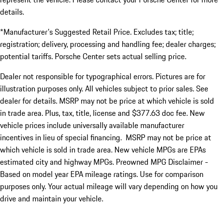
details.
*Manufacturer's Suggested Retail Price. Excludes tax; title;
registration; delivery, processing and handling fee; dealer charges;
potential tariffs. Porsche Center sets actual selling price.
Dealer not responsible for typographical errors. Pictures are for
illustration purposes only. All vehicles subject to prior sales. See
dealer for details. MSRP may not be price at which vehicle is sold
in trade area. Plus, tax, title, license and $377.63 doc fee. New
vehicle prices include universally available manufacturer
incentives in lieu of special financing. MSRP may not be price at
which vehicle is sold in trade area. New vehicle MPGs are EPAs
estimated city and highway MPGs. Preowned MPG Disclaimer -
Based on model year EPA mileage ratings. Use for comparison
purposes only. Your actual mileage will vary depending on how you
drive and maintain your vehicle.