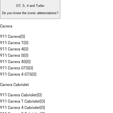
GT, S, 4 and Turbo
Do you know the iconic abbreviations?
Carrera
911 Carrera
(
0
)
911 Carrera T
(
0
)
911 Carrera 4
(
0
)
911 Carrera S
(
0
)
911 Carrera 4S
(
0
)
911 Carrera GTS
(
0
)
911 Carrera 4 GTS
(
0
)
Carrera Cabriolet
911 Carrera Cabriolet
(
0
)
911 Carrera T Cabriolet
(
0
)
911 Carrera 4 Cabriolet
(
0
)