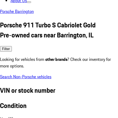
About Us
Porsche Barrington
Porsche 911 Turbo S Cabriolet Gold
Pre-owned cars near Barrington, IL
Filter
Looking for vehicles from
other brands
? Check our inventory for
more options.
Search Non-Porsche vehicles
VIN or stock number
Condition