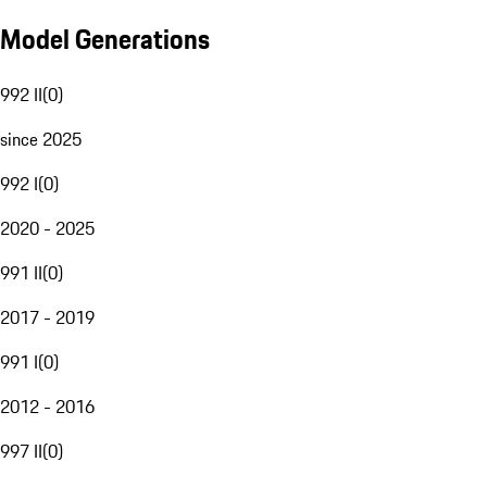
Model Generations
992 II
(
0
)
since 2025
992 I
(
0
)
2020 - 2025
991 II
(
0
)
2017 - 2019
991 I
(
0
)
2012 - 2016
997 II
(
0
)