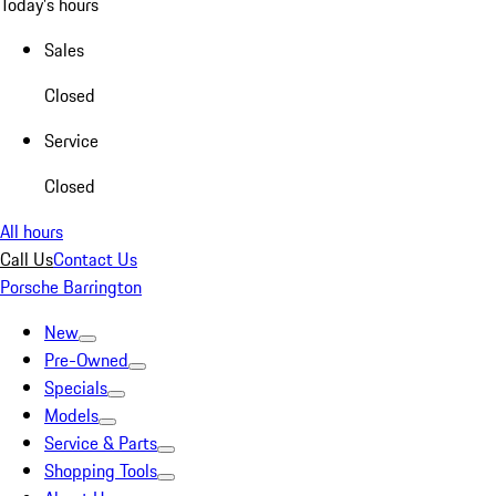
Today's hours
Sales
Closed
Service
Closed
All hours
Call Us
Contact Us
Porsche Barrington
New
Pre-Owned
Specials
Models
Service & Parts
Shopping Tools