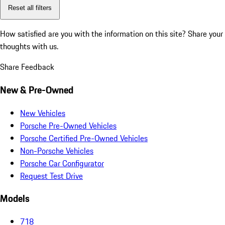
Reset all filters
How satisfied are you with the information on this site?
Share your
thoughts with us.
Share Feedback
New & Pre-Owned
New Vehicles
Porsche Pre-Owned Vehicles
Porsche Certified Pre-Owned Vehicles
Non-Porsche Vehicles
Porsche Car Configurator
Request Test Drive
Models
718