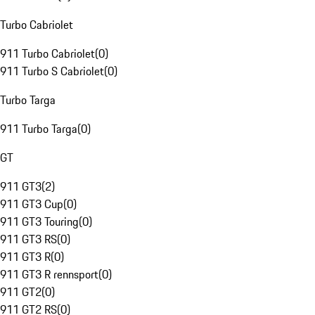
Turbo Cabriolet
911 Turbo Cabriolet
(
0
)
911 Turbo S Cabriolet
(
0
)
Turbo Targa
911 Turbo Targa
(
0
)
GT
911 GT3
(
2
)
911 GT3 Cup
(
0
)
911 GT3 Touring
(
0
)
911 GT3 RS
(
0
)
911 GT3 R
(
0
)
911 GT3 R rennsport
(
0
)
911 GT2
(
0
)
911 GT2 RS
(
0
)