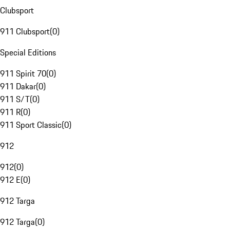
Clubsport
911 Clubsport
(
0
)
Special Editions
911 Spirit 70
(
0
)
911 Dakar
(
0
)
911 S/T
(
0
)
911 R
(
0
)
911 Sport Classic
(
0
)
912
912
(
0
)
912 E
(
0
)
912 Targa
912 Targa
(
0
)