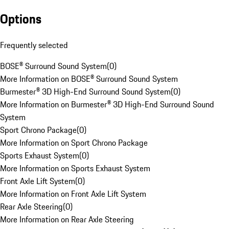
Options
Frequently selected
BOSE® Surround Sound System
(
0
)
More Information on BOSE® Surround Sound System
Burmester® 3D High-End Surround Sound System
(
0
)
More Information on Burmester® 3D High-End Surround Sound
System
Sport Chrono Package
(
0
)
More Information on Sport Chrono Package
Sports Exhaust System
(
0
)
More Information on Sports Exhaust System
Front Axle Lift System
(
0
)
More Information on Front Axle Lift System
Rear Axle Steering
(
0
)
More Information on Rear Axle Steering