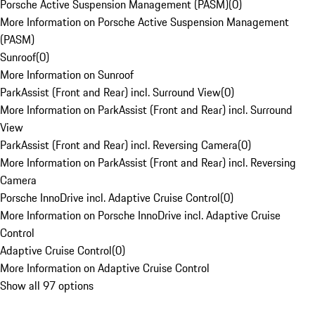
Porsche Active Suspension Management (PASM)
(
0
)
More Information on Porsche Active Suspension Management
(PASM)
Sunroof
(
0
)
More Information on Sunroof
ParkAssist (Front and Rear) incl. Surround View
(
0
)
More Information on ParkAssist (Front and Rear) incl. Surround
View
ParkAssist (Front and Rear) incl. Reversing Camera
(
0
)
More Information on ParkAssist (Front and Rear) incl. Reversing
Camera
Porsche InnoDrive incl. Adaptive Cruise Control
(
0
)
More Information on Porsche InnoDrive incl. Adaptive Cruise
Control
Adaptive Cruise Control
(
0
)
More Information on Adaptive Cruise Control
Show all 97 options