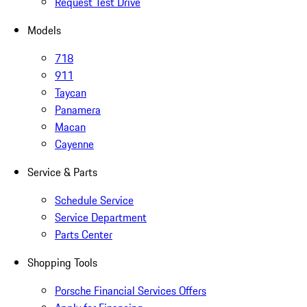
Request Test Drive
Models
718
911
Taycan
Panamera
Macan
Cayenne
Service & Parts
Schedule Service
Service Department
Parts Center
Shopping Tools
Porsche Financial Services Offers