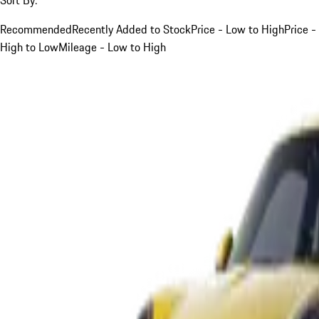
Recommended
Recently Added to Stock
Price - Low to High
Price -
High to Low
Mileage - Low to High