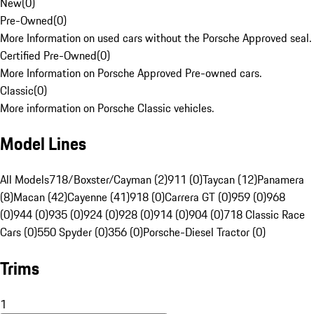
New
(
0
)
Pre-Owned
(
0
)
More Information on used cars without the Porsche Approved seal.
Certified Pre-Owned
(
0
)
More Information on Porsche Approved Pre-owned cars.
Classic
(
0
)
More information on Porsche Classic vehicles.
Model Lines
All Models
718/Boxster/Cayman (2)
911 (0)
Taycan (12)
Panamera
(8)
Macan (42)
Cayenne (41)
918 (0)
Carrera GT (0)
959 (0)
968
(0)
944 (0)
935 (0)
924 (0)
928 (0)
914 (0)
904 (0)
718 Classic Race
Cars (0)
550 Spyder (0)
356 (0)
Porsche-Diesel Tractor (0)
Trims
1