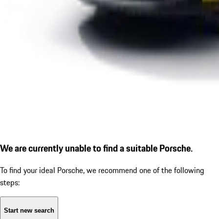
We are currently unable to find a suitable Porsche.
To find your ideal Porsche, we recommend one of the following
steps:
Start new search