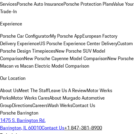
Services
Porsche Auto Insurance
Porsche Protection Plans
Value Your
Trade-In
Experience
Porsche Car Configurator
My Porsche App
European Factory
Delivery Experience
US Porsche Experience Center Delivery
Custom
Porsche Design Timepieces
New Porsche SUV Model
Comparison
New Porsche Cayenne Model Comparison
New Porsche
Macan vs Macan Electric Model Comparison
Our Location
About Us
Meet The Staff
Leave Us A Review
Motor Werks
Perks
Motor Werks Cares
About Murgado Automotive
Group
Directions
Careers
Wash Werks
Contact Us
Porsche Barrington
1475 S. Barrington Rd.
Barrington, IL 60010
Contact Us
+1 847-381-8900