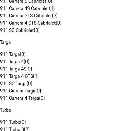
911 Carrera S Cabriolet
(
0
)
911 Carrera 4S Cabriolet
(
1
)
911 Carrera GTS Cabriolet
(
2
)
911 Carrera 4 GTS Cabriolet
(
0
)
911 SC Cabriolet
(
0
)
Targa
911 Targa
(
0
)
911 Targa 4
(
0
)
911 Targa 4S
(
0
)
911 Targa 4 GTS
(
1
)
911 SC Targa
(
0
)
911 Carrera Targa
(
0
)
911 Carrera 4 Targa
(
0
)
Turbo
911 Turbo
(
0
)
911 Turbo S
(
2
)