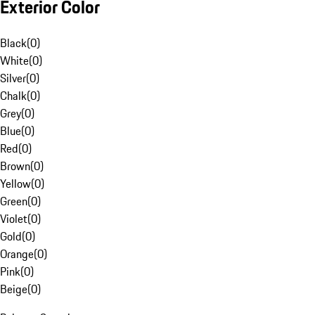
Exterior Color
Black
(
0
)
White
(
0
)
Silver
(
0
)
Chalk
(
0
)
Grey
(
0
)
Blue
(
0
)
Red
(
0
)
Brown
(
0
)
Yellow
(
0
)
Green
(
0
)
Violet
(
0
)
Gold
(
0
)
Orange
(
0
)
Pink
(
0
)
Beige
(
0
)