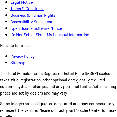
Legal Notice
Terms & Conditions
Business & Human Rights
Accessibility Statement
Open Source Software Notice
Do Not Sell or Share My Personal Information
Porsche Barrington
Privacy Policy
Sitemap
The Total Manufacturers Suggested Retail Price (MSRP) excludes
taxes, title, registration, other optional or regionally required
equipment, dealer charges, and any potential tariffs. Actual selling
prices are set by dealers and may vary.
Some images are configurator-generated and may not accurately
represent the vehicle. Please contact your Porsche Center for more
details.