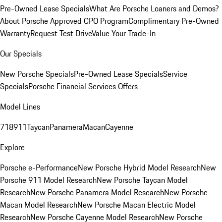
Pre-Owned Lease Specials
What Are Porsche Loaners and Demos?
About Porsche Approved CPO Program
Complimentary Pre-Owned
Warranty
Request Test Drive
Value Your Trade-In
Our Specials
New Porsche Specials
Pre-Owned Lease Specials
Service
Specials
Porsche Financial Services Offers
Model Lines
718
911
Taycan
Panamera
Macan
Cayenne
Explore
Porsche e-Performance
New Porsche Hybrid Model Research
New
Porsche 911 Model Research
New Porsche Taycan Model
Research
New Porsche Panamera Model Research
New Porsche
Macan Model Research
New Porsche Macan Electric Model
Research
New Porsche Cayenne Model Research
New Porsche