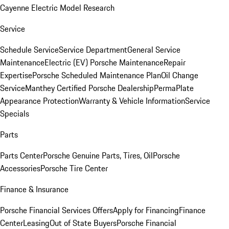
Cayenne Electric Model Research
Service
Schedule Service
Service Department
General Service
Maintenance
Electric (EV) Porsche Maintenance
Repair
Expertise
Porsche Scheduled Maintenance Plan
Oil Change
Service
Manthey Certified Porsche Dealership
PermaPlate
Appearance Protection
Warranty & Vehicle Information
Service
Specials
Parts
Parts Center
Porsche Genuine Parts, Tires, Oil
Porsche
Accessories
Porsche Tire Center
Finance & Insurance
Porsche Financial Services Offers
Apply for Financing
Finance
Center
Leasing
Out of State Buyers
Porsche Financial