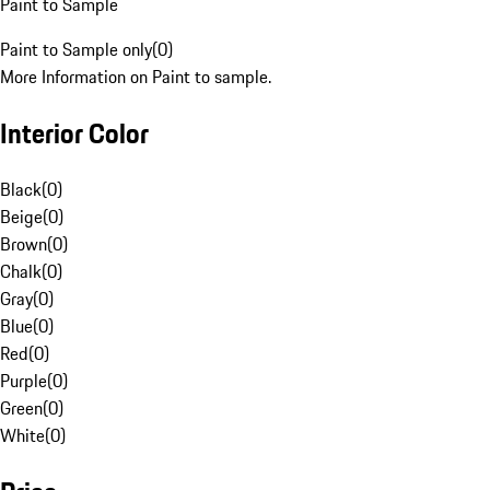
Paint to Sample
Paint to Sample only
(
0
)
More Information on Paint to sample.
Interior Color
Black
(
0
)
Beige
(
0
)
Brown
(
0
)
Chalk
(
0
)
Gray
(
0
)
Blue
(
0
)
Red
(
0
)
Purple
(
0
)
Green
(
0
)
White
(
0
)