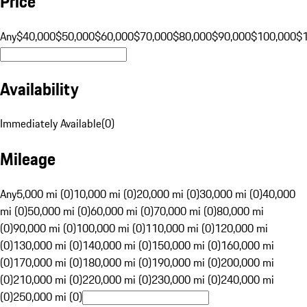
Price
Any
$40,000
$50,000
$60,000
$70,000
$80,000
$90,000
$100,000
$
Availability
Immediately Available
(
0
)
Mileage
Any
5,000 mi (0)
10,000 mi (0)
20,000 mi (0)
30,000 mi (0)
40,000
mi (0)
50,000 mi (0)
60,000 mi (0)
70,000 mi (0)
80,000 mi
(0)
90,000 mi (0)
100,000 mi (0)
110,000 mi (0)
120,000 mi
(0)
130,000 mi (0)
140,000 mi (0)
150,000 mi (0)
160,000 mi
(0)
170,000 mi (0)
180,000 mi (0)
190,000 mi (0)
200,000 mi
(0)
210,000 mi (0)
220,000 mi (0)
230,000 mi (0)
240,000 mi
(0)
250,000 mi (0)