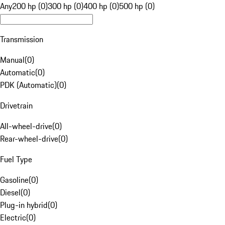
Any
200 hp (0)
300 hp (0)
400 hp (0)
500 hp (0)
Transmission
Manual
(
0
)
Automatic
(
0
)
PDK (Automatic)
(
0
)
Drivetrain
All-wheel-drive
(
0
)
Rear-wheel-drive
(
0
)
Fuel Type
Gasoline
(
0
)
Diesel
(
0
)
Plug-in hybrid
(
0
)
Electric
(
0
)