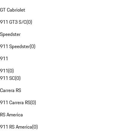
GT Cabriolet
911 GT3 S/C
(
0
)
Speedster
911 Speedster
(
0
)
911
911
(
0
)
911 SC
(
0
)
Carrera RS
911 Carrera RS
(
0
)
RS America
911 RS America
(
0
)