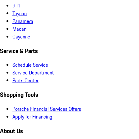
911
Taycan
Panamera
Macan
Cayenne
Service & Parts
Schedule Service
Service Department
Parts Center
Shopping Tools
Porsche Financial Services Offers
Apply for Financing
About Us