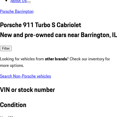
About Us
Porsche Barrington
Porsche 911 Turbo S Cabriolet
New and pre-owned cars near Barrington, IL
Filter
Looking for vehicles from
other brands
? Check our inventory for
more options.
Search Non-Porsche vehicles
VIN or stock number
Condition