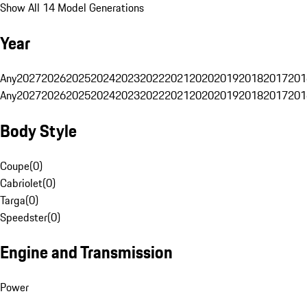
Show All 14 Model Generations
Year
Any
2027
2026
2025
2024
2023
2022
2021
2020
2019
2018
2017
201
Any
2027
2026
2025
2024
2023
2022
2021
2020
2019
2018
2017
201
Body Style
Coupe
(
0
)
Cabriolet
(
0
)
Targa
(
0
)
Speedster
(
0
)
Engine and Transmission
Power