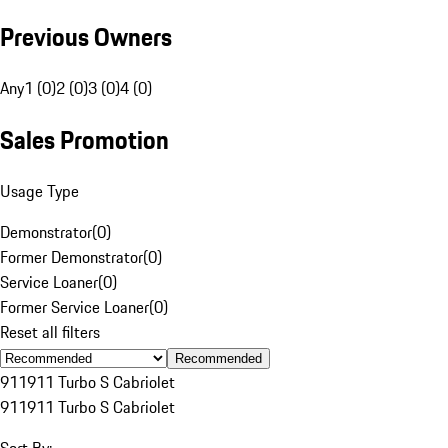
Previous Owners
Any
1 (0)
2 (0)
3 (0)
4 (0)
Sales Promotion
Usage Type
Demonstrator
(
0
)
Former Demonstrator
(
0
)
Service Loaner
(
0
)
Former Service Loaner
(
0
)
Reset all filters
Recommended
911
911 Turbo S Cabriolet
911
911 Turbo S Cabriolet
Sort By: