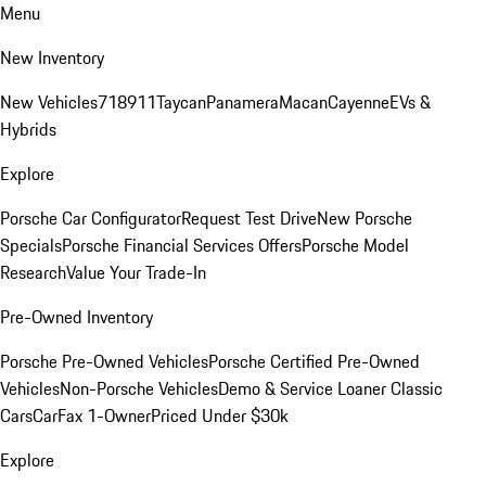
Menu
New Inventory
New Vehicles
718
911
Taycan
Panamera
Macan
Cayenne
EVs &
Hybrids
Explore
Porsche Car Configurator
Request Test Drive
New Porsche
Specials
Porsche Financial Services Offers
Porsche Model
Research
Value Your Trade-In
Pre-Owned Inventory
Porsche Pre-Owned Vehicles
Porsche Certified Pre-Owned
Vehicles
Non-Porsche Vehicles
Demo & Service Loaner
Classic
Cars
CarFax 1-Owner
Priced Under $30k
Explore