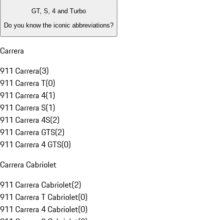
GT, S, 4 and Turbo
Do you know the iconic abbreviations?
Carrera
911 Carrera
(
3
)
911 Carrera T
(
0
)
911 Carrera 4
(
1
)
911 Carrera S
(
1
)
911 Carrera 4S
(
2
)
911 Carrera GTS
(
2
)
911 Carrera 4 GTS
(
0
)
Carrera Cabriolet
911 Carrera Cabriolet
(
2
)
911 Carrera T Cabriolet
(
0
)
911 Carrera 4 Cabriolet
(
0
)