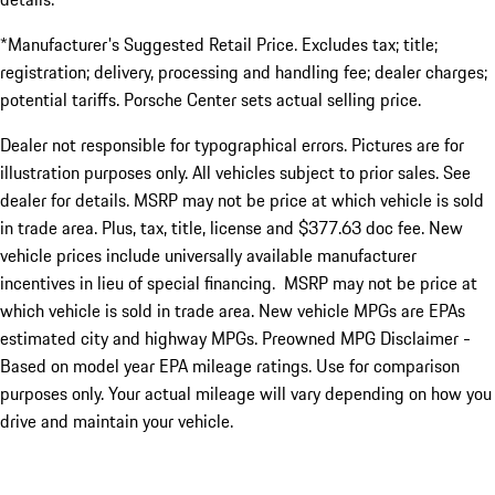
*Manufacturer's Suggested Retail Price. Excludes tax; title;
registration; delivery, processing and handling fee; dealer charges;
potential tariffs. Porsche Center sets actual selling price.
Dealer not responsible for typographical errors. Pictures are for
illustration purposes only. All vehicles subject to prior sales. See
dealer for details. MSRP may not be price at which vehicle is sold
in trade area. Plus, tax, title, license and $377.63 doc fee. New
vehicle prices include universally available manufacturer
incentives in lieu of special financing. MSRP may not be price at
which vehicle is sold in trade area. New vehicle MPGs are EPAs
estimated city and highway MPGs. Preowned MPG Disclaimer -
Based on model year EPA mileage ratings. Use for comparison
purposes only. Your actual mileage will vary depending on how you
drive and maintain your vehicle.