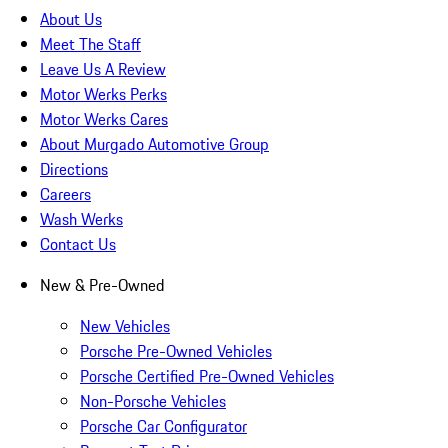
About Us
Meet The Staff
Leave Us A Review
Motor Werks Perks
Motor Werks Cares
About Murgado Automotive Group
Directions
Careers
Wash Werks
Contact Us
New & Pre-Owned
New Vehicles
Porsche Pre-Owned Vehicles
Porsche Certified Pre-Owned Vehicles
Non-Porsche Vehicles
Porsche Car Configurator