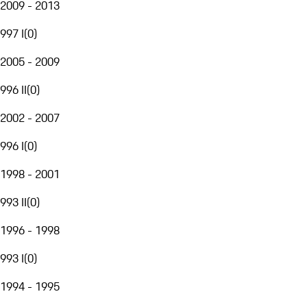
2009 - 2013
997 I
(
0
)
2005 - 2009
996 II
(
0
)
2002 - 2007
996 I
(
0
)
1998 - 2001
993 II
(
0
)
1996 - 1998
993 I
(
0
)
1994 - 1995