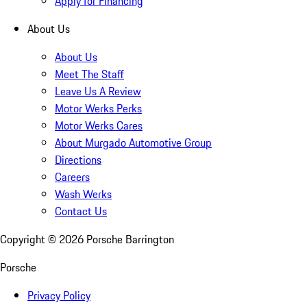
Apply for Financing
About Us
About Us
Meet The Staff
Leave Us A Review
Motor Werks Perks
Motor Werks Cares
About Murgado Automotive Group
Directions
Careers
Wash Werks
Contact Us
Copyright ©
2026
Porsche Barrington
Porsche
Privacy Policy