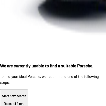
We are currently unable to find a suitable Porsche.
To find your ideal Porsche, we recommend one of the following
steps:
Start new search
Reset all filters