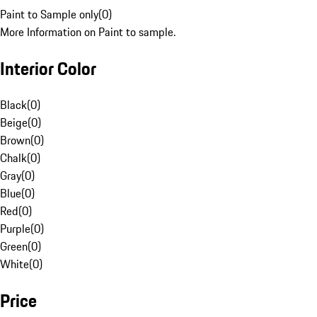
Paint to Sample only
(
0
)
More Information on Paint to sample.
Interior Color
Black
(
0
)
Beige
(
0
)
Brown
(
0
)
Chalk
(
0
)
Gray
(
0
)
Blue
(
0
)
Red
(
0
)
Purple
(
0
)
Green
(
0
)
White
(
0
)
Price