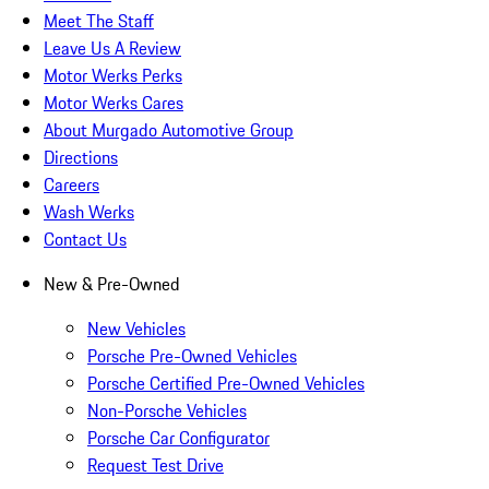
Meet The Staff
Leave Us A Review
Motor Werks Perks
Motor Werks Cares
About Murgado Automotive Group
Directions
Careers
Wash Werks
Contact Us
New & Pre-Owned
New Vehicles
Porsche Pre-Owned Vehicles
Porsche Certified Pre-Owned Vehicles
Non-Porsche Vehicles
Porsche Car Configurator
Request Test Drive