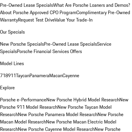
Pre-Owned Lease Specials
What Are Porsche Loaners and Demos?
About Porsche Approved CPO Program
Complimentary Pre-Owned
Warranty
Request Test Drive
Value Your Trade-In
Our Specials
New Porsche Specials
Pre-Owned Lease Specials
Service
Specials
Porsche Financial Services Offers
Model Lines
718
911
Taycan
Panamera
Macan
Cayenne
Explore
Porsche e-Performance
New Porsche Hybrid Model Research
New
Porsche 911 Model Research
New Porsche Taycan Model
Research
New Porsche Panamera Model Research
New Porsche
Macan Model Research
New Porsche Macan Electric Model
Research
New Porsche Cayenne Model Research
New Porsche