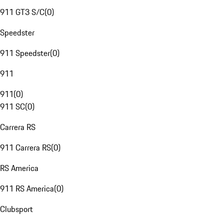
911 GT3 S/C
(
0
)
Speedster
911 Speedster
(
0
)
911
911
(
0
)
911 SC
(
0
)
Carrera RS
911 Carrera RS
(
0
)
RS America
911 RS America
(
0
)
Clubsport