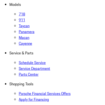
Models
718
911
Taycan
Panamera
Macan
Cayenne
Service & Parts
Schedule Service
Service Department
Parts Center
Shopping Tools
Porsche Financial Services Offers
Apply for Financing