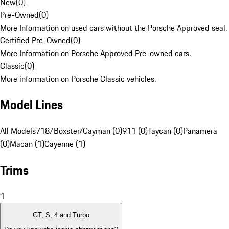
New
(
0
)
Pre-Owned
(
0
)
More Information on used cars without the Porsche Approved seal.
Certified Pre-Owned
(
0
)
More Information on Porsche Approved Pre-owned cars.
Classic
(
0
)
More information on Porsche Classic vehicles.
Model Lines
All Models
718/Boxster/Cayman (0)
911 (0)
Taycan (0)
Panamera
(0)
Macan (1)
Cayenne (1)
Trims
1
GT, S, 4 and Turbo