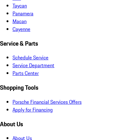
Taycan
Panamera
Macan
Cayenne
Service & Parts
Schedule Service
Service Department
Parts Center
Shopping Tools
Porsche Financial Services Offers
Apply for Financing
About Us
About Us