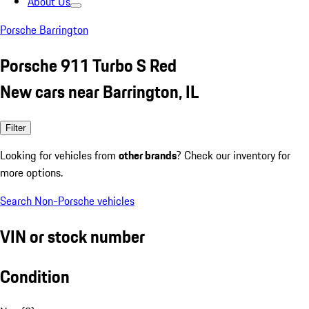
About Us
Porsche Barrington
Porsche 911 Turbo S Red
New cars near Barrington, IL
Filter
Looking for vehicles from
other brands
? Check our inventory for
more options.
Search Non-Porsche vehicles
VIN or stock number
Condition