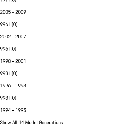
2005 - 2009
996 II
(
0
)
2002 - 2007
996 I
(
0
)
1998 - 2001
993 II
(
0
)
1996 - 1998
993 I
(
0
)
1994 - 1995
Show All 14 Model Generations