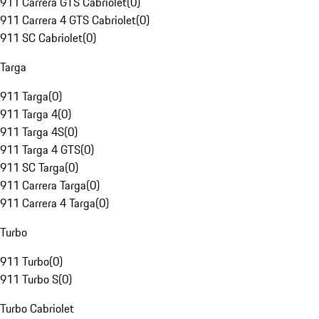
911 Carrera GTS Cabriolet
(
0
)
911 Carrera 4 GTS Cabriolet
(
0
)
911 SC Cabriolet
(
0
)
Targa
911 Targa
(
0
)
911 Targa 4
(
0
)
911 Targa 4S
(
0
)
911 Targa 4 GTS
(
0
)
911 SC Targa
(
0
)
911 Carrera Targa
(
0
)
911 Carrera 4 Targa
(
0
)
Turbo
911 Turbo
(
0
)
911 Turbo S
(
0
)
Turbo Cabriolet