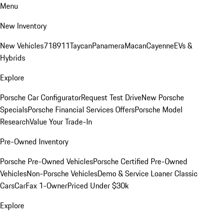
Menu
New Inventory
New Vehicles
718
911
Taycan
Panamera
Macan
Cayenne
EVs &
Hybrids
Explore
Porsche Car Configurator
Request Test Drive
New Porsche
Specials
Porsche Financial Services Offers
Porsche Model
Research
Value Your Trade-In
Pre-Owned Inventory
Porsche Pre-Owned Vehicles
Porsche Certified Pre-Owned
Vehicles
Non-Porsche Vehicles
Demo & Service Loaner
Classic
Cars
CarFax 1-Owner
Priced Under $30k
Explore