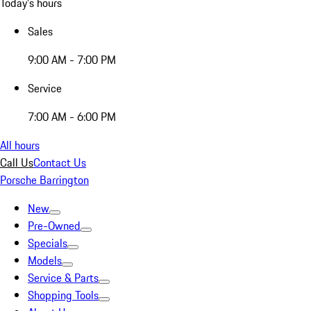
Today's hours
Sales
9:00 AM - 7:00 PM
Service
7:00 AM - 6:00 PM
All hours
Call Us
Contact Us
Porsche Barrington
New
Pre-Owned
Specials
Models
Service & Parts
Shopping Tools