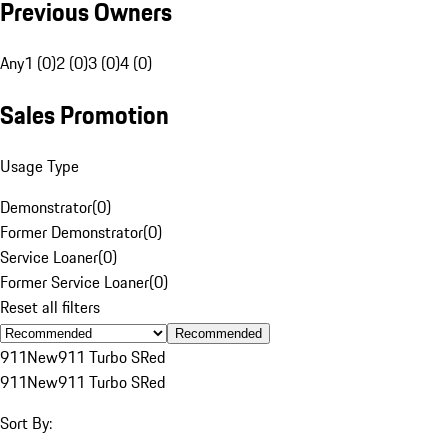
Previous Owners
Any
1 (0)
2 (0)
3 (0)
4 (0)
Sales Promotion
Usage Type
Demonstrator
(
0
)
Former Demonstrator
(
0
)
Service Loaner
(
0
)
Former Service Loaner
(
0
)
Reset all filters
Recommended
911
New
911 Turbo S
Red
911
New
911 Turbo S
Red
Sort By: