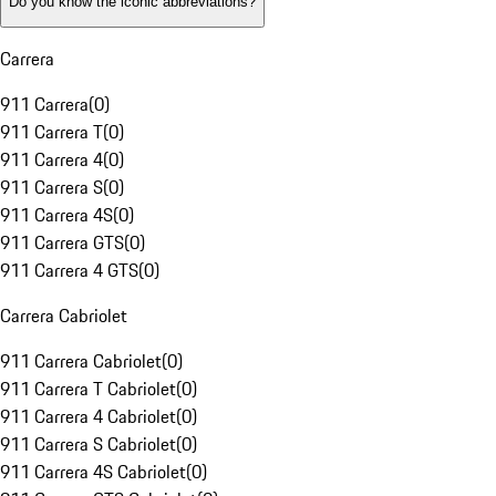
Do you know the iconic abbreviations?
Carrera
911 Carrera
(
0
)
911 Carrera T
(
0
)
911 Carrera 4
(
0
)
911 Carrera S
(
0
)
911 Carrera 4S
(
0
)
911 Carrera GTS
(
0
)
911 Carrera 4 GTS
(
0
)
Carrera Cabriolet
911 Carrera Cabriolet
(
0
)
911 Carrera T Cabriolet
(
0
)
911 Carrera 4 Cabriolet
(
0
)
911 Carrera S Cabriolet
(
0
)
911 Carrera 4S Cabriolet
(
0
)