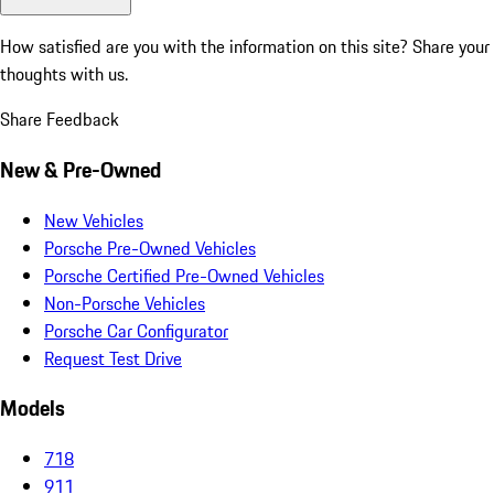
How satisfied are you with the information on this site?
Share your
thoughts with us.
Share Feedback
New & Pre-Owned
New Vehicles
Porsche Pre-Owned Vehicles
Porsche Certified Pre-Owned Vehicles
Non-Porsche Vehicles
Porsche Car Configurator
Request Test Drive
Models
718
911