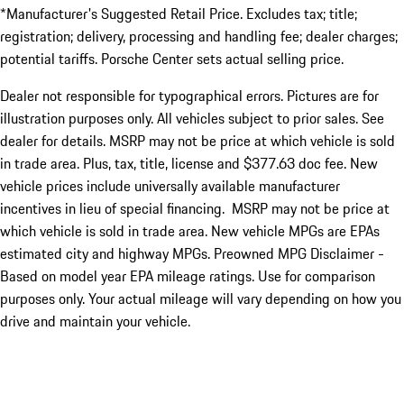
*Manufacturer's Suggested Retail Price. Excludes tax; title;
registration; delivery, processing and handling fee; dealer charges;
potential tariffs. Porsche Center sets actual selling price.
Dealer not responsible for typographical errors. Pictures are for
illustration purposes only. All vehicles subject to prior sales. See
dealer for details. MSRP may not be price at which vehicle is sold
in trade area. Plus, tax, title, license and $377.63 doc fee. New
vehicle prices include universally available manufacturer
incentives in lieu of special financing. MSRP may not be price at
which vehicle is sold in trade area. New vehicle MPGs are EPAs
estimated city and highway MPGs. Preowned MPG Disclaimer -
Based on model year EPA mileage ratings. Use for comparison
purposes only. Your actual mileage will vary depending on how you
drive and maintain your vehicle.