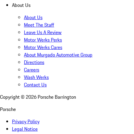
About Us
About Us
Meet The Staff
Leave Us A Review
Motor Werks Perks
Motor Werks Cares
About Murgado Automotive Group
Directions
Careers
Wash Werks
Contact Us
Copyright ©
2026
Porsche Barrington
Porsche
Privacy Policy
Legal Notice