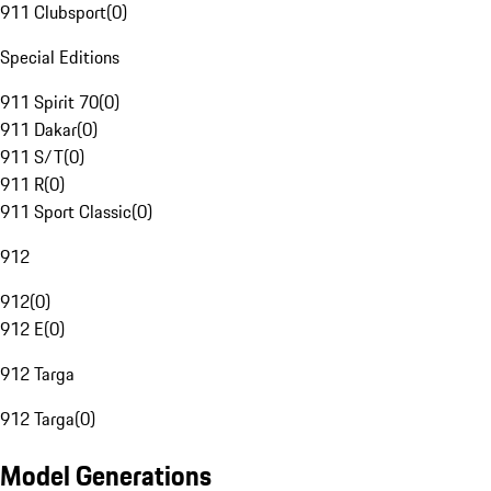
911 Clubsport
(
0
)
Special Editions
911 Spirit 70
(
0
)
911 Dakar
(
0
)
911 S/T
(
0
)
911 R
(
0
)
911 Sport Classic
(
0
)
912
912
(
0
)
912 E
(
0
)
912 Targa
912 Targa
(
0
)
Model Generations