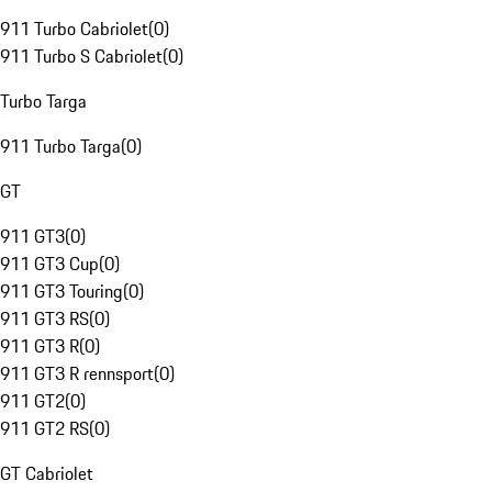
911 Turbo Cabriolet
(
0
)
911 Turbo S Cabriolet
(
0
)
Turbo Targa
911 Turbo Targa
(
0
)
GT
911 GT3
(
0
)
911 GT3 Cup
(
0
)
911 GT3 Touring
(
0
)
911 GT3 RS
(
0
)
911 GT3 R
(
0
)
911 GT3 R rennsport
(
0
)
911 GT2
(
0
)
911 GT2 RS
(
0
)
GT Cabriolet