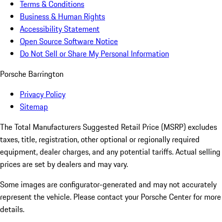
Terms & Conditions
Business & Human Rights
Accessibility Statement
Open Source Software Notice
Do Not Sell or Share My Personal Information
Porsche Barrington
Privacy Policy
Sitemap
The Total Manufacturers Suggested Retail Price (MSRP) excludes
taxes, title, registration, other optional or regionally required
equipment, dealer charges, and any potential tariffs. Actual selling
prices are set by dealers and may vary.
Some images are configurator-generated and may not accurately
represent the vehicle. Please contact your Porsche Center for more
details.