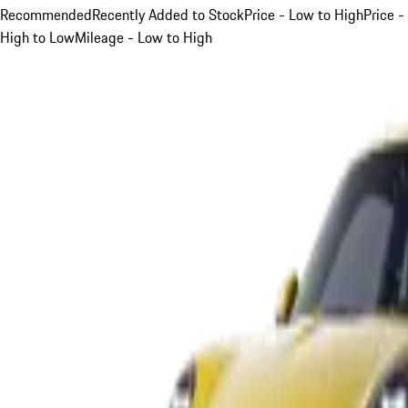
Recommended
Recently Added to Stock
Price - Low to High
Price -
High to Low
Mileage - Low to High