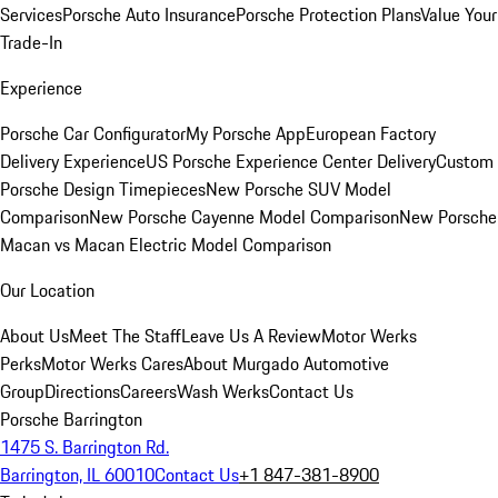
Services
Porsche Auto Insurance
Porsche Protection Plans
Value Your
Trade-In
Experience
Porsche Car Configurator
My Porsche App
European Factory
Delivery Experience
US Porsche Experience Center Delivery
Custom
Porsche Design Timepieces
New Porsche SUV Model
Comparison
New Porsche Cayenne Model Comparison
New Porsche
Macan vs Macan Electric Model Comparison
Our Location
About Us
Meet The Staff
Leave Us A Review
Motor Werks
Perks
Motor Werks Cares
About Murgado Automotive
Group
Directions
Careers
Wash Werks
Contact Us
Porsche Barrington
1475 S. Barrington Rd.
Barrington, IL 60010
Contact Us
+1 847-381-8900