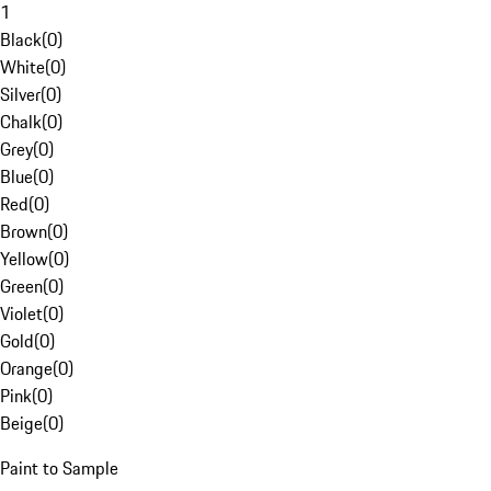
1
Black
(
0
)
White
(
0
)
Silver
(
0
)
Chalk
(
0
)
Grey
(
0
)
Blue
(
0
)
Red
(
0
)
Brown
(
0
)
Yellow
(
0
)
Green
(
0
)
Violet
(
0
)
Gold
(
0
)
Orange
(
0
)
Pink
(
0
)
Beige
(
0
)
Paint to Sample