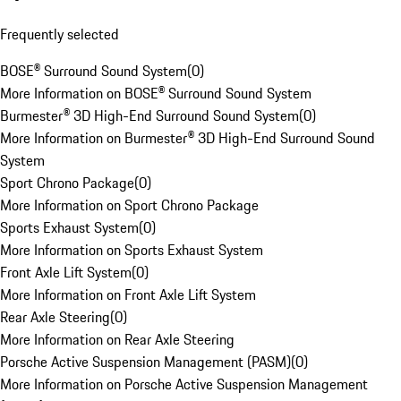
Frequently selected
BOSE® Surround Sound System
(
0
)
More Information on BOSE® Surround Sound System
Burmester® 3D High-End Surround Sound System
(
0
)
More Information on Burmester® 3D High-End Surround Sound
System
Sport Chrono Package
(
0
)
More Information on Sport Chrono Package
Sports Exhaust System
(
0
)
More Information on Sports Exhaust System
Front Axle Lift System
(
0
)
More Information on Front Axle Lift System
Rear Axle Steering
(
0
)
More Information on Rear Axle Steering
Porsche Active Suspension Management (PASM)
(
0
)
More Information on Porsche Active Suspension Management