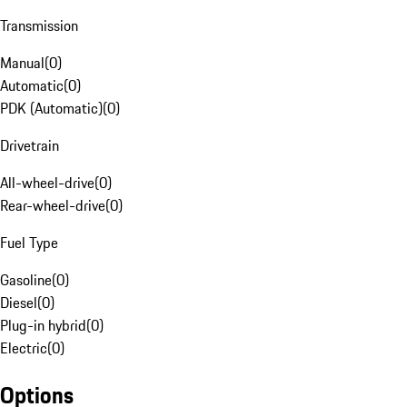
Transmission
Manual
(
0
)
Automatic
(
0
)
PDK (Automatic)
(
0
)
Drivetrain
All-wheel-drive
(
0
)
Rear-wheel-drive
(
0
)
Fuel Type
Gasoline
(
0
)
Diesel
(
0
)
Plug-in hybrid
(
0
)
Electric
(
0
)
Options