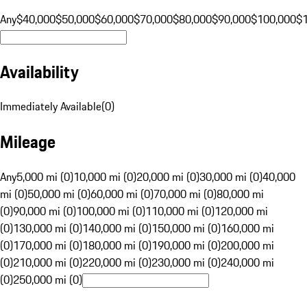
Any
$40,000
$50,000
$60,000
$70,000
$80,000
$90,000
$100,000
$
Availability
Immediately Available
(
0
)
Mileage
Any
5,000 mi (0)
10,000 mi (0)
20,000 mi (0)
30,000 mi (0)
40,000
mi (0)
50,000 mi (0)
60,000 mi (0)
70,000 mi (0)
80,000 mi
(0)
90,000 mi (0)
100,000 mi (0)
110,000 mi (0)
120,000 mi
(0)
130,000 mi (0)
140,000 mi (0)
150,000 mi (0)
160,000 mi
(0)
170,000 mi (0)
180,000 mi (0)
190,000 mi (0)
200,000 mi
(0)
210,000 mi (0)
220,000 mi (0)
230,000 mi (0)
240,000 mi
(0)
250,000 mi (0)