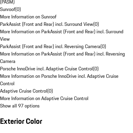
(PASM)
Sunroof
(
0
)
More Information on Sunroof
ParkAssist (Front and Rear) incl. Surround View
(
0
)
More Information on ParkAssist (Front and Rear) incl. Surround
View
ParkAssist (Front and Rear) incl. Reversing Camera
(
0
)
More Information on ParkAssist (Front and Rear) incl. Reversing
Camera
Porsche InnoDrive incl. Adaptive Cruise Control
(
0
)
More Information on Porsche InnoDrive incl. Adaptive Cruise
Control
Adaptive Cruise Control
(
0
)
More Information on Adaptive Cruise Control
Show all 97 options
Exterior Color