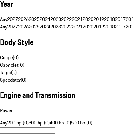
Year
Any
2027
2026
2025
2024
2023
2022
2021
2020
2019
2018
2017
201
Any
2027
2026
2025
2024
2023
2022
2021
2020
2019
2018
2017
201
Body Style
Coupe
(
0
)
Cabriolet
(
0
)
Targa
(
0
)
Speedster
(
0
)
Engine and Transmission
Power
Any
200 hp (0)
300 hp (0)
400 hp (0)
500 hp (0)