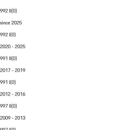
992 II
(
0
)
since 2025
992 I
(
0
)
2020 - 2025
991 II
(
0
)
2017 - 2019
991 I
(
0
)
2012 - 2016
997 II
(
0
)
2009 - 2013
997 I
(
0
)