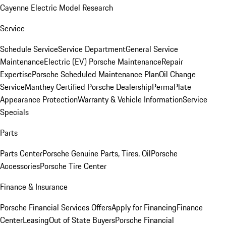
Cayenne Electric Model Research
Service
Schedule Service
Service Department
General Service
Maintenance
Electric (EV) Porsche Maintenance
Repair
Expertise
Porsche Scheduled Maintenance Plan
Oil Change
Service
Manthey Certified Porsche Dealership
PermaPlate
Appearance Protection
Warranty & Vehicle Information
Service
Specials
Parts
Parts Center
Porsche Genuine Parts, Tires, Oil
Porsche
Accessories
Porsche Tire Center
Finance & Insurance
Porsche Financial Services Offers
Apply for Financing
Finance
Center
Leasing
Out of State Buyers
Porsche Financial