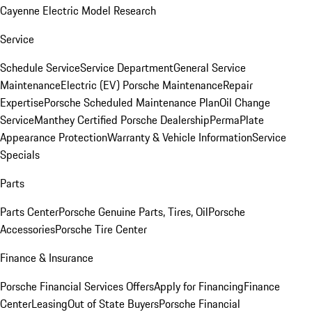
Cayenne Electric Model Research
Service
Schedule Service
Service Department
General Service
Maintenance
Electric (EV) Porsche Maintenance
Repair
Expertise
Porsche Scheduled Maintenance Plan
Oil Change
Service
Manthey Certified Porsche Dealership
PermaPlate
Appearance Protection
Warranty & Vehicle Information
Service
Specials
Parts
Parts Center
Porsche Genuine Parts, Tires, Oil
Porsche
Accessories
Porsche Tire Center
Finance & Insurance
Porsche Financial Services Offers
Apply for Financing
Finance
Center
Leasing
Out of State Buyers
Porsche Financial