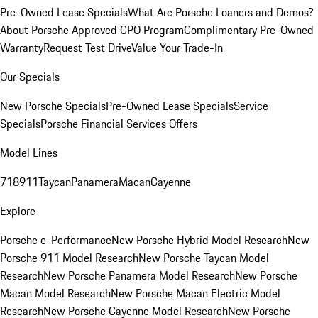
Pre-Owned Lease Specials
What Are Porsche Loaners and Demos?
About Porsche Approved CPO Program
Complimentary Pre-Owned
Warranty
Request Test Drive
Value Your Trade-In
Our Specials
New Porsche Specials
Pre-Owned Lease Specials
Service
Specials
Porsche Financial Services Offers
Model Lines
718
911
Taycan
Panamera
Macan
Cayenne
Explore
Porsche e-Performance
New Porsche Hybrid Model Research
New
Porsche 911 Model Research
New Porsche Taycan Model
Research
New Porsche Panamera Model Research
New Porsche
Macan Model Research
New Porsche Macan Electric Model
Research
New Porsche Cayenne Model Research
New Porsche