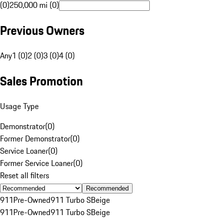
(0)
250,000 mi (0)
Previous Owners
Any
1 (0)
2 (0)
3 (0)
4 (0)
Sales Promotion
Usage Type
Demonstrator
(
0
)
Former Demonstrator
(
0
)
Service Loaner
(
0
)
Former Service Loaner
(
0
)
Reset all filters
Recommended
911
Pre-Owned
911 Turbo S
Beige
911
Pre-Owned
911 Turbo S
Beige