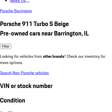
About Us
Porsche Barrington
Porsche 911 Turbo S Beige
Pre-owned cars near Barrington, IL
Filter
Looking for vehicles from
other brands
? Check our inventory for
more options.
Search Non-Porsche vehicles
VIN or stock number
Condition