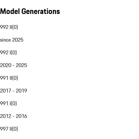
Model Generations
992 II
(
0
)
since 2025
992 I
(
0
)
2020 - 2025
991 II
(
0
)
2017 - 2019
991 I
(
0
)
2012 - 2016
997 II
(
0
)