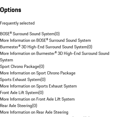
Options
Frequently selected
BOSE® Surround Sound System
(
0
)
More Information on BOSE® Surround Sound System
Burmester® 3D High-End Surround Sound System
(
0
)
More Information on Burmester® 3D High-End Surround Sound
System
Sport Chrono Package
(
0
)
More Information on Sport Chrono Package
Sports Exhaust System
(
0
)
More Information on Sports Exhaust System
Front Axle Lift System
(
0
)
More Information on Front Axle Lift System
Rear Axle Steering
(
0
)
More Information on Rear Axle Steering