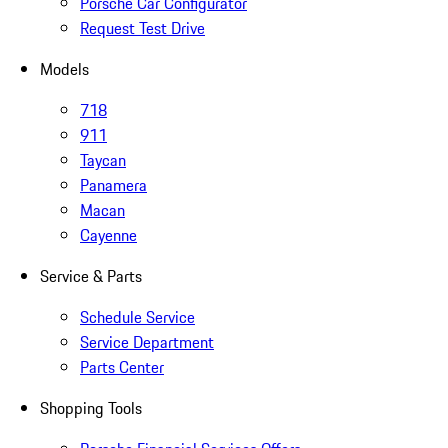
Porsche Car Configurator
Request Test Drive
Models
718
911
Taycan
Panamera
Macan
Cayenne
Service & Parts
Schedule Service
Service Department
Parts Center
Shopping Tools