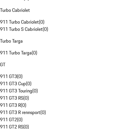
Turbo Cabriolet
911 Turbo Cabriolet
(
0
)
911 Turbo S Cabriolet
(
0
)
Turbo Targa
911 Turbo Targa
(
0
)
GT
911 GT3
(
0
)
911 GT3 Cup
(
0
)
911 GT3 Touring
(
0
)
911 GT3 RS
(
0
)
911 GT3 R
(
0
)
911 GT3 R rennsport
(
0
)
911 GT2
(
0
)
911 GT2 RS
(
0
)