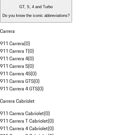
GT, S, 4 and Turbo
Do you know the iconic abbreviations?
Carrera
911 Carrera
(
0
)
911 Carrera T
(
0
)
911 Carrera 4
(
0
)
911 Carrera S
(
0
)
911 Carrera 4S
(
0
)
911 Carrera GTS
(
0
)
911 Carrera 4 GTS
(
0
)
Carrera Cabriolet
911 Carrera Cabriolet
(
0
)
911 Carrera T Cabriolet
(
0
)
911 Carrera 4 Cabriolet
(
0
)