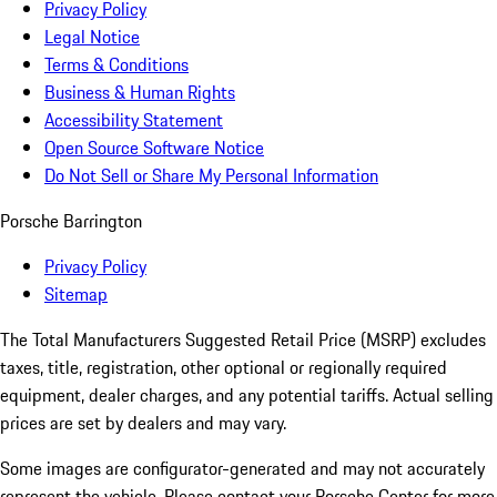
Privacy Policy
Legal Notice
Terms & Conditions
Business & Human Rights
Accessibility Statement
Open Source Software Notice
Do Not Sell or Share My Personal Information
Porsche Barrington
Privacy Policy
Sitemap
The Total Manufacturers Suggested Retail Price (MSRP) excludes
taxes, title, registration, other optional or regionally required
equipment, dealer charges, and any potential tariffs. Actual selling
prices are set by dealers and may vary.
Some images are configurator-generated and may not accurately
represent the vehicle. Please contact your Porsche Center for more