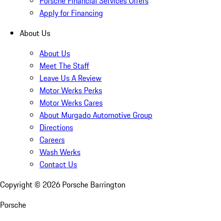
Porsche Financial Services Offers
Apply for Financing
About Us
About Us
Meet The Staff
Leave Us A Review
Motor Werks Perks
Motor Werks Cares
About Murgado Automotive Group
Directions
Careers
Wash Werks
Contact Us
Copyright ©
2026
Porsche Barrington
Porsche