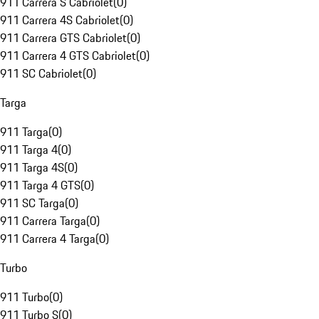
911 Carrera S Cabriolet
(
0
)
911 Carrera 4S Cabriolet
(
0
)
911 Carrera GTS Cabriolet
(
0
)
911 Carrera 4 GTS Cabriolet
(
0
)
911 SC Cabriolet
(
0
)
Targa
911 Targa
(
0
)
911 Targa 4
(
0
)
911 Targa 4S
(
0
)
911 Targa 4 GTS
(
0
)
911 SC Targa
(
0
)
911 Carrera Targa
(
0
)
911 Carrera 4 Targa
(
0
)
Turbo
911 Turbo
(
0
)
911 Turbo S
(
0
)