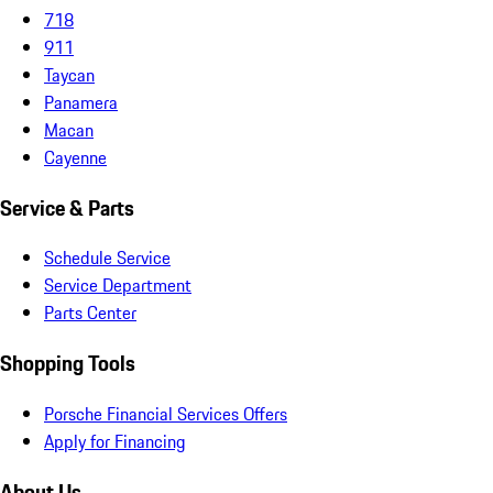
718
911
Taycan
Panamera
Macan
Cayenne
Service & Parts
Schedule Service
Service Department
Parts Center
Shopping Tools
Porsche Financial Services Offers
Apply for Financing
About Us