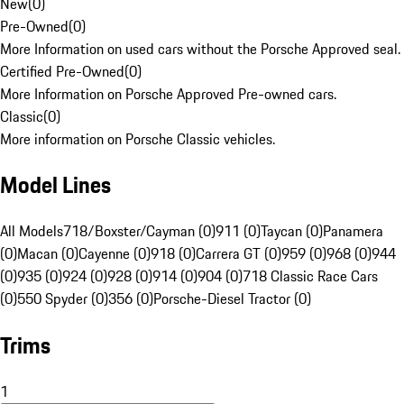
New
(
0
)
Pre-Owned
(
0
)
More Information on used cars without the Porsche Approved seal.
Certified Pre-Owned
(
0
)
More Information on Porsche Approved Pre-owned cars.
Classic
(
0
)
More information on Porsche Classic vehicles.
Model Lines
All Models
718/Boxster/Cayman (0)
911 (0)
Taycan (0)
Panamera
(0)
Macan (0)
Cayenne (0)
918 (0)
Carrera GT (0)
959 (0)
968 (0)
944
(0)
935 (0)
924 (0)
928 (0)
914 (0)
904 (0)
718 Classic Race Cars
(0)
550 Spyder (0)
356 (0)
Porsche-Diesel Tractor (0)
Trims
1