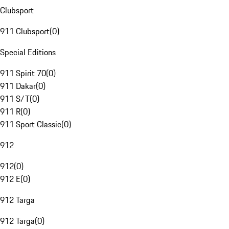
Clubsport
911 Clubsport
(
0
)
Special Editions
911 Spirit 70
(
0
)
911 Dakar
(
0
)
911 S/T
(
0
)
911 R
(
0
)
911 Sport Classic
(
0
)
912
912
(
0
)
912 E
(
0
)
912 Targa
912 Targa
(
0
)