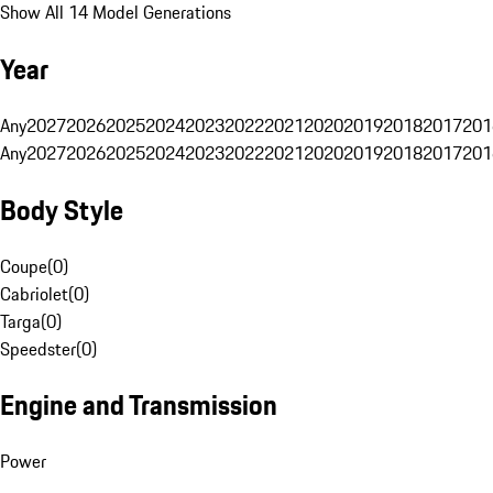
Show All 14 Model Generations
Year
Any
2027
2026
2025
2024
2023
2022
2021
2020
2019
2018
2017
201
Any
2027
2026
2025
2024
2023
2022
2021
2020
2019
2018
2017
201
Body Style
Coupe
(
0
)
Cabriolet
(
0
)
Targa
(
0
)
Speedster
(
0
)
Engine and Transmission
Power