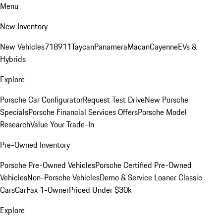
Menu
New Inventory
New Vehicles
718
911
Taycan
Panamera
Macan
Cayenne
EVs &
Hybrids
Explore
Porsche Car Configurator
Request Test Drive
New Porsche
Specials
Porsche Financial Services Offers
Porsche Model
Research
Value Your Trade-In
Pre-Owned Inventory
Porsche Pre-Owned Vehicles
Porsche Certified Pre-Owned
Vehicles
Non-Porsche Vehicles
Demo & Service Loaner
Classic
Cars
CarFax 1-Owner
Priced Under $30k
Explore