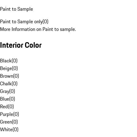
Paint to Sample
Paint to Sample only
(
0
)
More Information on Paint to sample.
Interior Color
Black
(
0
)
Beige
(
0
)
Brown
(
0
)
Chalk
(
0
)
Gray
(
0
)
Blue
(
0
)
Red
(
0
)
Purple
(
0
)
Green
(
0
)
White
(
0
)