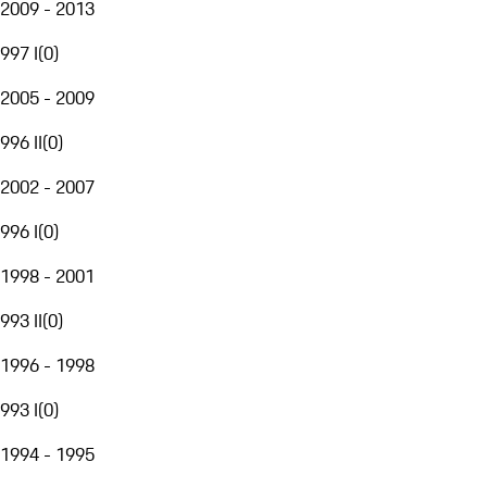
2009 - 2013
997 I
(
0
)
2005 - 2009
996 II
(
0
)
2002 - 2007
996 I
(
0
)
1998 - 2001
993 II
(
0
)
1996 - 1998
993 I
(
0
)
1994 - 1995