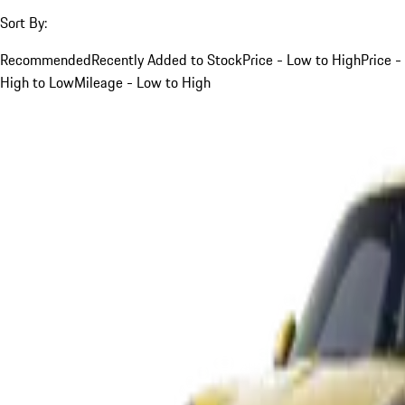
Sort By:
Recommended
Recently Added to Stock
Price - Low to High
Price -
High to Low
Mileage - Low to High