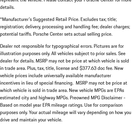
details.
*Manufacturer's Suggested Retail Price. Excludes tax; title;
registration; delivery, processing and handling fee; dealer charges;
potential tariffs. Porsche Center sets actual selling price.
Dealer not responsible for typographical errors. Pictures are for
illustration purposes only. All vehicles subject to prior sales. See
dealer for details. MSRP may not be price at which vehicle is sold
in trade area. Plus, tax, title, license and $377.63 doc fee. New
vehicle prices include universally available manufacturer
incentives in lieu of special financing. MSRP may not be price at
which vehicle is sold in trade area. New vehicle MPGs are EPAs
estimated city and highway MPGs. Preowned MPG Disclaimer -
Based on model year EPA mileage ratings. Use for comparison
purposes only. Your actual mileage will vary depending on how you
drive and maintain your vehicle.