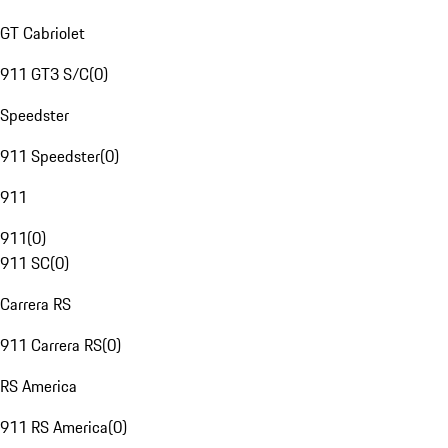
GT Cabriolet
911 GT3 S/C
(
0
)
Speedster
911 Speedster
(
0
)
911
911
(
0
)
911 SC
(
0
)
Carrera RS
911 Carrera RS
(
0
)
RS America
911 RS America
(
0
)