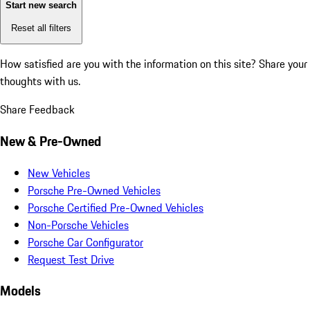
Start new search
Reset all filters
How satisfied are you with the information on this site?
Share your
thoughts with us.
Share Feedback
New & Pre-Owned
New Vehicles
Porsche Pre-Owned Vehicles
Porsche Certified Pre-Owned Vehicles
Non-Porsche Vehicles
Porsche Car Configurator
Request Test Drive
Models