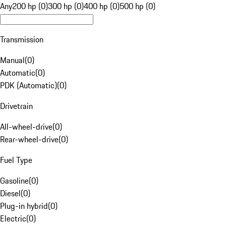
Any
200 hp (0)
300 hp (0)
400 hp (0)
500 hp (0)
Transmission
Manual
(
0
)
Automatic
(
0
)
PDK (Automatic)
(
0
)
Drivetrain
All-wheel-drive
(
0
)
Rear-wheel-drive
(
0
)
Fuel Type
Gasoline
(
0
)
Diesel
(
0
)
Plug-in hybrid
(
0
)
Electric
(
0
)