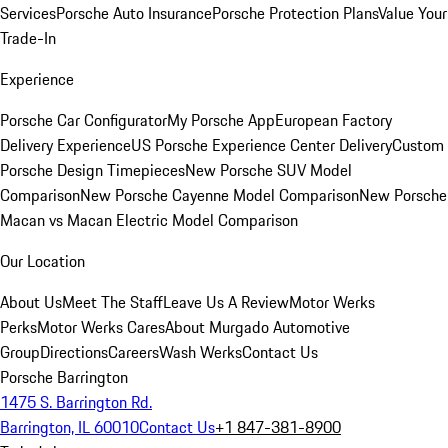
Services
Porsche Auto Insurance
Porsche Protection Plans
Value Your
Trade-In
Experience
Porsche Car Configurator
My Porsche App
European Factory
Delivery Experience
US Porsche Experience Center Delivery
Custom
Porsche Design Timepieces
New Porsche SUV Model
Comparison
New Porsche Cayenne Model Comparison
New Porsche
Macan vs Macan Electric Model Comparison
Our Location
About Us
Meet The Staff
Leave Us A Review
Motor Werks
Perks
Motor Werks Cares
About Murgado Automotive
Group
Directions
Careers
Wash Werks
Contact Us
Porsche Barrington
1475 S. Barrington Rd.
Barrington, IL 60010
Contact Us
+1 847-381-8900