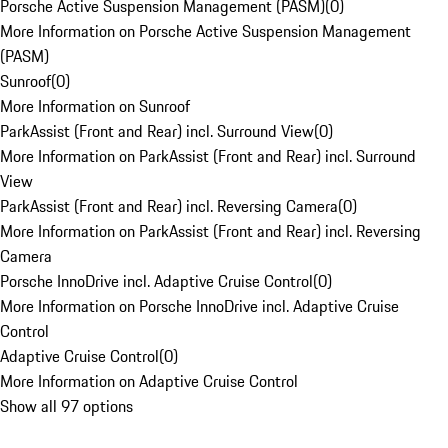
Porsche Active Suspension Management (PASM)
(
0
)
More Information on Porsche Active Suspension Management
(PASM)
Sunroof
(
0
)
More Information on Sunroof
ParkAssist (Front and Rear) incl. Surround View
(
0
)
More Information on ParkAssist (Front and Rear) incl. Surround
View
ParkAssist (Front and Rear) incl. Reversing Camera
(
0
)
More Information on ParkAssist (Front and Rear) incl. Reversing
Camera
Porsche InnoDrive incl. Adaptive Cruise Control
(
0
)
More Information on Porsche InnoDrive incl. Adaptive Cruise
Control
Adaptive Cruise Control
(
0
)
More Information on Adaptive Cruise Control
Show all 97 options