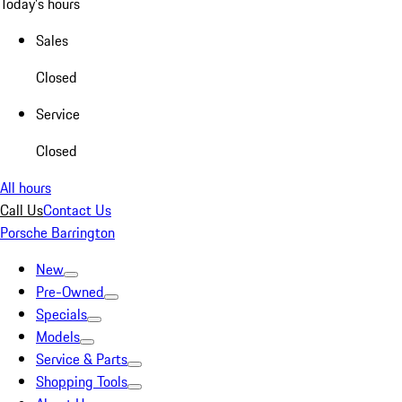
Today's hours
Sales
Closed
Service
Closed
All hours
Call Us
Contact Us
Porsche Barrington
New
Pre-Owned
Specials
Models
Service & Parts
Shopping Tools