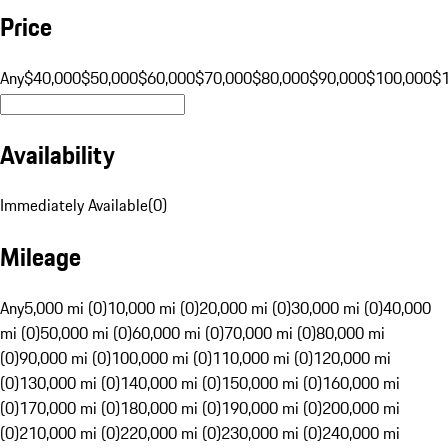
Price
Any
$40,000
$50,000
$60,000
$70,000
$80,000
$90,000
$100,000
$
Availability
Immediately Available
(
0
)
Mileage
Any
5,000 mi (0)
10,000 mi (0)
20,000 mi (0)
30,000 mi (0)
40,000
mi (0)
50,000 mi (0)
60,000 mi (0)
70,000 mi (0)
80,000 mi
(0)
90,000 mi (0)
100,000 mi (0)
110,000 mi (0)
120,000 mi
(0)
130,000 mi (0)
140,000 mi (0)
150,000 mi (0)
160,000 mi
(0)
170,000 mi (0)
180,000 mi (0)
190,000 mi (0)
200,000 mi
(0)
210,000 mi (0)
220,000 mi (0)
230,000 mi (0)
240,000 mi