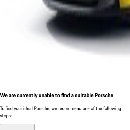
We are currently unable to find a suitable Porsche.
To find your ideal Porsche, we recommend one of the following
steps: