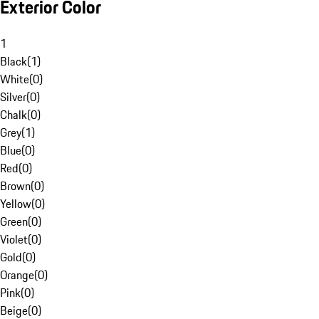
Exterior Color
1
Black
(
1
)
White
(
0
)
Silver
(
0
)
Chalk
(
0
)
Grey
(
1
)
Blue
(
0
)
Red
(
0
)
Brown
(
0
)
Yellow
(
0
)
Green
(
0
)
Violet
(
0
)
Gold
(
0
)
Orange
(
0
)
Pink
(
0
)
Beige
(
0
)