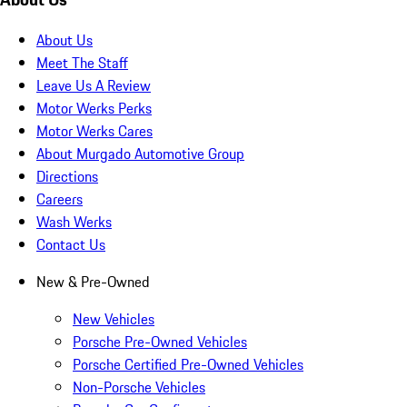
About Us
Meet The Staff
Leave Us A Review
Motor Werks Perks
Motor Werks Cares
About Murgado Automotive Group
Directions
Careers
Wash Werks
Contact Us
New & Pre-Owned
New Vehicles
Porsche Pre-Owned Vehicles
Porsche Certified Pre-Owned Vehicles
Non-Porsche Vehicles