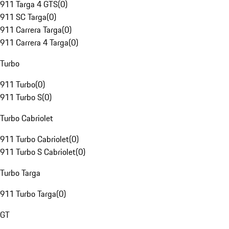
911 Targa 4 GTS
(
0
)
911 SC Targa
(
0
)
911 Carrera Targa
(
0
)
911 Carrera 4 Targa
(
0
)
Turbo
911 Turbo
(
0
)
911 Turbo S
(
0
)
Turbo Cabriolet
911 Turbo Cabriolet
(
0
)
911 Turbo S Cabriolet
(
0
)
Turbo Targa
911 Turbo Targa
(
0
)
GT