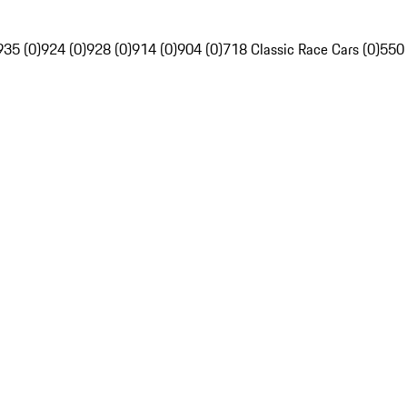
935 (0)
924 (0)
928 (0)
914 (0)
904 (0)
718 Classic Race Cars (0)
550