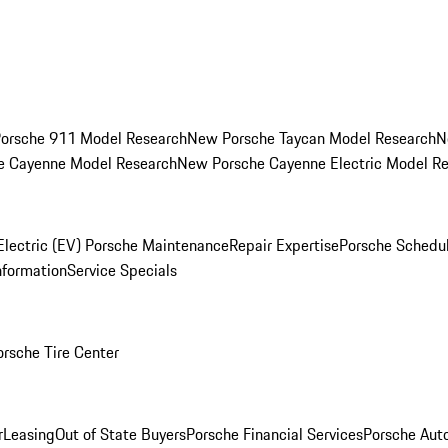
orsche 911 Model Research
New Porsche Taycan Model Research
N
e Cayenne Model Research
New Porsche Cayenne Electric Model R
Electric (EV) Porsche Maintenance
Repair Expertise
Porsche Schedu
nformation
Service Specials
orsche Tire Center
r
Leasing
Out of State Buyers
Porsche Financial Services
Porsche Aut