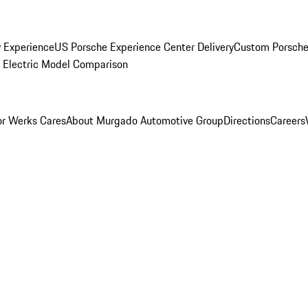
y Experience
US Porsche Experience Center Delivery
Custom Porsche
Electric Model Comparison
r Werks Cares
About Murgado Automotive Group
Directions
Careers