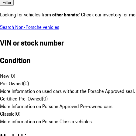
Filter
Looking for vehicles from
other brands
? Check our inventory for mo
Search Non-Porsche vehicles
VIN or stock number
Condition
New
(
0
)
Pre-Owned
(
0
)
More Information on used cars without the Porsche Approved seal.
Certified Pre-Owned
(
0
)
More Information on Porsche Approved Pre-owned cars.
Classic
(
0
)
More information on Porsche Classic vehicles.