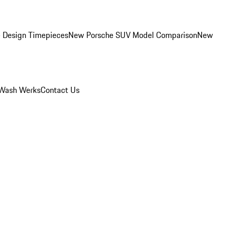
 Design Timepieces
New Porsche SUV Model Comparison
New
Wash Werks
Contact Us