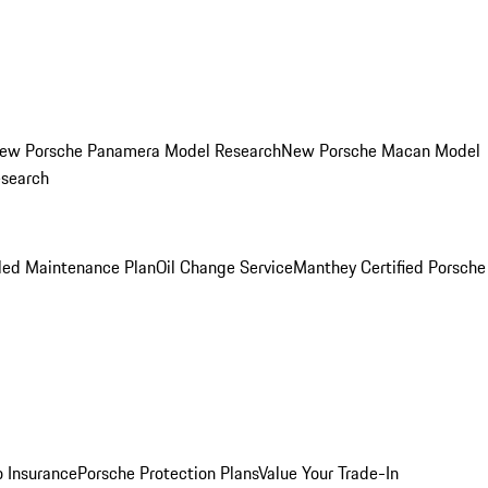
ew Porsche Panamera Model Research
New Porsche Macan Model
esearch
led Maintenance Plan
Oil Change Service
Manthey Certified Porsche
o Insurance
Porsche Protection Plans
Value Your Trade-In