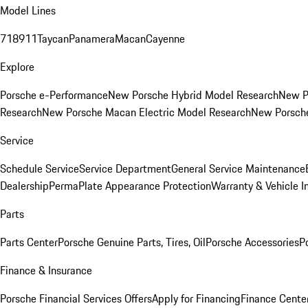
Model Lines
718
911
Taycan
Panamera
Macan
Cayenne
Explore
Porsche e-Performance
New Porsche Hybrid Model Research
New P
Research
New Porsche Macan Electric Model Research
New Porsch
Service
Schedule Service
Service Department
General Service Maintenance
Dealership
PermaPlate Appearance Protection
Warranty & Vehicle I
Parts
Parts Center
Porsche Genuine Parts, Tires, Oil
Porsche Accessories
P
Finance & Insurance
Porsche Financial Services Offers
Apply for Financing
Finance Cente