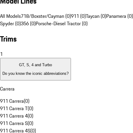
Model Lines
All Models
718/Boxster/Cayman (0)
911 (0)
Taycan (0)
Panamera (0)
Spyder (0)
356 (0)
Porsche-Diesel Tractor (0)
Trims
1
GT, S, 4 and Turbo
Do you know the iconic abbreviations?
Carrera
911 Carrera
(
0
)
911 Carrera T
(
0
)
911 Carrera 4
(
0
)
911 Carrera S
(
0
)
911 Carrera 4S
(
0
)