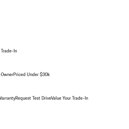
 Trade-In
-Owner
Priced Under $30k
arranty
Request Test Drive
Value Your Trade-In