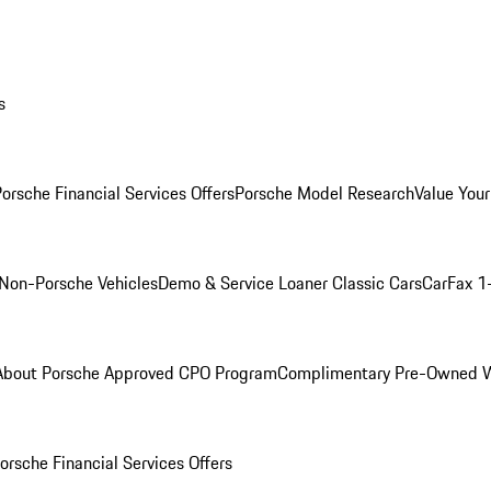
s
orsche Financial Services Offers
Porsche Model Research
Value Your
Non-Porsche Vehicles
Demo & Service Loaner
Classic Cars
CarFax 1
About Porsche Approved CPO Program
Complimentary Pre-Owned W
orsche Financial Services Offers