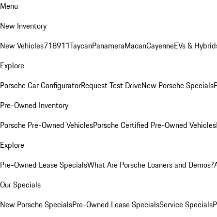
Menu
New Inventory
New Vehicles
718
911
Taycan
Panamera
Macan
Cayenne
EVs & Hybrid
Explore
Porsche Car Configurator
Request Test Drive
New Porsche Specials
P
Pre-Owned Inventory
Porsche Pre-Owned Vehicles
Porsche Certified Pre-Owned Vehicles
Explore
Pre-Owned Lease Specials
What Are Porsche Loaners and Demos?
Our Specials
New Porsche Specials
Pre-Owned Lease Specials
Service Specials
P