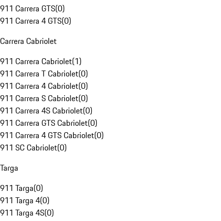
911 Carrera GTS
(
0
)
911 Carrera 4 GTS
(
0
)
Carrera Cabriolet
911 Carrera Cabriolet
(
1
)
911 Carrera T Cabriolet
(
0
)
911 Carrera 4 Cabriolet
(
0
)
911 Carrera S Cabriolet
(
0
)
911 Carrera 4S Cabriolet
(
0
)
911 Carrera GTS Cabriolet
(
0
)
911 Carrera 4 GTS Cabriolet
(
0
)
911 SC Cabriolet
(
0
)
Targa
911 Targa
(
0
)
911 Targa 4
(
0
)
911 Targa 4S
(
0
)