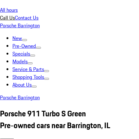
All hours
Call Us
Contact Us
Porsche Barrington
New
Pre-Owned
Specials
Models
Service & Parts
Shopping Tools
About Us
Porsche Barrington
Porsche 911 Turbo S Green
Pre-owned cars near Barrington, IL