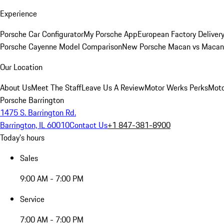
Experience
Porsche Car Configurator
My Porsche App
European Factory Deliver
Porsche Cayenne Model Comparison
New Porsche Macan vs Macan 
Our Location
About Us
Meet The Staff
Leave Us A Review
Motor Werks Perks
Moto
Porsche Barrington
1475 S. Barrington Rd.
Barrington, IL 60010
Contact Us
+1 847-381-8900
Today's hours
Sales
9:00 AM - 7:00 PM
Service
7:00 AM - 7:00 PM