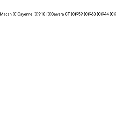
Macan (0)
Cayenne (0)
918 (0)
Carrera GT (0)
959 (0)
968 (0)
944 (0)