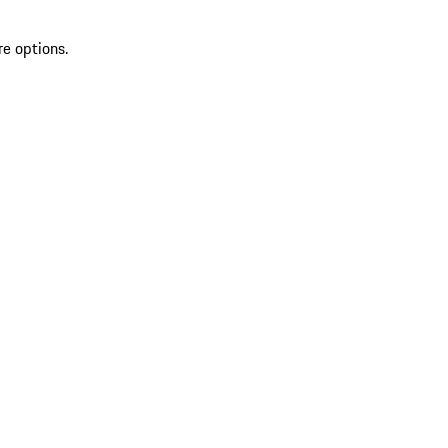
re options.