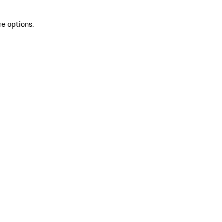
re options.