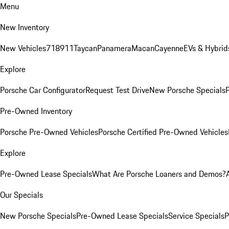
Menu
New Inventory
New Vehicles
718
911
Taycan
Panamera
Macan
Cayenne
EVs & Hybrid
Explore
Porsche Car Configurator
Request Test Drive
New Porsche Specials
P
Pre-Owned Inventory
Porsche Pre-Owned Vehicles
Porsche Certified Pre-Owned Vehicles
Explore
Pre-Owned Lease Specials
What Are Porsche Loaners and Demos?
Our Specials
New Porsche Specials
Pre-Owned Lease Specials
Service Specials
P