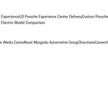
y Experience
US Porsche Experience Center Delivery
Custom Porsche
Electric Model Comparison
r Werks Cares
About Murgado Automotive Group
Directions
Careers