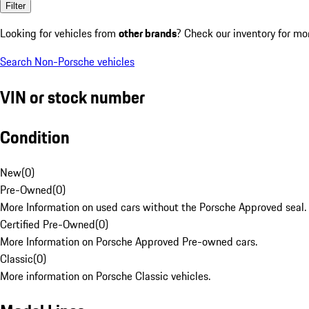
Filter
Looking for vehicles from
other brands
? Check our inventory for mo
Search Non-Porsche vehicles
VIN or stock number
Condition
New
(
0
)
Pre-Owned
(
0
)
More Information on used cars without the Porsche Approved seal.
Certified Pre-Owned
(
0
)
More Information on Porsche Approved Pre-owned cars.
Classic
(
0
)
More information on Porsche Classic vehicles.