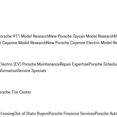
orsche 911 Model Research
New Porsche Taycan Model Research
N
e Cayenne Model Research
New Porsche Cayenne Electric Model R
Electric (EV) Porsche Maintenance
Repair Expertise
Porsche Schedu
nformation
Service Specials
orsche Tire Center
r
Leasing
Out of State Buyers
Porsche Financial Services
Porsche Aut