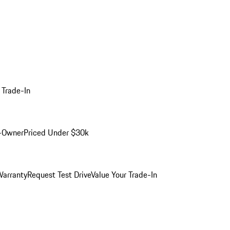
 Trade-In
-Owner
Priced Under $30k
arranty
Request Test Drive
Value Your Trade-In