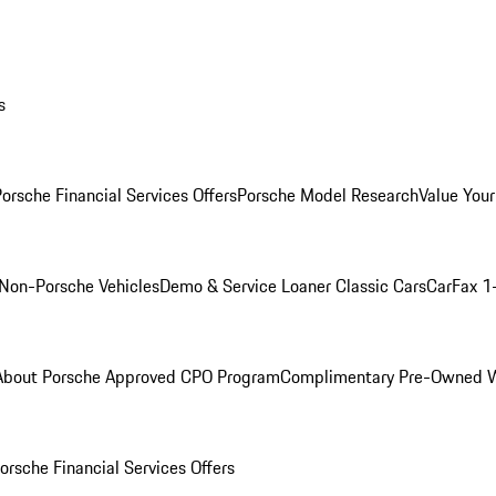
s
orsche Financial Services Offers
Porsche Model Research
Value Your
Non-Porsche Vehicles
Demo & Service Loaner
Classic Cars
CarFax 1
About Porsche Approved CPO Program
Complimentary Pre-Owned W
orsche Financial Services Offers