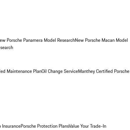
ew Porsche Panamera Model Research
New Porsche Macan Model
esearch
led Maintenance Plan
Oil Change Service
Manthey Certified Porsche
o Insurance
Porsche Protection Plans
Value Your Trade-In