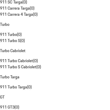
911 SC Targa
(
0
)
911 Carrera Targa
(
0
)
911 Carrera 4 Targa
(
0
)
Turbo
911 Turbo
(
0
)
911 Turbo S
(
0
)
Turbo Cabriolet
911 Turbo Cabriolet
(
0
)
911 Turbo S Cabriolet
(
0
)
Turbo Targa
911 Turbo Targa
(
0
)
GT
911 GT3
(
0
)