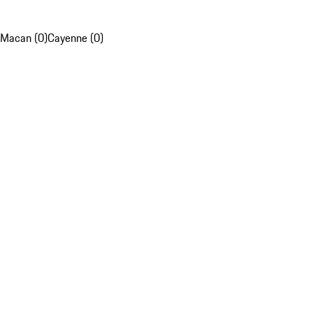
Macan (0)
Cayenne (0)