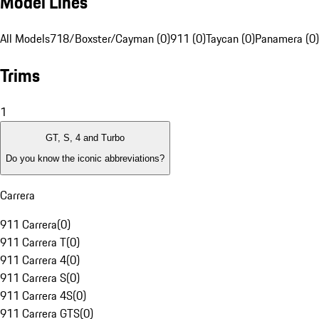
Model Lines
All Models
718/Boxster/Cayman (0)
911 (0)
Taycan (0)
Panamera (0)
Trims
1
GT, S, 4 and Turbo
Do you know the iconic abbreviations?
Carrera
911 Carrera
(
0
)
911 Carrera T
(
0
)
911 Carrera 4
(
0
)
911 Carrera S
(
0
)
911 Carrera 4S
(
0
)
911 Carrera GTS
(
0
)