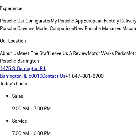
Experience
Porsche Car Configurator
My Porsche App
European Factory Deliver
Porsche Cayenne Model Comparison
New Porsche Macan vs Macan 
Our Location
About Us
Meet The Staff
Leave Us A Review
Motor Werks Perks
Moto
Porsche Barrington
1475 S. Barrington Rd.
Barrington, IL 60010
Contact Us
+1 847-381-8900
Today's hours
Sales
9:00 AM - 7:00 PM
Service
7:00 AM - 6:00 PM