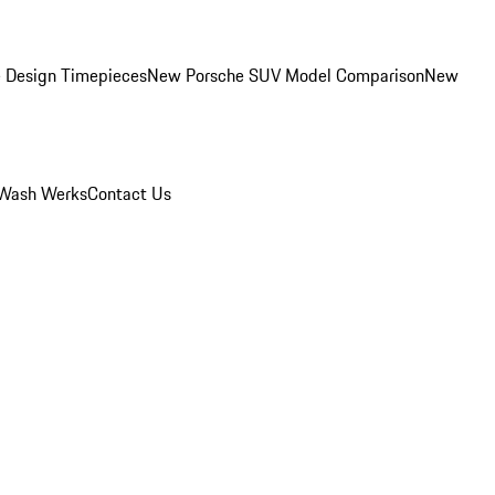
 Design Timepieces
New Porsche SUV Model Comparison
New
Wash Werks
Contact Us