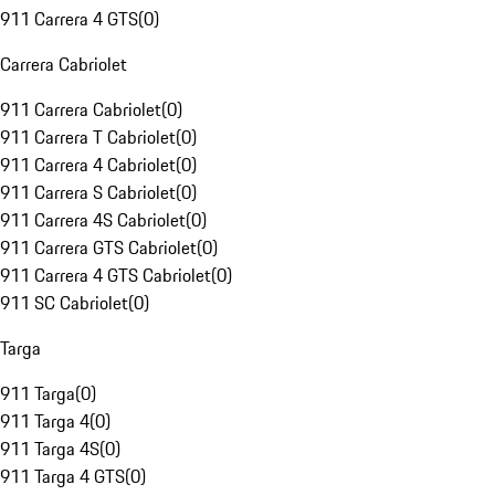
911 Carrera 4 GTS
(
0
)
Carrera Cabriolet
911 Carrera Cabriolet
(
0
)
911 Carrera T Cabriolet
(
0
)
911 Carrera 4 Cabriolet
(
0
)
911 Carrera S Cabriolet
(
0
)
911 Carrera 4S Cabriolet
(
0
)
911 Carrera GTS Cabriolet
(
0
)
911 Carrera 4 GTS Cabriolet
(
0
)
911 SC Cabriolet
(
0
)
Targa
911 Targa
(
0
)
911 Targa 4
(
0
)
911 Targa 4S
(
0
)
911 Targa 4 GTS
(
0
)