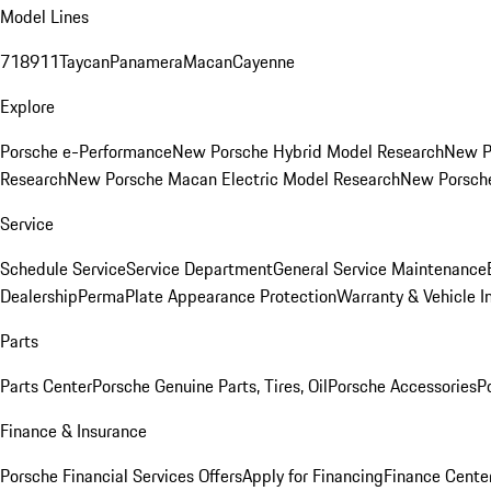
Model Lines
718
911
Taycan
Panamera
Macan
Cayenne
Explore
Porsche e-Performance
New Porsche Hybrid Model Research
New P
Research
New Porsche Macan Electric Model Research
New Porsch
Service
Schedule Service
Service Department
General Service Maintenance
Dealership
PermaPlate Appearance Protection
Warranty & Vehicle I
Parts
Parts Center
Porsche Genuine Parts, Tires, Oil
Porsche Accessories
P
Finance & Insurance
Porsche Financial Services Offers
Apply for Financing
Finance Cente