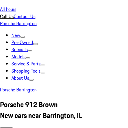
All hours
Call Us
Contact Us
Porsche Barrington
New
Pre-Owned
Specials
Models
Service & Parts
Shopping Tools
About Us
Porsche Barrington
Porsche 912 Brown
New cars near Barrington, IL